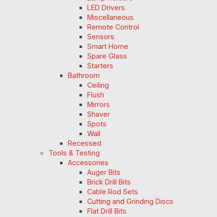
LED Drivers
Miscellaneous
Remote Control
Sensors
Smart Home
Spare Glass
Starters
Bathroom
Ceiling
Flush
Mirrors
Shaver
Spots
Wall
Recessed
Tools & Testing
Accessories
Auger Bits
Brick Drill Bits
Cable Rod Sets
Cutting and Grinding Discs
Flat Drill Bits