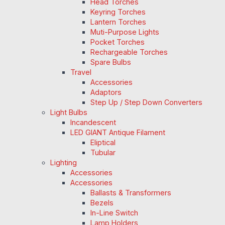
Head Torches
Keyring Torches
Lantern Torches
Muti-Purpose Lights
Pocket Torches
Rechargeable Torches
Spare Bulbs
Travel
Accessories
Adaptors
Step Up / Step Down Converters
Light Bulbs
Incandescent
LED GIANT Antique Filament
Eliptical
Tubular
Lighting
Accessories
Accessories
Ballasts & Transformers
Bezels
In-Line Switch
Lamp Holders