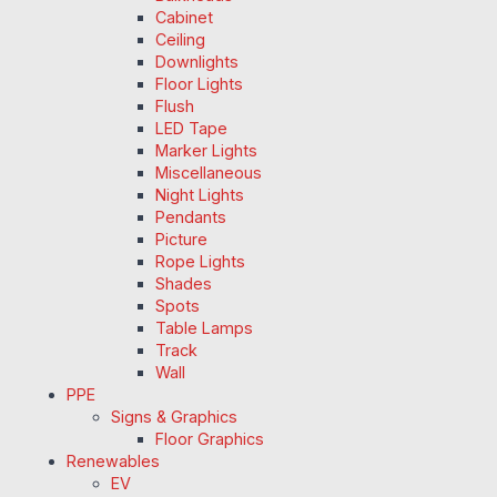
Cabinet
Ceiling
Downlights
Floor Lights
Flush
LED Tape
Marker Lights
Miscellaneous
Night Lights
Pendants
Picture
Rope Lights
Shades
Spots
Table Lamps
Track
Wall
PPE
Signs & Graphics
Floor Graphics
Renewables
EV