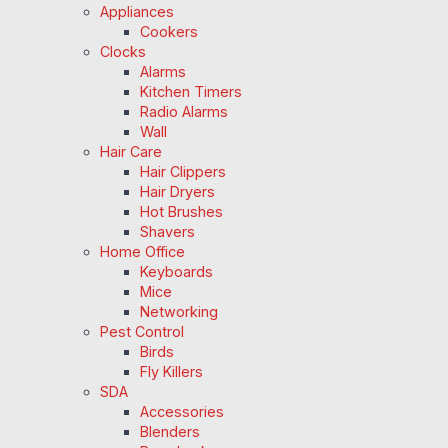
Appliances
Cookers
Clocks
Alarms
Kitchen Timers
Radio Alarms
Wall
Hair Care
Hair Clippers
Hair Dryers
Hot Brushes
Shavers
Home Office
Keyboards
Mice
Networking
Pest Control
Birds
Fly Killers
SDA
Accessories
Blenders