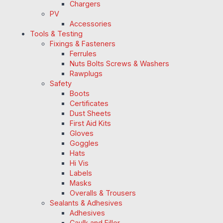
Chargers
PV
Accessories
Tools & Testing
Fixings & Fasteners
Ferrules
Nuts Bolts Screws & Washers
Rawplugs
Safety
Boots
Certificates
Dust Sheets
First Aid Kits
Gloves
Goggles
Hats
Hi Vis
Labels
Masks
Overalls & Trousers
Sealants & Adhesives
Adhesives
Caulk and Filler