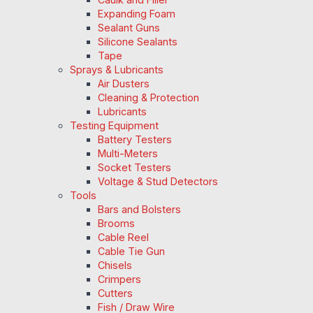
Expanding Foam
Sealant Guns
Silicone Sealants
Tape
Sprays & Lubricants
Air Dusters
Cleaning & Protection
Lubricants
Testing Equipment
Battery Testers
Multi-Meters
Socket Testers
Voltage & Stud Detectors
Tools
Bars and Bolsters
Brooms
Cable Reel
Cable Tie Gun
Chisels
Crimpers
Cutters
Fish / Draw Wire