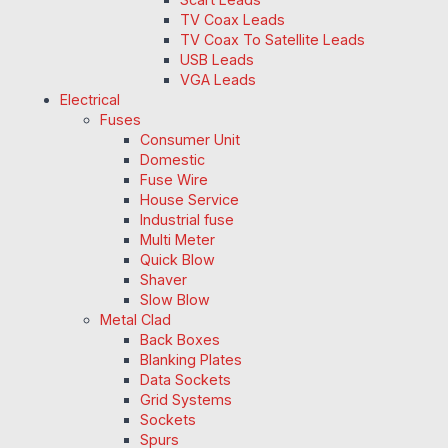
TV Coax Leads
TV Coax To Satellite Leads
USB Leads
VGA Leads
Electrical
Fuses
Consumer Unit
Domestic
Fuse Wire
House Service
Industrial fuse
Multi Meter
Quick Blow
Shaver
Slow Blow
Metal Clad
Back Boxes
Blanking Plates
Data Sockets
Grid Systems
Sockets
Spurs