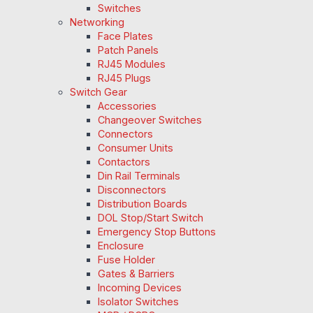
Switches
Networking
Face Plates
Patch Panels
RJ45 Modules
RJ45 Plugs
Switch Gear
Accessories
Changeover Switches
Connectors
Consumer Units
Contactors
Din Rail Terminals
Disconnectors
Distribution Boards
DOL Stop/Start Switch
Emergency Stop Buttons
Enclosure
Fuse Holder
Gates & Barriers
Incoming Devices
Isolator Switches