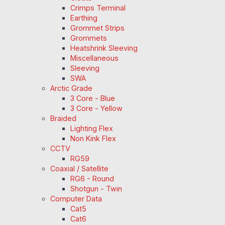
Crimps Terminal
Earthing
Grommet Strips
Grommets
Heatshrink Sleeving
Miscellaneous
Sleeving
SWA
Arctic Grade
3 Core - Blue
3 Core - Yellow
Braided
Lighting Flex
Non Kink Flex
CCTV
RG59
Coaxial / Satellite
RG6 - Round
Shotgun - Twin
Computer Data
Cat5
Cat6