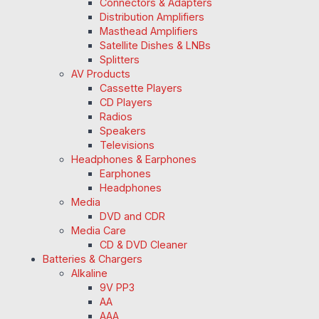
Connectors & Adapters
Distribution Amplifiers
Masthead Amplifiers
Satellite Dishes & LNBs
Splitters
AV Products
Cassette Players
CD Players
Radios
Speakers
Televisions
Headphones & Earphones
Earphones
Headphones
Media
DVD and CDR
Media Care
CD & DVD Cleaner
Batteries & Chargers
Alkaline
9V PP3
AA
AAA