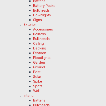
Battens
Battery Packs
Bulkheads
Downlights
Signs
Exterior
Accessories
Bollards
Bulkheads
Ceiling
Decking
Festoon
Floodlights
Garden
Ground
Post
Solar
Spike
Spots
Wall
Interior
Battens
Bulkheads