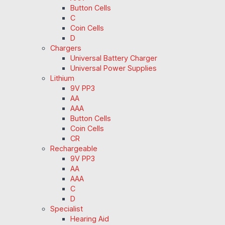
Button Cells
C
Coin Cells
D
Chargers
Universal Battery Charger
Universal Power Supplies
Lithium
9V PP3
AA
AAA
Button Cells
Coin Cells
CR
Rechargeable
9V PP3
AA
AAA
C
D
Specialist
Hearing Aid