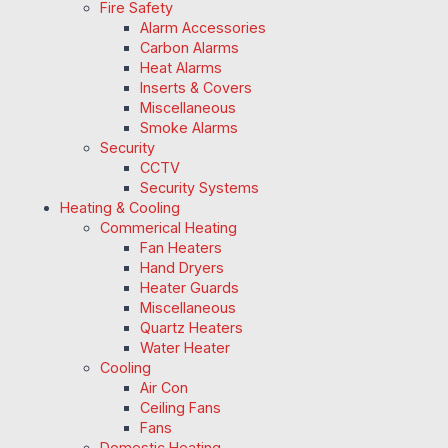
Fire Safety
Alarm Accessories
Carbon Alarms
Heat Alarms
Inserts & Covers
Miscellaneous
Smoke Alarms
Security
CCTV
Security Systems
Heating & Cooling
Commerical Heating
Fan Heaters
Hand Dryers
Heater Guards
Miscellaneous
Quartz Heaters
Water Heater
Cooling
Air Con
Ceiling Fans
Fans
Domestic Heating