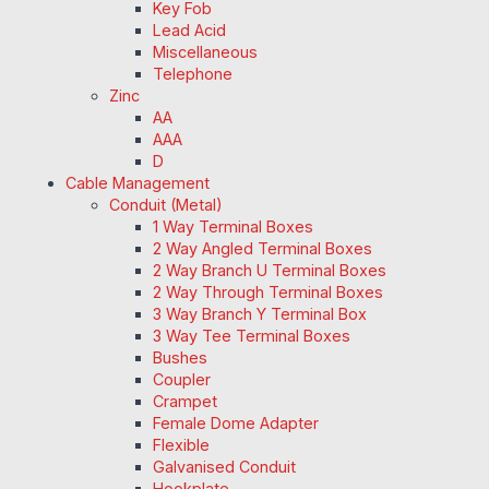
Key Fob
Lead Acid
Miscellaneous
Telephone
Zinc
AA
AAA
D
Cable Management
Conduit (Metal)
1 Way Terminal Boxes
2 Way Angled Terminal Boxes
2 Way Branch U Terminal Boxes
2 Way Through Terminal Boxes
3 Way Branch Y Terminal Box
3 Way Tee Terminal Boxes
Bushes
Coupler
Crampet
Female Dome Adapter
Flexible
Galvanised Conduit
Hookplate