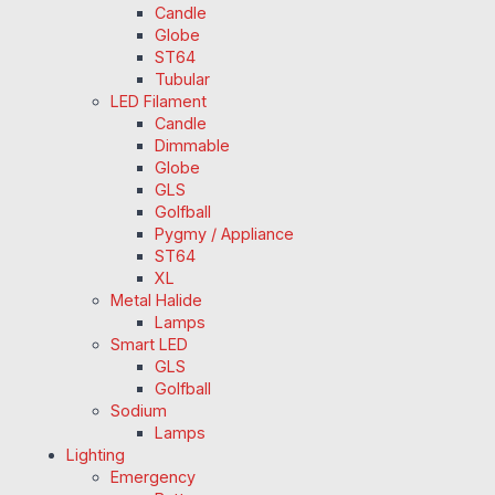
Candle
Globe
ST64
Tubular
LED Filament
Candle
Dimmable
Globe
GLS
Golfball
Pygmy / Appliance
ST64
XL
Metal Halide
Lamps
Smart LED
GLS
Golfball
Sodium
Lamps
Lighting
Emergency