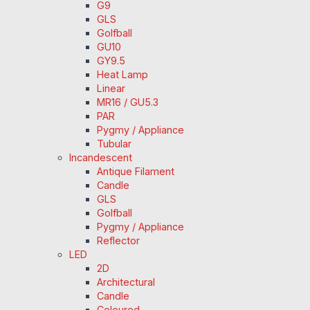
G9
GLS
Golfball
GU10
GY9.5
Heat Lamp
Linear
MR16 / GU5.3
PAR
Pygmy / Appliance
Tubular
Incandescent
Antique Filament
Candle
GLS
Golfball
Pygmy / Appliance
Reflector
LED
2D
Architectural
Candle
Coloured