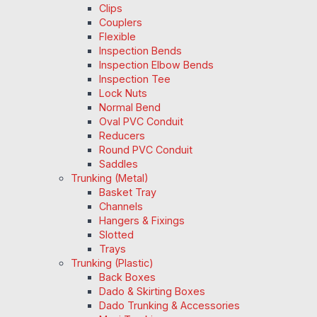
Clips
Couplers
Flexible
Inspection Bends
Inspection Elbow Bends
Inspection Tee
Lock Nuts
Normal Bend
Oval PVC Conduit
Reducers
Round PVC Conduit
Saddles
Trunking (Metal)
Basket Tray
Channels
Hangers & Fixings
Slotted
Trays
Trunking (Plastic)
Back Boxes
Dado & Skirting Boxes
Dado Trunking & Accessories