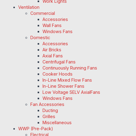
Work Lights
Ventilation
Commercial
Accessories
Wall Fans
Windows Fans
Domestic
Accessories
Air Bricks
Axial Fans
Centrifugal Fans
Continuously Running Fans
Cooker Hoods
In-Line Mixed Flow Fans
In-Line Shower Fans
Low Voltage SELV AxialFans
Windows Fans
Fan Accessories
Ducting
Grilles
Miscellaneous
WWP (Pre-Pack)
Electrical