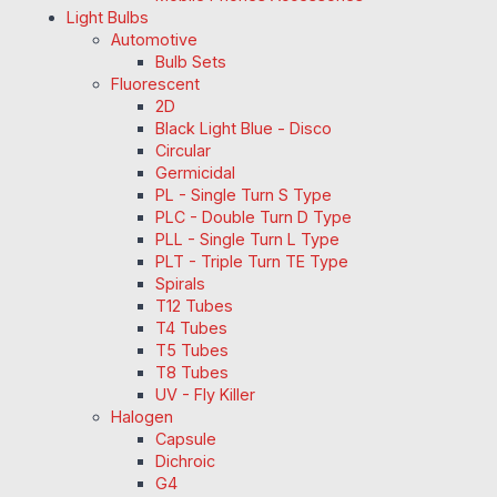
Light Bulbs
Automotive
Bulb Sets
Fluorescent
2D
Black Light Blue - Disco
Circular
Germicidal
PL - Single Turn S Type
PLC - Double Turn D Type
PLL - Single Turn L Type
PLT - Triple Turn TE Type
Spirals
T12 Tubes
T4 Tubes
T5 Tubes
T8 Tubes
UV - Fly Killer
Halogen
Capsule
Dichroic
G4