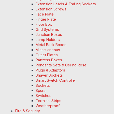
Extension Leads & Trailing Sockets
Extension Screws
Face Plate
Finger Plate
Floor Box
Grid Systems
Junction Boxes
Lamp Holders
Metal Back Boxes
Miscellaneous
Outlet Plates
Pattress Boxes
Pendants Sets & Ceiling Rose
Plugs & Adaptors
Shaver Sockets
Smart Switch Controller
Sockets
Spurs
Switches
Terminal Strips
Weatherproof
Fire & Security