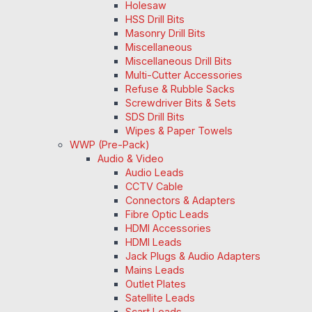
Holesaw
HSS Drill Bits
Masonry Drill Bits
Miscellaneous
Miscellaneous Drill Bits
Multi-Cutter Accessories
Refuse & Rubble Sacks
Screwdriver Bits & Sets
SDS Drill Bits
Wipes & Paper Towels
WWP (Pre-Pack)
Audio & Video
Audio Leads
CCTV Cable
Connectors & Adapters
Fibre Optic Leads
HDMI Accessories
HDMI Leads
Jack Plugs & Audio Adapters
Mains Leads
Outlet Plates
Satellite Leads
Scart Leads