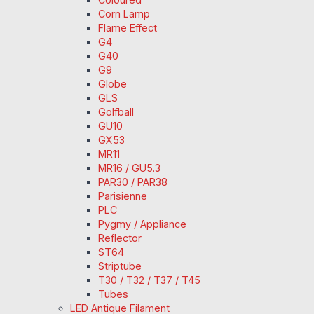
Corn Lamp
Flame Effect
G4
G40
G9
Globe
GLS
Golfball
GU10
GX53
MR11
MR16 / GU5.3
PAR30 / PAR38
Parisienne
PLC
Pygmy / Appliance
Reflector
ST64
Striptube
T30 / T32 / T37 / T45
Tubes
LED Antique Filament