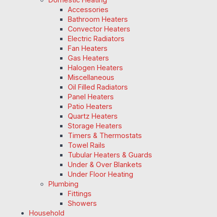
Accessories
Bathroom Heaters
Convector Heaters
Electric Radiators
Fan Heaters
Gas Heaters
Halogen Heaters
Miscellaneous
Oil Filled Radiators
Panel Heaters
Patio Heaters
Quartz Heaters
Storage Heaters
Timers & Thermostats
Towel Rails
Tubular Heaters & Guards
Under & Over Blankets
Under Floor Heating
Plumbing
Fittings
Showers
Household