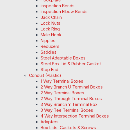
Inspection Bends
Inspection Elbow Bends
Jack Chain
Lock Nuts
Lock Ring
Male Hook
Nipples
Reducers
Saddles
Steel Adaptable Boxes
Steel Box Lid & Rubber Gasket
Stop End
Conduit (Plastic)
1 Way Terminal Boxes
2 Way Branch U Terminal Boxes
2 Way Terminal Boxes
2 Way Through Terminal Boxes
3 Way Branch Y Terminal Box
3 Way Tee Terminal Boxes
4 Way Intersection Terminal Boxes
Adapters
Box Lids, Gaskets & Screws