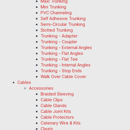
Maxi Trunking
Mini Trunking
PVC Channeling
Self Adhesive Trunking
Semi-Circular Trunking
Slotted Trunking
Trunking - Adapter
Trunking - Coupler
Trunking - External Angles
Trunking - Flat Angles
Trunking - Flat Tee
Trunking - Internal Angles
Trunking - Stop Ends
Walk Over Cable Cover
Cables
Accessories
Braided Sleeving
Cable Clips
Cable Glands
Cable Joint Kits
Cable Protectors
Catenary Wire & Kits
Cleats