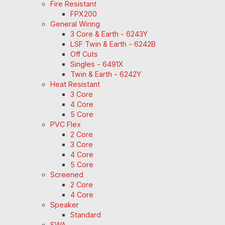
Fire Resistant
FPX200
General Wiring
3 Core & Earth - 6243Y
LSF Twin & Earth - 6242B
Off Cuts
Singles - 6491X
Twin & Earth - 6242Y
Heat Resistant
3 Core
4 Core
5 Core
PVC Flex
2 Core
3 Core
4 Core
5 Core
Screened
2 Core
4 Core
Speaker
Standard
SWA