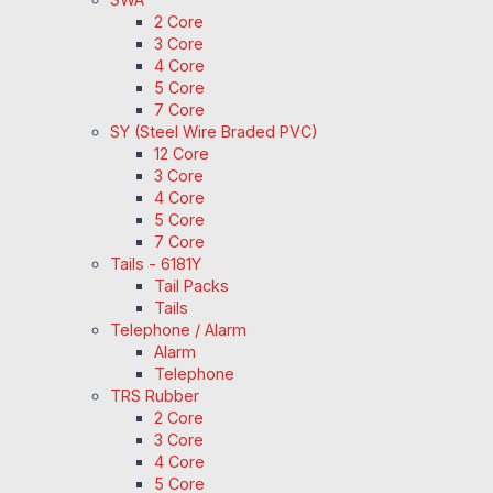
2 Core
3 Core
4 Core
5 Core
7 Core
SY (Steel Wire Braded PVC)
12 Core
3 Core
4 Core
5 Core
7 Core
Tails - 6181Y
Tail Packs
Tails
Telephone / Alarm
Alarm
Telephone
TRS Rubber
2 Core
3 Core
4 Core
5 Core