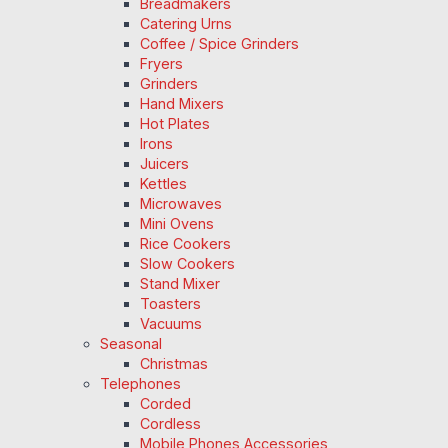
Breadmakers
Catering Urns
Coffee / Spice Grinders
Fryers
Grinders
Hand Mixers
Hot Plates
Irons
Juicers
Kettles
Microwaves
Mini Ovens
Rice Cookers
Slow Cookers
Stand Mixer
Toasters
Vacuums
Seasonal
Christmas
Telephones
Corded
Cordless
Mobile Phones Accessories