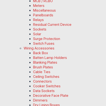
MCB / RCBO
Meters
Miscellaneous
Panelboards
Relays
Residual Current Device
Sockets
Solar
Surge Protection
Switch Fuses
Wiring Accessories
Back Box
Batten Lamp Holders
Blanking Plates
Brush Plates
Cable Ties
Ceiling Switches
Connectors
Cooker Switches
Data Sockets
Decorative Face Plate
Dimmers
Dry Lining Boxes