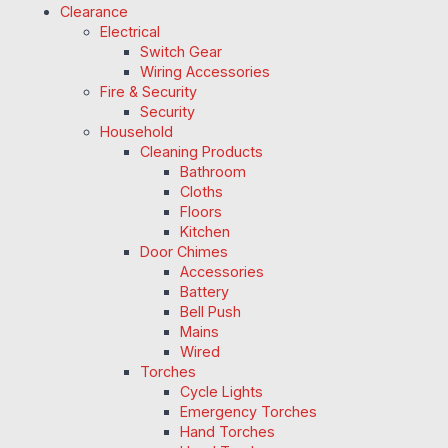
Clearance
Electrical
Switch Gear
Wiring Accessories
Fire & Security
Security
Household
Cleaning Products
Bathroom
Cloths
Floors
Kitchen
Door Chimes
Accessories
Battery
Bell Push
Mains
Wired
Torches
Cycle Lights
Emergency Torches
Hand Torches