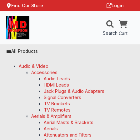
Find Our Store
Login
Search
Cart
All Products
Audio & Video
Accessories
Audio Leads
HDMI Leads
Jack Plugs & Audio Adapters
Signal Converters
TV Brackets
TV Remotes
Aerials & Amplifiers
Aerial Masts & Brackets
Aerials
Attenuators and Filters