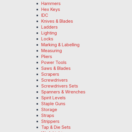
Hammers
Hex Keys
IDC
Knives & Blades
Ladders
Lighting
Locks
Marking & Labelling
Measuring
Pliers
Power Tools
Saws & Blades
Scrapers
Screwdrivers
Screwdrivers Sets
Spanners & Wrenches
Spirit Levels
Staple Guns
Storage
Straps
Strippers
Tap & Die Sets