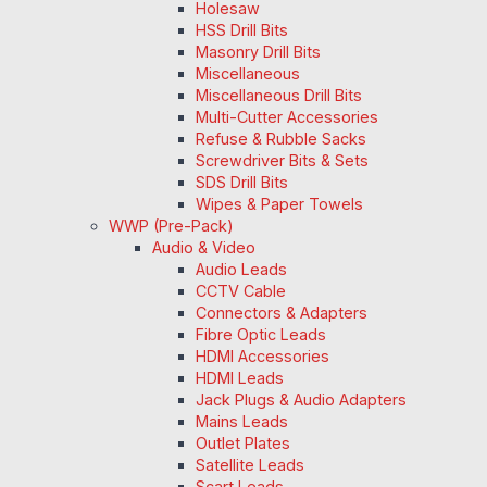
Holesaw
HSS Drill Bits
Masonry Drill Bits
Miscellaneous
Miscellaneous Drill Bits
Multi-Cutter Accessories
Refuse & Rubble Sacks
Screwdriver Bits & Sets
SDS Drill Bits
Wipes & Paper Towels
WWP (Pre-Pack)
Audio & Video
Audio Leads
CCTV Cable
Connectors & Adapters
Fibre Optic Leads
HDMI Accessories
HDMI Leads
Jack Plugs & Audio Adapters
Mains Leads
Outlet Plates
Satellite Leads
Scart Leads