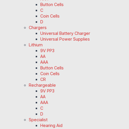
Button Cells
C
Coin Cells
D
Chargers
Universal Battery Charger
Universal Power Supplies
Lithium
9V PP3
AA
AAA
Button Cells
Coin Cells
CR
Rechargeable
9V PP3
AA
AAA
C
D
Specialist
Hearing Aid