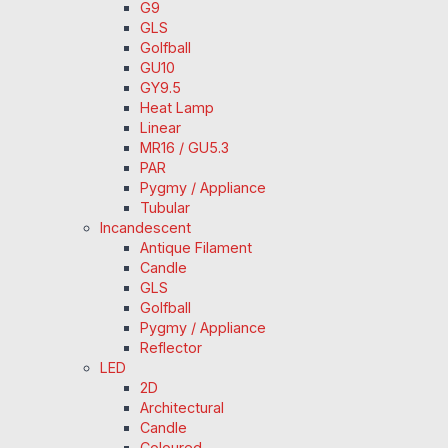
G9
GLS
Golfball
GU10
GY9.5
Heat Lamp
Linear
MR16 / GU5.3
PAR
Pygmy / Appliance
Tubular
Incandescent
Antique Filament
Candle
GLS
Golfball
Pygmy / Appliance
Reflector
LED
2D
Architectural
Candle
Coloured