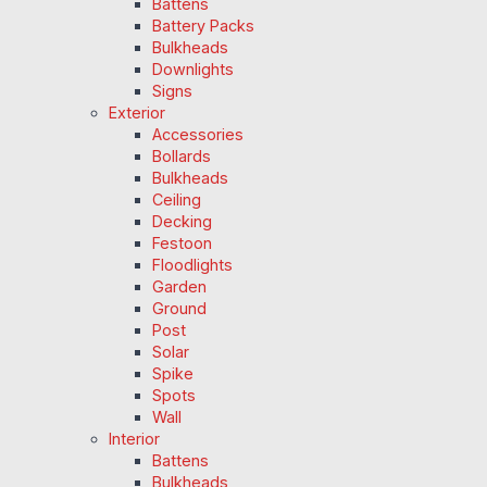
Battens
Battery Packs
Bulkheads
Downlights
Signs
Exterior
Accessories
Bollards
Bulkheads
Ceiling
Decking
Festoon
Floodlights
Garden
Ground
Post
Solar
Spike
Spots
Wall
Interior
Battens
Bulkheads