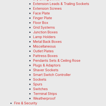
Extension Leads & Trailing Sockets
Extension Screws
Face Plate
Finger Plate
Floor Box
Grid Systems
Junction Boxes
Lamp Holders
Metal Back Boxes
Miscellaneous
Outlet Plates
Pattress Boxes
Pendants Sets & Ceiling Rose
Plugs & Adaptors
Shaver Sockets
Smart Switch Controller
Sockets
Spurs
Switches
Terminal Strips
Weatherproof
Fire & Security