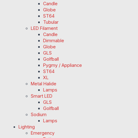
Candle
Globe
ST64
Tubular
LED Filament
Candle
Dimmable
Globe
GLS
Golfball
Pygmy / Appliance
ST64
XL
Metal Halide
Lamps
Smart LED
GLS
Golfball
Sodium
Lamps
Lighting
Emergency