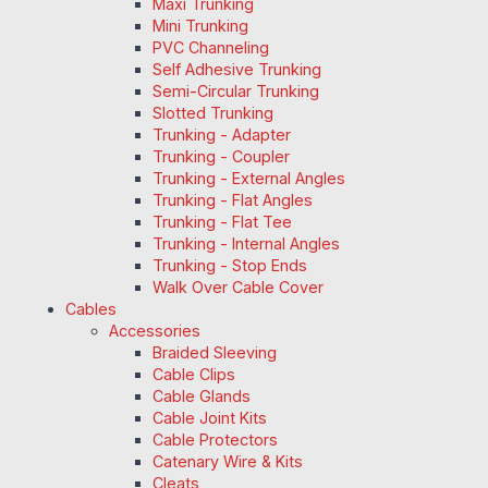
Maxi Trunking
Mini Trunking
PVC Channeling
Self Adhesive Trunking
Semi-Circular Trunking
Slotted Trunking
Trunking - Adapter
Trunking - Coupler
Trunking - External Angles
Trunking - Flat Angles
Trunking - Flat Tee
Trunking - Internal Angles
Trunking - Stop Ends
Walk Over Cable Cover
Cables
Accessories
Braided Sleeving
Cable Clips
Cable Glands
Cable Joint Kits
Cable Protectors
Catenary Wire & Kits
Cleats