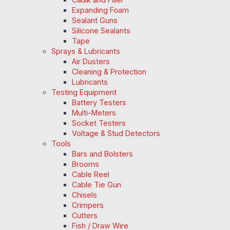
Expanding Foam
Sealant Guns
Silicone Sealants
Tape
Sprays & Lubricants
Air Dusters
Cleaning & Protection
Lubricants
Testing Equipment
Battery Testers
Multi-Meters
Socket Testers
Voltage & Stud Detectors
Tools
Bars and Bolsters
Brooms
Cable Reel
Cable Tie Gun
Chisels
Crimpers
Cutters
Fish / Draw Wire