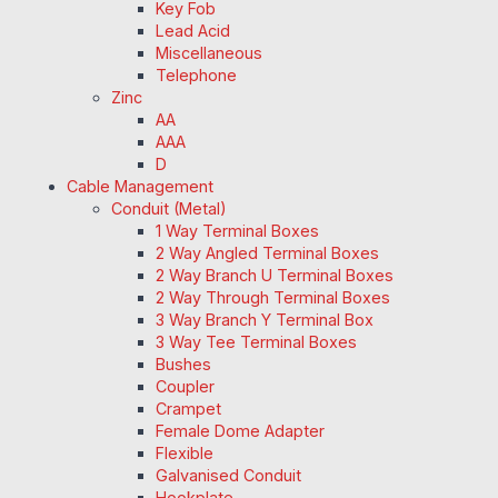
Key Fob
Lead Acid
Miscellaneous
Telephone
Zinc
AA
AAA
D
Cable Management
Conduit (Metal)
1 Way Terminal Boxes
2 Way Angled Terminal Boxes
2 Way Branch U Terminal Boxes
2 Way Through Terminal Boxes
3 Way Branch Y Terminal Box
3 Way Tee Terminal Boxes
Bushes
Coupler
Crampet
Female Dome Adapter
Flexible
Galvanised Conduit
Hookplate