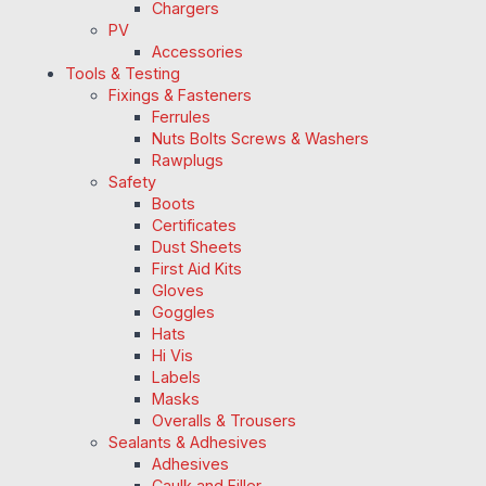
Chargers
PV
Accessories
Tools & Testing
Fixings & Fasteners
Ferrules
Nuts Bolts Screws & Washers
Rawplugs
Safety
Boots
Certificates
Dust Sheets
First Aid Kits
Gloves
Goggles
Hats
Hi Vis
Labels
Masks
Overalls & Trousers
Sealants & Adhesives
Adhesives
Caulk and Filler