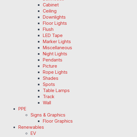
Cabinet
Ceiling
Downlights
Floor Lights
Flush
LED Tape
Marker Lights
Miscellaneous
Night Lights
Pendants
Picture
Rope Lights
Shades
Spots
Table Lamps
Track
Wall
PPE
Signs & Graphics
Floor Graphics
Renewables
EV