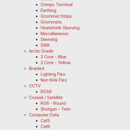
Crimps Terminal
Earthing
Grommet Strips
Grommets
Heatshrink Sleeving
Miscellaneous
Sleeving
SWA
Arctic Grade
3 Core - Blue
3 Core - Yellow
Braided
Lighting Flex
Non Kink Flex
CCTV
RG59
Coaxial / Satellite
RG6 - Round
Shotgun - Twin
Computer Data
Cat5
Cat6