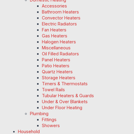
Accessories
Bathroom Heaters
Convector Heaters
Electric Radiators
Fan Heaters
Gas Heaters
Halogen Heaters
Miscellaneous
Oil Filled Radiators
Panel Heaters
Patio Heaters
Quartz Heaters
Storage Heaters
Timers & Thermostats
Towel Rails
Tubular Heaters & Guards
Under & Over Blankets
Under Floor Heating
Plumbing
Fittings
Showers
Household