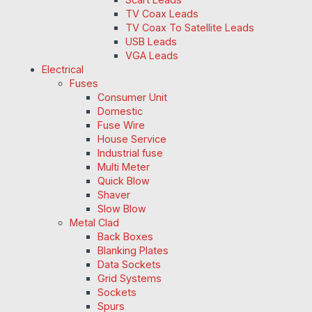
TV Coax Leads
TV Coax To Satellite Leads
USB Leads
VGA Leads
Electrical
Fuses
Consumer Unit
Domestic
Fuse Wire
House Service
Industrial fuse
Multi Meter
Quick Blow
Shaver
Slow Blow
Metal Clad
Back Boxes
Blanking Plates
Data Sockets
Grid Systems
Sockets
Spurs