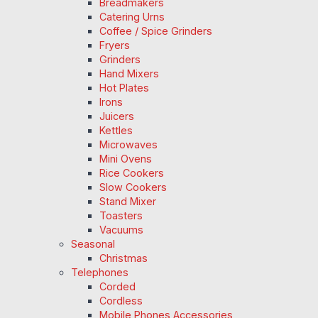
Breadmakers
Catering Urns
Coffee / Spice Grinders
Fryers
Grinders
Hand Mixers
Hot Plates
Irons
Juicers
Kettles
Microwaves
Mini Ovens
Rice Cookers
Slow Cookers
Stand Mixer
Toasters
Vacuums
Seasonal
Christmas
Telephones
Corded
Cordless
Mobile Phones Accessories