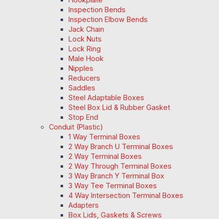
Inspection Bends
Inspection Elbow Bends
Jack Chain
Lock Nuts
Lock Ring
Male Hook
Nipples
Reducers
Saddles
Steel Adaptable Boxes
Steel Box Lid & Rubber Gasket
Stop End
Conduit (Plastic)
1 Way Terminal Boxes
2 Way Branch U Terminal Boxes
2 Way Terminal Boxes
2 Way Through Terminal Boxes
3 Way Branch Y Terminal Box
3 Way Tee Terminal Boxes
4 Way Intersection Terminal Boxes
Adapters
Box Lids, Gaskets & Screws