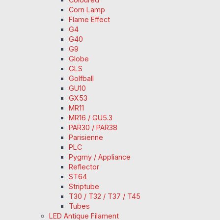
Corn Lamp
Flame Effect
G4
G40
G9
Globe
GLS
Golfball
GU10
GX53
MR11
MR16 / GU5.3
PAR30 / PAR38
Parisienne
PLC
Pygmy / Appliance
Reflector
ST64
Striptube
T30 / T32 / T37 / T45
Tubes
LED Antique Filament