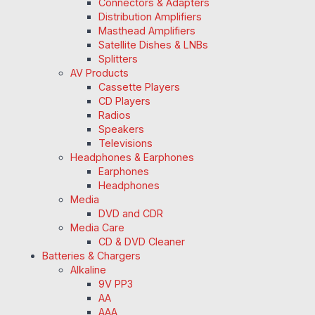
Connectors & Adapters
Distribution Amplifiers
Masthead Amplifiers
Satellite Dishes & LNBs
Splitters
AV Products
Cassette Players
CD Players
Radios
Speakers
Televisions
Headphones & Earphones
Earphones
Headphones
Media
DVD and CDR
Media Care
CD & DVD Cleaner
Batteries & Chargers
Alkaline
9V PP3
AA
AAA