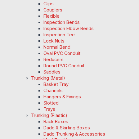
Clips
Couplers
Flexible
Inspection Bends
Inspection Elbow Bends
Inspection Tee
Lock Nuts
Normal Bend
Oval PVC Conduit
Reducers
Round PVC Conduit
Saddles
Trunking (Metal)
Basket Tray
Channels
Hangers & Fixings
Slotted
Trays
Trunking (Plastic)
Back Boxes
Dado & Skirting Boxes
Dado Trunking & Accessories