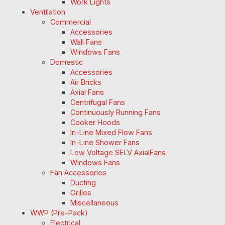
Work Lights
Ventilation
Commercial
Accessories
Wall Fans
Windows Fans
Domestic
Accessories
Air Bricks
Axial Fans
Centrifugal Fans
Continuously Running Fans
Cooker Hoods
In-Line Mixed Flow Fans
In-Line Shower Fans
Low Voltage SELV AxialFans
Windows Fans
Fan Accessories
Ducting
Grilles
Miscellaneous
WWP (Pre-Pack)
Electrical