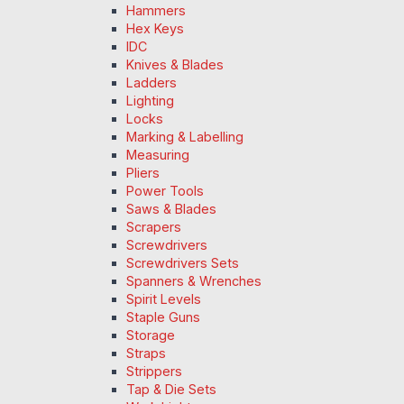
Hammers
Hex Keys
IDC
Knives & Blades
Ladders
Lighting
Locks
Marking & Labelling
Measuring
Pliers
Power Tools
Saws & Blades
Scrapers
Screwdrivers
Screwdrivers Sets
Spanners & Wrenches
Spirit Levels
Staple Guns
Storage
Straps
Strippers
Tap & Die Sets