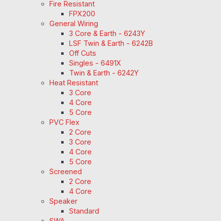
Fire Resistant
FPX200
General Wiring
3 Core & Earth - 6243Y
LSF Twin & Earth - 6242B
Off Cuts
Singles - 6491X
Twin & Earth - 6242Y
Heat Resistant
3 Core
4 Core
5 Core
PVC Flex
2 Core
3 Core
4 Core
5 Core
Screened
2 Core
4 Core
Speaker
Standard
SWA