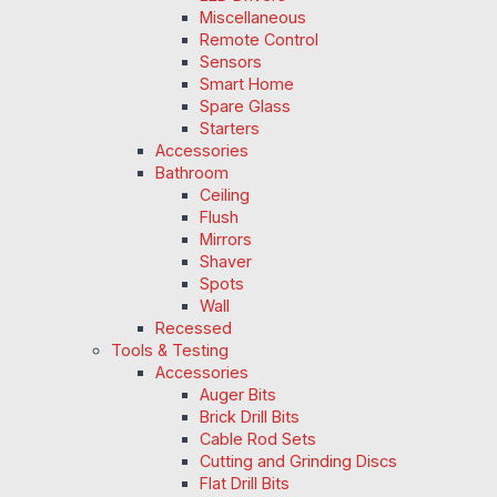
Miscellaneous
Remote Control
Sensors
Smart Home
Spare Glass
Starters
Accessories
Bathroom
Ceiling
Flush
Mirrors
Shaver
Spots
Wall
Recessed
Tools & Testing
Accessories
Auger Bits
Brick Drill Bits
Cable Rod Sets
Cutting and Grinding Discs
Flat Drill Bits