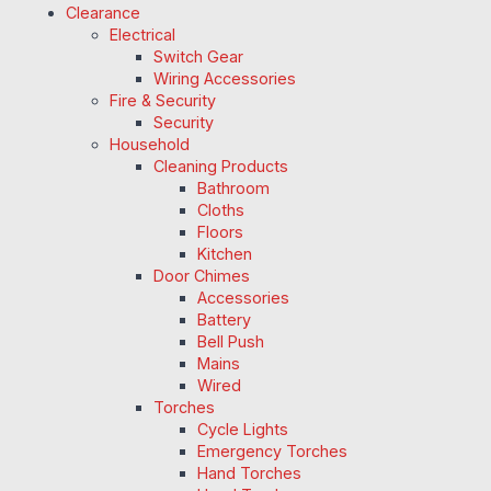
Clearance
Electrical
Switch Gear
Wiring Accessories
Fire & Security
Security
Household
Cleaning Products
Bathroom
Cloths
Floors
Kitchen
Door Chimes
Accessories
Battery
Bell Push
Mains
Wired
Torches
Cycle Lights
Emergency Torches
Hand Torches