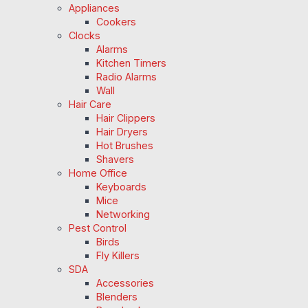
Appliances
Cookers
Clocks
Alarms
Kitchen Timers
Radio Alarms
Wall
Hair Care
Hair Clippers
Hair Dryers
Hot Brushes
Shavers
Home Office
Keyboards
Mice
Networking
Pest Control
Birds
Fly Killers
SDA
Accessories
Blenders