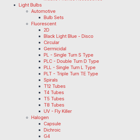
Light Bulbs
Automotive
Bulb Sets
Fluorescent
2D
Black Light Blue - Disco
Circular
Germicidal
PL - Single Turn S Type
PLC - Double Turn D Type
PLL - Single Turn L Type
PLT - Triple Turn TE Type
Spirals
T12 Tubes
T4 Tubes
T5 Tubes
T8 Tubes
UV - Fly Killer
Halogen
Capsule
Dichroic
G4