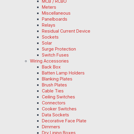
MCB / RCBO
Meters
Miscellaneous
Panelboards
Relays
Residual Current Device
Sockets
Solar
Surge Protection
Switch Fuses
Wiring Accessories
Back Box
Batten Lamp Holders
Blanking Plates
Brush Plates
Cable Ties
Ceiling Switches
Connectors
Cooker Switches
Data Sockets
Decorative Face Plate
Dimmers
Dry Lining Boxes