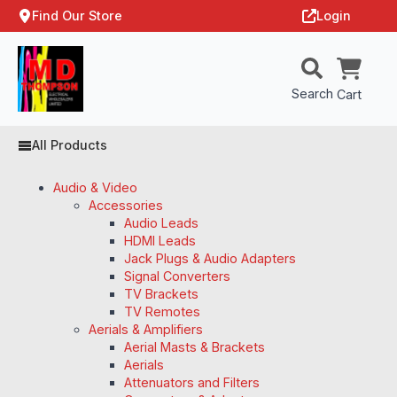
Find Our Store
Login
Search
Cart
All Products
Audio & Video
Accessories
Audio Leads
HDMI Leads
Jack Plugs & Audio Adapters
Signal Converters
TV Brackets
TV Remotes
Aerials & Amplifiers
Aerial Masts & Brackets
Aerials
Attenuators and Filters