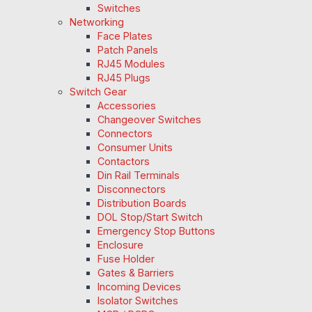
Switches
Networking
Face Plates
Patch Panels
RJ45 Modules
RJ45 Plugs
Switch Gear
Accessories
Changeover Switches
Connectors
Consumer Units
Contactors
Din Rail Terminals
Disconnectors
Distribution Boards
DOL Stop/Start Switch
Emergency Stop Buttons
Enclosure
Fuse Holder
Gates & Barriers
Incoming Devices
Isolator Switches