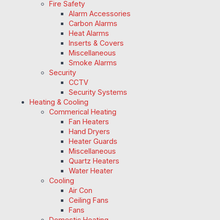
Fire Safety
Alarm Accessories
Carbon Alarms
Heat Alarms
Inserts & Covers
Miscellaneous
Smoke Alarms
Security
CCTV
Security Systems
Heating & Cooling
Commerical Heating
Fan Heaters
Hand Dryers
Heater Guards
Miscellaneous
Quartz Heaters
Water Heater
Cooling
Air Con
Ceiling Fans
Fans
Domestic Heating