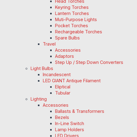
Head Torches
Keyring Torches
Lantern Torches
Muti-Purpose Lights
Pocket Torches
Rechargeable Torches
Spare Bulbs
Travel
Accessories
Adaptors
Step Up / Step Down Converters
Light Bulbs
Incandescent
LED GIANT Antique Filament
Eliptical
Tubular
Lighting
Accessories
Ballasts & Transformers
Bezels
In-Line Switch
Lamp Holders
LED Drivers