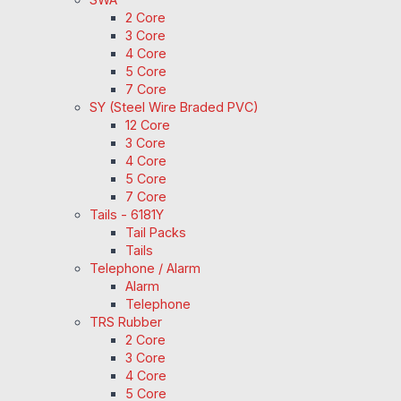
2 Core
3 Core
4 Core
5 Core
7 Core
SY (Steel Wire Braded PVC)
12 Core
3 Core
4 Core
5 Core
7 Core
Tails - 6181Y
Tail Packs
Tails
Telephone / Alarm
Alarm
Telephone
TRS Rubber
2 Core
3 Core
4 Core
5 Core