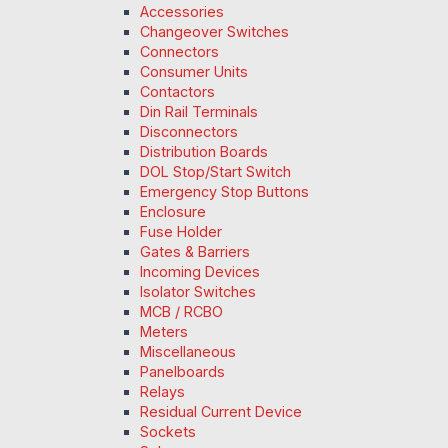
Accessories
Changeover Switches
Connectors
Consumer Units
Contactors
Din Rail Terminals
Disconnectors
Distribution Boards
DOL Stop/Start Switch
Emergency Stop Buttons
Enclosure
Fuse Holder
Gates & Barriers
Incoming Devices
Isolator Switches
MCB / RCBO
Meters
Miscellaneous
Panelboards
Relays
Residual Current Device
Sockets