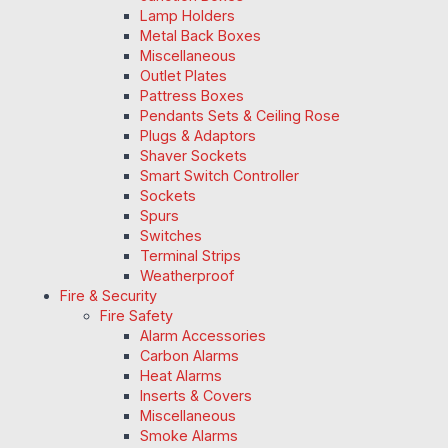
Lamp Holders
Metal Back Boxes
Miscellaneous
Outlet Plates
Pattress Boxes
Pendants Sets & Ceiling Rose
Plugs & Adaptors
Shaver Sockets
Smart Switch Controller
Sockets
Spurs
Switches
Terminal Strips
Weatherproof
Fire & Security
Fire Safety
Alarm Accessories
Carbon Alarms
Heat Alarms
Inserts & Covers
Miscellaneous
Smoke Alarms