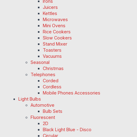
Irons
Juicers
Kettles
Microwaves
Mini Ovens
Rice Cookers
Slow Cookers
Stand Mixer
Toasters
Vacuums
Seasonal
Christmas
Telephones
Corded
Cordless
Mobile Phones Accessories
Light Bulbs
Automotive
Bulb Sets
Fluorescent
2D
Black Light Blue - Disco
Circular