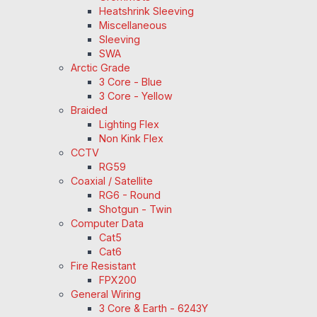
Heatshrink Sleeving
Miscellaneous
Sleeving
SWA
Arctic Grade
3 Core - Blue
3 Core - Yellow
Braided
Lighting Flex
Non Kink Flex
CCTV
RG59
Coaxial / Satellite
RG6 - Round
Shotgun - Twin
Computer Data
Cat5
Cat6
Fire Resistant
FPX200
General Wiring
3 Core & Earth - 6243Y