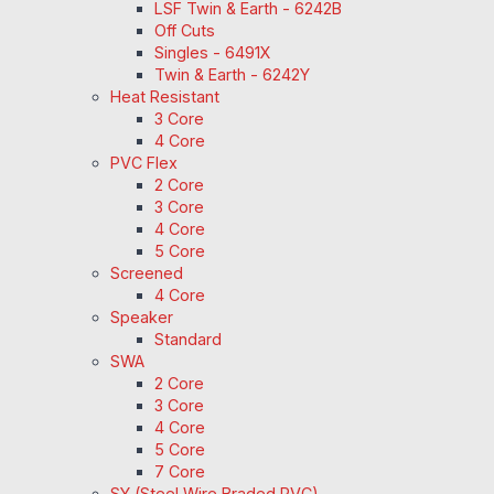
LSF Twin & Earth - 6242B
Off Cuts
Singles - 6491X
Twin & Earth - 6242Y
Heat Resistant
3 Core
4 Core
PVC Flex
2 Core
3 Core
4 Core
5 Core
Screened
4 Core
Speaker
Standard
SWA
2 Core
3 Core
4 Core
5 Core
7 Core
SY (Steel Wire Braded PVC)