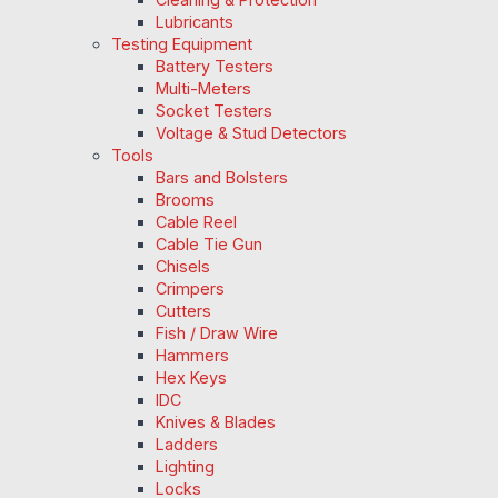
Lubricants
Testing Equipment
Battery Testers
Multi-Meters
Socket Testers
Voltage & Stud Detectors
Tools
Bars and Bolsters
Brooms
Cable Reel
Cable Tie Gun
Chisels
Crimpers
Cutters
Fish / Draw Wire
Hammers
Hex Keys
IDC
Knives & Blades
Ladders
Lighting
Locks