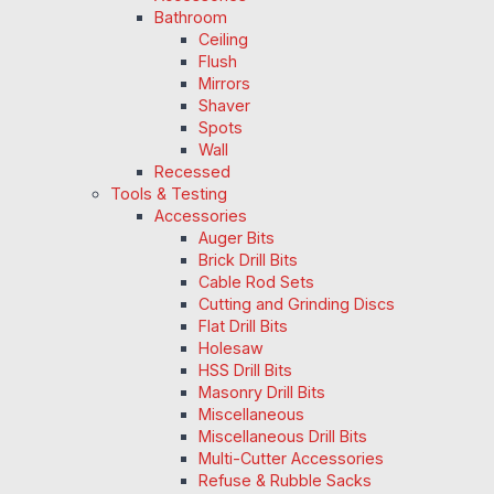
Bathroom
Ceiling
Flush
Mirrors
Shaver
Spots
Wall
Recessed
Tools & Testing
Accessories
Auger Bits
Brick Drill Bits
Cable Rod Sets
Cutting and Grinding Discs
Flat Drill Bits
Holesaw
HSS Drill Bits
Masonry Drill Bits
Miscellaneous
Miscellaneous Drill Bits
Multi-Cutter Accessories
Refuse & Rubble Sacks