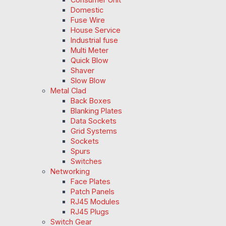
Domestic
Fuse Wire
House Service
Industrial fuse
Multi Meter
Quick Blow
Shaver
Slow Blow
Metal Clad
Back Boxes
Blanking Plates
Data Sockets
Grid Systems
Sockets
Spurs
Switches
Networking
Face Plates
Patch Panels
RJ45 Modules
RJ45 Plugs
Switch Gear