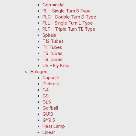
Germicidal
PL - Single Turn S Type
PLC - Double Turn D Type
PLL - Single Turn L Type
PLT - Triple Turn TE Type
Spirals
T12 Tubes
T4 Tubes
T5 Tubes
T8 Tubes
UV - Fly Killer
Halogen
Capsule
Dichroic
G4
G9
GLS
Golfball
GU10
GY9.5
Heat Lamp
Linear