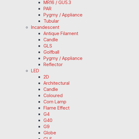
MR16 / GU5.3
PAR
Pygmy / Appliance
Tubular
Incandescent
Antique Filament
Candle
GLS
Golfball
Pygmy / Appliance
Reflector
LED
2D
Architectural
Candle
Coloured
Corn Lamp
Flame Effect
G4
G40
G9
Globe
GLS