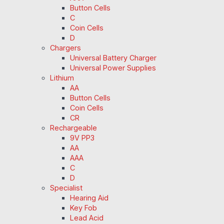
Button Cells
C
Coin Cells
D
Chargers
Universal Battery Charger
Universal Power Supplies
Lithium
AA
Button Cells
Coin Cells
CR
Rechargeable
9V PP3
AA
AAA
C
D
Specialist
Hearing Aid
Key Fob
Lead Acid