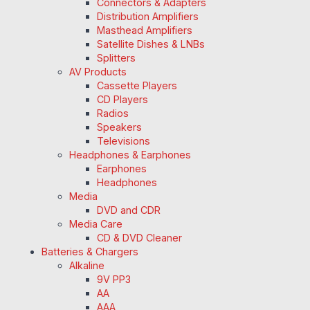
Connectors & Adapters
Distribution Amplifiers
Masthead Amplifiers
Satellite Dishes & LNBs
Splitters
AV Products
Cassette Players
CD Players
Radios
Speakers
Televisions
Headphones & Earphones
Earphones
Headphones
Media
DVD and CDR
Media Care
CD & DVD Cleaner
Batteries & Chargers
Alkaline
9V PP3
AA
AAA