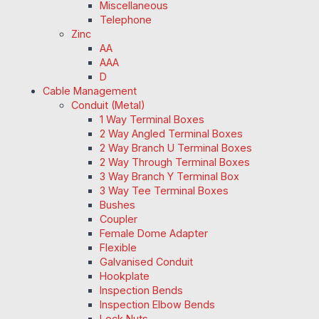
Miscellaneous
Telephone
Zinc
AA
AAA
D
Cable Management
Conduit (Metal)
1 Way Terminal Boxes
2 Way Angled Terminal Boxes
2 Way Branch U Terminal Boxes
2 Way Through Terminal Boxes
3 Way Branch Y Terminal Box
3 Way Tee Terminal Boxes
Bushes
Coupler
Female Dome Adapter
Flexible
Galvanised Conduit
Hookplate
Inspection Bends
Inspection Elbow Bends
Lock Nuts