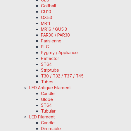
Golfball
GU10
GX53
MR11
MR16 / GU5.3
PAR30 / PAR38
Parisienne
PLC
Pygmy / Appliance
Reflector
ST64
Striptube
T30 / T32 / T37 / T45
Tubes
LED Antique Filament
Candle
Globe
ST64
Tubular
LED Filament
Candle
Dimmable