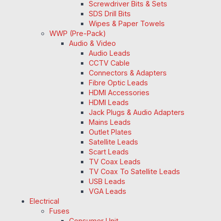
Screwdriver Bits & Sets
SDS Drill Bits
Wipes & Paper Towels
WWP (Pre-Pack)
Audio & Video
Audio Leads
CCTV Cable
Connectors & Adapters
Fibre Optic Leads
HDMI Accessories
HDMI Leads
Jack Plugs & Audio Adapters
Mains Leads
Outlet Plates
Satellite Leads
Scart Leads
TV Coax Leads
TV Coax To Satellite Leads
USB Leads
VGA Leads
Electrical
Fuses
Consumer Unit