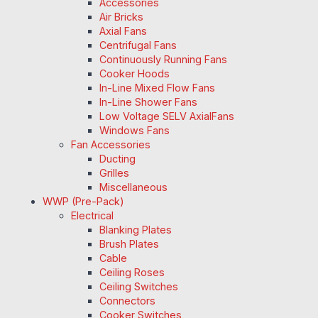
Accessories
Air Bricks
Axial Fans
Centrifugal Fans
Continuously Running Fans
Cooker Hoods
In-Line Mixed Flow Fans
In-Line Shower Fans
Low Voltage SELV AxialFans
Windows Fans
Fan Accessories
Ducting
Grilles
Miscellaneous
WWP (Pre-Pack)
Electrical
Blanking Plates
Brush Plates
Cable
Ceiling Roses
Ceiling Switches
Connectors
Cooker Switches