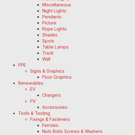
Miscellaneous
Night Lights
Pendants
Picture
Rope Lights
Shades
Spots
Table Lamps
Track
Wall
PPE
Signs & Graphics
Floor Graphics
Renewables
EV
Chargers
PV
Accessories
Tools & Testing
Fixings & Fasteners
Ferrules
Nuts Bolts Screws & Washers