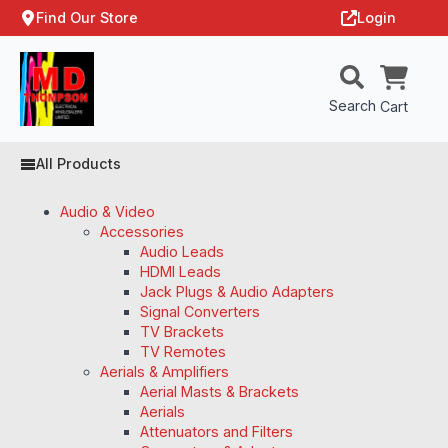
Find Our Store
Login
Search
Cart
All Products
Audio & Video
Accessories
Audio Leads
HDMI Leads
Jack Plugs & Audio Adapters
Signal Converters
TV Brackets
TV Remotes
Aerials & Amplifiers
Aerial Masts & Brackets
Aerials
Attenuators and Filters