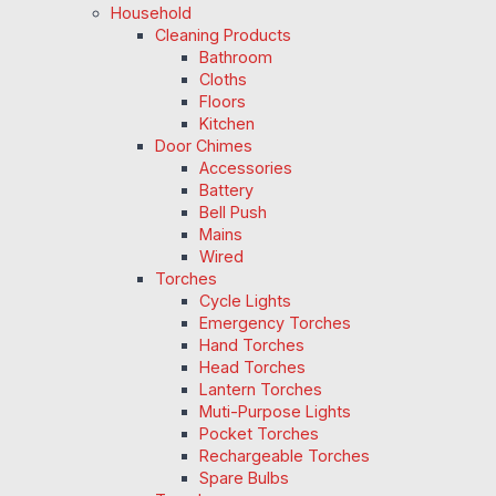
Household
Cleaning Products
Bathroom
Cloths
Floors
Kitchen
Door Chimes
Accessories
Battery
Bell Push
Mains
Wired
Torches
Cycle Lights
Emergency Torches
Hand Torches
Head Torches
Lantern Torches
Muti-Purpose Lights
Pocket Torches
Rechargeable Torches
Spare Bulbs