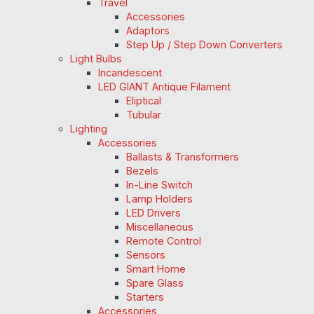
Travel
Accessories
Adaptors
Step Up / Step Down Converters
Light Bulbs
Incandescent
LED GIANT Antique Filament
Eliptical
Tubular
Lighting
Accessories
Ballasts & Transformers
Bezels
In-Line Switch
Lamp Holders
LED Drivers
Miscellaneous
Remote Control
Sensors
Smart Home
Spare Glass
Starters
Accessories