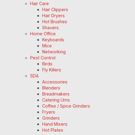
Hair Care
Hair Clippers
Hair Dryers
Hot Brushes
Shavers
Home Office
Keyboards
Mice
Networking
Pest Control
Birds
Fly Killers
SDA
Accessories
Blenders
Breadmakers
Catering Urns
Coffee / Spice Grinders
Fryers
Grinders
Hand Mixers
Hot Plates