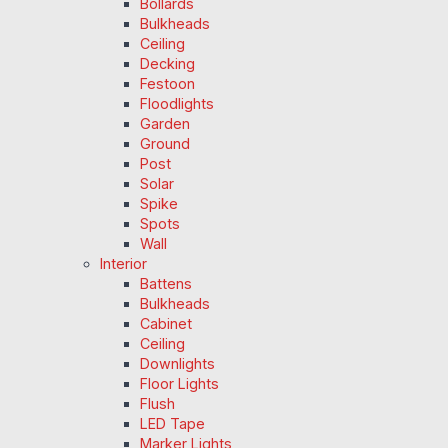
Bollards
Bulkheads
Ceiling
Decking
Festoon
Floodlights
Garden
Ground
Post
Solar
Spike
Spots
Wall
Interior
Battens
Bulkheads
Cabinet
Ceiling
Downlights
Floor Lights
Flush
LED Tape
Marker Lights