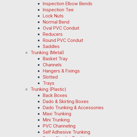
Inspection Elbow Bends
Inspection Tee
Lock Nuts
Normal Bend
Oval PVC Conduit
Reducers
Round PVC Conduit
Saddles
Trunking (Metal)
Basket Tray
Channels
Hangers & Fixings
Slotted
Trays
Trunking (Plastic)
Back Boxes
Dado & Skirting Boxes
Dado Trunking & Accessories
Maxi Trunking
Mini Trunking
PVC Channeling
Self Adhesive Trunking