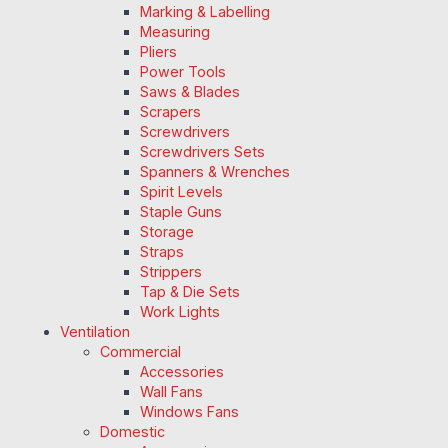
Marking & Labelling
Measuring
Pliers
Power Tools
Saws & Blades
Scrapers
Screwdrivers
Screwdrivers Sets
Spanners & Wrenches
Spirit Levels
Staple Guns
Storage
Straps
Strippers
Tap & Die Sets
Work Lights
Ventilation
Commercial
Accessories
Wall Fans
Windows Fans
Domestic