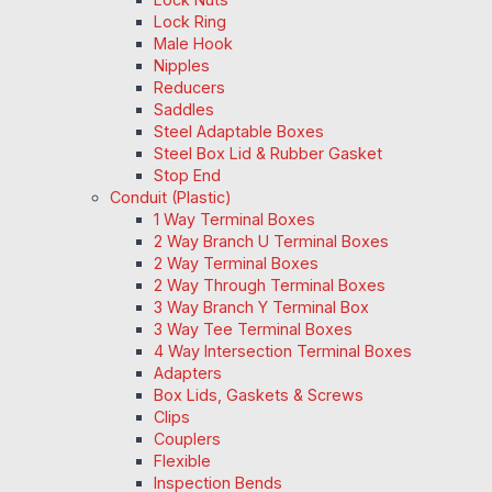
Lock Ring
Male Hook
Nipples
Reducers
Saddles
Steel Adaptable Boxes
Steel Box Lid & Rubber Gasket
Stop End
Conduit (Plastic)
1 Way Terminal Boxes
2 Way Branch U Terminal Boxes
2 Way Terminal Boxes
2 Way Through Terminal Boxes
3 Way Branch Y Terminal Box
3 Way Tee Terminal Boxes
4 Way Intersection Terminal Boxes
Adapters
Box Lids, Gaskets & Screws
Clips
Couplers
Flexible
Inspection Bends