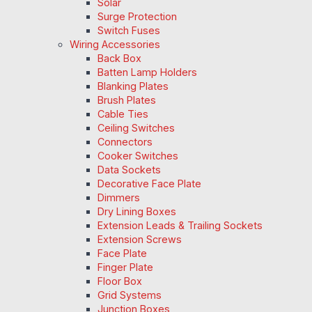
Solar
Surge Protection
Switch Fuses
Wiring Accessories
Back Box
Batten Lamp Holders
Blanking Plates
Brush Plates
Cable Ties
Ceiling Switches
Connectors
Cooker Switches
Data Sockets
Decorative Face Plate
Dimmers
Dry Lining Boxes
Extension Leads & Trailing Sockets
Extension Screws
Face Plate
Finger Plate
Floor Box
Grid Systems
Junction Boxes