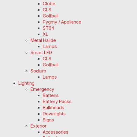
Globe
GLS
Golfball
Pygmy / Appliance
ST64
XL
Metal Halide
Lamps
Smart LED
GLS
Golfball
Sodium
Lamps
Lighting
Emergency
Battens
Battery Packs
Bulkheads
Downlights
Signs
Exterior
Accessories