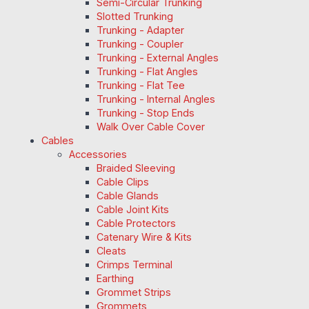
Semi-Circular Trunking
Slotted Trunking
Trunking - Adapter
Trunking - Coupler
Trunking - External Angles
Trunking - Flat Angles
Trunking - Flat Tee
Trunking - Internal Angles
Trunking - Stop Ends
Walk Over Cable Cover
Cables
Accessories
Braided Sleeving
Cable Clips
Cable Glands
Cable Joint Kits
Cable Protectors
Catenary Wire & Kits
Cleats
Crimps Terminal
Earthing
Grommet Strips
Grommets