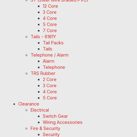
12 Core
3 Core
4 Core
5 Core
7 Core
Tails - 6181Y
Tail Packs
Tails
Telephone / Alarm
Alarm
Telephone
TRS Rubber
2 Core
3 Core
4 Core
5 Core
Clearance
Electrical
Switch Gear
Wiring Accessories
Fire & Security
Security