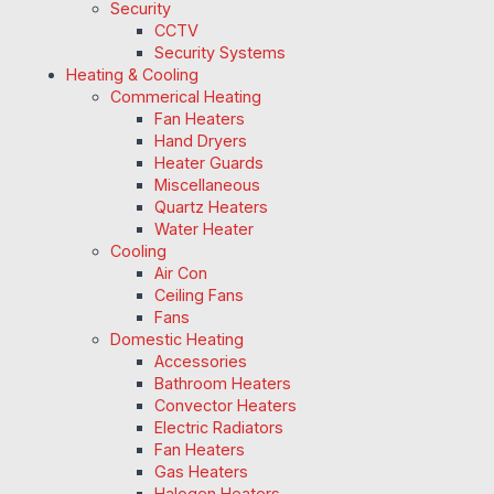
Security
CCTV
Security Systems
Heating & Cooling
Commerical Heating
Fan Heaters
Hand Dryers
Heater Guards
Miscellaneous
Quartz Heaters
Water Heater
Cooling
Air Con
Ceiling Fans
Fans
Domestic Heating
Accessories
Bathroom Heaters
Convector Heaters
Electric Radiators
Fan Heaters
Gas Heaters
Halogen Heaters