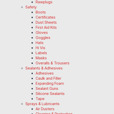
Rawplugs
Safety
Boots
Certificates
Dust Sheets
First Aid Kits
Gloves
Goggles
Hats
Hi Vis
Labels
Masks
Overalls & Trousers
Sealants & Adhesives
Adhesives
Caulk and Filler
Expanding Foam
Sealant Guns
Silicone Sealants
Tape
Sprays & Lubricants
Air Dusters
Cleaning & Protection