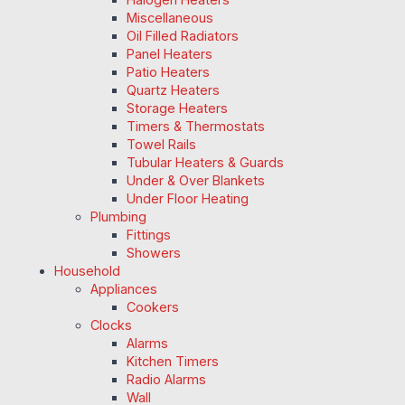
Miscellaneous
Oil Filled Radiators
Panel Heaters
Patio Heaters
Quartz Heaters
Storage Heaters
Timers & Thermostats
Towel Rails
Tubular Heaters & Guards
Under & Over Blankets
Under Floor Heating
Plumbing
Fittings
Showers
Household
Appliances
Cookers
Clocks
Alarms
Kitchen Timers
Radio Alarms
Wall