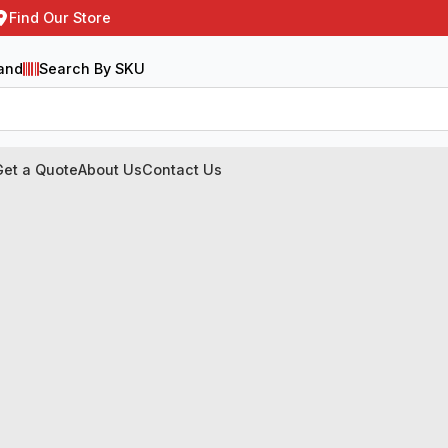
Find Our Store
and
Search By SKU
Get a Quote
About Us
Contact Us