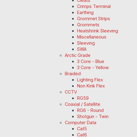
Cleats
Crimps Terminal
Earthing
Grommet Strips
Grommets
Heatshrink Sleeving
Miscellaneous
Sleeving
SWA
Arctic Grade
3 Core - Blue
3 Core - Yellow
Braided
Lighting Flex
Non Kink Flex
CCTV
RG59
Coaxial / Satellite
RG6 - Round
Shotgun - Twin
Computer Data
Cat5
Cat6