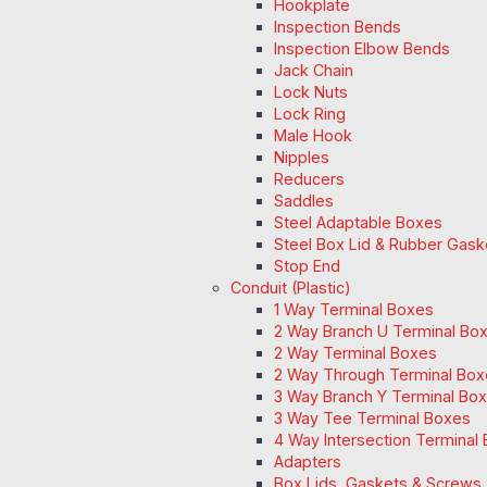
Hookplate
Inspection Bends
Inspection Elbow Bends
Jack Chain
Lock Nuts
Lock Ring
Male Hook
Nipples
Reducers
Saddles
Steel Adaptable Boxes
Steel Box Lid & Rubber Gask
Stop End
Conduit (Plastic)
1 Way Terminal Boxes
2 Way Branch U Terminal Bo
2 Way Terminal Boxes
2 Way Through Terminal Box
3 Way Branch Y Terminal Box
3 Way Tee Terminal Boxes
4 Way Intersection Terminal
Adapters
Box Lids, Gaskets & Screws