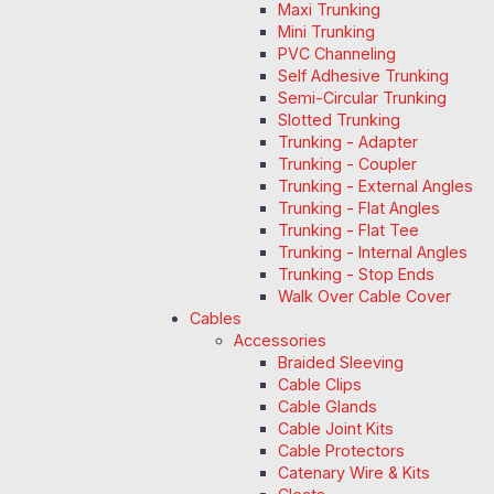
Maxi Trunking
Mini Trunking
PVC Channeling
Self Adhesive Trunking
Semi-Circular Trunking
Slotted Trunking
Trunking - Adapter
Trunking - Coupler
Trunking - External Angles
Trunking - Flat Angles
Trunking - Flat Tee
Trunking - Internal Angles
Trunking - Stop Ends
Walk Over Cable Cover
Cables
Accessories
Braided Sleeving
Cable Clips
Cable Glands
Cable Joint Kits
Cable Protectors
Catenary Wire & Kits