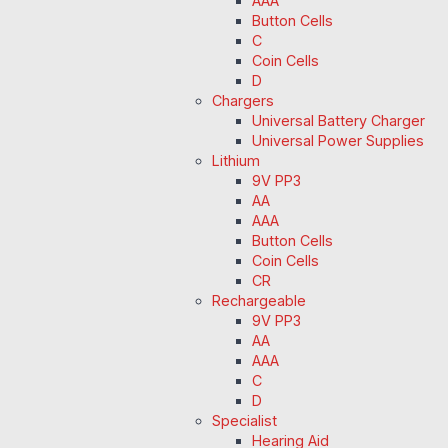
AAA
Button Cells
C
Coin Cells
D
Chargers
Universal Battery Charger
Universal Power Supplies
Lithium
9V PP3
AA
AAA
Button Cells
Coin Cells
CR
Rechargeable
9V PP3
AA
AAA
C
D
Specialist
Hearing Aid