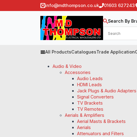
info@mdthompson.co.uk
01603 627243
Search By Br
All Products
Catalogues
Trade Application
Audio & Video
Accessories
Audio Leads
HDMI Leads
Jack Plugs & Audio Adapters
Signal Converters
TV Brackets
TV Remotes
Aerials & Amplifiers
Aerial Masts & Brackets
Aerials
Attenuators and Filters