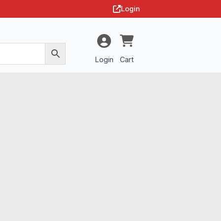
Login
Login
Cart