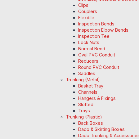
Clips
Couplers
Flexible
Inspection Bends
Inspection Elbow Bends
Inspection Tee
Lock Nuts
Normal Bend
Oval PVC Conduit
Reducers
Round PVC Conduit
Saddles
Trunking (Metal)
Basket Tray
Channels
Hangers & Fixings
Slotted
Trays
Trunking (Plastic)
Back Boxes
Dado & Skirting Boxes
Dado Trunking & Accessorie