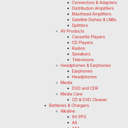
Connectors & Adapters
Distribution Amplifiers
Masthead Amplifiers
Satellite Dishes & LNBs
Splitters
AV Products
Cassette Players
CD Players
Radios
Speakers
Televisions
Headphones & Earphones
Earphones
Headphones
Media
DVD and CDR
Media Care
CD & DVD Cleaner
Batteries & Chargers
Alkaline
9V PP3
AA