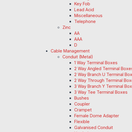
Key Fob
Lead Acid
Miscellaneous
Telephone
Zinc
AA
AAA
D
Cable Management
Conduit (Metal)
1 Way Terminal Boxes
2 Way Angled Terminal Boxe
2 Way Branch U Terminal Bo
2 Way Through Terminal Box
3 Way Branch Y Terminal Box
3 Way Tee Terminal Boxes
Bushes
Coupler
Crampet
Female Dome Adapter
Flexible
Galvanised Conduit