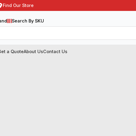
Find Our Store
and
Search By SKU
Get a Quote
About Us
Contact Us