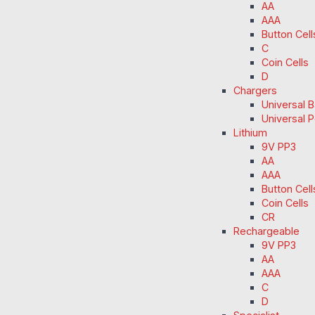
AA
AAA
Button Cell
C
Coin Cells
D
Chargers
Universal 
Universal 
Lithium
9V PP3
AA
AAA
Button Cell
Coin Cells
CR
Rechargeable
9V PP3
AA
AAA
C
D