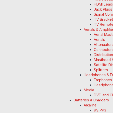
HDMI Lead
Jack Plugs
Signal Con
TV Bracke
TV Remot
Aerials & Amplifi
Aerial Mas
Aerials
Attenuators
Connectors
Distributio
Masthead A
Satellite D
Splitters
Headphones & E
Earphones
Headphon
Media
DVD and C
Batteries & Chargers
Alkaline
9V PP3