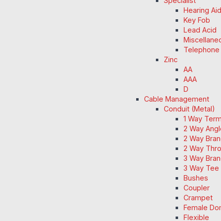
Specialist
Hearing Ai
Key Fob
Lead Acid
Miscellane
Telephone
Zinc
AA
AAA
D
Cable Management
Conduit (Metal)
1 Way Term
2 Way Angl
2 Way Bran
2 Way Thro
3 Way Bran
3 Way Tee 
Bushes
Coupler
Crampet
Female Do
Flexible