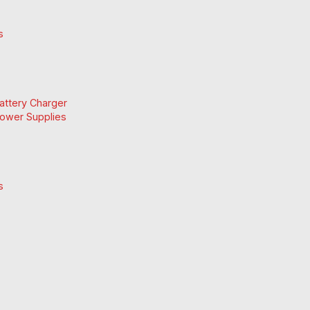
s
Battery Charger
Power Supplies
s