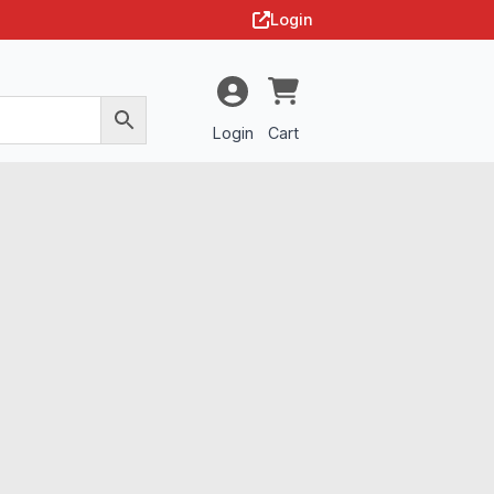
Login
Login
Cart