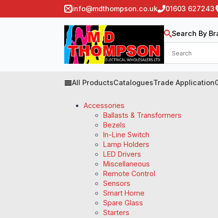
info@mdthompson.co.uk
01603 627243
Search By Br
All Products
Catalogues
Trade Application
Accessories
Ballasts & Transformers
Bezels
In-Line Switch
Lamp Holders
LED Drivers
Miscellaneous
Remote Control
Sensors
Smart Home
Spare Glass
Starters