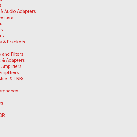
s
 & Audio Adapters
verters
ts
es
ers
ts & Brackets
 and Filters
 & Adapters
n Amplifiers
mplifiers
ishes & LNBs
arphones
es
DR