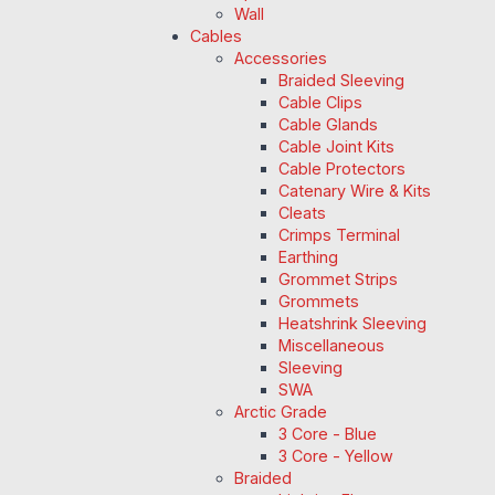
Wall
Cables
Accessories
Braided Sleeving
Cable Clips
Cable Glands
Cable Joint Kits
Cable Protectors
Catenary Wire & Kits
Cleats
Crimps Terminal
Earthing
Grommet Strips
Grommets
Heatshrink Sleeving
Miscellaneous
Sleeving
SWA
Arctic Grade
3 Core - Blue
3 Core - Yellow
Braided