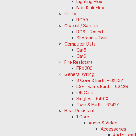
Lighting Flex
Non Kink Flex
CCTV
RG59
Coaxial / Satellite
RG6 - Round
Shotgun - Twin
Computer Data
Cat5
Cat6
Fire Resistant
FPX200
General Wiring
3 Core & Earth - 6243Y
LSF Twin & Earth - 6242B
Off Cuts
Singles - 6491X
Twin & Earth - 6242Y
Heat Resistant
1 Core
Audio & Video
Accessories
Audio Lea