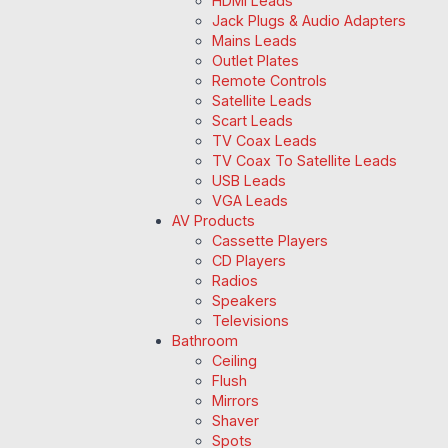
HDMI Leads
Jack Plugs & Audio Adapters
Mains Leads
Outlet Plates
Remote Controls
Satellite Leads
Scart Leads
TV Coax Leads
TV Coax To Satellite Leads
USB Leads
VGA Leads
AV Products
Cassette Players
CD Players
Radios
Speakers
Televisions
Bathroom
Ceiling
Flush
Mirrors
Shaver
Spots