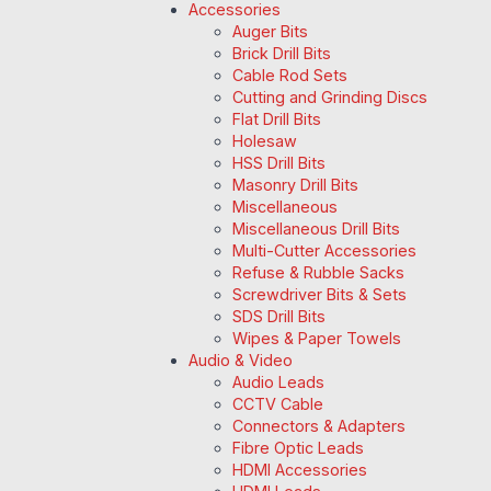
Accessories
Auger Bits
Brick Drill Bits
Cable Rod Sets
Cutting and Grinding Discs
Flat Drill Bits
Holesaw
HSS Drill Bits
Masonry Drill Bits
Miscellaneous
Miscellaneous Drill Bits
Multi-Cutter Accessories
Refuse & Rubble Sacks
Screwdriver Bits & Sets
SDS Drill Bits
Wipes & Paper Towels
Audio & Video
Audio Leads
CCTV Cable
Connectors & Adapters
Fibre Optic Leads
HDMI Accessories