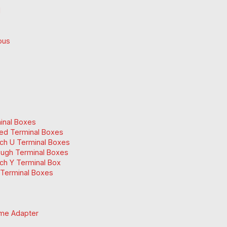
d
ous
inal Boxes
ed Terminal Boxes
ch U Terminal Boxes
ugh Terminal Boxes
ch Y Terminal Box
Terminal Boxes
me Adapter