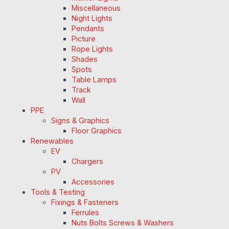
Miscellaneous
Night Lights
Pendants
Picture
Rope Lights
Shades
Spots
Table Lamps
Track
Wall
PPE
Signs & Graphics
Floor Graphics
Renewables
EV
Chargers
PV
Accessories
Tools & Testing
Fixings & Fasteners
Ferrules
Nuts Bolts Screws & Washers