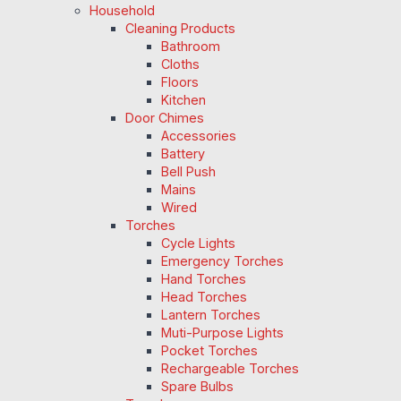
Household
Cleaning Products
Bathroom
Cloths
Floors
Kitchen
Door Chimes
Accessories
Battery
Bell Push
Mains
Wired
Torches
Cycle Lights
Emergency Torches
Hand Torches
Head Torches
Lantern Torches
Muti-Purpose Lights
Pocket Torches
Rechargeable Torches
Spare Bulbs