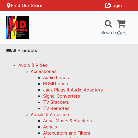
Find Our Store
Login
Search
Cart
All Products
Audio & Video
Accessories
Audio Leads
HDMI Leads
Jack Plugs & Audio Adapters
Signal Converters
TV Brackets
TV Remotes
Aerials & Amplifiers
Aerial Masts & Brackets
Aerials
Attenuators and Filters