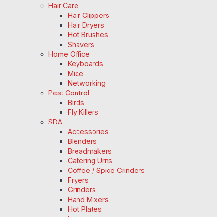
Hair Care
Hair Clippers
Hair Dryers
Hot Brushes
Shavers
Home Office
Keyboards
Mice
Networking
Pest Control
Birds
Fly Killers
SDA
Accessories
Blenders
Breadmakers
Catering Urns
Coffee / Spice Grinders
Fryers
Grinders
Hand Mixers
Hot Plates