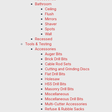
Bathroom
Ceiling
Flush
Mirrors
Shaver
Spots
Wall
Recessed
Tools & Testing
Accessories
Auger Bits
Brick Drill Bits
Cable Rod Sets
Cutting and Grinding Discs
Flat Drill Bits
Holesaw
HSS Drill Bits
Masonry Drill Bits
Miscellaneous
Miscellaneous Drill Bits
Multi-Cutter Accessories
Refuse & Rubble Sacks