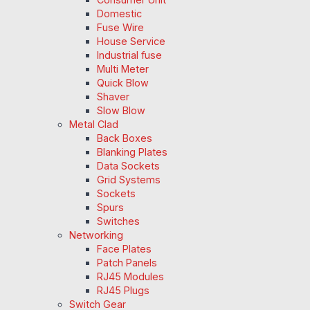
Domestic
Fuse Wire
House Service
Industrial fuse
Multi Meter
Quick Blow
Shaver
Slow Blow
Metal Clad
Back Boxes
Blanking Plates
Data Sockets
Grid Systems
Sockets
Spurs
Switches
Networking
Face Plates
Patch Panels
RJ45 Modules
RJ45 Plugs
Switch Gear