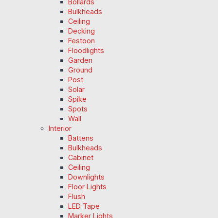
Bollards
Bulkheads
Ceiling
Decking
Festoon
Floodlights
Garden
Ground
Post
Solar
Spike
Spots
Wall
Interior
Battens
Bulkheads
Cabinet
Ceiling
Downlights
Floor Lights
Flush
LED Tape
Marker Lights