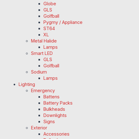
Globe
GLS
Golfball
Pygmy / Appliance
ST64
XL
Metal Halide
Lamps
Smart LED
GLS
Golfball
Sodium
Lamps
Lighting
Emergency
Battens
Battery Packs
Bulkheads
Downlights
Signs
Exterior
Accessories