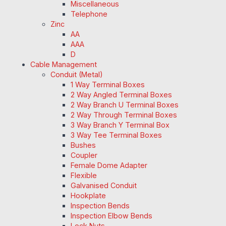
Miscellaneous
Telephone
Zinc
AA
AAA
D
Cable Management
Conduit (Metal)
1 Way Terminal Boxes
2 Way Angled Terminal Boxes
2 Way Branch U Terminal Boxes
2 Way Through Terminal Boxes
3 Way Branch Y Terminal Box
3 Way Tee Terminal Boxes
Bushes
Coupler
Female Dome Adapter
Flexible
Galvanised Conduit
Hookplate
Inspection Bends
Inspection Elbow Bends
Lock Nuts