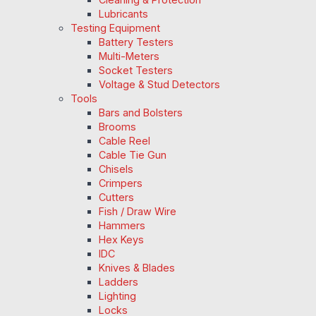
Lubricants
Testing Equipment
Battery Testers
Multi-Meters
Socket Testers
Voltage & Stud Detectors
Tools
Bars and Bolsters
Brooms
Cable Reel
Cable Tie Gun
Chisels
Crimpers
Cutters
Fish / Draw Wire
Hammers
Hex Keys
IDC
Knives & Blades
Ladders
Lighting
Locks