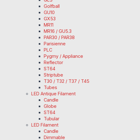
Golfball
GU10
GX53
MR11
MR16 / GU5.3
PAR30 / PAR38
Parisienne
PLC
Pygmy / Appliance
Reflector
ST64
Striptube
T30 / T32 / T37 / T45
Tubes
LED Antique Filament
Candle
Globe
ST64
Tubular
LED Filament
Candle
Dimmable