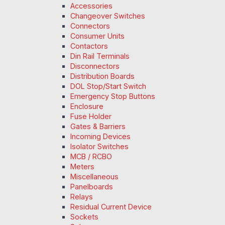
Accessories
Changeover Switches
Connectors
Consumer Units
Contactors
Din Rail Terminals
Disconnectors
Distribution Boards
DOL Stop/Start Switch
Emergency Stop Buttons
Enclosure
Fuse Holder
Gates & Barriers
Incoming Devices
Isolator Switches
MCB / RCBO
Meters
Miscellaneous
Panelboards
Relays
Residual Current Device
Sockets