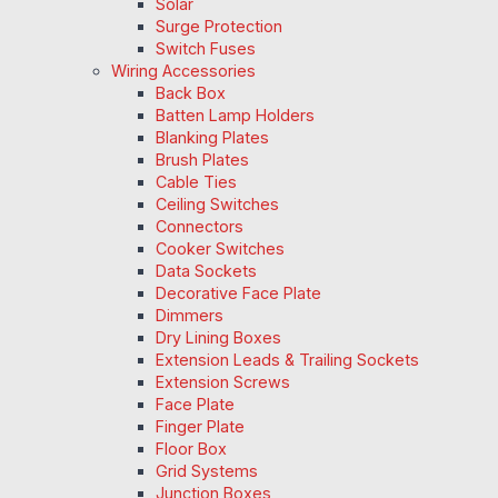
Solar
Surge Protection
Switch Fuses
Wiring Accessories
Back Box
Batten Lamp Holders
Blanking Plates
Brush Plates
Cable Ties
Ceiling Switches
Connectors
Cooker Switches
Data Sockets
Decorative Face Plate
Dimmers
Dry Lining Boxes
Extension Leads & Trailing Sockets
Extension Screws
Face Plate
Finger Plate
Floor Box
Grid Systems
Junction Boxes