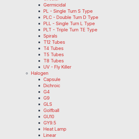
Germicidal
PL - Single Turn S Type
PLC - Double Turn D Type
PLL - Single Turn L Type
PLT - Triple Turn TE Type
Spirals
T12 Tubes
T4 Tubes
T5 Tubes
T8 Tubes
UV - Fly Killer
Halogen
Capsule
Dichroic
G4
G9
GLS
Golfball
GU10
GY9.5
Heat Lamp
Linear