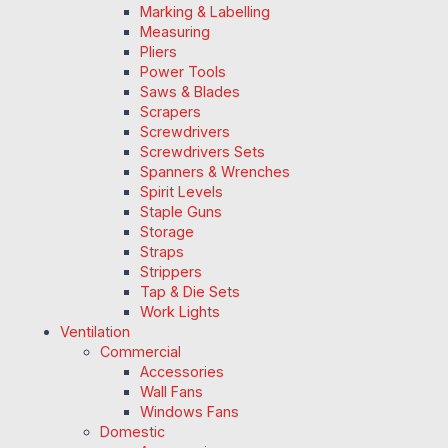
Marking & Labelling
Measuring
Pliers
Power Tools
Saws & Blades
Scrapers
Screwdrivers
Screwdrivers Sets
Spanners & Wrenches
Spirit Levels
Staple Guns
Storage
Straps
Strippers
Tap & Die Sets
Work Lights
Ventilation
Commercial
Accessories
Wall Fans
Windows Fans
Domestic