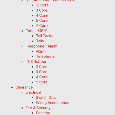
12 Core
3 Core
4 Core
5 Core
7 Core
Tails - 6181Y
Tail Packs
Tails
Telephone / Alarm
Alarm
Telephone
TRS Rubber
2 Core
3 Core
4 Core
5 Core
Clearance
Electrical
Switch Gear
Wiring Accessories
Fire & Security
Security