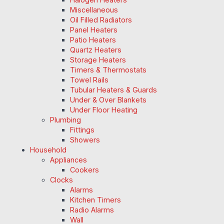
Miscellaneous
Oil Filled Radiators
Panel Heaters
Patio Heaters
Quartz Heaters
Storage Heaters
Timers & Thermostats
Towel Rails
Tubular Heaters & Guards
Under & Over Blankets
Under Floor Heating
Plumbing
Fittings
Showers
Household
Appliances
Cookers
Clocks
Alarms
Kitchen Timers
Radio Alarms
Wall