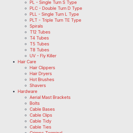
PL - Single Turn S Type
PLC - Double Turn D Type
PLL - Single Turn L Type
PLT - Triple Turn TE Type
Spirals
T12 Tubes
T4 Tubes
T5 Tubes
T8 Tubes
UV - Fly Killer
Hair Care
Hair Clippers
Hair Dryers
Hot Brushes
Shavers
Hardware
Aerial Mast Brackets
Bolts
Cable Bases
Cable Clips
Cable Tidy
Cable Ties
Crimps Terminal