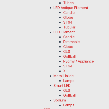
Tubes
LED Antique Filament
Candle
Globe
ST64
Tubular
LED Filament
Candle
Dimmable
Globe
GLS
Golfball
Pygmy / Appliance
ST64
XL
Metal Halide
Lamps
Smart LED
GLS
Golfball
Sodium
Lamps