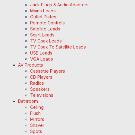
Jack Plugs & Audio Adapters
Mains Leads
Outlet Plates
Remote Controls
Satellite Leads
Scart Leads
TV Coax Leads
TV Coax To Satellite Leads
USB Leads
VGA Leads
AV Products
Cassette Players
CD Players
Radios
Speakers
Televisions
Bathroom
Ceiling
Flush
Mirrors
Shaver
Spots