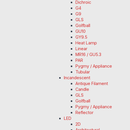
Dichroic
G4
G9
GLS
Golfball
GU10
GY9.5
Heat Lamp
Linear
MR16 / GU5.3
PAR
Pygmy / Appliance
Tubular
Incandescent
Antique Filament
Candle
GLS
Golfball
Pygmy / Appliance
Reflector
LED
2D
Architectural