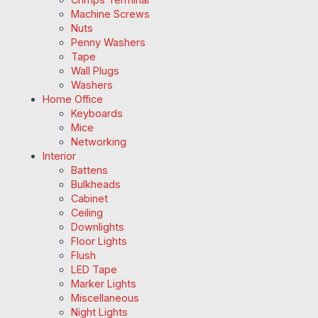
Machine Screws
Nuts
Penny Washers
Tape
Wall Plugs
Washers
Home Office
Keyboards
Mice
Networking
Interior
Battens
Bulkheads
Cabinet
Ceiling
Downlights
Floor Lights
Flush
LED Tape
Marker Lights
Miscellaneous
Night Lights