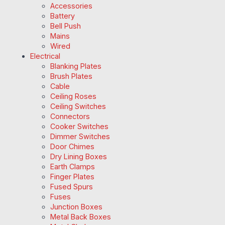
Accessories
Battery
Bell Push
Mains
Wired
Electrical
Blanking Plates
Brush Plates
Cable
Ceiling Roses
Ceiling Switches
Connectors
Cooker Switches
Dimmer Switches
Door Chimes
Dry Lining Boxes
Earth Clamps
Finger Plates
Fused Spurs
Fuses
Junction Boxes
Metal Back Boxes