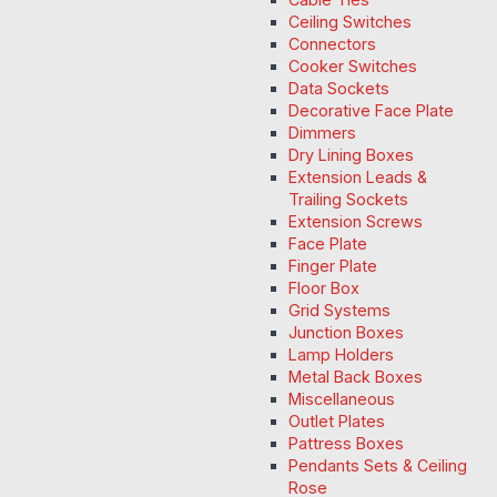
Ceiling Switches
Connectors
Cooker Switches
Data Sockets
Decorative Face Plate
Dimmers
Dry Lining Boxes
Extension Leads &
Trailing Sockets
Extension Screws
Face Plate
Finger Plate
Floor Box
Grid Systems
Junction Boxes
Lamp Holders
Metal Back Boxes
Miscellaneous
Outlet Plates
Pattress Boxes
Pendants Sets & Ceiling
Rose