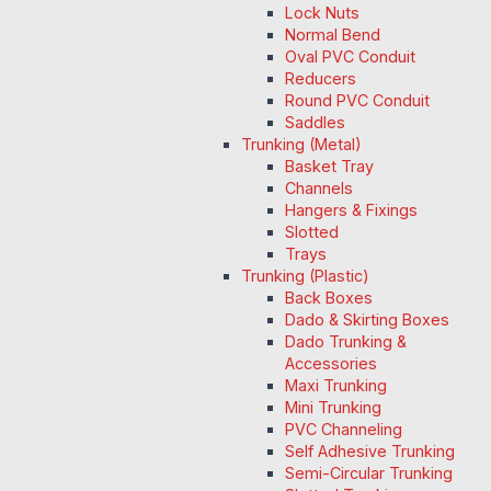
Lock Nuts
Normal Bend
Oval PVC Conduit
Reducers
Round PVC Conduit
Saddles
Trunking (Metal)
Basket Tray
Channels
Hangers & Fixings
Slotted
Trays
Trunking (Plastic)
Back Boxes
Dado & Skirting Boxes
Dado Trunking &
Accessories
Maxi Trunking
Mini Trunking
PVC Channeling
Self Adhesive Trunking
Semi-Circular Trunking