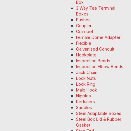
Box
3 Way Tee Terminal
Boxes
Bushes
Coupler
Crampet
Female Dome Adapter
Flexible
Galvanised Conduit
Hookplate
Inspection Bends
Inspection Elbow Bends
Jack Chain
Lock Nuts
Lock Ring
Male Hook
Nipples
Reducers
Saddles
Steel Adaptable Boxes
Steel Box Lid & Rubber
Gasket
Stop End