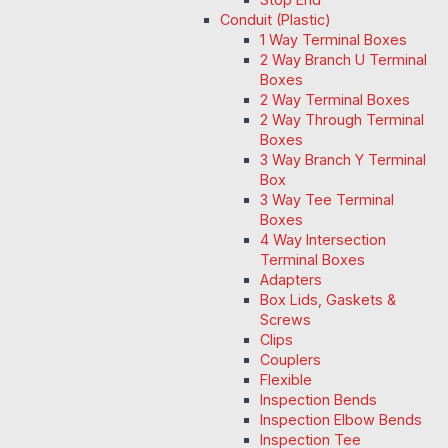
Conduit (Plastic)
1 Way Terminal Boxes
2 Way Branch U Terminal
Boxes
2 Way Terminal Boxes
2 Way Through Terminal
Boxes
3 Way Branch Y Terminal
Box
3 Way Tee Terminal
Boxes
4 Way Intersection
Terminal Boxes
Adapters
Box Lids, Gaskets &
Screws
Clips
Couplers
Flexible
Inspection Bends
Inspection Elbow Bends
Inspection Tee