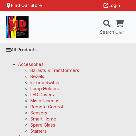
Find Our Store
Login
Search
Cart
All Products
Accessories
Ballasts & Transformers
Bezels
In-Line Switch
Lamp Holders
LED Drivers
Miscellaneous
Remote Control
Sensors
Smart Home
Spare Glass
Starters