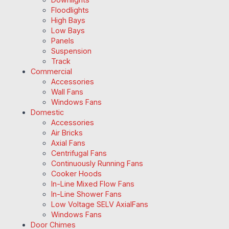
Floodlights
High Bays
Low Bays
Panels
Suspension
Track
Commercial
Accessories
Wall Fans
Windows Fans
Domestic
Accessories
Air Bricks
Axial Fans
Centrifugal Fans
Continuously Running Fans
Cooker Hoods
In-Line Mixed Flow Fans
In-Line Shower Fans
Low Voltage SELV AxialFans
Windows Fans
Door Chimes