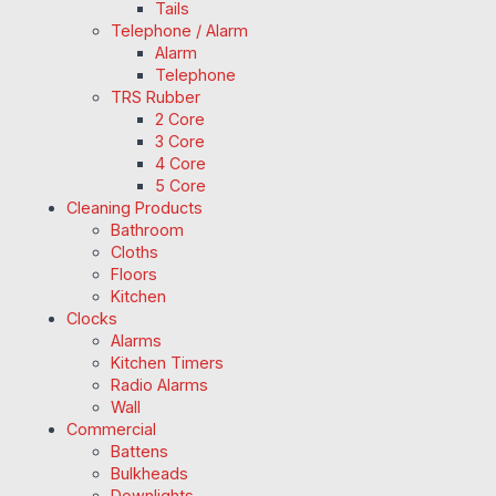
Tails
Telephone / Alarm
Alarm
Telephone
TRS Rubber
2 Core
3 Core
4 Core
5 Core
Cleaning Products
Bathroom
Cloths
Floors
Kitchen
Clocks
Alarms
Kitchen Timers
Radio Alarms
Wall
Commercial
Battens
Bulkheads
Downlights