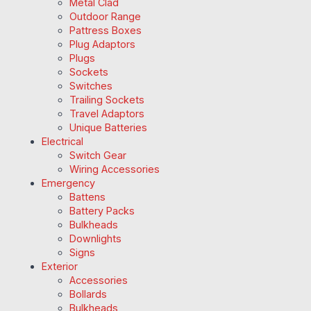
Metal Clad
Outdoor Range
Pattress Boxes
Plug Adaptors
Plugs
Sockets
Switches
Trailing Sockets
Travel Adaptors
Unique Batteries
Electrical
Switch Gear
Wiring Accessories
Emergency
Battens
Battery Packs
Bulkheads
Downlights
Signs
Exterior
Accessories
Bollards
Bulkheads