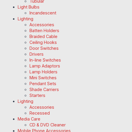
Tubular
Light Bulbs
Incandescent
Lighting
Accessories
Batten Holders
Braided Cable
Ceiling Hooks
Door Switches
Drivers
In-line Switches
Lamp Adaptors
Lamp Holders
Mini Switches
Pendant Sets
Shade Carriers
Starters
Lighting
Accessories
Recessed
Media Care
CD & DVD Cleaner
Mobile Phone Accessories