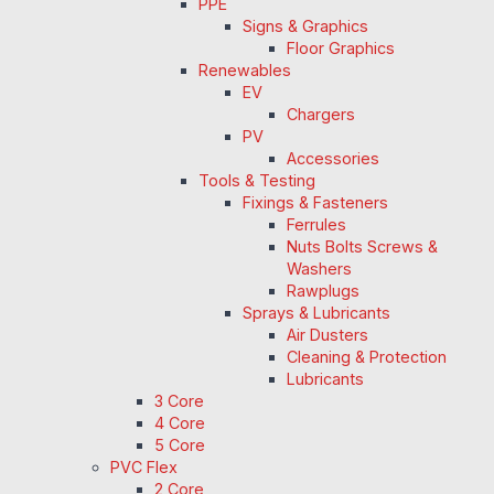
PPE
Signs & Graphics
Floor Graphics
Renewables
EV
Chargers
PV
Accessories
Tools & Testing
Fixings & Fasteners
Ferrules
Nuts Bolts Screws &
Washers
Rawplugs
Sprays & Lubricants
Air Dusters
Cleaning & Protection
Lubricants
3 Core
4 Core
5 Core
PVC Flex
2 Core