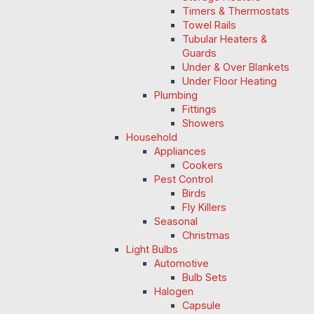
Timers & Thermostats
Towel Rails
Tubular Heaters &
Guards
Under & Over Blankets
Under Floor Heating
Plumbing
Fittings
Showers
Household
Appliances
Cookers
Pest Control
Birds
Fly Killers
Seasonal
Christmas
Light Bulbs
Automotive
Bulb Sets
Halogen
Capsule