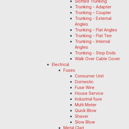
Slotted Trunking
Trunking - Adapter
Trunking - Coupler
Trunking - External
Angles
Trunking - Flat Angles
Trunking - Flat Tee
Trunking - Internal
Angles
Trunking - Stop Ends
Walk Over Cable Cover
Electrical
Fuses
Consumer Unit
Domestic
Fuse Wire
House Service
Industrial fuse
Multi Meter
Quick Blow
Shaver
Slow Blow
Metal Clad