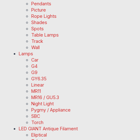
Pendants
Picture
Rope Lights
Shades
Spots
Table Lamps
Track
Wall
Lamps
Car
G4
G9
GY6.35
Linear
MR11
MR16 / GU5.3
Night Light
Pygmy / Appliance
SBC
Torch
LED GIANT Antique Filament
Eliptical