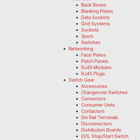
Back Boxes
Blanking Plates
Data Sockets
Grid Systems
Sockets
Spurs
Switches
Networking
Face Plates
Patch Panels
RJ45 Modules
RJ45 Plugs
Switch Gear
Accessories
Changeover Switches
Connectors
Consumer Units
Contactors
Din Rail Terminals
Disconnectors
Distribution Boards
DOL Stop/Start Switch