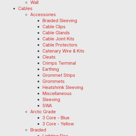
Wall
Cables
Accessories
Braided Sleeving
Cable Clips
Cable Glands
Cable Joint Kits
Cable Protectors
Catenary Wire & Kits
Cleats
Crimps Terminal
Earthing
Grommet Strips
Grommets
Heatshrink Sleeving
Miscellaneous
Sleeving
SWA
Arctic Grade
3 Core - Blue
3 Core - Yellow
Braided
Lighting Flex