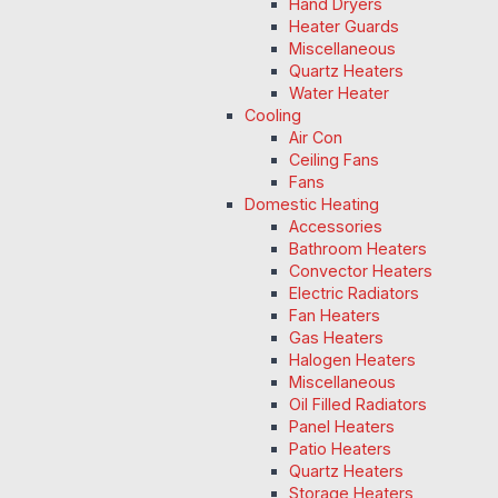
Hand Dryers
Heater Guards
Miscellaneous
Quartz Heaters
Water Heater
Cooling
Air Con
Ceiling Fans
Fans
Domestic Heating
Accessories
Bathroom Heaters
Convector Heaters
Electric Radiators
Fan Heaters
Gas Heaters
Halogen Heaters
Miscellaneous
Oil Filled Radiators
Panel Heaters
Patio Heaters
Quartz Heaters
Storage Heaters