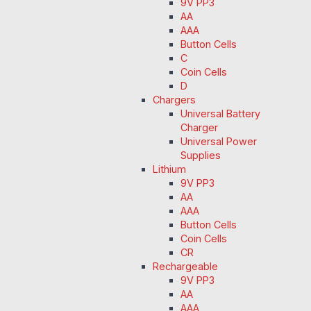
9V PP3
AA
AAA
Button Cells
C
Coin Cells
D
Chargers
Universal Battery
Charger
Universal Power
Supplies
Lithium
9V PP3
AA
AAA
Button Cells
Coin Cells
CR
Rechargeable
9V PP3
AA
AAA