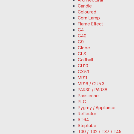
Candle
Coloured
Corn Lamp
Flame Effect
G4
G40
G9
Globe
GLS
Golfball
GU10
GX53
MR11
MR16 / GU5.3
PAR30 / PAR38
Parisienne
PLC
Pygmy / Appliance
Reflector
ST64
Striptube
T30 / T32 / T37 / T45