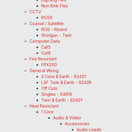
Non Kink Flex
CCTV
RG59
Coaxial / Satellite
RG6 - Round
Shotgun - Twin
Computer Data
Cat5
Cat6
Fire Resistant
FPX200
General Wiring
3 Core & Earth - 6243Y
LSF Twin & Earth - 6242B
Off Cuts
Singles - 6491X
Twin & Earth - 6242Y
Heat Resistant
1 Core
Audio & Video
Accessories
Audio Leads