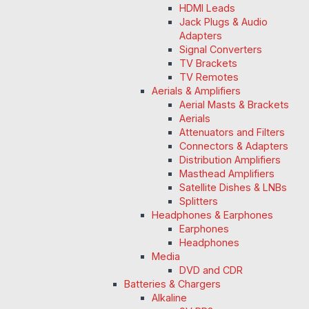
HDMI Leads
Jack Plugs & Audio
Adapters
Signal Converters
TV Brackets
TV Remotes
Aerials & Amplifiers
Aerial Masts & Brackets
Aerials
Attenuators and Filters
Connectors & Adapters
Distribution Amplifiers
Masthead Amplifiers
Satellite Dishes & LNBs
Splitters
Headphones & Earphones
Earphones
Headphones
Media
DVD and CDR
Batteries & Chargers
Alkaline