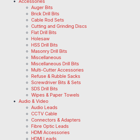
Accessories
Auger Bits
Brick Drill Bits
Cable Rod Sets
Cutting and Grinding Discs
Flat Drill Bits
Holesaw
HSS Drill Bits
Masonry Drill Bits
Miscellaneous
Miscellaneous Drill Bits
Multi-Cutter Accessories
Refuse & Rubble Sacks
Screwdriver Bits & Sets
SDS Drill Bits
Wipes & Paper Towels
Audio & Video
Audio Leads
CCTV Cable
Connectors & Adapters
Fibre Optic Leads
HDMI Accessories
HDMI Leads