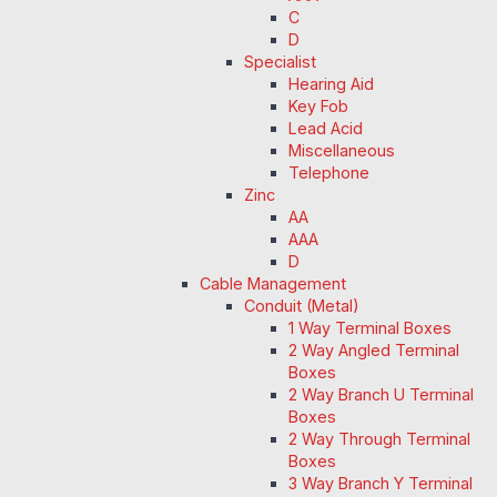
C
D
Specialist
Hearing Aid
Key Fob
Lead Acid
Miscellaneous
Telephone
Zinc
AA
AAA
D
Cable Management
Conduit (Metal)
1 Way Terminal Boxes
2 Way Angled Terminal
Boxes
2 Way Branch U Terminal
Boxes
2 Way Through Terminal
Boxes
3 Way Branch Y Terminal