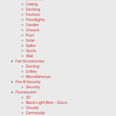
Ceiling
Decking
Festoon
Floodlights
Garden
Ground
Post
Solar
Spike
Spots
Wall
Fan Accessories
Ducting
Grilles
Miscellaneous
Fire & Security
Security
Fluorescent
2D
Black Light Blue - Disco
Circular
Germicidal