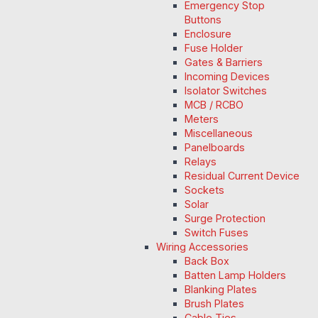
Emergency Stop
Buttons
Enclosure
Fuse Holder
Gates & Barriers
Incoming Devices
Isolator Switches
MCB / RCBO
Meters
Miscellaneous
Panelboards
Relays
Residual Current Device
Sockets
Solar
Surge Protection
Switch Fuses
Wiring Accessories
Back Box
Batten Lamp Holders
Blanking Plates
Brush Plates
Cable Ties