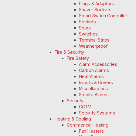
Plugs & Adaptors
Shaver Sockets
Smart Switch Controller
Sockets
Spurs
Switches
Terminal Strips
Weatherproof
Fire & Security
Fire Safety
Alarm Accessories
Carbon Alarms
Heat Alarms
Inserts & Covers
Miscellaneous
Smoke Alarms
Security
CCTV
Security Systems
Heating & Cooling
Commerical Heating
Fan Heaters