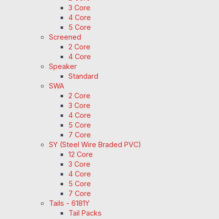
3 Core
4 Core
5 Core
Screened
2 Core
4 Core
Speaker
Standard
SWA
2 Core
3 Core
4 Core
5 Core
7 Core
SY (Steel Wire Braded PVC)
12 Core
3 Core
4 Core
5 Core
7 Core
Tails - 6181Y
Tail Packs