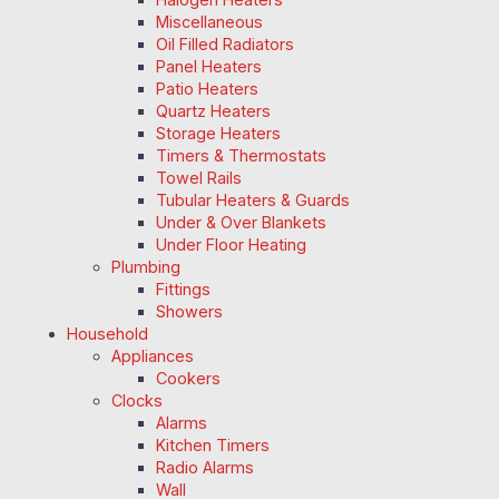
Miscellaneous
Oil Filled Radiators
Panel Heaters
Patio Heaters
Quartz Heaters
Storage Heaters
Timers & Thermostats
Towel Rails
Tubular Heaters & Guards
Under & Over Blankets
Under Floor Heating
Plumbing
Fittings
Showers
Household
Appliances
Cookers
Clocks
Alarms
Kitchen Timers
Radio Alarms
Wall