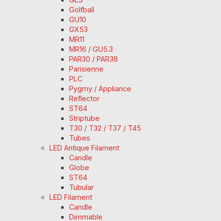
Golfball
GU10
GX53
MR11
MR16 / GU5.3
PAR30 / PAR38
Parisienne
PLC
Pygmy / Appliance
Reflector
ST64
Striptube
T30 / T32 / T37 / T45
Tubes
LED Antique Filament
Candle
Globe
ST64
Tubular
LED Filament
Candle
Dimmable