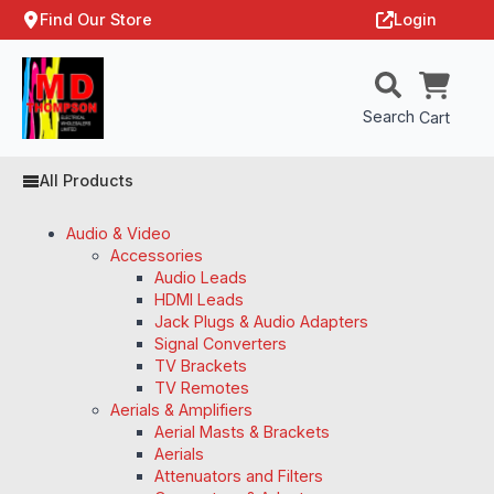
Find Our Store
Login
Search
Cart
All Products
Audio & Video
Accessories
Audio Leads
HDMI Leads
Jack Plugs & Audio Adapters
Signal Converters
TV Brackets
TV Remotes
Aerials & Amplifiers
Aerial Masts & Brackets
Aerials
Attenuators and Filters