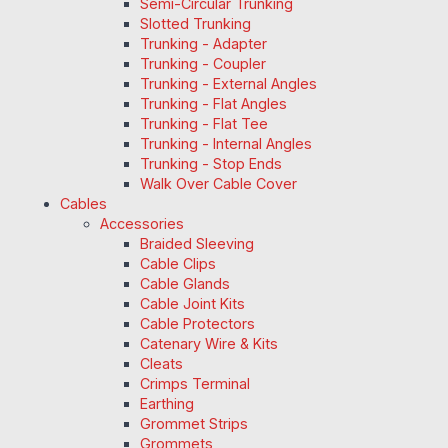
Semi-Circular Trunking
Slotted Trunking
Trunking - Adapter
Trunking - Coupler
Trunking - External Angles
Trunking - Flat Angles
Trunking - Flat Tee
Trunking - Internal Angles
Trunking - Stop Ends
Walk Over Cable Cover
Cables
Accessories
Braided Sleeving
Cable Clips
Cable Glands
Cable Joint Kits
Cable Protectors
Catenary Wire & Kits
Cleats
Crimps Terminal
Earthing
Grommet Strips
Grommets