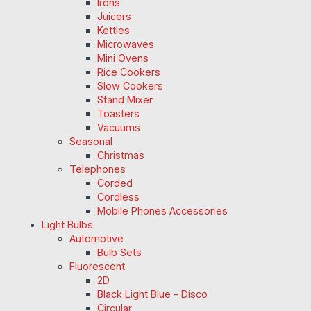
Irons
Juicers
Kettles
Microwaves
Mini Ovens
Rice Cookers
Slow Cookers
Stand Mixer
Toasters
Vacuums
Seasonal
Christmas
Telephones
Corded
Cordless
Mobile Phones Accessories
Light Bulbs
Automotive
Bulb Sets
Fluorescent
2D
Black Light Blue - Disco
Circular