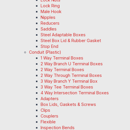
Lock Ring
Male Hook
Nipples
Reducers
Saddles
Steel Adaptable Boxes
Steel Box Lid & Rubber Gasket
Stop End
Conduit (Plastic)
1 Way Terminal Boxes
2 Way Branch U Terminal Boxes
2 Way Terminal Boxes
2 Way Through Terminal Boxes
3 Way Branch Y Terminal Box
3 Way Tee Terminal Boxes
4 Way Intersection Terminal Boxes
Adapters
Box Lids, Gaskets & Screws
Clips
Couplers
Flexible
Inspection Bends