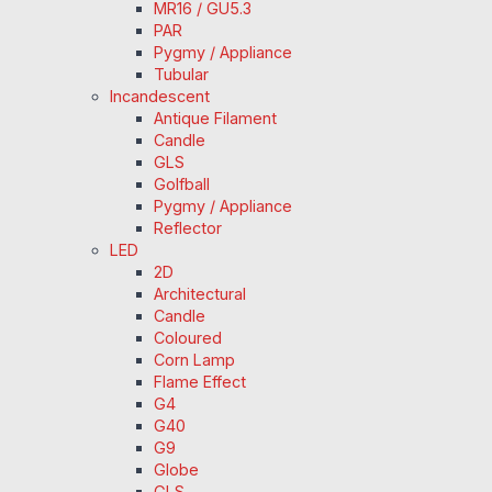
MR16 / GU5.3
PAR
Pygmy / Appliance
Tubular
Incandescent
Antique Filament
Candle
GLS
Golfball
Pygmy / Appliance
Reflector
LED
2D
Architectural
Candle
Coloured
Corn Lamp
Flame Effect
G4
G40
G9
Globe
GLS