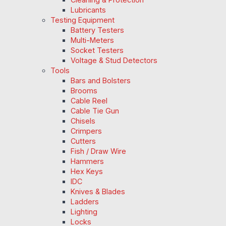
Lubricants
Testing Equipment
Battery Testers
Multi-Meters
Socket Testers
Voltage & Stud Detectors
Tools
Bars and Bolsters
Brooms
Cable Reel
Cable Tie Gun
Chisels
Crimpers
Cutters
Fish / Draw Wire
Hammers
Hex Keys
IDC
Knives & Blades
Ladders
Lighting
Locks