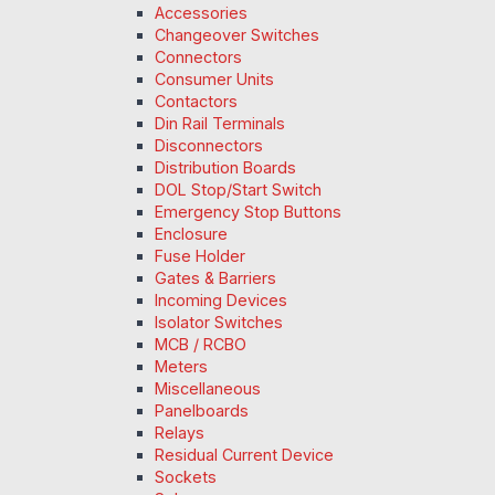
Accessories
Changeover Switches
Connectors
Consumer Units
Contactors
Din Rail Terminals
Disconnectors
Distribution Boards
DOL Stop/Start Switch
Emergency Stop Buttons
Enclosure
Fuse Holder
Gates & Barriers
Incoming Devices
Isolator Switches
MCB / RCBO
Meters
Miscellaneous
Panelboards
Relays
Residual Current Device
Sockets