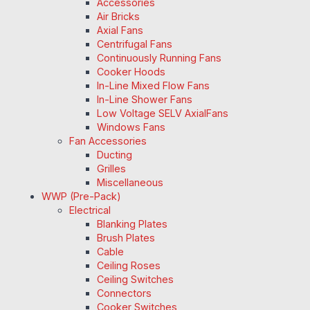
Accessories
Air Bricks
Axial Fans
Centrifugal Fans
Continuously Running Fans
Cooker Hoods
In-Line Mixed Flow Fans
In-Line Shower Fans
Low Voltage SELV AxialFans
Windows Fans
Fan Accessories
Ducting
Grilles
Miscellaneous
WWP (Pre-Pack)
Electrical
Blanking Plates
Brush Plates
Cable
Ceiling Roses
Ceiling Switches
Connectors
Cooker Switches