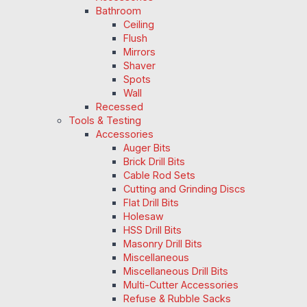
Bathroom
Ceiling
Flush
Mirrors
Shaver
Spots
Wall
Recessed
Tools & Testing
Accessories
Auger Bits
Brick Drill Bits
Cable Rod Sets
Cutting and Grinding Discs
Flat Drill Bits
Holesaw
HSS Drill Bits
Masonry Drill Bits
Miscellaneous
Miscellaneous Drill Bits
Multi-Cutter Accessories
Refuse & Rubble Sacks