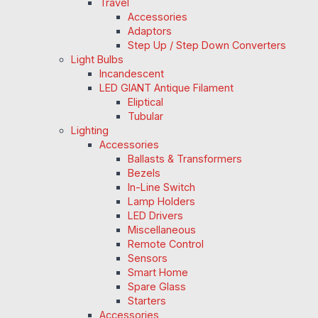
Travel
Accessories
Adaptors
Step Up / Step Down Converters
Light Bulbs
Incandescent
LED GIANT Antique Filament
Eliptical
Tubular
Lighting
Accessories
Ballasts & Transformers
Bezels
In-Line Switch
Lamp Holders
LED Drivers
Miscellaneous
Remote Control
Sensors
Smart Home
Spare Glass
Starters
Accessories