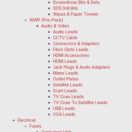
Screwdriver Bits & Sets
SDS Drill Bits
Wipes & Paper Towels
WWP (Pre-Pack)
Audio & Video
Audio Leads
CCTV Cable
Connectors & Adapters
Fibre Optic Leads
HDMI Accessories
HDMI Leads
Jack Plugs & Audio Adapters
Mains Leads
Outlet Plates
Satellite Leads
Scart Leads
TV Coax Leads
TV Coax To Satellite Leads
USB Leads
VGA Leads
Electrical
Fuses
Consumer Unit