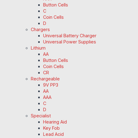
Button Cells
C
Coin Cells
D
Chargers
Universal Battery Charger
Universal Power Supplies
Lithium
AA
Button Cells
Coin Cells
CR
Rechargeable
9V PP3
AA
AAA
C
D
Specialist
Hearing Aid
Key Fob
Lead Acid