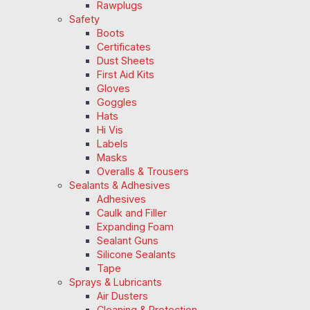
Rawplugs
Safety
Boots
Certificates
Dust Sheets
First Aid Kits
Gloves
Goggles
Hats
Hi Vis
Labels
Masks
Overalls & Trousers
Sealants & Adhesives
Adhesives
Caulk and Filler
Expanding Foam
Sealant Guns
Silicone Sealants
Tape
Sprays & Lubricants
Air Dusters
Cleaning & Protection