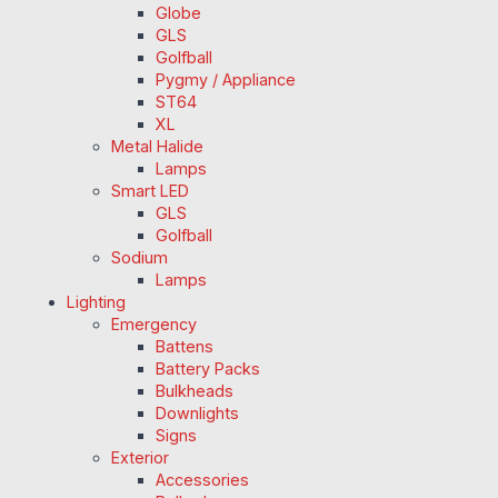
Globe
GLS
Golfball
Pygmy / Appliance
ST64
XL
Metal Halide
Lamps
Smart LED
GLS
Golfball
Sodium
Lamps
Lighting
Emergency
Battens
Battery Packs
Bulkheads
Downlights
Signs
Exterior
Accessories