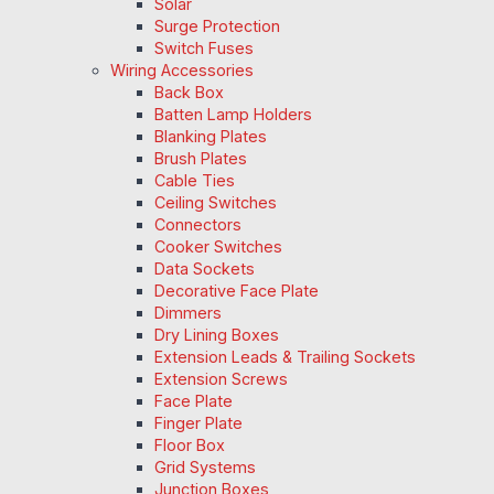
Solar
Surge Protection
Switch Fuses
Wiring Accessories
Back Box
Batten Lamp Holders
Blanking Plates
Brush Plates
Cable Ties
Ceiling Switches
Connectors
Cooker Switches
Data Sockets
Decorative Face Plate
Dimmers
Dry Lining Boxes
Extension Leads & Trailing Sockets
Extension Screws
Face Plate
Finger Plate
Floor Box
Grid Systems
Junction Boxes