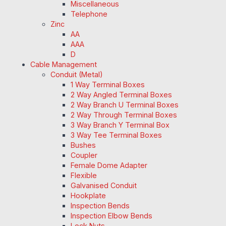
Miscellaneous
Telephone
Zinc
AA
AAA
D
Cable Management
Conduit (Metal)
1 Way Terminal Boxes
2 Way Angled Terminal Boxes
2 Way Branch U Terminal Boxes
2 Way Through Terminal Boxes
3 Way Branch Y Terminal Box
3 Way Tee Terminal Boxes
Bushes
Coupler
Female Dome Adapter
Flexible
Galvanised Conduit
Hookplate
Inspection Bends
Inspection Elbow Bends
Lock Nuts