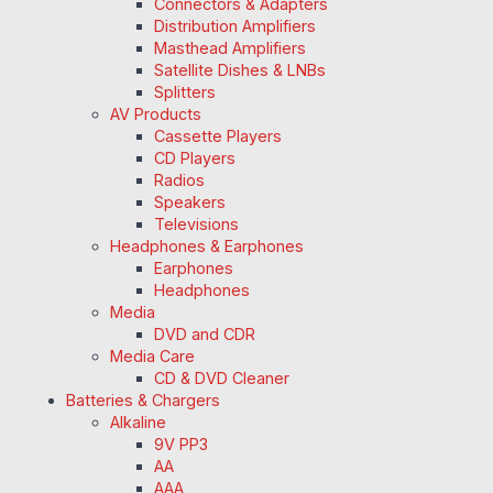
Connectors & Adapters
Distribution Amplifiers
Masthead Amplifiers
Satellite Dishes & LNBs
Splitters
AV Products
Cassette Players
CD Players
Radios
Speakers
Televisions
Headphones & Earphones
Earphones
Headphones
Media
DVD and CDR
Media Care
CD & DVD Cleaner
Batteries & Chargers
Alkaline
9V PP3
AA
AAA