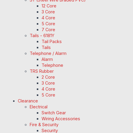
12 Core
3 Core
4 Core
5 Core
7 Core
Tails - 6181Y
Tail Packs
Tails
Telephone / Alarm
Alarm
Telephone
TRS Rubber
2 Core
3 Core
4 Core
5 Core
Clearance
Electrical
Switch Gear
Wiring Accessories
Fire & Security
Security