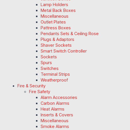
Lamp Holders
Metal Back Boxes
Miscellaneous
Outlet Plates
Pattress Boxes
Pendants Sets & Ceiling Rose
Plugs & Adaptors
Shaver Sockets
Smart Switch Controller
Sockets
Spurs
Switches
Terminal Strips
Weatherproof
Fire & Security
Fire Safety
Alarm Accessories
Carbon Alarms
Heat Alarms
Inserts & Covers
Miscellaneous
Smoke Alarms