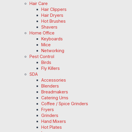
Hair Care
Hair Clippers
Hair Dryers
Hot Brushes
Shavers
Home Office
Keyboards
Mice
Networking
Pest Control
Birds
Fly Killers
SDA
Accessories
Blenders
Breadmakers
Catering Urns
Coffee / Spice Grinders
Fryers
Grinders
Hand Mixers
Hot Plates