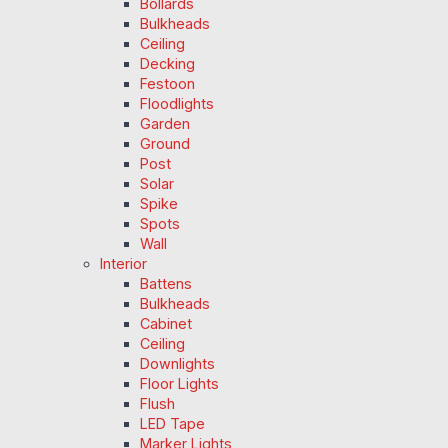
Bollards
Bulkheads
Ceiling
Decking
Festoon
Floodlights
Garden
Ground
Post
Solar
Spike
Spots
Wall
Interior
Battens
Bulkheads
Cabinet
Ceiling
Downlights
Floor Lights
Flush
LED Tape
Marker Lights