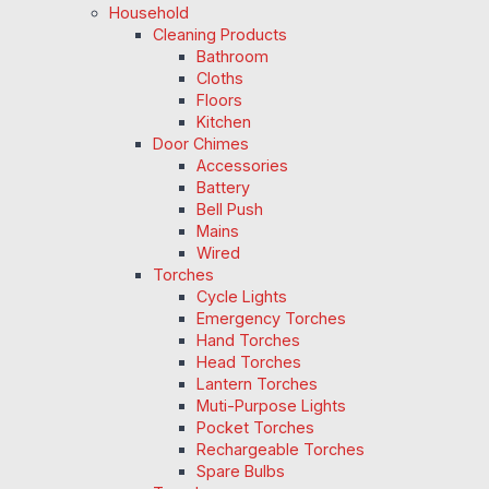
Household
Cleaning Products
Bathroom
Cloths
Floors
Kitchen
Door Chimes
Accessories
Battery
Bell Push
Mains
Wired
Torches
Cycle Lights
Emergency Torches
Hand Torches
Head Torches
Lantern Torches
Muti-Purpose Lights
Pocket Torches
Rechargeable Torches
Spare Bulbs