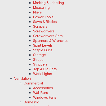
Marking & Labelling
Measuring
Pliers
Power Tools
Saws & Blades
Scrapers
Screwdrivers
Screwdrivers Sets
Spanners & Wrenches
Spirit Levels
Staple Guns
Storage
Straps
Strippers
Tap & Die Sets
Work Lights
Ventilation
Commercial
Accessories
Wall Fans
Windows Fans
Domestic