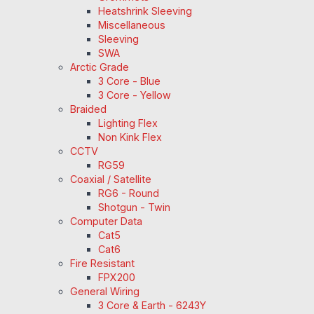
Heatshrink Sleeving
Miscellaneous
Sleeving
SWA
Arctic Grade
3 Core - Blue
3 Core - Yellow
Braided
Lighting Flex
Non Kink Flex
CCTV
RG59
Coaxial / Satellite
RG6 - Round
Shotgun - Twin
Computer Data
Cat5
Cat6
Fire Resistant
FPX200
General Wiring
3 Core & Earth - 6243Y