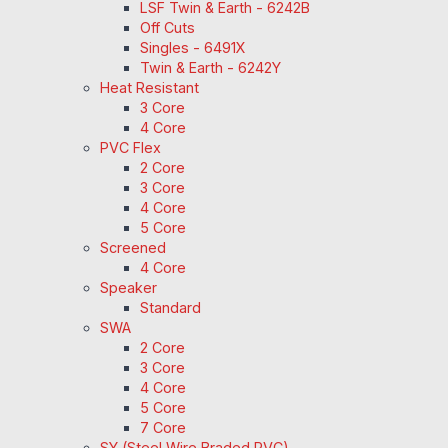
LSF Twin & Earth - 6242B
Off Cuts
Singles - 6491X
Twin & Earth - 6242Y
Heat Resistant
3 Core
4 Core
PVC Flex
2 Core
3 Core
4 Core
5 Core
Screened
4 Core
Speaker
Standard
SWA
2 Core
3 Core
4 Core
5 Core
7 Core
SY (Steel Wire Braded PVC)