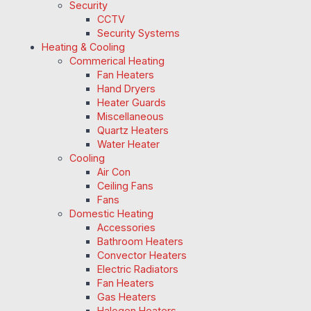
Security
CCTV
Security Systems
Heating & Cooling
Commerical Heating
Fan Heaters
Hand Dryers
Heater Guards
Miscellaneous
Quartz Heaters
Water Heater
Cooling
Air Con
Ceiling Fans
Fans
Domestic Heating
Accessories
Bathroom Heaters
Convector Heaters
Electric Radiators
Fan Heaters
Gas Heaters
Halogen Heaters