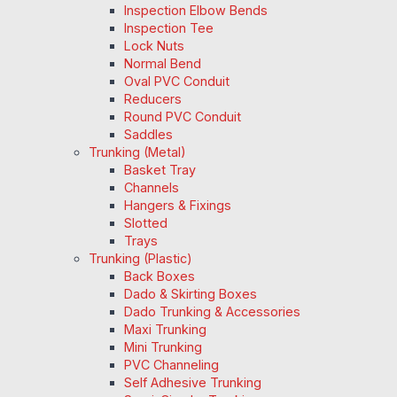
Inspection Elbow Bends
Inspection Tee
Lock Nuts
Normal Bend
Oval PVC Conduit
Reducers
Round PVC Conduit
Saddles
Trunking (Metal)
Basket Tray
Channels
Hangers & Fixings
Slotted
Trays
Trunking (Plastic)
Back Boxes
Dado & Skirting Boxes
Dado Trunking & Accessories
Maxi Trunking
Mini Trunking
PVC Channeling
Self Adhesive Trunking