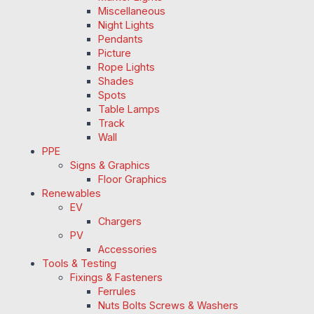
Miscellaneous
Night Lights
Pendants
Picture
Rope Lights
Shades
Spots
Table Lamps
Track
Wall
PPE
Signs & Graphics
Floor Graphics
Renewables
EV
Chargers
PV
Accessories
Tools & Testing
Fixings & Fasteners
Ferrules
Nuts Bolts Screws & Washers