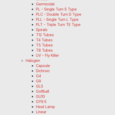
Germicidal
PL - Single Turn S Type
PLC - Double Turn D Type
PLL - Single Turn L Type
PLT - Triple Turn TE Type
Spirals
T12 Tubes
T4 Tubes
T5 Tubes
T8 Tubes
UV - Fly Killer
Halogen
Capsule
Dichroic
G4
G9
GLS
Golfball
GU10
GY9.5
Heat Lamp
Linear