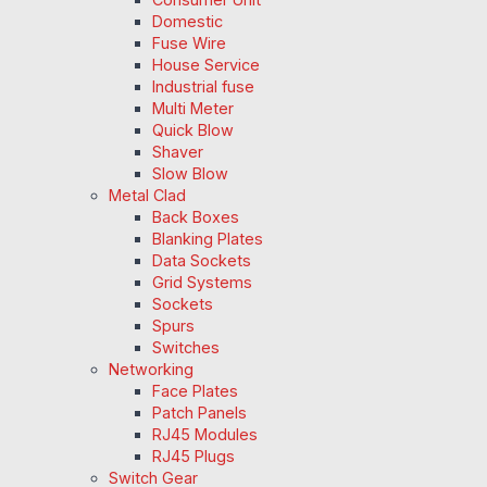
Domestic
Fuse Wire
House Service
Industrial fuse
Multi Meter
Quick Blow
Shaver
Slow Blow
Metal Clad
Back Boxes
Blanking Plates
Data Sockets
Grid Systems
Sockets
Spurs
Switches
Networking
Face Plates
Patch Panels
RJ45 Modules
RJ45 Plugs
Switch Gear