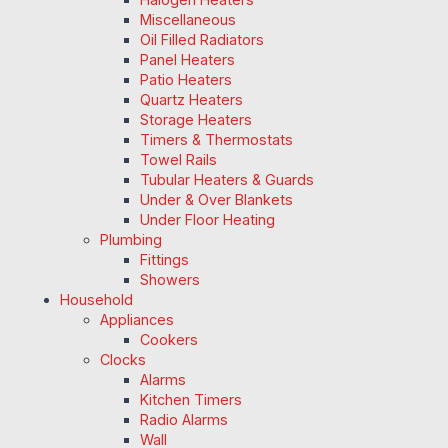
Miscellaneous
Oil Filled Radiators
Panel Heaters
Patio Heaters
Quartz Heaters
Storage Heaters
Timers & Thermostats
Towel Rails
Tubular Heaters & Guards
Under & Over Blankets
Under Floor Heating
Plumbing
Fittings
Showers
Household
Appliances
Cookers
Clocks
Alarms
Kitchen Timers
Radio Alarms
Wall