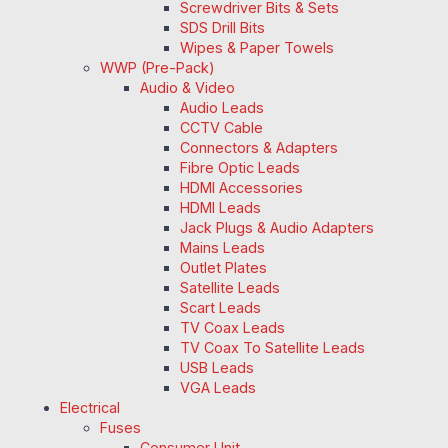
Screwdriver Bits & Sets
SDS Drill Bits
Wipes & Paper Towels
WWP (Pre-Pack)
Audio & Video
Audio Leads
CCTV Cable
Connectors & Adapters
Fibre Optic Leads
HDMI Accessories
HDMI Leads
Jack Plugs & Audio Adapters
Mains Leads
Outlet Plates
Satellite Leads
Scart Leads
TV Coax Leads
TV Coax To Satellite Leads
USB Leads
VGA Leads
Electrical
Fuses
Consumer Unit