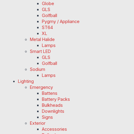
Globe
GLS
Golfball
Pygmy / Appliance
ST64
XL
Metal Halide
Lamps
Smart LED
GLS
Golfball
Sodium
Lamps
Lighting
Emergency
Battens
Battery Packs
Bulkheads
Downlights
Signs
Exterior
Accessories