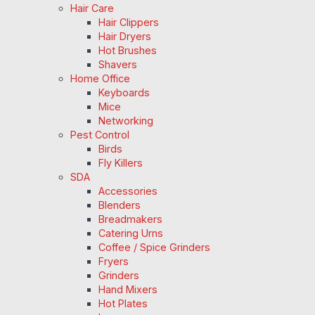
Hair Care
Hair Clippers
Hair Dryers
Hot Brushes
Shavers
Home Office
Keyboards
Mice
Networking
Pest Control
Birds
Fly Killers
SDA
Accessories
Blenders
Breadmakers
Catering Urns
Coffee / Spice Grinders
Fryers
Grinders
Hand Mixers
Hot Plates