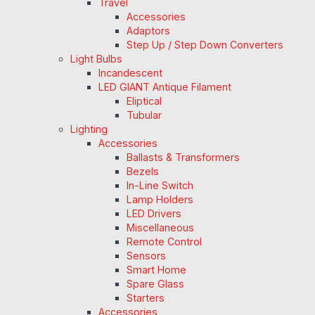
Travel
Accessories
Adaptors
Step Up / Step Down Converters
Light Bulbs
Incandescent
LED GIANT Antique Filament
Eliptical
Tubular
Lighting
Accessories
Ballasts & Transformers
Bezels
In-Line Switch
Lamp Holders
LED Drivers
Miscellaneous
Remote Control
Sensors
Smart Home
Spare Glass
Starters
Accessories