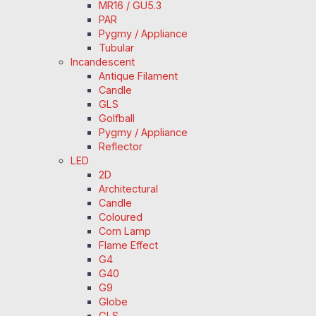
MR16 / GU5.3
PAR
Pygmy / Appliance
Tubular
Incandescent
Antique Filament
Candle
GLS
Golfball
Pygmy / Appliance
Reflector
LED
2D
Architectural
Candle
Coloured
Corn Lamp
Flame Effect
G4
G40
G9
Globe
GLS