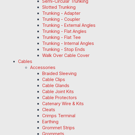
Semi-Circular Trunking
Slotted Trunking
Trunking - Adapter
Trunking - Coupler
Trunking - External Angles
Trunking - Flat Angles
Trunking - Flat Tee
Trunking - Internal Angles
Trunking - Stop Ends
Walk Over Cable Cover
Cables
Accessories
Braided Sleeving
Cable Clips
Cable Glands
Cable Joint Kits
Cable Protectors
Catenary Wire & Kits
Cleats
Crimps Terminal
Earthing
Grommet Strips
Grommets