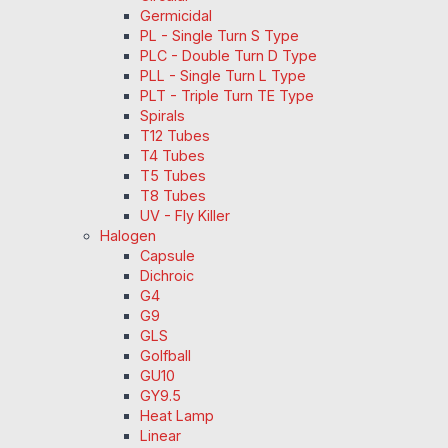
Germicidal
PL - Single Turn S Type
PLC - Double Turn D Type
PLL - Single Turn L Type
PLT - Triple Turn TE Type
Spirals
T12 Tubes
T4 Tubes
T5 Tubes
T8 Tubes
UV - Fly Killer
Halogen
Capsule
Dichroic
G4
G9
GLS
Golfball
GU10
GY9.5
Heat Lamp
Linear