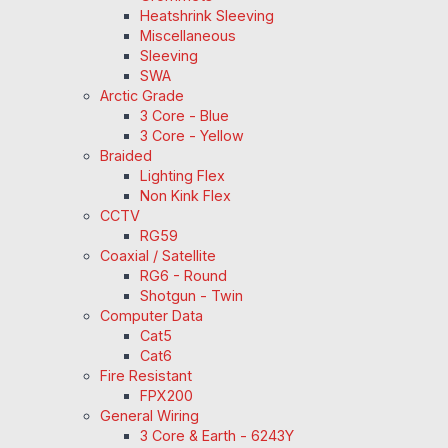
Heatshrink Sleeving
Miscellaneous
Sleeving
SWA
Arctic Grade
3 Core - Blue
3 Core - Yellow
Braided
Lighting Flex
Non Kink Flex
CCTV
RG59
Coaxial / Satellite
RG6 - Round
Shotgun - Twin
Computer Data
Cat5
Cat6
Fire Resistant
FPX200
General Wiring
3 Core & Earth - 6243Y