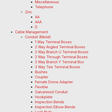
Miscellaneous
Telephone
Zinc
AA
AAA
D
Cable Management
Conduit (Metal)
1 Way Terminal Boxes
2 Way Angled Terminal Boxes
2 Way Branch U Terminal Boxes
2 Way Through Terminal Boxes
3 Way Branch Y Terminal Box
3 Way Tee Terminal Boxes
Bushes
Coupler
Female Dome Adapter
Flexible
Galvanised Conduit
Hookplate
Inspection Bends
Inspection Elbow Bends
Lock Nuts