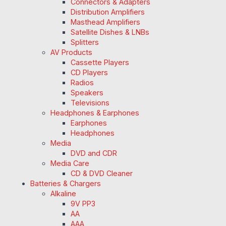
Connectors & Adapters
Distribution Amplifiers
Masthead Amplifiers
Satellite Dishes & LNBs
Splitters
AV Products
Cassette Players
CD Players
Radios
Speakers
Televisions
Headphones & Earphones
Earphones
Headphones
Media
DVD and CDR
Media Care
CD & DVD Cleaner
Batteries & Chargers
Alkaline
9V PP3
AA
AAA