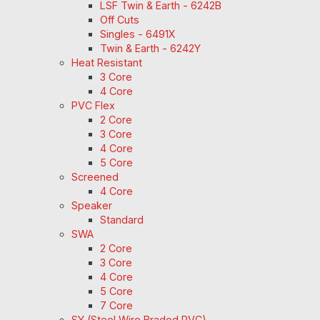
LSF Twin & Earth - 6242B
Off Cuts
Singles - 6491X
Twin & Earth - 6242Y
Heat Resistant
3 Core
4 Core
PVC Flex
2 Core
3 Core
4 Core
5 Core
Screened
4 Core
Speaker
Standard
SWA
2 Core
3 Core
4 Core
5 Core
7 Core
SY (Steel Wire Braded PVC)