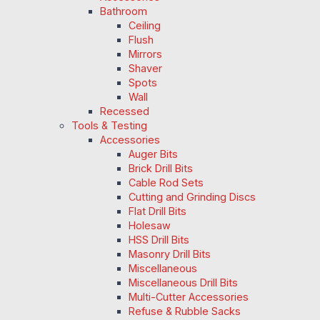
Bathroom
Ceiling
Flush
Mirrors
Shaver
Spots
Wall
Recessed
Tools & Testing
Accessories
Auger Bits
Brick Drill Bits
Cable Rod Sets
Cutting and Grinding Discs
Flat Drill Bits
Holesaw
HSS Drill Bits
Masonry Drill Bits
Miscellaneous
Miscellaneous Drill Bits
Multi-Cutter Accessories
Refuse & Rubble Sacks