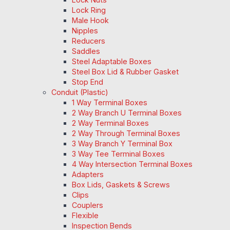
Lock Ring
Male Hook
Nipples
Reducers
Saddles
Steel Adaptable Boxes
Steel Box Lid & Rubber Gasket
Stop End
Conduit (Plastic)
1 Way Terminal Boxes
2 Way Branch U Terminal Boxes
2 Way Terminal Boxes
2 Way Through Terminal Boxes
3 Way Branch Y Terminal Box
3 Way Tee Terminal Boxes
4 Way Intersection Terminal Boxes
Adapters
Box Lids, Gaskets & Screws
Clips
Couplers
Flexible
Inspection Bends