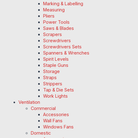
Marking & Labelling
Measuring
Pliers
Power Tools
Saws & Blades
Scrapers
Screwdrivers
Screwdrivers Sets
Spanners & Wrenches
Spirit Levels
Staple Guns
Storage
Straps
Strippers
Tap & Die Sets
Work Lights
Ventilation
Commercial
Accessories
Wall Fans
Windows Fans
Domestic