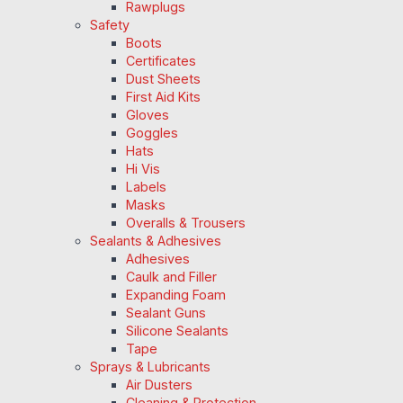
Rawplugs
Safety
Boots
Certificates
Dust Sheets
First Aid Kits
Gloves
Goggles
Hats
Hi Vis
Labels
Masks
Overalls & Trousers
Sealants & Adhesives
Adhesives
Caulk and Filler
Expanding Foam
Sealant Guns
Silicone Sealants
Tape
Sprays & Lubricants
Air Dusters
Cleaning & Protection