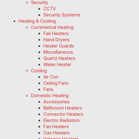
Security
CCTV
Security Systems
Heating & Cooling
Commerical Heating
Fan Heaters
Hand Dryers
Heater Guards
Miscellaneous
Quartz Heaters
Water Heater
Cooling
Air Con
Ceiling Fans
Fans
Domestic Heating
Accessories
Bathroom Heaters
Convector Heaters
Electric Radiators
Fan Heaters
Gas Heaters
Halogen Heaters