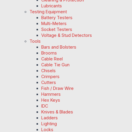
Lubricants
Testing Equipment
Battery Testers
Multi-Meters
Socket Testers
Voltage & Stud Detectors
Tools
Bars and Bolsters
Brooms
Cable Reel
Cable Tie Gun
Chisels
Crimpers
Cutters
Fish / Draw Wire
Hammers
Hex Keys
IDC
Knives & Blades
Ladders
Lighting
Locks