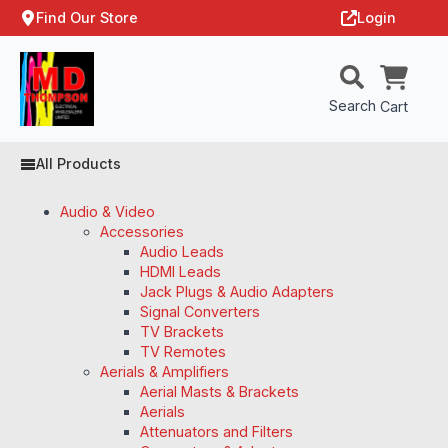
Find Our Store
Login
Search
Cart
All Products
Audio & Video
Accessories
Audio Leads
HDMI Leads
Jack Plugs & Audio Adapters
Signal Converters
TV Brackets
TV Remotes
Aerials & Amplifiers
Aerial Masts & Brackets
Aerials
Attenuators and Filters