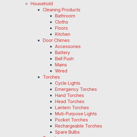
Household
Cleaning Products
Bathroom
Cloths
Floors
Kitchen
Door Chimes
Accessories
Battery
Bell Push
Mains
Wired
Torches
Cycle Lights
Emergency Torches
Hand Torches
Head Torches
Lantern Torches
Muti-Purpose Lights
Pocket Torches
Rechargeable Torches
Spare Bulbs