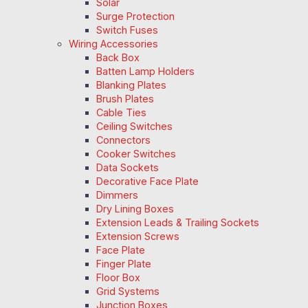
Solar
Surge Protection
Switch Fuses
Wiring Accessories
Back Box
Batten Lamp Holders
Blanking Plates
Brush Plates
Cable Ties
Ceiling Switches
Connectors
Cooker Switches
Data Sockets
Decorative Face Plate
Dimmers
Dry Lining Boxes
Extension Leads & Trailing Sockets
Extension Screws
Face Plate
Finger Plate
Floor Box
Grid Systems
Junction Boxes