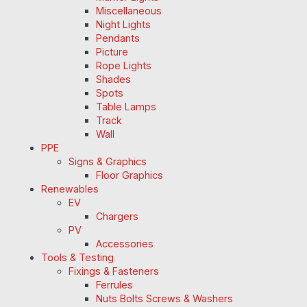
Miscellaneous
Night Lights
Pendants
Picture
Rope Lights
Shades
Spots
Table Lamps
Track
Wall
PPE
Signs & Graphics
Floor Graphics
Renewables
EV
Chargers
PV
Accessories
Tools & Testing
Fixings & Fasteners
Ferrules
Nuts Bolts Screws & Washers