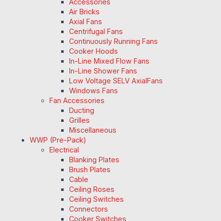
Accessories
Air Bricks
Axial Fans
Centrifugal Fans
Continuously Running Fans
Cooker Hoods
In-Line Mixed Flow Fans
In-Line Shower Fans
Low Voltage SELV AxialFans
Windows Fans
Fan Accessories
Ducting
Grilles
Miscellaneous
WWP (Pre-Pack)
Electrical
Blanking Plates
Brush Plates
Cable
Ceiling Roses
Ceiling Switches
Connectors
Cooker Switches