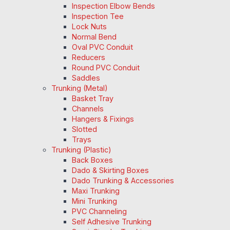
Inspection Elbow Bends
Inspection Tee
Lock Nuts
Normal Bend
Oval PVC Conduit
Reducers
Round PVC Conduit
Saddles
Trunking (Metal)
Basket Tray
Channels
Hangers & Fixings
Slotted
Trays
Trunking (Plastic)
Back Boxes
Dado & Skirting Boxes
Dado Trunking & Accessories
Maxi Trunking
Mini Trunking
PVC Channeling
Self Adhesive Trunking