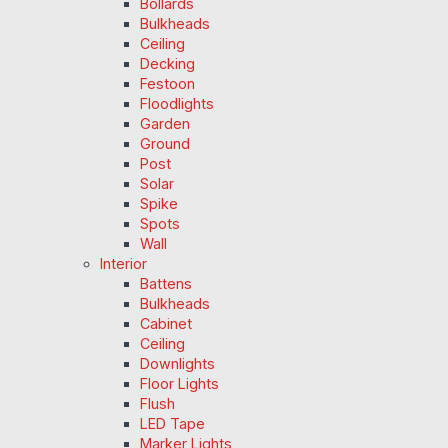
Bollards
Bulkheads
Ceiling
Decking
Festoon
Floodlights
Garden
Ground
Post
Solar
Spike
Spots
Wall
Interior
Battens
Bulkheads
Cabinet
Ceiling
Downlights
Floor Lights
Flush
LED Tape
Marker Lights