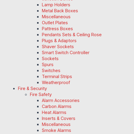
Lamp Holders
Metal Back Boxes
Miscellaneous
Outlet Plates
Pattress Boxes
Pendants Sets & Ceiling Rose
Plugs & Adaptors
Shaver Sockets
Smart Switch Controller
Sockets
Spurs
Switches
Terminal Strips
Weatherproof
Fire & Security
Fire Safety
Alarm Accessories
Carbon Alarms
Heat Alarms
Inserts & Covers
Miscellaneous
Smoke Alarms