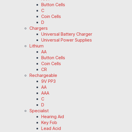
Button Cells
C
Coin Cells
D
Chargers
Universal Battery Charger
Universal Power Supplies
Lithium
AA
Button Cells
Coin Cells
CR
Rechargeable
9V PP3
AA
AAA
C
D
Specialist
Hearing Aid
Key Fob
Lead Acid