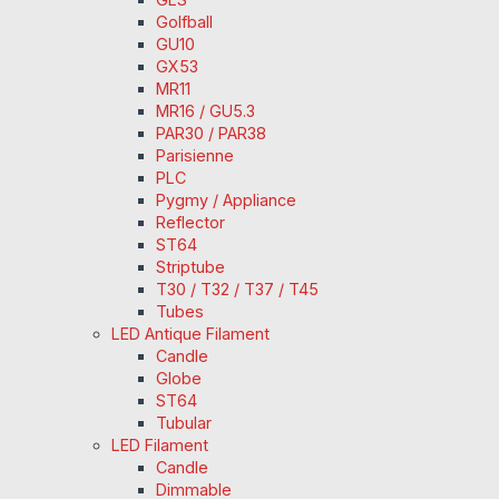
Golfball
GU10
GX53
MR11
MR16 / GU5.3
PAR30 / PAR38
Parisienne
PLC
Pygmy / Appliance
Reflector
ST64
Striptube
T30 / T32 / T37 / T45
Tubes
LED Antique Filament
Candle
Globe
ST64
Tubular
LED Filament
Candle
Dimmable