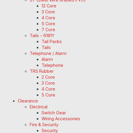
12 Core
3 Core
4 Core
5 Core
7 Core
Tails - 6181Y
Tail Packs
Tails
Telephone / Alarm
Alarm
Telephone
TRS Rubber
2 Core
3 Core
4 Core
5 Core
Clearance
Electrical
Switch Gear
Wiring Accessories
Fire & Security
Security