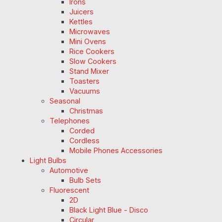
Irons
Juicers
Kettles
Microwaves
Mini Ovens
Rice Cookers
Slow Cookers
Stand Mixer
Toasters
Vacuums
Seasonal
Christmas
Telephones
Corded
Cordless
Mobile Phones Accessories
Light Bulbs
Automotive
Bulb Sets
Fluorescent
2D
Black Light Blue - Disco
Circular