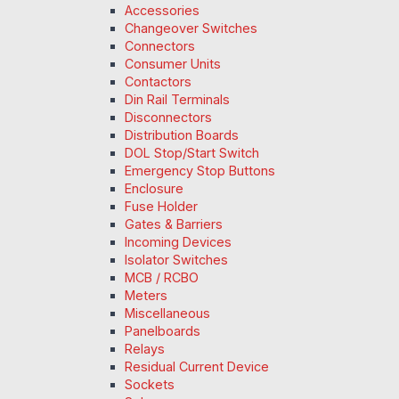
Accessories
Changeover Switches
Connectors
Consumer Units
Contactors
Din Rail Terminals
Disconnectors
Distribution Boards
DOL Stop/Start Switch
Emergency Stop Buttons
Enclosure
Fuse Holder
Gates & Barriers
Incoming Devices
Isolator Switches
MCB / RCBO
Meters
Miscellaneous
Panelboards
Relays
Residual Current Device
Sockets