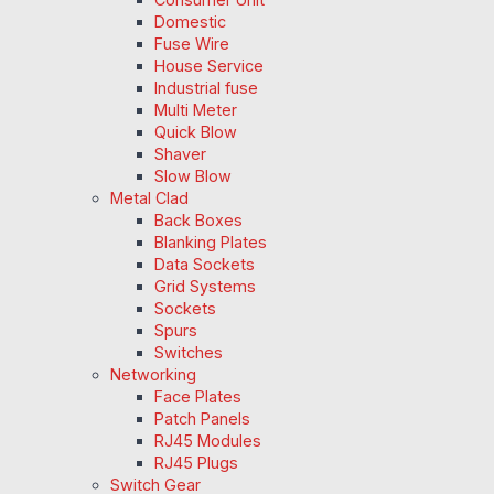
Domestic
Fuse Wire
House Service
Industrial fuse
Multi Meter
Quick Blow
Shaver
Slow Blow
Metal Clad
Back Boxes
Blanking Plates
Data Sockets
Grid Systems
Sockets
Spurs
Switches
Networking
Face Plates
Patch Panels
RJ45 Modules
RJ45 Plugs
Switch Gear