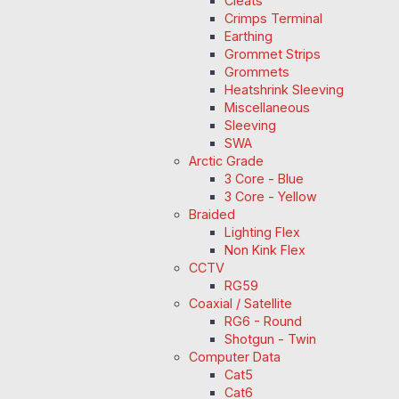
Cleats
Crimps Terminal
Earthing
Grommet Strips
Grommets
Heatshrink Sleeving
Miscellaneous
Sleeving
SWA
Arctic Grade
3 Core - Blue
3 Core - Yellow
Braided
Lighting Flex
Non Kink Flex
CCTV
RG59
Coaxial / Satellite
RG6 - Round
Shotgun - Twin
Computer Data
Cat5
Cat6