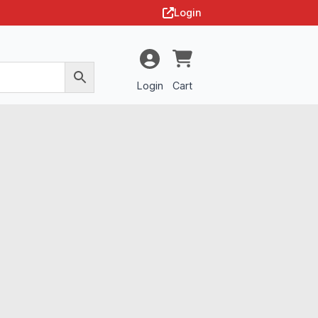
Login
Login
Cart