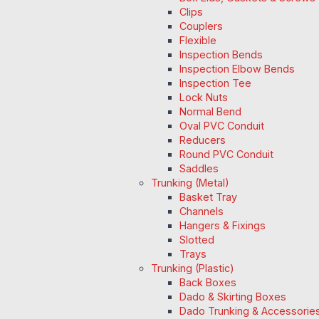
Clips
Couplers
Flexible
Inspection Bends
Inspection Elbow Bends
Inspection Tee
Lock Nuts
Normal Bend
Oval PVC Conduit
Reducers
Round PVC Conduit
Saddles
Trunking (Metal)
Basket Tray
Channels
Hangers & Fixings
Slotted
Trays
Trunking (Plastic)
Back Boxes
Dado & Skirting Boxes
Dado Trunking & Accessorie