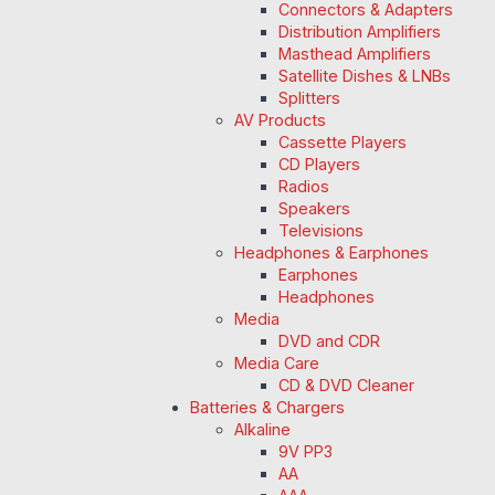
Connectors & Adapters
Distribution Amplifiers
Masthead Amplifiers
Satellite Dishes & LNBs
Splitters
AV Products
Cassette Players
CD Players
Radios
Speakers
Televisions
Headphones & Earphones
Earphones
Headphones
Media
DVD and CDR
Media Care
CD & DVD Cleaner
Batteries & Chargers
Alkaline
9V PP3
AA