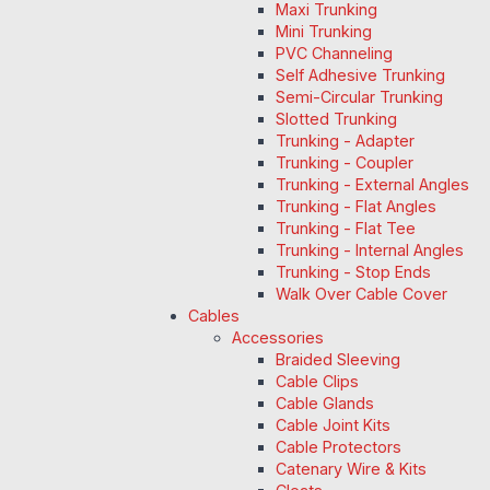
Maxi Trunking
Mini Trunking
PVC Channeling
Self Adhesive Trunking
Semi-Circular Trunking
Slotted Trunking
Trunking - Adapter
Trunking - Coupler
Trunking - External Angles
Trunking - Flat Angles
Trunking - Flat Tee
Trunking - Internal Angles
Trunking - Stop Ends
Walk Over Cable Cover
Cables
Accessories
Braided Sleeving
Cable Clips
Cable Glands
Cable Joint Kits
Cable Protectors
Catenary Wire & Kits