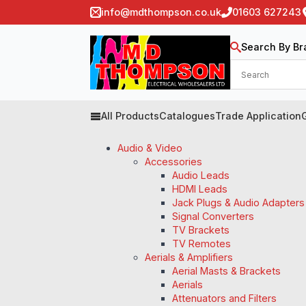
info@mdthompson.co.uk
01603 627243
Search By Br
All Products
Catalogues
Trade Application
Audio & Video
Accessories
Audio Leads
HDMI Leads
Jack Plugs & Audio Adapters
Signal Converters
TV Brackets
TV Remotes
Aerials & Amplifiers
Aerial Masts & Brackets
Aerials
Attenuators and Filters