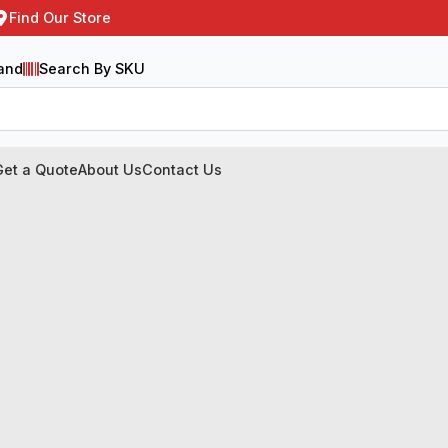
Find Our Store
and
Search By SKU
Get a Quote
About Us
Contact Us