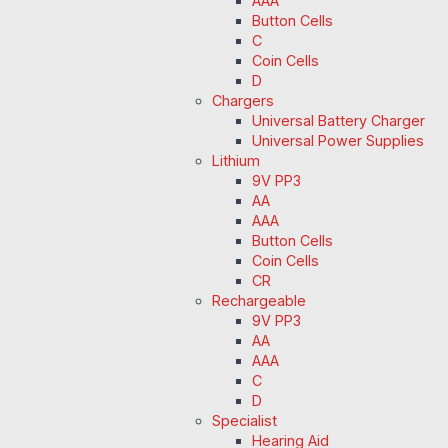
AAA
Button Cells
C
Coin Cells
D
Chargers
Universal Battery Charger
Universal Power Supplies
Lithium
9V PP3
AA
AAA
Button Cells
Coin Cells
CR
Rechargeable
9V PP3
AA
AAA
C
D
Specialist
Hearing Aid