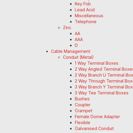
Key Fob
Lead Acid
Miscellaneous
Telephone
Zinc
AA
AAA
D
Cable Management
Conduit (Metal)
1 Way Terminal Boxes
2 Way Angled Terminal Boxe
2 Way Branch U Terminal Bo
2 Way Through Terminal Box
3 Way Branch Y Terminal Box
3 Way Tee Terminal Boxes
Bushes
Coupler
Crampet
Female Dome Adapter
Flexible
Galvanised Conduit