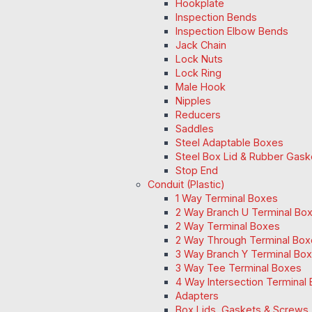
Hookplate
Inspection Bends
Inspection Elbow Bends
Jack Chain
Lock Nuts
Lock Ring
Male Hook
Nipples
Reducers
Saddles
Steel Adaptable Boxes
Steel Box Lid & Rubber Gask
Stop End
Conduit (Plastic)
1 Way Terminal Boxes
2 Way Branch U Terminal Bo
2 Way Terminal Boxes
2 Way Through Terminal Box
3 Way Branch Y Terminal Box
3 Way Tee Terminal Boxes
4 Way Intersection Terminal
Adapters
Box Lids, Gaskets & Screws