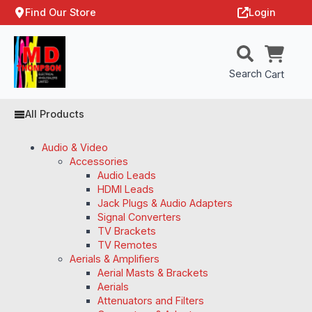
Find Our Store
Login
Search
Cart
All Products
Audio & Video
Accessories
Audio Leads
HDMI Leads
Jack Plugs & Audio Adapters
Signal Converters
TV Brackets
TV Remotes
Aerials & Amplifiers
Aerial Masts & Brackets
Aerials
Attenuators and Filters