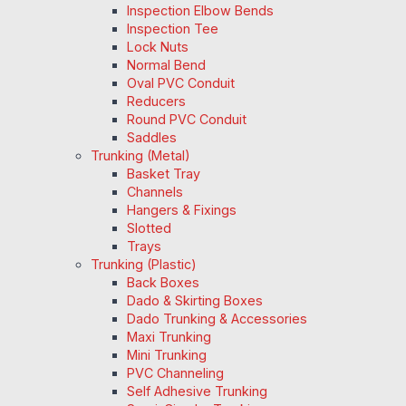
Inspection Elbow Bends
Inspection Tee
Lock Nuts
Normal Bend
Oval PVC Conduit
Reducers
Round PVC Conduit
Saddles
Trunking (Metal)
Basket Tray
Channels
Hangers & Fixings
Slotted
Trays
Trunking (Plastic)
Back Boxes
Dado & Skirting Boxes
Dado Trunking & Accessories
Maxi Trunking
Mini Trunking
PVC Channeling
Self Adhesive Trunking