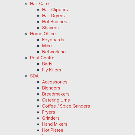
Hair Care
Hair Clippers
Hair Dryers
Hot Brushes
Shavers
Home Office
Keyboards
Mice
Networking
Pest Control
Birds
Fly Killers
SDA
Accessories
Blenders
Breadmakers
Catering Urns
Coffee / Spice Grinders
Fryers
Grinders
Hand Mixers
Hot Plates