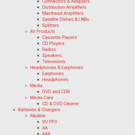
Connectors & Adapters
Distribution Amplifiers
Masthead Amplifiers
Satellite Dishes & LNBs
Splitters
AV Products
Cassette Players
CD Players
Radios
Speakers
Televisions
Headphones & Earphones
Earphones
Headphones
Media
DVD and CDR
Media Care
CD & DVD Cleaner
Batteries & Chargers
Alkaline
9V PP3
AA
AAA