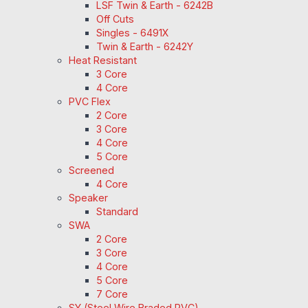
LSF Twin & Earth - 6242B
Off Cuts
Singles - 6491X
Twin & Earth - 6242Y
Heat Resistant
3 Core
4 Core
PVC Flex
2 Core
3 Core
4 Core
5 Core
Screened
4 Core
Speaker
Standard
SWA
2 Core
3 Core
4 Core
5 Core
7 Core
SY (Steel Wire Braded PVC)