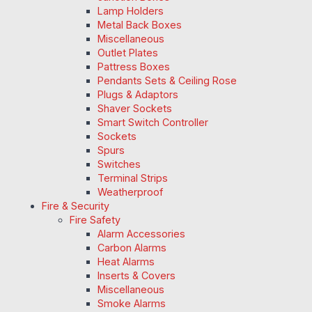
Lamp Holders
Metal Back Boxes
Miscellaneous
Outlet Plates
Pattress Boxes
Pendants Sets & Ceiling Rose
Plugs & Adaptors
Shaver Sockets
Smart Switch Controller
Sockets
Spurs
Switches
Terminal Strips
Weatherproof
Fire & Security
Fire Safety
Alarm Accessories
Carbon Alarms
Heat Alarms
Inserts & Covers
Miscellaneous
Smoke Alarms