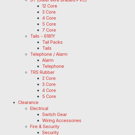
12 Core
3 Core
4 Core
5 Core
7 Core
Tails - 6181Y
Tail Packs
Tails
Telephone / Alarm
Alarm
Telephone
TRS Rubber
2 Core
3 Core
4 Core
5 Core
Clearance
Electrical
Switch Gear
Wiring Accessories
Fire & Security
Security