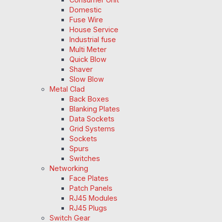
Domestic
Fuse Wire
House Service
Industrial fuse
Multi Meter
Quick Blow
Shaver
Slow Blow
Metal Clad
Back Boxes
Blanking Plates
Data Sockets
Grid Systems
Sockets
Spurs
Switches
Networking
Face Plates
Patch Panels
RJ45 Modules
RJ45 Plugs
Switch Gear