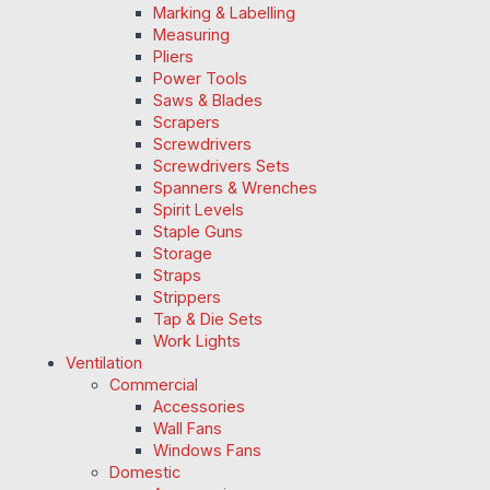
Marking & Labelling
Measuring
Pliers
Power Tools
Saws & Blades
Scrapers
Screwdrivers
Screwdrivers Sets
Spanners & Wrenches
Spirit Levels
Staple Guns
Storage
Straps
Strippers
Tap & Die Sets
Work Lights
Ventilation
Commercial
Accessories
Wall Fans
Windows Fans
Domestic