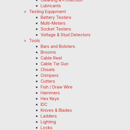
Lubricants
Testing Equipment
Battery Testers
Multi-Meters
Socket Testers
Voltage & Stud Detectors
Tools
Bars and Bolsters
Brooms
Cable Reel
Cable Tie Gun
Chisels
Crimpers
Cutters
Fish / Draw Wire
Hammers
Hex Keys
IDC
Knives & Blades
Ladders
Lighting
Locks