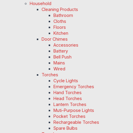
Household
Cleaning Products
Bathroom
Cloths
Floors
Kitchen
Door Chimes
Accessories
Battery
Bell Push
Mains
Wired
Torches
Cycle Lights
Emergency Torches
Hand Torches
Head Torches
Lantern Torches
Muti-Purpose Lights
Pocket Torches
Rechargeable Torches
Spare Bulbs