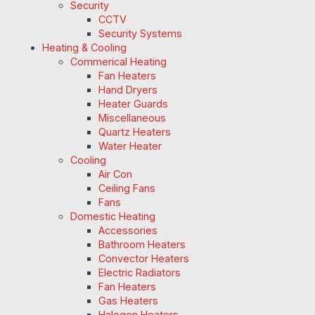
Security
CCTV
Security Systems
Heating & Cooling
Commerical Heating
Fan Heaters
Hand Dryers
Heater Guards
Miscellaneous
Quartz Heaters
Water Heater
Cooling
Air Con
Ceiling Fans
Fans
Domestic Heating
Accessories
Bathroom Heaters
Convector Heaters
Electric Radiators
Fan Heaters
Gas Heaters
Halogen Heaters