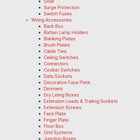
Solar
Surge Protection
Switch Fuses
Wiring Accessories
Back Box
Batten Lamp Holders
Blanking Plates
Brush Plates
Cable Ties
Ceiling Switches
Connectors
Cooker Switches
Data Sockets
Decorative Face Plate
Dimmers
Dry Lining Boxes
Extension Leads & Trailing Sockets
Extension Screws
Face Plate
Finger Plate
Floor Box
Grid Systems
Junction Boxes