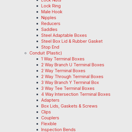
Lock Ring
Male Hook
Nipples
Reducers
Saddles
Steel Adaptable Boxes
Steel Box Lid & Rubber Gasket
Stop End
Conduit (Plastic)
1 Way Terminal Boxes
2 Way Branch U Terminal Boxes
2 Way Terminal Boxes
2 Way Through Terminal Boxes
3 Way Branch Y Terminal Box
3 Way Tee Terminal Boxes
4 Way Intersection Terminal Boxes
Adapters
Box Lids, Gaskets & Screws
Clips
Couplers
Flexible
Inspection Bends