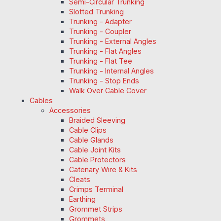
Semi-Circular Trunking
Slotted Trunking
Trunking - Adapter
Trunking - Coupler
Trunking - External Angles
Trunking - Flat Angles
Trunking - Flat Tee
Trunking - Internal Angles
Trunking - Stop Ends
Walk Over Cable Cover
Cables
Accessories
Braided Sleeving
Cable Clips
Cable Glands
Cable Joint Kits
Cable Protectors
Catenary Wire & Kits
Cleats
Crimps Terminal
Earthing
Grommet Strips
Grommets