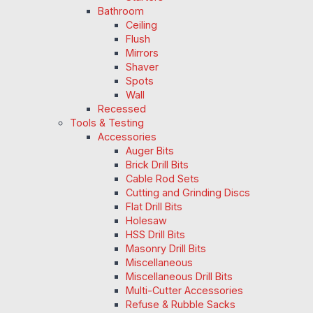
Bathroom
Ceiling
Flush
Mirrors
Shaver
Spots
Wall
Recessed
Tools & Testing
Accessories
Auger Bits
Brick Drill Bits
Cable Rod Sets
Cutting and Grinding Discs
Flat Drill Bits
Holesaw
HSS Drill Bits
Masonry Drill Bits
Miscellaneous
Miscellaneous Drill Bits
Multi-Cutter Accessories
Refuse & Rubble Sacks