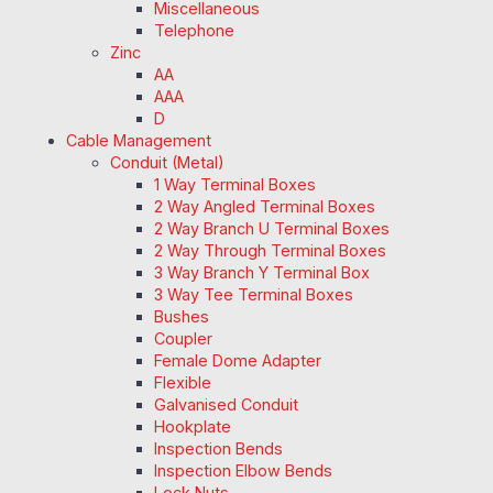
Miscellaneous
Telephone
Zinc
AA
AAA
D
Cable Management
Conduit (Metal)
1 Way Terminal Boxes
2 Way Angled Terminal Boxes
2 Way Branch U Terminal Boxes
2 Way Through Terminal Boxes
3 Way Branch Y Terminal Box
3 Way Tee Terminal Boxes
Bushes
Coupler
Female Dome Adapter
Flexible
Galvanised Conduit
Hookplate
Inspection Bends
Inspection Elbow Bends
Lock Nuts