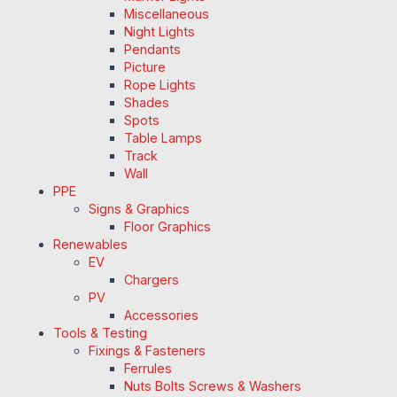
Miscellaneous
Night Lights
Pendants
Picture
Rope Lights
Shades
Spots
Table Lamps
Track
Wall
PPE
Signs & Graphics
Floor Graphics
Renewables
EV
Chargers
PV
Accessories
Tools & Testing
Fixings & Fasteners
Ferrules
Nuts Bolts Screws & Washers