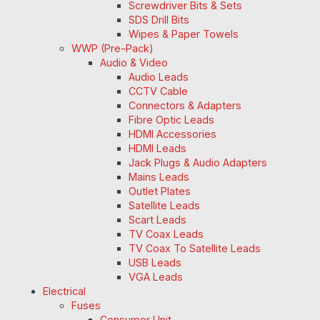
Screwdriver Bits & Sets
SDS Drill Bits
Wipes & Paper Towels
WWP (Pre-Pack)
Audio & Video
Audio Leads
CCTV Cable
Connectors & Adapters
Fibre Optic Leads
HDMI Accessories
HDMI Leads
Jack Plugs & Audio Adapters
Mains Leads
Outlet Plates
Satellite Leads
Scart Leads
TV Coax Leads
TV Coax To Satellite Leads
USB Leads
VGA Leads
Electrical
Fuses
Consumer Unit