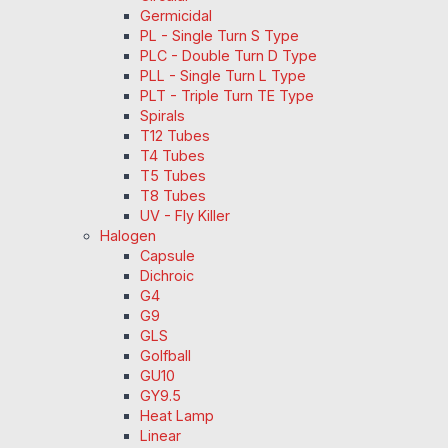
Germicidal
PL - Single Turn S Type
PLC - Double Turn D Type
PLL - Single Turn L Type
PLT - Triple Turn TE Type
Spirals
T12 Tubes
T4 Tubes
T5 Tubes
T8 Tubes
UV - Fly Killer
Halogen
Capsule
Dichroic
G4
G9
GLS
Golfball
GU10
GY9.5
Heat Lamp
Linear