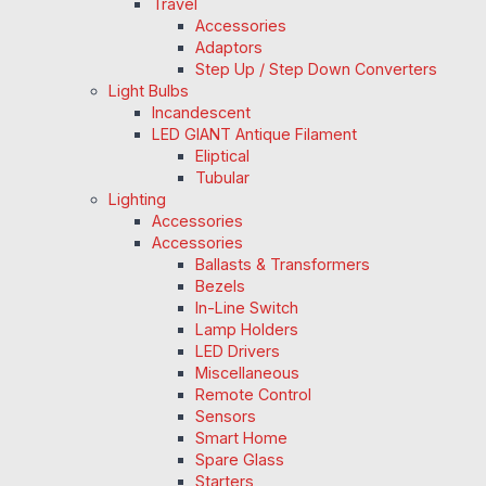
Travel
Accessories
Adaptors
Step Up / Step Down Converters
Light Bulbs
Incandescent
LED GIANT Antique Filament
Eliptical
Tubular
Lighting
Accessories
Accessories
Ballasts & Transformers
Bezels
In-Line Switch
Lamp Holders
LED Drivers
Miscellaneous
Remote Control
Sensors
Smart Home
Spare Glass
Starters