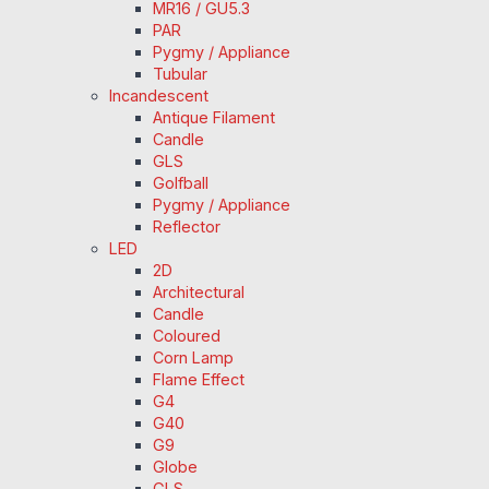
MR16 / GU5.3
PAR
Pygmy / Appliance
Tubular
Incandescent
Antique Filament
Candle
GLS
Golfball
Pygmy / Appliance
Reflector
LED
2D
Architectural
Candle
Coloured
Corn Lamp
Flame Effect
G4
G40
G9
Globe
GLS