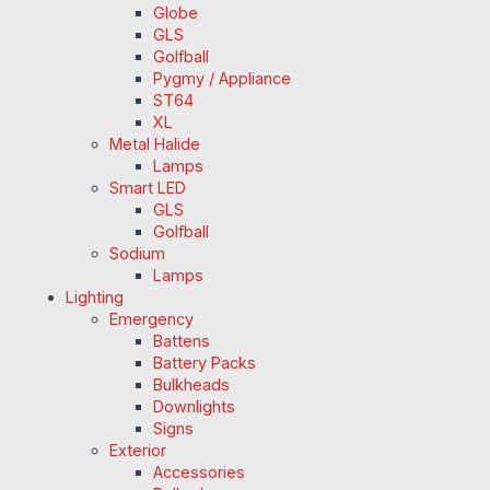
Globe
GLS
Golfball
Pygmy / Appliance
ST64
XL
Metal Halide
Lamps
Smart LED
GLS
Golfball
Sodium
Lamps
Lighting
Emergency
Battens
Battery Packs
Bulkheads
Downlights
Signs
Exterior
Accessories