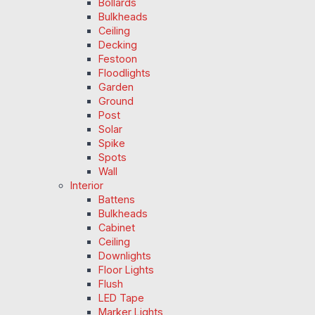
Bollards
Bulkheads
Ceiling
Decking
Festoon
Floodlights
Garden
Ground
Post
Solar
Spike
Spots
Wall
Interior
Battens
Bulkheads
Cabinet
Ceiling
Downlights
Floor Lights
Flush
LED Tape
Marker Lights