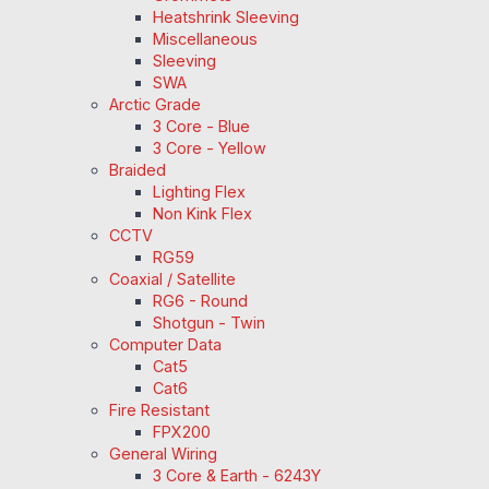
Heatshrink Sleeving
Miscellaneous
Sleeving
SWA
Arctic Grade
3 Core - Blue
3 Core - Yellow
Braided
Lighting Flex
Non Kink Flex
CCTV
RG59
Coaxial / Satellite
RG6 - Round
Shotgun - Twin
Computer Data
Cat5
Cat6
Fire Resistant
FPX200
General Wiring
3 Core & Earth - 6243Y