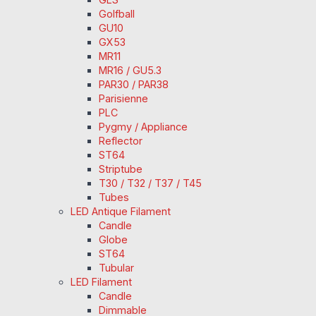
Golfball
GU10
GX53
MR11
MR16 / GU5.3
PAR30 / PAR38
Parisienne
PLC
Pygmy / Appliance
Reflector
ST64
Striptube
T30 / T32 / T37 / T45
Tubes
LED Antique Filament
Candle
Globe
ST64
Tubular
LED Filament
Candle
Dimmable