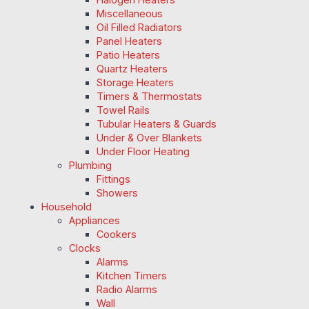
Miscellaneous
Oil Filled Radiators
Panel Heaters
Patio Heaters
Quartz Heaters
Storage Heaters
Timers & Thermostats
Towel Rails
Tubular Heaters & Guards
Under & Over Blankets
Under Floor Heating
Plumbing
Fittings
Showers
Household
Appliances
Cookers
Clocks
Alarms
Kitchen Timers
Radio Alarms
Wall