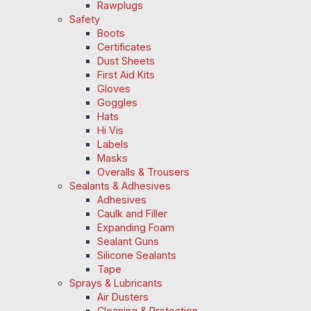
Rawplugs
Safety
Boots
Certificates
Dust Sheets
First Aid Kits
Gloves
Goggles
Hats
Hi Vis
Labels
Masks
Overalls & Trousers
Sealants & Adhesives
Adhesives
Caulk and Filler
Expanding Foam
Sealant Guns
Silicone Sealants
Tape
Sprays & Lubricants
Air Dusters
Cleaning & Protection