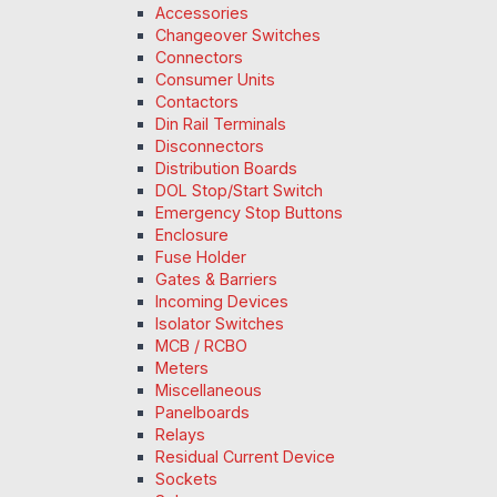
Accessories
Changeover Switches
Connectors
Consumer Units
Contactors
Din Rail Terminals
Disconnectors
Distribution Boards
DOL Stop/Start Switch
Emergency Stop Buttons
Enclosure
Fuse Holder
Gates & Barriers
Incoming Devices
Isolator Switches
MCB / RCBO
Meters
Miscellaneous
Panelboards
Relays
Residual Current Device
Sockets