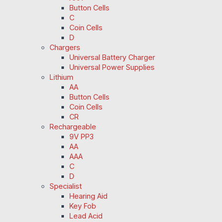
Button Cells
C
Coin Cells
D
Chargers
Universal Battery Charger
Universal Power Supplies
Lithium
AA
Button Cells
Coin Cells
CR
Rechargeable
9V PP3
AA
AAA
C
D
Specialist
Hearing Aid
Key Fob
Lead Acid