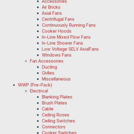
Accessories
Air Bricks
Axial Fans
Centrifugal Fans
Continuously Running Fans
Cooker Hoods
In-Line Mixed Flow Fans
In-Line Shower Fans
Low Voltage SELV AxialFans
Windows Fans
Fan Accessories
Ducting
Grilles
Miscellaneous
WWP (Pre-Pack)
Electrical
Blanking Plates
Brush Plates
Cable
Ceiling Roses
Ceiling Switches
Connectors
Cooker Switches