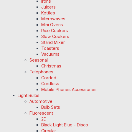
Irons
Juicers
Kettles
Microwaves
Mini Ovens
Rice Cookers
Slow Cookers
Stand Mixer
Toasters
Vacuums
Seasonal
Christmas
Telephones
Corded
Cordless
Mobile Phones Accessories
Light Bulbs
Automotive
Bulb Sets
Fluorescent
2D
Black Light Blue - Disco
Circular