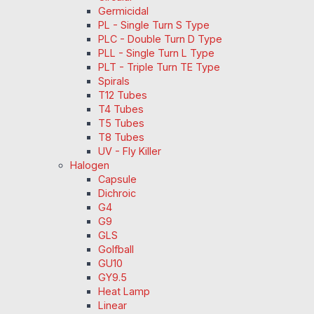
Germicidal
PL - Single Turn S Type
PLC - Double Turn D Type
PLL - Single Turn L Type
PLT - Triple Turn TE Type
Spirals
T12 Tubes
T4 Tubes
T5 Tubes
T8 Tubes
UV - Fly Killer
Halogen
Capsule
Dichroic
G4
G9
GLS
Golfball
GU10
GY9.5
Heat Lamp
Linear