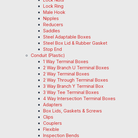
Lock Ring
Male Hook
Nipples
Reducers
Saddles
Steel Adaptable Boxes
Steel Box Lid & Rubber Gasket
Stop End
Conduit (Plastic)
1 Way Terminal Boxes
2 Way Branch U Terminal Boxes
2 Way Terminal Boxes
2 Way Through Terminal Boxes
3 Way Branch Y Terminal Box
3 Way Tee Terminal Boxes
4 Way Intersection Terminal Boxes
Adapters
Box Lids, Gaskets & Screws
Clips
Couplers
Flexible
Inspection Bends