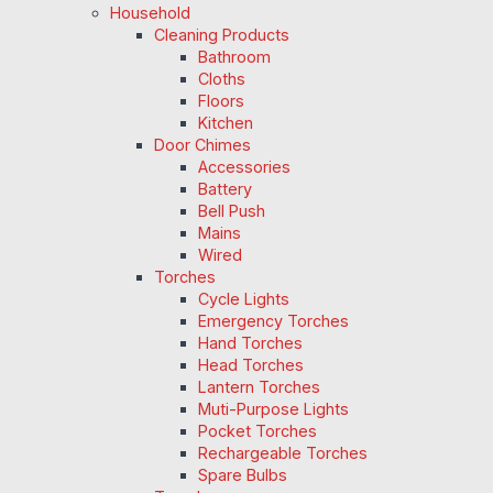
Household
Cleaning Products
Bathroom
Cloths
Floors
Kitchen
Door Chimes
Accessories
Battery
Bell Push
Mains
Wired
Torches
Cycle Lights
Emergency Torches
Hand Torches
Head Torches
Lantern Torches
Muti-Purpose Lights
Pocket Torches
Rechargeable Torches
Spare Bulbs