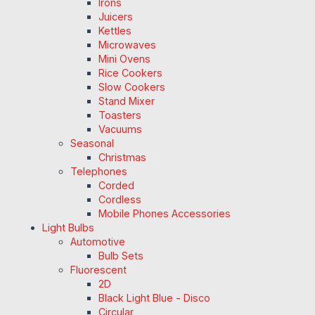
Irons
Juicers
Kettles
Microwaves
Mini Ovens
Rice Cookers
Slow Cookers
Stand Mixer
Toasters
Vacuums
Seasonal
Christmas
Telephones
Corded
Cordless
Mobile Phones Accessories
Light Bulbs
Automotive
Bulb Sets
Fluorescent
2D
Black Light Blue - Disco
Circular