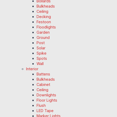
Bollards
Bulkheads
Ceiling
Decking
Festoon
Floodlights
Garden
Ground
Post
Solar
Spike
Spots
Wall
Interior
Battens
Bulkheads
Cabinet
Ceiling
Downlights
Floor Lights
Flush
LED Tape
Marker Lights