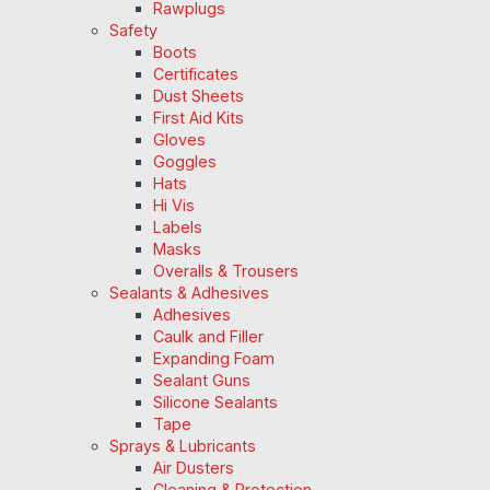
Rawplugs
Safety
Boots
Certificates
Dust Sheets
First Aid Kits
Gloves
Goggles
Hats
Hi Vis
Labels
Masks
Overalls & Trousers
Sealants & Adhesives
Adhesives
Caulk and Filler
Expanding Foam
Sealant Guns
Silicone Sealants
Tape
Sprays & Lubricants
Air Dusters
Cleaning & Protection