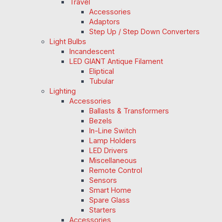
Travel
Accessories
Adaptors
Step Up / Step Down Converters
Light Bulbs
Incandescent
LED GIANT Antique Filament
Eliptical
Tubular
Lighting
Accessories
Ballasts & Transformers
Bezels
In-Line Switch
Lamp Holders
LED Drivers
Miscellaneous
Remote Control
Sensors
Smart Home
Spare Glass
Starters
Accessories