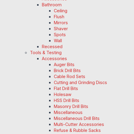
Bathroom
Ceiling
Flush
Mirrors
Shaver
Spots
Wall
Recessed
Tools & Testing
Accessories
Auger Bits
Brick Drill Bits
Cable Rod Sets
Cutting and Grinding Discs
Flat Drill Bits
Holesaw
HSS Drill Bits
Masonry Drill Bits
Miscellaneous
Miscellaneous Drill Bits
Multi-Cutter Accessories
Refuse & Rubble Sacks