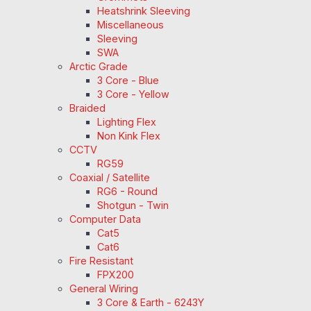
Heatshrink Sleeving
Miscellaneous
Sleeving
SWA
Arctic Grade
3 Core - Blue
3 Core - Yellow
Braided
Lighting Flex
Non Kink Flex
CCTV
RG59
Coaxial / Satellite
RG6 - Round
Shotgun - Twin
Computer Data
Cat5
Cat6
Fire Resistant
FPX200
General Wiring
3 Core & Earth - 6243Y