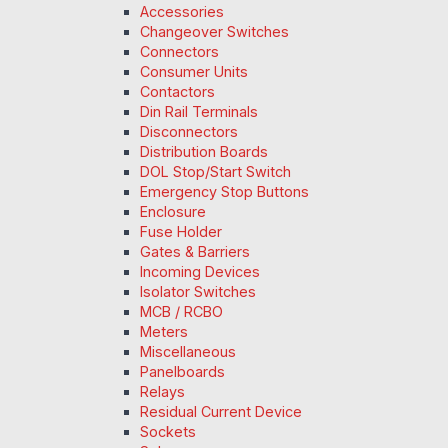
Accessories
Changeover Switches
Connectors
Consumer Units
Contactors
Din Rail Terminals
Disconnectors
Distribution Boards
DOL Stop/Start Switch
Emergency Stop Buttons
Enclosure
Fuse Holder
Gates & Barriers
Incoming Devices
Isolator Switches
MCB / RCBO
Meters
Miscellaneous
Panelboards
Relays
Residual Current Device
Sockets