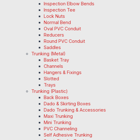
Inspection Elbow Bends
Inspection Tee
Lock Nuts
Normal Bend
Oval PVC Conduit
Reducers
Round PVC Conduit
Saddles
Trunking (Metal)
Basket Tray
Channels
Hangers & Fixings
Slotted
Trays
Trunking (Plastic)
Back Boxes
Dado & Skirting Boxes
Dado Trunking & Accessories
Maxi Trunking
Mini Trunking
PVC Channeling
Self Adhesive Trunking