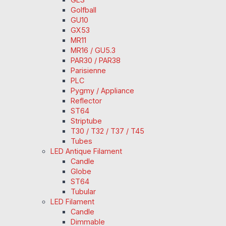
Golfball
GU10
GX53
MR11
MR16 / GU5.3
PAR30 / PAR38
Parisienne
PLC
Pygmy / Appliance
Reflector
ST64
Striptube
T30 / T32 / T37 / T45
Tubes
LED Antique Filament
Candle
Globe
ST64
Tubular
LED Filament
Candle
Dimmable