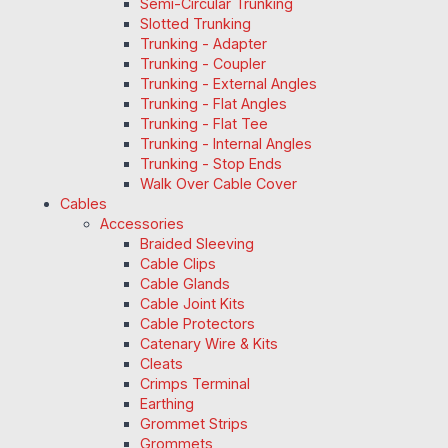
Semi-Circular Trunking
Slotted Trunking
Trunking - Adapter
Trunking - Coupler
Trunking - External Angles
Trunking - Flat Angles
Trunking - Flat Tee
Trunking - Internal Angles
Trunking - Stop Ends
Walk Over Cable Cover
Cables
Accessories
Braided Sleeving
Cable Clips
Cable Glands
Cable Joint Kits
Cable Protectors
Catenary Wire & Kits
Cleats
Crimps Terminal
Earthing
Grommet Strips
Grommets