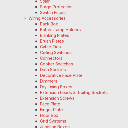
Solar
Surge Protection
Switch Fuses
Wiring Accessories
Back Box
Batten Lamp Holders
Blanking Plates
Brush Plates
Cable Ties
Ceiling Switches
Connectors
Cooker Switches
Data Sockets
Decorative Face Plate
Dimmers
Dry Lining Boxes
Extension Leads & Trailing Sockets
Extension Screws
Face Plate
Finger Plate
Floor Box
Grid Systems
Junction Boxes