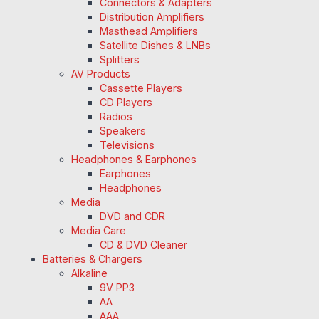
Connectors & Adapters
Distribution Amplifiers
Masthead Amplifiers
Satellite Dishes & LNBs
Splitters
AV Products
Cassette Players
CD Players
Radios
Speakers
Televisions
Headphones & Earphones
Earphones
Headphones
Media
DVD and CDR
Media Care
CD & DVD Cleaner
Batteries & Chargers
Alkaline
9V PP3
AA
AAA