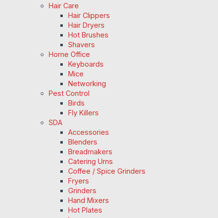
Hair Care
Hair Clippers
Hair Dryers
Hot Brushes
Shavers
Home Office
Keyboards
Mice
Networking
Pest Control
Birds
Fly Killers
SDA
Accessories
Blenders
Breadmakers
Catering Urns
Coffee / Spice Grinders
Fryers
Grinders
Hand Mixers
Hot Plates