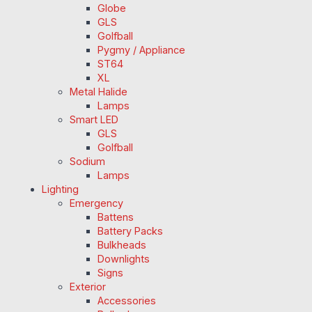
Globe
GLS
Golfball
Pygmy / Appliance
ST64
XL
Metal Halide
Lamps
Smart LED
GLS
Golfball
Sodium
Lamps
Lighting
Emergency
Battens
Battery Packs
Bulkheads
Downlights
Signs
Exterior
Accessories