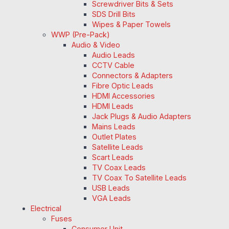
Screwdriver Bits & Sets
SDS Drill Bits
Wipes & Paper Towels
WWP (Pre-Pack)
Audio & Video
Audio Leads
CCTV Cable
Connectors & Adapters
Fibre Optic Leads
HDMI Accessories
HDMI Leads
Jack Plugs & Audio Adapters
Mains Leads
Outlet Plates
Satellite Leads
Scart Leads
TV Coax Leads
TV Coax To Satellite Leads
USB Leads
VGA Leads
Electrical
Fuses
Consumer Unit