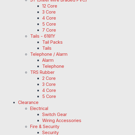
12 Core
3 Core
4 Core
5 Core
7 Core
Tails - 6181Y
Tail Packs
Tails
Telephone / Alarm
Alarm
Telephone
TRS Rubber
2 Core
3 Core
4 Core
5 Core
Clearance
Electrical
Switch Gear
Wiring Accessories
Fire & Security
Security