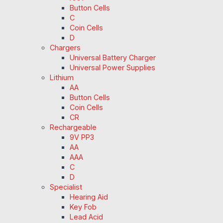
Button Cells
C
Coin Cells
D
Chargers
Universal Battery Charger
Universal Power Supplies
Lithium
AA
Button Cells
Coin Cells
CR
Rechargeable
9V PP3
AA
AAA
C
D
Specialist
Hearing Aid
Key Fob
Lead Acid