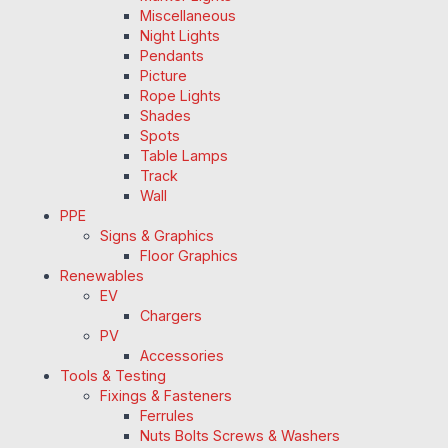
Miscellaneous
Night Lights
Pendants
Picture
Rope Lights
Shades
Spots
Table Lamps
Track
Wall
PPE
Signs & Graphics
Floor Graphics
Renewables
EV
Chargers
PV
Accessories
Tools & Testing
Fixings & Fasteners
Ferrules
Nuts Bolts Screws & Washers