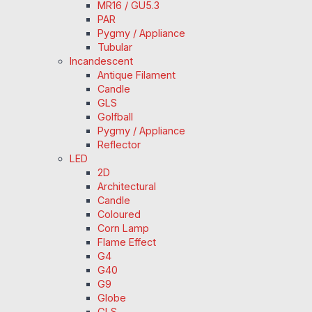
MR16 / GU5.3
PAR
Pygmy / Appliance
Tubular
Incandescent
Antique Filament
Candle
GLS
Golfball
Pygmy / Appliance
Reflector
LED
2D
Architectural
Candle
Coloured
Corn Lamp
Flame Effect
G4
G40
G9
Globe
GLS