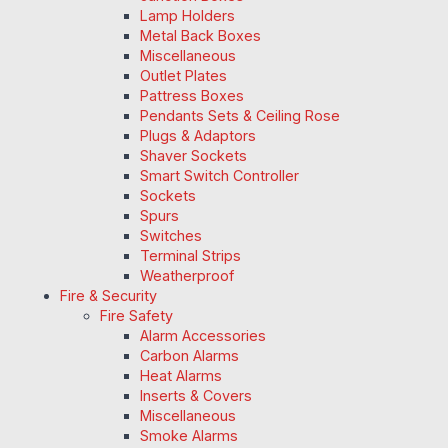
Lamp Holders
Metal Back Boxes
Miscellaneous
Outlet Plates
Pattress Boxes
Pendants Sets & Ceiling Rose
Plugs & Adaptors
Shaver Sockets
Smart Switch Controller
Sockets
Spurs
Switches
Terminal Strips
Weatherproof
Fire & Security
Fire Safety
Alarm Accessories
Carbon Alarms
Heat Alarms
Inserts & Covers
Miscellaneous
Smoke Alarms