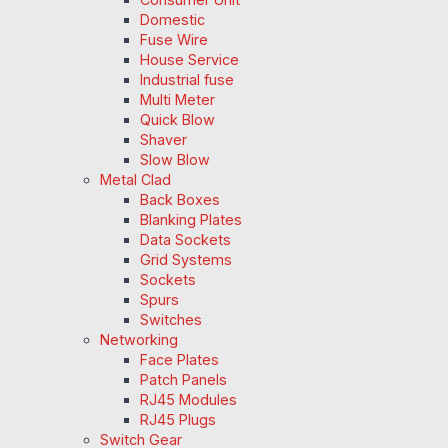
Domestic
Fuse Wire
House Service
Industrial fuse
Multi Meter
Quick Blow
Shaver
Slow Blow
Metal Clad
Back Boxes
Blanking Plates
Data Sockets
Grid Systems
Sockets
Spurs
Switches
Networking
Face Plates
Patch Panels
RJ45 Modules
RJ45 Plugs
Switch Gear