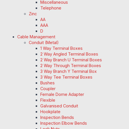
Miscellaneous
Telephone
Zinc
AA
AAA
D
Cable Management
Conduit (Metal)
1 Way Terminal Boxes
2 Way Angled Terminal Boxes
2 Way Branch U Terminal Boxes
2 Way Through Terminal Boxes
3 Way Branch Y Terminal Box
3 Way Tee Terminal Boxes
Bushes
Coupler
Female Dome Adapter
Flexible
Galvanised Conduit
Hookplate
Inspection Bends
Inspection Elbow Bends
Lock Nuts