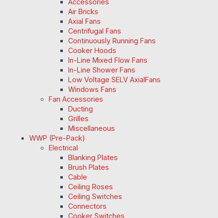
Accessories
Air Bricks
Axial Fans
Centrifugal Fans
Continuously Running Fans
Cooker Hoods
In-Line Mixed Flow Fans
In-Line Shower Fans
Low Voltage SELV AxialFans
Windows Fans
Fan Accessories
Ducting
Grilles
Miscellaneous
WWP (Pre-Pack)
Electrical
Blanking Plates
Brush Plates
Cable
Ceiling Roses
Ceiling Switches
Connectors
Cooker Switches