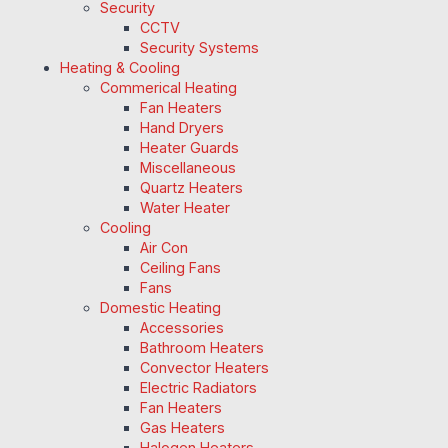
Security
CCTV
Security Systems
Heating & Cooling
Commerical Heating
Fan Heaters
Hand Dryers
Heater Guards
Miscellaneous
Quartz Heaters
Water Heater
Cooling
Air Con
Ceiling Fans
Fans
Domestic Heating
Accessories
Bathroom Heaters
Convector Heaters
Electric Radiators
Fan Heaters
Gas Heaters
Halogen Heaters