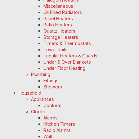
Miscellaneous
Oil Filled Radiators
Panel Heaters
Patio Heaters
Quartz Heaters
Storage Heaters
Timers & Thermostats
Towel Rails
Tubular Heaters & Guards
Under & Over Blankets
Under Floor Heating
Plumbing
Fittings
Showers
Household
Appliances
Cookers
Clocks
Alarms
Kitchen Timers
Radio Alarms
Wall