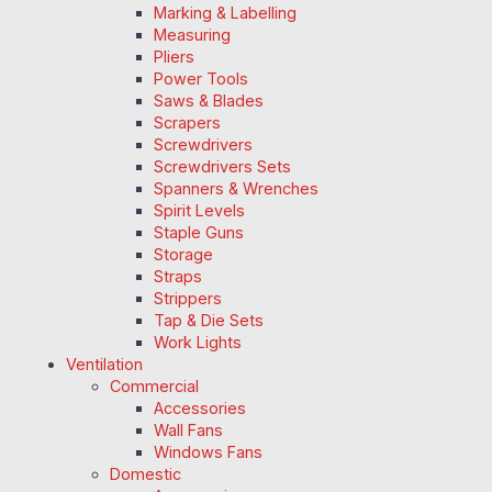
Marking & Labelling
Measuring
Pliers
Power Tools
Saws & Blades
Scrapers
Screwdrivers
Screwdrivers Sets
Spanners & Wrenches
Spirit Levels
Staple Guns
Storage
Straps
Strippers
Tap & Die Sets
Work Lights
Ventilation
Commercial
Accessories
Wall Fans
Windows Fans
Domestic