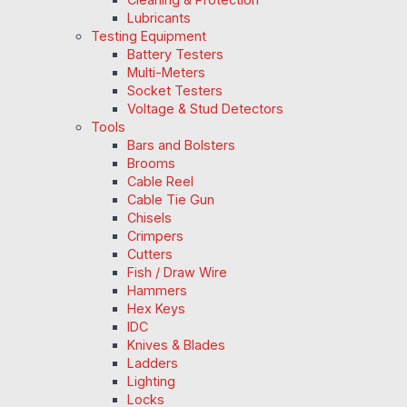
Lubricants
Testing Equipment
Battery Testers
Multi-Meters
Socket Testers
Voltage & Stud Detectors
Tools
Bars and Bolsters
Brooms
Cable Reel
Cable Tie Gun
Chisels
Crimpers
Cutters
Fish / Draw Wire
Hammers
Hex Keys
IDC
Knives & Blades
Ladders
Lighting
Locks