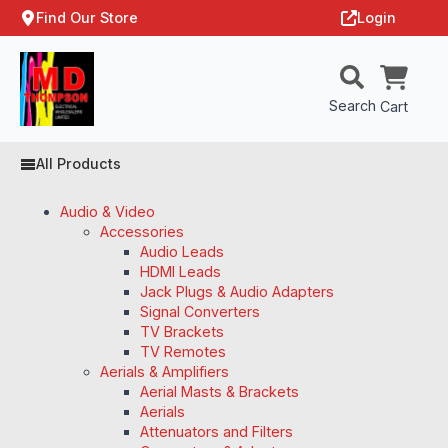
Find Our Store
Login
Search
Cart
All Products
Audio & Video
Accessories
Audio Leads
HDMI Leads
Jack Plugs & Audio Adapters
Signal Converters
TV Brackets
TV Remotes
Aerials & Amplifiers
Aerial Masts & Brackets
Aerials
Attenuators and Filters