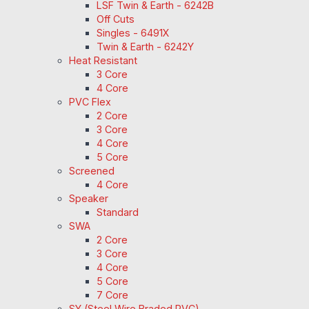
LSF Twin & Earth - 6242B
Off Cuts
Singles - 6491X
Twin & Earth - 6242Y
Heat Resistant
3 Core
4 Core
PVC Flex
2 Core
3 Core
4 Core
5 Core
Screened
4 Core
Speaker
Standard
SWA
2 Core
3 Core
4 Core
5 Core
7 Core
SY (Steel Wire Braded PVC)