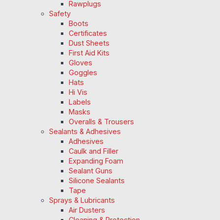
Rawplugs
Safety
Boots
Certificates
Dust Sheets
First Aid Kits
Gloves
Goggles
Hats
Hi Vis
Labels
Masks
Overalls & Trousers
Sealants & Adhesives
Adhesives
Caulk and Filler
Expanding Foam
Sealant Guns
Silicone Sealants
Tape
Sprays & Lubricants
Air Dusters
Cleaning & Protection