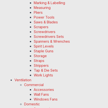
Marking & Labelling
Measuring
Pliers
Power Tools
Saws & Blades
Scrapers
Screwdrivers
Screwdrivers Sets
Spanners & Wrenches
Spirit Levels
Staple Guns
Storage
Straps
Strippers
Tap & Die Sets
Work Lights
Ventilation
Commercial
Accessories
Wall Fans
Windows Fans
Domestic