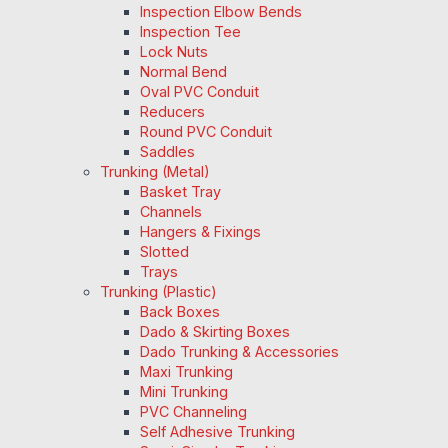
Inspection Elbow Bends
Inspection Tee
Lock Nuts
Normal Bend
Oval PVC Conduit
Reducers
Round PVC Conduit
Saddles
Trunking (Metal)
Basket Tray
Channels
Hangers & Fixings
Slotted
Trays
Trunking (Plastic)
Back Boxes
Dado & Skirting Boxes
Dado Trunking & Accessories
Maxi Trunking
Mini Trunking
PVC Channeling
Self Adhesive Trunking