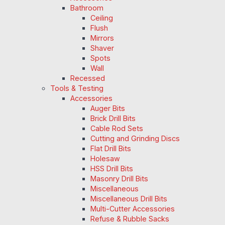
Bathroom
Ceiling
Flush
Mirrors
Shaver
Spots
Wall
Recessed
Tools & Testing
Accessories
Auger Bits
Brick Drill Bits
Cable Rod Sets
Cutting and Grinding Discs
Flat Drill Bits
Holesaw
HSS Drill Bits
Masonry Drill Bits
Miscellaneous
Miscellaneous Drill Bits
Multi-Cutter Accessories
Refuse & Rubble Sacks