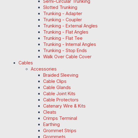
Semi-Circular Trunking
Slotted Trunking
Trunking - Adapter
Trunking - Coupler
Trunking - External Angles
Trunking - Flat Angles
Trunking - Flat Tee
Trunking - Internal Angles
Trunking - Stop Ends
Walk Over Cable Cover
Cables
Accessories
Braided Sleeving
Cable Clips
Cable Glands
Cable Joint Kits
Cable Protectors
Catenary Wire & Kits
Cleats
Crimps Terminal
Earthing
Grommet Strips
Grommets