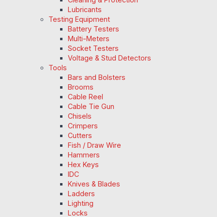
Lubricants
Testing Equipment
Battery Testers
Multi-Meters
Socket Testers
Voltage & Stud Detectors
Tools
Bars and Bolsters
Brooms
Cable Reel
Cable Tie Gun
Chisels
Crimpers
Cutters
Fish / Draw Wire
Hammers
Hex Keys
IDC
Knives & Blades
Ladders
Lighting
Locks