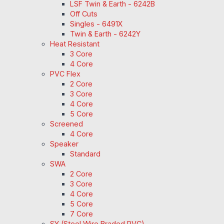
LSF Twin & Earth - 6242B
Off Cuts
Singles - 6491X
Twin & Earth - 6242Y
Heat Resistant
3 Core
4 Core
PVC Flex
2 Core
3 Core
4 Core
5 Core
Screened
4 Core
Speaker
Standard
SWA
2 Core
3 Core
4 Core
5 Core
7 Core
SY (Steel Wire Braded PVC)