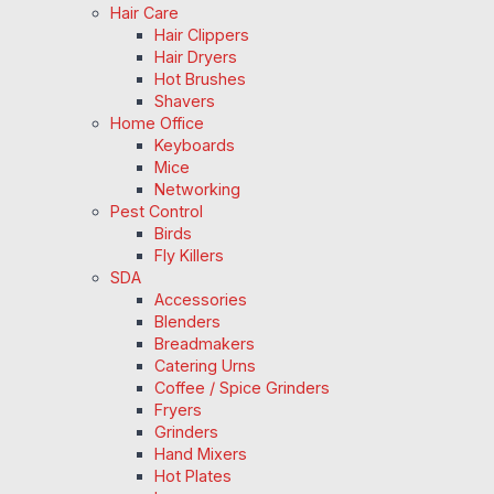
Hair Care
Hair Clippers
Hair Dryers
Hot Brushes
Shavers
Home Office
Keyboards
Mice
Networking
Pest Control
Birds
Fly Killers
SDA
Accessories
Blenders
Breadmakers
Catering Urns
Coffee / Spice Grinders
Fryers
Grinders
Hand Mixers
Hot Plates