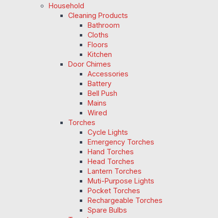
Household
Cleaning Products
Bathroom
Cloths
Floors
Kitchen
Door Chimes
Accessories
Battery
Bell Push
Mains
Wired
Torches
Cycle Lights
Emergency Torches
Hand Torches
Head Torches
Lantern Torches
Muti-Purpose Lights
Pocket Torches
Rechargeable Torches
Spare Bulbs