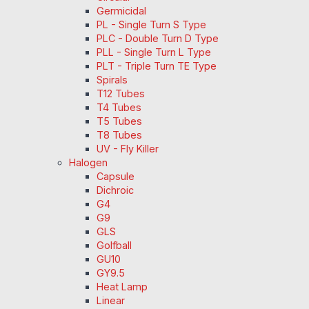
Germicidal
PL - Single Turn S Type
PLC - Double Turn D Type
PLL - Single Turn L Type
PLT - Triple Turn TE Type
Spirals
T12 Tubes
T4 Tubes
T5 Tubes
T8 Tubes
UV - Fly Killer
Halogen
Capsule
Dichroic
G4
G9
GLS
Golfball
GU10
GY9.5
Heat Lamp
Linear