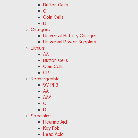
Button Cells
C
Coin Cells
D
Chargers
Universal Battery Charger
Universal Power Supplies
Lithium
AA
Button Cells
Coin Cells
CR
Rechargeable
9V PP3
AA
AAA
C
D
Specialist
Hearing Aid
Key Fob
Lead Acid