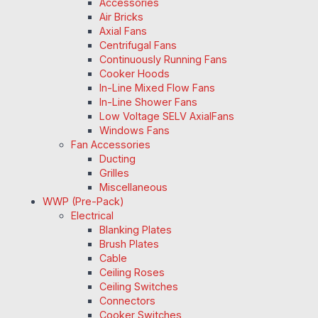
Accessories
Air Bricks
Axial Fans
Centrifugal Fans
Continuously Running Fans
Cooker Hoods
In-Line Mixed Flow Fans
In-Line Shower Fans
Low Voltage SELV AxialFans
Windows Fans
Fan Accessories
Ducting
Grilles
Miscellaneous
WWP (Pre-Pack)
Electrical
Blanking Plates
Brush Plates
Cable
Ceiling Roses
Ceiling Switches
Connectors
Cooker Switches