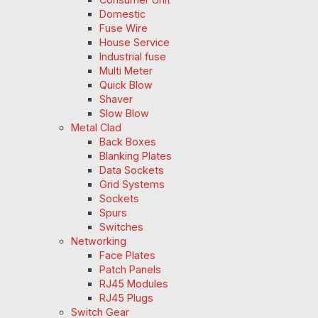
Domestic
Fuse Wire
House Service
Industrial fuse
Multi Meter
Quick Blow
Shaver
Slow Blow
Metal Clad
Back Boxes
Blanking Plates
Data Sockets
Grid Systems
Sockets
Spurs
Switches
Networking
Face Plates
Patch Panels
RJ45 Modules
RJ45 Plugs
Switch Gear