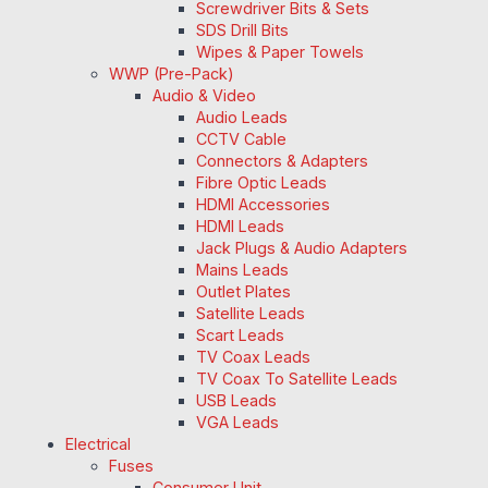
Screwdriver Bits & Sets
SDS Drill Bits
Wipes & Paper Towels
WWP (Pre-Pack)
Audio & Video
Audio Leads
CCTV Cable
Connectors & Adapters
Fibre Optic Leads
HDMI Accessories
HDMI Leads
Jack Plugs & Audio Adapters
Mains Leads
Outlet Plates
Satellite Leads
Scart Leads
TV Coax Leads
TV Coax To Satellite Leads
USB Leads
VGA Leads
Electrical
Fuses
Consumer Unit