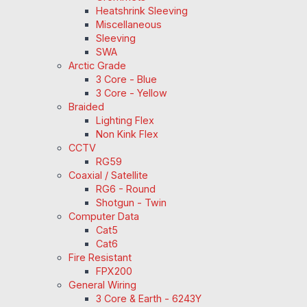
Heatshrink Sleeving
Miscellaneous
Sleeving
SWA
Arctic Grade
3 Core - Blue
3 Core - Yellow
Braided
Lighting Flex
Non Kink Flex
CCTV
RG59
Coaxial / Satellite
RG6 - Round
Shotgun - Twin
Computer Data
Cat5
Cat6
Fire Resistant
FPX200
General Wiring
3 Core & Earth - 6243Y