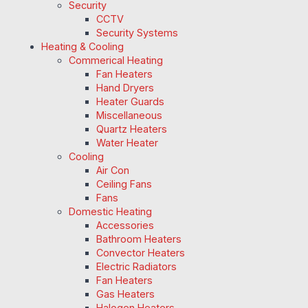
Security
CCTV
Security Systems
Heating & Cooling
Commerical Heating
Fan Heaters
Hand Dryers
Heater Guards
Miscellaneous
Quartz Heaters
Water Heater
Cooling
Air Con
Ceiling Fans
Fans
Domestic Heating
Accessories
Bathroom Heaters
Convector Heaters
Electric Radiators
Fan Heaters
Gas Heaters
Halogen Heaters