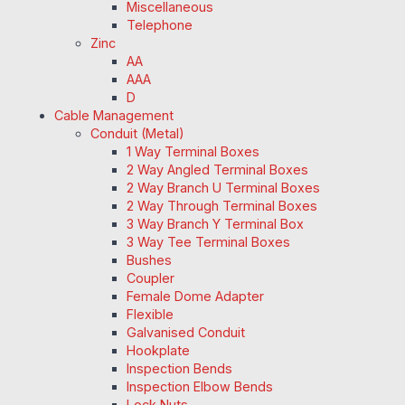
Miscellaneous
Telephone
Zinc
AA
AAA
D
Cable Management
Conduit (Metal)
1 Way Terminal Boxes
2 Way Angled Terminal Boxes
2 Way Branch U Terminal Boxes
2 Way Through Terminal Boxes
3 Way Branch Y Terminal Box
3 Way Tee Terminal Boxes
Bushes
Coupler
Female Dome Adapter
Flexible
Galvanised Conduit
Hookplate
Inspection Bends
Inspection Elbow Bends
Lock Nuts