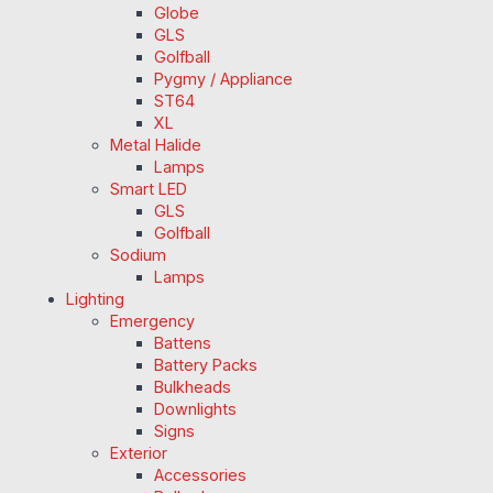
Globe
GLS
Golfball
Pygmy / Appliance
ST64
XL
Metal Halide
Lamps
Smart LED
GLS
Golfball
Sodium
Lamps
Lighting
Emergency
Battens
Battery Packs
Bulkheads
Downlights
Signs
Exterior
Accessories