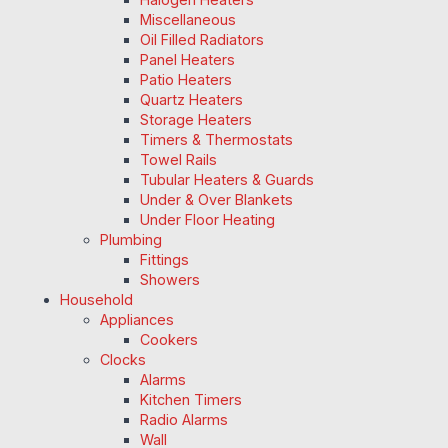
Miscellaneous
Oil Filled Radiators
Panel Heaters
Patio Heaters
Quartz Heaters
Storage Heaters
Timers & Thermostats
Towel Rails
Tubular Heaters & Guards
Under & Over Blankets
Under Floor Heating
Plumbing
Fittings
Showers
Household
Appliances
Cookers
Clocks
Alarms
Kitchen Timers
Radio Alarms
Wall