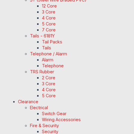
12 Core
3 Core
4 Core
5 Core
7 Core
Tails - 6181Y
Tail Packs
Tails
Telephone / Alarm
Alarm
Telephone
TRS Rubber
2 Core
3 Core
4 Core
5 Core
Clearance
Electrical
Switch Gear
Wiring Accessories
Fire & Security
Security