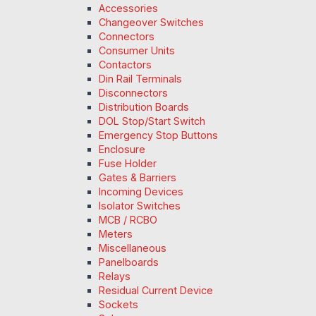
Accessories
Changeover Switches
Connectors
Consumer Units
Contactors
Din Rail Terminals
Disconnectors
Distribution Boards
DOL Stop/Start Switch
Emergency Stop Buttons
Enclosure
Fuse Holder
Gates & Barriers
Incoming Devices
Isolator Switches
MCB / RCBO
Meters
Miscellaneous
Panelboards
Relays
Residual Current Device
Sockets