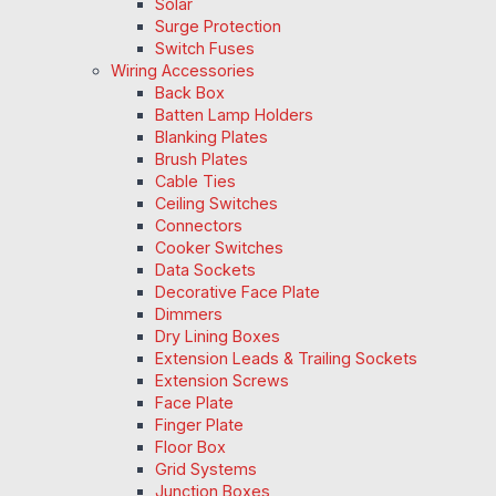
Solar
Surge Protection
Switch Fuses
Wiring Accessories
Back Box
Batten Lamp Holders
Blanking Plates
Brush Plates
Cable Ties
Ceiling Switches
Connectors
Cooker Switches
Data Sockets
Decorative Face Plate
Dimmers
Dry Lining Boxes
Extension Leads & Trailing Sockets
Extension Screws
Face Plate
Finger Plate
Floor Box
Grid Systems
Junction Boxes