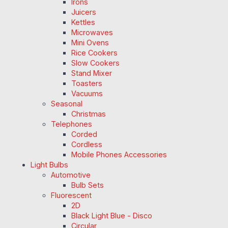
Irons
Juicers
Kettles
Microwaves
Mini Ovens
Rice Cookers
Slow Cookers
Stand Mixer
Toasters
Vacuums
Seasonal
Christmas
Telephones
Corded
Cordless
Mobile Phones Accessories
Light Bulbs
Automotive
Bulb Sets
Fluorescent
2D
Black Light Blue - Disco
Circular