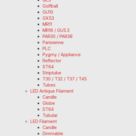
Golfball
GU10
GX53
MR11
MR16 / GU5.3
PAR30 / PAR38
Parisienne
PLC
Pygmy / Appliance
Reflector
ST64
Striptube
T30 / T32 / T37 / T45
Tubes
LED Antique Filament
Candle
Globe
ST64
Tubular
LED Filament
Candle
Dimmable