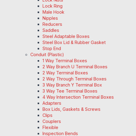
Lock Ring
Male Hook
Nipples
Reducers
Saddles
Steel Adaptable Boxes
Steel Box Lid & Rubber Gasket
Stop End
Conduit (Plastic)
1 Way Terminal Boxes
2 Way Branch U Terminal Boxes
2 Way Terminal Boxes
2 Way Through Terminal Boxes
3 Way Branch Y Terminal Box
3 Way Tee Terminal Boxes
4 Way Intersection Terminal Boxes
Adapters
Box Lids, Gaskets & Screws
Clips
Couplers
Flexible
Inspection Bends