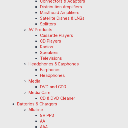
Connectors & Adapters
Distribution Amplifiers
Masthead Amplifiers
Satellite Dishes & LNBs
Splitters
AV Products
Cassette Players
CD Players
Radios
Speakers
Televisions
Headphones & Earphones
Earphones
Headphones
Media
DVD and CDR
Media Care
CD & DVD Cleaner
Batteries & Chargers
Alkaline
9V PP3
AA
AAA