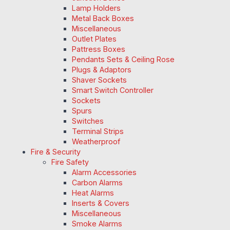
Lamp Holders
Metal Back Boxes
Miscellaneous
Outlet Plates
Pattress Boxes
Pendants Sets & Ceiling Rose
Plugs & Adaptors
Shaver Sockets
Smart Switch Controller
Sockets
Spurs
Switches
Terminal Strips
Weatherproof
Fire & Security
Fire Safety
Alarm Accessories
Carbon Alarms
Heat Alarms
Inserts & Covers
Miscellaneous
Smoke Alarms