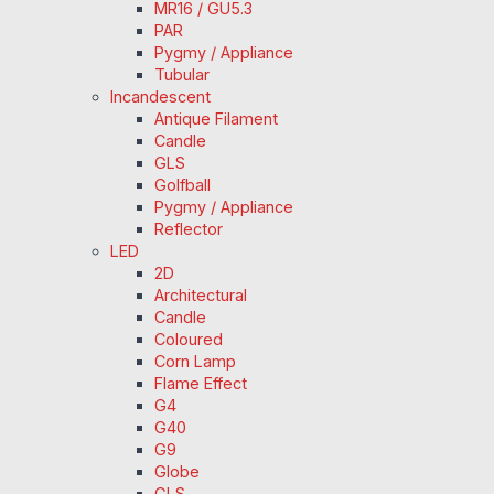
MR16 / GU5.3
PAR
Pygmy / Appliance
Tubular
Incandescent
Antique Filament
Candle
GLS
Golfball
Pygmy / Appliance
Reflector
LED
2D
Architectural
Candle
Coloured
Corn Lamp
Flame Effect
G4
G40
G9
Globe
GLS