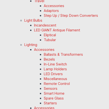
Travel
Accessories
Adaptors
Step Up / Step Down Converters
Light Bulbs
Incandescent
LED GIANT Antique Filament
Eliptical
Tubular
Lighting
Accessories
Ballasts & Transformers
Bezels
In-Line Switch
Lamp Holders
LED Drivers
Miscellaneous
Remote Control
Sensors
Smart Home
Spare Glass
Starters
Accessories