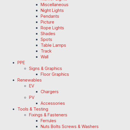
Miscellaneous
Night Lights
Pendants
Picture
Rope Lights
Shades
Spots
Table Lamps
Track
Wall
PPE
Signs & Graphics
Floor Graphics
Renewables
EV
Chargers
PV
Accessories
Tools & Testing
Fixings & Fasteners
Ferrules
Nuts Bolts Screws & Washers