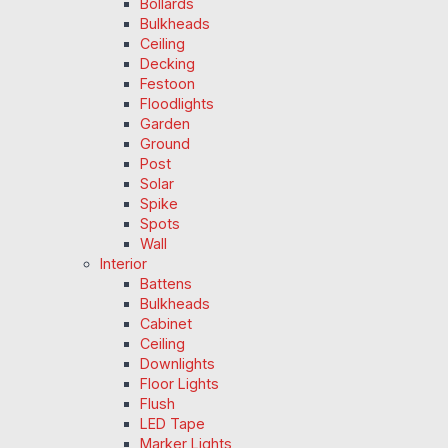
Bollards
Bulkheads
Ceiling
Decking
Festoon
Floodlights
Garden
Ground
Post
Solar
Spike
Spots
Wall
Interior
Battens
Bulkheads
Cabinet
Ceiling
Downlights
Floor Lights
Flush
LED Tape
Marker Lights