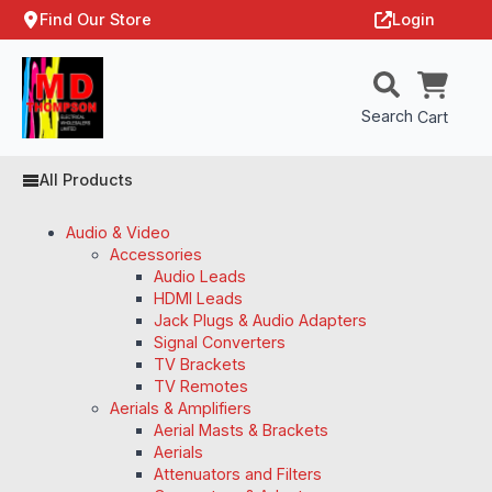
Find Our Store
Login
Search
Cart
All Products
Audio & Video
Accessories
Audio Leads
HDMI Leads
Jack Plugs & Audio Adapters
Signal Converters
TV Brackets
TV Remotes
Aerials & Amplifiers
Aerial Masts & Brackets
Aerials
Attenuators and Filters