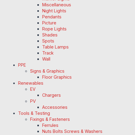
Miscellaneous
Night Lights
Pendants
Picture
Rope Lights
Shades
Spots
Table Lamps
Track
Wall
PPE
Signs & Graphics
Floor Graphics
Renewables
EV
Chargers
PV
Accessories
Tools & Testing
Fixings & Fasteners
Ferrules
Nuts Bolts Screws & Washers