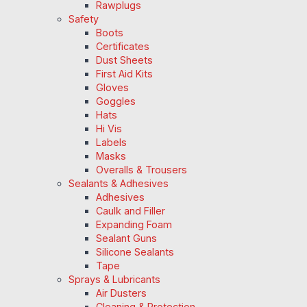
Rawplugs
Safety
Boots
Certificates
Dust Sheets
First Aid Kits
Gloves
Goggles
Hats
Hi Vis
Labels
Masks
Overalls & Trousers
Sealants & Adhesives
Adhesives
Caulk and Filler
Expanding Foam
Sealant Guns
Silicone Sealants
Tape
Sprays & Lubricants
Air Dusters
Cleaning & Protection