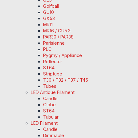
Golfball
GU10
GX53
MR11
MR16 / GU5.3
PAR30 / PAR38
Parisienne
PLC
Pygmy / Appliance
Reflector
ST64
Striptube
T30 / T32 / T37 / T45
Tubes
LED Antique Filament
Candle
Globe
ST64
Tubular
LED Filament
Candle
Dimmable