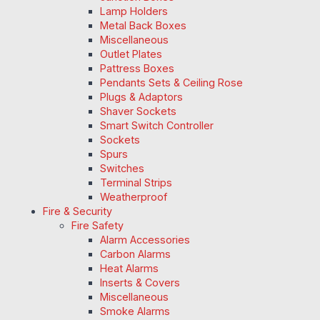
Lamp Holders
Metal Back Boxes
Miscellaneous
Outlet Plates
Pattress Boxes
Pendants Sets & Ceiling Rose
Plugs & Adaptors
Shaver Sockets
Smart Switch Controller
Sockets
Spurs
Switches
Terminal Strips
Weatherproof
Fire & Security
Fire Safety
Alarm Accessories
Carbon Alarms
Heat Alarms
Inserts & Covers
Miscellaneous
Smoke Alarms