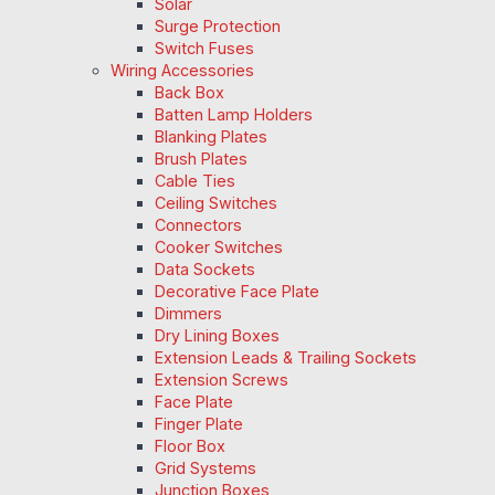
Solar
Surge Protection
Switch Fuses
Wiring Accessories
Back Box
Batten Lamp Holders
Blanking Plates
Brush Plates
Cable Ties
Ceiling Switches
Connectors
Cooker Switches
Data Sockets
Decorative Face Plate
Dimmers
Dry Lining Boxes
Extension Leads & Trailing Sockets
Extension Screws
Face Plate
Finger Plate
Floor Box
Grid Systems
Junction Boxes