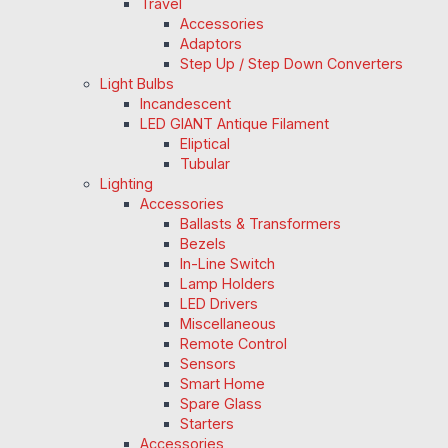
Travel
Accessories
Adaptors
Step Up / Step Down Converters
Light Bulbs
Incandescent
LED GIANT Antique Filament
Eliptical
Tubular
Lighting
Accessories
Ballasts & Transformers
Bezels
In-Line Switch
Lamp Holders
LED Drivers
Miscellaneous
Remote Control
Sensors
Smart Home
Spare Glass
Starters
Accessories