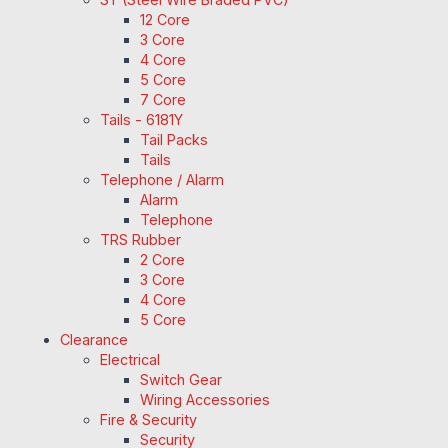
12 Core
3 Core
4 Core
5 Core
7 Core
Tails - 6181Y
Tail Packs
Tails
Telephone / Alarm
Alarm
Telephone
TRS Rubber
2 Core
3 Core
4 Core
5 Core
Clearance
Electrical
Switch Gear
Wiring Accessories
Fire & Security
Security