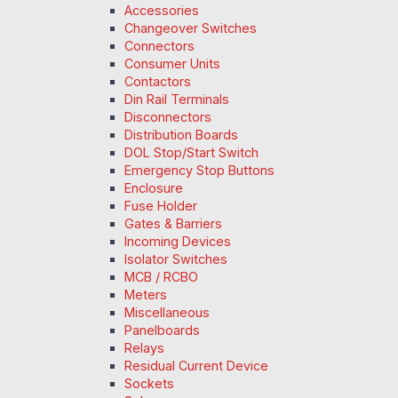
Accessories
Changeover Switches
Connectors
Consumer Units
Contactors
Din Rail Terminals
Disconnectors
Distribution Boards
DOL Stop/Start Switch
Emergency Stop Buttons
Enclosure
Fuse Holder
Gates & Barriers
Incoming Devices
Isolator Switches
MCB / RCBO
Meters
Miscellaneous
Panelboards
Relays
Residual Current Device
Sockets