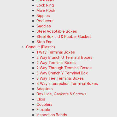
Lock Ring
Male Hook
Nipples
Reducers
Saddles
Steel Adaptable Boxes
Steel Box Lid & Rubber Gasket
Stop End
Conduit (Plastic)
1 Way Terminal Boxes
2 Way Branch U Terminal Boxes
2 Way Terminal Boxes
2 Way Through Terminal Boxes
3 Way Branch Y Terminal Box
3 Way Tee Terminal Boxes
4 Way Intersection Terminal Boxes
Adapters
Box Lids, Gaskets & Screws
Clips
Couplers
Flexible
Inspection Bends