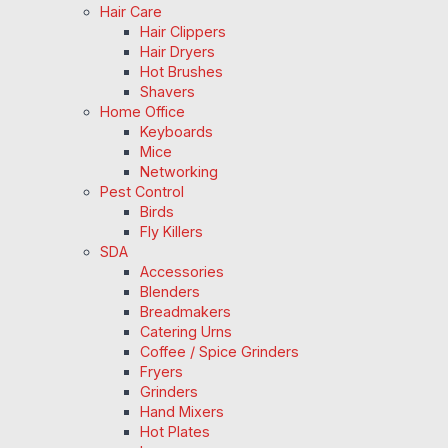
Hair Care
Hair Clippers
Hair Dryers
Hot Brushes
Shavers
Home Office
Keyboards
Mice
Networking
Pest Control
Birds
Fly Killers
SDA
Accessories
Blenders
Breadmakers
Catering Urns
Coffee / Spice Grinders
Fryers
Grinders
Hand Mixers
Hot Plates