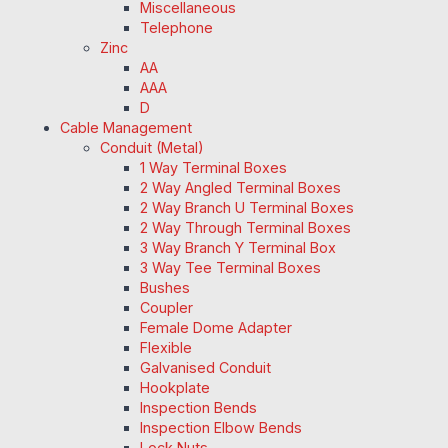
Miscellaneous
Telephone
Zinc
AA
AAA
D
Cable Management
Conduit (Metal)
1 Way Terminal Boxes
2 Way Angled Terminal Boxes
2 Way Branch U Terminal Boxes
2 Way Through Terminal Boxes
3 Way Branch Y Terminal Box
3 Way Tee Terminal Boxes
Bushes
Coupler
Female Dome Adapter
Flexible
Galvanised Conduit
Hookplate
Inspection Bends
Inspection Elbow Bends
Lock Nuts