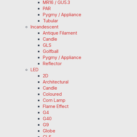
MR16 / GU5.3
PAR
Pygmy / Appliance
Tubular
Incandescent
Antique Filament
Candle
GLS
Golfball
Pygmy / Appliance
Reflector
LED
2D
Architectural
Candle
Coloured
Corn Lamp
Flame Effect
G4
G40
G9
Globe
GLS