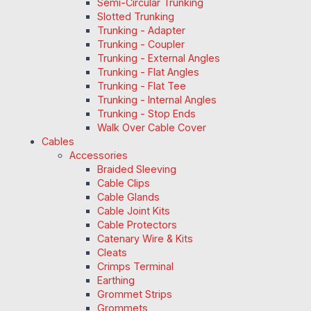
Semi-Circular Trunking
Slotted Trunking
Trunking - Adapter
Trunking - Coupler
Trunking - External Angles
Trunking - Flat Angles
Trunking - Flat Tee
Trunking - Internal Angles
Trunking - Stop Ends
Walk Over Cable Cover
Cables
Accessories
Braided Sleeving
Cable Clips
Cable Glands
Cable Joint Kits
Cable Protectors
Catenary Wire & Kits
Cleats
Crimps Terminal
Earthing
Grommet Strips
Grommets