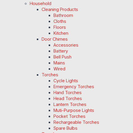
Household
Cleaning Products
Bathroom
Cloths
Floors
Kitchen
Door Chimes
Accessories
Battery
Bell Push
Mains
Wired
Torches
Cycle Lights
Emergency Torches
Hand Torches
Head Torches
Lantern Torches
Muti-Purpose Lights
Pocket Torches
Rechargeable Torches
Spare Bulbs