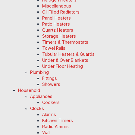
Miscellaneous
Oil Filled Radiators
Panel Heaters
Patio Heaters
Quartz Heaters
Storage Heaters
Timers & Thermostats
Towel Rails
Tubular Heaters & Guards
Under & Over Blankets
Under Floor Heating
Plumbing
Fittings
Showers
Household
Appliances
Cookers
Clocks
Alarms
Kitchen Timers
Radio Alarms
Wall