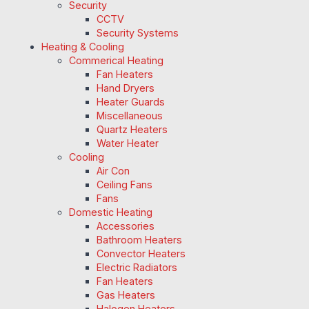
Security
CCTV
Security Systems
Heating & Cooling
Commerical Heating
Fan Heaters
Hand Dryers
Heater Guards
Miscellaneous
Quartz Heaters
Water Heater
Cooling
Air Con
Ceiling Fans
Fans
Domestic Heating
Accessories
Bathroom Heaters
Convector Heaters
Electric Radiators
Fan Heaters
Gas Heaters
Halogen Heaters