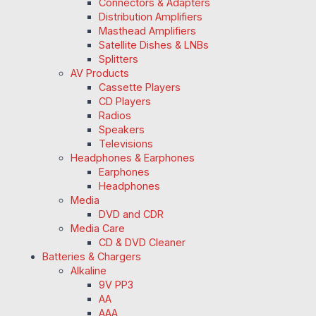
Connectors & Adapters
Distribution Amplifiers
Masthead Amplifiers
Satellite Dishes & LNBs
Splitters
AV Products
Cassette Players
CD Players
Radios
Speakers
Televisions
Headphones & Earphones
Earphones
Headphones
Media
DVD and CDR
Media Care
CD & DVD Cleaner
Batteries & Chargers
Alkaline
9V PP3
AA
AAA