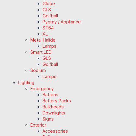
Globe
GLS
Golfball
Pygmy / Appliance
ST64
XL
Metal Halide
Lamps
Smart LED
GLS
Golfball
Sodium
Lamps
Lighting
Emergency
Battens
Battery Packs
Bulkheads
Downlights
Signs
Exterior
Accessories