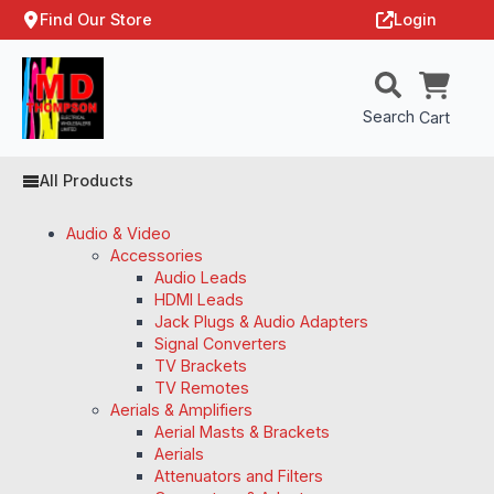
Find Our Store
Login
Search
Cart
All Products
Audio & Video
Accessories
Audio Leads
HDMI Leads
Jack Plugs & Audio Adapters
Signal Converters
TV Brackets
TV Remotes
Aerials & Amplifiers
Aerial Masts & Brackets
Aerials
Attenuators and Filters