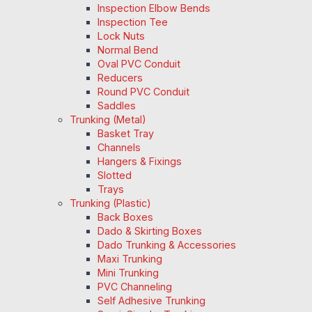
Inspection Elbow Bends
Inspection Tee
Lock Nuts
Normal Bend
Oval PVC Conduit
Reducers
Round PVC Conduit
Saddles
Trunking (Metal)
Basket Tray
Channels
Hangers & Fixings
Slotted
Trays
Trunking (Plastic)
Back Boxes
Dado & Skirting Boxes
Dado Trunking & Accessories
Maxi Trunking
Mini Trunking
PVC Channeling
Self Adhesive Trunking