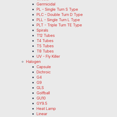
Germicidal
PL - Single Turn S Type
PLC - Double Turn D Type
PLL - Single Turn L Type
PLT - Triple Turn TE Type
Spirals
T12 Tubes
T4 Tubes
T5 Tubes
T8 Tubes
UV - Fly Killer
Halogen
Capsule
Dichroic
G4
G9
GLS
Golfball
GU10
GY9.5
Heat Lamp
Linear