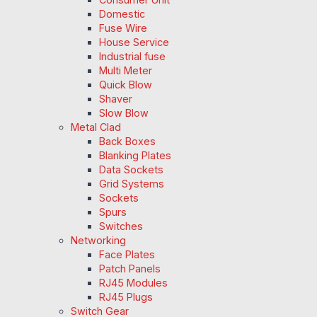
Domestic
Fuse Wire
House Service
Industrial fuse
Multi Meter
Quick Blow
Shaver
Slow Blow
Metal Clad
Back Boxes
Blanking Plates
Data Sockets
Grid Systems
Sockets
Spurs
Switches
Networking
Face Plates
Patch Panels
RJ45 Modules
RJ45 Plugs
Switch Gear