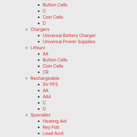
Button Cells
C
Coin Cells
D
Chargers
Universal Battery Charger
Universal Power Supplies
Lithium
AA
Button Cells
Coin Cells
CR
Rechargeable
9V PP3
AA
AAA
C
D
Specialist
Hearing Aid
Key Fob
Lead Acid