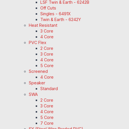
LSF Twin & Earth - 6242B
Off Cuts
Singles - 6491X
Twin & Earth - 6242Y
Heat Resistant
3 Core
4 Core
PVC Flex
2 Core
3 Core
4 Core
5 Core
Screened
4 Core
Speaker
Standard
SWA
2 Core
3 Core
4 Core
5 Core
7 Core
SY (Steel Wire Braded PVC)