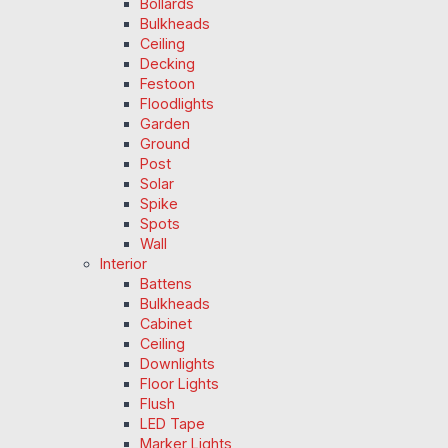
Bollards
Bulkheads
Ceiling
Decking
Festoon
Floodlights
Garden
Ground
Post
Solar
Spike
Spots
Wall
Interior
Battens
Bulkheads
Cabinet
Ceiling
Downlights
Floor Lights
Flush
LED Tape
Marker Lights