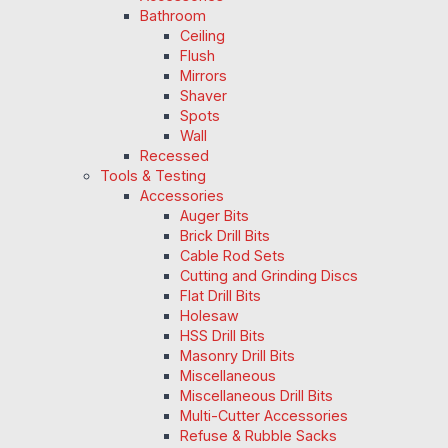
Bathroom
Ceiling
Flush
Mirrors
Shaver
Spots
Wall
Recessed
Tools & Testing
Accessories
Auger Bits
Brick Drill Bits
Cable Rod Sets
Cutting and Grinding Discs
Flat Drill Bits
Holesaw
HSS Drill Bits
Masonry Drill Bits
Miscellaneous
Miscellaneous Drill Bits
Multi-Cutter Accessories
Refuse & Rubble Sacks