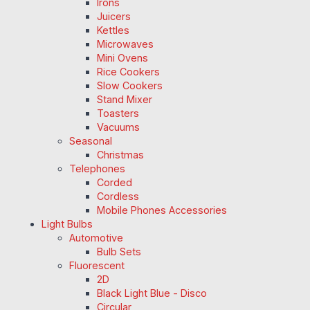
Irons
Juicers
Kettles
Microwaves
Mini Ovens
Rice Cookers
Slow Cookers
Stand Mixer
Toasters
Vacuums
Seasonal
Christmas
Telephones
Corded
Cordless
Mobile Phones Accessories
Light Bulbs
Automotive
Bulb Sets
Fluorescent
2D
Black Light Blue - Disco
Circular