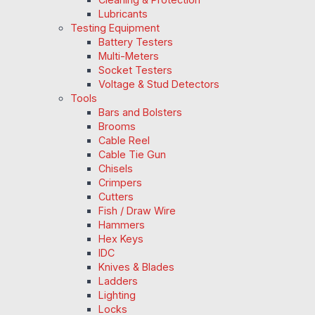
Lubricants
Testing Equipment
Battery Testers
Multi-Meters
Socket Testers
Voltage & Stud Detectors
Tools
Bars and Bolsters
Brooms
Cable Reel
Cable Tie Gun
Chisels
Crimpers
Cutters
Fish / Draw Wire
Hammers
Hex Keys
IDC
Knives & Blades
Ladders
Lighting
Locks