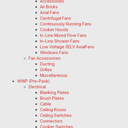
Accessories
Air Bricks
Axial Fans
Centrifugal Fans
Continuously Running Fans
Cooker Hoods
In-Line Mixed Flow Fans
In-Line Shower Fans
Low Voltage SELV AxialFans
Windows Fans
Fan Accessories
Ducting
Grilles
Miscellaneous
WWP (Pre-Pack)
Electrical
Blanking Plates
Brush Plates
Cable
Ceiling Roses
Ceiling Switches
Connectors
Cooker Switches