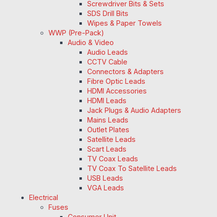
Screwdriver Bits & Sets
SDS Drill Bits
Wipes & Paper Towels
WWP (Pre-Pack)
Audio & Video
Audio Leads
CCTV Cable
Connectors & Adapters
Fibre Optic Leads
HDMI Accessories
HDMI Leads
Jack Plugs & Audio Adapters
Mains Leads
Outlet Plates
Satellite Leads
Scart Leads
TV Coax Leads
TV Coax To Satellite Leads
USB Leads
VGA Leads
Electrical
Fuses
Consumer Unit