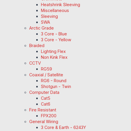
Heatshrink Sleeving
Miscellaneous
Sleeving
SWA
Arctic Grade
3 Core - Blue
3 Core - Yellow
Braided
Lighting Flex
Non Kink Flex
CCTV
RG59
Coaxial / Satellite
RG6 - Round
Shotgun - Twin
Computer Data
Cat5
Cat6
Fire Resistant
FPX200
General Wiring
3 Core & Earth - 6243Y