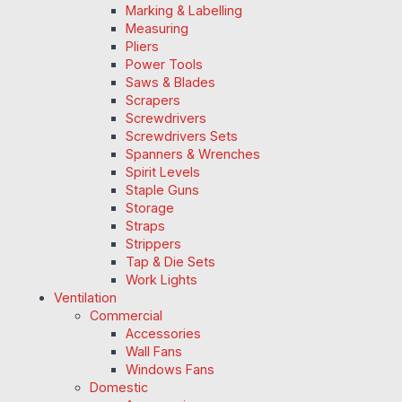
Marking & Labelling
Measuring
Pliers
Power Tools
Saws & Blades
Scrapers
Screwdrivers
Screwdrivers Sets
Spanners & Wrenches
Spirit Levels
Staple Guns
Storage
Straps
Strippers
Tap & Die Sets
Work Lights
Ventilation
Commercial
Accessories
Wall Fans
Windows Fans
Domestic