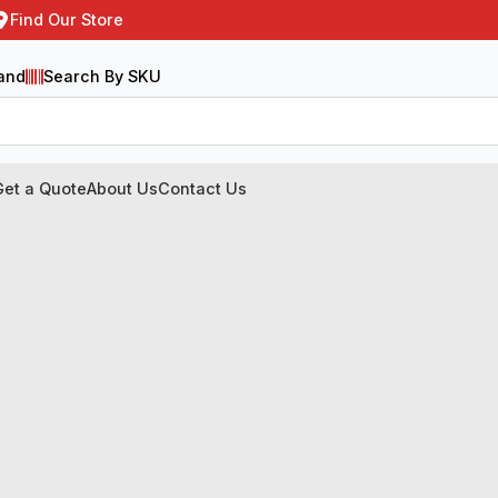
Find Our Store
and
Search By SKU
Get a Quote
About Us
Contact Us