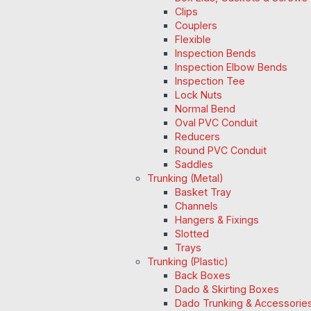
Clips
Couplers
Flexible
Inspection Bends
Inspection Elbow Bends
Inspection Tee
Lock Nuts
Normal Bend
Oval PVC Conduit
Reducers
Round PVC Conduit
Saddles
Trunking (Metal)
Basket Tray
Channels
Hangers & Fixings
Slotted
Trays
Trunking (Plastic)
Back Boxes
Dado & Skirting Boxes
Dado Trunking & Accessorie