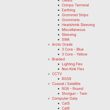
Cleats
Crimps Terminal
Earthing
Grommet Strips
Grommets
Heatshrink Sleeving
Miscellaneous
Sleeving
SWA
Arctic Grade
3 Core - Blue
3 Core - Yellow
Braided
Lighting Flex
Non Kink Flex
CCTV
RG59
Coaxial / Satellite
RG6 - Round
Shotgun - Twin
Computer Data
Cat5
Cat6