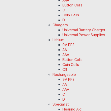
AAA
Button Cells
C
Coin Cells
D
Chargers
Universal Battery Charger
Universal Power Supplies
Lithium
9V PP3
AA
AAA
Button Cells
Coin Cells
CR
Rechargeable
9V PP3
AA
AAA
C
D
Specialist
Hearing Aid