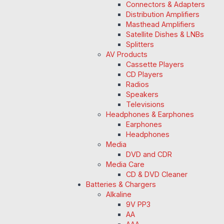
Connectors & Adapters
Distribution Amplifiers
Masthead Amplifiers
Satellite Dishes & LNBs
Splitters
AV Products
Cassette Players
CD Players
Radios
Speakers
Televisions
Headphones & Earphones
Earphones
Headphones
Media
DVD and CDR
Media Care
CD & DVD Cleaner
Batteries & Chargers
Alkaline
9V PP3
AA