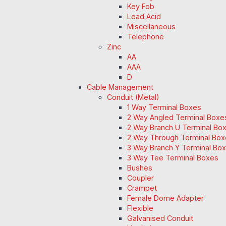
Key Fob
Lead Acid
Miscellaneous
Telephone
Zinc
AA
AAA
D
Cable Management
Conduit (Metal)
1 Way Terminal Boxes
2 Way Angled Terminal Boxe
2 Way Branch U Terminal Bo
2 Way Through Terminal Box
3 Way Branch Y Terminal Box
3 Way Tee Terminal Boxes
Bushes
Coupler
Crampet
Female Dome Adapter
Flexible
Galvanised Conduit