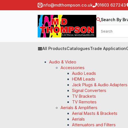
info@mdthompson.co.uk
01603 627243
Search By Br
All Products
Catalogues
Trade Application
Audio & Video
Accessories
Audio Leads
HDMI Leads
Jack Plugs & Audio Adapters
Signal Converters
TV Brackets
TV Remotes
Aerials & Amplifiers
Aerial Masts & Brackets
Aerials
Attenuators and Filters