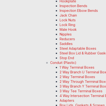
Hookplate
Inspection Bends
Inspection Elbow Bends
Jack Chain
Lock Nuts
Lock Ring
Male Hook
Nipples
Reducers
Saddles
Steel Adaptable Boxes
Steel Box Lid & Rubber Gask
Stop End
Conduit (Plastic)
1 Way Terminal Boxes
2 Way Branch U Terminal Bo
2 Way Terminal Boxes
2 Way Through Terminal Box
3 Way Branch Y Terminal Box
3 Way Tee Terminal Boxes
4 Way Intersection Terminal
Adapters
Box Lids, Gaskets & Screws