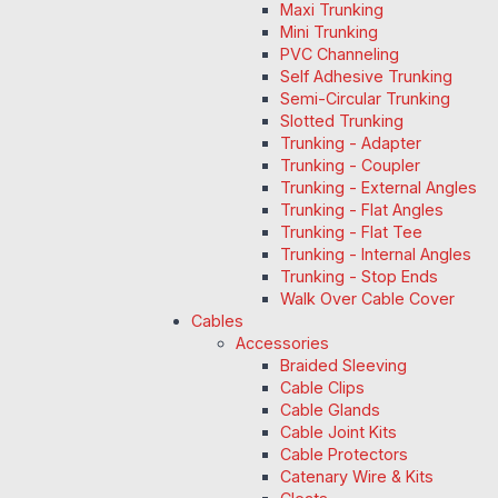
Maxi Trunking
Mini Trunking
PVC Channeling
Self Adhesive Trunking
Semi-Circular Trunking
Slotted Trunking
Trunking - Adapter
Trunking - Coupler
Trunking - External Angles
Trunking - Flat Angles
Trunking - Flat Tee
Trunking - Internal Angles
Trunking - Stop Ends
Walk Over Cable Cover
Cables
Accessories
Braided Sleeving
Cable Clips
Cable Glands
Cable Joint Kits
Cable Protectors
Catenary Wire & Kits