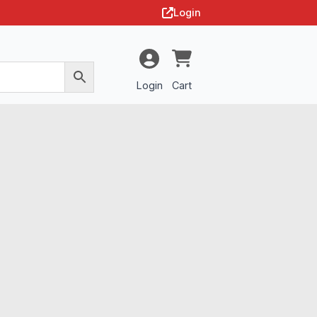
Login
Login
Cart