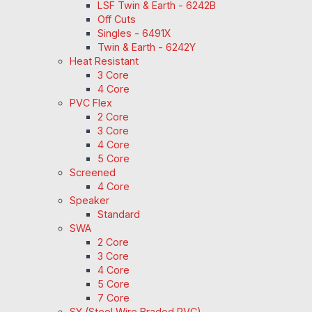
LSF Twin & Earth - 6242B
Off Cuts
Singles - 6491X
Twin & Earth - 6242Y
Heat Resistant
3 Core
4 Core
PVC Flex
2 Core
3 Core
4 Core
5 Core
Screened
4 Core
Speaker
Standard
SWA
2 Core
3 Core
4 Core
5 Core
7 Core
SY (Steel Wire Braded PVC)