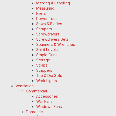
Marking & Labelling
Measuring
Pliers
Power Tools
Saws & Blades
Scrapers
Screwdrivers
Screwdrivers Sets
Spanners & Wrenches
Spirit Levels
Staple Guns
Storage
Straps
Strippers
Tap & Die Sets
Work Lights
Ventilation
Commercial
Accessories
Wall Fans
Windows Fans
Domestic