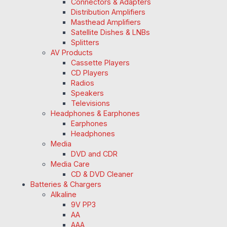
Connectors & Adapters
Distribution Amplifiers
Masthead Amplifiers
Satellite Dishes & LNBs
Splitters
AV Products
Cassette Players
CD Players
Radios
Speakers
Televisions
Headphones & Earphones
Earphones
Headphones
Media
DVD and CDR
Media Care
CD & DVD Cleaner
Batteries & Chargers
Alkaline
9V PP3
AA
AAA