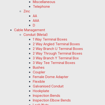
Miscellaneous
Telephone
Zinc
AA
AAA
D
Cable Management
Conduit (Metal)
1 Way Terminal Boxes
2 Way Angled Terminal Boxes
2 Way Branch U Terminal Boxes
2 Way Through Terminal Boxes
3 Way Branch Y Terminal Box
3 Way Tee Terminal Boxes
Bushes
Coupler
Female Dome Adapter
Flexible
Galvanised Conduit
Hookplate
Inspection Bends
Inspection Elbow Bends
Lock Nuts