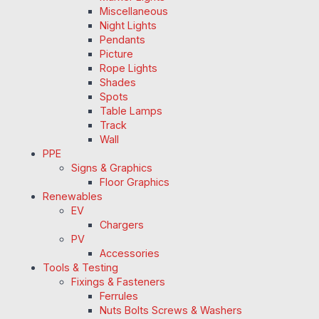
Miscellaneous
Night Lights
Pendants
Picture
Rope Lights
Shades
Spots
Table Lamps
Track
Wall
PPE
Signs & Graphics
Floor Graphics
Renewables
EV
Chargers
PV
Accessories
Tools & Testing
Fixings & Fasteners
Ferrules
Nuts Bolts Screws & Washers