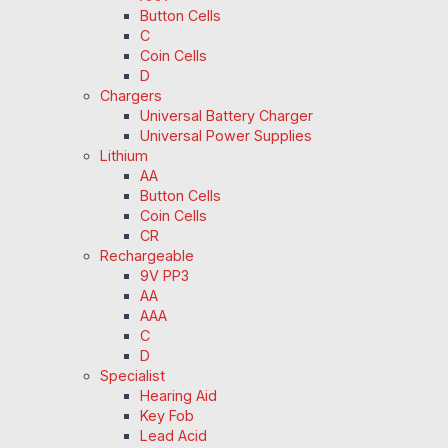
Button Cells
C
Coin Cells
D
Chargers
Universal Battery Charger
Universal Power Supplies
Lithium
AA
Button Cells
Coin Cells
CR
Rechargeable
9V PP3
AA
AAA
C
D
Specialist
Hearing Aid
Key Fob
Lead Acid