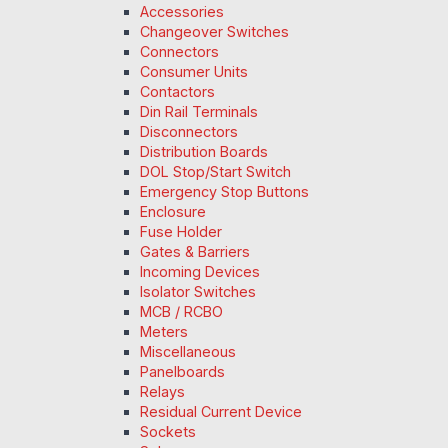
Accessories
Changeover Switches
Connectors
Consumer Units
Contactors
Din Rail Terminals
Disconnectors
Distribution Boards
DOL Stop/Start Switch
Emergency Stop Buttons
Enclosure
Fuse Holder
Gates & Barriers
Incoming Devices
Isolator Switches
MCB / RCBO
Meters
Miscellaneous
Panelboards
Relays
Residual Current Device
Sockets