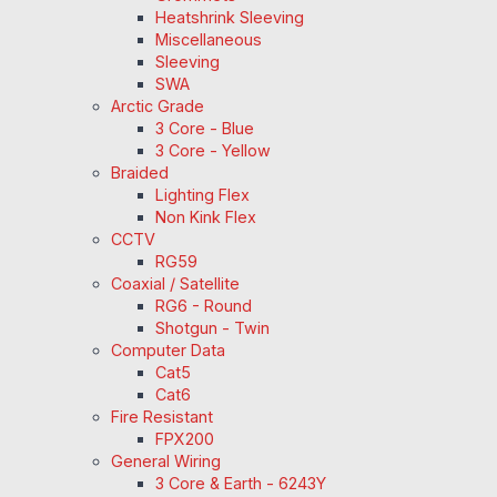
Heatshrink Sleeving
Miscellaneous
Sleeving
SWA
Arctic Grade
3 Core - Blue
3 Core - Yellow
Braided
Lighting Flex
Non Kink Flex
CCTV
RG59
Coaxial / Satellite
RG6 - Round
Shotgun - Twin
Computer Data
Cat5
Cat6
Fire Resistant
FPX200
General Wiring
3 Core & Earth - 6243Y