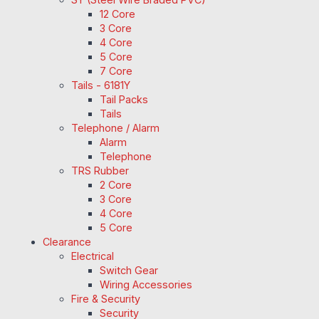
12 Core
3 Core
4 Core
5 Core
7 Core
Tails - 6181Y
Tail Packs
Tails
Telephone / Alarm
Alarm
Telephone
TRS Rubber
2 Core
3 Core
4 Core
5 Core
Clearance
Electrical
Switch Gear
Wiring Accessories
Fire & Security
Security