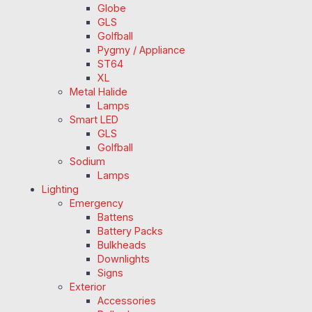
Globe
GLS
Golfball
Pygmy / Appliance
ST64
XL
Metal Halide
Lamps
Smart LED
GLS
Golfball
Sodium
Lamps
Lighting
Emergency
Battens
Battery Packs
Bulkheads
Downlights
Signs
Exterior
Accessories