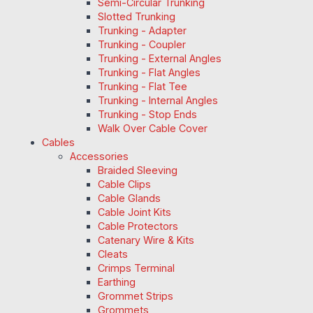
Semi-Circular Trunking
Slotted Trunking
Trunking - Adapter
Trunking - Coupler
Trunking - External Angles
Trunking - Flat Angles
Trunking - Flat Tee
Trunking - Internal Angles
Trunking - Stop Ends
Walk Over Cable Cover
Cables
Accessories
Braided Sleeving
Cable Clips
Cable Glands
Cable Joint Kits
Cable Protectors
Catenary Wire & Kits
Cleats
Crimps Terminal
Earthing
Grommet Strips
Grommets