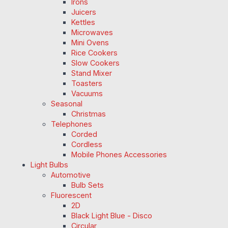
Irons
Juicers
Kettles
Microwaves
Mini Ovens
Rice Cookers
Slow Cookers
Stand Mixer
Toasters
Vacuums
Seasonal
Christmas
Telephones
Corded
Cordless
Mobile Phones Accessories
Light Bulbs
Automotive
Bulb Sets
Fluorescent
2D
Black Light Blue - Disco
Circular