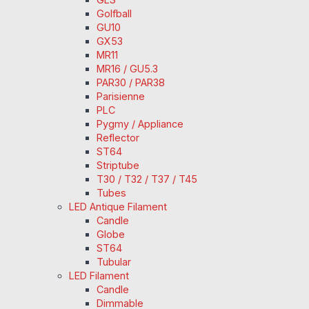
Golfball
GU10
GX53
MR11
MR16 / GU5.3
PAR30 / PAR38
Parisienne
PLC
Pygmy / Appliance
Reflector
ST64
Striptube
T30 / T32 / T37 / T45
Tubes
LED Antique Filament
Candle
Globe
ST64
Tubular
LED Filament
Candle
Dimmable