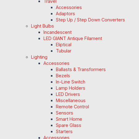
Travel
Accessories
Adaptors
Step Up / Step Down Converters
Light Bulbs
Incandescent
LED GIANT Antique Filament
Eliptical
Tubular
Lighting
Accessories
Ballasts & Transformers
Bezels
In-Line Switch
Lamp Holders
LED Drivers
Miscellaneous
Remote Control
Sensors
Smart Home
Spare Glass
Starters
Accessories