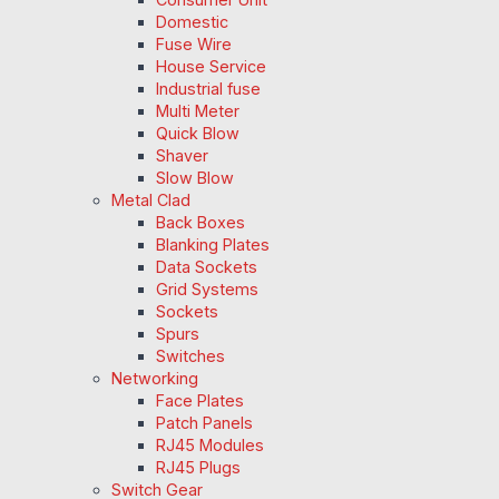
Domestic
Fuse Wire
House Service
Industrial fuse
Multi Meter
Quick Blow
Shaver
Slow Blow
Metal Clad
Back Boxes
Blanking Plates
Data Sockets
Grid Systems
Sockets
Spurs
Switches
Networking
Face Plates
Patch Panels
RJ45 Modules
RJ45 Plugs
Switch Gear