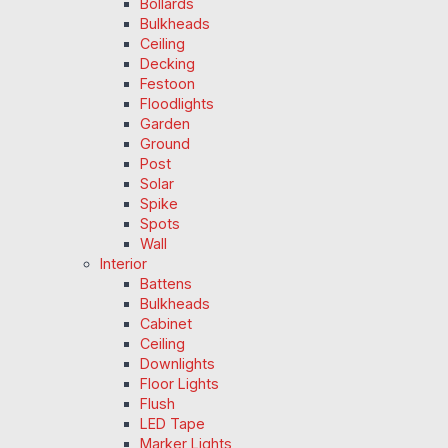
Bollards
Bulkheads
Ceiling
Decking
Festoon
Floodlights
Garden
Ground
Post
Solar
Spike
Spots
Wall
Interior
Battens
Bulkheads
Cabinet
Ceiling
Downlights
Floor Lights
Flush
LED Tape
Marker Lights