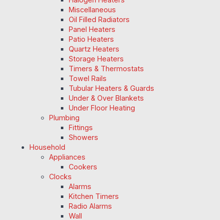
Miscellaneous
Oil Filled Radiators
Panel Heaters
Patio Heaters
Quartz Heaters
Storage Heaters
Timers & Thermostats
Towel Rails
Tubular Heaters & Guards
Under & Over Blankets
Under Floor Heating
Plumbing
Fittings
Showers
Household
Appliances
Cookers
Clocks
Alarms
Kitchen Timers
Radio Alarms
Wall