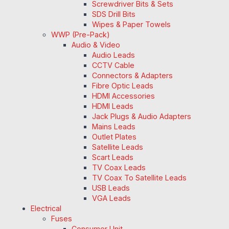
Screwdriver Bits & Sets
SDS Drill Bits
Wipes & Paper Towels
WWP (Pre-Pack)
Audio & Video
Audio Leads
CCTV Cable
Connectors & Adapters
Fibre Optic Leads
HDMI Accessories
HDMI Leads
Jack Plugs & Audio Adapters
Mains Leads
Outlet Plates
Satellite Leads
Scart Leads
TV Coax Leads
TV Coax To Satellite Leads
USB Leads
VGA Leads
Electrical
Fuses
Consumer Unit