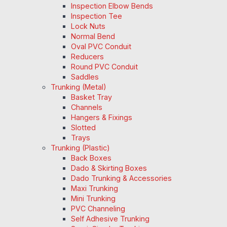
Inspection Elbow Bends
Inspection Tee
Lock Nuts
Normal Bend
Oval PVC Conduit
Reducers
Round PVC Conduit
Saddles
Trunking (Metal)
Basket Tray
Channels
Hangers & Fixings
Slotted
Trays
Trunking (Plastic)
Back Boxes
Dado & Skirting Boxes
Dado Trunking & Accessories
Maxi Trunking
Mini Trunking
PVC Channeling
Self Adhesive Trunking