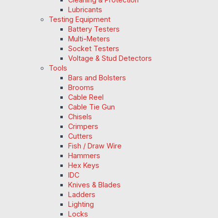
Lubricants
Testing Equipment
Battery Testers
Multi-Meters
Socket Testers
Voltage & Stud Detectors
Tools
Bars and Bolsters
Brooms
Cable Reel
Cable Tie Gun
Chisels
Crimpers
Cutters
Fish / Draw Wire
Hammers
Hex Keys
IDC
Knives & Blades
Ladders
Lighting
Locks