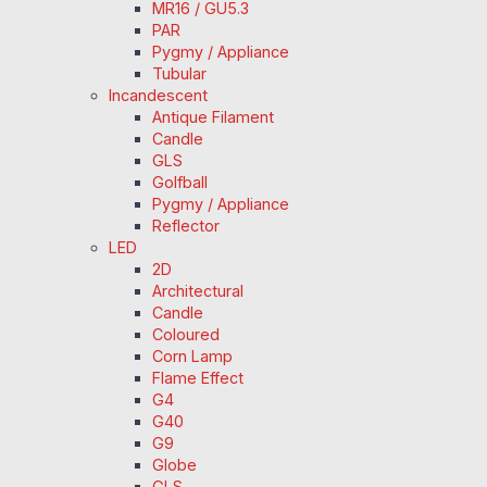
MR16 / GU5.3
PAR
Pygmy / Appliance
Tubular
Incandescent
Antique Filament
Candle
GLS
Golfball
Pygmy / Appliance
Reflector
LED
2D
Architectural
Candle
Coloured
Corn Lamp
Flame Effect
G4
G40
G9
Globe
GLS