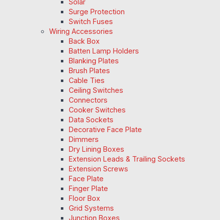
Solar
Surge Protection
Switch Fuses
Wiring Accessories
Back Box
Batten Lamp Holders
Blanking Plates
Brush Plates
Cable Ties
Ceiling Switches
Connectors
Cooker Switches
Data Sockets
Decorative Face Plate
Dimmers
Dry Lining Boxes
Extension Leads & Trailing Sockets
Extension Screws
Face Plate
Finger Plate
Floor Box
Grid Systems
Junction Boxes