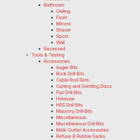
Bathroom
Ceiling
Flush
Mirrors
Shaver
Spots
Wall
Recessed
Tools & Testing
Accessories
Auger Bits
Brick Drill Bits
Cable Rod Sets
Cutting and Grinding Discs
Flat Drill Bits
Holesaw
HSS Drill Bits
Masonry Drill Bits
Miscellaneous
Miscellaneous Drill Bits
Multi-Cutter Accessories
Refuse & Rubble Sacks