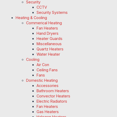
Security
CCTV
Security Systems
Heating & Cooling
Commerical Heating
Fan Heaters
Hand Dryers
Heater Guards
Miscellaneous
Quartz Heaters
Water Heater
Cooling
Air Con
Ceiling Fans
Fans
Domestic Heating
Accessories
Bathroom Heaters
Convector Heaters
Electric Radiators
Fan Heaters
Gas Heaters
Halogen Heaters