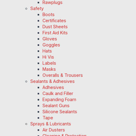
Rawplugs
Safety
Boots
Certificates
Dust Sheets
First Aid Kits
Gloves
Goggles
Hats
Hi Vis
Labels
Masks
Overalls & Trousers
Sealants & Adhesives
Adhesives
Caulk and Filler
Expanding Foam
Sealant Guns
Silicone Sealants
Tape
Sprays & Lubricants
Air Dusters
Cleaning & Protection