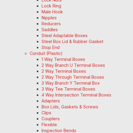
Lock Ring
Male Hook
Nipples
Reducers
Saddles
Steel Adaptable Boxes
Steel Box Lid & Rubber Gasket
Stop End
Conduit (Plastic)
1 Way Terminal Boxes
2 Way Branch U Terminal Boxes
2 Way Terminal Boxes
2 Way Through Terminal Boxes
3 Way Branch Y Terminal Box
3 Way Tee Terminal Boxes
4 Way Intersection Terminal Boxes
Adapters
Box Lids, Gaskets & Screws
Clips
Couplers
Flexible
Inspection Bends