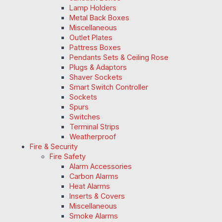
Lamp Holders
Metal Back Boxes
Miscellaneous
Outlet Plates
Pattress Boxes
Pendants Sets & Ceiling Rose
Plugs & Adaptors
Shaver Sockets
Smart Switch Controller
Sockets
Spurs
Switches
Terminal Strips
Weatherproof
Fire & Security
Fire Safety
Alarm Accessories
Carbon Alarms
Heat Alarms
Inserts & Covers
Miscellaneous
Smoke Alarms