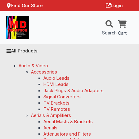
Find Our Store
Login
Search
Cart
All Products
Audio & Video
Accessories
Audio Leads
HDMI Leads
Jack Plugs & Audio Adapters
Signal Converters
TV Brackets
TV Remotes
Aerials & Amplifiers
Aerial Masts & Brackets
Aerials
Attenuators and Filters