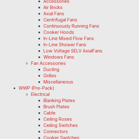
Accessories
Air Bricks
Axial Fans
Centrifugal Fans
Continuously Running Fans
Cooker Hoods
In-Line Mixed Flow Fans
In-Line Shower Fans
Low Voltage SELV AxialFans
Windows Fans
Fan Accessories
Ducting
Grilles
Miscellaneous
WWP (Pre-Pack)
Electrical
Blanking Plates
Brush Plates
Cable
Ceiling Roses
Ceiling Switches
Connectors
Cooker Switches