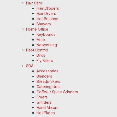
Hair Care
Hair Clippers
Hair Dryers
Hot Brushes
Shavers
Home Office
Keyboards
Mice
Networking
Pest Control
Birds
Fly Killers
SDA
Accessories
Blenders
Breadmakers
Catering Urns
Coffee / Spice Grinders
Fryers
Grinders
Hand Mixers
Hot Plates