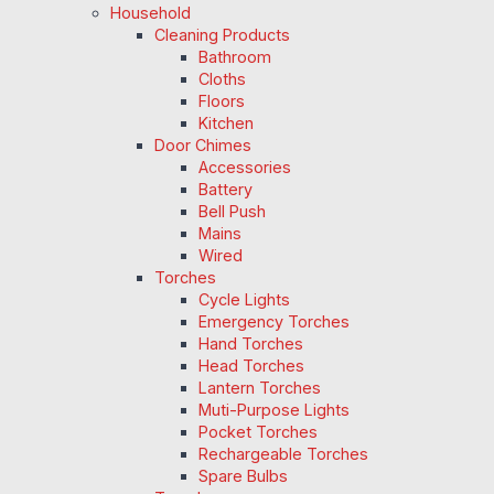
Household
Cleaning Products
Bathroom
Cloths
Floors
Kitchen
Door Chimes
Accessories
Battery
Bell Push
Mains
Wired
Torches
Cycle Lights
Emergency Torches
Hand Torches
Head Torches
Lantern Torches
Muti-Purpose Lights
Pocket Torches
Rechargeable Torches
Spare Bulbs