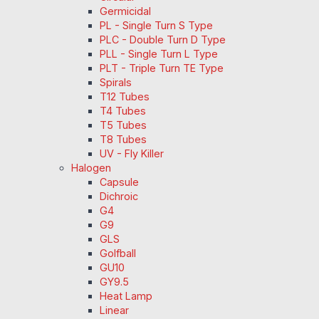
Germicidal
PL - Single Turn S Type
PLC - Double Turn D Type
PLL - Single Turn L Type
PLT - Triple Turn TE Type
Spirals
T12 Tubes
T4 Tubes
T5 Tubes
T8 Tubes
UV - Fly Killer
Halogen
Capsule
Dichroic
G4
G9
GLS
Golfball
GU10
GY9.5
Heat Lamp
Linear