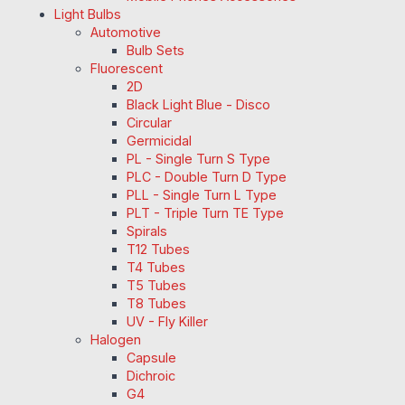
Light Bulbs
Automotive
Bulb Sets
Fluorescent
2D
Black Light Blue - Disco
Circular
Germicidal
PL - Single Turn S Type
PLC - Double Turn D Type
PLL - Single Turn L Type
PLT - Triple Turn TE Type
Spirals
T12 Tubes
T4 Tubes
T5 Tubes
T8 Tubes
UV - Fly Killer
Halogen
Capsule
Dichroic
G4