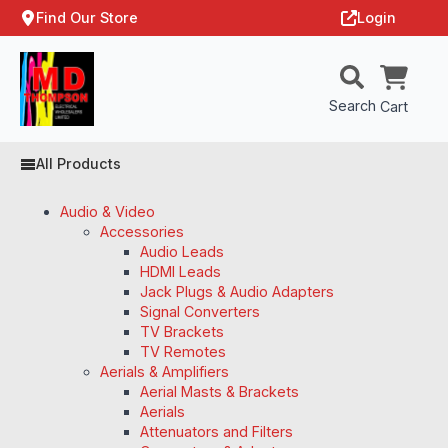
Find Our Store
Login
Search
Cart
All Products
Audio & Video
Accessories
Audio Leads
HDMI Leads
Jack Plugs & Audio Adapters
Signal Converters
TV Brackets
TV Remotes
Aerials & Amplifiers
Aerial Masts & Brackets
Aerials
Attenuators and Filters