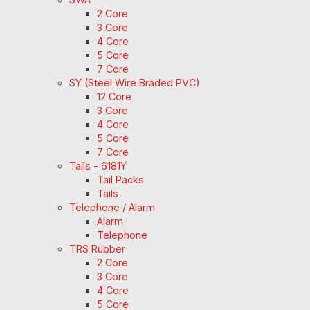
2 Core
3 Core
4 Core
5 Core
7 Core
SY (Steel Wire Braded PVC)
12 Core
3 Core
4 Core
5 Core
7 Core
Tails - 6181Y
Tail Packs
Tails
Telephone / Alarm
Alarm
Telephone
TRS Rubber
2 Core
3 Core
4 Core
5 Core