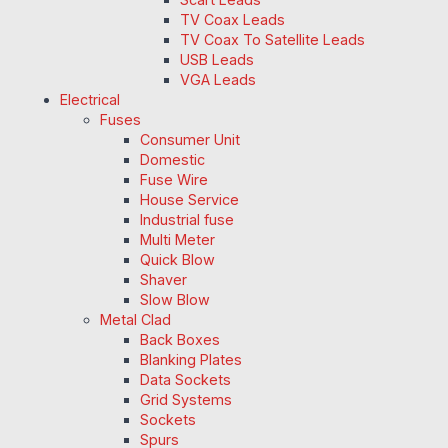
TV Coax Leads
TV Coax To Satellite Leads
USB Leads
VGA Leads
Electrical
Fuses
Consumer Unit
Domestic
Fuse Wire
House Service
Industrial fuse
Multi Meter
Quick Blow
Shaver
Slow Blow
Metal Clad
Back Boxes
Blanking Plates
Data Sockets
Grid Systems
Sockets
Spurs