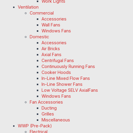
Work Lights
Ventilation
Commercial
Accessories
Wall Fans
Windows Fans
Domestic
Accessories
Air Bricks
Axial Fans
Centrifugal Fans
Continuously Running Fans
Cooker Hoods
In-Line Mixed Flow Fans
In-Line Shower Fans
Low Voltage SELV AxialFans
Windows Fans
Fan Accessories
Ducting
Grilles
Miscellaneous
WWP (Pre-Pack)
Electrical