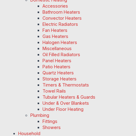
Accessories
Bathroom Heaters
Convector Heaters
Electric Radiators
Fan Heaters
Gas Heaters
Halogen Heaters
Miscellaneous
Oil Filled Radiators
Panel Heaters
Patio Heaters
Quartz Heaters
Storage Heaters
Timers & Thermostats
Towel Rails
Tubular Heaters & Guards
Under & Over Blankets
Under Floor Heating
Plumbing
Fittings
Showers
Household