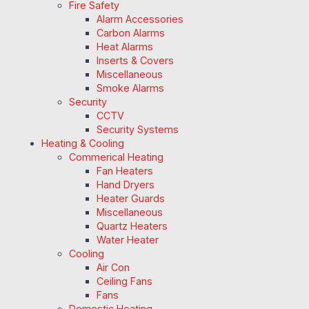
Fire Safety
Alarm Accessories
Carbon Alarms
Heat Alarms
Inserts & Covers
Miscellaneous
Smoke Alarms
Security
CCTV
Security Systems
Heating & Cooling
Commerical Heating
Fan Heaters
Hand Dryers
Heater Guards
Miscellaneous
Quartz Heaters
Water Heater
Cooling
Air Con
Ceiling Fans
Fans
Domestic Heating