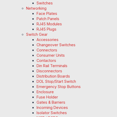
Switches
Networking
Face Plates
Patch Panels
RJ45 Modules
RJ45 Plugs
Switch Gear
Accessories
Changeover Switches
Connectors
Consumer Units
Contactors
Din Rail Terminals
Disconnectors
Distribution Boards
DOL Stop/Start Switch
Emergency Stop Buttons
Enclosure
Fuse Holder
Gates & Barriers
Incoming Devices
Isolator Switches