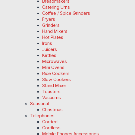
Breadmakers
Catering Urns
Coffee / Spice Grinders
Fryers
Grinders
Hand Mixers
Hot Plates
Irons
Juicers
Kettles
Microwaves
Mini Ovens
Rice Cookers
Slow Cookers
Stand Mixer
Toasters
Vacuums
Seasonal
Christmas
Telephones
Corded
Cordless
Mobile Phones Accessories