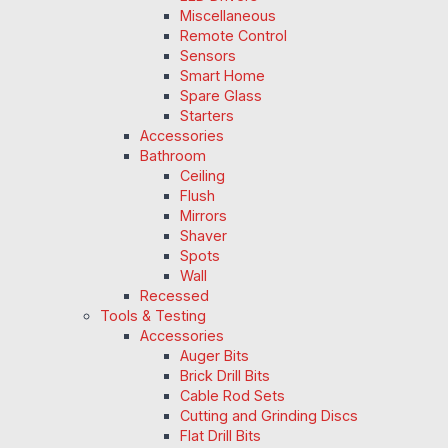
Miscellaneous
Remote Control
Sensors
Smart Home
Spare Glass
Starters
Accessories
Bathroom
Ceiling
Flush
Mirrors
Shaver
Spots
Wall
Recessed
Tools & Testing
Accessories
Auger Bits
Brick Drill Bits
Cable Rod Sets
Cutting and Grinding Discs
Flat Drill Bits