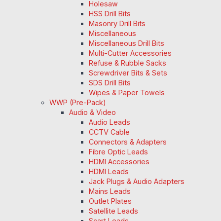
Holesaw
HSS Drill Bits
Masonry Drill Bits
Miscellaneous
Miscellaneous Drill Bits
Multi-Cutter Accessories
Refuse & Rubble Sacks
Screwdriver Bits & Sets
SDS Drill Bits
Wipes & Paper Towels
WWP (Pre-Pack)
Audio & Video
Audio Leads
CCTV Cable
Connectors & Adapters
Fibre Optic Leads
HDMI Accessories
HDMI Leads
Jack Plugs & Audio Adapters
Mains Leads
Outlet Plates
Satellite Leads
Scart Leads