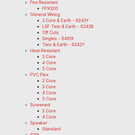
Fire Resistant
FPX200
General Wiring
3 Core & Earth - 6243Y
LSF Twin & Earth - 6242B
Off Cuts
Singles - 6491X
Twin & Earth - 6242Y
Heat Resistant
3 Core
4 Core
5 Core
PVC Flex
2 Core
3 Core
4 Core
5 Core
Screened
2 Core
4 Core
Speaker
Standard
SWA