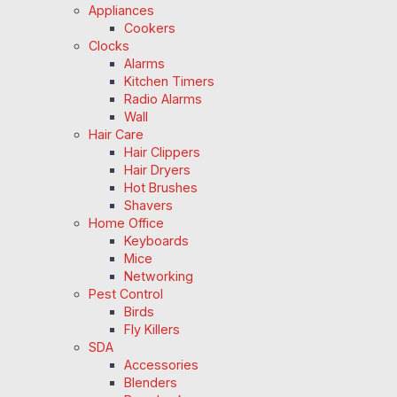
Appliances
Cookers
Clocks
Alarms
Kitchen Timers
Radio Alarms
Wall
Hair Care
Hair Clippers
Hair Dryers
Hot Brushes
Shavers
Home Office
Keyboards
Mice
Networking
Pest Control
Birds
Fly Killers
SDA
Accessories
Blenders