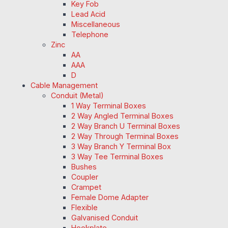
Key Fob
Lead Acid
Miscellaneous
Telephone
Zinc
AA
AAA
D
Cable Management
Conduit (Metal)
1 Way Terminal Boxes
2 Way Angled Terminal Boxes
2 Way Branch U Terminal Boxes
2 Way Through Terminal Boxes
3 Way Branch Y Terminal Box
3 Way Tee Terminal Boxes
Bushes
Coupler
Crampet
Female Dome Adapter
Flexible
Galvanised Conduit
Hookplate