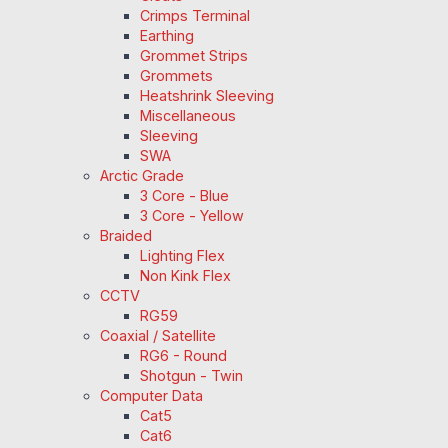
Crimps Terminal
Earthing
Grommet Strips
Grommets
Heatshrink Sleeving
Miscellaneous
Sleeving
SWA
Arctic Grade
3 Core - Blue
3 Core - Yellow
Braided
Lighting Flex
Non Kink Flex
CCTV
RG59
Coaxial / Satellite
RG6 - Round
Shotgun - Twin
Computer Data
Cat5
Cat6