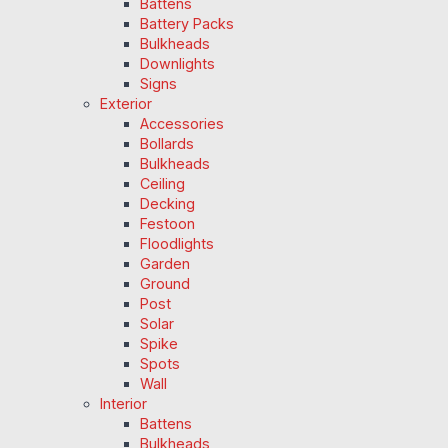
Battens
Battery Packs
Bulkheads
Downlights
Signs
Exterior
Accessories
Bollards
Bulkheads
Ceiling
Decking
Festoon
Floodlights
Garden
Ground
Post
Solar
Spike
Spots
Wall
Interior
Battens
Bulkheads