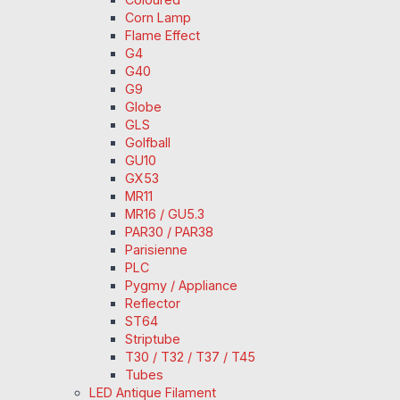
Corn Lamp
Flame Effect
G4
G40
G9
Globe
GLS
Golfball
GU10
GX53
MR11
MR16 / GU5.3
PAR30 / PAR38
Parisienne
PLC
Pygmy / Appliance
Reflector
ST64
Striptube
T30 / T32 / T37 / T45
Tubes
LED Antique Filament