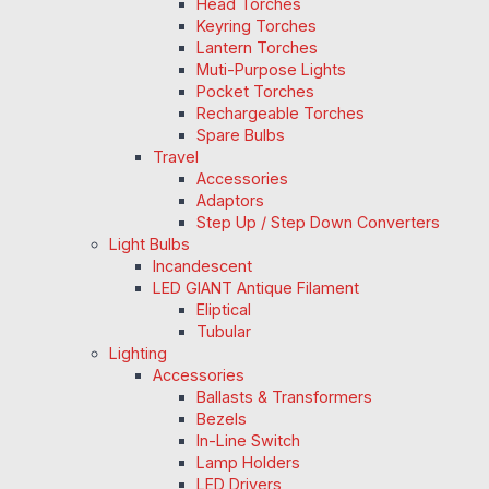
Head Torches
Keyring Torches
Lantern Torches
Muti-Purpose Lights
Pocket Torches
Rechargeable Torches
Spare Bulbs
Travel
Accessories
Adaptors
Step Up / Step Down Converters
Light Bulbs
Incandescent
LED GIANT Antique Filament
Eliptical
Tubular
Lighting
Accessories
Ballasts & Transformers
Bezels
In-Line Switch
Lamp Holders
LED Drivers