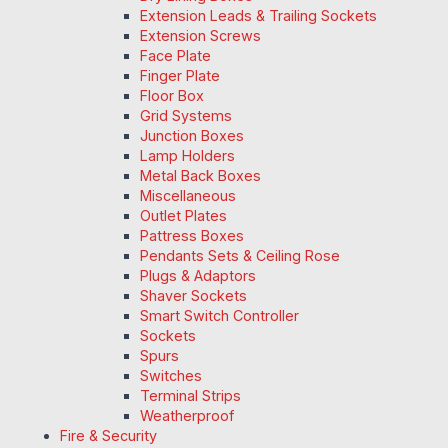
Extension Leads & Trailing Sockets
Extension Screws
Face Plate
Finger Plate
Floor Box
Grid Systems
Junction Boxes
Lamp Holders
Metal Back Boxes
Miscellaneous
Outlet Plates
Pattress Boxes
Pendants Sets & Ceiling Rose
Plugs & Adaptors
Shaver Sockets
Smart Switch Controller
Sockets
Spurs
Switches
Terminal Strips
Weatherproof
Fire & Security