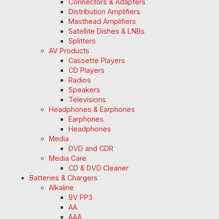
Connectors & Adapters
Distribution Amplifiers
Masthead Amplifiers
Satellite Dishes & LNBs
Splitters
AV Products
Cassette Players
CD Players
Radios
Speakers
Televisions
Headphones & Earphones
Earphones
Headphones
Media
DVD and CDR
Media Care
CD & DVD Cleaner
Batteries & Chargers
Alkaline
9V PP3
AA
AAA