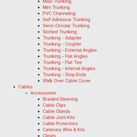
Maxi Trunking
Mini Trunking
PVC Channeling
Self Adhesive Trunking
Semi-Circular Trunking
Slotted Trunking
Trunking - Adapter
Trunking - Coupler
Trunking - External Angles
Trunking - Flat Angles
Trunking - Flat Tee
Trunking - Internal Angles
Trunking - Stop Ends
Walk Over Cable Cover
Cables
Accessories
Braided Sleeving
Cable Clips
Cable Glands
Cable Joint Kits
Cable Protectors
Catenary Wire & Kits
Cleats