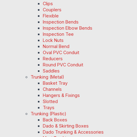
Clips
Couplers
Flexible
Inspection Bends
Inspection Elbow Bends
Inspection Tee
Lock Nuts
Normal Bend
Oval PVC Conduit
Reducers
Round PVC Conduit
Saddles
Trunking (Metal)
Basket Tray
Channels
Hangers & Fixings
Slotted
Trays
Trunking (Plastic)
Back Boxes
Dado & Skirting Boxes
Dado Trunking & Accessories