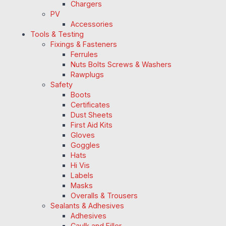
Chargers
PV
Accessories
Tools & Testing
Fixings & Fasteners
Ferrules
Nuts Bolts Screws & Washers
Rawplugs
Safety
Boots
Certificates
Dust Sheets
First Aid Kits
Gloves
Goggles
Hats
Hi Vis
Labels
Masks
Overalls & Trousers
Sealants & Adhesives
Adhesives
Caulk and Filler