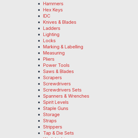
Hammers
Hex Keys
IDC
Knives & Blades
Ladders
Lighting
Locks
Marking & Labelling
Measuring
Pliers
Power Tools
Saws & Blades
Scrapers
Screwdrivers
Screwdrivers Sets
Spanners & Wrenches
Spirit Levels
Staple Guns
Storage
Straps
Strippers
Tap & Die Sets