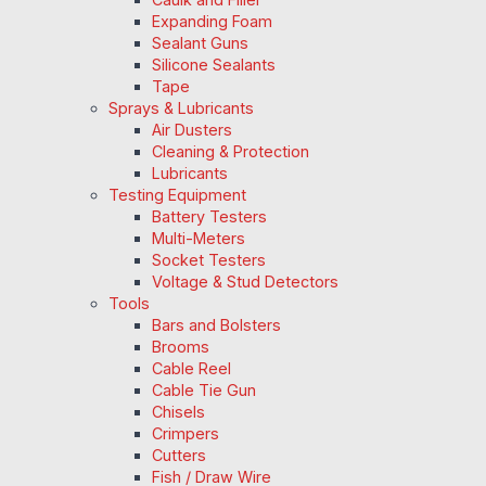
Expanding Foam
Sealant Guns
Silicone Sealants
Tape
Sprays & Lubricants
Air Dusters
Cleaning & Protection
Lubricants
Testing Equipment
Battery Testers
Multi-Meters
Socket Testers
Voltage & Stud Detectors
Tools
Bars and Bolsters
Brooms
Cable Reel
Cable Tie Gun
Chisels
Crimpers
Cutters
Fish / Draw Wire