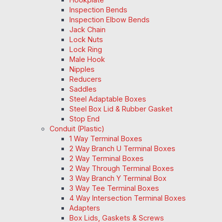
Inspection Bends
Inspection Elbow Bends
Jack Chain
Lock Nuts
Lock Ring
Male Hook
Nipples
Reducers
Saddles
Steel Adaptable Boxes
Steel Box Lid & Rubber Gasket
Stop End
Conduit (Plastic)
1 Way Terminal Boxes
2 Way Branch U Terminal Boxes
2 Way Terminal Boxes
2 Way Through Terminal Boxes
3 Way Branch Y Terminal Box
3 Way Tee Terminal Boxes
4 Way Intersection Terminal Boxes
Adapters
Box Lids, Gaskets & Screws