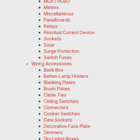
MCB / RCBO
Meters
Miscellaneous
Panelboards
Relays
Residual Current Device
Sockets
Solar
Surge Protection
Switch Fuses
Wiring Accessories
Back Box
Batten Lamp Holders
Blanking Plates
Brush Plates
Cable Ties
Ceiling Switches
Connectors
Cooker Switches
Data Sockets
Decorative Face Plate
Dimmers
Dry Lining Boxes