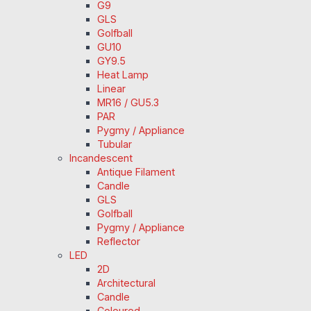
G9
GLS
Golfball
GU10
GY9.5
Heat Lamp
Linear
MR16 / GU5.3
PAR
Pygmy / Appliance
Tubular
Incandescent
Antique Filament
Candle
GLS
Golfball
Pygmy / Appliance
Reflector
LED
2D
Architectural
Candle
Coloured