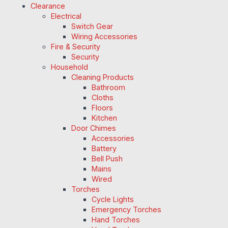
Clearance
Electrical
Switch Gear
Wiring Accessories
Fire & Security
Security
Household
Cleaning Products
Bathroom
Cloths
Floors
Kitchen
Door Chimes
Accessories
Battery
Bell Push
Mains
Wired
Torches
Cycle Lights
Emergency Torches
Hand Torches