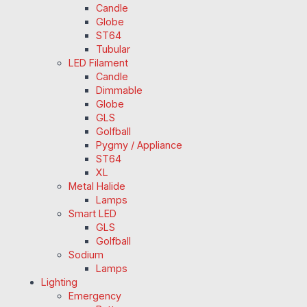
Candle
Globe
ST64
Tubular
LED Filament
Candle
Dimmable
Globe
GLS
Golfball
Pygmy / Appliance
ST64
XL
Metal Halide
Lamps
Smart LED
GLS
Golfball
Sodium
Lamps
Lighting
Emergency