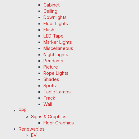
Cabinet
Ceiling
Downlights
Floor Lights
Flush
LED Tape
Marker Lights
Miscellaneous
Night Lights
Pendants
Picture
Rope Lights
Shades
Spots
Table Lamps
Track
Wall
PPE
Signs & Graphics
Floor Graphics
Renewables
EV