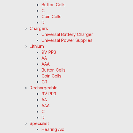
Button Cells
C
Coin Cells
D
Chargers
Universal Battery Charger
Universal Power Supplies
Lithium
9V PP3
AA
AAA
Button Cells
Coin Cells
CR
Rechargeable
9V PP3
AA
AAA
C
D
Specialist
Hearing Aid