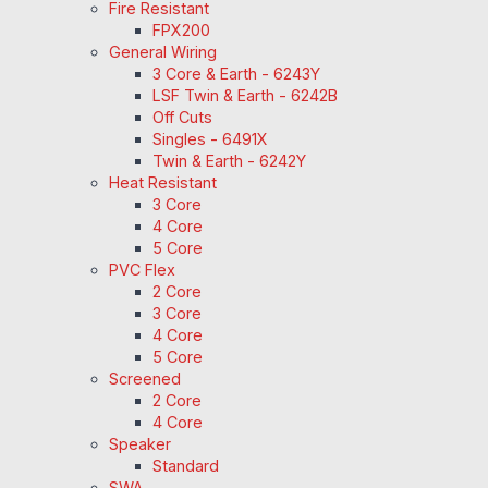
Fire Resistant
FPX200
General Wiring
3 Core & Earth - 6243Y
LSF Twin & Earth - 6242B
Off Cuts
Singles - 6491X
Twin & Earth - 6242Y
Heat Resistant
3 Core
4 Core
5 Core
PVC Flex
2 Core
3 Core
4 Core
5 Core
Screened
2 Core
4 Core
Speaker
Standard
SWA