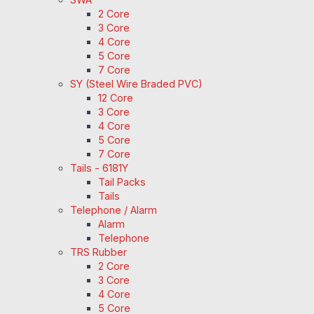
2 Core
3 Core
4 Core
5 Core
7 Core
SY (Steel Wire Braded PVC)
12 Core
3 Core
4 Core
5 Core
7 Core
Tails - 6181Y
Tail Packs
Tails
Telephone / Alarm
Alarm
Telephone
TRS Rubber
2 Core
3 Core
4 Core
5 Core