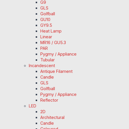
G9
GLS
Golfball
GU10
GY9.5
Heat Lamp
Linear
MR16 / GU5.3
PAR
Pygmy / Appliance
Tubular
Incandescent
Antique Filament
Candle
GLS
Golfball
Pygmy / Appliance
Reflector
LED
2D
Architectural
Candle
Coloured