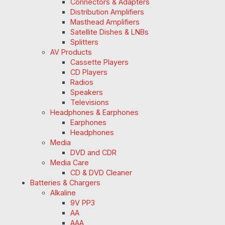
Connectors & Adapters
Distribution Amplifiers
Masthead Amplifiers
Satellite Dishes & LNBs
Splitters
AV Products
Cassette Players
CD Players
Radios
Speakers
Televisions
Headphones & Earphones
Earphones
Headphones
Media
DVD and CDR
Media Care
CD & DVD Cleaner
Batteries & Chargers
Alkaline
9V PP3
AA
AAA