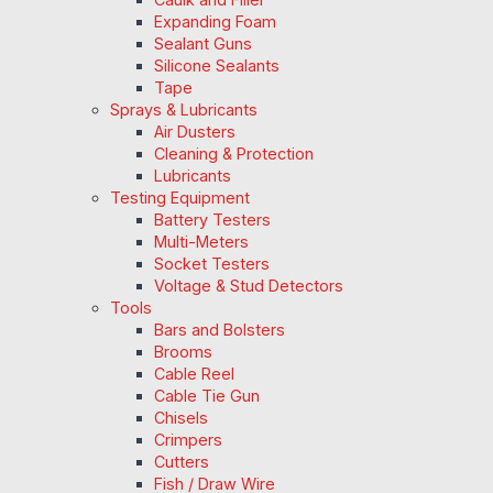
Expanding Foam
Sealant Guns
Silicone Sealants
Tape
Sprays & Lubricants
Air Dusters
Cleaning & Protection
Lubricants
Testing Equipment
Battery Testers
Multi-Meters
Socket Testers
Voltage & Stud Detectors
Tools
Bars and Bolsters
Brooms
Cable Reel
Cable Tie Gun
Chisels
Crimpers
Cutters
Fish / Draw Wire