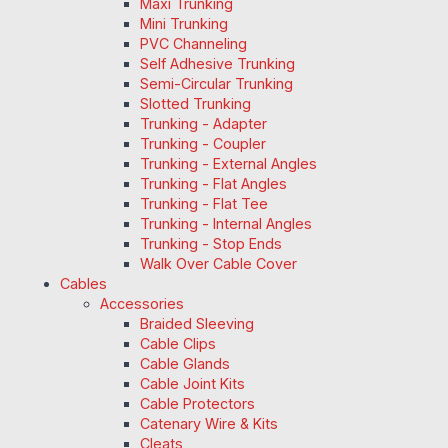
Maxi Trunking
Mini Trunking
PVC Channeling
Self Adhesive Trunking
Semi-Circular Trunking
Slotted Trunking
Trunking - Adapter
Trunking - Coupler
Trunking - External Angles
Trunking - Flat Angles
Trunking - Flat Tee
Trunking - Internal Angles
Trunking - Stop Ends
Walk Over Cable Cover
Cables
Accessories
Braided Sleeving
Cable Clips
Cable Glands
Cable Joint Kits
Cable Protectors
Catenary Wire & Kits
Cleats