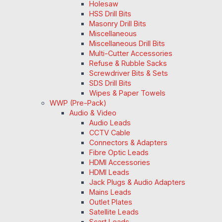
Holesaw
HSS Drill Bits
Masonry Drill Bits
Miscellaneous
Miscellaneous Drill Bits
Multi-Cutter Accessories
Refuse & Rubble Sacks
Screwdriver Bits & Sets
SDS Drill Bits
Wipes & Paper Towels
WWP (Pre-Pack)
Audio & Video
Audio Leads
CCTV Cable
Connectors & Adapters
Fibre Optic Leads
HDMI Accessories
HDMI Leads
Jack Plugs & Audio Adapters
Mains Leads
Outlet Plates
Satellite Leads
Scart Leads