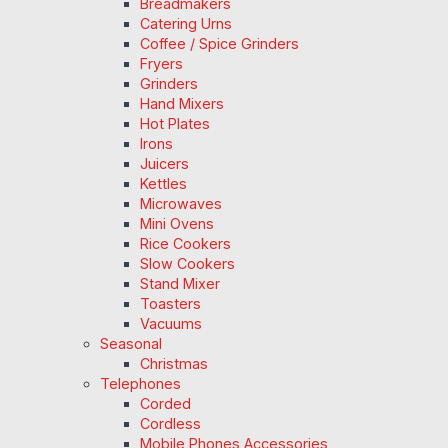
Breadmakers
Catering Urns
Coffee / Spice Grinders
Fryers
Grinders
Hand Mixers
Hot Plates
Irons
Juicers
Kettles
Microwaves
Mini Ovens
Rice Cookers
Slow Cookers
Stand Mixer
Toasters
Vacuums
Seasonal
Christmas
Telephones
Corded
Cordless
Mobile Phones Accessories