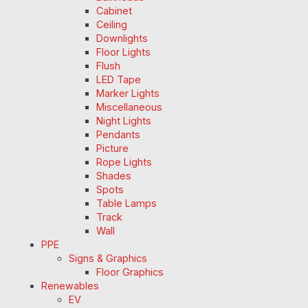
Cabinet
Ceiling
Downlights
Floor Lights
Flush
LED Tape
Marker Lights
Miscellaneous
Night Lights
Pendants
Picture
Rope Lights
Shades
Spots
Table Lamps
Track
Wall
PPE
Signs & Graphics
Floor Graphics
Renewables
EV