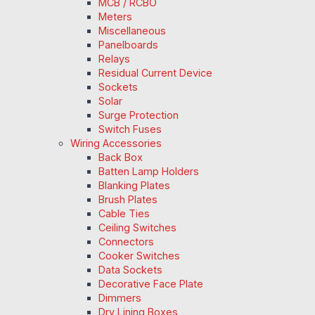
MCB / RCBO
Meters
Miscellaneous
Panelboards
Relays
Residual Current Device
Sockets
Solar
Surge Protection
Switch Fuses
Wiring Accessories
Back Box
Batten Lamp Holders
Blanking Plates
Brush Plates
Cable Ties
Ceiling Switches
Connectors
Cooker Switches
Data Sockets
Decorative Face Plate
Dimmers
Dry Lining Boxes