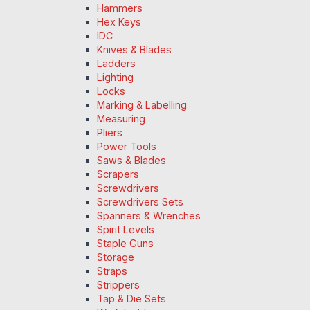
Hammers
Hex Keys
IDC
Knives & Blades
Ladders
Lighting
Locks
Marking & Labelling
Measuring
Pliers
Power Tools
Saws & Blades
Scrapers
Screwdrivers
Screwdrivers Sets
Spanners & Wrenches
Spirit Levels
Staple Guns
Storage
Straps
Strippers
Tap & Die Sets