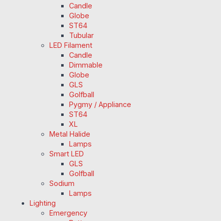
Candle
Globe
ST64
Tubular
LED Filament
Candle
Dimmable
Globe
GLS
Golfball
Pygmy / Appliance
ST64
XL
Metal Halide
Lamps
Smart LED
GLS
Golfball
Sodium
Lamps
Lighting
Emergency