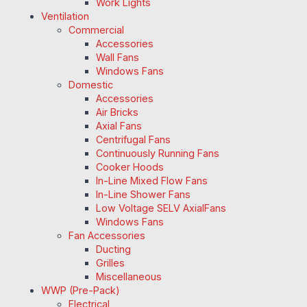
Work Lights
Ventilation
Commercial
Accessories
Wall Fans
Windows Fans
Domestic
Accessories
Air Bricks
Axial Fans
Centrifugal Fans
Continuously Running Fans
Cooker Hoods
In-Line Mixed Flow Fans
In-Line Shower Fans
Low Voltage SELV AxialFans
Windows Fans
Fan Accessories
Ducting
Grilles
Miscellaneous
WWP (Pre-Pack)
Electrical