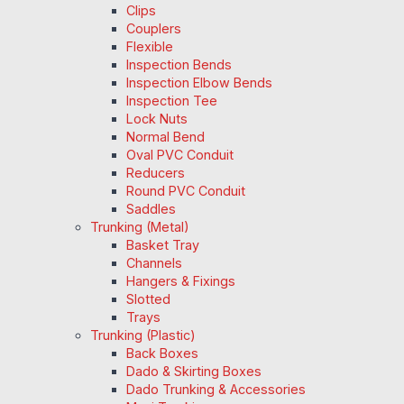
Clips
Couplers
Flexible
Inspection Bends
Inspection Elbow Bends
Inspection Tee
Lock Nuts
Normal Bend
Oval PVC Conduit
Reducers
Round PVC Conduit
Saddles
Trunking (Metal)
Basket Tray
Channels
Hangers & Fixings
Slotted
Trays
Trunking (Plastic)
Back Boxes
Dado & Skirting Boxes
Dado Trunking & Accessories