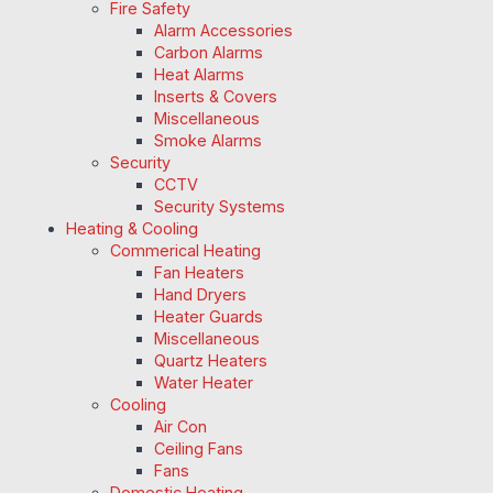
Fire Safety
Alarm Accessories
Carbon Alarms
Heat Alarms
Inserts & Covers
Miscellaneous
Smoke Alarms
Security
CCTV
Security Systems
Heating & Cooling
Commerical Heating
Fan Heaters
Hand Dryers
Heater Guards
Miscellaneous
Quartz Heaters
Water Heater
Cooling
Air Con
Ceiling Fans
Fans
Domestic Heating