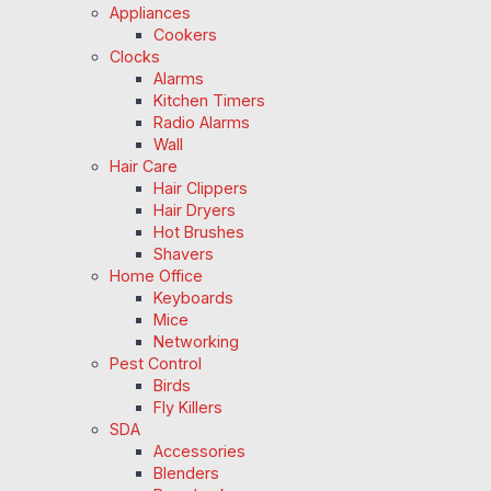
Appliances
Cookers
Clocks
Alarms
Kitchen Timers
Radio Alarms
Wall
Hair Care
Hair Clippers
Hair Dryers
Hot Brushes
Shavers
Home Office
Keyboards
Mice
Networking
Pest Control
Birds
Fly Killers
SDA
Accessories
Blenders