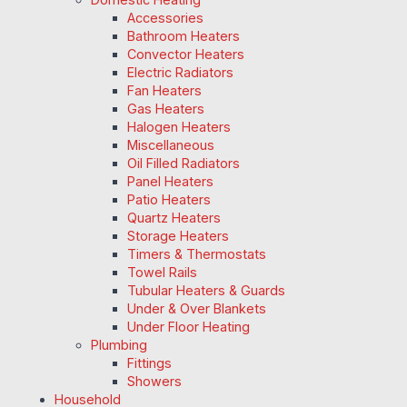
Accessories
Bathroom Heaters
Convector Heaters
Electric Radiators
Fan Heaters
Gas Heaters
Halogen Heaters
Miscellaneous
Oil Filled Radiators
Panel Heaters
Patio Heaters
Quartz Heaters
Storage Heaters
Timers & Thermostats
Towel Rails
Tubular Heaters & Guards
Under & Over Blankets
Under Floor Heating
Plumbing
Fittings
Showers
Household