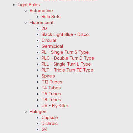
Light Bulbs
Automotive
Bulb Sets
Fluorescent
2D
Black Light Blue - Disco
Circular
Germicidal
PL - Single Turn S Type
PLC - Double Turn D Type
PLL - Single Turn L Type
PLT - Triple Turn TE Type
Spirals
T12 Tubes
T4 Tubes
T5 Tubes
T8 Tubes
UV - Fly Killer
Halogen
Capsule
Dichroic
G4