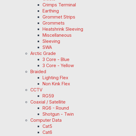
Crimps Terminal
Earthing
Grommet Strips
Grommets
Heatshrink Sleeving
Miscellaneous
Sleeving
SWA
Arctic Grade
3 Core - Blue
3 Core - Yellow
Braided
Lighting Flex
Non Kink Flex
CCTV
RG59
Coaxial / Satellite
RG6 - Round
Shotgun - Twin
Computer Data
Cat5
Cat6