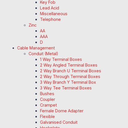
Key Fob
Lead Acid
Miscellaneous
Telephone
Zinc
AA
AAA
D
Cable Management
Conduit (Metal)
1 Way Terminal Boxes
2 Way Angled Terminal Boxes
2 Way Branch U Terminal Boxes
2 Way Through Terminal Boxes
3 Way Branch Y Terminal Box
3 Way Tee Terminal Boxes
Bushes
Coupler
Crampet
Female Dome Adapter
Flexible
Galvanised Conduit
Hookplate