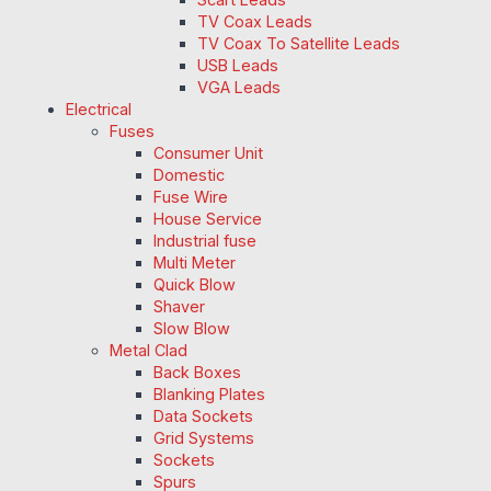
TV Coax Leads
TV Coax To Satellite Leads
USB Leads
VGA Leads
Electrical
Fuses
Consumer Unit
Domestic
Fuse Wire
House Service
Industrial fuse
Multi Meter
Quick Blow
Shaver
Slow Blow
Metal Clad
Back Boxes
Blanking Plates
Data Sockets
Grid Systems
Sockets
Spurs