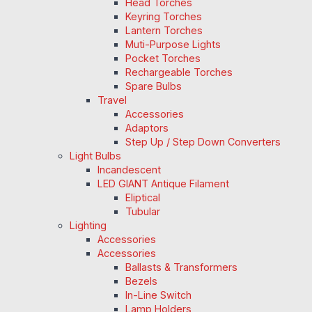
Head Torches
Keyring Torches
Lantern Torches
Muti-Purpose Lights
Pocket Torches
Rechargeable Torches
Spare Bulbs
Travel
Accessories
Adaptors
Step Up / Step Down Converters
Light Bulbs
Incandescent
LED GIANT Antique Filament
Eliptical
Tubular
Lighting
Accessories
Accessories
Ballasts & Transformers
Bezels
In-Line Switch
Lamp Holders