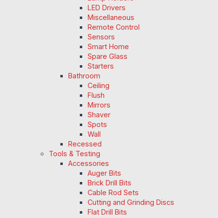
LED Drivers
Miscellaneous
Remote Control
Sensors
Smart Home
Spare Glass
Starters
Bathroom
Ceiling
Flush
Mirrors
Shaver
Spots
Wall
Recessed
Tools & Testing
Accessories
Auger Bits
Brick Drill Bits
Cable Rod Sets
Cutting and Grinding Discs
Flat Drill Bits