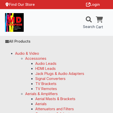
Find Our Store
Login
Search
Cart
All Products
Audio & Video
Accessories
Audio Leads
HDMI Leads
Jack Plugs & Audio Adapters
Signal Converters
TV Brackets
TV Remotes
Aerials & Amplifiers
Aerial Masts & Brackets
Aerials
Attenuators and Filters