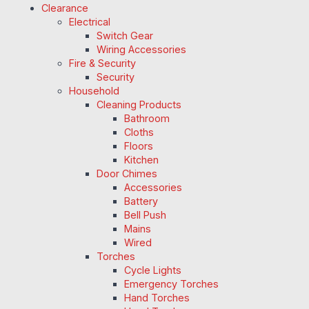
Clearance
Electrical
Switch Gear
Wiring Accessories
Fire & Security
Security
Household
Cleaning Products
Bathroom
Cloths
Floors
Kitchen
Door Chimes
Accessories
Battery
Bell Push
Mains
Wired
Torches
Cycle Lights
Emergency Torches
Hand Torches