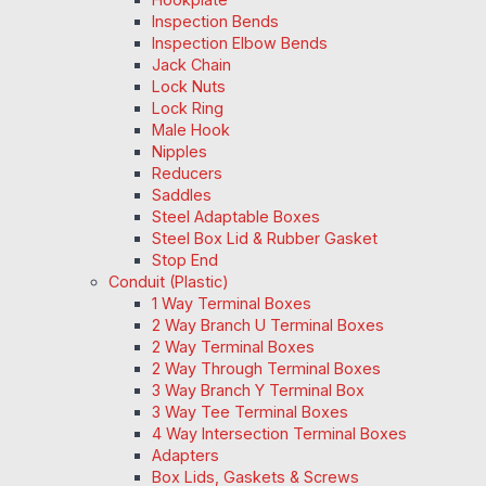
Inspection Bends
Inspection Elbow Bends
Jack Chain
Lock Nuts
Lock Ring
Male Hook
Nipples
Reducers
Saddles
Steel Adaptable Boxes
Steel Box Lid & Rubber Gasket
Stop End
Conduit (Plastic)
1 Way Terminal Boxes
2 Way Branch U Terminal Boxes
2 Way Terminal Boxes
2 Way Through Terminal Boxes
3 Way Branch Y Terminal Box
3 Way Tee Terminal Boxes
4 Way Intersection Terminal Boxes
Adapters
Box Lids, Gaskets & Screws