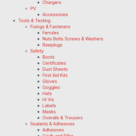
Chargers
PV
Accessories
Tools & Testing
Fixings & Fasteners
Ferrules
Nuts Bolts Screws & Washers
Rawplugs
Safety
Boots
Certificates
Dust Sheets
First Aid Kits
Gloves
Goggles
Hats
Hi Vis
Labels
Masks
Overalls & Trousers
Sealants & Adhesives
Adhesives
Caulk and Filler