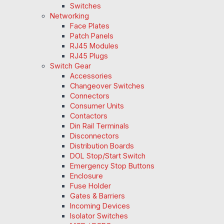
Switches
Networking
Face Plates
Patch Panels
RJ45 Modules
RJ45 Plugs
Switch Gear
Accessories
Changeover Switches
Connectors
Consumer Units
Contactors
Din Rail Terminals
Disconnectors
Distribution Boards
DOL Stop/Start Switch
Emergency Stop Buttons
Enclosure
Fuse Holder
Gates & Barriers
Incoming Devices
Isolator Switches