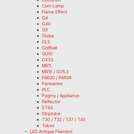
Corn Lamp
Flame Effect
G4
G40
G9
Globe
GLS
Golfball
GU10
GX53
MR11
MR16 / GU5.3
PAR30 / PAR38
Parisienne
PLC
Pygmy / Appliance
Reflector
ST64
Striptube
T30 / T32 / T37 / T45
Tubes
LED Antique Filament