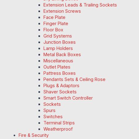
Extension Leads & Trailing Sockets
Extension Screws
Face Plate
Finger Plate
Floor Box
Grid Systems
Junction Boxes
Lamp Holders
Metal Back Boxes
Miscellaneous
Outlet Plates
Pattress Boxes
Pendants Sets & Ceiling Rose
Plugs & Adaptors
Shaver Sockets
Smart Switch Controller
Sockets
Spurs
Switches
Terminal Strips
Weatherproof
Fire & Security