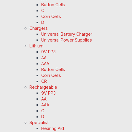
Button Cells
C
Coin Cells
D
Chargers
Universal Battery Charger
Universal Power Supplies
Lithium
9V PP3
AA
AAA
Button Cells
Coin Cells
CR
Rechargeable
9V PP3
AA
AAA
C
D
Specialist
Hearing Aid