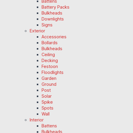
Battens
Battery Packs
Bulkheads
Downlights
Signs
Exterior
Accessories
Bollards
Bulkheads
Ceiling
Decking
Festoon
Floodlights
Garden
Ground
Post
Solar
Spike
Spots
Wall
Interior
Battens
Bulkheads