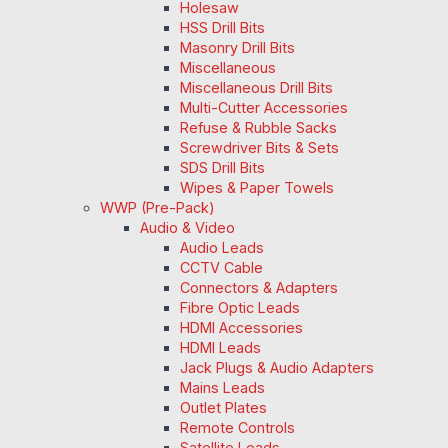
Holesaw
HSS Drill Bits
Masonry Drill Bits
Miscellaneous
Miscellaneous Drill Bits
Multi-Cutter Accessories
Refuse & Rubble Sacks
Screwdriver Bits & Sets
SDS Drill Bits
Wipes & Paper Towels
WWP (Pre-Pack)
Audio & Video
Audio Leads
CCTV Cable
Connectors & Adapters
Fibre Optic Leads
HDMI Accessories
HDMI Leads
Jack Plugs & Audio Adapters
Mains Leads
Outlet Plates
Remote Controls
Satellite Leads