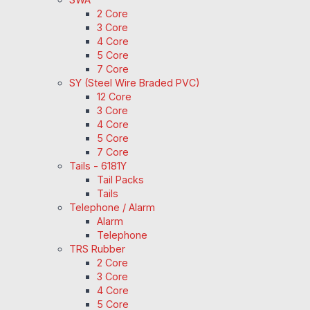
2 Core
3 Core
4 Core
5 Core
7 Core
SY (Steel Wire Braded PVC)
12 Core
3 Core
4 Core
5 Core
7 Core
Tails - 6181Y
Tail Packs
Tails
Telephone / Alarm
Alarm
Telephone
TRS Rubber
2 Core
3 Core
4 Core
5 Core