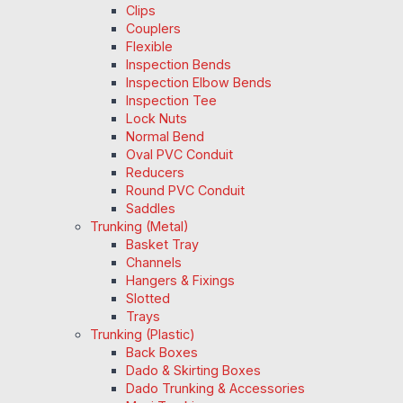
Clips
Couplers
Flexible
Inspection Bends
Inspection Elbow Bends
Inspection Tee
Lock Nuts
Normal Bend
Oval PVC Conduit
Reducers
Round PVC Conduit
Saddles
Trunking (Metal)
Basket Tray
Channels
Hangers & Fixings
Slotted
Trays
Trunking (Plastic)
Back Boxes
Dado & Skirting Boxes
Dado Trunking & Accessories