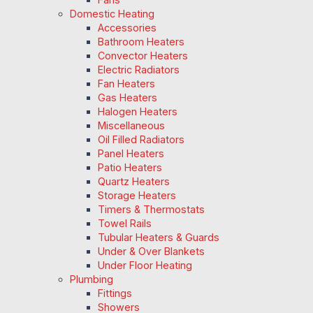
Domestic Heating
Accessories
Bathroom Heaters
Convector Heaters
Electric Radiators
Fan Heaters
Gas Heaters
Halogen Heaters
Miscellaneous
Oil Filled Radiators
Panel Heaters
Patio Heaters
Quartz Heaters
Storage Heaters
Timers & Thermostats
Towel Rails
Tubular Heaters & Guards
Under & Over Blankets
Under Floor Heating
Plumbing
Fittings
Showers