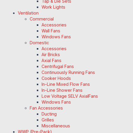
Tap & Die Sets
Work Lights
Ventilation
Commercial
Accessories
Wall Fans
Windows Fans
Domestic
Accessories
Air Bricks
Axial Fans
Centrifugal Fans
Continuously Running Fans
Cooker Hoods
In-Line Mixed Flow Fans
In-Line Shower Fans
Low Voltage SELV AxialFans
Windows Fans
Fan Accessories
Ducting
Grilles
Miscellaneous
WWP (Pre-Pack)