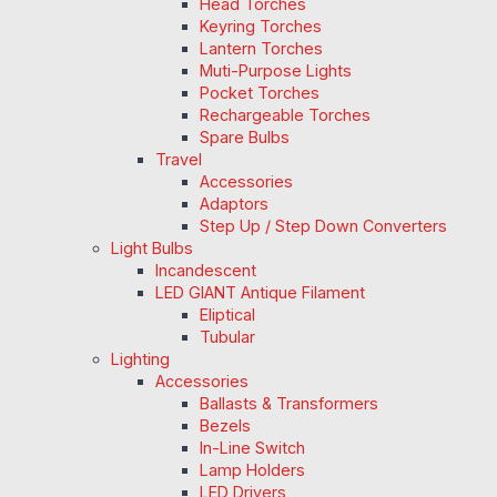
Head Torches
Keyring Torches
Lantern Torches
Muti-Purpose Lights
Pocket Torches
Rechargeable Torches
Spare Bulbs
Travel
Accessories
Adaptors
Step Up / Step Down Converters
Light Bulbs
Incandescent
LED GIANT Antique Filament
Eliptical
Tubular
Lighting
Accessories
Ballasts & Transformers
Bezels
In-Line Switch
Lamp Holders
LED Drivers