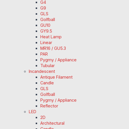
G4
G9
GLS
Golfball
GU10
GY9.5
Heat Lamp
Linear
MR16 / GU5.3
PAR
Pygmy / Appliance
Tubular
Incandescent
Antique Filament
Candle
GLS
Golfball
Pygmy / Appliance
Reflector
LED
2D
Architectural
Candle