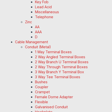
Key Fob
Lead Acid
Miscellaneous
Telephone
Zinc
AA
AAA
D
Cable Management
Conduit (Metal)
1 Way Terminal Boxes
2 Way Angled Terminal Boxes
2 Way Branch U Terminal Boxes
2 Way Through Terminal Boxes
3 Way Branch Y Terminal Box
3 Way Tee Terminal Boxes
Bushes
Coupler
Crampet
Female Dome Adapter
Flexible
Galvanised Conduit
Hookplate