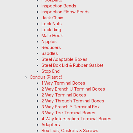
Inspection Bends
Inspection Elbow Bends
Jack Chain
Lock Nuts
Lock Ring
Male Hook
Nipples
Reducers
Saddles
Steel Adaptable Boxes
Steel Box Lid & Rubber Gasket
Stop End
Conduit (Plastic)
1 Way Terminal Boxes
2 Way Branch U Terminal Boxes
2 Way Terminal Boxes
2 Way Through Terminal Boxes
3 Way Branch Y Terminal Box
3 Way Tee Terminal Boxes
4 Way Intersection Terminal Boxes
Adapters
Box Lids, Gaskets & Screws