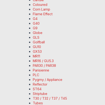
Coloured
Corn Lamp
Flame Effect
G4
G40
G9
Globe
GLS
Golfball
GU10
GX53
MR11
MR16 / GU5.3
PAR30 / PAR38
Parisienne
PLC
Pygmy / Appliance
Reflector
ST64
Striptube
T30 / T32 / T37 / T45
Tubes