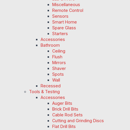
Miscellaneous
Remote Control
Sensors
Smart Home
Spare Glass
Starters
Accessories
Bathroom
Ceiling
Flush
Mirrors
Shaver
Spots
Wall
Recessed
Tools & Testing
Accessories
Auger Bits
Brick Drill Bits
Cable Rod Sets
Cutting and Grinding Discs
Flat Drill Bits