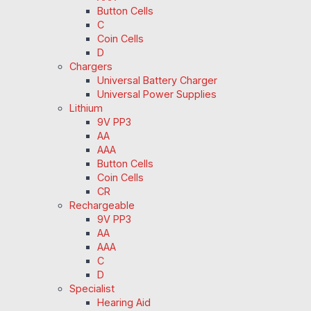
Button Cells
C
Coin Cells
D
Chargers
Universal Battery Charger
Universal Power Supplies
Lithium
9V PP3
AA
AAA
Button Cells
Coin Cells
CR
Rechargeable
9V PP3
AA
AAA
C
D
Specialist
Hearing Aid