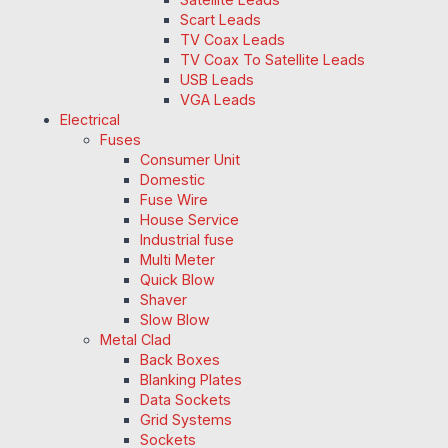
Scart Leads
TV Coax Leads
TV Coax To Satellite Leads
USB Leads
VGA Leads
Electrical
Fuses
Consumer Unit
Domestic
Fuse Wire
House Service
Industrial fuse
Multi Meter
Quick Blow
Shaver
Slow Blow
Metal Clad
Back Boxes
Blanking Plates
Data Sockets
Grid Systems
Sockets