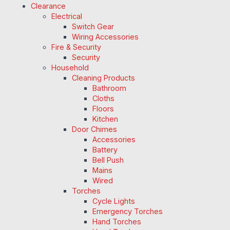
Clearance
Electrical
Switch Gear
Wiring Accessories
Fire & Security
Security
Household
Cleaning Products
Bathroom
Cloths
Floors
Kitchen
Door Chimes
Accessories
Battery
Bell Push
Mains
Wired
Torches
Cycle Lights
Emergency Torches
Hand Torches