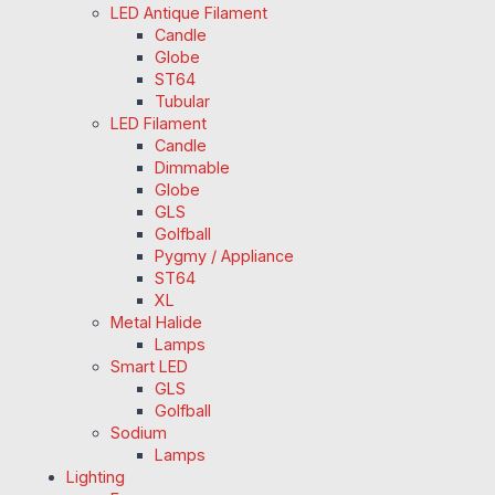
LED Antique Filament
Candle
Globe
ST64
Tubular
LED Filament
Candle
Dimmable
Globe
GLS
Golfball
Pygmy / Appliance
ST64
XL
Metal Halide
Lamps
Smart LED
GLS
Golfball
Sodium
Lamps
Lighting