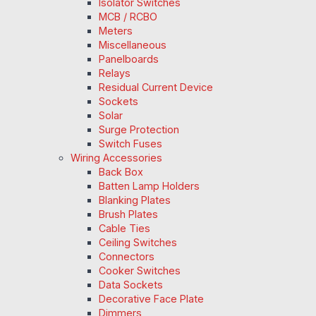
Isolator Switches
MCB / RCBO
Meters
Miscellaneous
Panelboards
Relays
Residual Current Device
Sockets
Solar
Surge Protection
Switch Fuses
Wiring Accessories
Back Box
Batten Lamp Holders
Blanking Plates
Brush Plates
Cable Ties
Ceiling Switches
Connectors
Cooker Switches
Data Sockets
Decorative Face Plate
Dimmers