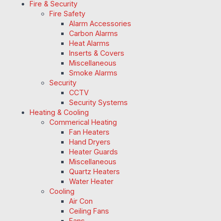
Fire & Security
Fire Safety
Alarm Accessories
Carbon Alarms
Heat Alarms
Inserts & Covers
Miscellaneous
Smoke Alarms
Security
CCTV
Security Systems
Heating & Cooling
Commerical Heating
Fan Heaters
Hand Dryers
Heater Guards
Miscellaneous
Quartz Heaters
Water Heater
Cooling
Air Con
Ceiling Fans
Fans