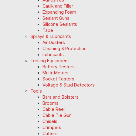
Caulk and Filler
Expanding Foam
Sealant Guns
Silicone Sealants
Tape
Sprays & Lubricants
Air Dusters
Cleaning & Protection
Lubricants
Testing Equipment
Battery Testers
Multi-Meters
Socket Testers
Voltage & Stud Detectors
Tools
Bars and Bolsters
Brooms
Cable Reel
Cable Tie Gun
Chisels
Crimpers
Cutters