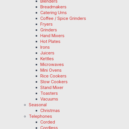
Blenders
Breadmakers
Catering Urns
Coffee / Spice Grinders
Fryers
Grinders
Hand Mixers
Hot Plates
Irons
Juicers
Kettles
Microwaves
Mini Ovens
Rice Cookers
Slow Cookers
Stand Mixer
Toasters
Vacuums
Seasonal
Christmas
Telephones
Corded
Cordless