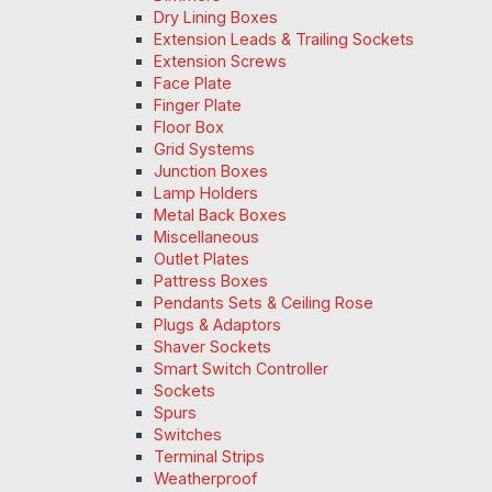
Dry Lining Boxes
Extension Leads & Trailing Sockets
Extension Screws
Face Plate
Finger Plate
Floor Box
Grid Systems
Junction Boxes
Lamp Holders
Metal Back Boxes
Miscellaneous
Outlet Plates
Pattress Boxes
Pendants Sets & Ceiling Rose
Plugs & Adaptors
Shaver Sockets
Smart Switch Controller
Sockets
Spurs
Switches
Terminal Strips
Weatherproof