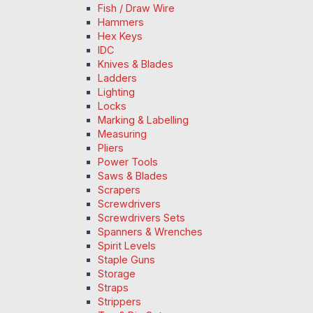
Fish / Draw Wire
Hammers
Hex Keys
IDC
Knives & Blades
Ladders
Lighting
Locks
Marking & Labelling
Measuring
Pliers
Power Tools
Saws & Blades
Scrapers
Screwdrivers
Screwdrivers Sets
Spanners & Wrenches
Spirit Levels
Staple Guns
Storage
Straps
Strippers