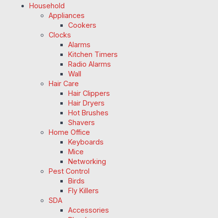
Household
Appliances
Cookers
Clocks
Alarms
Kitchen Timers
Radio Alarms
Wall
Hair Care
Hair Clippers
Hair Dryers
Hot Brushes
Shavers
Home Office
Keyboards
Mice
Networking
Pest Control
Birds
Fly Killers
SDA
Accessories