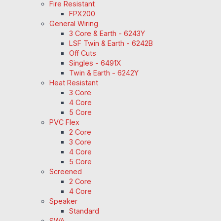
Fire Resistant
FPX200
General Wiring
3 Core & Earth - 6243Y
LSF Twin & Earth - 6242B
Off Cuts
Singles - 6491X
Twin & Earth - 6242Y
Heat Resistant
3 Core
4 Core
5 Core
PVC Flex
2 Core
3 Core
4 Core
5 Core
Screened
2 Core
4 Core
Speaker
Standard
SWA