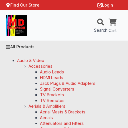
Find Our Store
Login
Search
Cart
All Products
Audio & Video
Accessories
Audio Leads
HDMI Leads
Jack Plugs & Audio Adapters
Signal Converters
TV Brackets
TV Remotes
Aerials & Amplifiers
Aerial Masts & Brackets
Aerials
Attenuators and Filters