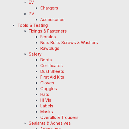
EV
Chargers
PV
Accessories
Tools & Testing
Fixings & Fasteners
Ferrules
Nuts Bolts Screws & Washers
Rawplugs
Safety
Boots
Certificates
Dust Sheets
First Aid Kits
Gloves
Goggles
Hats
Hi Vis
Labels
Masks
Overalls & Trousers
Sealants & Adhesives
Adhesives