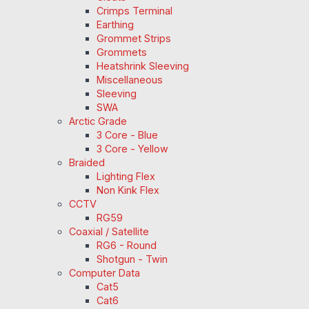
Crimps Terminal
Earthing
Grommet Strips
Grommets
Heatshrink Sleeving
Miscellaneous
Sleeving
SWA
Arctic Grade
3 Core - Blue
3 Core - Yellow
Braided
Lighting Flex
Non Kink Flex
CCTV
RG59
Coaxial / Satellite
RG6 - Round
Shotgun - Twin
Computer Data
Cat5
Cat6