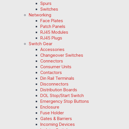
Spurs
Switches
Networking
Face Plates
Patch Panels
RJ45 Modules
RJ45 Plugs
Switch Gear
Accessories
Changeover Switches
Connectors
Consumer Units
Contactors
Din Rail Terminals
Disconnectors
Distribution Boards
DOL Stop/Start Switch
Emergency Stop Buttons
Enclosure
Fuse Holder
Gates & Barriers
Incoming Devices