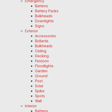
Emergency
Battens
Battery Packs
Bulkheads
Downlights
Signs
Exterior
Accessories
Bollards
Bulkheads
Ceiling
Decking
Festoon
Floodlights
Garden
Ground
Post
Solar
Spike
Spots
Wall
Interior
Battens