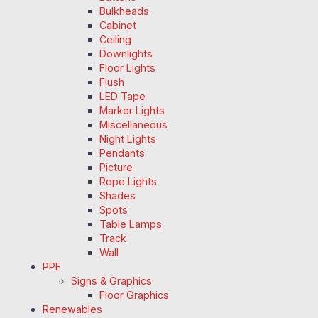
Bulkheads
Cabinet
Ceiling
Downlights
Floor Lights
Flush
LED Tape
Marker Lights
Miscellaneous
Night Lights
Pendants
Picture
Rope Lights
Shades
Spots
Table Lamps
Track
Wall
PPE
Signs & Graphics
Floor Graphics
Renewables