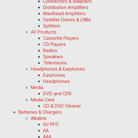
Connectors & Adapters
Distribution Amplifiers
Masthead Amplifiers
Satellite Dishes & LNBs
Splitters
AV Products
Cassette Players
CD Players
Radios
Speakers
Televisions
Headphones & Earphones
Earphones
Headphones
Media
DVD and CDR
Media Care
CD & DVD Cleaner
Batteries & Chargers
Alkaline
9V PP3
AA
AAA