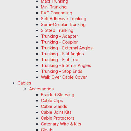
Maxi Trunking
Mini Trunking
PVC Channeling
Self Adhesive Trunking
Semi-Circular Trunking
Slotted Trunking
Trunking - Adapter
Trunking - Coupler
Trunking - External Angles
Trunking - Flat Angles
Trunking - Flat Tee
Trunking - Internal Angles
Trunking - Stop Ends
Walk Over Cable Cover
Cables
Accessories
Braided Sleeving
Cable Clips
Cable Glands
Cable Joint Kits
Cable Protectors
Catenary Wire & Kits
Cleats