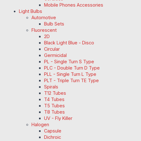
Mobile Phones Accessories
Light Bulbs
Automotive
Bulb Sets
Fluorescent
2D
Black Light Blue - Disco
Circular
Germicidal
PL - Single Turn S Type
PLC - Double Turn D Type
PLL - Single Turn L Type
PLT - Triple Turn TE Type
Spirals
T12 Tubes
T4 Tubes
T5 Tubes
T8 Tubes
UV - Fly Killer
Halogen
Capsule
Dichroic