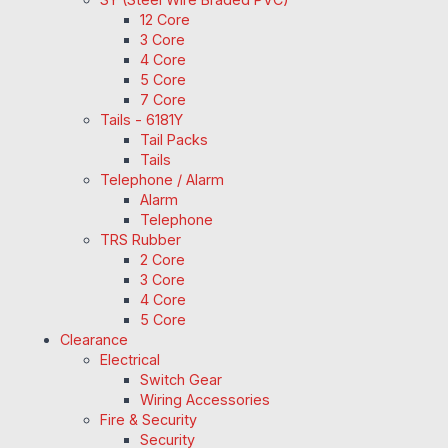
12 Core
3 Core
4 Core
5 Core
7 Core
Tails - 6181Y
Tail Packs
Tails
Telephone / Alarm
Alarm
Telephone
TRS Rubber
2 Core
3 Core
4 Core
5 Core
Clearance
Electrical
Switch Gear
Wiring Accessories
Fire & Security
Security