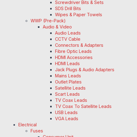
Screwdriver Bits & Sets
SDS Drill Bits
Wipes & Paper Towels
WWP (Pre-Pack)
Audio & Video
Audio Leads
CCTV Cable
Connectors & Adapters
Fibre Optic Leads
HDMI Accessories
HDMI Leads
Jack Plugs & Audio Adapters
Mains Leads
Outlet Plates
Satellite Leads
Scart Leads
TV Coax Leads
TV Coax To Satellite Leads
USB Leads
VGA Leads
Electrical
Fuses
Consumer Unit