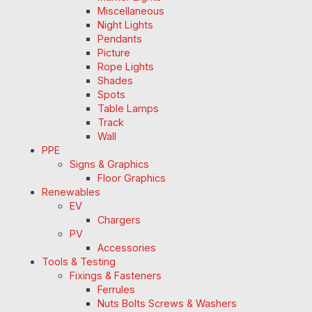
Miscellaneous
Night Lights
Pendants
Picture
Rope Lights
Shades
Spots
Table Lamps
Track
Wall
PPE
Signs & Graphics
Floor Graphics
Renewables
EV
Chargers
PV
Accessories
Tools & Testing
Fixings & Fasteners
Ferrules
Nuts Bolts Screws & Washers