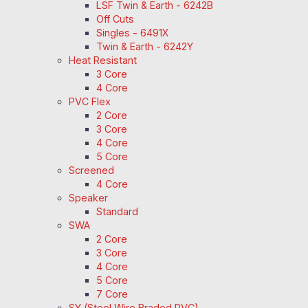
LSF Twin & Earth - 6242B
Off Cuts
Singles - 6491X
Twin & Earth - 6242Y
Heat Resistant
3 Core
4 Core
PVC Flex
2 Core
3 Core
4 Core
5 Core
Screened
4 Core
Speaker
Standard
SWA
2 Core
3 Core
4 Core
5 Core
7 Core
SY (Steel Wire Braded PVC)