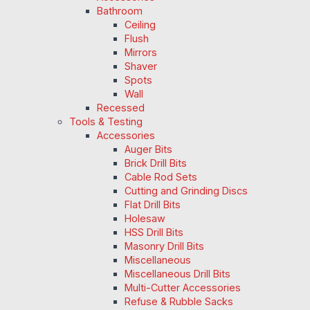
Bathroom
Ceiling
Flush
Mirrors
Shaver
Spots
Wall
Recessed
Tools & Testing
Accessories
Auger Bits
Brick Drill Bits
Cable Rod Sets
Cutting and Grinding Discs
Flat Drill Bits
Holesaw
HSS Drill Bits
Masonry Drill Bits
Miscellaneous
Miscellaneous Drill Bits
Multi-Cutter Accessories
Refuse & Rubble Sacks