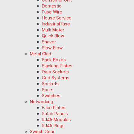
Domestic
Fuse Wire
House Service
Industrial fuse
Multi Meter
Quick Blow
Shaver
Slow Blow
Metal Clad
Back Boxes
Blanking Plates
Data Sockets
Grid Systems
Sockets
Spurs
Switches
Networking
Face Plates
Patch Panels
RJ45 Modules
RJ45 Plugs
Switch Gear