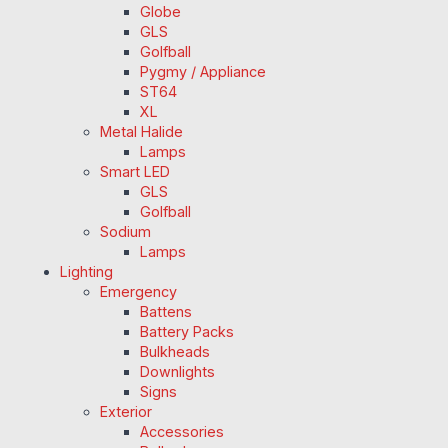
Globe
GLS
Golfball
Pygmy / Appliance
ST64
XL
Metal Halide
Lamps
Smart LED
GLS
Golfball
Sodium
Lamps
Lighting
Emergency
Battens
Battery Packs
Bulkheads
Downlights
Signs
Exterior
Accessories