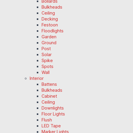
Bollards
Bulkheads
Ceiling
Decking
Festoon
Floodlights
Garden
Ground
Post
Solar
Spike
Spots
Wall
Interior
Battens
Bulkheads
Cabinet
Ceiling
Downlights
Floor Lights
Flush
LED Tape
Marker Lights