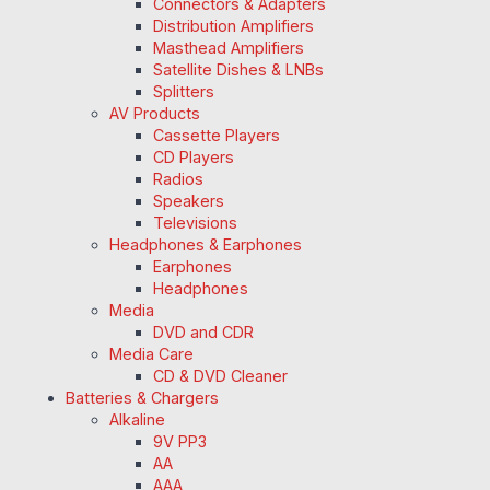
Connectors & Adapters
Distribution Amplifiers
Masthead Amplifiers
Satellite Dishes & LNBs
Splitters
AV Products
Cassette Players
CD Players
Radios
Speakers
Televisions
Headphones & Earphones
Earphones
Headphones
Media
DVD and CDR
Media Care
CD & DVD Cleaner
Batteries & Chargers
Alkaline
9V PP3
AA
AAA