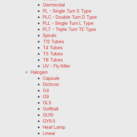
Germicidal
PL - Single Turn S Type
PLC - Double Turn D Type
PLL - Single Turn L Type
PLT - Triple Turn TE Type
Spirals
T12 Tubes
T4 Tubes
T5 Tubes
T8 Tubes
UV - Fly Killer
Halogen
Capsule
Dichroic
G4
G9
GLS
Golfball
GU10
GY9.5
Heat Lamp
Linear