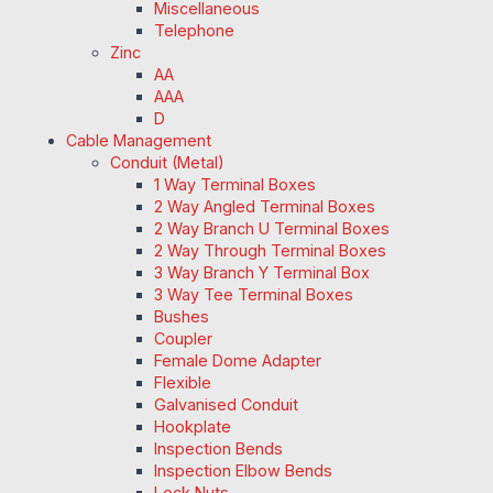
Miscellaneous
Telephone
Zinc
AA
AAA
D
Cable Management
Conduit (Metal)
1 Way Terminal Boxes
2 Way Angled Terminal Boxes
2 Way Branch U Terminal Boxes
2 Way Through Terminal Boxes
3 Way Branch Y Terminal Box
3 Way Tee Terminal Boxes
Bushes
Coupler
Female Dome Adapter
Flexible
Galvanised Conduit
Hookplate
Inspection Bends
Inspection Elbow Bends
Lock Nuts