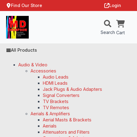
Find Our Store
Login
Search
Cart
All Products
Audio & Video
Accessories
Audio Leads
HDMI Leads
Jack Plugs & Audio Adapters
Signal Converters
TV Brackets
TV Remotes
Aerials & Amplifiers
Aerial Masts & Brackets
Aerials
Attenuators and Filters