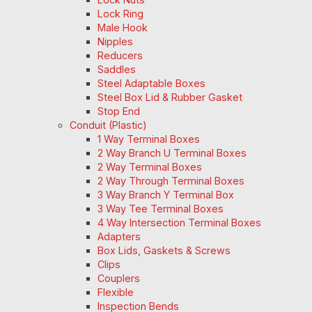
Lock Ring
Male Hook
Nipples
Reducers
Saddles
Steel Adaptable Boxes
Steel Box Lid & Rubber Gasket
Stop End
Conduit (Plastic)
1 Way Terminal Boxes
2 Way Branch U Terminal Boxes
2 Way Terminal Boxes
2 Way Through Terminal Boxes
3 Way Branch Y Terminal Box
3 Way Tee Terminal Boxes
4 Way Intersection Terminal Boxes
Adapters
Box Lids, Gaskets & Screws
Clips
Couplers
Flexible
Inspection Bends