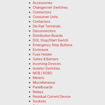
Accessories
Changeover Switches
Connectors
Consumer Units
Contactors
Din Rail Terminals
Disconnectors
Distribution Boards
DOL Stop/Start Switch
Emergency Stop Buttons
Enclosure
Fuse Holder
Gates & Barriers
Incoming Devices
Isolator Switches
MCB / RCBO
Meters
Miscellaneous
Panelboards
Relays
Residual Current Device
Sockets