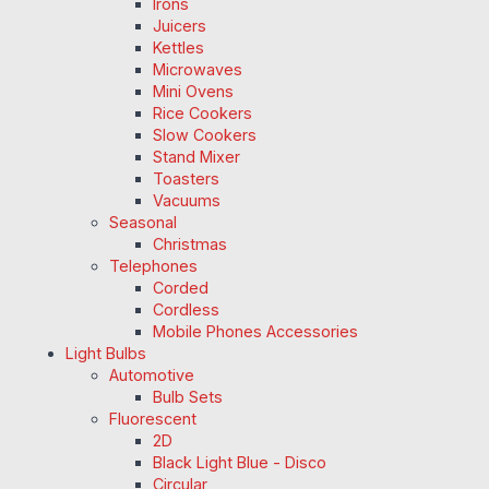
Irons
Juicers
Kettles
Microwaves
Mini Ovens
Rice Cookers
Slow Cookers
Stand Mixer
Toasters
Vacuums
Seasonal
Christmas
Telephones
Corded
Cordless
Mobile Phones Accessories
Light Bulbs
Automotive
Bulb Sets
Fluorescent
2D
Black Light Blue - Disco
Circular