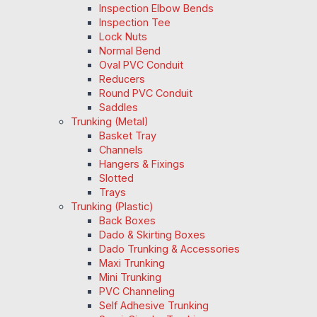
Inspection Elbow Bends
Inspection Tee
Lock Nuts
Normal Bend
Oval PVC Conduit
Reducers
Round PVC Conduit
Saddles
Trunking (Metal)
Basket Tray
Channels
Hangers & Fixings
Slotted
Trays
Trunking (Plastic)
Back Boxes
Dado & Skirting Boxes
Dado Trunking & Accessories
Maxi Trunking
Mini Trunking
PVC Channeling
Self Adhesive Trunking