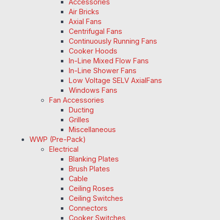
Accessories
Air Bricks
Axial Fans
Centrifugal Fans
Continuously Running Fans
Cooker Hoods
In-Line Mixed Flow Fans
In-Line Shower Fans
Low Voltage SELV AxialFans
Windows Fans
Fan Accessories
Ducting
Grilles
Miscellaneous
WWP (Pre-Pack)
Electrical
Blanking Plates
Brush Plates
Cable
Ceiling Roses
Ceiling Switches
Connectors
Cooker Switches