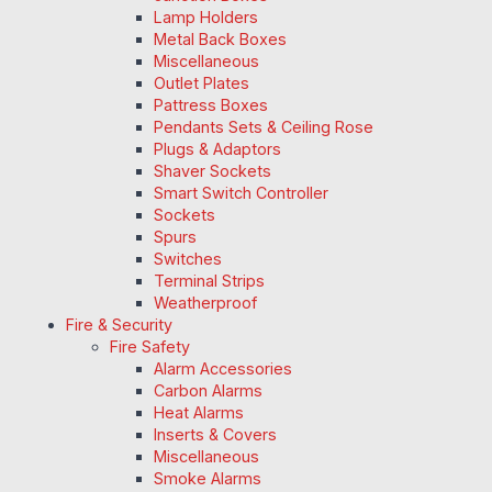
Lamp Holders
Metal Back Boxes
Miscellaneous
Outlet Plates
Pattress Boxes
Pendants Sets & Ceiling Rose
Plugs & Adaptors
Shaver Sockets
Smart Switch Controller
Sockets
Spurs
Switches
Terminal Strips
Weatherproof
Fire & Security
Fire Safety
Alarm Accessories
Carbon Alarms
Heat Alarms
Inserts & Covers
Miscellaneous
Smoke Alarms