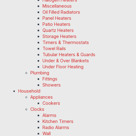
Miscellaneous
Oil Filled Radiators
Panel Heaters
Patio Heaters
Quartz Heaters
Storage Heaters
Timers & Thermostats
Towel Rails
Tubular Heaters & Guards
Under & Over Blankets
Under Floor Heating
Plumbing
Fittings
Showers
Household
Appliances
Cookers
Clocks
Alarms
Kitchen Timers
Radio Alarms
Wall