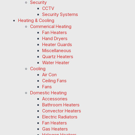
Security
CCTV
Security Systems
Heating & Cooling
Commerical Heating
Fan Heaters
Hand Dryers
Heater Guards
Miscellaneous
Quartz Heaters
Water Heater
Cooling
Air Con
Ceiling Fans
Fans
Domestic Heating
Accessories
Bathroom Heaters
Convector Heaters
Electric Radiators
Fan Heaters
Gas Heaters
Halogen Heaters