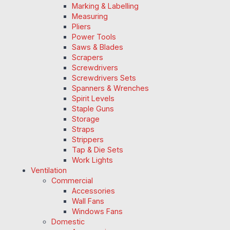
Marking & Labelling
Measuring
Pliers
Power Tools
Saws & Blades
Scrapers
Screwdrivers
Screwdrivers Sets
Spanners & Wrenches
Spirit Levels
Staple Guns
Storage
Straps
Strippers
Tap & Die Sets
Work Lights
Ventilation
Commercial
Accessories
Wall Fans
Windows Fans
Domestic