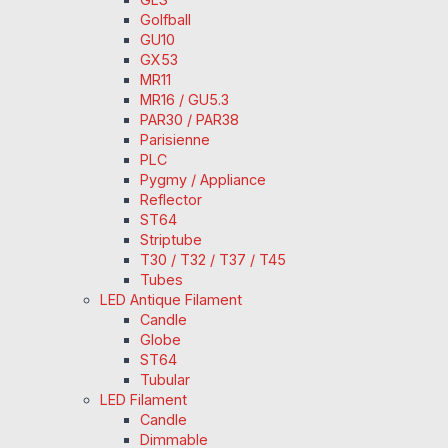
Golfball
GU10
GX53
MR11
MR16 / GU5.3
PAR30 / PAR38
Parisienne
PLC
Pygmy / Appliance
Reflector
ST64
Striptube
T30 / T32 / T37 / T45
Tubes
LED Antique Filament
Candle
Globe
ST64
Tubular
LED Filament
Candle
Dimmable