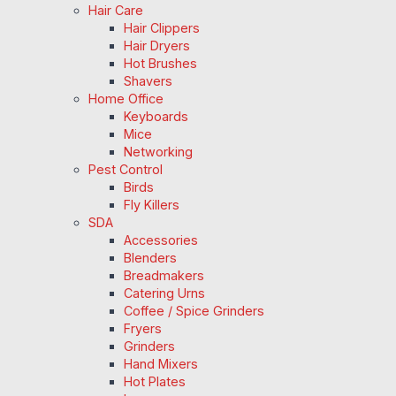
Hair Care
Hair Clippers
Hair Dryers
Hot Brushes
Shavers
Home Office
Keyboards
Mice
Networking
Pest Control
Birds
Fly Killers
SDA
Accessories
Blenders
Breadmakers
Catering Urns
Coffee / Spice Grinders
Fryers
Grinders
Hand Mixers
Hot Plates