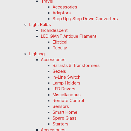
Travel
Accessories
Adaptors
Step Up / Step Down Converters
Light Bulbs
Incandescent
LED GIANT Antique Filament
Eliptical
Tubular
Lighting
Accessories
Ballasts & Transformers
Bezels
In-Line Switch
Lamp Holders
LED Drivers
Miscellaneous
Remote Control
Sensors
Smart Home
Spare Glass
Starters
Accessories