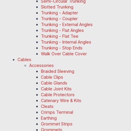
Semi-Circular Trunking
Slotted Trunking
Trunking - Adapter
Trunking - Coupler
Trunking - External Angles
Trunking - Flat Angles
Trunking - Flat Tee
Trunking - Internal Angles
Trunking - Stop Ends
Walk Over Cable Cover
Cables
Accessories
Braided Sleeving
Cable Clips
Cable Glands
Cable Joint Kits
Cable Protectors
Catenary Wire & Kits
Cleats
Crimps Terminal
Earthing
Grommet Strips
Grommets