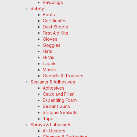
Rawplugs
Safety
Boots
Certificates
Dust Sheets
First Aid Kits
Gloves
Goggles
Hats
Hi Vis
Labels
Masks
Overalls & Trousers
Sealants & Adhesives
Adhesives
Caulk and Filler
Expanding Foam
Sealant Guns
Silicone Sealants
Tape
Sprays & Lubricants
Air Dusters
Cleaning & Protection