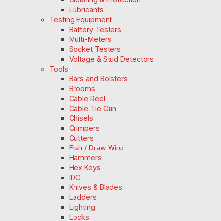
Lubricants
Testing Equipment
Battery Testers
Multi-Meters
Socket Testers
Voltage & Stud Detectors
Tools
Bars and Bolsters
Brooms
Cable Reel
Cable Tie Gun
Chisels
Crimpers
Cutters
Fish / Draw Wire
Hammers
Hex Keys
IDC
Knives & Blades
Ladders
Lighting
Locks