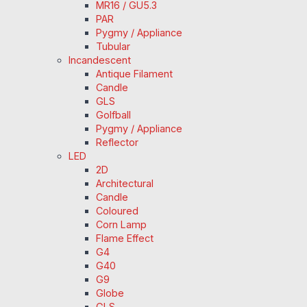
MR16 / GU5.3
PAR
Pygmy / Appliance
Tubular
Incandescent
Antique Filament
Candle
GLS
Golfball
Pygmy / Appliance
Reflector
LED
2D
Architectural
Candle
Coloured
Corn Lamp
Flame Effect
G4
G40
G9
Globe
GLS