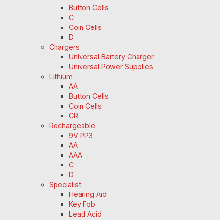
Button Cells
C
Coin Cells
D
Chargers
Universal Battery Charger
Universal Power Supplies
Lithium
AA
Button Cells
Coin Cells
CR
Rechargeable
9V PP3
AA
AAA
C
D
Specialist
Hearing Aid
Key Fob
Lead Acid