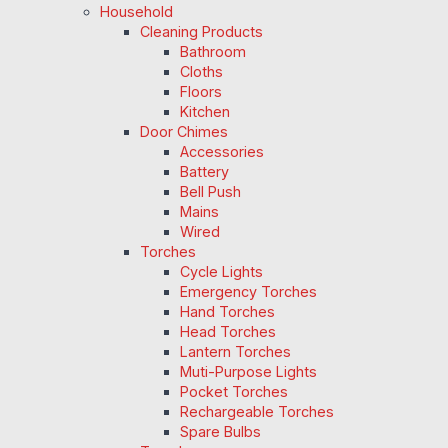
Household
Cleaning Products
Bathroom
Cloths
Floors
Kitchen
Door Chimes
Accessories
Battery
Bell Push
Mains
Wired
Torches
Cycle Lights
Emergency Torches
Hand Torches
Head Torches
Lantern Torches
Muti-Purpose Lights
Pocket Torches
Rechargeable Torches
Spare Bulbs