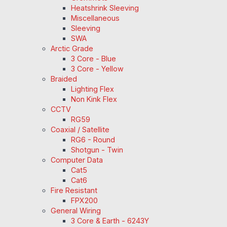
Heatshrink Sleeving
Miscellaneous
Sleeving
SWA
Arctic Grade
3 Core - Blue
3 Core - Yellow
Braided
Lighting Flex
Non Kink Flex
CCTV
RG59
Coaxial / Satellite
RG6 - Round
Shotgun - Twin
Computer Data
Cat5
Cat6
Fire Resistant
FPX200
General Wiring
3 Core & Earth - 6243Y