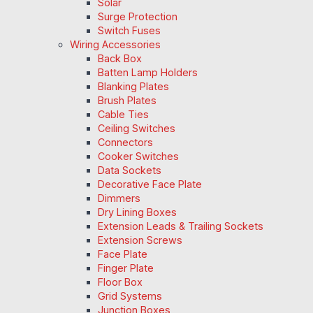
Solar
Surge Protection
Switch Fuses
Wiring Accessories
Back Box
Batten Lamp Holders
Blanking Plates
Brush Plates
Cable Ties
Ceiling Switches
Connectors
Cooker Switches
Data Sockets
Decorative Face Plate
Dimmers
Dry Lining Boxes
Extension Leads & Trailing Sockets
Extension Screws
Face Plate
Finger Plate
Floor Box
Grid Systems
Junction Boxes