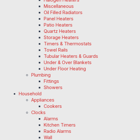
Miscellaneous
Oil Filled Radiators
Panel Heaters
Patio Heaters
Quartz Heaters
Storage Heaters
Timers & Thermostats
Towel Rails
Tubular Heaters & Guards
Under & Over Blankets
Under Floor Heating
Plumbing
Fittings
Showers
Household
Appliances
Cookers
Clocks
Alarms
Kitchen Timers
Radio Alarms
Wall