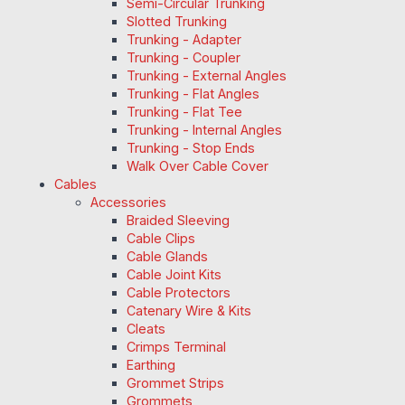
Semi-Circular Trunking
Slotted Trunking
Trunking - Adapter
Trunking - Coupler
Trunking - External Angles
Trunking - Flat Angles
Trunking - Flat Tee
Trunking - Internal Angles
Trunking - Stop Ends
Walk Over Cable Cover
Cables
Accessories
Braided Sleeving
Cable Clips
Cable Glands
Cable Joint Kits
Cable Protectors
Catenary Wire & Kits
Cleats
Crimps Terminal
Earthing
Grommet Strips
Grommets