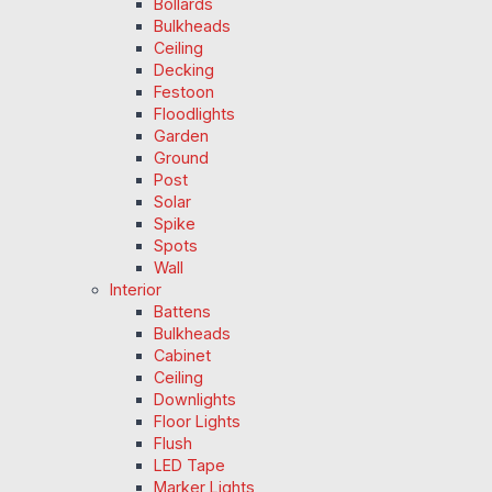
Bollards
Bulkheads
Ceiling
Decking
Festoon
Floodlights
Garden
Ground
Post
Solar
Spike
Spots
Wall
Interior
Battens
Bulkheads
Cabinet
Ceiling
Downlights
Floor Lights
Flush
LED Tape
Marker Lights