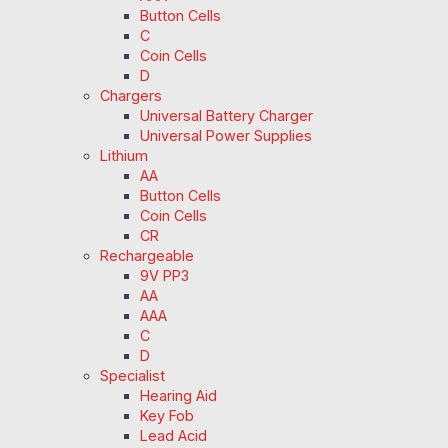
Button Cells
C
Coin Cells
D
Chargers
Universal Battery Charger
Universal Power Supplies
Lithium
AA
Button Cells
Coin Cells
CR
Rechargeable
9V PP3
AA
AAA
C
D
Specialist
Hearing Aid
Key Fob
Lead Acid