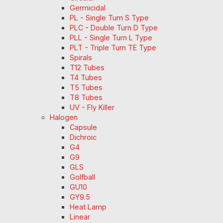
Germicidal
PL - Single Turn S Type
PLC - Double Turn D Type
PLL - Single Turn L Type
PLT - Triple Turn TE Type
Spirals
T12 Tubes
T4 Tubes
T5 Tubes
T8 Tubes
UV - Fly Killer
Halogen
Capsule
Dichroic
G4
G9
GLS
Golfball
GU10
GY9.5
Heat Lamp
Linear