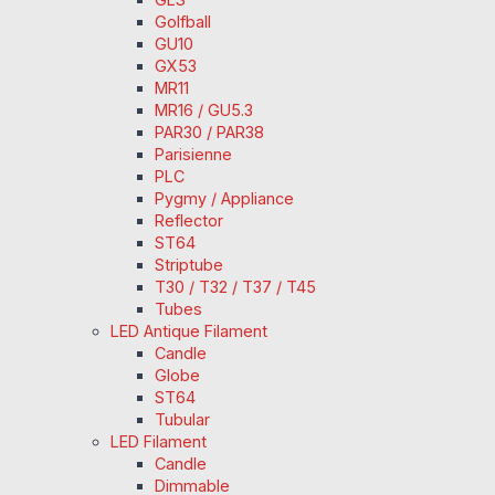
Golfball
GU10
GX53
MR11
MR16 / GU5.3
PAR30 / PAR38
Parisienne
PLC
Pygmy / Appliance
Reflector
ST64
Striptube
T30 / T32 / T37 / T45
Tubes
LED Antique Filament
Candle
Globe
ST64
Tubular
LED Filament
Candle
Dimmable