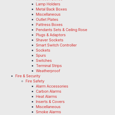
Lamp Holders
Metal Back Boxes
Miscellaneous
Outlet Plates
Pattress Boxes
Pendants Sets & Ceiling Rose
Plugs & Adaptors
Shaver Sockets
Smart Switch Controller
Sockets
Spurs
Switches
Terminal Strips
Weatherproof
Fire & Security
Fire Safety
Alarm Accessories
Carbon Alarms
Heat Alarms
Inserts & Covers
Miscellaneous
Smoke Alarms