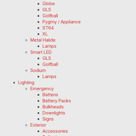
Globe
GLS
Golfball
Pygmy / Appliance
ST64
XL
Metal Halide
Lamps
Smart LED
GLS
Golfball
Sodium
Lamps
Lighting
Emergency
Battens
Battery Packs
Bulkheads
Downlights
Signs
Exterior
Accessories