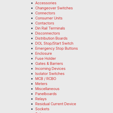
Accessories
Changeover Switches
Connectors
Consumer Units
Contactors
Din Rail Terminals
Disconnectors
Distribution Boards
DOL Stop/Start Switch
Emergency Stop Buttons
Enclosure
Fuse Holder
Gates & Barriers
Incoming Devices
Isolator Switches
MCB / RCBO
Meters
Miscellaneous
Panelboards
Relays
Residual Current Device
Sockets