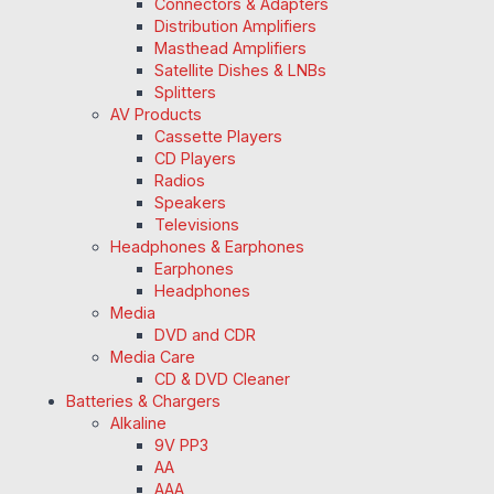
Connectors & Adapters
Distribution Amplifiers
Masthead Amplifiers
Satellite Dishes & LNBs
Splitters
AV Products
Cassette Players
CD Players
Radios
Speakers
Televisions
Headphones & Earphones
Earphones
Headphones
Media
DVD and CDR
Media Care
CD & DVD Cleaner
Batteries & Chargers
Alkaline
9V PP3
AA
AAA