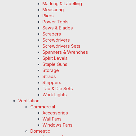
Marking & Labelling
Measuring
Pliers
Power Tools
Saws & Blades
Scrapers
Screwdrivers
Screwdrivers Sets
Spanners & Wrenches
Spirit Levels
Staple Guns
Storage
Straps
Strippers
Tap & Die Sets
Work Lights
Ventilation
Commercial
Accessories
Wall Fans
Windows Fans
Domestic