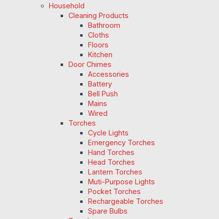
Household
Cleaning Products
Bathroom
Cloths
Floors
Kitchen
Door Chimes
Accessories
Battery
Bell Push
Mains
Wired
Torches
Cycle Lights
Emergency Torches
Hand Torches
Head Torches
Lantern Torches
Muti-Purpose Lights
Pocket Torches
Rechargeable Torches
Spare Bulbs