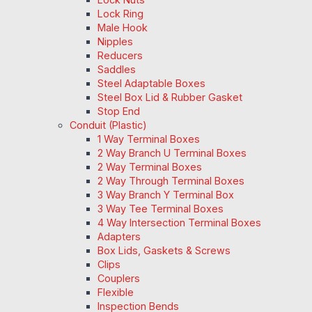
Lock Ring
Male Hook
Nipples
Reducers
Saddles
Steel Adaptable Boxes
Steel Box Lid & Rubber Gasket
Stop End
Conduit (Plastic)
1 Way Terminal Boxes
2 Way Branch U Terminal Boxes
2 Way Terminal Boxes
2 Way Through Terminal Boxes
3 Way Branch Y Terminal Box
3 Way Tee Terminal Boxes
4 Way Intersection Terminal Boxes
Adapters
Box Lids, Gaskets & Screws
Clips
Couplers
Flexible
Inspection Bends