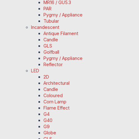
MR16 / GU5.3
PAR
Pygmy / Appliance
Tubular
Incandescent
Antique Filament
Candle
GLS
Golfball
Pygmy / Appliance
Reflector
LED
2D
Architectural
Candle
Coloured
Corn Lamp
Flame Effect
G4
G40
G9
Globe
GLS