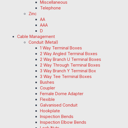
Miscellaneous
Telephone
Zinc
AA
AAA
D
Cable Management
Conduit (Metal)
1 Way Terminal Boxes
2 Way Angled Terminal Boxes
2 Way Branch U Terminal Boxes
2 Way Through Terminal Boxes
3 Way Branch Y Terminal Box
3 Way Tee Terminal Boxes
Bushes
Coupler
Female Dome Adapter
Flexible
Galvanised Conduit
Hookplate
Inspection Bends
Inspection Elbow Bends
Lock Nuts