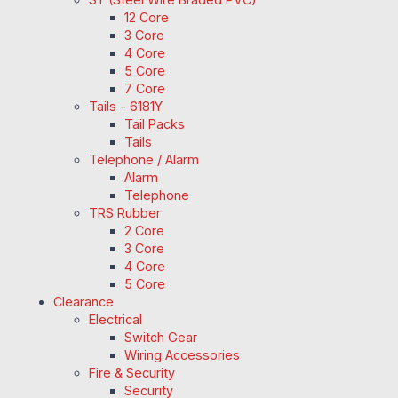
12 Core
3 Core
4 Core
5 Core
7 Core
Tails - 6181Y
Tail Packs
Tails
Telephone / Alarm
Alarm
Telephone
TRS Rubber
2 Core
3 Core
4 Core
5 Core
Clearance
Electrical
Switch Gear
Wiring Accessories
Fire & Security
Security