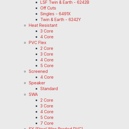
LSF Twin & Earth - 6242B
Off Cuts
Singles - 6491X
Twin & Earth - 6242Y
Heat Resistant
3 Core
4 Core
PVC Flex
2 Core
3 Core
4 Core
5 Core
Screened
4 Core
Speaker
Standard
SWA
2 Core
3 Core
4 Core
5 Core
7 Core
SY (Steel Wire Braded PVC)