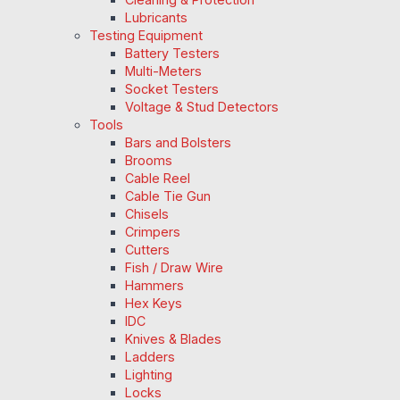
Lubricants
Testing Equipment
Battery Testers
Multi-Meters
Socket Testers
Voltage & Stud Detectors
Tools
Bars and Bolsters
Brooms
Cable Reel
Cable Tie Gun
Chisels
Crimpers
Cutters
Fish / Draw Wire
Hammers
Hex Keys
IDC
Knives & Blades
Ladders
Lighting
Locks