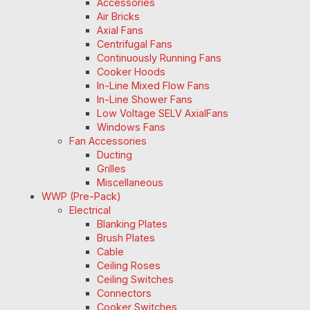
Accessories
Air Bricks
Axial Fans
Centrifugal Fans
Continuously Running Fans
Cooker Hoods
In-Line Mixed Flow Fans
In-Line Shower Fans
Low Voltage SELV AxialFans
Windows Fans
Fan Accessories
Ducting
Grilles
Miscellaneous
WWP (Pre-Pack)
Electrical
Blanking Plates
Brush Plates
Cable
Ceiling Roses
Ceiling Switches
Connectors
Cooker Switches