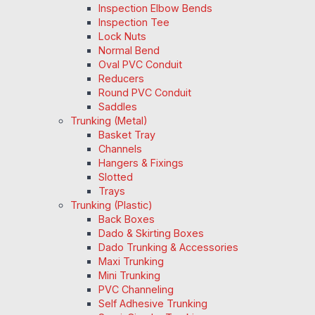
Inspection Elbow Bends
Inspection Tee
Lock Nuts
Normal Bend
Oval PVC Conduit
Reducers
Round PVC Conduit
Saddles
Trunking (Metal)
Basket Tray
Channels
Hangers & Fixings
Slotted
Trays
Trunking (Plastic)
Back Boxes
Dado & Skirting Boxes
Dado Trunking & Accessories
Maxi Trunking
Mini Trunking
PVC Channeling
Self Adhesive Trunking