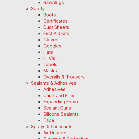
Rawplugs
Safety
Boots
Certificates
Dust Sheets
First Aid Kits
Gloves
Goggles
Hats
Hi Vis
Labels
Masks
Overalls & Trousers
Sealants & Adhesives
Adhesives
Caulk and Filler
Expanding Foam
Sealant Guns
Silicone Sealants
Tape
Sprays & Lubricants
Air Dusters
Cleaning & Protection