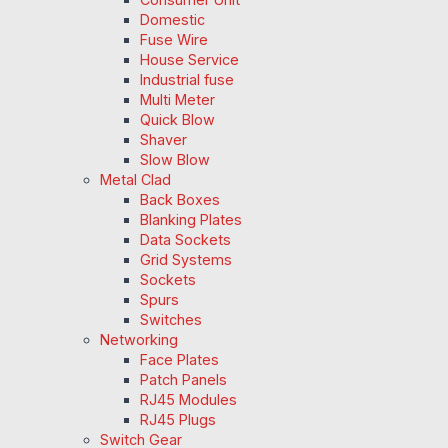
Domestic
Fuse Wire
House Service
Industrial fuse
Multi Meter
Quick Blow
Shaver
Slow Blow
Metal Clad
Back Boxes
Blanking Plates
Data Sockets
Grid Systems
Sockets
Spurs
Switches
Networking
Face Plates
Patch Panels
RJ45 Modules
RJ45 Plugs
Switch Gear