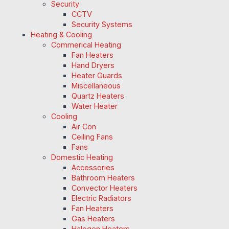
Security
CCTV
Security Systems
Heating & Cooling
Commerical Heating
Fan Heaters
Hand Dryers
Heater Guards
Miscellaneous
Quartz Heaters
Water Heater
Cooling
Air Con
Ceiling Fans
Fans
Domestic Heating
Accessories
Bathroom Heaters
Convector Heaters
Electric Radiators
Fan Heaters
Gas Heaters
Halogen Heaters