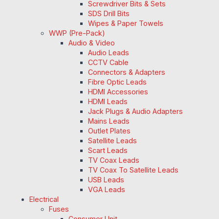
Screwdriver Bits & Sets
SDS Drill Bits
Wipes & Paper Towels
WWP (Pre-Pack)
Audio & Video
Audio Leads
CCTV Cable
Connectors & Adapters
Fibre Optic Leads
HDMI Accessories
HDMI Leads
Jack Plugs & Audio Adapters
Mains Leads
Outlet Plates
Satellite Leads
Scart Leads
TV Coax Leads
TV Coax To Satellite Leads
USB Leads
VGA Leads
Electrical
Fuses
Consumer Unit