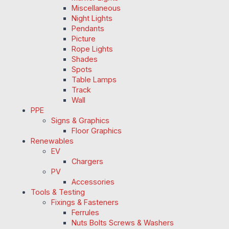
Miscellaneous
Night Lights
Pendants
Picture
Rope Lights
Shades
Spots
Table Lamps
Track
Wall
PPE
Signs & Graphics
Floor Graphics
Renewables
EV
Chargers
PV
Accessories
Tools & Testing
Fixings & Fasteners
Ferrules
Nuts Bolts Screws & Washers