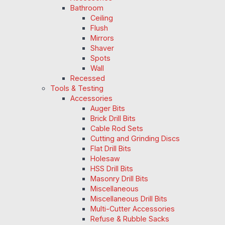
Bathroom
Ceiling
Flush
Mirrors
Shaver
Spots
Wall
Recessed
Tools & Testing
Accessories
Auger Bits
Brick Drill Bits
Cable Rod Sets
Cutting and Grinding Discs
Flat Drill Bits
Holesaw
HSS Drill Bits
Masonry Drill Bits
Miscellaneous
Miscellaneous Drill Bits
Multi-Cutter Accessories
Refuse & Rubble Sacks