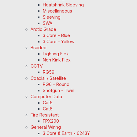
Heatshrink Sleeving
Miscellaneous
Sleeving
SWA
Arctic Grade
3 Core - Blue
3 Core - Yellow
Braided
Lighting Flex
Non Kink Flex
CCTV
RG59
Coaxial / Satellite
RG6 - Round
Shotgun - Twin
Computer Data
Cat5
Cat6
Fire Resistant
FPX200
General Wiring
3 Core & Earth - 6243Y