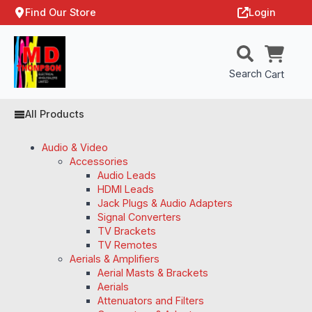
Find Our Store
Login
Search
Cart
All Products
Audio & Video
Accessories
Audio Leads
HDMI Leads
Jack Plugs & Audio Adapters
Signal Converters
TV Brackets
TV Remotes
Aerials & Amplifiers
Aerial Masts & Brackets
Aerials
Attenuators and Filters