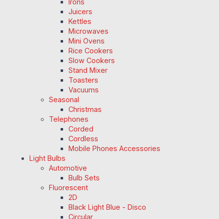
Irons
Juicers
Kettles
Microwaves
Mini Ovens
Rice Cookers
Slow Cookers
Stand Mixer
Toasters
Vacuums
Seasonal
Christmas
Telephones
Corded
Cordless
Mobile Phones Accessories
Light Bulbs
Automotive
Bulb Sets
Fluorescent
2D
Black Light Blue - Disco
Circular