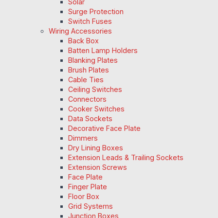
Solar
Surge Protection
Switch Fuses
Wiring Accessories
Back Box
Batten Lamp Holders
Blanking Plates
Brush Plates
Cable Ties
Ceiling Switches
Connectors
Cooker Switches
Data Sockets
Decorative Face Plate
Dimmers
Dry Lining Boxes
Extension Leads & Trailing Sockets
Extension Screws
Face Plate
Finger Plate
Floor Box
Grid Systems
Junction Boxes