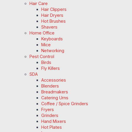
Hair Care
Hair Clippers
Hair Dryers
Hot Brushes
Shavers
Home Office
Keyboards
Mice
Networking
Pest Control
Birds
Fly Killers
SDA
Accessories
Blenders
Breadmakers
Catering Urns
Coffee / Spice Grinders
Fryers
Grinders
Hand Mixers
Hot Plates