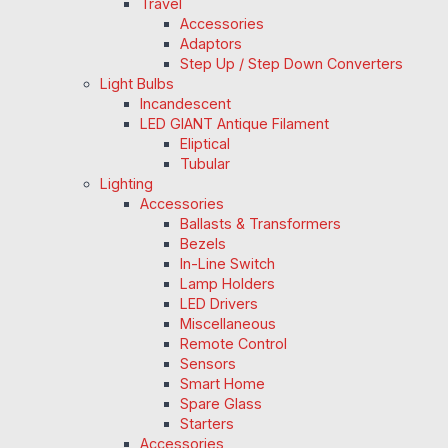
Travel
Accessories
Adaptors
Step Up / Step Down Converters
Light Bulbs
Incandescent
LED GIANT Antique Filament
Eliptical
Tubular
Lighting
Accessories
Ballasts & Transformers
Bezels
In-Line Switch
Lamp Holders
LED Drivers
Miscellaneous
Remote Control
Sensors
Smart Home
Spare Glass
Starters
Accessories