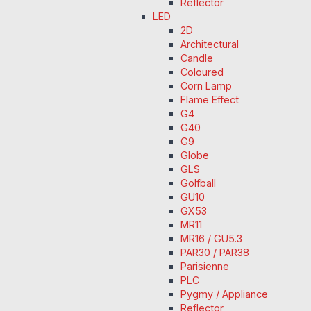
Reflector
LED
2D
Architectural
Candle
Coloured
Corn Lamp
Flame Effect
G4
G40
G9
Globe
GLS
Golfball
GU10
GX53
MR11
MR16 / GU5.3
PAR30 / PAR38
Parisienne
PLC
Pygmy / Appliance
Reflector