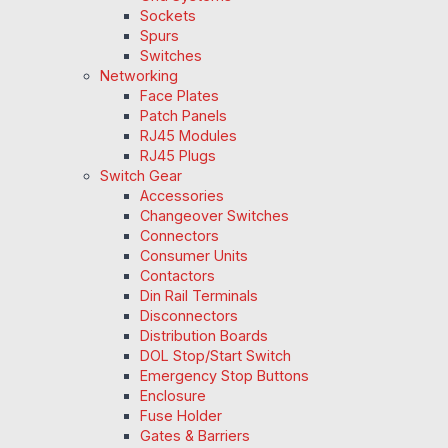
Sockets
Spurs
Switches
Networking
Face Plates
Patch Panels
RJ45 Modules
RJ45 Plugs
Switch Gear
Accessories
Changeover Switches
Connectors
Consumer Units
Contactors
Din Rail Terminals
Disconnectors
Distribution Boards
DOL Stop/Start Switch
Emergency Stop Buttons
Enclosure
Fuse Holder
Gates & Barriers