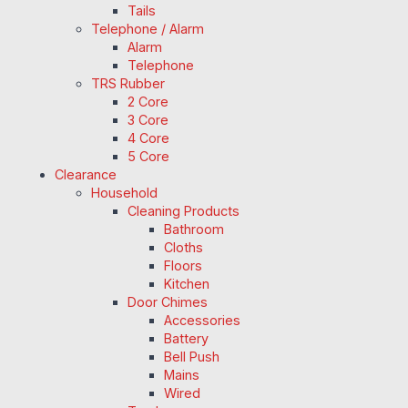
Tails
Telephone / Alarm
Alarm
Telephone
TRS Rubber
2 Core
3 Core
4 Core
5 Core
Clearance
Household
Cleaning Products
Bathroom
Cloths
Floors
Kitchen
Door Chimes
Accessories
Battery
Bell Push
Mains
Wired