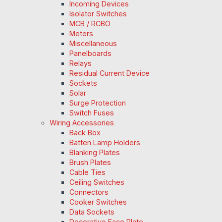
Incoming Devices
Isolator Switches
MCB / RCBO
Meters
Miscellaneous
Panelboards
Relays
Residual Current Device
Sockets
Solar
Surge Protection
Switch Fuses
Wiring Accessories
Back Box
Batten Lamp Holders
Blanking Plates
Brush Plates
Cable Ties
Ceiling Switches
Connectors
Cooker Switches
Data Sockets
Decorative Face Plate