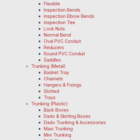
Flexible
Inspection Bends
Inspection Elbow Bends
Inspection Tee
Lock Nuts
Normal Bend
Oval PVC Conduit
Reducers
Round PVC Conduit
Saddles
Trunking (Metal)
Basket Tray
Channels
Hangers & Fixings
Slotted
Trays
Trunking (Plastic)
Back Boxes
Dado & Skirting Boxes
Dado Trunking & Accessories
Maxi Trunking
Mini Trunking