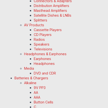
Connectors & Adapters
Distribution Amplifiers
Masthead Amplifiers
Satellite Dishes & LNBs
Splitters
AV Products
Cassette Players
CD Players
Radios
Speakers
Televisions
Headphones & Earphones
Earphones
Headphones
Media
DVD and CDR
Batteries & Chargers
Alkaline
9V PP3
AA
AAA
Button Cells
C