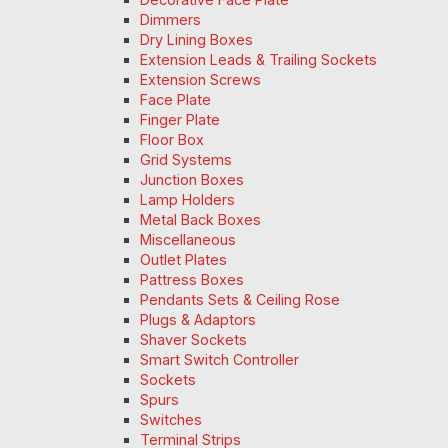
Dimmers
Dry Lining Boxes
Extension Leads & Trailing Sockets
Extension Screws
Face Plate
Finger Plate
Floor Box
Grid Systems
Junction Boxes
Lamp Holders
Metal Back Boxes
Miscellaneous
Outlet Plates
Pattress Boxes
Pendants Sets & Ceiling Rose
Plugs & Adaptors
Shaver Sockets
Smart Switch Controller
Sockets
Spurs
Switches
Terminal Strips