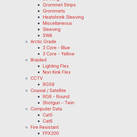
Grommet Strips
Grommets
Heatshrink Sleeving
Miscellaneous
Sleeving
SWA
Arctic Grade
3 Core - Blue
3 Core - Yellow
Braided
Lighting Flex
Non Kink Flex
CCTV
RG59
Coaxial / Satellite
RG6 - Round
Shotgun - Twin
Computer Data
Cat5
Cat6
Fire Resistant
FPX200