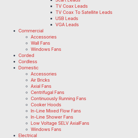
TV Coax Leads
TV Coax To Satellite Leads
USB Leads
VGA Leads
Commercial
Accessories
Wall Fans
Windows Fans
Corded
Cordless
Domestic
Accessories
Air Bricks
Axial Fans
Centrifugal Fans
Continuously Running Fans
Cooker Hoods
In-Line Mixed Flow Fans
In-Line Shower Fans
Low Voltage SELV AxialFans
Windows Fans
Electrical