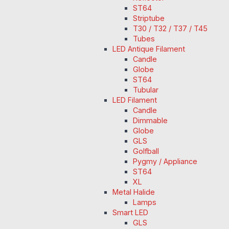
ST64
Striptube
T30 / T32 / T37 / T45
Tubes
LED Antique Filament
Candle
Globe
ST64
Tubular
LED Filament
Candle
Dimmable
Globe
GLS
Golfball
Pygmy / Appliance
ST64
XL
Metal Halide
Lamps
Smart LED
GLS