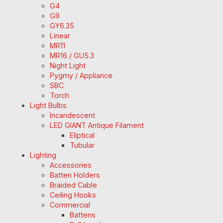
G4
G9
GY6.35
Linear
MR11
MR16 / GU5.3
Night Light
Pygmy / Appliance
SBC
Torch
Light Bulbs
Incandescent
LED GIANT Antique Filament
Eliptical
Tubular
Lighting
Accessories
Batten Holders
Braided Cable
Ceiling Hooks
Commercial
Battens