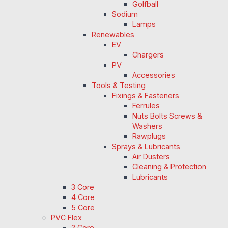
Golfball
Sodium
Lamps
Renewables
EV
Chargers
PV
Accessories
Tools & Testing
Fixings & Fasteners
Ferrules
Nuts Bolts Screws &
Washers
Rawplugs
Sprays & Lubricants
Air Dusters
Cleaning & Protection
Lubricants
3 Core
4 Core
5 Core
PVC Flex
2 Core