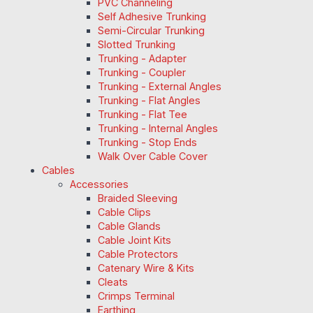
PVC Channeling
Self Adhesive Trunking
Semi-Circular Trunking
Slotted Trunking
Trunking - Adapter
Trunking - Coupler
Trunking - External Angles
Trunking - Flat Angles
Trunking - Flat Tee
Trunking - Internal Angles
Trunking - Stop Ends
Walk Over Cable Cover
Cables
Accessories
Braided Sleeving
Cable Clips
Cable Glands
Cable Joint Kits
Cable Protectors
Catenary Wire & Kits
Cleats
Crimps Terminal
Earthing