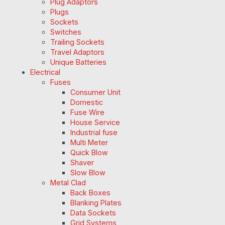
Plug Adaptors
Plugs
Sockets
Switches
Trailing Sockets
Travel Adaptors
Unique Batteries
Electrical
Fuses
Consumer Unit
Domestic
Fuse Wire
House Service
Industrial fuse
Multi Meter
Quick Blow
Shaver
Slow Blow
Metal Clad
Back Boxes
Blanking Plates
Data Sockets
Grid Systems