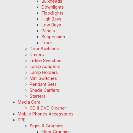
Bulkheads
Downlights
Floodlights
High Bays
Low Bays
Panels
Suspension
Track
Door Switches
Drivers
In-line Switches
Lamp Adaptors
Lamp Holders
Mini Switches
Pendant Sets
Shade Carriers
Starters
Media Care
CD & DVD Cleaner
Mobile Phones Accessories
PPE
Signs & Graphics
Floor Graphics