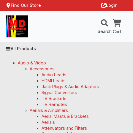
Find Our Store
Login
Search
Cart
All Products
Audio & Video
Accessories
Audio Leads
HDMI Leads
Jack Plugs & Audio Adapters
Signal Converters
TV Brackets
TV Remotes
Aerials & Amplifiers
Aerial Masts & Brackets
Aerials
Attenuators and Filters