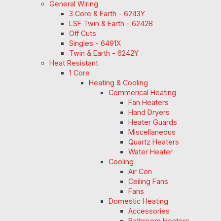
General Wiring
3 Core & Earth - 6243Y
LSF Twin & Earth - 6242B
Off Cuts
Singles - 6491X
Twin & Earth - 6242Y
Heat Resistant
1 Core
Heating & Cooling
Commerical Heating
Fan Heaters
Hand Dryers
Heater Guards
Miscellaneous
Quartz Heaters
Water Heater
Cooling
Air Con
Ceiling Fans
Fans
Domestic Heating
Accessories
Bathroom Heaters