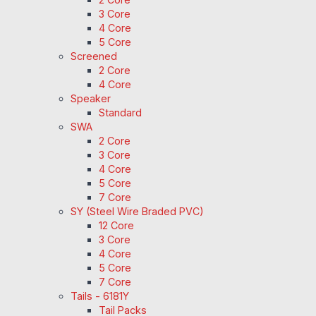
3 Core
4 Core
5 Core
Screened
2 Core
4 Core
Speaker
Standard
SWA
2 Core
3 Core
4 Core
5 Core
7 Core
SY (Steel Wire Braded PVC)
12 Core
3 Core
4 Core
5 Core
7 Core
Tails - 6181Y
Tail Packs