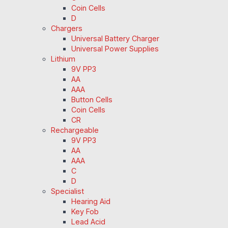
Coin Cells
D
Chargers
Universal Battery Charger
Universal Power Supplies
Lithium
9V PP3
AA
AAA
Button Cells
Coin Cells
CR
Rechargeable
9V PP3
AA
AAA
C
D
Specialist
Hearing Aid
Key Fob
Lead Acid