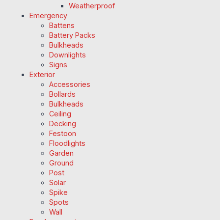
Weatherproof
Emergency
Battens
Battery Packs
Bulkheads
Downlights
Signs
Exterior
Accessories
Bollards
Bulkheads
Ceiling
Decking
Festoon
Floodlights
Garden
Ground
Post
Solar
Spike
Spots
Wall