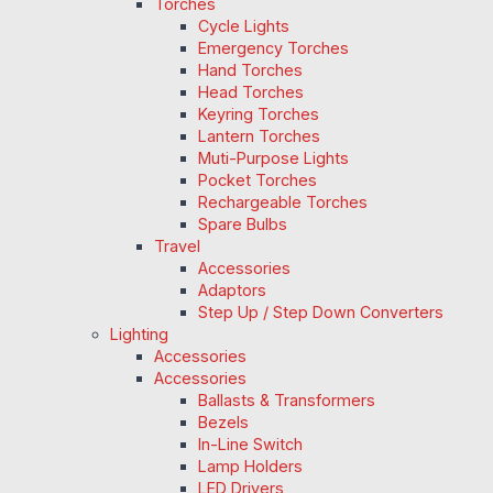
Torches
Cycle Lights
Emergency Torches
Hand Torches
Head Torches
Keyring Torches
Lantern Torches
Muti-Purpose Lights
Pocket Torches
Rechargeable Torches
Spare Bulbs
Travel
Accessories
Adaptors
Step Up / Step Down Converters
Lighting
Accessories
Accessories
Ballasts & Transformers
Bezels
In-Line Switch
Lamp Holders
LED Drivers