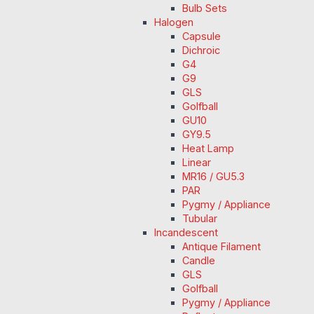
Bulb Sets
Halogen
Capsule
Dichroic
G4
G9
GLS
Golfball
GU10
GY9.5
Heat Lamp
Linear
MR16 / GU5.3
PAR
Pygmy / Appliance
Tubular
Incandescent
Antique Filament
Candle
GLS
Golfball
Pygmy / Appliance