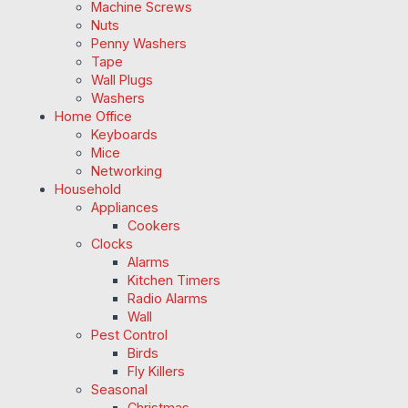
Machine Screws
Nuts
Penny Washers
Tape
Wall Plugs
Washers
Home Office
Keyboards
Mice
Networking
Household
Appliances
Cookers
Clocks
Alarms
Kitchen Timers
Radio Alarms
Wall
Pest Control
Birds
Fly Killers
Seasonal
Christmas