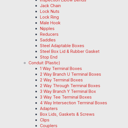
Jack Chain
Lock Nuts
Lock Ring
Male Hook
Nipples
Reducers
Saddles
Steel Adaptable Boxes
Steel Box Lid & Rubber Gasket
Stop End
Conduit (Plastic)
1 Way Terminal Boxes
2 Way Branch U Terminal Boxes
2 Way Terminal Boxes
2 Way Through Terminal Boxes
3 Way Branch Y Terminal Box
3 Way Tee Terminal Boxes
4 Way Intersection Terminal Boxes
Adapters
Box Lids, Gaskets & Screws
Clips
Couplers