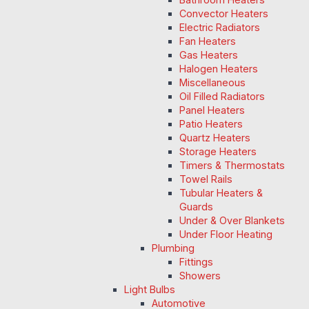
Convector Heaters
Electric Radiators
Fan Heaters
Gas Heaters
Halogen Heaters
Miscellaneous
Oil Filled Radiators
Panel Heaters
Patio Heaters
Quartz Heaters
Storage Heaters
Timers & Thermostats
Towel Rails
Tubular Heaters &
Guards
Under & Over Blankets
Under Floor Heating
Plumbing
Fittings
Showers
Light Bulbs
Automotive