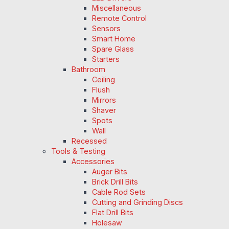
Miscellaneous
Remote Control
Sensors
Smart Home
Spare Glass
Starters
Bathroom
Ceiling
Flush
Mirrors
Shaver
Spots
Wall
Recessed
Tools & Testing
Accessories
Auger Bits
Brick Drill Bits
Cable Rod Sets
Cutting and Grinding Discs
Flat Drill Bits
Holesaw