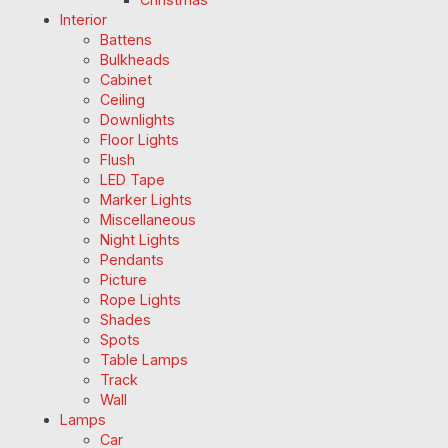
Interior
Battens
Bulkheads
Cabinet
Ceiling
Downlights
Floor Lights
Flush
LED Tape
Marker Lights
Miscellaneous
Night Lights
Pendants
Picture
Rope Lights
Shades
Spots
Table Lamps
Track
Wall
Lamps
Car