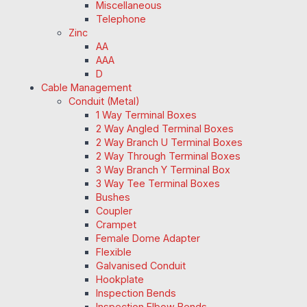
Miscellaneous
Telephone
Zinc
AA
AAA
D
Cable Management
Conduit (Metal)
1 Way Terminal Boxes
2 Way Angled Terminal Boxes
2 Way Branch U Terminal Boxes
2 Way Through Terminal Boxes
3 Way Branch Y Terminal Box
3 Way Tee Terminal Boxes
Bushes
Coupler
Crampet
Female Dome Adapter
Flexible
Galvanised Conduit
Hookplate
Inspection Bends
Inspection Elbow Bends