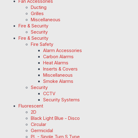
Fan Accessories
Ducting
Grilles
Miscellaneous
Fire & Security
Security
Fire & Security
Fire Safety
Alarm Accessories
Carbon Alarms
Heat Alarms
Inserts & Covers
Miscellaneous
Smoke Alarms
Security
CCTV
Security Systems
Fluorescent
2D
Black Light Blue - Disco
Circular
Germicidal
PL - Single Turn S Type