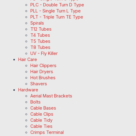
PLC - Double Turn D Type
PLL - Single Turn L Type
PLT - Triple Turn TE Type
Spirals
T12 Tubes
T4 Tubes
T5 Tubes
T8 Tubes
UV - Fly Killer
Hair Care
Hair Clippers
Hair Dryers
Hot Brushes
Shavers
Hardware
Aerial Mast Brackets
Bolts
Cable Bases
Cable Clips
Cable Tidy
Cable Ties
Crimps Terminal