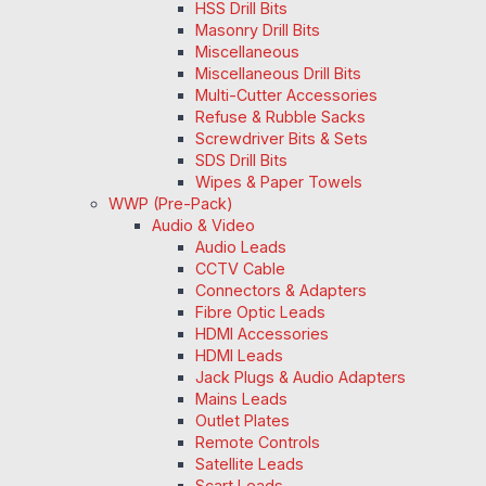
HSS Drill Bits
Masonry Drill Bits
Miscellaneous
Miscellaneous Drill Bits
Multi-Cutter Accessories
Refuse & Rubble Sacks
Screwdriver Bits & Sets
SDS Drill Bits
Wipes & Paper Towels
WWP (Pre-Pack)
Audio & Video
Audio Leads
CCTV Cable
Connectors & Adapters
Fibre Optic Leads
HDMI Accessories
HDMI Leads
Jack Plugs & Audio Adapters
Mains Leads
Outlet Plates
Remote Controls
Satellite Leads
Scart Leads