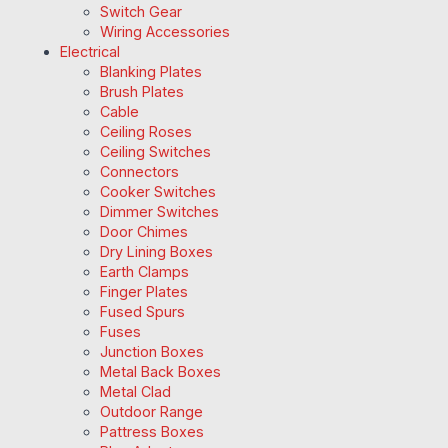
Switch Gear
Wiring Accessories
Electrical
Blanking Plates
Brush Plates
Cable
Ceiling Roses
Ceiling Switches
Connectors
Cooker Switches
Dimmer Switches
Door Chimes
Dry Lining Boxes
Earth Clamps
Finger Plates
Fused Spurs
Fuses
Junction Boxes
Metal Back Boxes
Metal Clad
Outdoor Range
Pattress Boxes