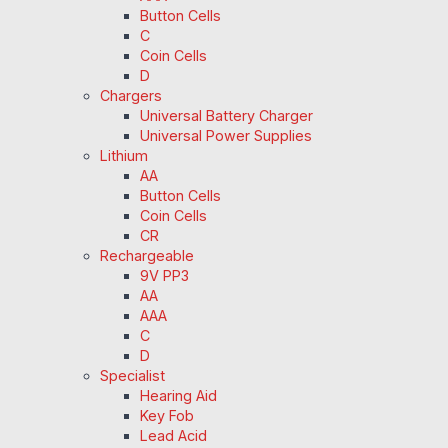
Button Cells
C
Coin Cells
D
Chargers
Universal Battery Charger
Universal Power Supplies
Lithium
AA
Button Cells
Coin Cells
CR
Rechargeable
9V PP3
AA
AAA
C
D
Specialist
Hearing Aid
Key Fob
Lead Acid