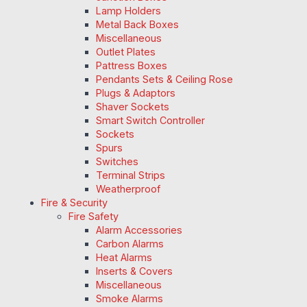
Lamp Holders
Metal Back Boxes
Miscellaneous
Outlet Plates
Pattress Boxes
Pendants Sets & Ceiling Rose
Plugs & Adaptors
Shaver Sockets
Smart Switch Controller
Sockets
Spurs
Switches
Terminal Strips
Weatherproof
Fire & Security
Fire Safety
Alarm Accessories
Carbon Alarms
Heat Alarms
Inserts & Covers
Miscellaneous
Smoke Alarms