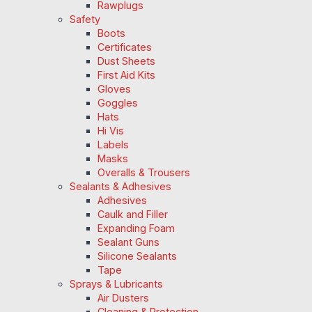
Rawplugs
Safety
Boots
Certificates
Dust Sheets
First Aid Kits
Gloves
Goggles
Hats
Hi Vis
Labels
Masks
Overalls & Trousers
Sealants & Adhesives
Adhesives
Caulk and Filler
Expanding Foam
Sealant Guns
Silicone Sealants
Tape
Sprays & Lubricants
Air Dusters
Cleaning & Protection