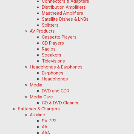
Connectors & Adapters
Distribution Amplifiers
Masthead Amplifiers
Satellite Dishes & LNBs
Splitters
AV Products
Cassette Players
CD Players
Radios
Speakers
Televisions
Headphones & Earphones
Earphones
Headphones
Media
DVD and CDR
Media Care
CD & DVD Cleaner
Batteries & Chargers
Alkaline
9V PP3
AA
AAA