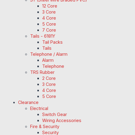
12 Core
3 Core
4 Core
5 Core
7 Core
Tails - 6181Y
Tail Packs
Tails
Telephone / Alarm
Alarm
Telephone
TRS Rubber
2 Core
3 Core
4 Core
5 Core
Clearance
Electrical
Switch Gear
Wiring Accessories
Fire & Security
Security