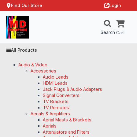
Find Our Store
Login
Search
Cart
All Products
Audio & Video
Accessories
Audio Leads
HDMI Leads
Jack Plugs & Audio Adapters
Signal Converters
TV Brackets
TV Remotes
Aerials & Amplifiers
Aerial Masts & Brackets
Aerials
Attenuators and Filters