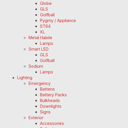
Globe
GLS
Golfball
Pygmy / Appliance
ST64
XL
Metal Halide
Lamps
Smart LED
GLS
Golfball
Sodium
Lamps
Lighting
Emergency
Battens
Battery Packs
Bulkheads
Downlights
Signs
Exterior
Accessories