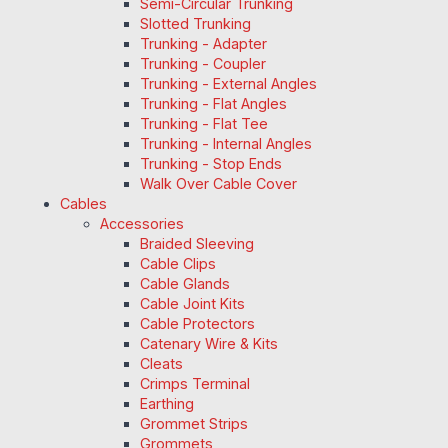
Semi-Circular Trunking
Slotted Trunking
Trunking - Adapter
Trunking - Coupler
Trunking - External Angles
Trunking - Flat Angles
Trunking - Flat Tee
Trunking - Internal Angles
Trunking - Stop Ends
Walk Over Cable Cover
Cables
Accessories
Braided Sleeving
Cable Clips
Cable Glands
Cable Joint Kits
Cable Protectors
Catenary Wire & Kits
Cleats
Crimps Terminal
Earthing
Grommet Strips
Grommets