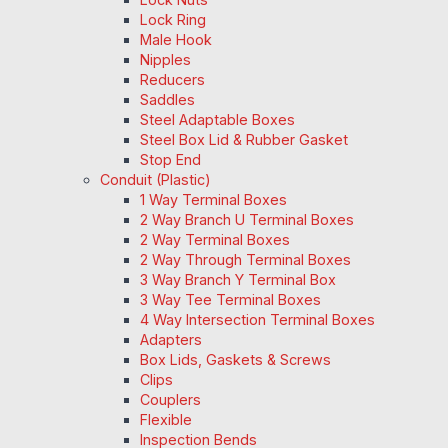
Lock Ring
Male Hook
Nipples
Reducers
Saddles
Steel Adaptable Boxes
Steel Box Lid & Rubber Gasket
Stop End
Conduit (Plastic)
1 Way Terminal Boxes
2 Way Branch U Terminal Boxes
2 Way Terminal Boxes
2 Way Through Terminal Boxes
3 Way Branch Y Terminal Box
3 Way Tee Terminal Boxes
4 Way Intersection Terminal Boxes
Adapters
Box Lids, Gaskets & Screws
Clips
Couplers
Flexible
Inspection Bends