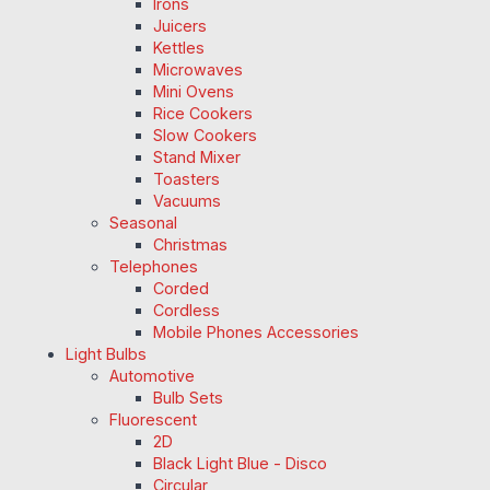
Irons
Juicers
Kettles
Microwaves
Mini Ovens
Rice Cookers
Slow Cookers
Stand Mixer
Toasters
Vacuums
Seasonal
Christmas
Telephones
Corded
Cordless
Mobile Phones Accessories
Light Bulbs
Automotive
Bulb Sets
Fluorescent
2D
Black Light Blue - Disco
Circular