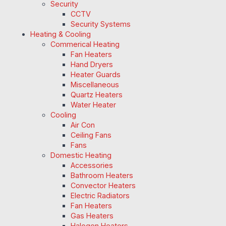
Security
CCTV
Security Systems
Heating & Cooling
Commerical Heating
Fan Heaters
Hand Dryers
Heater Guards
Miscellaneous
Quartz Heaters
Water Heater
Cooling
Air Con
Ceiling Fans
Fans
Domestic Heating
Accessories
Bathroom Heaters
Convector Heaters
Electric Radiators
Fan Heaters
Gas Heaters
Halogen Heaters