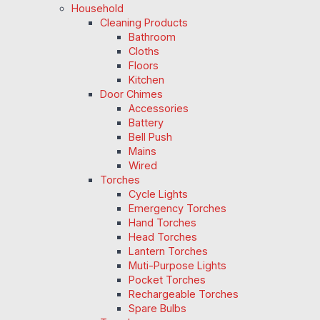
Household
Cleaning Products
Bathroom
Cloths
Floors
Kitchen
Door Chimes
Accessories
Battery
Bell Push
Mains
Wired
Torches
Cycle Lights
Emergency Torches
Hand Torches
Head Torches
Lantern Torches
Muti-Purpose Lights
Pocket Torches
Rechargeable Torches
Spare Bulbs