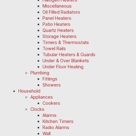
Miscellaneous
Oil Filled Radiators
Panel Heaters
Patio Heaters
Quartz Heaters
Storage Heaters
Timers & Thermostats
Towel Rails
Tubular Heaters & Guards
Under & Over Blankets
Under Floor Heating
Plumbing
Fittings
Showers
Household
Appliances
Cookers
Clocks
Alarms
Kitchen Timers
Radio Alarms
Wall