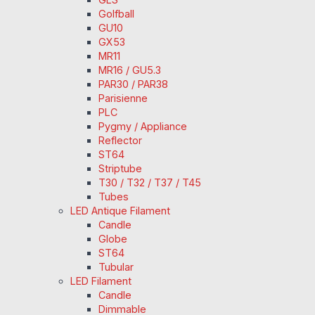
Golfball
GU10
GX53
MR11
MR16 / GU5.3
PAR30 / PAR38
Parisienne
PLC
Pygmy / Appliance
Reflector
ST64
Striptube
T30 / T32 / T37 / T45
Tubes
LED Antique Filament
Candle
Globe
ST64
Tubular
LED Filament
Candle
Dimmable