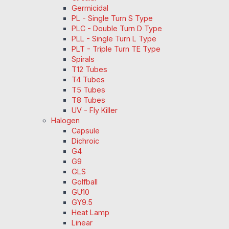
Germicidal
PL - Single Turn S Type
PLC - Double Turn D Type
PLL - Single Turn L Type
PLT - Triple Turn TE Type
Spirals
T12 Tubes
T4 Tubes
T5 Tubes
T8 Tubes
UV - Fly Killer
Halogen
Capsule
Dichroic
G4
G9
GLS
Golfball
GU10
GY9.5
Heat Lamp
Linear