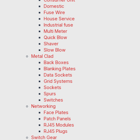
Domestic
Fuse Wire
House Service
Industrial fuse
Multi Meter
Quick Blow
Shaver
Slow Blow
Metal Clad
Back Boxes
Blanking Plates
Data Sockets
Grid Systems
Sockets
Spurs
Switches
Networking
Face Plates
Patch Panels
RJ45 Modules
RJ45 Plugs
Switch Gear