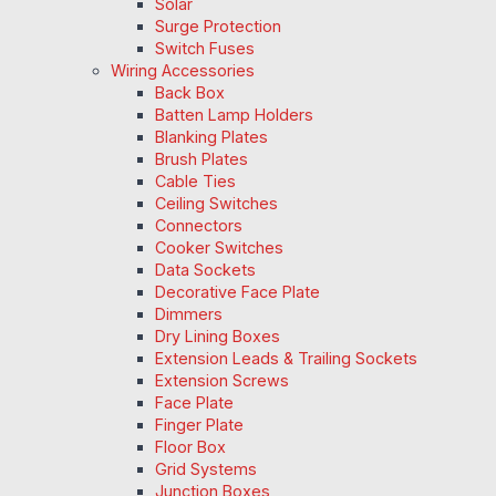
Solar
Surge Protection
Switch Fuses
Wiring Accessories
Back Box
Batten Lamp Holders
Blanking Plates
Brush Plates
Cable Ties
Ceiling Switches
Connectors
Cooker Switches
Data Sockets
Decorative Face Plate
Dimmers
Dry Lining Boxes
Extension Leads & Trailing Sockets
Extension Screws
Face Plate
Finger Plate
Floor Box
Grid Systems
Junction Boxes