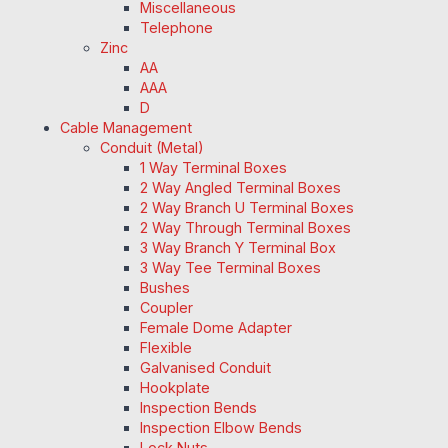
Miscellaneous
Telephone
Zinc
AA
AAA
D
Cable Management
Conduit (Metal)
1 Way Terminal Boxes
2 Way Angled Terminal Boxes
2 Way Branch U Terminal Boxes
2 Way Through Terminal Boxes
3 Way Branch Y Terminal Box
3 Way Tee Terminal Boxes
Bushes
Coupler
Female Dome Adapter
Flexible
Galvanised Conduit
Hookplate
Inspection Bends
Inspection Elbow Bends
Lock Nuts