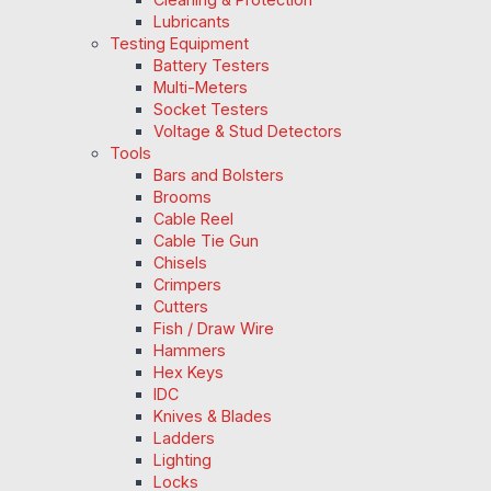
Lubricants
Testing Equipment
Battery Testers
Multi-Meters
Socket Testers
Voltage & Stud Detectors
Tools
Bars and Bolsters
Brooms
Cable Reel
Cable Tie Gun
Chisels
Crimpers
Cutters
Fish / Draw Wire
Hammers
Hex Keys
IDC
Knives & Blades
Ladders
Lighting
Locks