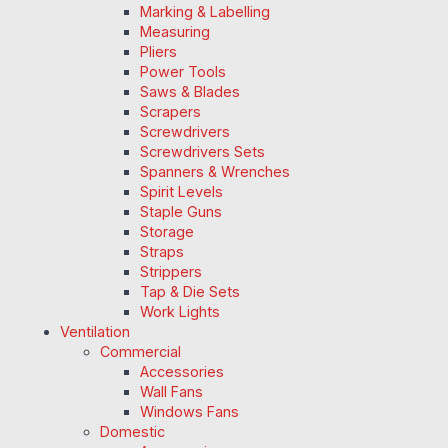
Marking & Labelling
Measuring
Pliers
Power Tools
Saws & Blades
Scrapers
Screwdrivers
Screwdrivers Sets
Spanners & Wrenches
Spirit Levels
Staple Guns
Storage
Straps
Strippers
Tap & Die Sets
Work Lights
Ventilation
Commercial
Accessories
Wall Fans
Windows Fans
Domestic