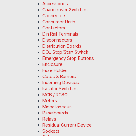
Accessories
Changeover Switches
Connectors
Consumer Units
Contactors
Din Rail Terminals
Disconnectors
Distribution Boards
DOL Stop/Start Switch
Emergency Stop Buttons
Enclosure
Fuse Holder
Gates & Barriers
Incoming Devices
Isolator Switches
MCB / RCBO
Meters
Miscellaneous
Panelboards
Relays
Residual Current Device
Sockets