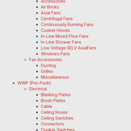
Accessories
Air Bricks
Axial Fans
Centrifugal Fans
Continuously Running Fans
Cooker Hoods
In-Line Mixed Flow Fans
In-Line Shower Fans
Low Voltage SELV AxialFans
Windows Fans
Fan Accessories
Ducting
Grilles
Miscellaneous
WWP (Pre-Pack)
Electrical
Blanking Plates
Brush Plates
Cable
Ceiling Roses
Ceiling Switches
Connectors
Cooker Switches