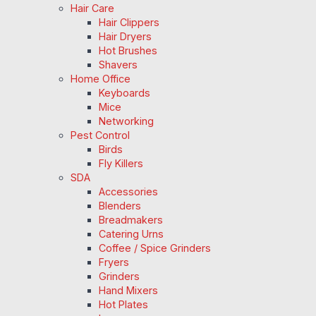
Hair Care
Hair Clippers
Hair Dryers
Hot Brushes
Shavers
Home Office
Keyboards
Mice
Networking
Pest Control
Birds
Fly Killers
SDA
Accessories
Blenders
Breadmakers
Catering Urns
Coffee / Spice Grinders
Fryers
Grinders
Hand Mixers
Hot Plates