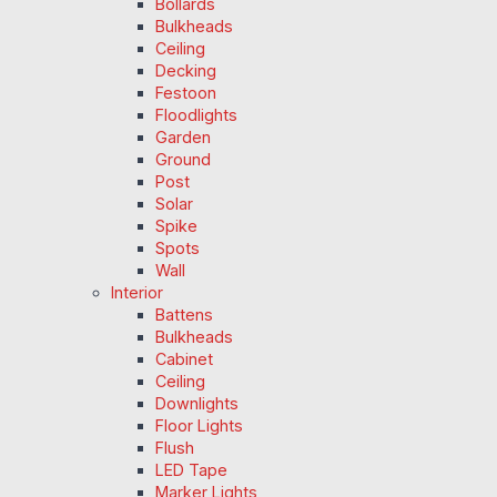
Bollards
Bulkheads
Ceiling
Decking
Festoon
Floodlights
Garden
Ground
Post
Solar
Spike
Spots
Wall
Interior
Battens
Bulkheads
Cabinet
Ceiling
Downlights
Floor Lights
Flush
LED Tape
Marker Lights