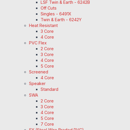
LSF Twin & Earth - 6242B
Off Cuts
Singles - 6491X
Twin & Earth - 6242Y
Heat Resistant
3 Core
4 Core
PVC Flex
2 Core
3 Core
4 Core
5 Core
Screened
4 Core
Speaker
Standard
SWA
2 Core
3 Core
4 Core
5 Core
7 Core
SY (Steel Wire Braded PVC)