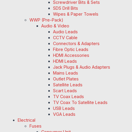
Screwdriver Bits & Sets
SDS Drill Bits
Wipes & Paper Towels
WWP (Pre-Pack)
Audio & Video
Audio Leads
CCTV Cable
Connectors & Adapters
Fibre Optic Leads
HDMI Accessories
HDMI Leads
Jack Plugs & Audio Adapters
Mains Leads
Outlet Plates
Satellite Leads
Scart Leads
TV Coax Leads
TV Coax To Satellite Leads
USB Leads
VGA Leads
Electrical
Fuses
Consumer Unit