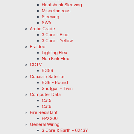
Heatshrink Sleeving
Miscellaneous
Sleeving
SWA
Arctic Grade
3 Core - Blue
3 Core - Yellow
Braided
Lighting Flex
Non Kink Flex
CCTV
RG59
Coaxial / Satellite
RG6 - Round
Shotgun - Twin
Computer Data
Cat5
Cat6
Fire Resistant
FPX200
General Wiring
3 Core & Earth - 6243Y