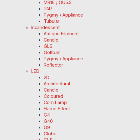
MR16 / GU5.3
PAR
Pygmy / Appliance
Tubular
Incandescent
Antique Filament
Candle
GLS
Golfball
Pygmy / Appliance
Reflector
LED
2D
Architectural
Candle
Coloured
Corn Lamp
Flame Effect
G4
G40
G9
Globe
GLS