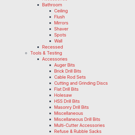
Bathroom
Ceiling
Flush
Mirrors
Shaver
Spots
Wall
Recessed
Tools & Testing
Accessories
Auger Bits
Brick Drill Bits
Cable Rod Sets
Cutting and Grinding Discs
Flat Drill Bits
Holesaw
HSS Drill Bits
Masonry Drill Bits
Miscellaneous
Miscellaneous Drill Bits
Multi-Cutter Accessories
Refuse & Rubble Sacks