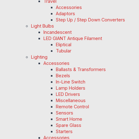
Travel
Accessories
Adaptors
Step Up / Step Down Converters
Light Bulbs
Incandescent
LED GIANT Antique Filament
Eliptical
Tubular
Lighting
Accessories
Ballasts & Transformers
Bezels
In-Line Switch
Lamp Holders
LED Drivers
Miscellaneous
Remote Control
Sensors
Smart Home
Spare Glass
Starters
Accessories