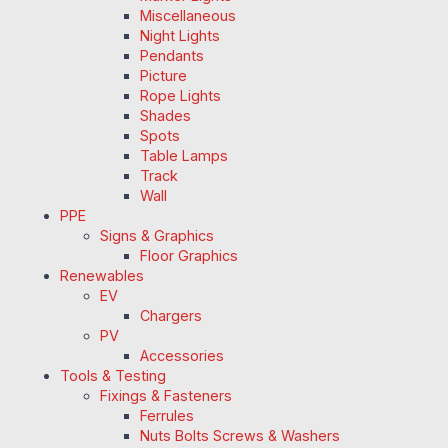
Miscellaneous
Night Lights
Pendants
Picture
Rope Lights
Shades
Spots
Table Lamps
Track
Wall
PPE
Signs & Graphics
Floor Graphics
Renewables
EV
Chargers
PV
Accessories
Tools & Testing
Fixings & Fasteners
Ferrules
Nuts Bolts Screws & Washers