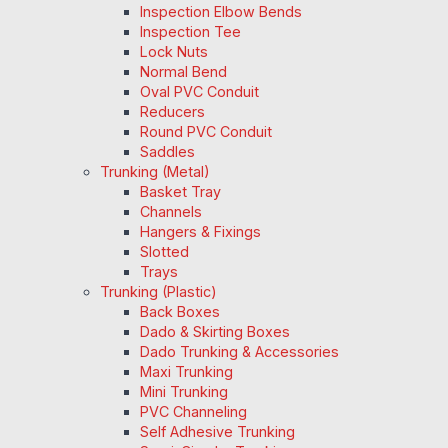
Inspection Elbow Bends
Inspection Tee
Lock Nuts
Normal Bend
Oval PVC Conduit
Reducers
Round PVC Conduit
Saddles
Trunking (Metal)
Basket Tray
Channels
Hangers & Fixings
Slotted
Trays
Trunking (Plastic)
Back Boxes
Dado & Skirting Boxes
Dado Trunking & Accessories
Maxi Trunking
Mini Trunking
PVC Channeling
Self Adhesive Trunking