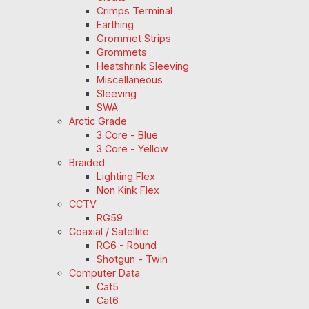
Crimps Terminal
Earthing
Grommet Strips
Grommets
Heatshrink Sleeving
Miscellaneous
Sleeving
SWA
Arctic Grade
3 Core - Blue
3 Core - Yellow
Braided
Lighting Flex
Non Kink Flex
CCTV
RG59
Coaxial / Satellite
RG6 - Round
Shotgun - Twin
Computer Data
Cat5
Cat6