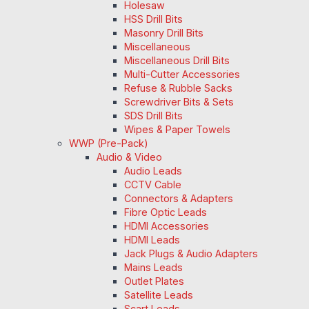
Holesaw
HSS Drill Bits
Masonry Drill Bits
Miscellaneous
Miscellaneous Drill Bits
Multi-Cutter Accessories
Refuse & Rubble Sacks
Screwdriver Bits & Sets
SDS Drill Bits
Wipes & Paper Towels
WWP (Pre-Pack)
Audio & Video
Audio Leads
CCTV Cable
Connectors & Adapters
Fibre Optic Leads
HDMI Accessories
HDMI Leads
Jack Plugs & Audio Adapters
Mains Leads
Outlet Plates
Satellite Leads
Scart Leads