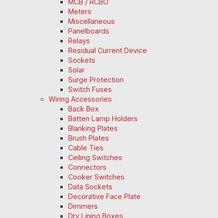
MCB / RCBO
Meters
Miscellaneous
Panelboards
Relays
Residual Current Device
Sockets
Solar
Surge Protection
Switch Fuses
Wiring Accessories
Back Box
Batten Lamp Holders
Blanking Plates
Brush Plates
Cable Ties
Ceiling Switches
Connectors
Cooker Switches
Data Sockets
Decorative Face Plate
Dimmers
Dry Lining Boxes