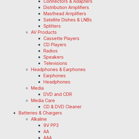
Connectors & Adapters
Distribution Amplifiers
Masthead Amplifiers
Satellite Dishes & LNBs
Splitters
AV Products
Cassette Players
CD Players
Radios
Speakers
Televisions
Headphones & Earphones
Earphones
Headphones
Media
DVD and CDR
Media Care
CD & DVD Cleaner
Batteries & Chargers
Alkaline
9V PP3
AA
AAA