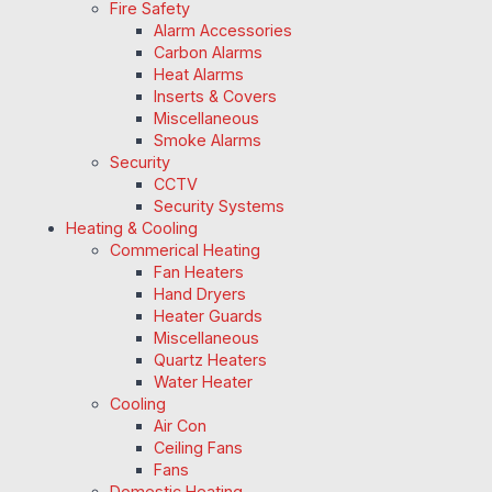
Fire Safety
Alarm Accessories
Carbon Alarms
Heat Alarms
Inserts & Covers
Miscellaneous
Smoke Alarms
Security
CCTV
Security Systems
Heating & Cooling
Commerical Heating
Fan Heaters
Hand Dryers
Heater Guards
Miscellaneous
Quartz Heaters
Water Heater
Cooling
Air Con
Ceiling Fans
Fans
Domestic Heating