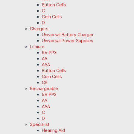
Button Cells
C
Coin Cells
D
Chargers
Universal Battery Charger
Universal Power Supplies
Lithium
9V PP3
AA
AAA
Button Cells
Coin Cells
CR
Rechargeable
9V PP3
AA
AAA
C
D
Specialist
Hearing Aid