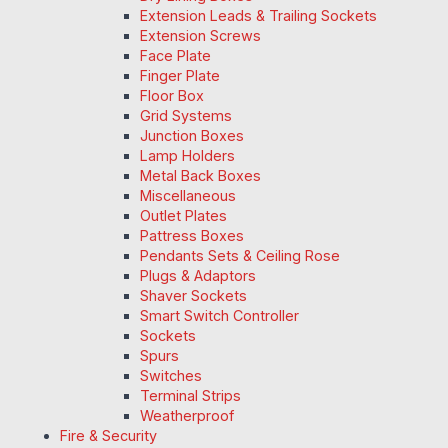
Extension Leads & Trailing Sockets
Extension Screws
Face Plate
Finger Plate
Floor Box
Grid Systems
Junction Boxes
Lamp Holders
Metal Back Boxes
Miscellaneous
Outlet Plates
Pattress Boxes
Pendants Sets & Ceiling Rose
Plugs & Adaptors
Shaver Sockets
Smart Switch Controller
Sockets
Spurs
Switches
Terminal Strips
Weatherproof
Fire & Security