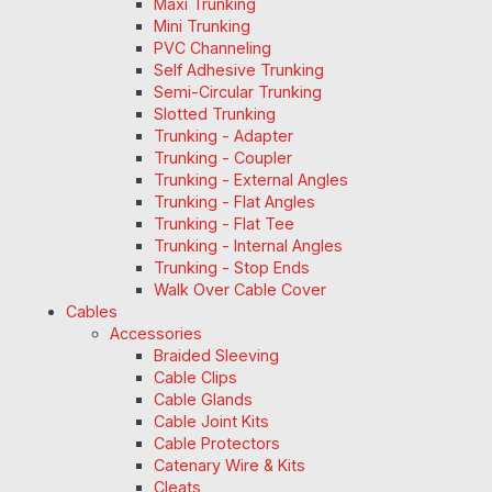
Maxi Trunking
Mini Trunking
PVC Channeling
Self Adhesive Trunking
Semi-Circular Trunking
Slotted Trunking
Trunking - Adapter
Trunking - Coupler
Trunking - External Angles
Trunking - Flat Angles
Trunking - Flat Tee
Trunking - Internal Angles
Trunking - Stop Ends
Walk Over Cable Cover
Cables
Accessories
Braided Sleeving
Cable Clips
Cable Glands
Cable Joint Kits
Cable Protectors
Catenary Wire & Kits
Cleats