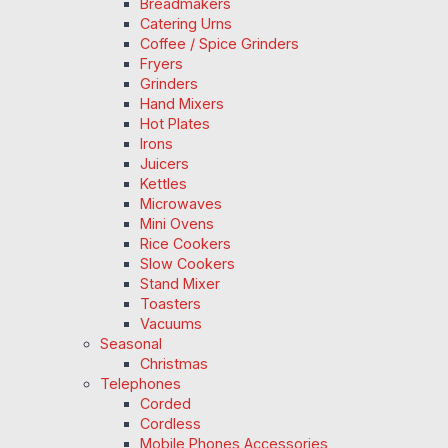
Breadmakers
Catering Urns
Coffee / Spice Grinders
Fryers
Grinders
Hand Mixers
Hot Plates
Irons
Juicers
Kettles
Microwaves
Mini Ovens
Rice Cookers
Slow Cookers
Stand Mixer
Toasters
Vacuums
Seasonal
Christmas
Telephones
Corded
Cordless
Mobile Phones Accessories