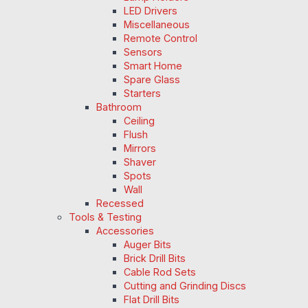
LED Drivers
Miscellaneous
Remote Control
Sensors
Smart Home
Spare Glass
Starters
Bathroom
Ceiling
Flush
Mirrors
Shaver
Spots
Wall
Recessed
Tools & Testing
Accessories
Auger Bits
Brick Drill Bits
Cable Rod Sets
Cutting and Grinding Discs
Flat Drill Bits