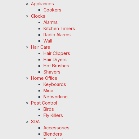
Appliances
Cookers
Clocks
Alarms
Kitchen Timers
Radio Alarms
Wall
Hair Care
Hair Clippers
Hair Dryers
Hot Brushes
Shavers
Home Office
Keyboards
Mice
Networking
Pest Control
Birds
Fly Killers
SDA
Accessories
Blenders