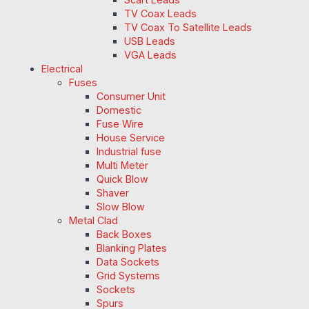
TV Coax Leads
TV Coax To Satellite Leads
USB Leads
VGA Leads
Electrical
Fuses
Consumer Unit
Domestic
Fuse Wire
House Service
Industrial fuse
Multi Meter
Quick Blow
Shaver
Slow Blow
Metal Clad
Back Boxes
Blanking Plates
Data Sockets
Grid Systems
Sockets
Spurs