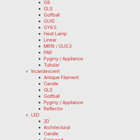
G9
GLS
Golfball
GU10
GY9.5
Heat Lamp
Linear
MR16 / GU5.3
PAR
Pygmy / Appliance
Tubular
Incandescent
Antique Filament
Candle
GLS
Golfball
Pygmy / Appliance
Reflector
LED
2D
Architectural
Candle
Coloured