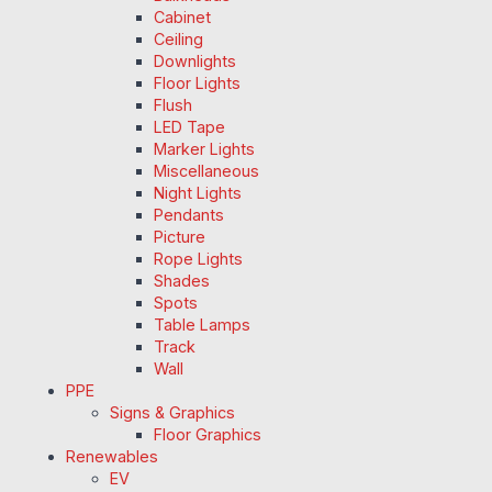
Cabinet
Ceiling
Downlights
Floor Lights
Flush
LED Tape
Marker Lights
Miscellaneous
Night Lights
Pendants
Picture
Rope Lights
Shades
Spots
Table Lamps
Track
Wall
PPE
Signs & Graphics
Floor Graphics
Renewables
EV