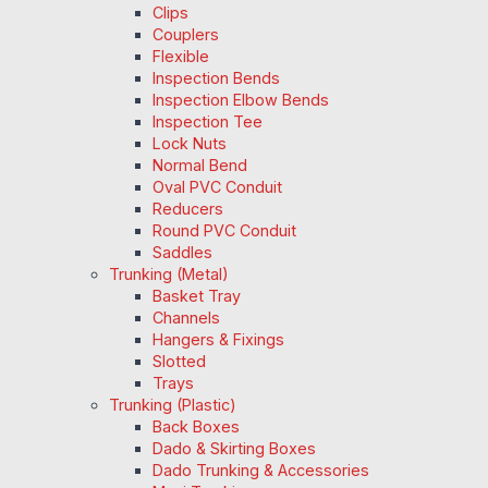
Clips
Couplers
Flexible
Inspection Bends
Inspection Elbow Bends
Inspection Tee
Lock Nuts
Normal Bend
Oval PVC Conduit
Reducers
Round PVC Conduit
Saddles
Trunking (Metal)
Basket Tray
Channels
Hangers & Fixings
Slotted
Trays
Trunking (Plastic)
Back Boxes
Dado & Skirting Boxes
Dado Trunking & Accessories