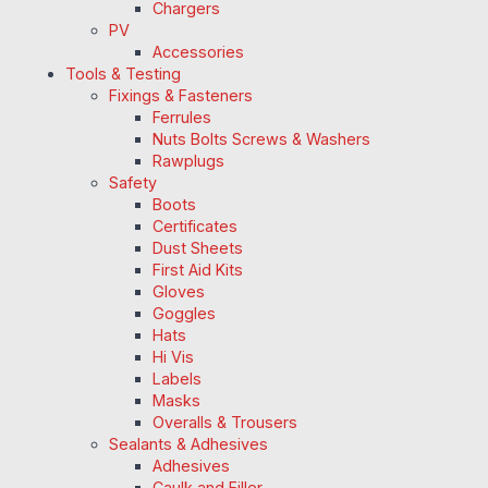
Chargers
PV
Accessories
Tools & Testing
Fixings & Fasteners
Ferrules
Nuts Bolts Screws & Washers
Rawplugs
Safety
Boots
Certificates
Dust Sheets
First Aid Kits
Gloves
Goggles
Hats
Hi Vis
Labels
Masks
Overalls & Trousers
Sealants & Adhesives
Adhesives
Caulk and Filler