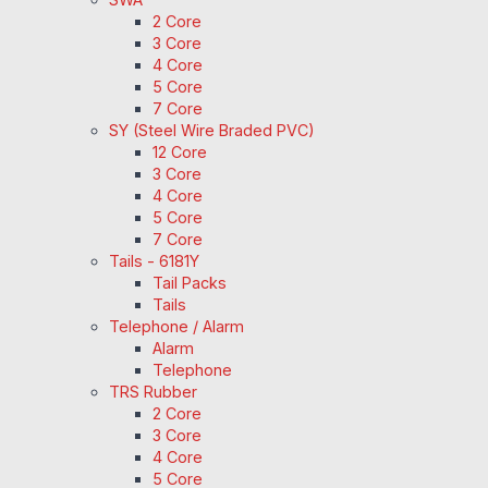
2 Core
3 Core
4 Core
5 Core
7 Core
SY (Steel Wire Braded PVC)
12 Core
3 Core
4 Core
5 Core
7 Core
Tails - 6181Y
Tail Packs
Tails
Telephone / Alarm
Alarm
Telephone
TRS Rubber
2 Core
3 Core
4 Core
5 Core