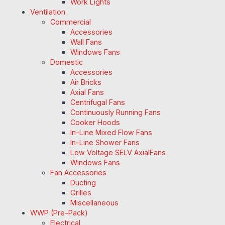
Work Lights
Ventilation
Commercial
Accessories
Wall Fans
Windows Fans
Domestic
Accessories
Air Bricks
Axial Fans
Centrifugal Fans
Continuously Running Fans
Cooker Hoods
In-Line Mixed Flow Fans
In-Line Shower Fans
Low Voltage SELV AxialFans
Windows Fans
Fan Accessories
Ducting
Grilles
Miscellaneous
WWP (Pre-Pack)
Electrical