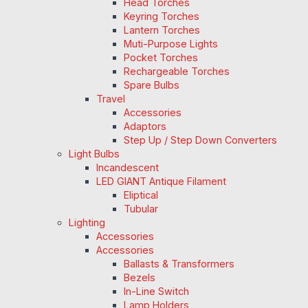
Head Torches
Keyring Torches
Lantern Torches
Muti-Purpose Lights
Pocket Torches
Rechargeable Torches
Spare Bulbs
Travel
Accessories
Adaptors
Step Up / Step Down Converters
Light Bulbs
Incandescent
LED GIANT Antique Filament
Eliptical
Tubular
Lighting
Accessories
Accessories
Ballasts & Transformers
Bezels
In-Line Switch
Lamp Holders