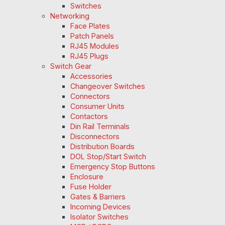
Switches
Networking
Face Plates
Patch Panels
RJ45 Modules
RJ45 Plugs
Switch Gear
Accessories
Changeover Switches
Connectors
Consumer Units
Contactors
Din Rail Terminals
Disconnectors
Distribution Boards
DOL Stop/Start Switch
Emergency Stop Buttons
Enclosure
Fuse Holder
Gates & Barriers
Incoming Devices
Isolator Switches