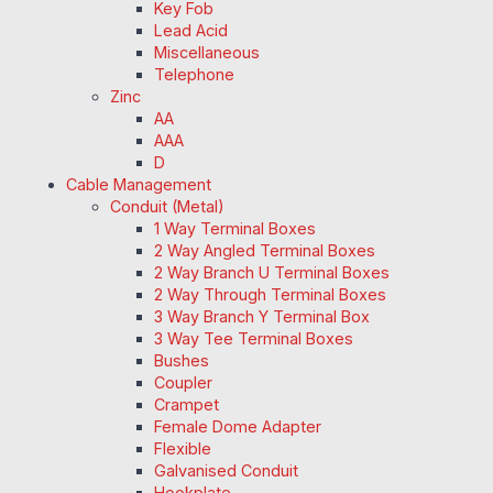
Key Fob
Lead Acid
Miscellaneous
Telephone
Zinc
AA
AAA
D
Cable Management
Conduit (Metal)
1 Way Terminal Boxes
2 Way Angled Terminal Boxes
2 Way Branch U Terminal Boxes
2 Way Through Terminal Boxes
3 Way Branch Y Terminal Box
3 Way Tee Terminal Boxes
Bushes
Coupler
Crampet
Female Dome Adapter
Flexible
Galvanised Conduit
Hookplate