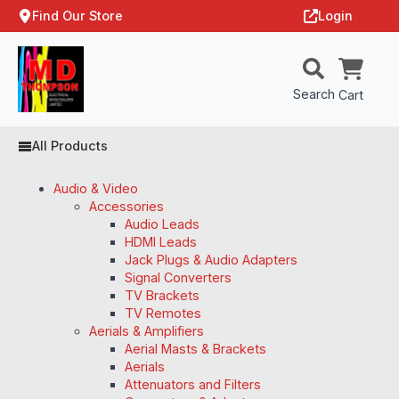
Find Our Store
Login
Search
Cart
All Products
Audio & Video
Accessories
Audio Leads
HDMI Leads
Jack Plugs & Audio Adapters
Signal Converters
TV Brackets
TV Remotes
Aerials & Amplifiers
Aerial Masts & Brackets
Aerials
Attenuators and Filters