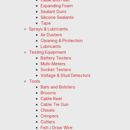
Expanding Foam
Sealant Guns
Silicone Sealants
Tape
Sprays & Lubricants
Air Dusters
Cleaning & Protection
Lubricants
Testing Equipment
Battery Testers
Multi-Meters
Socket Testers
Voltage & Stud Detectors
Tools
Bars and Bolsters
Brooms
Cable Reel
Cable Tie Gun
Chisels
Crimpers
Cutters
Fish / Draw Wire