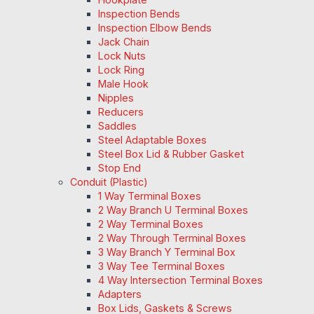
Inspection Bends
Inspection Elbow Bends
Jack Chain
Lock Nuts
Lock Ring
Male Hook
Nipples
Reducers
Saddles
Steel Adaptable Boxes
Steel Box Lid & Rubber Gasket
Stop End
Conduit (Plastic)
1 Way Terminal Boxes
2 Way Branch U Terminal Boxes
2 Way Terminal Boxes
2 Way Through Terminal Boxes
3 Way Branch Y Terminal Box
3 Way Tee Terminal Boxes
4 Way Intersection Terminal Boxes
Adapters
Box Lids, Gaskets & Screws