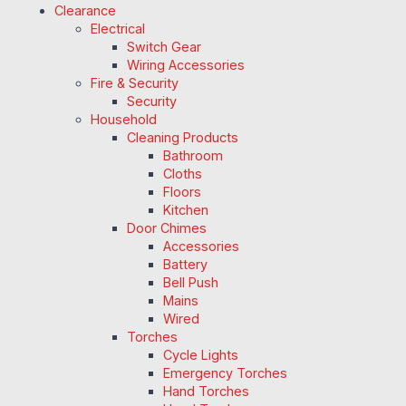
Clearance
Electrical
Switch Gear
Wiring Accessories
Fire & Security
Security
Household
Cleaning Products
Bathroom
Cloths
Floors
Kitchen
Door Chimes
Accessories
Battery
Bell Push
Mains
Wired
Torches
Cycle Lights
Emergency Torches
Hand Torches