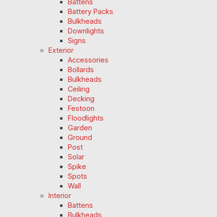
Battens
Battery Packs
Bulkheads
Downlights
Signs
Exterior
Accessories
Bollards
Bulkheads
Ceiling
Decking
Festoon
Floodlights
Garden
Ground
Post
Solar
Spike
Spots
Wall
Interior
Battens
Bulkheads