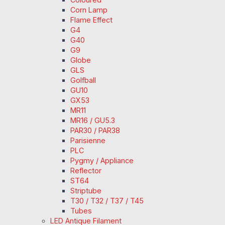
Corn Lamp
Flame Effect
G4
G40
G9
Globe
GLS
Golfball
GU10
GX53
MR11
MR16 / GU5.3
PAR30 / PAR38
Parisienne
PLC
Pygmy / Appliance
Reflector
ST64
Striptube
T30 / T32 / T37 / T45
Tubes
LED Antique Filament