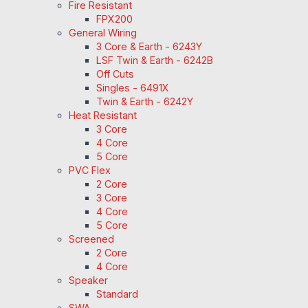
Fire Resistant
FPX200
General Wiring
3 Core & Earth - 6243Y
LSF Twin & Earth - 6242B
Off Cuts
Singles - 6491X
Twin & Earth - 6242Y
Heat Resistant
3 Core
4 Core
5 Core
PVC Flex
2 Core
3 Core
4 Core
5 Core
Screened
2 Core
4 Core
Speaker
Standard
SWA