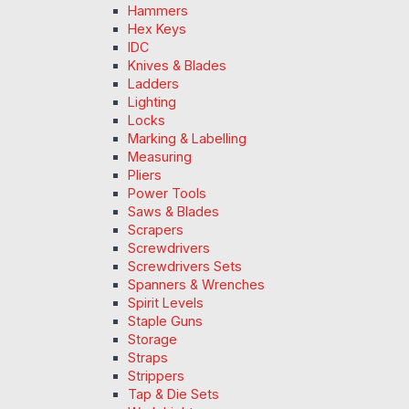
Hammers
Hex Keys
IDC
Knives & Blades
Ladders
Lighting
Locks
Marking & Labelling
Measuring
Pliers
Power Tools
Saws & Blades
Scrapers
Screwdrivers
Screwdrivers Sets
Spanners & Wrenches
Spirit Levels
Staple Guns
Storage
Straps
Strippers
Tap & Die Sets