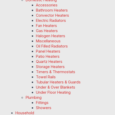
Accessories
Bathroom Heaters
Convector Heaters
Electric Radiators
Fan Heaters
Gas Heaters
Halogen Heaters
Miscellaneous
Oil Filled Radiators
Panel Heaters
Patio Heaters
Quartz Heaters
Storage Heaters
Timers & Thermostats
Towel Rails
Tubular Heaters & Guards
Under & Over Blankets
Under Floor Heating
Plumbing
Fittings
Showers
Household