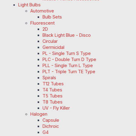
Light Bulbs
Automotive
Bulb Sets
Fluorescent
2D
Black Light Blue - Disco
Circular
Germicidal
PL - Single Turn S Type
PLC - Double Turn D Type
PLL - Single Turn L Type
PLT - Triple Turn TE Type
Spirals
T12 Tubes
T4 Tubes
T5 Tubes
T8 Tubes
UV - Fly Killer
Halogen
Capsule
Dichroic
G4