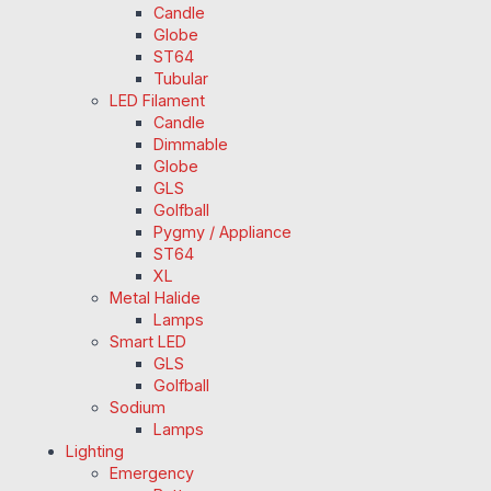
Candle
Globe
ST64
Tubular
LED Filament
Candle
Dimmable
Globe
GLS
Golfball
Pygmy / Appliance
ST64
XL
Metal Halide
Lamps
Smart LED
GLS
Golfball
Sodium
Lamps
Lighting
Emergency