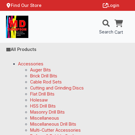
Find Our Store
Login
Search
Cart
All Products
Accessories
Auger Bits
Brick Drill Bits
Cable Rod Sets
Cutting and Grinding Discs
Flat Drill Bits
Holesaw
HSS Drill Bits
Masonry Drill Bits
Miscellaneous
Miscellaneous Drill Bits
Multi-Cutter Accessories