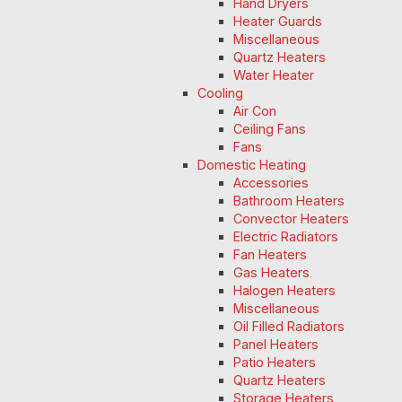
Hand Dryers
Heater Guards
Miscellaneous
Quartz Heaters
Water Heater
Cooling
Air Con
Ceiling Fans
Fans
Domestic Heating
Accessories
Bathroom Heaters
Convector Heaters
Electric Radiators
Fan Heaters
Gas Heaters
Halogen Heaters
Miscellaneous
Oil Filled Radiators
Panel Heaters
Patio Heaters
Quartz Heaters
Storage Heaters