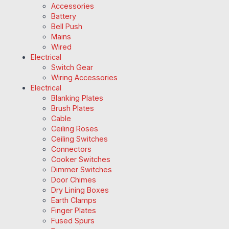
Accessories
Battery
Bell Push
Mains
Wired
Electrical
Switch Gear
Wiring Accessories
Electrical
Blanking Plates
Brush Plates
Cable
Ceiling Roses
Ceiling Switches
Connectors
Cooker Switches
Dimmer Switches
Door Chimes
Dry Lining Boxes
Earth Clamps
Finger Plates
Fused Spurs