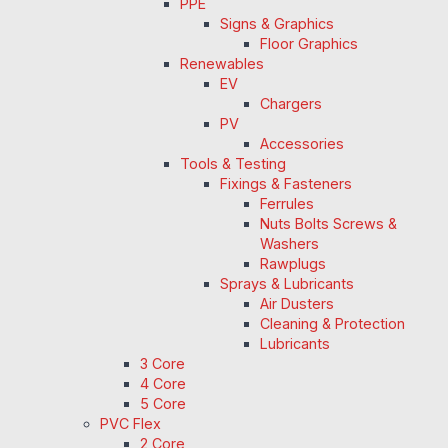
PPE
Signs & Graphics
Floor Graphics
Renewables
EV
Chargers
PV
Accessories
Tools & Testing
Fixings & Fasteners
Ferrules
Nuts Bolts Screws &
Washers
Rawplugs
Sprays & Lubricants
Air Dusters
Cleaning & Protection
Lubricants
3 Core
4 Core
5 Core
PVC Flex
2 Core