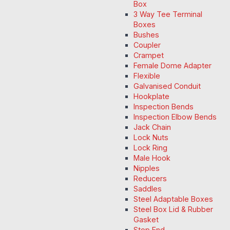
Box
3 Way Tee Terminal
Boxes
Bushes
Coupler
Crampet
Female Dome Adapter
Flexible
Galvanised Conduit
Hookplate
Inspection Bends
Inspection Elbow Bends
Jack Chain
Lock Nuts
Lock Ring
Male Hook
Nipples
Reducers
Saddles
Steel Adaptable Boxes
Steel Box Lid & Rubber
Gasket
Stop End