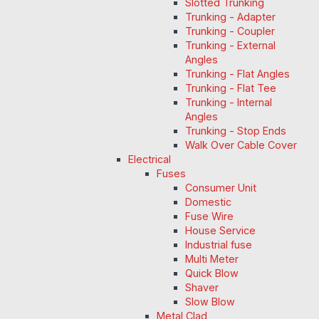
Slotted Trunking
Trunking - Adapter
Trunking - Coupler
Trunking - External
Angles
Trunking - Flat Angles
Trunking - Flat Tee
Trunking - Internal
Angles
Trunking - Stop Ends
Walk Over Cable Cover
Electrical
Fuses
Consumer Unit
Domestic
Fuse Wire
House Service
Industrial fuse
Multi Meter
Quick Blow
Shaver
Slow Blow
Metal Clad