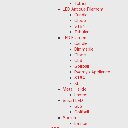
Tubes
LED Antique Filament
Candle
Globe
ST64
Tubular
LED Filament
Candle
Dimmable
Globe
GLS
Golfball
Pygmy / Appliance
ST64
XL
Metal Halide
Lamps
Smart LED
GLS
Golfball
Sodium
Lamps