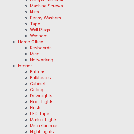
Machine Screws
Nuts
Penny Washers
Tape
Wall Plugs
Washers
Home Office
Keyboards
Mice
Networking
Interior
Battens
Bulkheads
Cabinet
Ceiling
Downlights
Floor Lights
Flush
LED Tape
Marker Lights
Miscellaneous
Night Lights