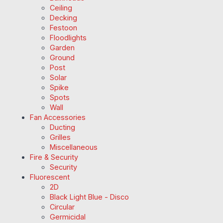
Ceiling
Decking
Festoon
Floodlights
Garden
Ground
Post
Solar
Spike
Spots
Wall
Fan Accessories
Ducting
Grilles
Miscellaneous
Fire & Security
Security
Fluorescent
2D
Black Light Blue - Disco
Circular
Germicidal