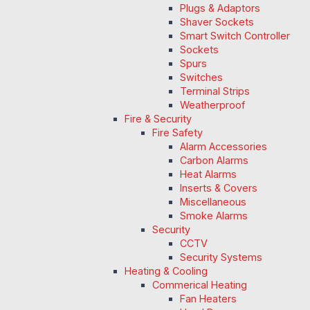
Plugs & Adaptors
Shaver Sockets
Smart Switch Controller
Sockets
Spurs
Switches
Terminal Strips
Weatherproof
Fire & Security
Fire Safety
Alarm Accessories
Carbon Alarms
Heat Alarms
Inserts & Covers
Miscellaneous
Smoke Alarms
Security
CCTV
Security Systems
Heating & Cooling
Commerical Heating
Fan Heaters