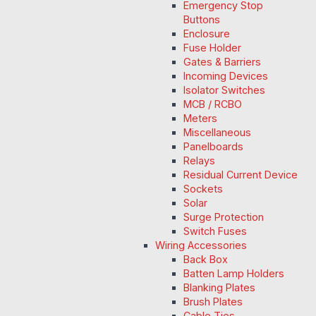
Emergency Stop
Buttons
Enclosure
Fuse Holder
Gates & Barriers
Incoming Devices
Isolator Switches
MCB / RCBO
Meters
Miscellaneous
Panelboards
Relays
Residual Current Device
Sockets
Solar
Surge Protection
Switch Fuses
Wiring Accessories
Back Box
Batten Lamp Holders
Blanking Plates
Brush Plates
Cable Ties