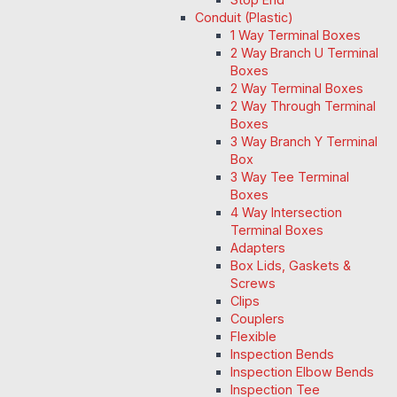
Conduit (Plastic)
1 Way Terminal Boxes
2 Way Branch U Terminal
Boxes
2 Way Terminal Boxes
2 Way Through Terminal
Boxes
3 Way Branch Y Terminal
Box
3 Way Tee Terminal
Boxes
4 Way Intersection
Terminal Boxes
Adapters
Box Lids, Gaskets &
Screws
Clips
Couplers
Flexible
Inspection Bends
Inspection Elbow Bends
Inspection Tee