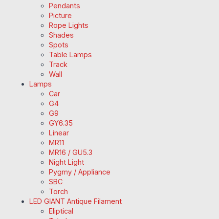
Pendants
Picture
Rope Lights
Shades
Spots
Table Lamps
Track
Wall
Lamps
Car
G4
G9
GY6.35
Linear
MR11
MR16 / GU5.3
Night Light
Pygmy / Appliance
SBC
Torch
LED GIANT Antique Filament
Eliptical