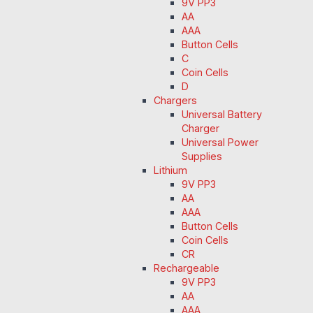
9V PP3
AA
AAA
Button Cells
C
Coin Cells
D
Chargers
Universal Battery
Charger
Universal Power
Supplies
Lithium
9V PP3
AA
AAA
Button Cells
Coin Cells
CR
Rechargeable
9V PP3
AA
AAA