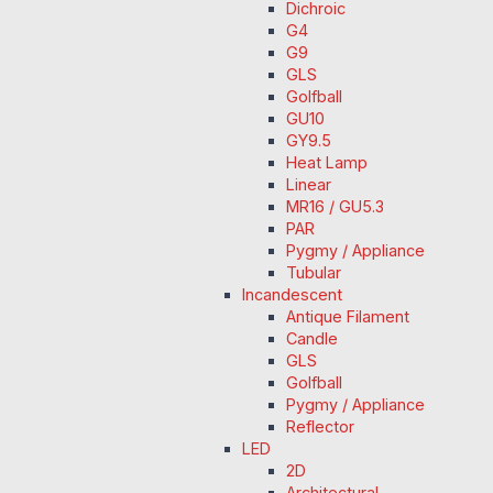
Dichroic
G4
G9
GLS
Golfball
GU10
GY9.5
Heat Lamp
Linear
MR16 / GU5.3
PAR
Pygmy / Appliance
Tubular
Incandescent
Antique Filament
Candle
GLS
Golfball
Pygmy / Appliance
Reflector
LED
2D
Architectural