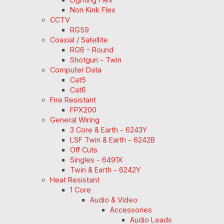
Non Kink Flex
CCTV
RG59
Coaxial / Satellite
RG6 - Round
Shotgun - Twin
Computer Data
Cat5
Cat6
Fire Resistant
FPX200
General Wiring
3 Core & Earth - 6243Y
LSF Twin & Earth - 6242B
Off Cuts
Singles - 6491X
Twin & Earth - 6242Y
Heat Resistant
1 Core
Audio & Video
Accessories
Audio Leads