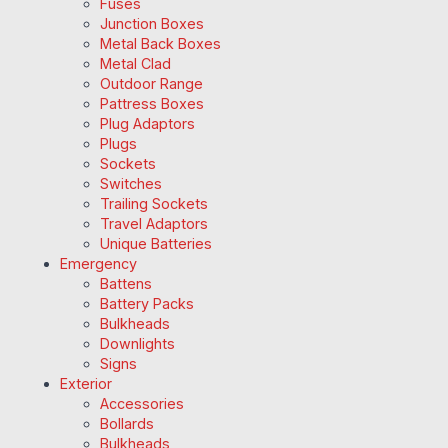
Fuses
Junction Boxes
Metal Back Boxes
Metal Clad
Outdoor Range
Pattress Boxes
Plug Adaptors
Plugs
Sockets
Switches
Trailing Sockets
Travel Adaptors
Unique Batteries
Emergency
Battens
Battery Packs
Bulkheads
Downlights
Signs
Exterior
Accessories
Bollards
Bulkheads