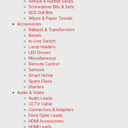
Refuse & Rubble Sacks
Screwdriver Bits & Sets
SDS Drill Bits
Wipes & Paper Towels
Accessories
Ballasts & Transformers
Bezels
In-Line Switch
Lamp Holders
LED Drivers
Miscellaneous
Remote Control
Sensors
Smart Home
Spare Glass
Starters
Audio & Video
Audio Leads
CCTV Cable
Connectors & Adapters
Fibre Optic Leads
HDMI Accessories
HDMI Leads