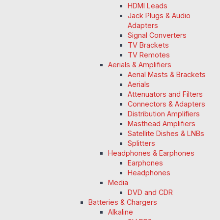
HDMI Leads
Jack Plugs & Audio
Adapters
Signal Converters
TV Brackets
TV Remotes
Aerials & Amplifiers
Aerial Masts & Brackets
Aerials
Attenuators and Filters
Connectors & Adapters
Distribution Amplifiers
Masthead Amplifiers
Satellite Dishes & LNBs
Splitters
Headphones & Earphones
Earphones
Headphones
Media
DVD and CDR
Batteries & Chargers
Alkaline