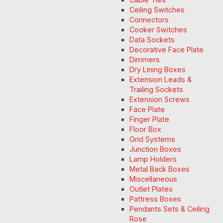
Ceiling Switches
Connectors
Cooker Switches
Data Sockets
Decorative Face Plate
Dimmers
Dry Lining Boxes
Extension Leads &
Trailing Sockets
Extension Screws
Face Plate
Finger Plate
Floor Box
Grid Systems
Junction Boxes
Lamp Holders
Metal Back Boxes
Miscellaneous
Outlet Plates
Pattress Boxes
Pendants Sets & Ceiling
Rose