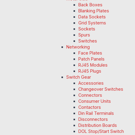
Back Boxes
Blanking Plates
Data Sockets
Grid Systems
Sockets
Spurs
Switches
Networking
Face Plates
Patch Panels
RJ45 Modules
RJ45 Plugs
Switch Gear
Accessories
Changeover Switches
Connectors
Consumer Units
Contactors
Din Rail Terminals
Disconnectors
Distribution Boards
DOL Stop/Start Switch