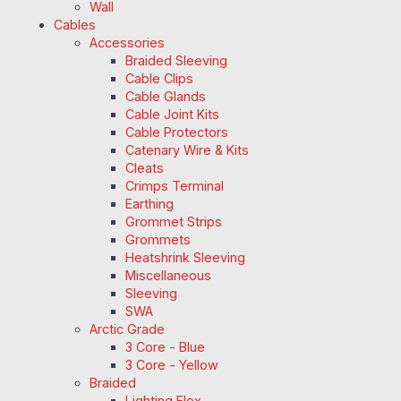
Wall
Cables
Accessories
Braided Sleeving
Cable Clips
Cable Glands
Cable Joint Kits
Cable Protectors
Catenary Wire & Kits
Cleats
Crimps Terminal
Earthing
Grommet Strips
Grommets
Heatshrink Sleeving
Miscellaneous
Sleeving
SWA
Arctic Grade
3 Core - Blue
3 Core - Yellow
Braided
Lighting Flex