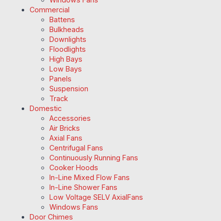
Commercial
Battens
Bulkheads
Downlights
Floodlights
High Bays
Low Bays
Panels
Suspension
Track
Domestic
Accessories
Air Bricks
Axial Fans
Centrifugal Fans
Continuously Running Fans
Cooker Hoods
In-Line Mixed Flow Fans
In-Line Shower Fans
Low Voltage SELV AxialFans
Windows Fans
Door Chimes