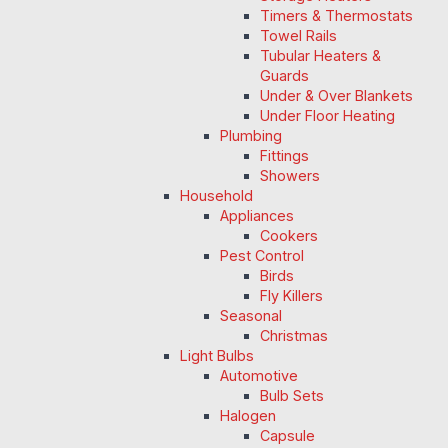
Timers & Thermostats
Towel Rails
Tubular Heaters &
Guards
Under & Over Blankets
Under Floor Heating
Plumbing
Fittings
Showers
Household
Appliances
Cookers
Pest Control
Birds
Fly Killers
Seasonal
Christmas
Light Bulbs
Automotive
Bulb Sets
Halogen
Capsule