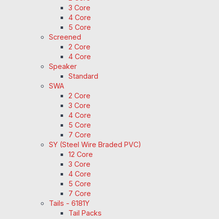
3 Core
4 Core
5 Core
Screened
2 Core
4 Core
Speaker
Standard
SWA
2 Core
3 Core
4 Core
5 Core
7 Core
SY (Steel Wire Braded PVC)
12 Core
3 Core
4 Core
5 Core
7 Core
Tails - 6181Y
Tail Packs