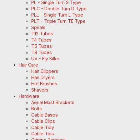
PL - Single Turn S Type
PLC - Double Turn D Type
PLL - Single Turn L Type
PLT - Triple Turn TE Type
Spirals
T12 Tubes
T4 Tubes
T5 Tubes
T8 Tubes
UV - Fly Killer
Hair Care
Hair Clippers
Hair Dryers
Hot Brushes
Shavers
Hardware
Aerial Mast Brackets
Bolts
Cable Bases
Cable Clips
Cable Tidy
Cable Ties
Crimps Terminal