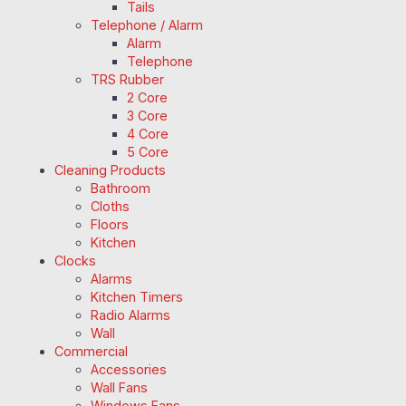
Tails
Telephone / Alarm
Alarm
Telephone
TRS Rubber
2 Core
3 Core
4 Core
5 Core
Cleaning Products
Bathroom
Cloths
Floors
Kitchen
Clocks
Alarms
Kitchen Timers
Radio Alarms
Wall
Commercial
Accessories
Wall Fans
Windows Fans