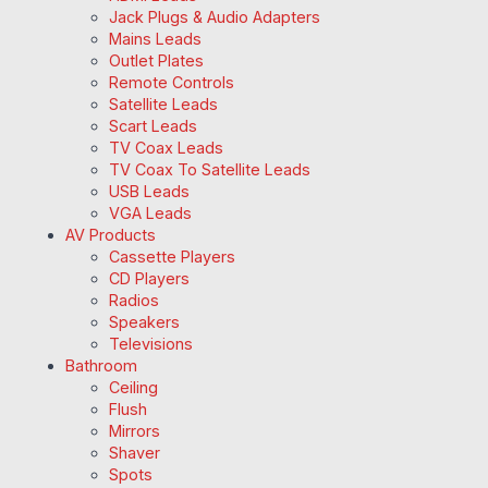
Jack Plugs & Audio Adapters
Mains Leads
Outlet Plates
Remote Controls
Satellite Leads
Scart Leads
TV Coax Leads
TV Coax To Satellite Leads
USB Leads
VGA Leads
AV Products
Cassette Players
CD Players
Radios
Speakers
Televisions
Bathroom
Ceiling
Flush
Mirrors
Shaver
Spots