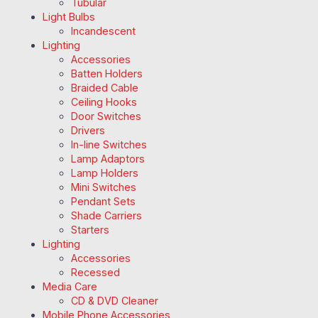
Tubular
Light Bulbs
Incandescent
Lighting
Accessories
Batten Holders
Braided Cable
Ceiling Hooks
Door Switches
Drivers
In-line Switches
Lamp Adaptors
Lamp Holders
Mini Switches
Pendant Sets
Shade Carriers
Starters
Lighting
Accessories
Recessed
Media Care
CD & DVD Cleaner
Mobile Phone Accessories