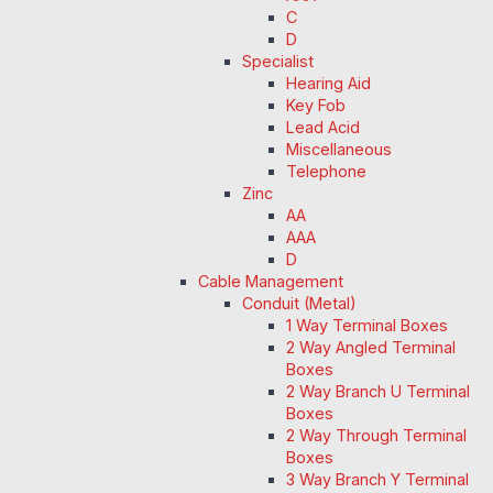
C
D
Specialist
Hearing Aid
Key Fob
Lead Acid
Miscellaneous
Telephone
Zinc
AA
AAA
D
Cable Management
Conduit (Metal)
1 Way Terminal Boxes
2 Way Angled Terminal
Boxes
2 Way Branch U Terminal
Boxes
2 Way Through Terminal
Boxes
3 Way Branch Y Terminal