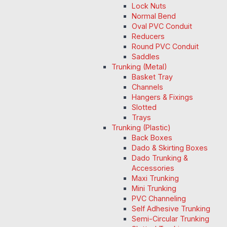
Lock Nuts
Normal Bend
Oval PVC Conduit
Reducers
Round PVC Conduit
Saddles
Trunking (Metal)
Basket Tray
Channels
Hangers & Fixings
Slotted
Trays
Trunking (Plastic)
Back Boxes
Dado & Skirting Boxes
Dado Trunking &
Accessories
Maxi Trunking
Mini Trunking
PVC Channeling
Self Adhesive Trunking
Semi-Circular Trunking