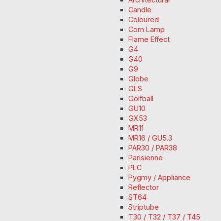
Candle
Coloured
Corn Lamp
Flame Effect
G4
G40
G9
Globe
GLS
Golfball
GU10
GX53
MR11
MR16 / GU5.3
PAR30 / PAR38
Parisienne
PLC
Pygmy / Appliance
Reflector
ST64
Striptube
T30 / T32 / T37 / T45