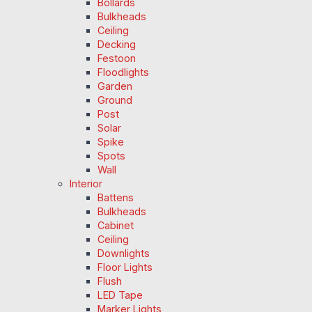
Bollards
Bulkheads
Ceiling
Decking
Festoon
Floodlights
Garden
Ground
Post
Solar
Spike
Spots
Wall
Interior
Battens
Bulkheads
Cabinet
Ceiling
Downlights
Floor Lights
Flush
LED Tape
Marker Lights