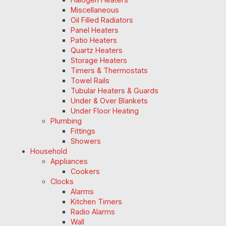
Miscellaneous
Oil Filled Radiators
Panel Heaters
Patio Heaters
Quartz Heaters
Storage Heaters
Timers & Thermostats
Towel Rails
Tubular Heaters & Guards
Under & Over Blankets
Under Floor Heating
Plumbing
Fittings
Showers
Household
Appliances
Cookers
Clocks
Alarms
Kitchen Timers
Radio Alarms
Wall