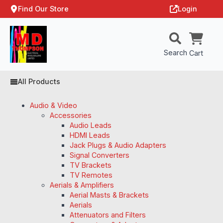
Find Our Store
Login
Search
Cart
All Products
Audio & Video
Accessories
Audio Leads
HDMI Leads
Jack Plugs & Audio Adapters
Signal Converters
TV Brackets
TV Remotes
Aerials & Amplifiers
Aerial Masts & Brackets
Aerials
Attenuators and Filters