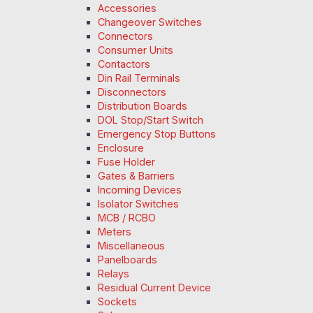
Accessories
Changeover Switches
Connectors
Consumer Units
Contactors
Din Rail Terminals
Disconnectors
Distribution Boards
DOL Stop/Start Switch
Emergency Stop Buttons
Enclosure
Fuse Holder
Gates & Barriers
Incoming Devices
Isolator Switches
MCB / RCBO
Meters
Miscellaneous
Panelboards
Relays
Residual Current Device
Sockets