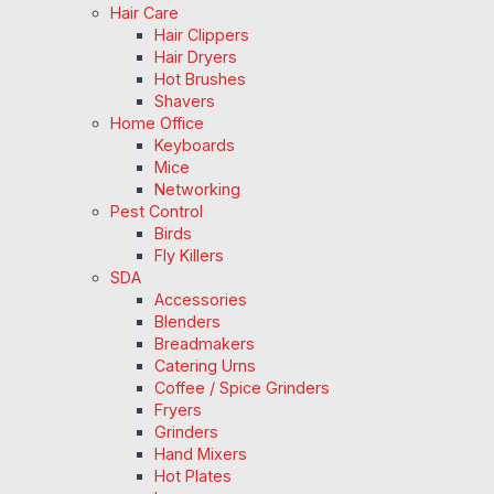
Hair Care
Hair Clippers
Hair Dryers
Hot Brushes
Shavers
Home Office
Keyboards
Mice
Networking
Pest Control
Birds
Fly Killers
SDA
Accessories
Blenders
Breadmakers
Catering Urns
Coffee / Spice Grinders
Fryers
Grinders
Hand Mixers
Hot Plates