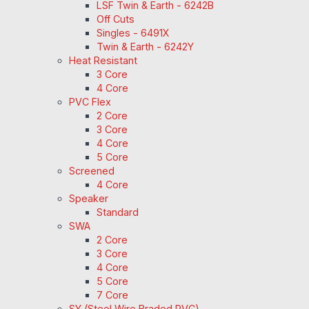
LSF Twin & Earth - 6242B
Off Cuts
Singles - 6491X
Twin & Earth - 6242Y
Heat Resistant
3 Core
4 Core
PVC Flex
2 Core
3 Core
4 Core
5 Core
Screened
4 Core
Speaker
Standard
SWA
2 Core
3 Core
4 Core
5 Core
7 Core
SY (Steel Wire Braded PVC)