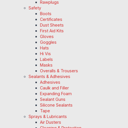
Rawplugs
Safety
Boots
Certificates
Dust Sheets
First Aid Kits
Gloves
Goggles
Hats
Hi Vis
Labels
Masks
Overalls & Trousers
Sealants & Adhesives
Adhesives
Caulk and Filler
Expanding Foam
Sealant Guns
Silicone Sealants
Tape
Sprays & Lubricants
Air Dusters
Cleaning & Protection