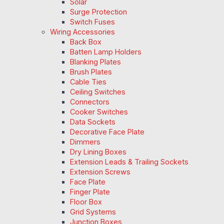
Solar
Surge Protection
Switch Fuses
Wiring Accessories
Back Box
Batten Lamp Holders
Blanking Plates
Brush Plates
Cable Ties
Ceiling Switches
Connectors
Cooker Switches
Data Sockets
Decorative Face Plate
Dimmers
Dry Lining Boxes
Extension Leads & Trailing Sockets
Extension Screws
Face Plate
Finger Plate
Floor Box
Grid Systems
Junction Boxes