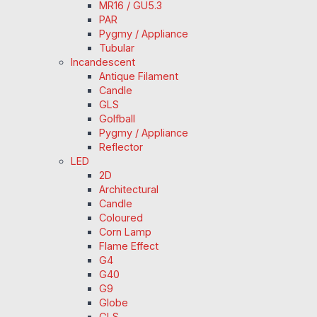
MR16 / GU5.3
PAR
Pygmy / Appliance
Tubular
Incandescent
Antique Filament
Candle
GLS
Golfball
Pygmy / Appliance
Reflector
LED
2D
Architectural
Candle
Coloured
Corn Lamp
Flame Effect
G4
G40
G9
Globe
GLS