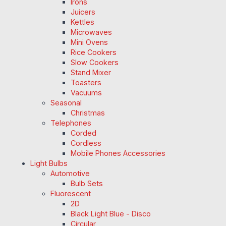
Irons
Juicers
Kettles
Microwaves
Mini Ovens
Rice Cookers
Slow Cookers
Stand Mixer
Toasters
Vacuums
Seasonal
Christmas
Telephones
Corded
Cordless
Mobile Phones Accessories
Light Bulbs
Automotive
Bulb Sets
Fluorescent
2D
Black Light Blue - Disco
Circular