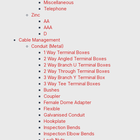
Miscellaneous
Telephone
Zinc
AA
AAA
D
Cable Management
Conduit (Metal)
1 Way Terminal Boxes
2 Way Angled Terminal Boxes
2 Way Branch U Terminal Boxes
2 Way Through Terminal Boxes
3 Way Branch Y Terminal Box
3 Way Tee Terminal Boxes
Bushes
Coupler
Female Dome Adapter
Flexible
Galvanised Conduit
Hookplate
Inspection Bends
Inspection Elbow Bends
Lock Nuts