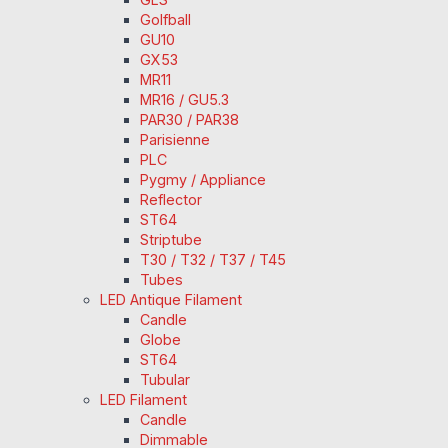
Golfball
GU10
GX53
MR11
MR16 / GU5.3
PAR30 / PAR38
Parisienne
PLC
Pygmy / Appliance
Reflector
ST64
Striptube
T30 / T32 / T37 / T45
Tubes
LED Antique Filament
Candle
Globe
ST64
Tubular
LED Filament
Candle
Dimmable