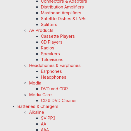
Connectors & Adapters
Distribution Amplifiers
Masthead Amplifiers
Satellite Dishes & LNBs
Splitters
AV Products
Cassette Players
CD Players
Radios
Speakers
Televisions
Headphones & Earphones
Earphones
Headphones
Media
DVD and CDR
Media Care
CD & DVD Cleaner
Batteries & Chargers
Alkaline
9V PP3
AA
AAA