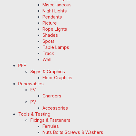
Miscellaneous
Night Lights
Pendants
Picture
Rope Lights
Shades
Spots
Table Lamps
Track
Wall
PPE
Signs & Graphics
Floor Graphics
Renewables
EV
Chargers
PV
Accessories
Tools & Testing
Fixings & Fasteners
Ferrules
Nuts Bolts Screws & Washers