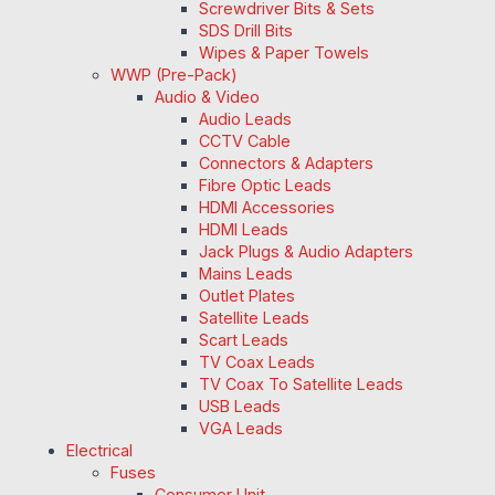
Screwdriver Bits & Sets
SDS Drill Bits
Wipes & Paper Towels
WWP (Pre-Pack)
Audio & Video
Audio Leads
CCTV Cable
Connectors & Adapters
Fibre Optic Leads
HDMI Accessories
HDMI Leads
Jack Plugs & Audio Adapters
Mains Leads
Outlet Plates
Satellite Leads
Scart Leads
TV Coax Leads
TV Coax To Satellite Leads
USB Leads
VGA Leads
Electrical
Fuses
Consumer Unit