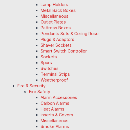
Lamp Holders
Metal Back Boxes
Miscellaneous
Outlet Plates
Pattress Boxes
Pendants Sets & Ceiling Rose
Plugs & Adaptors
Shaver Sockets
Smart Switch Controller
Sockets
Spurs
Switches
Terminal Strips
Weatherproof
Fire & Security
Fire Safety
Alarm Accessories
Carbon Alarms
Heat Alarms
Inserts & Covers
Miscellaneous
Smoke Alarms