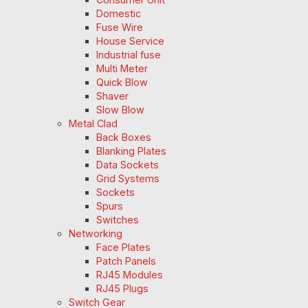
Domestic
Fuse Wire
House Service
Industrial fuse
Multi Meter
Quick Blow
Shaver
Slow Blow
Metal Clad
Back Boxes
Blanking Plates
Data Sockets
Grid Systems
Sockets
Spurs
Switches
Networking
Face Plates
Patch Panels
RJ45 Modules
RJ45 Plugs
Switch Gear