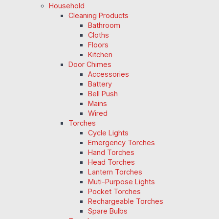
Household
Cleaning Products
Bathroom
Cloths
Floors
Kitchen
Door Chimes
Accessories
Battery
Bell Push
Mains
Wired
Torches
Cycle Lights
Emergency Torches
Hand Torches
Head Torches
Lantern Torches
Muti-Purpose Lights
Pocket Torches
Rechargeable Torches
Spare Bulbs