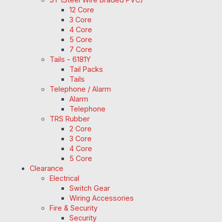
12 Core
3 Core
4 Core
5 Core
7 Core
Tails - 6181Y
Tail Packs
Tails
Telephone / Alarm
Alarm
Telephone
TRS Rubber
2 Core
3 Core
4 Core
5 Core
Clearance
Electrical
Switch Gear
Wiring Accessories
Fire & Security
Security