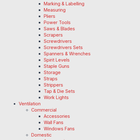
Marking & Labelling
Measuring
Pliers
Power Tools
Saws & Blades
Scrapers
Screwdrivers
Screwdrivers Sets
Spanners & Wrenches
Spirit Levels
Staple Guns
Storage
Straps
Strippers
Tap & Die Sets
Work Lights
Ventilation
Commercial
Accessories
Wall Fans
Windows Fans
Domestic