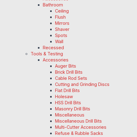
Bathroom
Ceiling
Flush
Mirrors
Shaver
Spots
Wall
Recessed
Tools & Testing
Accessories
Auger Bits
Brick Drill Bits
Cable Rod Sets
Cutting and Grinding Discs
Flat Drill Bits
Holesaw
HSS Drill Bits
Masonry Drill Bits
Miscellaneous
Miscellaneous Drill Bits
Multi-Cutter Accessories
Refuse & Rubble Sacks