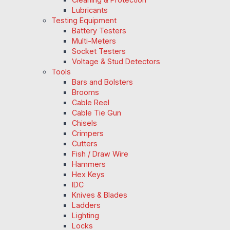
Lubricants
Testing Equipment
Battery Testers
Multi-Meters
Socket Testers
Voltage & Stud Detectors
Tools
Bars and Bolsters
Brooms
Cable Reel
Cable Tie Gun
Chisels
Crimpers
Cutters
Fish / Draw Wire
Hammers
Hex Keys
IDC
Knives & Blades
Ladders
Lighting
Locks