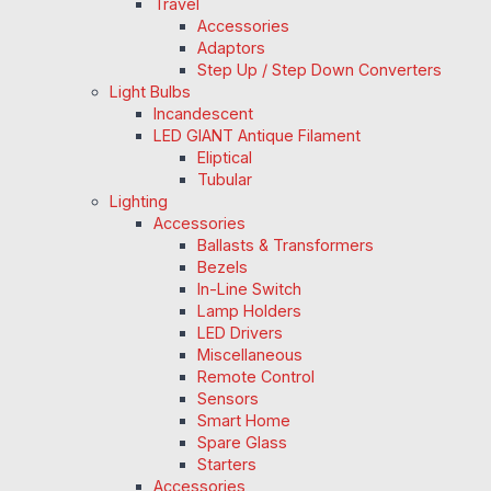
Travel
Accessories
Adaptors
Step Up / Step Down Converters
Light Bulbs
Incandescent
LED GIANT Antique Filament
Eliptical
Tubular
Lighting
Accessories
Ballasts & Transformers
Bezels
In-Line Switch
Lamp Holders
LED Drivers
Miscellaneous
Remote Control
Sensors
Smart Home
Spare Glass
Starters
Accessories