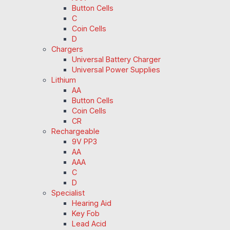
Button Cells
C
Coin Cells
D
Chargers
Universal Battery Charger
Universal Power Supplies
Lithium
AA
Button Cells
Coin Cells
CR
Rechargeable
9V PP3
AA
AAA
C
D
Specialist
Hearing Aid
Key Fob
Lead Acid