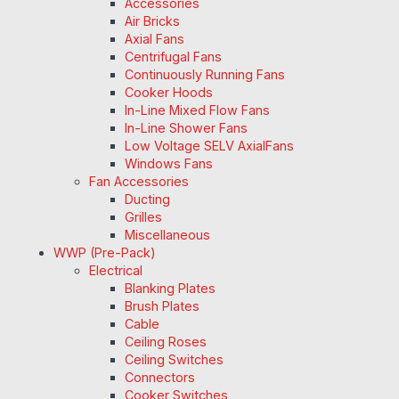
Accessories
Air Bricks
Axial Fans
Centrifugal Fans
Continuously Running Fans
Cooker Hoods
In-Line Mixed Flow Fans
In-Line Shower Fans
Low Voltage SELV AxialFans
Windows Fans
Fan Accessories
Ducting
Grilles
Miscellaneous
WWP (Pre-Pack)
Electrical
Blanking Plates
Brush Plates
Cable
Ceiling Roses
Ceiling Switches
Connectors
Cooker Switches