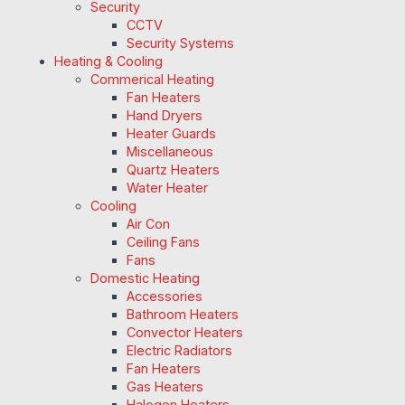
Security
CCTV
Security Systems
Heating & Cooling
Commerical Heating
Fan Heaters
Hand Dryers
Heater Guards
Miscellaneous
Quartz Heaters
Water Heater
Cooling
Air Con
Ceiling Fans
Fans
Domestic Heating
Accessories
Bathroom Heaters
Convector Heaters
Electric Radiators
Fan Heaters
Gas Heaters
Halogen Heaters