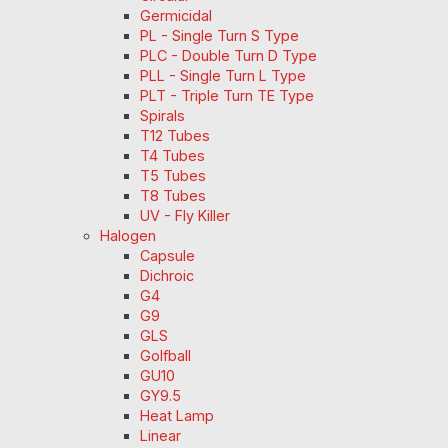
Germicidal
PL - Single Turn S Type
PLC - Double Turn D Type
PLL - Single Turn L Type
PLT - Triple Turn TE Type
Spirals
T12 Tubes
T4 Tubes
T5 Tubes
T8 Tubes
UV - Fly Killer
Halogen
Capsule
Dichroic
G4
G9
GLS
Golfball
GU10
GY9.5
Heat Lamp
Linear