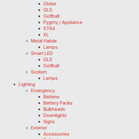
Globe
GLS
Golfball
Pygmy / Appliance
ST64
XL
Metal Halide
Lamps
Smart LED
GLS
Golfball
Sodium
Lamps
Lighting
Emergency
Battens
Battery Packs
Bulkheads
Downlights
Signs
Exterior
Accessories