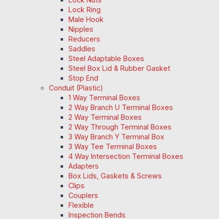
Lock Ring
Male Hook
Nipples
Reducers
Saddles
Steel Adaptable Boxes
Steel Box Lid & Rubber Gasket
Stop End
Conduit (Plastic)
1 Way Terminal Boxes
2 Way Branch U Terminal Boxes
2 Way Terminal Boxes
2 Way Through Terminal Boxes
3 Way Branch Y Terminal Box
3 Way Tee Terminal Boxes
4 Way Intersection Terminal Boxes
Adapters
Box Lids, Gaskets & Screws
Clips
Couplers
Flexible
Inspection Bends