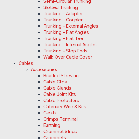
Semi-Circular Trunking
Slotted Trunking
Trunking - Adapter
Trunking - Coupler
Trunking - External Angles
Trunking - Flat Angles
Trunking - Flat Tee
Trunking - Internal Angles
Trunking - Stop Ends
Walk Over Cable Cover
Cables
Accessories
Braided Sleeving
Cable Clips
Cable Glands
Cable Joint Kits
Cable Protectors
Catenary Wire & Kits
Cleats
Crimps Terminal
Earthing
Grommet Strips
Grommets