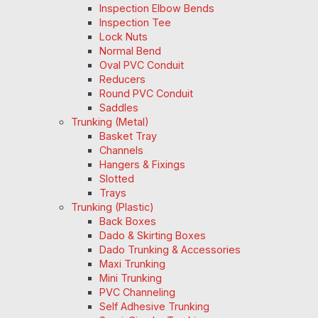
Inspection Elbow Bends
Inspection Tee
Lock Nuts
Normal Bend
Oval PVC Conduit
Reducers
Round PVC Conduit
Saddles
Trunking (Metal)
Basket Tray
Channels
Hangers & Fixings
Slotted
Trays
Trunking (Plastic)
Back Boxes
Dado & Skirting Boxes
Dado Trunking & Accessories
Maxi Trunking
Mini Trunking
PVC Channeling
Self Adhesive Trunking