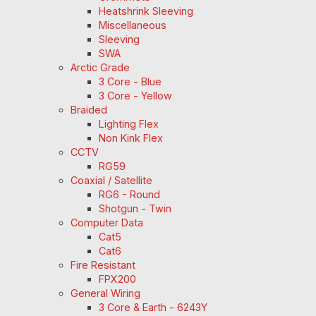
Heatshrink Sleeving
Miscellaneous
Sleeving
SWA
Arctic Grade
3 Core - Blue
3 Core - Yellow
Braided
Lighting Flex
Non Kink Flex
CCTV
RG59
Coaxial / Satellite
RG6 - Round
Shotgun - Twin
Computer Data
Cat5
Cat6
Fire Resistant
FPX200
General Wiring
3 Core & Earth - 6243Y