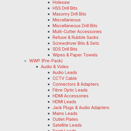
Holesaw
HSS Drill Bits
Masonry Drill Bits
Miscellaneous
Miscellaneous Drill Bits
Multi-Cutter Accessories
Refuse & Rubble Sacks
Screwdriver Bits & Sets
SDS Drill Bits
Wipes & Paper Towels
WWP (Pre-Pack)
Audio & Video
Audio Leads
CCTV Cable
Connectors & Adapters
Fibre Optic Leads
HDMI Accessories
HDMI Leads
Jack Plugs & Audio Adapters
Mains Leads
Outlet Plates
Satellite Leads
Scart Leads