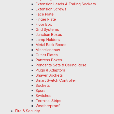
Extension Leads & Trailing Sockets
Extension Screws
Face Plate
Finger Plate
Floor Box
Grid Systems
Junction Boxes
Lamp Holders
Metal Back Boxes
Miscellaneous
Outlet Plates
Pattress Boxes
Pendants Sets & Ceiling Rose
Plugs & Adaptors
Shaver Sockets
Smart Switch Controller
Sockets
Spurs
Switches
Terminal Strips
Weatherproof
Fire & Security