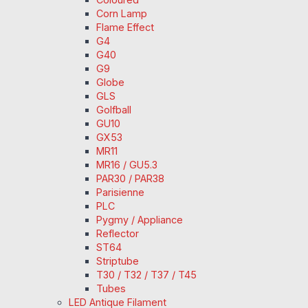
Corn Lamp
Flame Effect
G4
G40
G9
Globe
GLS
Golfball
GU10
GX53
MR11
MR16 / GU5.3
PAR30 / PAR38
Parisienne
PLC
Pygmy / Appliance
Reflector
ST64
Striptube
T30 / T32 / T37 / T45
Tubes
LED Antique Filament