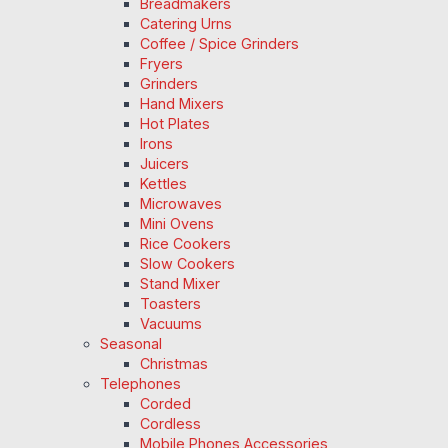
Breadmakers
Catering Urns
Coffee / Spice Grinders
Fryers
Grinders
Hand Mixers
Hot Plates
Irons
Juicers
Kettles
Microwaves
Mini Ovens
Rice Cookers
Slow Cookers
Stand Mixer
Toasters
Vacuums
Seasonal
Christmas
Telephones
Corded
Cordless
Mobile Phones Accessories