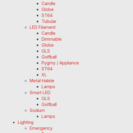
Candle
Globe
ST64
Tubular
LED Filament
Candle
Dimmable
Globe
GLS
Golfball
Pygmy / Appliance
ST64
XL
Metal Halide
Lamps
Smart LED
GLS
Golfball
Sodium
Lamps
Lighting
Emergency