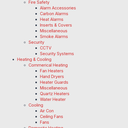
Fire Safety
Alarm Accessories
Carbon Alarms
Heat Alarms
Inserts & Covers
Miscellaneous
Smoke Alarms
Security
CCTV
Security Systems
Heating & Cooling
Commerical Heating
Fan Heaters
Hand Dryers
Heater Guards
Miscellaneous
Quartz Heaters
Water Heater
Cooling
Air Con
Ceiling Fans
Fans
Domestic Heating