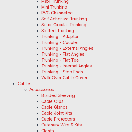
Maxi Trunking
Mini Trunking
PVC Channeling
Self Adhesive Trunking
Semi-Circular Trunking
Slotted Trunking
Trunking - Adapter
Trunking - Coupler
Trunking - External Angles
Trunking - Flat Angles
Trunking - Flat Tee
Trunking - Internal Angles
Trunking - Stop Ends
Walk Over Cable Cover
Cables
Accessories
Braided Sleeving
Cable Clips
Cable Glands
Cable Joint Kits
Cable Protectors
Catenary Wire & Kits
Cleats