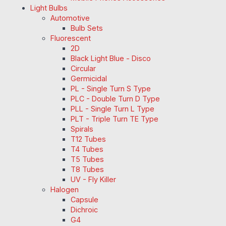
Light Bulbs
Automotive
Bulb Sets
Fluorescent
2D
Black Light Blue - Disco
Circular
Germicidal
PL - Single Turn S Type
PLC - Double Turn D Type
PLL - Single Turn L Type
PLT - Triple Turn TE Type
Spirals
T12 Tubes
T4 Tubes
T5 Tubes
T8 Tubes
UV - Fly Killer
Halogen
Capsule
Dichroic
G4