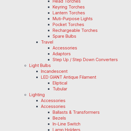
Head Torches
Keyring Torches
Lantern Torches
Muti-Purpose Lights
Pocket Torches
Rechargeable Torches
Spare Bulbs
Travel
Accessories
Adaptors
Step Up / Step Down Converters
Light Bulbs
Incandescent
LED GIANT Antique Filament
Eliptical
Tubular
Lighting
Accessories
Accessories
Ballasts & Transformers
Bezels
In-Line Switch
Lamp Holders