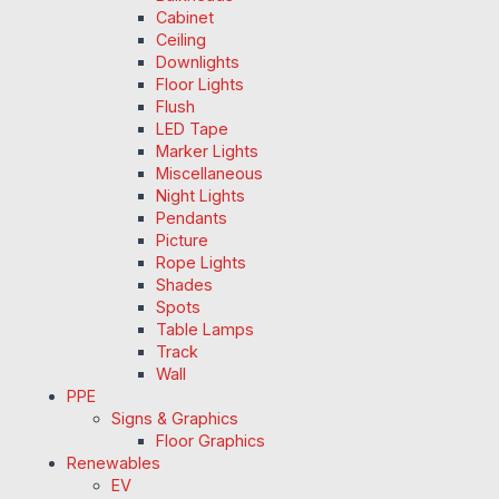
Cabinet
Ceiling
Downlights
Floor Lights
Flush
LED Tape
Marker Lights
Miscellaneous
Night Lights
Pendants
Picture
Rope Lights
Shades
Spots
Table Lamps
Track
Wall
PPE
Signs & Graphics
Floor Graphics
Renewables
EV