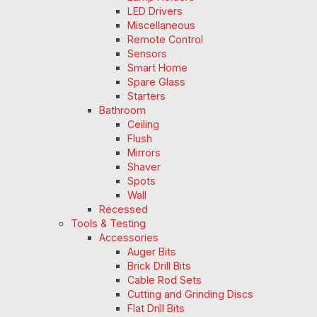
LED Drivers
Miscellaneous
Remote Control
Sensors
Smart Home
Spare Glass
Starters
Bathroom
Ceiling
Flush
Mirrors
Shaver
Spots
Wall
Recessed
Tools & Testing
Accessories
Auger Bits
Brick Drill Bits
Cable Rod Sets
Cutting and Grinding Discs
Flat Drill Bits