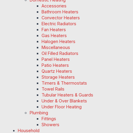
Accessories
Bathroom Heaters
Convector Heaters
Electric Radiators
Fan Heaters
Gas Heaters
Halogen Heaters
Miscellaneous
Oil Filled Radiators
Panel Heaters
Patio Heaters
Quartz Heaters
Storage Heaters
Timers & Thermostats
Towel Rails
Tubular Heaters & Guards
Under & Over Blankets
Under Floor Heating
Plumbing
Fittings
Showers
Household