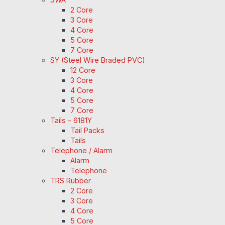
2 Core
3 Core
4 Core
5 Core
7 Core
SY (Steel Wire Braded PVC)
12 Core
3 Core
4 Core
5 Core
7 Core
Tails - 6181Y
Tail Packs
Tails
Telephone / Alarm
Alarm
Telephone
TRS Rubber
2 Core
3 Core
4 Core
5 Core