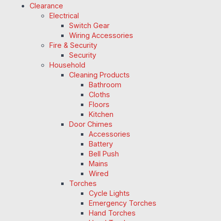
Clearance
Electrical
Switch Gear
Wiring Accessories
Fire & Security
Security
Household
Cleaning Products
Bathroom
Cloths
Floors
Kitchen
Door Chimes
Accessories
Battery
Bell Push
Mains
Wired
Torches
Cycle Lights
Emergency Torches
Hand Torches