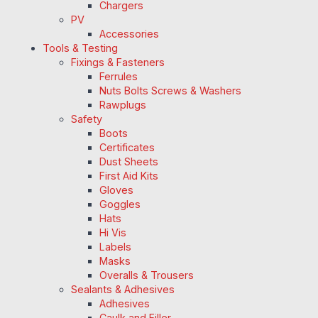
Chargers
PV
Accessories
Tools & Testing
Fixings & Fasteners
Ferrules
Nuts Bolts Screws & Washers
Rawplugs
Safety
Boots
Certificates
Dust Sheets
First Aid Kits
Gloves
Goggles
Hats
Hi Vis
Labels
Masks
Overalls & Trousers
Sealants & Adhesives
Adhesives
Caulk and Filler