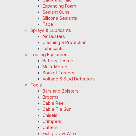
Expanding Foam
Sealant Guns
Silicone Sealants
Tape
Sprays & Lubricants
Air Dusters
Cleaning & Protection
Lubricants
Testing Equipment
Battery Testers
Multi-Meters
Socket Testers
Voltage & Stud Detectors
Tools
Bars and Bolsters
Brooms
Cable Reel
Cable Tie Gun
Chisels
Crimpers
Cutters
Fish / Draw Wire