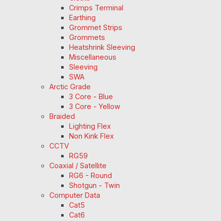
Crimps Terminal
Earthing
Grommet Strips
Grommets
Heatshrink Sleeving
Miscellaneous
Sleeving
SWA
Arctic Grade
3 Core - Blue
3 Core - Yellow
Braided
Lighting Flex
Non Kink Flex
CCTV
RG59
Coaxial / Satellite
RG6 - Round
Shotgun - Twin
Computer Data
Cat5
Cat6