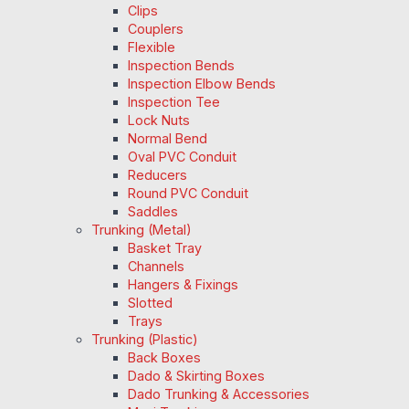
Clips
Couplers
Flexible
Inspection Bends
Inspection Elbow Bends
Inspection Tee
Lock Nuts
Normal Bend
Oval PVC Conduit
Reducers
Round PVC Conduit
Saddles
Trunking (Metal)
Basket Tray
Channels
Hangers & Fixings
Slotted
Trays
Trunking (Plastic)
Back Boxes
Dado & Skirting Boxes
Dado Trunking & Accessories