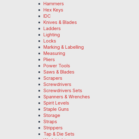
Hammers
Hex Keys
IDC
Knives & Blades
Ladders
Lighting
Locks
Marking & Labelling
Measuring
Pliers
Power Tools
Saws & Blades
Scrapers
Screwdrivers
Screwdrivers Sets
Spanners & Wrenches
Spirit Levels
Staple Guns
Storage
Straps
Strippers
Tap & Die Sets