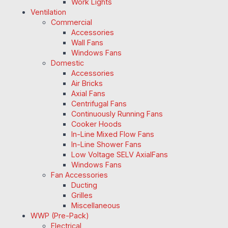
Work Lights
Ventilation
Commercial
Accessories
Wall Fans
Windows Fans
Domestic
Accessories
Air Bricks
Axial Fans
Centrifugal Fans
Continuously Running Fans
Cooker Hoods
In-Line Mixed Flow Fans
In-Line Shower Fans
Low Voltage SELV AxialFans
Windows Fans
Fan Accessories
Ducting
Grilles
Miscellaneous
WWP (Pre-Pack)
Electrical