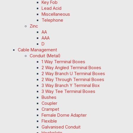
Key Fob
Lead Acid
Miscellaneous
Telephone
Zinc
AA
AAA
D
Cable Management
Conduit (Metal)
1 Way Terminal Boxes
2 Way Angled Terminal Boxes
2 Way Branch U Terminal Boxes
2 Way Through Terminal Boxes
3 Way Branch Y Terminal Box
3 Way Tee Terminal Boxes
Bushes
Coupler
Crampet
Female Dome Adapter
Flexible
Galvanised Conduit
Hookplate