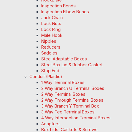
Inspection Bends
Inspection Elbow Bends
Jack Chain
Lock Nuts
Lock Ring
Male Hook
Nipples
Reducers
Saddles
Steel Adaptable Boxes
Steel Box Lid & Rubber Gasket
Stop End
Conduit (Plastic)
1 Way Terminal Boxes
2 Way Branch U Terminal Boxes
2 Way Terminal Boxes
2 Way Through Terminal Boxes
3 Way Branch Y Terminal Box
3 Way Tee Terminal Boxes
4 Way Intersection Terminal Boxes
Adapters
Box Lids, Gaskets & Screws