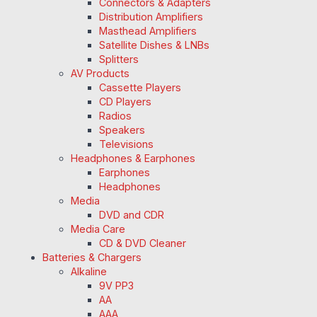
Connectors & Adapters
Distribution Amplifiers
Masthead Amplifiers
Satellite Dishes & LNBs
Splitters
AV Products
Cassette Players
CD Players
Radios
Speakers
Televisions
Headphones & Earphones
Earphones
Headphones
Media
DVD and CDR
Media Care
CD & DVD Cleaner
Batteries & Chargers
Alkaline
9V PP3
AA
AAA