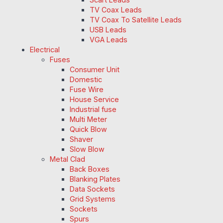
TV Coax Leads
TV Coax To Satellite Leads
USB Leads
VGA Leads
Electrical
Fuses
Consumer Unit
Domestic
Fuse Wire
House Service
Industrial fuse
Multi Meter
Quick Blow
Shaver
Slow Blow
Metal Clad
Back Boxes
Blanking Plates
Data Sockets
Grid Systems
Sockets
Spurs