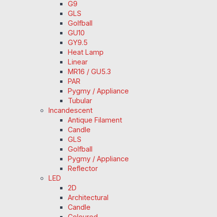
G9
GLS
Golfball
GU10
GY9.5
Heat Lamp
Linear
MR16 / GU5.3
PAR
Pygmy / Appliance
Tubular
Incandescent
Antique Filament
Candle
GLS
Golfball
Pygmy / Appliance
Reflector
LED
2D
Architectural
Candle
Coloured