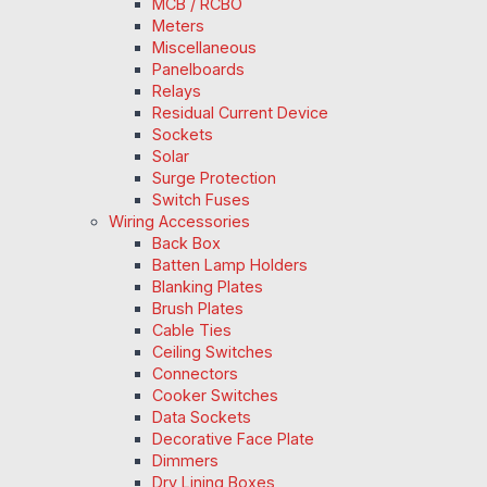
MCB / RCBO
Meters
Miscellaneous
Panelboards
Relays
Residual Current Device
Sockets
Solar
Surge Protection
Switch Fuses
Wiring Accessories
Back Box
Batten Lamp Holders
Blanking Plates
Brush Plates
Cable Ties
Ceiling Switches
Connectors
Cooker Switches
Data Sockets
Decorative Face Plate
Dimmers
Dry Lining Boxes