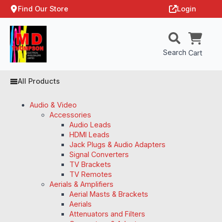
Find Our Store
Login
Search
Cart
All Products
Audio & Video
Accessories
Audio Leads
HDMI Leads
Jack Plugs & Audio Adapters
Signal Converters
TV Brackets
TV Remotes
Aerials & Amplifiers
Aerial Masts & Brackets
Aerials
Attenuators and Filters