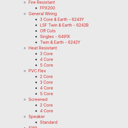
Fire Resistant
FPX200
General Wiring
3 Core & Earth - 6243Y
LSF Twin & Earth - 6242B
Off Cuts
Singles - 6491X
Twin & Earth - 6242Y
Heat Resistant
3 Core
4 Core
5 Core
PVC Flex
2 Core
3 Core
4 Core
5 Core
Screened
2 Core
4 Core
Speaker
Standard
SWA