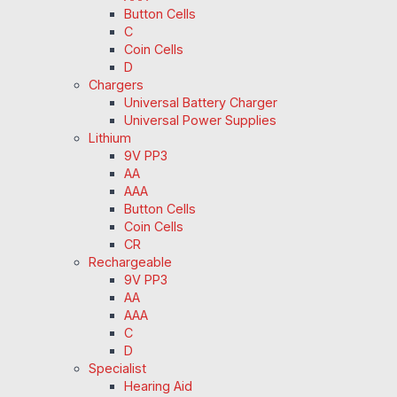
Button Cells
C
Coin Cells
D
Chargers
Universal Battery Charger
Universal Power Supplies
Lithium
9V PP3
AA
AAA
Button Cells
Coin Cells
CR
Rechargeable
9V PP3
AA
AAA
C
D
Specialist
Hearing Aid