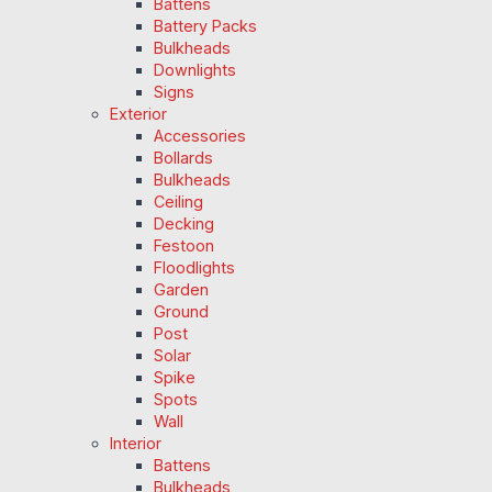
Battens
Battery Packs
Bulkheads
Downlights
Signs
Exterior
Accessories
Bollards
Bulkheads
Ceiling
Decking
Festoon
Floodlights
Garden
Ground
Post
Solar
Spike
Spots
Wall
Interior
Battens
Bulkheads