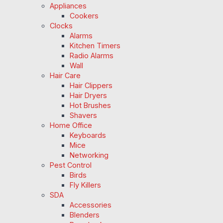
Appliances
Cookers
Clocks
Alarms
Kitchen Timers
Radio Alarms
Wall
Hair Care
Hair Clippers
Hair Dryers
Hot Brushes
Shavers
Home Office
Keyboards
Mice
Networking
Pest Control
Birds
Fly Killers
SDA
Accessories
Blenders