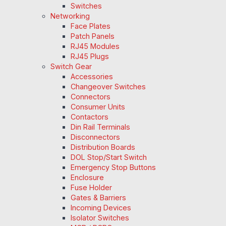
Switches
Networking
Face Plates
Patch Panels
RJ45 Modules
RJ45 Plugs
Switch Gear
Accessories
Changeover Switches
Connectors
Consumer Units
Contactors
Din Rail Terminals
Disconnectors
Distribution Boards
DOL Stop/Start Switch
Emergency Stop Buttons
Enclosure
Fuse Holder
Gates & Barriers
Incoming Devices
Isolator Switches