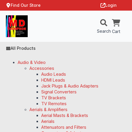
Find Our Store
Login
Search
Cart
All Products
Audio & Video
Accessories
Audio Leads
HDMI Leads
Jack Plugs & Audio Adapters
Signal Converters
TV Brackets
TV Remotes
Aerials & Amplifiers
Aerial Masts & Brackets
Aerials
Attenuators and Filters