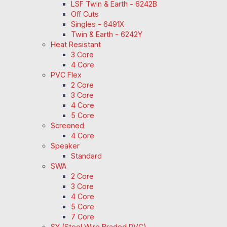
LSF Twin & Earth - 6242B
Off Cuts
Singles - 6491X
Twin & Earth - 6242Y
Heat Resistant
3 Core
4 Core
PVC Flex
2 Core
3 Core
4 Core
5 Core
Screened
4 Core
Speaker
Standard
SWA
2 Core
3 Core
4 Core
5 Core
7 Core
SY (Steel Wire Braded PVC)