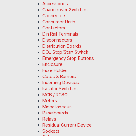
Accessories
Changeover Switches
Connectors
Consumer Units
Contactors
Din Rail Terminals
Disconnectors
Distribution Boards
DOL Stop/Start Switch
Emergency Stop Buttons
Enclosure
Fuse Holder
Gates & Barriers
Incoming Devices
Isolator Switches
MCB / RCBO
Meters
Miscellaneous
Panelboards
Relays
Residual Current Device
Sockets