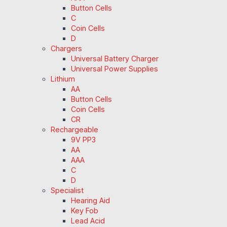
Button Cells
C
Coin Cells
D
Chargers
Universal Battery Charger
Universal Power Supplies
Lithium
AA
Button Cells
Coin Cells
CR
Rechargeable
9V PP3
AA
AAA
C
D
Specialist
Hearing Aid
Key Fob
Lead Acid