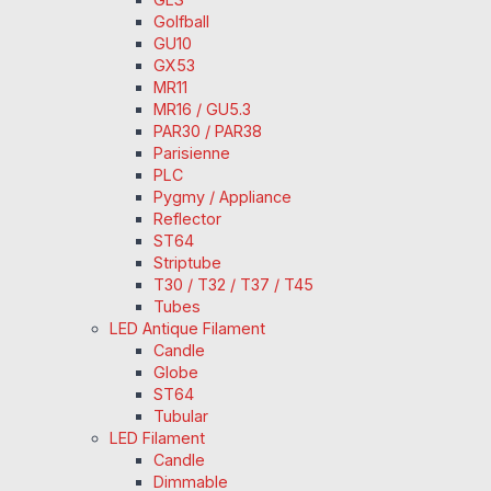
Golfball
GU10
GX53
MR11
MR16 / GU5.3
PAR30 / PAR38
Parisienne
PLC
Pygmy / Appliance
Reflector
ST64
Striptube
T30 / T32 / T37 / T45
Tubes
LED Antique Filament
Candle
Globe
ST64
Tubular
LED Filament
Candle
Dimmable