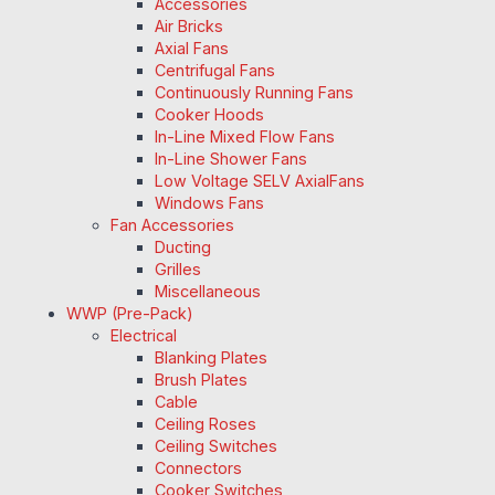
Accessories
Air Bricks
Axial Fans
Centrifugal Fans
Continuously Running Fans
Cooker Hoods
In-Line Mixed Flow Fans
In-Line Shower Fans
Low Voltage SELV AxialFans
Windows Fans
Fan Accessories
Ducting
Grilles
Miscellaneous
WWP (Pre-Pack)
Electrical
Blanking Plates
Brush Plates
Cable
Ceiling Roses
Ceiling Switches
Connectors
Cooker Switches