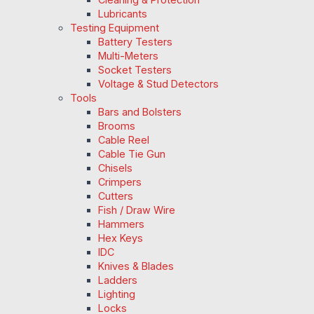
Lubricants
Testing Equipment
Battery Testers
Multi-Meters
Socket Testers
Voltage & Stud Detectors
Tools
Bars and Bolsters
Brooms
Cable Reel
Cable Tie Gun
Chisels
Crimpers
Cutters
Fish / Draw Wire
Hammers
Hex Keys
IDC
Knives & Blades
Ladders
Lighting
Locks