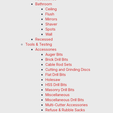
Bathroom
Ceiling
Flush
Mirrors
Shaver
Spots
Wall
Recessed
Tools & Testing
Accessories
Auger Bits
Brick Drill Bits
Cable Rod Sets
Cutting and Grinding Discs
Flat Drill Bits
Holesaw
HSS Drill Bits
Masonry Drill Bits
Miscellaneous
Miscellaneous Drill Bits
Multi-Cutter Accessories
Refuse & Rubble Sacks