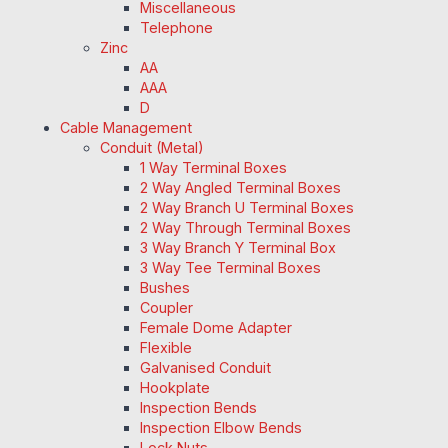
Miscellaneous
Telephone
Zinc
AA
AAA
D
Cable Management
Conduit (Metal)
1 Way Terminal Boxes
2 Way Angled Terminal Boxes
2 Way Branch U Terminal Boxes
2 Way Through Terminal Boxes
3 Way Branch Y Terminal Box
3 Way Tee Terminal Boxes
Bushes
Coupler
Female Dome Adapter
Flexible
Galvanised Conduit
Hookplate
Inspection Bends
Inspection Elbow Bends
Lock Nuts