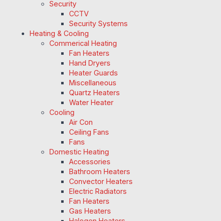
Security
CCTV
Security Systems
Heating & Cooling
Commerical Heating
Fan Heaters
Hand Dryers
Heater Guards
Miscellaneous
Quartz Heaters
Water Heater
Cooling
Air Con
Ceiling Fans
Fans
Domestic Heating
Accessories
Bathroom Heaters
Convector Heaters
Electric Radiators
Fan Heaters
Gas Heaters
Halogen Heaters