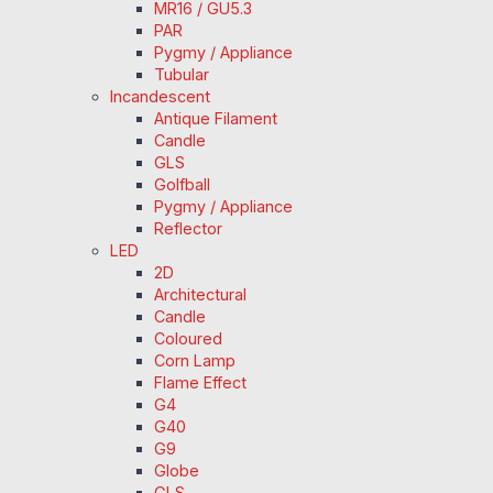
MR16 / GU5.3
PAR
Pygmy / Appliance
Tubular
Incandescent
Antique Filament
Candle
GLS
Golfball
Pygmy / Appliance
Reflector
LED
2D
Architectural
Candle
Coloured
Corn Lamp
Flame Effect
G4
G40
G9
Globe
GLS