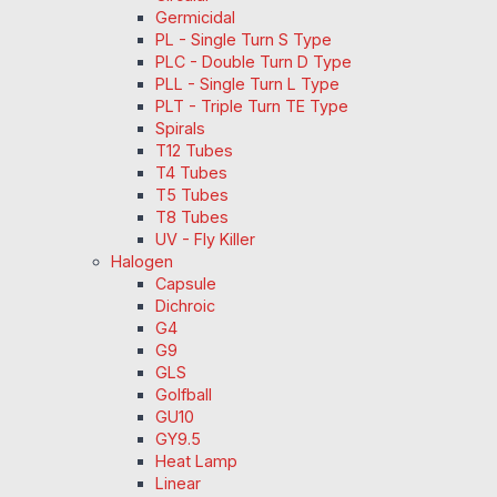
Germicidal
PL - Single Turn S Type
PLC - Double Turn D Type
PLL - Single Turn L Type
PLT - Triple Turn TE Type
Spirals
T12 Tubes
T4 Tubes
T5 Tubes
T8 Tubes
UV - Fly Killer
Halogen
Capsule
Dichroic
G4
G9
GLS
Golfball
GU10
GY9.5
Heat Lamp
Linear