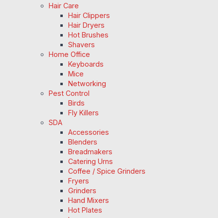
Hair Care
Hair Clippers
Hair Dryers
Hot Brushes
Shavers
Home Office
Keyboards
Mice
Networking
Pest Control
Birds
Fly Killers
SDA
Accessories
Blenders
Breadmakers
Catering Urns
Coffee / Spice Grinders
Fryers
Grinders
Hand Mixers
Hot Plates