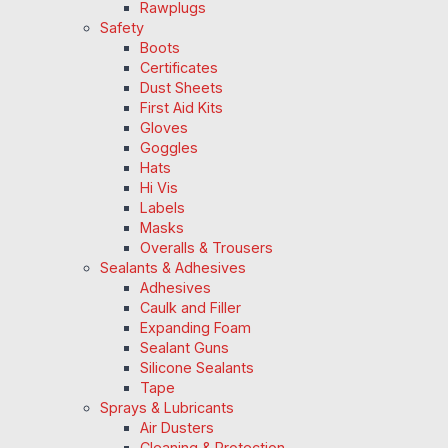
Rawplugs
Safety
Boots
Certificates
Dust Sheets
First Aid Kits
Gloves
Goggles
Hats
Hi Vis
Labels
Masks
Overalls & Trousers
Sealants & Adhesives
Adhesives
Caulk and Filler
Expanding Foam
Sealant Guns
Silicone Sealants
Tape
Sprays & Lubricants
Air Dusters
Cleaning & Protection