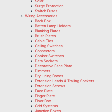
Solar
Surge Protection
Switch Fuses
Wiring Accessories
Back Box
Batten Lamp Holders
Blanking Plates
Brush Plates
Cable Ties
Ceiling Switches
Connectors
Cooker Switches
Data Sockets
Decorative Face Plate
Dimmers
Dry Lining Boxes
Extension Leads & Trailing Sockets
Extension Screws
Face Plate
Finger Plate
Floor Box
Grid Systems
Junction Boxes