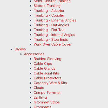
Semi-Circular Trunking
Slotted Trunking
Trunking - Adapter
Trunking - Coupler
Trunking - External Angles
Trunking - Flat Angles
Trunking - Flat Tee
Trunking - Internal Angles
Trunking - Stop Ends
Walk Over Cable Cover
Cables
Accessories
Braided Sleeving
Cable Clips
Cable Glands
Cable Joint Kits
Cable Protectors
Catenary Wire & Kits
Cleats
Crimps Terminal
Earthing
Grommet Strips
Grommets