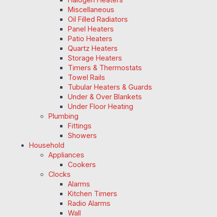
Miscellaneous
Oil Filled Radiators
Panel Heaters
Patio Heaters
Quartz Heaters
Storage Heaters
Timers & Thermostats
Towel Rails
Tubular Heaters & Guards
Under & Over Blankets
Under Floor Heating
Plumbing
Fittings
Showers
Household
Appliances
Cookers
Clocks
Alarms
Kitchen Timers
Radio Alarms
Wall