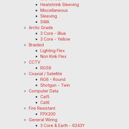
Heatshrink Sleeving
Miscellaneous
Sleeving
SWA
Arctic Grade
3 Core - Blue
3 Core - Yellow
Braided
Lighting Flex
Non Kink Flex
CCTV
RG59
Coaxial / Satellite
RG6 - Round
Shotgun - Twin
Computer Data
Cat5
Cat6
Fire Resistant
FPX200
General Wiring
3 Core & Earth - 6243Y