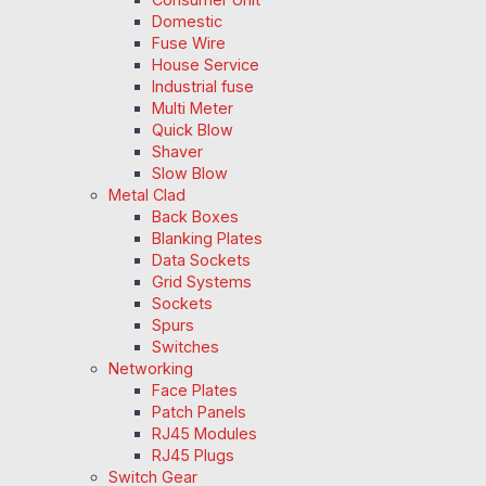
Domestic
Fuse Wire
House Service
Industrial fuse
Multi Meter
Quick Blow
Shaver
Slow Blow
Metal Clad
Back Boxes
Blanking Plates
Data Sockets
Grid Systems
Sockets
Spurs
Switches
Networking
Face Plates
Patch Panels
RJ45 Modules
RJ45 Plugs
Switch Gear