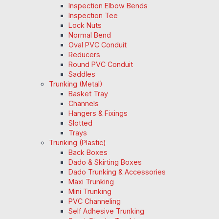
Inspection Elbow Bends
Inspection Tee
Lock Nuts
Normal Bend
Oval PVC Conduit
Reducers
Round PVC Conduit
Saddles
Trunking (Metal)
Basket Tray
Channels
Hangers & Fixings
Slotted
Trays
Trunking (Plastic)
Back Boxes
Dado & Skirting Boxes
Dado Trunking & Accessories
Maxi Trunking
Mini Trunking
PVC Channeling
Self Adhesive Trunking