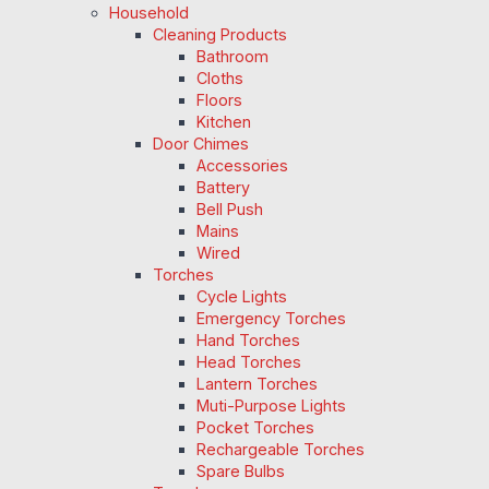
Household
Cleaning Products
Bathroom
Cloths
Floors
Kitchen
Door Chimes
Accessories
Battery
Bell Push
Mains
Wired
Torches
Cycle Lights
Emergency Torches
Hand Torches
Head Torches
Lantern Torches
Muti-Purpose Lights
Pocket Torches
Rechargeable Torches
Spare Bulbs