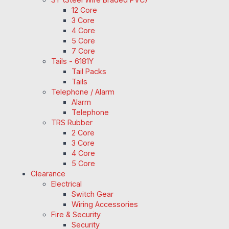
12 Core
3 Core
4 Core
5 Core
7 Core
Tails - 6181Y
Tail Packs
Tails
Telephone / Alarm
Alarm
Telephone
TRS Rubber
2 Core
3 Core
4 Core
5 Core
Clearance
Electrical
Switch Gear
Wiring Accessories
Fire & Security
Security