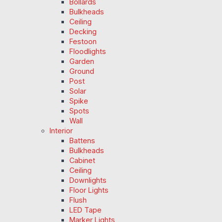
Bollards
Bulkheads
Ceiling
Decking
Festoon
Floodlights
Garden
Ground
Post
Solar
Spike
Spots
Wall
Interior
Battens
Bulkheads
Cabinet
Ceiling
Downlights
Floor Lights
Flush
LED Tape
Marker Lights