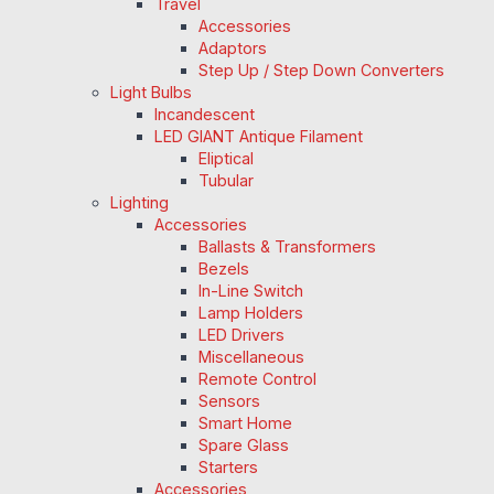
Travel
Accessories
Adaptors
Step Up / Step Down Converters
Light Bulbs
Incandescent
LED GIANT Antique Filament
Eliptical
Tubular
Lighting
Accessories
Ballasts & Transformers
Bezels
In-Line Switch
Lamp Holders
LED Drivers
Miscellaneous
Remote Control
Sensors
Smart Home
Spare Glass
Starters
Accessories