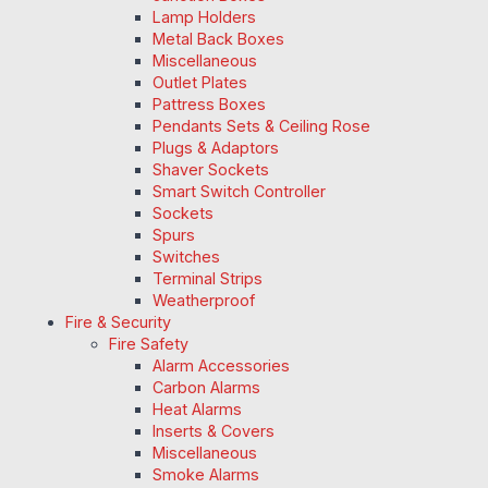
Lamp Holders
Metal Back Boxes
Miscellaneous
Outlet Plates
Pattress Boxes
Pendants Sets & Ceiling Rose
Plugs & Adaptors
Shaver Sockets
Smart Switch Controller
Sockets
Spurs
Switches
Terminal Strips
Weatherproof
Fire & Security
Fire Safety
Alarm Accessories
Carbon Alarms
Heat Alarms
Inserts & Covers
Miscellaneous
Smoke Alarms