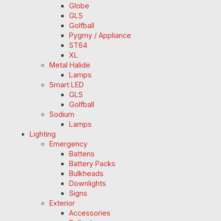
Globe
GLS
Golfball
Pygmy / Appliance
ST64
XL
Metal Halide
Lamps
Smart LED
GLS
Golfball
Sodium
Lamps
Lighting
Emergency
Battens
Battery Packs
Bulkheads
Downlights
Signs
Exterior
Accessories