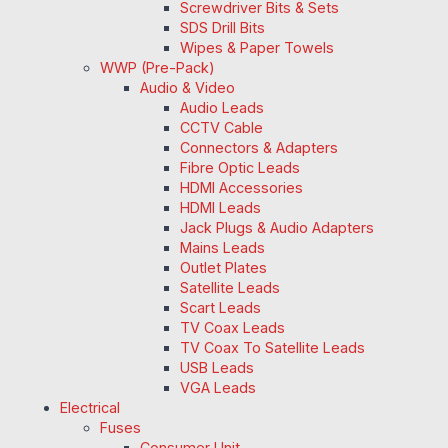
Screwdriver Bits & Sets
SDS Drill Bits
Wipes & Paper Towels
WWP (Pre-Pack)
Audio & Video
Audio Leads
CCTV Cable
Connectors & Adapters
Fibre Optic Leads
HDMI Accessories
HDMI Leads
Jack Plugs & Audio Adapters
Mains Leads
Outlet Plates
Satellite Leads
Scart Leads
TV Coax Leads
TV Coax To Satellite Leads
USB Leads
VGA Leads
Electrical
Fuses
Consumer Unit