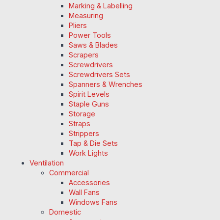
Marking & Labelling
Measuring
Pliers
Power Tools
Saws & Blades
Scrapers
Screwdrivers
Screwdrivers Sets
Spanners & Wrenches
Spirit Levels
Staple Guns
Storage
Straps
Strippers
Tap & Die Sets
Work Lights
Ventilation
Commercial
Accessories
Wall Fans
Windows Fans
Domestic