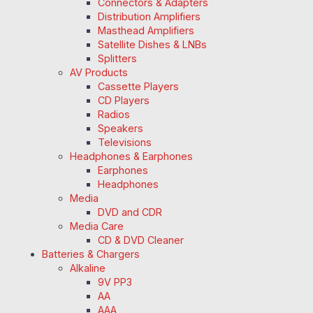
Connectors & Adapters
Distribution Amplifiers
Masthead Amplifiers
Satellite Dishes & LNBs
Splitters
AV Products
Cassette Players
CD Players
Radios
Speakers
Televisions
Headphones & Earphones
Earphones
Headphones
Media
DVD and CDR
Media Care
CD & DVD Cleaner
Batteries & Chargers
Alkaline
9V PP3
AA
AAA