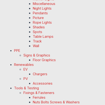
Miscellaneous
Night Lights
Pendants
Picture
Rope Lights
Shades
Spots
Table Lamps
Track
Wall
PPE
Signs & Graphics
Floor Graphics
Renewables
EV
Chargers
PV
Accessories
Tools & Testing
Fixings & Fasteners
Ferrules
Nuts Bolts Screws & Washers