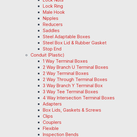
Lock Ring
Male Hook
Nipples
Reducers
Saddles
Steel Adaptable Boxes
Steel Box Lid & Rubber Gasket
Stop End
Conduit (Plastic)
1 Way Terminal Boxes
2 Way Branch U Terminal Boxes
2 Way Terminal Boxes
2 Way Through Terminal Boxes
3 Way Branch Y Terminal Box
3 Way Tee Terminal Boxes
4 Way Intersection Terminal Boxes
Adapters
Box Lids, Gaskets & Screws
Clips
Couplers
Flexible
Inspection Bends