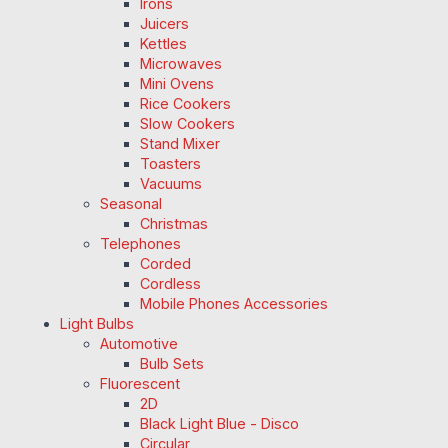
Irons
Juicers
Kettles
Microwaves
Mini Ovens
Rice Cookers
Slow Cookers
Stand Mixer
Toasters
Vacuums
Seasonal
Christmas
Telephones
Corded
Cordless
Mobile Phones Accessories
Light Bulbs
Automotive
Bulb Sets
Fluorescent
2D
Black Light Blue - Disco
Circular