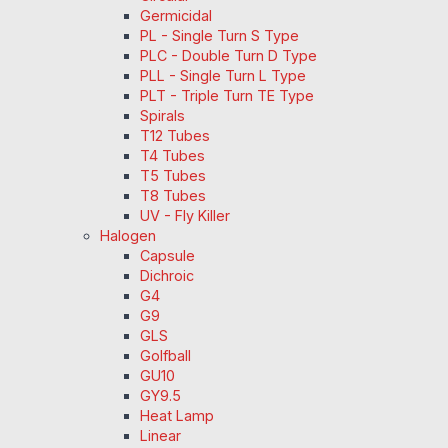
Germicidal
PL - Single Turn S Type
PLC - Double Turn D Type
PLL - Single Turn L Type
PLT - Triple Turn TE Type
Spirals
T12 Tubes
T4 Tubes
T5 Tubes
T8 Tubes
UV - Fly Killer
Halogen
Capsule
Dichroic
G4
G9
GLS
Golfball
GU10
GY9.5
Heat Lamp
Linear