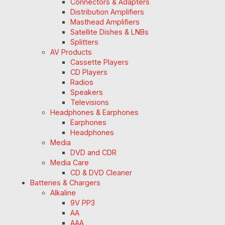
Connectors & Adapters
Distribution Amplifiers
Masthead Amplifiers
Satellite Dishes & LNBs
Splitters
AV Products
Cassette Players
CD Players
Radios
Speakers
Televisions
Headphones & Earphones
Earphones
Headphones
Media
DVD and CDR
Media Care
CD & DVD Cleaner
Batteries & Chargers
Alkaline
9V PP3
AA
AAA