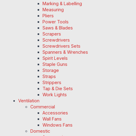
Marking & Labelling
Measuring
Pliers
Power Tools
Saws & Blades
Scrapers
Screwdrivers
Screwdrivers Sets
Spanners & Wrenches
Spirit Levels
Staple Guns
Storage
Straps
Strippers
Tap & Die Sets
Work Lights
Ventilation
Commercial
Accessories
Wall Fans
Windows Fans
Domestic