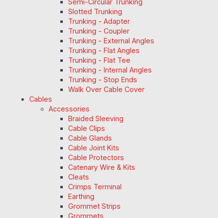
Semi-Circular Trunking
Slotted Trunking
Trunking - Adapter
Trunking - Coupler
Trunking - External Angles
Trunking - Flat Angles
Trunking - Flat Tee
Trunking - Internal Angles
Trunking - Stop Ends
Walk Over Cable Cover
Cables
Accessories
Braided Sleeving
Cable Clips
Cable Glands
Cable Joint Kits
Cable Protectors
Catenary Wire & Kits
Cleats
Crimps Terminal
Earthing
Grommet Strips
Grommets