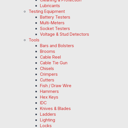
Lubricants
Testing Equipment
Battery Testers
Multi-Meters
Socket Testers
Voltage & Stud Detectors
Tools
Bars and Bolsters
Brooms
Cable Reel
Cable Tie Gun
Chisels
Crimpers
Cutters
Fish / Draw Wire
Hammers
Hex Keys
IDC
Knives & Blades
Ladders
Lighting
Locks