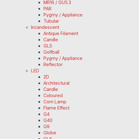
MR16 / GU5.3
PAR
Pygmy / Appliance
Tubular
Incandescent
Antique Filament
Candle
GLS
Golfball
Pygmy / Appliance
Reflector
LED
2D
Architectural
Candle
Coloured
Corn Lamp
Flame Effect
G4
G40
G9
Globe
GLS