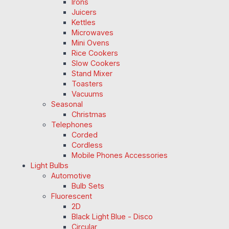
Irons
Juicers
Kettles
Microwaves
Mini Ovens
Rice Cookers
Slow Cookers
Stand Mixer
Toasters
Vacuums
Seasonal
Christmas
Telephones
Corded
Cordless
Mobile Phones Accessories
Light Bulbs
Automotive
Bulb Sets
Fluorescent
2D
Black Light Blue - Disco
Circular