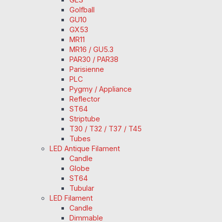
Golfball
GU10
GX53
MR11
MR16 / GU5.3
PAR30 / PAR38
Parisienne
PLC
Pygmy / Appliance
Reflector
ST64
Striptube
T30 / T32 / T37 / T45
Tubes
LED Antique Filament
Candle
Globe
ST64
Tubular
LED Filament
Candle
Dimmable