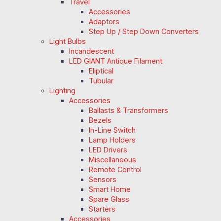
Travel
Accessories
Adaptors
Step Up / Step Down Converters
Light Bulbs
Incandescent
LED GIANT Antique Filament
Eliptical
Tubular
Lighting
Accessories
Ballasts & Transformers
Bezels
In-Line Switch
Lamp Holders
LED Drivers
Miscellaneous
Remote Control
Sensors
Smart Home
Spare Glass
Starters
Accessories