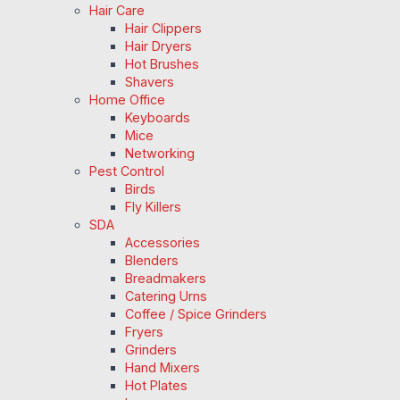
Hair Care
Hair Clippers
Hair Dryers
Hot Brushes
Shavers
Home Office
Keyboards
Mice
Networking
Pest Control
Birds
Fly Killers
SDA
Accessories
Blenders
Breadmakers
Catering Urns
Coffee / Spice Grinders
Fryers
Grinders
Hand Mixers
Hot Plates