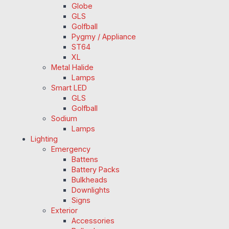
Globe
GLS
Golfball
Pygmy / Appliance
ST64
XL
Metal Halide
Lamps
Smart LED
GLS
Golfball
Sodium
Lamps
Lighting
Emergency
Battens
Battery Packs
Bulkheads
Downlights
Signs
Exterior
Accessories