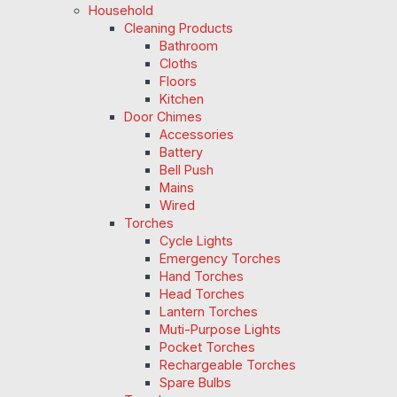
Household
Cleaning Products
Bathroom
Cloths
Floors
Kitchen
Door Chimes
Accessories
Battery
Bell Push
Mains
Wired
Torches
Cycle Lights
Emergency Torches
Hand Torches
Head Torches
Lantern Torches
Muti-Purpose Lights
Pocket Torches
Rechargeable Torches
Spare Bulbs