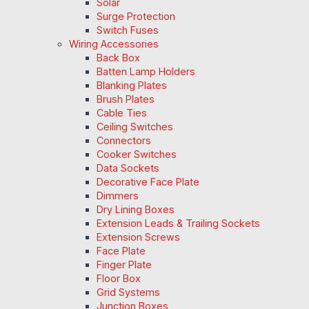
Solar
Surge Protection
Switch Fuses
Wiring Accessories
Back Box
Batten Lamp Holders
Blanking Plates
Brush Plates
Cable Ties
Ceiling Switches
Connectors
Cooker Switches
Data Sockets
Decorative Face Plate
Dimmers
Dry Lining Boxes
Extension Leads & Trailing Sockets
Extension Screws
Face Plate
Finger Plate
Floor Box
Grid Systems
Junction Boxes