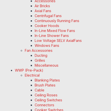
Accessories
Air Bricks
Axial Fans
Centrifugal Fans
Continuously Running Fans
Cooker Hoods
In-Line Mixed Flow Fans
In-Line Shower Fans
Low Voltage SELV AxialFans
Windows Fans
Fan Accessories
Ducting
Grilles
Miscellaneous
WWP (Pre-Pack)
Electrical
Blanking Plates
Brush Plates
Cable
Ceiling Roses
Ceiling Switches
Connectors
Cooker Switches