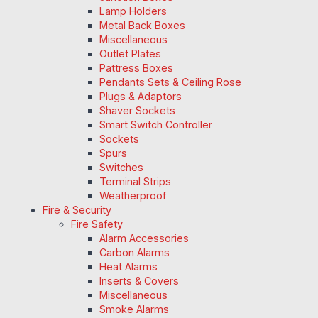
Lamp Holders
Metal Back Boxes
Miscellaneous
Outlet Plates
Pattress Boxes
Pendants Sets & Ceiling Rose
Plugs & Adaptors
Shaver Sockets
Smart Switch Controller
Sockets
Spurs
Switches
Terminal Strips
Weatherproof
Fire & Security
Fire Safety
Alarm Accessories
Carbon Alarms
Heat Alarms
Inserts & Covers
Miscellaneous
Smoke Alarms