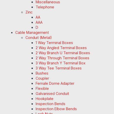
Miscellaneous
Telephone
Zinc
AA
AAA
D
Cable Management
Conduit (Metal)
1 Way Terminal Boxes
2 Way Angled Terminal Boxes
2 Way Branch U Terminal Boxes
2 Way Through Terminal Boxes
3 Way Branch Y Terminal Box
3 Way Tee Terminal Boxes
Bushes
Coupler
Female Dome Adapter
Flexible
Galvanised Conduit
Hookplate
Inspection Bends
Inspection Elbow Bends
Lock Nuts