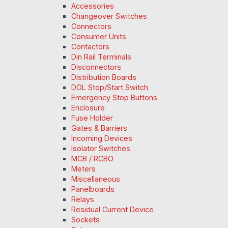
Accessories
Changeover Switches
Connectors
Consumer Units
Contactors
Din Rail Terminals
Disconnectors
Distribution Boards
DOL Stop/Start Switch
Emergency Stop Buttons
Enclosure
Fuse Holder
Gates & Barriers
Incoming Devices
Isolator Switches
MCB / RCBO
Meters
Miscellaneous
Panelboards
Relays
Residual Current Device
Sockets