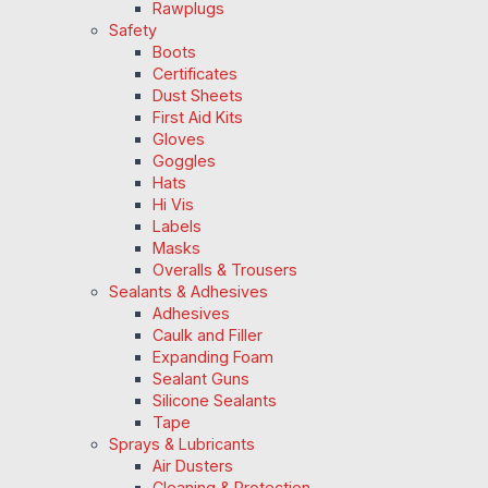
Rawplugs
Safety
Boots
Certificates
Dust Sheets
First Aid Kits
Gloves
Goggles
Hats
Hi Vis
Labels
Masks
Overalls & Trousers
Sealants & Adhesives
Adhesives
Caulk and Filler
Expanding Foam
Sealant Guns
Silicone Sealants
Tape
Sprays & Lubricants
Air Dusters
Cleaning & Protection