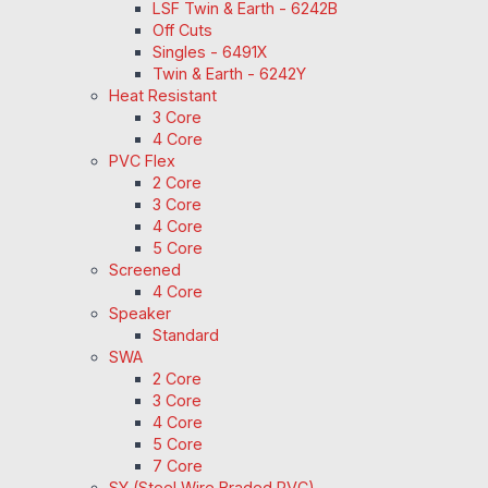
LSF Twin & Earth - 6242B
Off Cuts
Singles - 6491X
Twin & Earth - 6242Y
Heat Resistant
3 Core
4 Core
PVC Flex
2 Core
3 Core
4 Core
5 Core
Screened
4 Core
Speaker
Standard
SWA
2 Core
3 Core
4 Core
5 Core
7 Core
SY (Steel Wire Braded PVC)