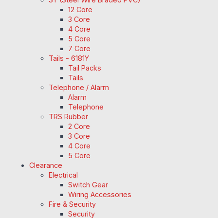
12 Core
3 Core
4 Core
5 Core
7 Core
Tails - 6181Y
Tail Packs
Tails
Telephone / Alarm
Alarm
Telephone
TRS Rubber
2 Core
3 Core
4 Core
5 Core
Clearance
Electrical
Switch Gear
Wiring Accessories
Fire & Security
Security