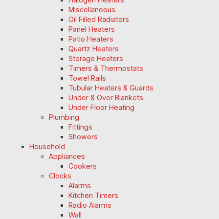
Miscellaneous
Oil Filled Radiators
Panel Heaters
Patio Heaters
Quartz Heaters
Storage Heaters
Timers & Thermostats
Towel Rails
Tubular Heaters & Guards
Under & Over Blankets
Under Floor Heating
Plumbing
Fittings
Showers
Household
Appliances
Cookers
Clocks
Alarms
Kitchen Timers
Radio Alarms
Wall