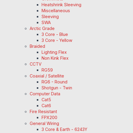
Heatshrink Sleeving
Miscellaneous
Sleeving
SWA
Arctic Grade
3 Core - Blue
3 Core - Yellow
Braided
Lighting Flex
Non Kink Flex
CCTV
RG59
Coaxial / Satellite
RG6 - Round
Shotgun - Twin
Computer Data
Cat5
Cat6
Fire Resistant
FPX200
General Wiring
3 Core & Earth - 6243Y