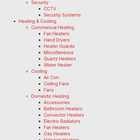
Security
CCTV
Security Systems
Heating & Cooling
Commerical Heating
Fan Heaters
Hand Dryers
Heater Guards
Miscellaneous
Quartz Heaters
Water Heater
Cooling
Air Con
Ceiling Fans
Fans
Domestic Heating
Accessories
Bathroom Heaters
Convector Heaters
Electric Radiators
Fan Heaters
Gas Heaters
Halogen Heaters