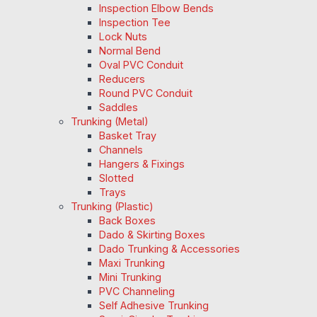
Inspection Elbow Bends
Inspection Tee
Lock Nuts
Normal Bend
Oval PVC Conduit
Reducers
Round PVC Conduit
Saddles
Trunking (Metal)
Basket Tray
Channels
Hangers & Fixings
Slotted
Trays
Trunking (Plastic)
Back Boxes
Dado & Skirting Boxes
Dado Trunking & Accessories
Maxi Trunking
Mini Trunking
PVC Channeling
Self Adhesive Trunking