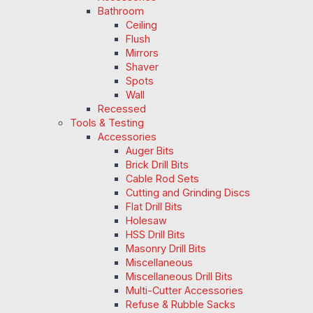
Bathroom
Ceiling
Flush
Mirrors
Shaver
Spots
Wall
Recessed
Tools & Testing
Accessories
Auger Bits
Brick Drill Bits
Cable Rod Sets
Cutting and Grinding Discs
Flat Drill Bits
Holesaw
HSS Drill Bits
Masonry Drill Bits
Miscellaneous
Miscellaneous Drill Bits
Multi-Cutter Accessories
Refuse & Rubble Sacks