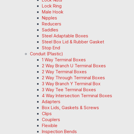
Lock Ring
Male Hook
Nipples
Reducers
Saddles
Steel Adaptable Boxes
Steel Box Lid & Rubber Gasket
Stop End
Conduit (Plastic)
1 Way Terminal Boxes
2 Way Branch U Terminal Boxes
2 Way Terminal Boxes
2 Way Through Terminal Boxes
3 Way Branch Y Terminal Box
3 Way Tee Terminal Boxes
4 Way Intersection Terminal Boxes
Adapters
Box Lids, Gaskets & Screws
Clips
Couplers
Flexible
Inspection Bends