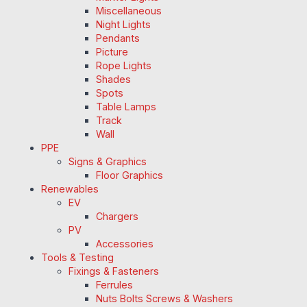
Miscellaneous
Night Lights
Pendants
Picture
Rope Lights
Shades
Spots
Table Lamps
Track
Wall
PPE
Signs & Graphics
Floor Graphics
Renewables
EV
Chargers
PV
Accessories
Tools & Testing
Fixings & Fasteners
Ferrules
Nuts Bolts Screws & Washers