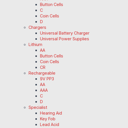
Button Cells
C
Coin Cells
D
Chargers
Universal Battery Charger
Universal Power Supplies
Lithium
AA
Button Cells
Coin Cells
CR
Rechargeable
9V PP3
AA
AAA
C
D
Specialist
Hearing Aid
Key Fob
Lead Acid