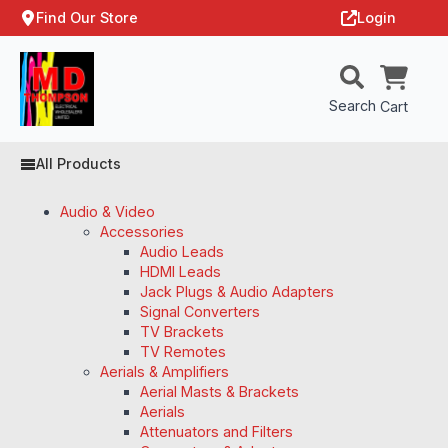
Find Our Store
Login
Search
Cart
All Products
Audio & Video
Accessories
Audio Leads
HDMI Leads
Jack Plugs & Audio Adapters
Signal Converters
TV Brackets
TV Remotes
Aerials & Amplifiers
Aerial Masts & Brackets
Aerials
Attenuators and Filters