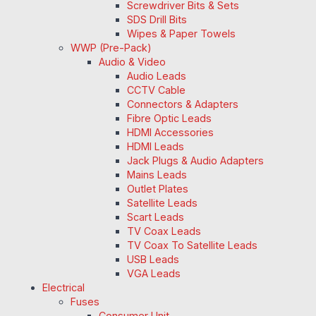
Screwdriver Bits & Sets
SDS Drill Bits
Wipes & Paper Towels
WWP (Pre-Pack)
Audio & Video
Audio Leads
CCTV Cable
Connectors & Adapters
Fibre Optic Leads
HDMI Accessories
HDMI Leads
Jack Plugs & Audio Adapters
Mains Leads
Outlet Plates
Satellite Leads
Scart Leads
TV Coax Leads
TV Coax To Satellite Leads
USB Leads
VGA Leads
Electrical
Fuses
Consumer Unit