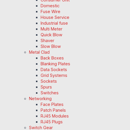
Domestic
Fuse Wire
House Service
Industrial fuse
Multi Meter
Quick Blow
Shaver
Slow Blow
Metal Clad
Back Boxes
Blanking Plates
Data Sockets
Grid Systems
Sockets
Spurs
Switches
Networking
Face Plates
Patch Panels
RJ45 Modules
RJ45 Plugs
Switch Gear