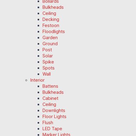
Bollards
Bulkheads
Ceiling
Decking
Festoon
Floodlights
Garden
Ground
Post
Solar
Spike
Spots
Wall
Interior
Battens
Bulkheads
Cabinet
Ceiling
Downlights
Floor Lights
Flush
LED Tape
Marker Lights