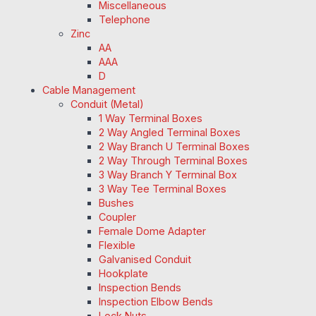
Miscellaneous
Telephone
Zinc
AA
AAA
D
Cable Management
Conduit (Metal)
1 Way Terminal Boxes
2 Way Angled Terminal Boxes
2 Way Branch U Terminal Boxes
2 Way Through Terminal Boxes
3 Way Branch Y Terminal Box
3 Way Tee Terminal Boxes
Bushes
Coupler
Female Dome Adapter
Flexible
Galvanised Conduit
Hookplate
Inspection Bends
Inspection Elbow Bends
Lock Nuts