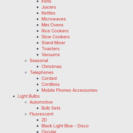
Irons
Juicers
Kettles
Microwaves
Mini Ovens
Rice Cookers
Slow Cookers
Stand Mixer
Toasters
Vacuums
Seasonal
Christmas
Telephones
Corded
Cordless
Mobile Phones Accessories
Light Bulbs
Automotive
Bulb Sets
Fluorescent
2D
Black Light Blue - Disco
Circular