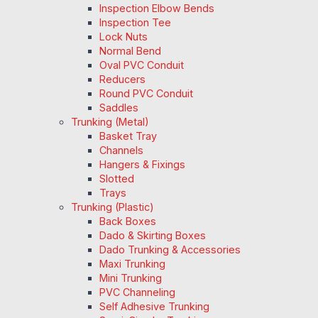
Inspection Elbow Bends
Inspection Tee
Lock Nuts
Normal Bend
Oval PVC Conduit
Reducers
Round PVC Conduit
Saddles
Trunking (Metal)
Basket Tray
Channels
Hangers & Fixings
Slotted
Trays
Trunking (Plastic)
Back Boxes
Dado & Skirting Boxes
Dado Trunking & Accessories
Maxi Trunking
Mini Trunking
PVC Channeling
Self Adhesive Trunking