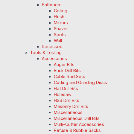
Bathroom
Ceiling
Flush
Mirrors
Shaver
Spots
Wall
Recessed
Tools & Testing
Accessories
Auger Bits
Brick Drill Bits
Cable Rod Sets
Cutting and Grinding Discs
Flat Drill Bits
Holesaw
HSS Drill Bits
Masonry Drill Bits
Miscellaneous
Miscellaneous Drill Bits
Multi-Cutter Accessories
Refuse & Rubble Sacks