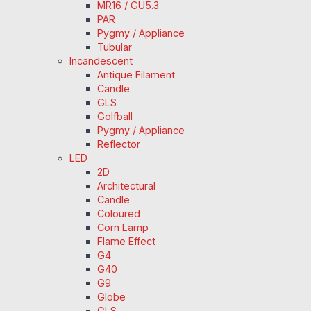
MR16 / GU5.3
PAR
Pygmy / Appliance
Tubular
Incandescent
Antique Filament
Candle
GLS
Golfball
Pygmy / Appliance
Reflector
LED
2D
Architectural
Candle
Coloured
Corn Lamp
Flame Effect
G4
G40
G9
Globe
GLS