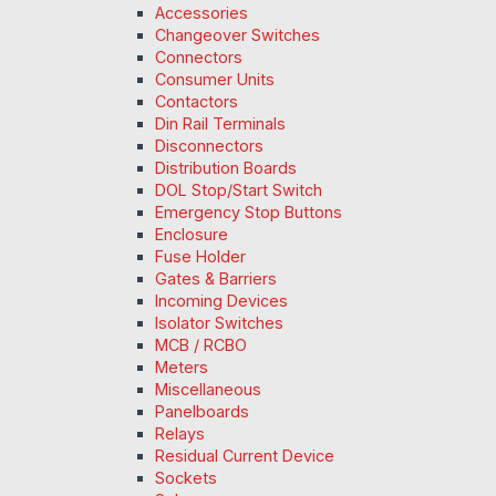
Accessories
Changeover Switches
Connectors
Consumer Units
Contactors
Din Rail Terminals
Disconnectors
Distribution Boards
DOL Stop/Start Switch
Emergency Stop Buttons
Enclosure
Fuse Holder
Gates & Barriers
Incoming Devices
Isolator Switches
MCB / RCBO
Meters
Miscellaneous
Panelboards
Relays
Residual Current Device
Sockets