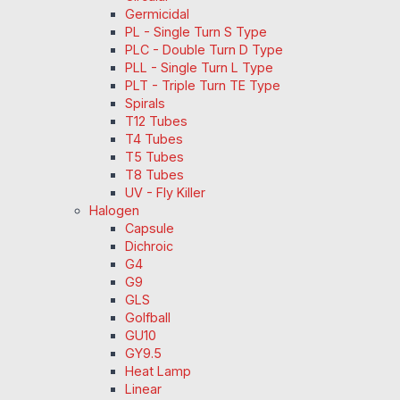
Germicidal
PL - Single Turn S Type
PLC - Double Turn D Type
PLL - Single Turn L Type
PLT - Triple Turn TE Type
Spirals
T12 Tubes
T4 Tubes
T5 Tubes
T8 Tubes
UV - Fly Killer
Halogen
Capsule
Dichroic
G4
G9
GLS
Golfball
GU10
GY9.5
Heat Lamp
Linear