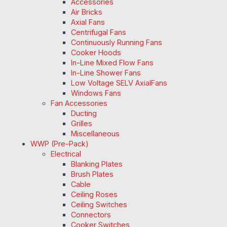
Accessories
Air Bricks
Axial Fans
Centrifugal Fans
Continuously Running Fans
Cooker Hoods
In-Line Mixed Flow Fans
In-Line Shower Fans
Low Voltage SELV AxialFans
Windows Fans
Fan Accessories
Ducting
Grilles
Miscellaneous
WWP (Pre-Pack)
Electrical
Blanking Plates
Brush Plates
Cable
Ceiling Roses
Ceiling Switches
Connectors
Cooker Switches