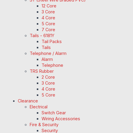
12 Core
3 Core
4 Core
5 Core
7 Core
Tails - 6181Y
Tail Packs
Tails
Telephone / Alarm
Alarm
Telephone
TRS Rubber
2 Core
3 Core
4 Core
5 Core
Clearance
Electrical
Switch Gear
Wiring Accessories
Fire & Security
Security