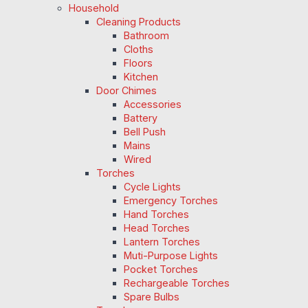
Household
Cleaning Products
Bathroom
Cloths
Floors
Kitchen
Door Chimes
Accessories
Battery
Bell Push
Mains
Wired
Torches
Cycle Lights
Emergency Torches
Hand Torches
Head Torches
Lantern Torches
Muti-Purpose Lights
Pocket Torches
Rechargeable Torches
Spare Bulbs