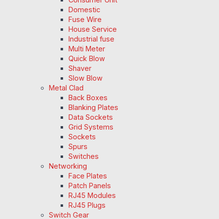
Domestic
Fuse Wire
House Service
Industrial fuse
Multi Meter
Quick Blow
Shaver
Slow Blow
Metal Clad
Back Boxes
Blanking Plates
Data Sockets
Grid Systems
Sockets
Spurs
Switches
Networking
Face Plates
Patch Panels
RJ45 Modules
RJ45 Plugs
Switch Gear