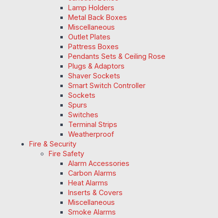
Lamp Holders
Metal Back Boxes
Miscellaneous
Outlet Plates
Pattress Boxes
Pendants Sets & Ceiling Rose
Plugs & Adaptors
Shaver Sockets
Smart Switch Controller
Sockets
Spurs
Switches
Terminal Strips
Weatherproof
Fire & Security
Fire Safety
Alarm Accessories
Carbon Alarms
Heat Alarms
Inserts & Covers
Miscellaneous
Smoke Alarms