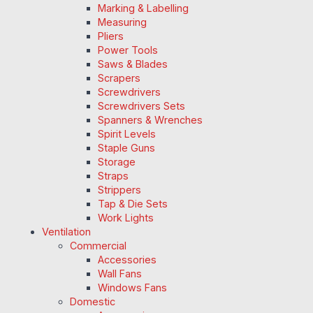
Marking & Labelling
Measuring
Pliers
Power Tools
Saws & Blades
Scrapers
Screwdrivers
Screwdrivers Sets
Spanners & Wrenches
Spirit Levels
Staple Guns
Storage
Straps
Strippers
Tap & Die Sets
Work Lights
Ventilation
Commercial
Accessories
Wall Fans
Windows Fans
Domestic