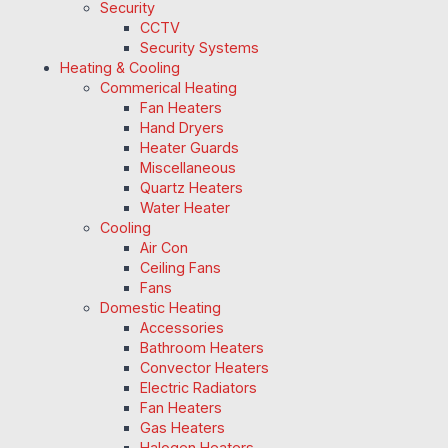
Security
CCTV
Security Systems
Heating & Cooling
Commerical Heating
Fan Heaters
Hand Dryers
Heater Guards
Miscellaneous
Quartz Heaters
Water Heater
Cooling
Air Con
Ceiling Fans
Fans
Domestic Heating
Accessories
Bathroom Heaters
Convector Heaters
Electric Radiators
Fan Heaters
Gas Heaters
Halogen Heaters