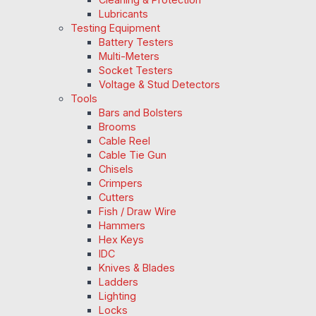
Lubricants
Testing Equipment
Battery Testers
Multi-Meters
Socket Testers
Voltage & Stud Detectors
Tools
Bars and Bolsters
Brooms
Cable Reel
Cable Tie Gun
Chisels
Crimpers
Cutters
Fish / Draw Wire
Hammers
Hex Keys
IDC
Knives & Blades
Ladders
Lighting
Locks