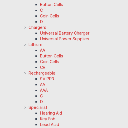
Button Cells
C
Coin Cells
D
Chargers
Universal Battery Charger
Universal Power Supplies
Lithium
AA
Button Cells
Coin Cells
CR
Rechargeable
9V PP3
AA
AAA
C
D
Specialist
Hearing Aid
Key Fob
Lead Acid