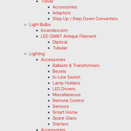
Travel
Accessories
Adaptors
Step Up / Step Down Converters
Light Bulbs
Incandescent
LED GIANT Antique Filament
Eliptical
Tubular
Lighting
Accessories
Ballasts & Transformers
Bezels
In-Line Switch
Lamp Holders
LED Drivers
Miscellaneous
Remote Control
Sensors
Smart Home
Spare Glass
Starters
Accessories