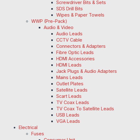
Screwdriver Bits & Sets
SDS Drill Bits
Wipes & Paper Towels
WWP (Pre-Pack)
Audio & Video
Audio Leads
CCTV Cable
Connectors & Adapters
Fibre Optic Leads
HDMI Accessories
HDMI Leads
Jack Plugs & Audio Adapters
Mains Leads
Outlet Plates
Satellite Leads
Scart Leads
TV Coax Leads
TV Coax To Satellite Leads
USB Leads
VGA Leads
Electrical
Fuses
Consumer Unit