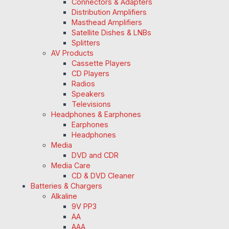
Connectors & Adapters
Distribution Amplifiers
Masthead Amplifiers
Satellite Dishes & LNBs
Splitters
AV Products
Cassette Players
CD Players
Radios
Speakers
Televisions
Headphones & Earphones
Earphones
Headphones
Media
DVD and CDR
Media Care
CD & DVD Cleaner
Batteries & Chargers
Alkaline
9V PP3
AA
AAA