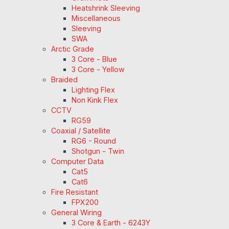
Heatshrink Sleeving
Miscellaneous
Sleeving
SWA
Arctic Grade
3 Core - Blue
3 Core - Yellow
Braided
Lighting Flex
Non Kink Flex
CCTV
RG59
Coaxial / Satellite
RG6 - Round
Shotgun - Twin
Computer Data
Cat5
Cat6
Fire Resistant
FPX200
General Wiring
3 Core & Earth - 6243Y