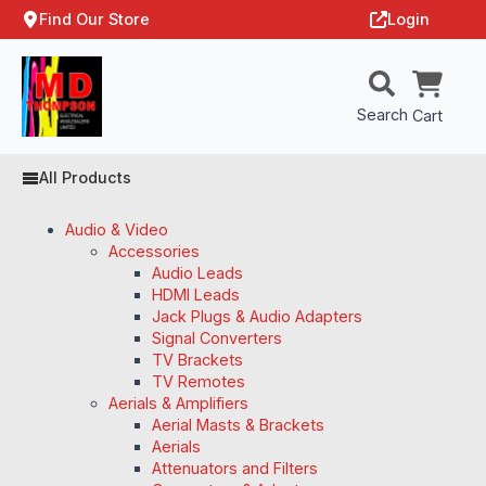
Find Our Store
Login
Search
Cart
All Products
Audio & Video
Accessories
Audio Leads
HDMI Leads
Jack Plugs & Audio Adapters
Signal Converters
TV Brackets
TV Remotes
Aerials & Amplifiers
Aerial Masts & Brackets
Aerials
Attenuators and Filters