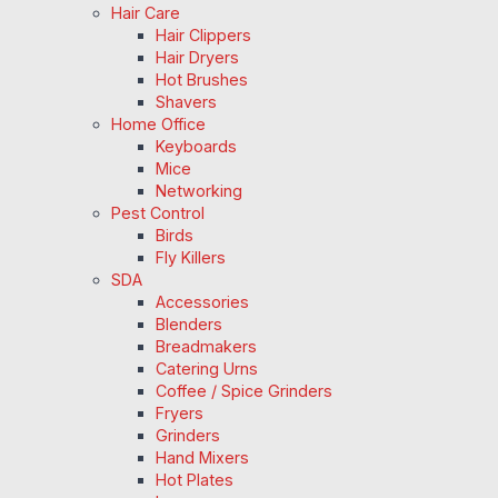
Hair Care
Hair Clippers
Hair Dryers
Hot Brushes
Shavers
Home Office
Keyboards
Mice
Networking
Pest Control
Birds
Fly Killers
SDA
Accessories
Blenders
Breadmakers
Catering Urns
Coffee / Spice Grinders
Fryers
Grinders
Hand Mixers
Hot Plates