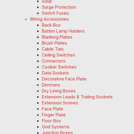
Solar
Surge Protection
Switch Fuses
Wiring Accessories
Back Box
Batten Lamp Holders
Blanking Plates
Brush Plates
Cable Ties
Ceiling Switches
Connectors
Cooker Switches
Data Sockets
Decorative Face Plate
Dimmers
Dry Lining Boxes
Extension Leads & Trailing Sockets
Extension Screws
Face Plate
Finger Plate
Floor Box
Grid Systems
Junction Boxes