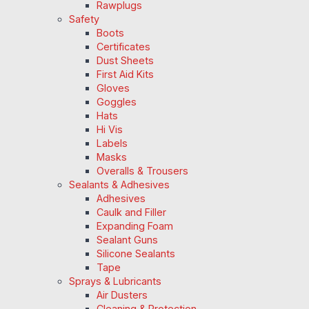
Rawplugs
Safety
Boots
Certificates
Dust Sheets
First Aid Kits
Gloves
Goggles
Hats
Hi Vis
Labels
Masks
Overalls & Trousers
Sealants & Adhesives
Adhesives
Caulk and Filler
Expanding Foam
Sealant Guns
Silicone Sealants
Tape
Sprays & Lubricants
Air Dusters
Cleaning & Protection