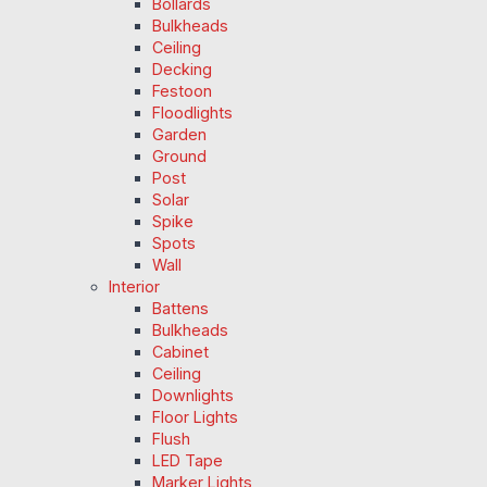
Bollards
Bulkheads
Ceiling
Decking
Festoon
Floodlights
Garden
Ground
Post
Solar
Spike
Spots
Wall
Interior
Battens
Bulkheads
Cabinet
Ceiling
Downlights
Floor Lights
Flush
LED Tape
Marker Lights