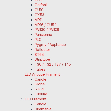
Golfball
GU10
GX53
MR11
MR16 / GU5.3
PAR30 / PAR38
Parisienne
PLC
Pygmy / Appliance
Reflector
ST64
Striptube
T30 / T32 / T37 / T45
Tubes
LED Antique Filament
Candle
Globe
ST64
Tubular
LED Filament
Candle
Dimmable