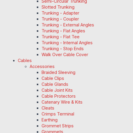
Semi-Circular Trunking
Slotted Trunking
Trunking - Adapter
Trunking - Coupler
Trunking - External Angles
Trunking - Flat Angles
Trunking - Flat Tee
Trunking - Internal Angles
Trunking - Stop Ends
Walk Over Cable Cover
Cables
Accessories
Braided Sleeving
Cable Clips
Cable Glands
Cable Joint Kits
Cable Protectors
Catenary Wire & Kits
Cleats
Crimps Terminal
Earthing
Grommet Strips
Grommets