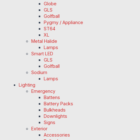
Globe
GLS
Golfball
Pygmy / Appliance
ST64
XL
Metal Halide
Lamps
Smart LED
GLS
Golfball
Sodium
Lamps
Lighting
Emergency
Battens
Battery Packs
Bulkheads
Downlights
Signs
Exterior
Accessories