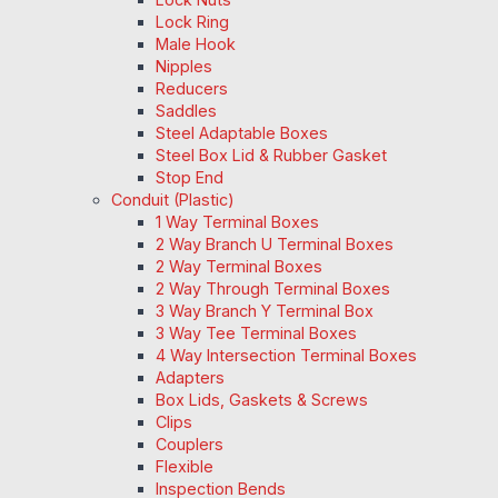
Lock Ring
Male Hook
Nipples
Reducers
Saddles
Steel Adaptable Boxes
Steel Box Lid & Rubber Gasket
Stop End
Conduit (Plastic)
1 Way Terminal Boxes
2 Way Branch U Terminal Boxes
2 Way Terminal Boxes
2 Way Through Terminal Boxes
3 Way Branch Y Terminal Box
3 Way Tee Terminal Boxes
4 Way Intersection Terminal Boxes
Adapters
Box Lids, Gaskets & Screws
Clips
Couplers
Flexible
Inspection Bends