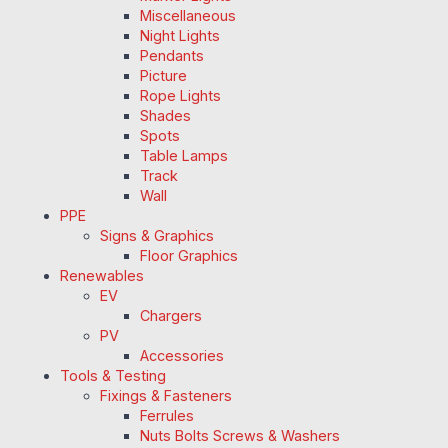
Miscellaneous
Night Lights
Pendants
Picture
Rope Lights
Shades
Spots
Table Lamps
Track
Wall
PPE
Signs & Graphics
Floor Graphics
Renewables
EV
Chargers
PV
Accessories
Tools & Testing
Fixings & Fasteners
Ferrules
Nuts Bolts Screws & Washers