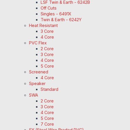
LSF Twin & Earth - 6242B
Off Cuts
Singles - 6491X
Twin & Earth - 6242Y
Heat Resistant
3 Core
4 Core
PVC Flex
2 Core
3 Core
4 Core
5 Core
Screened
4 Core
Speaker
Standard
SWA
2 Core
3 Core
4 Core
5 Core
7 Core
SY (Steel Wire Braded PVC)