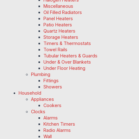
Miscellaneous
Oil Filled Radiators
Panel Heaters
Patio Heaters
Quartz Heaters
Storage Heaters
Timers & Thermostats
Towel Rails
Tubular Heaters & Guards
Under & Over Blankets
Under Floor Heating
Plumbing
Fittings
Showers
Household
Appliances
Cookers
Clocks
Alarms
Kitchen Timers
Radio Alarms
Wall