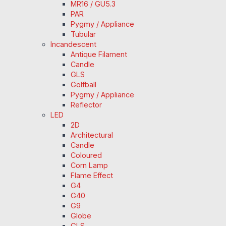
MR16 / GU5.3
PAR
Pygmy / Appliance
Tubular
Incandescent
Antique Filament
Candle
GLS
Golfball
Pygmy / Appliance
Reflector
LED
2D
Architectural
Candle
Coloured
Corn Lamp
Flame Effect
G4
G40
G9
Globe
GLS