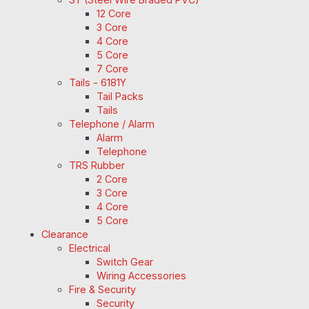
12 Core
3 Core
4 Core
5 Core
7 Core
Tails - 6181Y
Tail Packs
Tails
Telephone / Alarm
Alarm
Telephone
TRS Rubber
2 Core
3 Core
4 Core
5 Core
Clearance
Electrical
Switch Gear
Wiring Accessories
Fire & Security
Security