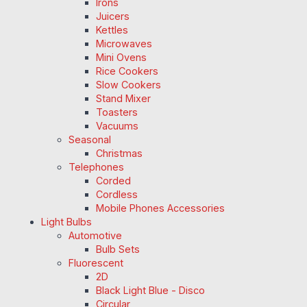
Irons
Juicers
Kettles
Microwaves
Mini Ovens
Rice Cookers
Slow Cookers
Stand Mixer
Toasters
Vacuums
Seasonal
Christmas
Telephones
Corded
Cordless
Mobile Phones Accessories
Light Bulbs
Automotive
Bulb Sets
Fluorescent
2D
Black Light Blue - Disco
Circular