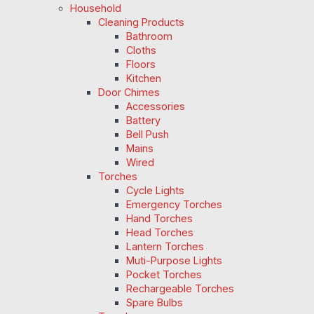
Household
Cleaning Products
Bathroom
Cloths
Floors
Kitchen
Door Chimes
Accessories
Battery
Bell Push
Mains
Wired
Torches
Cycle Lights
Emergency Torches
Hand Torches
Head Torches
Lantern Torches
Muti-Purpose Lights
Pocket Torches
Rechargeable Torches
Spare Bulbs