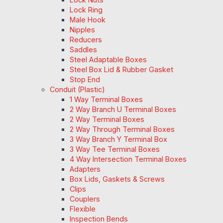
Lock Ring
Male Hook
Nipples
Reducers
Saddles
Steel Adaptable Boxes
Steel Box Lid & Rubber Gasket
Stop End
Conduit (Plastic)
1 Way Terminal Boxes
2 Way Branch U Terminal Boxes
2 Way Terminal Boxes
2 Way Through Terminal Boxes
3 Way Branch Y Terminal Box
3 Way Tee Terminal Boxes
4 Way Intersection Terminal Boxes
Adapters
Box Lids, Gaskets & Screws
Clips
Couplers
Flexible
Inspection Bends