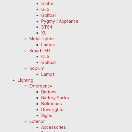
Globe
GLS
Golfball
Pygmy / Appliance
ST64
XL
Metal Halide
Lamps
Smart LED
GLS
Golfball
Sodium
Lamps
Lighting
Emergency
Battens
Battery Packs
Bulkheads
Downlights
Signs
Exterior
Accessories