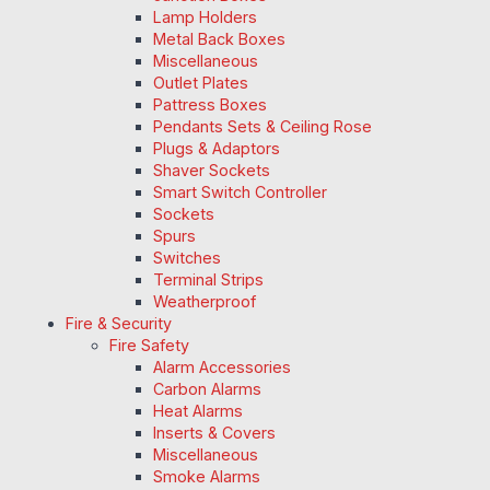
Lamp Holders
Metal Back Boxes
Miscellaneous
Outlet Plates
Pattress Boxes
Pendants Sets & Ceiling Rose
Plugs & Adaptors
Shaver Sockets
Smart Switch Controller
Sockets
Spurs
Switches
Terminal Strips
Weatherproof
Fire & Security
Fire Safety
Alarm Accessories
Carbon Alarms
Heat Alarms
Inserts & Covers
Miscellaneous
Smoke Alarms