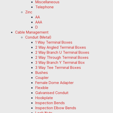
Miscellaneous
Telephone
Zinc
AA
AAA
D
Cable Management
Conduit (Metal)
1 Way Terminal Boxes
2 Way Angled Terminal Boxes
2 Way Branch U Terminal Boxes
2 Way Through Terminal Boxes
3 Way Branch Y Terminal Box
3 Way Tee Terminal Boxes
Bushes
Coupler
Female Dome Adapter
Flexible
Galvanised Conduit
Hookplate
Inspection Bends
Inspection Elbow Bends
Lock Nuts