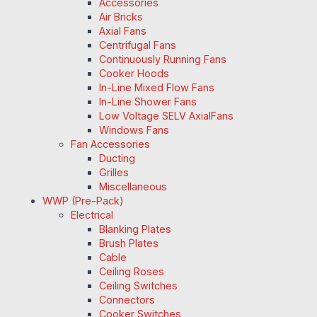
Accessories
Air Bricks
Axial Fans
Centrifugal Fans
Continuously Running Fans
Cooker Hoods
In-Line Mixed Flow Fans
In-Line Shower Fans
Low Voltage SELV AxialFans
Windows Fans
Fan Accessories
Ducting
Grilles
Miscellaneous
WWP (Pre-Pack)
Electrical
Blanking Plates
Brush Plates
Cable
Ceiling Roses
Ceiling Switches
Connectors
Cooker Switches