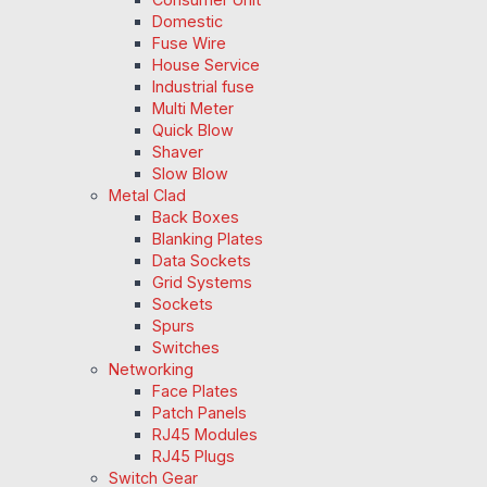
Domestic
Fuse Wire
House Service
Industrial fuse
Multi Meter
Quick Blow
Shaver
Slow Blow
Metal Clad
Back Boxes
Blanking Plates
Data Sockets
Grid Systems
Sockets
Spurs
Switches
Networking
Face Plates
Patch Panels
RJ45 Modules
RJ45 Plugs
Switch Gear