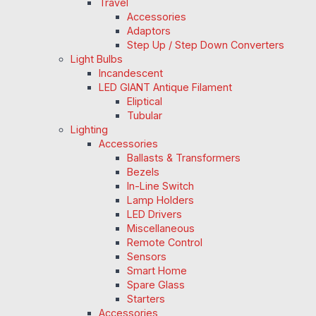
Travel
Accessories
Adaptors
Step Up / Step Down Converters
Light Bulbs
Incandescent
LED GIANT Antique Filament
Eliptical
Tubular
Lighting
Accessories
Ballasts & Transformers
Bezels
In-Line Switch
Lamp Holders
LED Drivers
Miscellaneous
Remote Control
Sensors
Smart Home
Spare Glass
Starters
Accessories