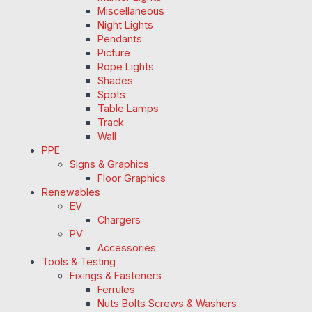
Miscellaneous
Night Lights
Pendants
Picture
Rope Lights
Shades
Spots
Table Lamps
Track
Wall
PPE
Signs & Graphics
Floor Graphics
Renewables
EV
Chargers
PV
Accessories
Tools & Testing
Fixings & Fasteners
Ferrules
Nuts Bolts Screws & Washers