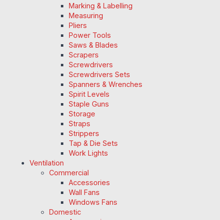
Marking & Labelling
Measuring
Pliers
Power Tools
Saws & Blades
Scrapers
Screwdrivers
Screwdrivers Sets
Spanners & Wrenches
Spirit Levels
Staple Guns
Storage
Straps
Strippers
Tap & Die Sets
Work Lights
Ventilation
Commercial
Accessories
Wall Fans
Windows Fans
Domestic