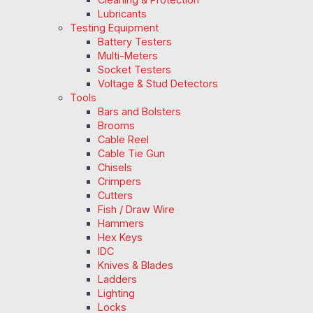
Lubricants
Testing Equipment
Battery Testers
Multi-Meters
Socket Testers
Voltage & Stud Detectors
Tools
Bars and Bolsters
Brooms
Cable Reel
Cable Tie Gun
Chisels
Crimpers
Cutters
Fish / Draw Wire
Hammers
Hex Keys
IDC
Knives & Blades
Ladders
Lighting
Locks