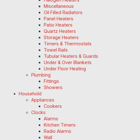
Miscellaneous
Oil Filled Radiators
Panel Heaters
Patio Heaters
Quartz Heaters
Storage Heaters
Timers & Thermostats
Towel Rails
Tubular Heaters & Guards
Under & Over Blankets
Under Floor Heating
Plumbing
Fittings
Showers
Household
Appliances
Cookers
Clocks
Alarms
Kitchen Timers
Radio Alarms
Wall