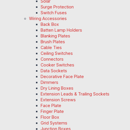
Solar
Surge Protection
Switch Fuses
Wiring Accessories
Back Box
Batten Lamp Holders
Blanking Plates
Brush Plates
Cable Ties
Ceiling Switches
Connectors
Cooker Switches
Data Sockets
Decorative Face Plate
Dimmers
Dry Lining Boxes
Extension Leads & Trailing Sockets
Extension Screws
Face Plate
Finger Plate
Floor Box
Grid Systems
Junction Boxes