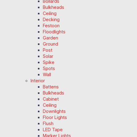
Bollards
Bulkheads
Ceiling
Decking
Festoon
Floodlights
Garden
Ground
Post
Solar
Spike
Spots
Wall
Interior
Battens
Bulkheads
Cabinet
Ceiling
Downlights
Floor Lights
Flush
LED Tape
Marker Lights