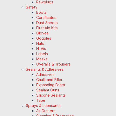
Rawplugs
Safety
Boots
Certificates
Dust Sheets
First Aid Kits
Gloves
Goggles
Hats
Hi Vis
Labels
Masks
Overalls & Trousers
Sealants & Adhesives
Adhesives
Caulk and Filler
Expanding Foam
Sealant Guns
Silicone Sealants
Tape
Sprays & Lubricants
Air Dusters
Cleaning & Protection