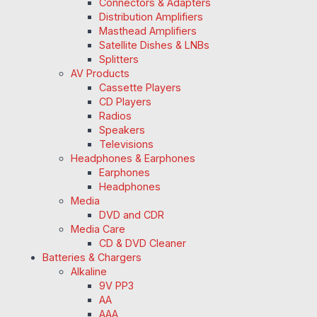
Connectors & Adapters
Distribution Amplifiers
Masthead Amplifiers
Satellite Dishes & LNBs
Splitters
AV Products
Cassette Players
CD Players
Radios
Speakers
Televisions
Headphones & Earphones
Earphones
Headphones
Media
DVD and CDR
Media Care
CD & DVD Cleaner
Batteries & Chargers
Alkaline
9V PP3
AA
AAA