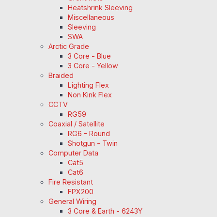
Heatshrink Sleeving
Miscellaneous
Sleeving
SWA
Arctic Grade
3 Core - Blue
3 Core - Yellow
Braided
Lighting Flex
Non Kink Flex
CCTV
RG59
Coaxial / Satellite
RG6 - Round
Shotgun - Twin
Computer Data
Cat5
Cat6
Fire Resistant
FPX200
General Wiring
3 Core & Earth - 6243Y