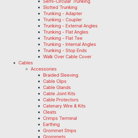
Semi-Circular Trunking
Slotted Trunking
Trunking - Adapter
Trunking - Coupler
Trunking - External Angles
Trunking - Flat Angles
Trunking - Flat Tee
Trunking - Internal Angles
Trunking - Stop Ends
Walk Over Cable Cover
Cables
Accessories
Braided Sleeving
Cable Clips
Cable Glands
Cable Joint Kits
Cable Protectors
Catenary Wire & Kits
Cleats
Crimps Terminal
Earthing
Grommet Strips
Grommets