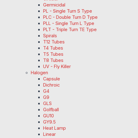
Germicidal
PL - Single Turn S Type
PLC - Double Turn D Type
PLL - Single Turn L Type
PLT - Triple Turn TE Type
Spirals
T12 Tubes
T4 Tubes
T5 Tubes
T8 Tubes
UV - Fly Killer
Halogen
Capsule
Dichroic
G4
G9
GLS
Golfball
GU10
GY9.5
Heat Lamp
Linear