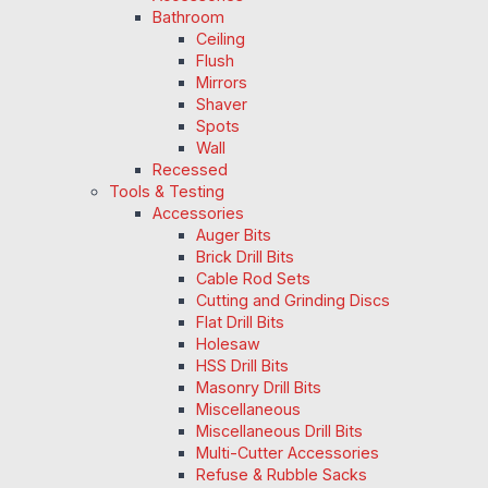
Bathroom
Ceiling
Flush
Mirrors
Shaver
Spots
Wall
Recessed
Tools & Testing
Accessories
Auger Bits
Brick Drill Bits
Cable Rod Sets
Cutting and Grinding Discs
Flat Drill Bits
Holesaw
HSS Drill Bits
Masonry Drill Bits
Miscellaneous
Miscellaneous Drill Bits
Multi-Cutter Accessories
Refuse & Rubble Sacks