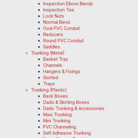
Inspection Elbow Bends
Inspection Tee
Lock Nuts
Normal Bend
Oval PVC Conduit
Reducers
Round PVC Conduit
Saddles
Trunking (Metal)
Basket Tray
Channels
Hangers & Fixings
Slotted
Trays
Trunking (Plastic)
Back Boxes
Dado & Skirting Boxes
Dado Trunking & Accessories
Maxi Trunking
Mini Trunking
PVC Channeling
Self Adhesive Trunking