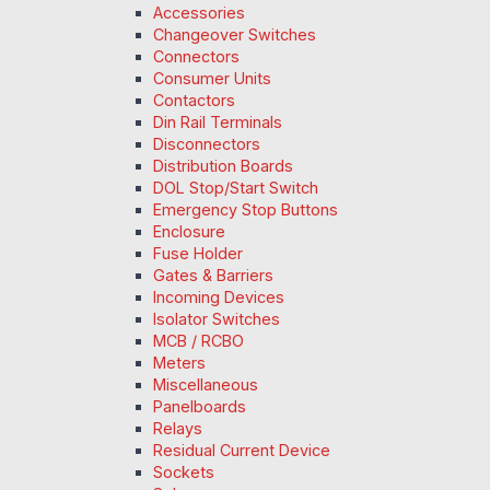
Accessories
Changeover Switches
Connectors
Consumer Units
Contactors
Din Rail Terminals
Disconnectors
Distribution Boards
DOL Stop/Start Switch
Emergency Stop Buttons
Enclosure
Fuse Holder
Gates & Barriers
Incoming Devices
Isolator Switches
MCB / RCBO
Meters
Miscellaneous
Panelboards
Relays
Residual Current Device
Sockets