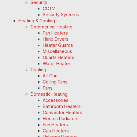
Security
CCTV
Security Systems
Heating & Cooling
Commerical Heating
Fan Heaters
Hand Dryers
Heater Guards
Miscellaneous
Quartz Heaters
Water Heater
Cooling
Air Con
Ceiling Fans
Fans
Domestic Heating
Accessories
Bathroom Heaters
Convector Heaters
Electric Radiators
Fan Heaters
Gas Heaters
Halogen Heaters