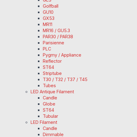
Golfball
GU10
GX53
MR11
MR16 / GU5.3
PAR30 / PAR38
Parisienne
PLC
Pygmy / Appliance
Reflector
ST64
Striptube
T30 / T32 / T37 / T45
Tubes
LED Antique Filament
Candle
Globe
ST64
Tubular
LED Filament
Candle
Dimmable