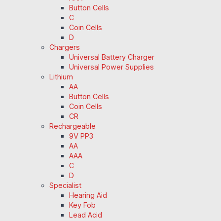
Button Cells
C
Coin Cells
D
Chargers
Universal Battery Charger
Universal Power Supplies
Lithium
AA
Button Cells
Coin Cells
CR
Rechargeable
9V PP3
AA
AAA
C
D
Specialist
Hearing Aid
Key Fob
Lead Acid