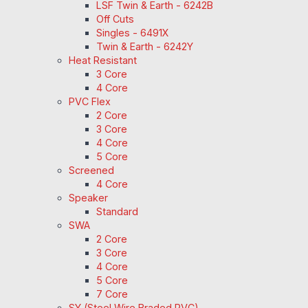
LSF Twin & Earth - 6242B
Off Cuts
Singles - 6491X
Twin & Earth - 6242Y
Heat Resistant
3 Core
4 Core
PVC Flex
2 Core
3 Core
4 Core
5 Core
Screened
4 Core
Speaker
Standard
SWA
2 Core
3 Core
4 Core
5 Core
7 Core
SY (Steel Wire Braded PVC)