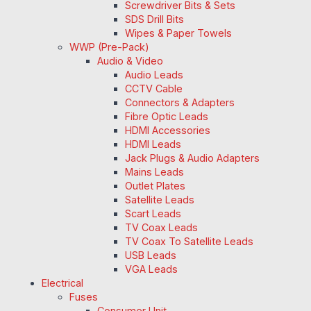
Screwdriver Bits & Sets
SDS Drill Bits
Wipes & Paper Towels
WWP (Pre-Pack)
Audio & Video
Audio Leads
CCTV Cable
Connectors & Adapters
Fibre Optic Leads
HDMI Accessories
HDMI Leads
Jack Plugs & Audio Adapters
Mains Leads
Outlet Plates
Satellite Leads
Scart Leads
TV Coax Leads
TV Coax To Satellite Leads
USB Leads
VGA Leads
Electrical
Fuses
Consumer Unit