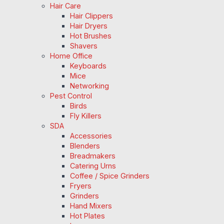
Hair Care
Hair Clippers
Hair Dryers
Hot Brushes
Shavers
Home Office
Keyboards
Mice
Networking
Pest Control
Birds
Fly Killers
SDA
Accessories
Blenders
Breadmakers
Catering Urns
Coffee / Spice Grinders
Fryers
Grinders
Hand Mixers
Hot Plates