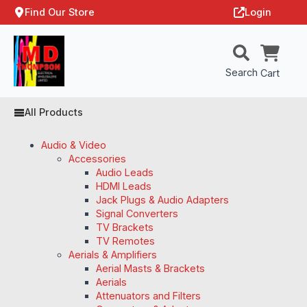
Find Our Store
Login
Search
Cart
All Products
Audio & Video
Accessories
Audio Leads
HDMI Leads
Jack Plugs & Audio Adapters
Signal Converters
TV Brackets
TV Remotes
Aerials & Amplifiers
Aerial Masts & Brackets
Aerials
Attenuators and Filters