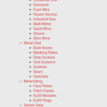
Domestic
Fuse Wire
House Service
Industrial fuse
Multi Meter
Quick Blow
Shaver
Slow Blow
Metal Clad
Back Boxes
Blanking Plates
Data Sockets
Grid Systems
Sockets
Spurs
Switches
Networking
Face Plates
Patch Panels
RJ45 Modules
RJ45 Plugs
Switch Gear