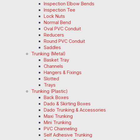
Inspection Elbow Bends
Inspection Tee
Lock Nuts
Normal Bend
Oval PVC Conduit
Reducers
Round PVC Conduit
Saddles
Trunking (Metal)
Basket Tray
Channels
Hangers & Fixings
Slotted
Trays
Trunking (Plastic)
Back Boxes
Dado & Skirting Boxes
Dado Trunking & Accessories
Maxi Trunking
Mini Trunking
PVC Channeling
Self Adhesive Trunking