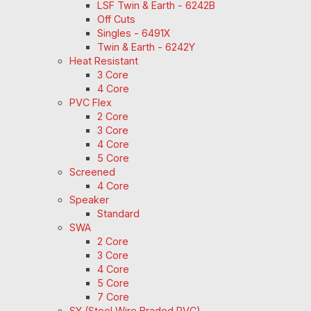
LSF Twin & Earth - 6242B
Off Cuts
Singles - 6491X
Twin & Earth - 6242Y
Heat Resistant
3 Core
4 Core
PVC Flex
2 Core
3 Core
4 Core
5 Core
Screened
4 Core
Speaker
Standard
SWA
2 Core
3 Core
4 Core
5 Core
7 Core
SY (Steel Wire Braded PVC)