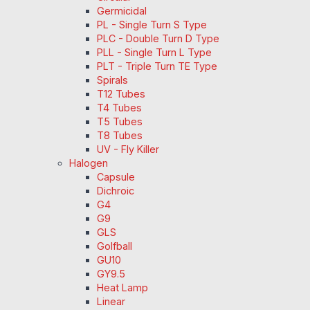
Germicidal
PL - Single Turn S Type
PLC - Double Turn D Type
PLL - Single Turn L Type
PLT - Triple Turn TE Type
Spirals
T12 Tubes
T4 Tubes
T5 Tubes
T8 Tubes
UV - Fly Killer
Halogen
Capsule
Dichroic
G4
G9
GLS
Golfball
GU10
GY9.5
Heat Lamp
Linear