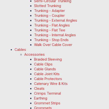
Semi-Circular Trunking
Slotted Trunking
Trunking - Adapter
Trunking - Coupler
Trunking - External Angles
Trunking - Flat Angles
Trunking - Flat Tee
Trunking - Internal Angles
Trunking - Stop Ends
Walk Over Cable Cover
Cables
Accessories
Braided Sleeving
Cable Clips
Cable Glands
Cable Joint Kits
Cable Protectors
Catenary Wire & Kits
Cleats
Crimps Terminal
Earthing
Grommet Strips
Grommets