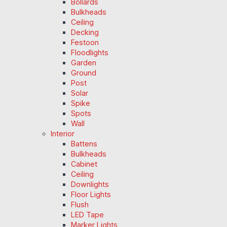
Bollards
Bulkheads
Ceiling
Decking
Festoon
Floodlights
Garden
Ground
Post
Solar
Spike
Spots
Wall
Interior
Battens
Bulkheads
Cabinet
Ceiling
Downlights
Floor Lights
Flush
LED Tape
Marker Lights