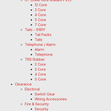
12 Core
3 Core
4 Core
5 Core
7 Core
Tails - 6181Y
Tail Packs
Tails
Telephone / Alarm
Alarm
Telephone
TRS Rubber
2 Core
3 Core
4 Core
5 Core
Clearance
Electrical
Switch Gear
Wiring Accessories
Fire & Security
Security