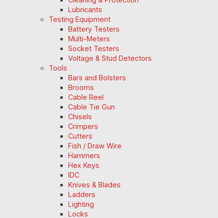
Lubricants
Testing Equipment
Battery Testers
Multi-Meters
Socket Testers
Voltage & Stud Detectors
Tools
Bars and Bolsters
Brooms
Cable Reel
Cable Tie Gun
Chisels
Crimpers
Cutters
Fish / Draw Wire
Hammers
Hex Keys
IDC
Knives & Blades
Ladders
Lighting
Locks