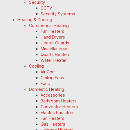
Security
CCTV
Security Systems
Heating & Cooling
Commerical Heating
Fan Heaters
Hand Dryers
Heater Guards
Miscellaneous
Quartz Heaters
Water Heater
Cooling
Air Con
Ceiling Fans
Fans
Domestic Heating
Accessories
Bathroom Heaters
Convector Heaters
Electric Radiators
Fan Heaters
Gas Heaters
Halogen Heaters