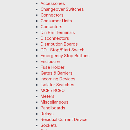
Accessories
Changeover Switches
Connectors
Consumer Units
Contactors
Din Rail Terminals
Disconnectors
Distribution Boards
DOL Stop/Start Switch
Emergency Stop Buttons
Enclosure
Fuse Holder
Gates & Barriers
Incoming Devices
Isolator Switches
MCB / RCBO
Meters
Miscellaneous
Panelboards
Relays
Residual Current Device
Sockets