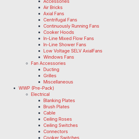
Accessories
Air Bricks
Axial Fans
Centrifugal Fans
Continuously Running Fans
Cooker Hoods
In-Line Mixed Flow Fans
In-Line Shower Fans
Low Voltage SELV AxialFans
Windows Fans
Fan Accessories
Ducting
Grilles
Miscellaneous
WWP (Pre-Pack)
Electrical
Blanking Plates
Brush Plates
Cable
Ceiling Roses
Ceiling Switches
Connectors
Cooker Switches