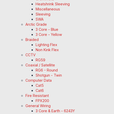
Heatshrink Sleeving
Miscellaneous
Sleeving
SWA
Arctic Grade
3 Core - Blue
3 Core - Yellow
Braided
Lighting Flex
Non Kink Flex
CCTV
RG59
Coaxial / Satellite
RG6 - Round
Shotgun - Twin
Computer Data
Cat5
Cat6
Fire Resistant
FPX200
General Wiring
3 Core & Earth - 6243Y