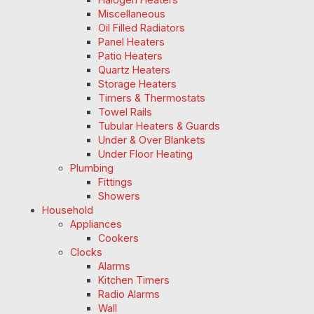
Miscellaneous
Oil Filled Radiators
Panel Heaters
Patio Heaters
Quartz Heaters
Storage Heaters
Timers & Thermostats
Towel Rails
Tubular Heaters & Guards
Under & Over Blankets
Under Floor Heating
Plumbing
Fittings
Showers
Household
Appliances
Cookers
Clocks
Alarms
Kitchen Timers
Radio Alarms
Wall