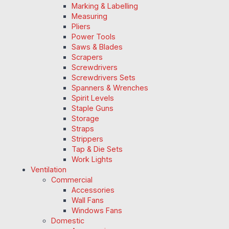
Marking & Labelling
Measuring
Pliers
Power Tools
Saws & Blades
Scrapers
Screwdrivers
Screwdrivers Sets
Spanners & Wrenches
Spirit Levels
Staple Guns
Storage
Straps
Strippers
Tap & Die Sets
Work Lights
Ventilation
Commercial
Accessories
Wall Fans
Windows Fans
Domestic