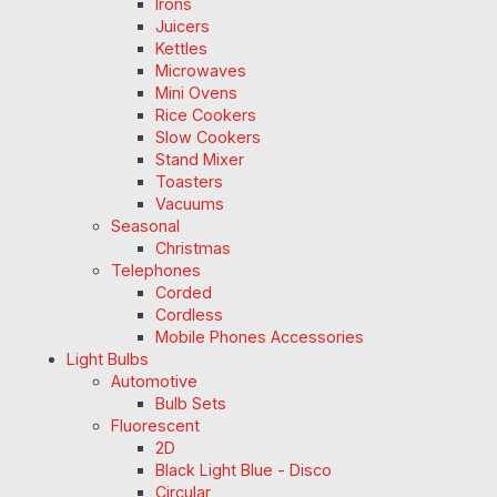
Irons
Juicers
Kettles
Microwaves
Mini Ovens
Rice Cookers
Slow Cookers
Stand Mixer
Toasters
Vacuums
Seasonal
Christmas
Telephones
Corded
Cordless
Mobile Phones Accessories
Light Bulbs
Automotive
Bulb Sets
Fluorescent
2D
Black Light Blue - Disco
Circular