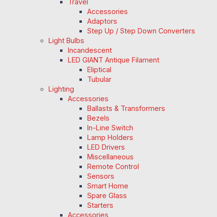
Travel
Accessories
Adaptors
Step Up / Step Down Converters
Light Bulbs
Incandescent
LED GIANT Antique Filament
Eliptical
Tubular
Lighting
Accessories
Ballasts & Transformers
Bezels
In-Line Switch
Lamp Holders
LED Drivers
Miscellaneous
Remote Control
Sensors
Smart Home
Spare Glass
Starters
Accessories