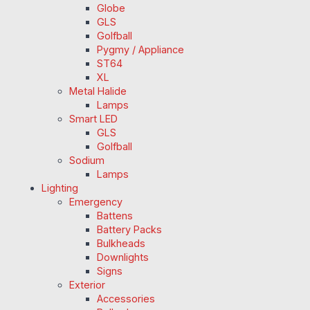
Globe
GLS
Golfball
Pygmy / Appliance
ST64
XL
Metal Halide
Lamps
Smart LED
GLS
Golfball
Sodium
Lamps
Lighting
Emergency
Battens
Battery Packs
Bulkheads
Downlights
Signs
Exterior
Accessories