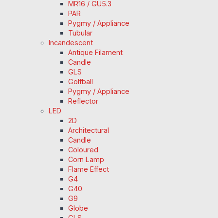
MR16 / GU5.3
PAR
Pygmy / Appliance
Tubular
Incandescent
Antique Filament
Candle
GLS
Golfball
Pygmy / Appliance
Reflector
LED
2D
Architectural
Candle
Coloured
Corn Lamp
Flame Effect
G4
G40
G9
Globe
GLS