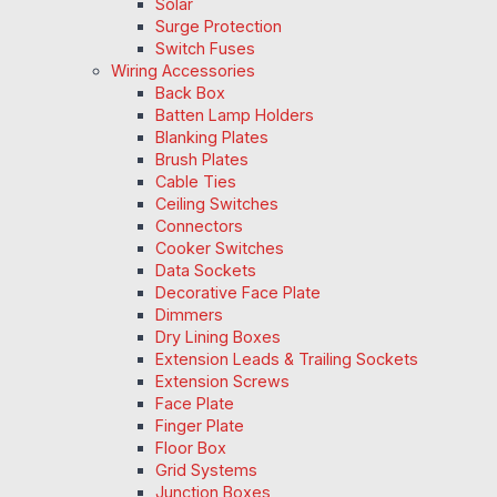
Solar
Surge Protection
Switch Fuses
Wiring Accessories
Back Box
Batten Lamp Holders
Blanking Plates
Brush Plates
Cable Ties
Ceiling Switches
Connectors
Cooker Switches
Data Sockets
Decorative Face Plate
Dimmers
Dry Lining Boxes
Extension Leads & Trailing Sockets
Extension Screws
Face Plate
Finger Plate
Floor Box
Grid Systems
Junction Boxes