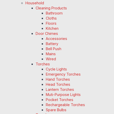
Household
Cleaning Products
Bathroom
Cloths
Floors
Kitchen
Door Chimes
Accessories
Battery
Bell Push
Mains
Wired
Torches
Cycle Lights
Emergency Torches
Hand Torches
Head Torches
Lantern Torches
Muti-Purpose Lights
Pocket Torches
Rechargeable Torches
Spare Bulbs