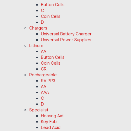
Button Cells
C
Coin Cells
D
Chargers
Universal Battery Charger
Universal Power Supplies
Lithium
AA
Button Cells
Coin Cells
CR
Rechargeable
9V PP3
AA
AAA
C
D
Specialist
Hearing Aid
Key Fob
Lead Acid