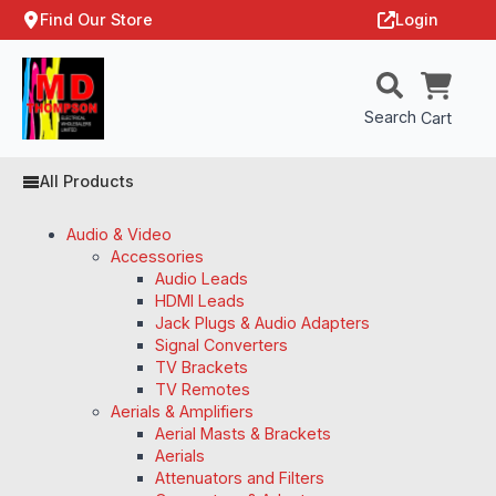
Find Our Store
Login
Search
Cart
All Products
Audio & Video
Accessories
Audio Leads
HDMI Leads
Jack Plugs & Audio Adapters
Signal Converters
TV Brackets
TV Remotes
Aerials & Amplifiers
Aerial Masts & Brackets
Aerials
Attenuators and Filters