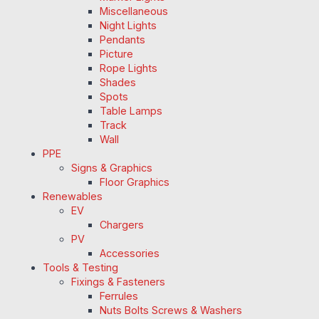
Miscellaneous
Night Lights
Pendants
Picture
Rope Lights
Shades
Spots
Table Lamps
Track
Wall
PPE
Signs & Graphics
Floor Graphics
Renewables
EV
Chargers
PV
Accessories
Tools & Testing
Fixings & Fasteners
Ferrules
Nuts Bolts Screws & Washers