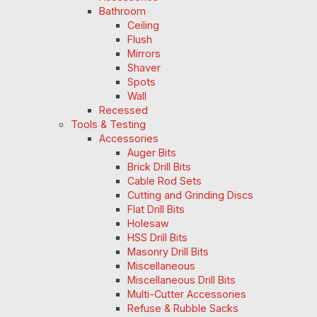
Bathroom
Ceiling
Flush
Mirrors
Shaver
Spots
Wall
Recessed
Tools & Testing
Accessories
Auger Bits
Brick Drill Bits
Cable Rod Sets
Cutting and Grinding Discs
Flat Drill Bits
Holesaw
HSS Drill Bits
Masonry Drill Bits
Miscellaneous
Miscellaneous Drill Bits
Multi-Cutter Accessories
Refuse & Rubble Sacks