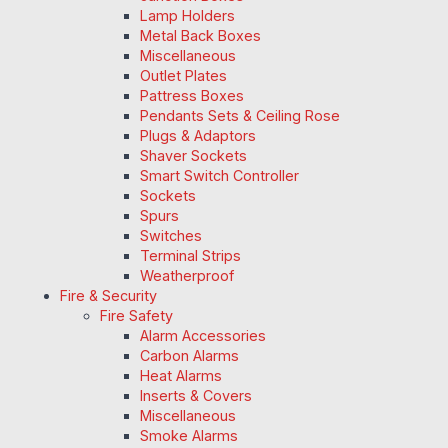
Lamp Holders
Metal Back Boxes
Miscellaneous
Outlet Plates
Pattress Boxes
Pendants Sets & Ceiling Rose
Plugs & Adaptors
Shaver Sockets
Smart Switch Controller
Sockets
Spurs
Switches
Terminal Strips
Weatherproof
Fire & Security
Fire Safety
Alarm Accessories
Carbon Alarms
Heat Alarms
Inserts & Covers
Miscellaneous
Smoke Alarms