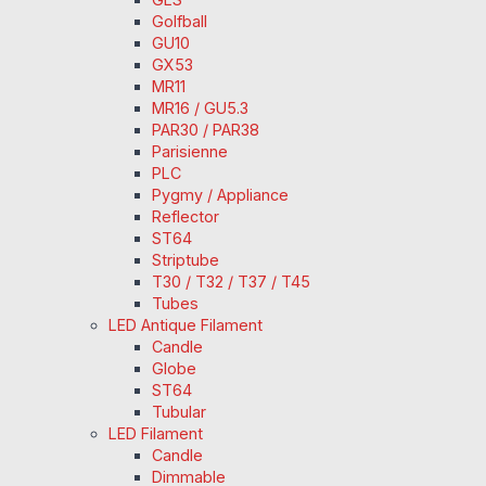
Golfball
GU10
GX53
MR11
MR16 / GU5.3
PAR30 / PAR38
Parisienne
PLC
Pygmy / Appliance
Reflector
ST64
Striptube
T30 / T32 / T37 / T45
Tubes
LED Antique Filament
Candle
Globe
ST64
Tubular
LED Filament
Candle
Dimmable