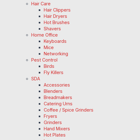
Hair Care
Hair Clippers
Hair Dryers
Hot Brushes
Shavers
Home Office
Keyboards
Mice
Networking
Pest Control
Birds
Fly Killers
SDA
Accessories
Blenders
Breadmakers
Catering Urns
Coffee / Spice Grinders
Fryers
Grinders
Hand Mixers
Hot Plates