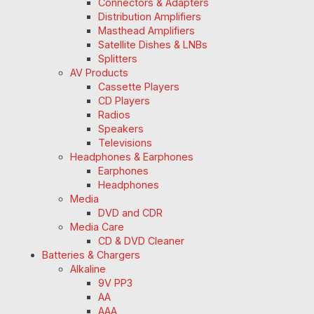
Connectors & Adapters
Distribution Amplifiers
Masthead Amplifiers
Satellite Dishes & LNBs
Splitters
AV Products
Cassette Players
CD Players
Radios
Speakers
Televisions
Headphones & Earphones
Earphones
Headphones
Media
DVD and CDR
Media Care
CD & DVD Cleaner
Batteries & Chargers
Alkaline
9V PP3
AA
AAA