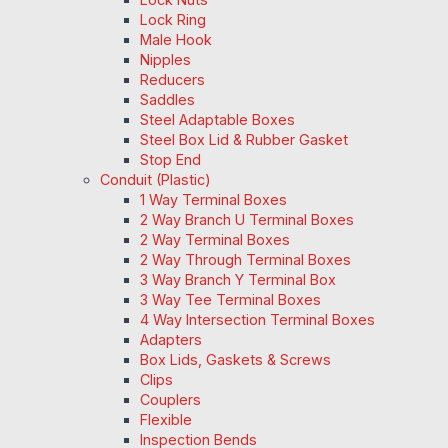
Lock Ring
Male Hook
Nipples
Reducers
Saddles
Steel Adaptable Boxes
Steel Box Lid & Rubber Gasket
Stop End
Conduit (Plastic)
1 Way Terminal Boxes
2 Way Branch U Terminal Boxes
2 Way Terminal Boxes
2 Way Through Terminal Boxes
3 Way Branch Y Terminal Box
3 Way Tee Terminal Boxes
4 Way Intersection Terminal Boxes
Adapters
Box Lids, Gaskets & Screws
Clips
Couplers
Flexible
Inspection Bends