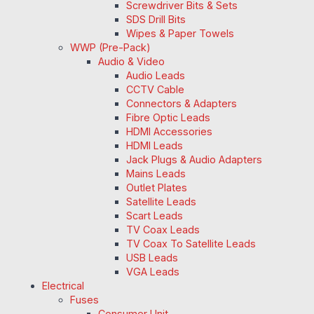
Screwdriver Bits & Sets
SDS Drill Bits
Wipes & Paper Towels
WWP (Pre-Pack)
Audio & Video
Audio Leads
CCTV Cable
Connectors & Adapters
Fibre Optic Leads
HDMI Accessories
HDMI Leads
Jack Plugs & Audio Adapters
Mains Leads
Outlet Plates
Satellite Leads
Scart Leads
TV Coax Leads
TV Coax To Satellite Leads
USB Leads
VGA Leads
Electrical
Fuses
Consumer Unit