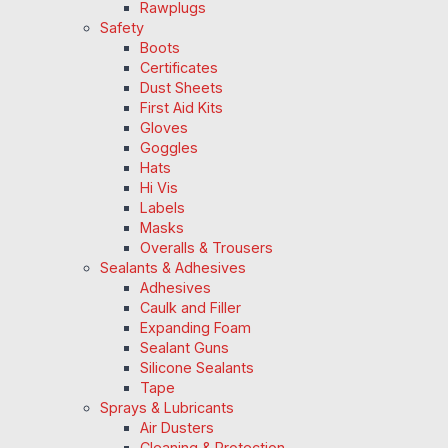
Rawplugs
Safety
Boots
Certificates
Dust Sheets
First Aid Kits
Gloves
Goggles
Hats
Hi Vis
Labels
Masks
Overalls & Trousers
Sealants & Adhesives
Adhesives
Caulk and Filler
Expanding Foam
Sealant Guns
Silicone Sealants
Tape
Sprays & Lubricants
Air Dusters
Cleaning & Protection