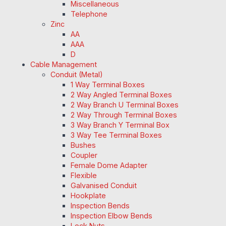
Miscellaneous
Telephone
Zinc
AA
AAA
D
Cable Management
Conduit (Metal)
1 Way Terminal Boxes
2 Way Angled Terminal Boxes
2 Way Branch U Terminal Boxes
2 Way Through Terminal Boxes
3 Way Branch Y Terminal Box
3 Way Tee Terminal Boxes
Bushes
Coupler
Female Dome Adapter
Flexible
Galvanised Conduit
Hookplate
Inspection Bends
Inspection Elbow Bends
Lock Nuts