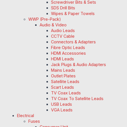
Screwdriver Bits & Sets
SDS Drill Bits
Wipes & Paper Towels
WWP (Pre-Pack)
Audio & Video
Audio Leads
CCTV Cable
Connectors & Adapters
Fibre Optic Leads
HDMI Accessories
HDMI Leads
Jack Plugs & Audio Adapters
Mains Leads
Outlet Plates
Satellite Leads
Scart Leads
TV Coax Leads
TV Coax To Satellite Leads
USB Leads
VGA Leads
Electrical
Fuses
Consumer Unit