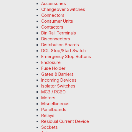
Accessories
Changeover Switches
Connectors
Consumer Units
Contactors
Din Rail Terminals
Disconnectors
Distribution Boards
DOL Stop/Start Switch
Emergency Stop Buttons
Enclosure
Fuse Holder
Gates & Barriers
Incoming Devices
Isolator Switches
MCB / RCBO
Meters
Miscellaneous
Panelboards
Relays
Residual Current Device
Sockets