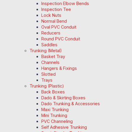
Inspection Elbow Bends
Inspection Tee
Lock Nuts
Normal Bend
Oval PVC Conduit
Reducers
Round PVC Conduit
Saddles
Trunking (Metal)
Basket Tray
Channels
Hangers & Fixings
Slotted
Trays
Trunking (Plastic)
Back Boxes
Dado & Skirting Boxes
Dado Trunking & Accessories
Maxi Trunking
Mini Trunking
PVC Channeling
Self Adhesive Trunking