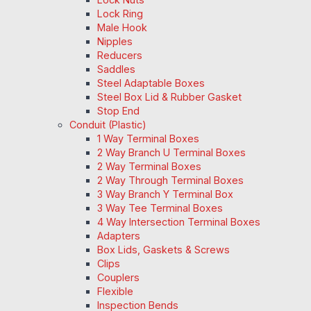
Lock Ring
Male Hook
Nipples
Reducers
Saddles
Steel Adaptable Boxes
Steel Box Lid & Rubber Gasket
Stop End
Conduit (Plastic)
1 Way Terminal Boxes
2 Way Branch U Terminal Boxes
2 Way Terminal Boxes
2 Way Through Terminal Boxes
3 Way Branch Y Terminal Box
3 Way Tee Terminal Boxes
4 Way Intersection Terminal Boxes
Adapters
Box Lids, Gaskets & Screws
Clips
Couplers
Flexible
Inspection Bends