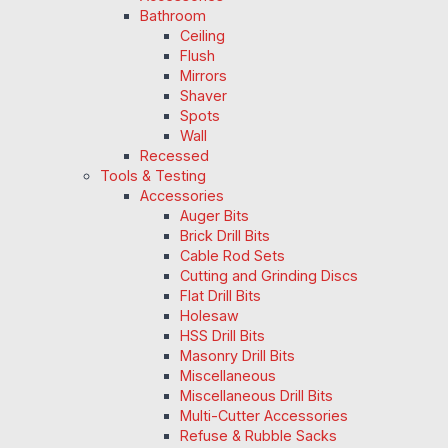
Bathroom
Ceiling
Flush
Mirrors
Shaver
Spots
Wall
Recessed
Tools & Testing
Accessories
Auger Bits
Brick Drill Bits
Cable Rod Sets
Cutting and Grinding Discs
Flat Drill Bits
Holesaw
HSS Drill Bits
Masonry Drill Bits
Miscellaneous
Miscellaneous Drill Bits
Multi-Cutter Accessories
Refuse & Rubble Sacks