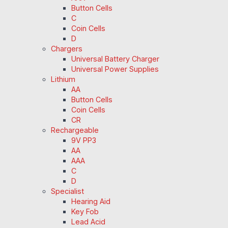
Button Cells
C
Coin Cells
D
Chargers
Universal Battery Charger
Universal Power Supplies
Lithium
AA
Button Cells
Coin Cells
CR
Rechargeable
9V PP3
AA
AAA
C
D
Specialist
Hearing Aid
Key Fob
Lead Acid