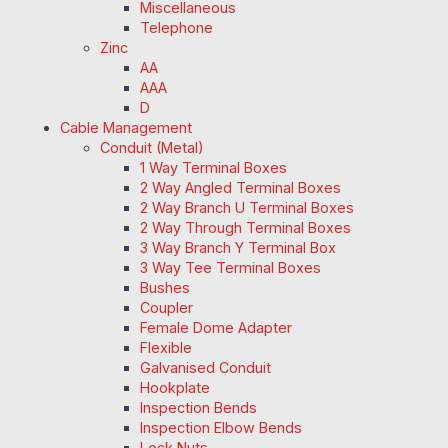
Miscellaneous
Telephone
Zinc
AA
AAA
D
Cable Management
Conduit (Metal)
1 Way Terminal Boxes
2 Way Angled Terminal Boxes
2 Way Branch U Terminal Boxes
2 Way Through Terminal Boxes
3 Way Branch Y Terminal Box
3 Way Tee Terminal Boxes
Bushes
Coupler
Female Dome Adapter
Flexible
Galvanised Conduit
Hookplate
Inspection Bends
Inspection Elbow Bends
Lock Nuts