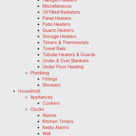
Miscellaneous
Oil Filled Radiators
Panel Heaters
Patio Heaters
Quartz Heaters
Storage Heaters
Timers & Thermostats
Towel Rails
Tubular Heaters & Guards
Under & Over Blankets
Under Floor Heating
Plumbing
Fittings
Showers
Household
Appliances
Cookers
Clocks
Alarms
Kitchen Timers
Radio Alarms
Wall