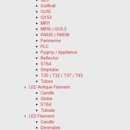
Golfball
GU10
GX53
MR11
MR16 / GU5.3
PAR30 / PAR38
Parisienne
PLC
Pygmy / Appliance
Reflector
ST64
Striptube
T30 / T32 / T37 / T45
Tubes
LED Antique Filament
Candle
Globe
ST64
Tubular
LED Filament
Candle
Dimmable