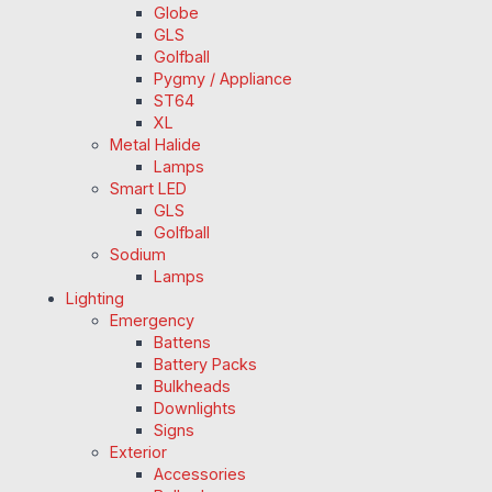
Globe
GLS
Golfball
Pygmy / Appliance
ST64
XL
Metal Halide
Lamps
Smart LED
GLS
Golfball
Sodium
Lamps
Lighting
Emergency
Battens
Battery Packs
Bulkheads
Downlights
Signs
Exterior
Accessories