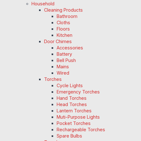
Household
Cleaning Products
Bathroom
Cloths
Floors
Kitchen
Door Chimes
Accessories
Battery
Bell Push
Mains
Wired
Torches
Cycle Lights
Emergency Torches
Hand Torches
Head Torches
Lantern Torches
Muti-Purpose Lights
Pocket Torches
Rechargeable Torches
Spare Bulbs