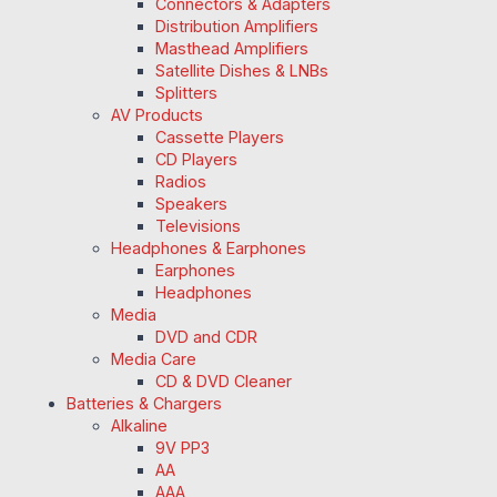
Connectors & Adapters
Distribution Amplifiers
Masthead Amplifiers
Satellite Dishes & LNBs
Splitters
AV Products
Cassette Players
CD Players
Radios
Speakers
Televisions
Headphones & Earphones
Earphones
Headphones
Media
DVD and CDR
Media Care
CD & DVD Cleaner
Batteries & Chargers
Alkaline
9V PP3
AA
AAA