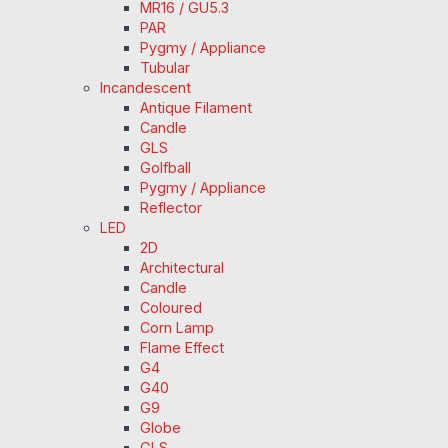
MR16 / GU5.3
PAR
Pygmy / Appliance
Tubular
Incandescent
Antique Filament
Candle
GLS
Golfball
Pygmy / Appliance
Reflector
LED
2D
Architectural
Candle
Coloured
Corn Lamp
Flame Effect
G4
G40
G9
Globe
GLS