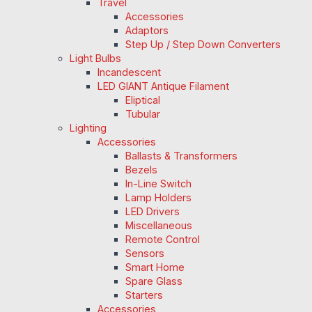
Travel
Accessories
Adaptors
Step Up / Step Down Converters
Light Bulbs
Incandescent
LED GIANT Antique Filament
Eliptical
Tubular
Lighting
Accessories
Ballasts & Transformers
Bezels
In-Line Switch
Lamp Holders
LED Drivers
Miscellaneous
Remote Control
Sensors
Smart Home
Spare Glass
Starters
Accessories