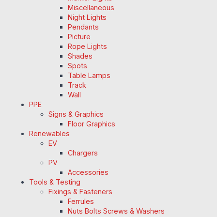
Miscellaneous
Night Lights
Pendants
Picture
Rope Lights
Shades
Spots
Table Lamps
Track
Wall
PPE
Signs & Graphics
Floor Graphics
Renewables
EV
Chargers
PV
Accessories
Tools & Testing
Fixings & Fasteners
Ferrules
Nuts Bolts Screws & Washers