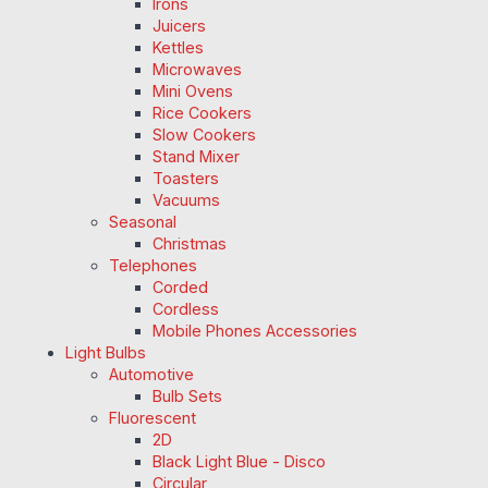
Irons
Juicers
Kettles
Microwaves
Mini Ovens
Rice Cookers
Slow Cookers
Stand Mixer
Toasters
Vacuums
Seasonal
Christmas
Telephones
Corded
Cordless
Mobile Phones Accessories
Light Bulbs
Automotive
Bulb Sets
Fluorescent
2D
Black Light Blue - Disco
Circular