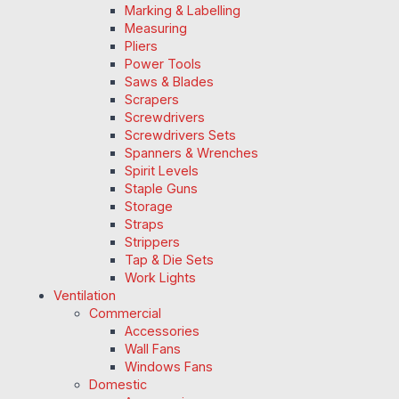
Marking & Labelling
Measuring
Pliers
Power Tools
Saws & Blades
Scrapers
Screwdrivers
Screwdrivers Sets
Spanners & Wrenches
Spirit Levels
Staple Guns
Storage
Straps
Strippers
Tap & Die Sets
Work Lights
Ventilation
Commercial
Accessories
Wall Fans
Windows Fans
Domestic