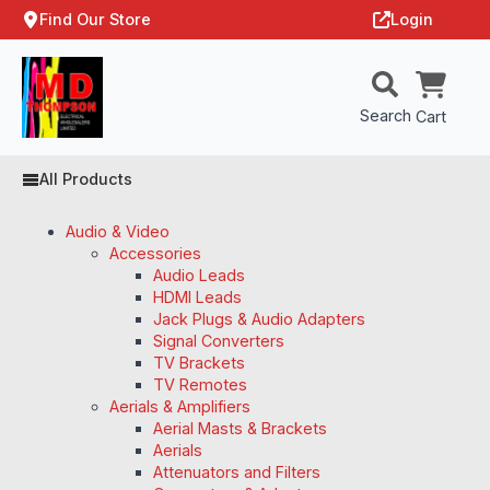
Find Our Store
Login
Search
Cart
All Products
Audio & Video
Accessories
Audio Leads
HDMI Leads
Jack Plugs & Audio Adapters
Signal Converters
TV Brackets
TV Remotes
Aerials & Amplifiers
Aerial Masts & Brackets
Aerials
Attenuators and Filters