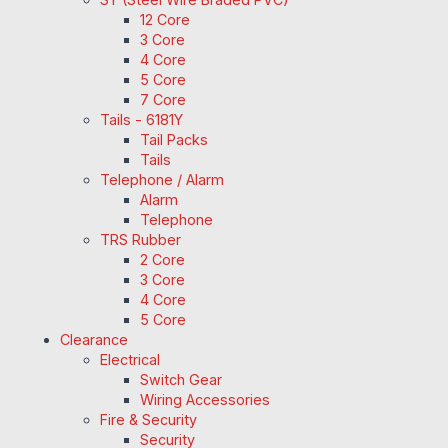
12 Core
3 Core
4 Core
5 Core
7 Core
Tails - 6181Y
Tail Packs
Tails
Telephone / Alarm
Alarm
Telephone
TRS Rubber
2 Core
3 Core
4 Core
5 Core
Clearance
Electrical
Switch Gear
Wiring Accessories
Fire & Security
Security