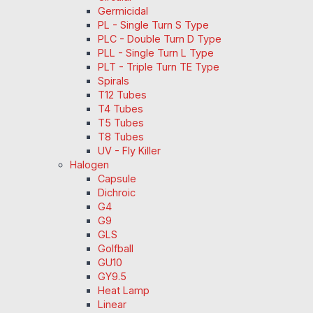
Germicidal
PL - Single Turn S Type
PLC - Double Turn D Type
PLL - Single Turn L Type
PLT - Triple Turn TE Type
Spirals
T12 Tubes
T4 Tubes
T5 Tubes
T8 Tubes
UV - Fly Killer
Halogen
Capsule
Dichroic
G4
G9
GLS
Golfball
GU10
GY9.5
Heat Lamp
Linear