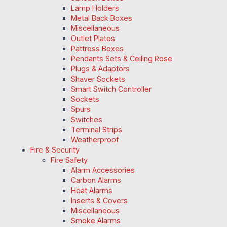
Lamp Holders
Metal Back Boxes
Miscellaneous
Outlet Plates
Pattress Boxes
Pendants Sets & Ceiling Rose
Plugs & Adaptors
Shaver Sockets
Smart Switch Controller
Sockets
Spurs
Switches
Terminal Strips
Weatherproof
Fire & Security
Fire Safety
Alarm Accessories
Carbon Alarms
Heat Alarms
Inserts & Covers
Miscellaneous
Smoke Alarms