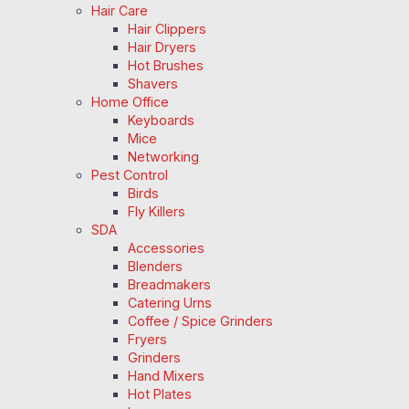
Hair Care
Hair Clippers
Hair Dryers
Hot Brushes
Shavers
Home Office
Keyboards
Mice
Networking
Pest Control
Birds
Fly Killers
SDA
Accessories
Blenders
Breadmakers
Catering Urns
Coffee / Spice Grinders
Fryers
Grinders
Hand Mixers
Hot Plates