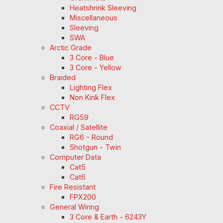
Heatshrink Sleeving
Miscellaneous
Sleeving
SWA
Arctic Grade
3 Core - Blue
3 Core - Yellow
Braided
Lighting Flex
Non Kink Flex
CCTV
RG59
Coaxial / Satellite
RG6 - Round
Shotgun - Twin
Computer Data
Cat5
Cat6
Fire Resistant
FPX200
General Wiring
3 Core & Earth - 6243Y