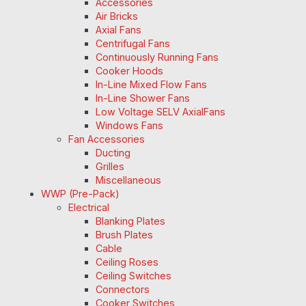
Accessories
Air Bricks
Axial Fans
Centrifugal Fans
Continuously Running Fans
Cooker Hoods
In-Line Mixed Flow Fans
In-Line Shower Fans
Low Voltage SELV AxialFans
Windows Fans
Fan Accessories
Ducting
Grilles
Miscellaneous
WWP (Pre-Pack)
Electrical
Blanking Plates
Brush Plates
Cable
Ceiling Roses
Ceiling Switches
Connectors
Cooker Switches