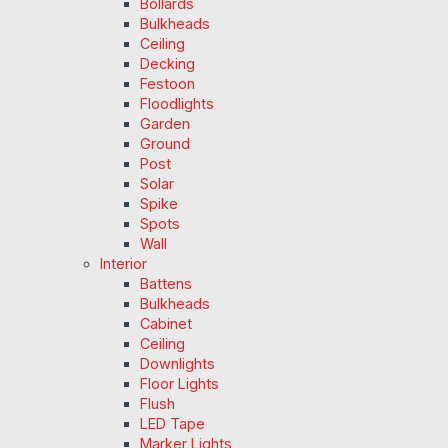
Bollards
Bulkheads
Ceiling
Decking
Festoon
Floodlights
Garden
Ground
Post
Solar
Spike
Spots
Wall
Interior
Battens
Bulkheads
Cabinet
Ceiling
Downlights
Floor Lights
Flush
LED Tape
Marker Lights