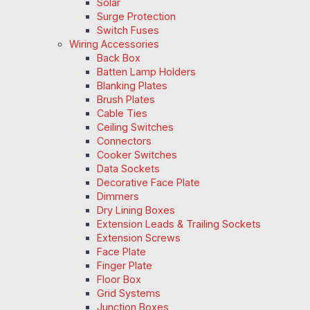
Solar
Surge Protection
Switch Fuses
Wiring Accessories
Back Box
Batten Lamp Holders
Blanking Plates
Brush Plates
Cable Ties
Ceiling Switches
Connectors
Cooker Switches
Data Sockets
Decorative Face Plate
Dimmers
Dry Lining Boxes
Extension Leads & Trailing Sockets
Extension Screws
Face Plate
Finger Plate
Floor Box
Grid Systems
Junction Boxes