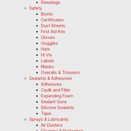
Rawplugs
Safety
Boots
Certificates
Dust Sheets
First Aid Kits
Gloves
Goggles
Hats
Hi Vis
Labels
Masks
Overalls & Trousers
Sealants & Adhesives
Adhesives
Caulk and Filler
Expanding Foam
Sealant Guns
Silicone Sealants
Tape
Sprays & Lubricants
Air Dusters
Cleaning & Protection