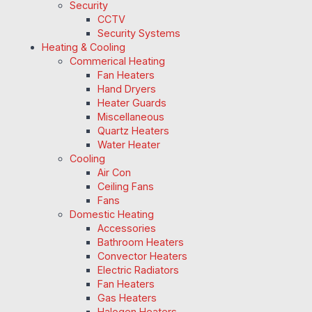
Security
CCTV
Security Systems
Heating & Cooling
Commerical Heating
Fan Heaters
Hand Dryers
Heater Guards
Miscellaneous
Quartz Heaters
Water Heater
Cooling
Air Con
Ceiling Fans
Fans
Domestic Heating
Accessories
Bathroom Heaters
Convector Heaters
Electric Radiators
Fan Heaters
Gas Heaters
Halogen Heaters