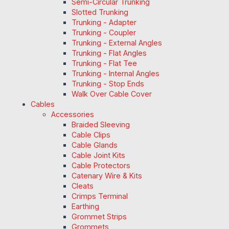
Semi-Circular Trunking
Slotted Trunking
Trunking - Adapter
Trunking - Coupler
Trunking - External Angles
Trunking - Flat Angles
Trunking - Flat Tee
Trunking - Internal Angles
Trunking - Stop Ends
Walk Over Cable Cover
Cables
Accessories
Braided Sleeving
Cable Clips
Cable Glands
Cable Joint Kits
Cable Protectors
Catenary Wire & Kits
Cleats
Crimps Terminal
Earthing
Grommet Strips
Grommets