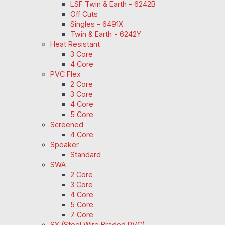
LSF Twin & Earth - 6242B
Off Cuts
Singles - 6491X
Twin & Earth - 6242Y
Heat Resistant
3 Core
4 Core
PVC Flex
2 Core
3 Core
4 Core
5 Core
Screened
4 Core
Speaker
Standard
SWA
2 Core
3 Core
4 Core
5 Core
7 Core
SY (Steel Wire Braded PVC)