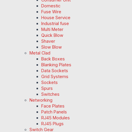
Domestic
Fuse Wire
House Service
Industrial fuse
Multi Meter
Quick Blow
Shaver
Slow Blow
Metal Clad
Back Boxes
Blanking Plates
Data Sockets
Grid Systems
Sockets
Spurs
Switches
Networking
Face Plates
Patch Panels
RJ45 Modules
RJ45 Plugs
Switch Gear