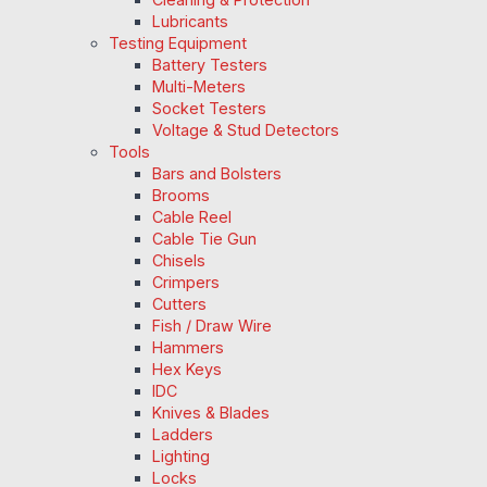
Lubricants
Testing Equipment
Battery Testers
Multi-Meters
Socket Testers
Voltage & Stud Detectors
Tools
Bars and Bolsters
Brooms
Cable Reel
Cable Tie Gun
Chisels
Crimpers
Cutters
Fish / Draw Wire
Hammers
Hex Keys
IDC
Knives & Blades
Ladders
Lighting
Locks