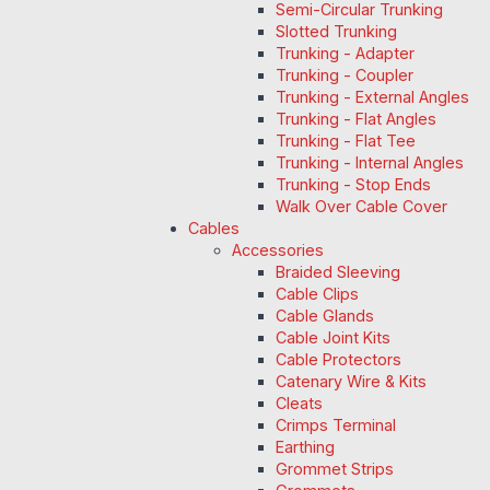
Semi-Circular Trunking
Slotted Trunking
Trunking - Adapter
Trunking - Coupler
Trunking - External Angles
Trunking - Flat Angles
Trunking - Flat Tee
Trunking - Internal Angles
Trunking - Stop Ends
Walk Over Cable Cover
Cables
Accessories
Braided Sleeving
Cable Clips
Cable Glands
Cable Joint Kits
Cable Protectors
Catenary Wire & Kits
Cleats
Crimps Terminal
Earthing
Grommet Strips