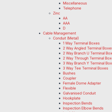
Miscellaneous
Telephone
Zinc
AA
AAA
D
Cable Management
Conduit (Metal)
1 Way Terminal Boxes
2 Way Angled Terminal Boxe
2 Way Branch U Terminal Bo
2 Way Through Terminal Box
3 Way Branch Y Terminal Box
3 Way Tee Terminal Boxes
Bushes
Coupler
Female Dome Adapter
Flexible
Galvanised Conduit
Hookplate
Inspection Bends
Inspection Elbow Bends