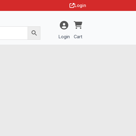
Login
Login
Cart