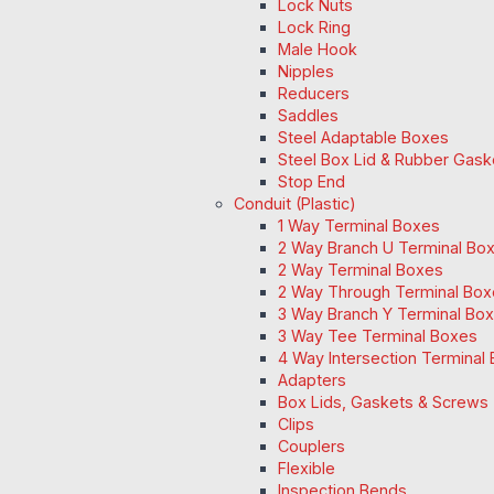
Lock Nuts
Lock Ring
Male Hook
Nipples
Reducers
Saddles
Steel Adaptable Boxes
Steel Box Lid & Rubber Gask
Stop End
Conduit (Plastic)
1 Way Terminal Boxes
2 Way Branch U Terminal Bo
2 Way Terminal Boxes
2 Way Through Terminal Box
3 Way Branch Y Terminal Box
3 Way Tee Terminal Boxes
4 Way Intersection Terminal
Adapters
Box Lids, Gaskets & Screws
Clips
Couplers
Flexible
Inspection Bends