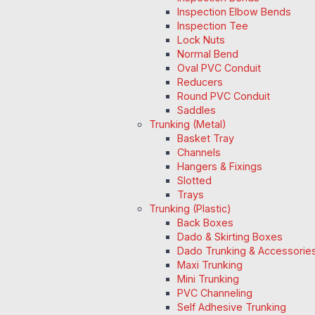
Inspection Elbow Bends
Inspection Tee
Lock Nuts
Normal Bend
Oval PVC Conduit
Reducers
Round PVC Conduit
Saddles
Trunking (Metal)
Basket Tray
Channels
Hangers & Fixings
Slotted
Trays
Trunking (Plastic)
Back Boxes
Dado & Skirting Boxes
Dado Trunking & Accessorie
Maxi Trunking
Mini Trunking
PVC Channeling
Self Adhesive Trunking