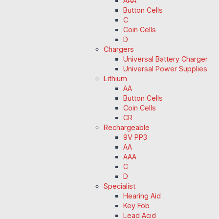
AAA
Button Cells
C
Coin Cells
D
Chargers
Universal Battery Charger
Universal Power Supplies
Lithium
AA
Button Cells
Coin Cells
CR
Rechargeable
9V PP3
AA
AAA
C
D
Specialist
Hearing Aid
Key Fob
Lead Acid