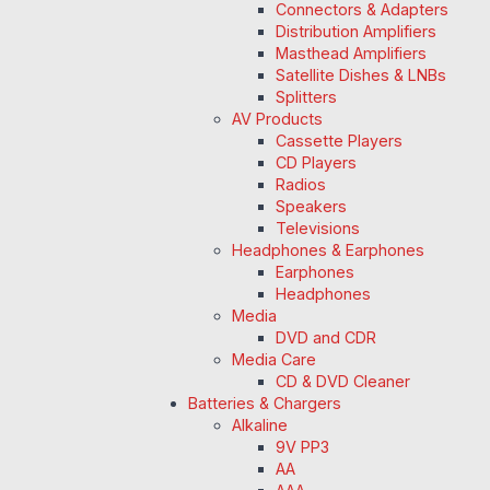
Connectors & Adapters
Distribution Amplifiers
Masthead Amplifiers
Satellite Dishes & LNBs
Splitters
AV Products
Cassette Players
CD Players
Radios
Speakers
Televisions
Headphones & Earphones
Earphones
Headphones
Media
DVD and CDR
Media Care
CD & DVD Cleaner
Batteries & Chargers
Alkaline
9V PP3
AA