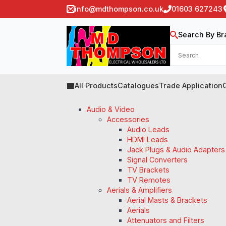
info@mdthompson.co.uk
01603 627243
Search By Br
All Products
Catalogues
Trade Application
Audio & Video
Accessories
Audio Leads
HDMI Leads
Jack Plugs & Audio Adapters
Signal Converters
TV Brackets
TV Remotes
Aerials & Amplifiers
Aerial Masts & Brackets
Aerials
Attenuators and Filters