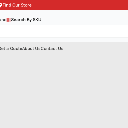
Find Our Store
and
Search By SKU
Get a Quote
About Us
Contact Us