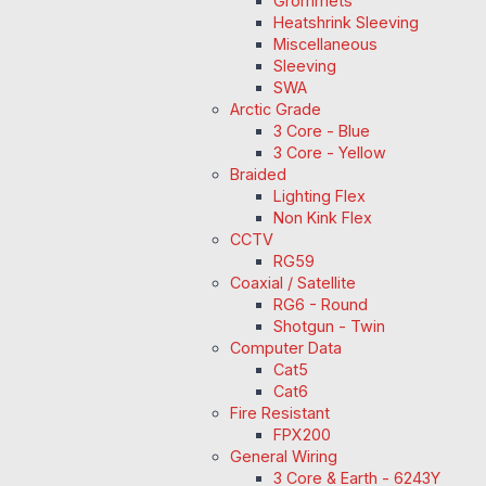
Grommets
Heatshrink Sleeving
Miscellaneous
Sleeving
SWA
Arctic Grade
3 Core - Blue
3 Core - Yellow
Braided
Lighting Flex
Non Kink Flex
CCTV
RG59
Coaxial / Satellite
RG6 - Round
Shotgun - Twin
Computer Data
Cat5
Cat6
Fire Resistant
FPX200
General Wiring
3 Core & Earth - 6243Y