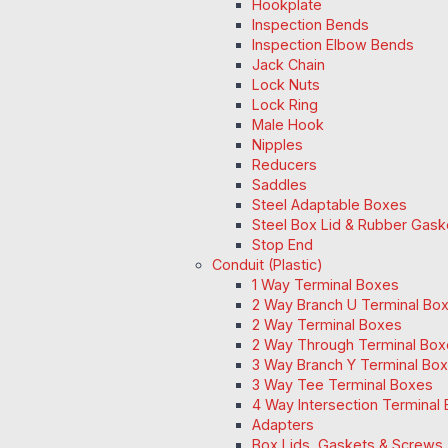
Hookplate
Inspection Bends
Inspection Elbow Bends
Jack Chain
Lock Nuts
Lock Ring
Male Hook
Nipples
Reducers
Saddles
Steel Adaptable Boxes
Steel Box Lid & Rubber Gask
Stop End
Conduit (Plastic)
1 Way Terminal Boxes
2 Way Branch U Terminal Bo
2 Way Terminal Boxes
2 Way Through Terminal Box
3 Way Branch Y Terminal Box
3 Way Tee Terminal Boxes
4 Way Intersection Terminal
Adapters
Box Lids, Gaskets & Screws