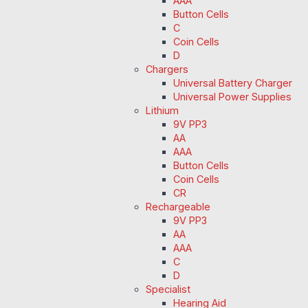
AAA
Button Cells
C
Coin Cells
D
Chargers
Universal Battery Charger
Universal Power Supplies
Lithium
9V PP3
AA
AAA
Button Cells
Coin Cells
CR
Rechargeable
9V PP3
AA
AAA
C
D
Specialist
Hearing Aid