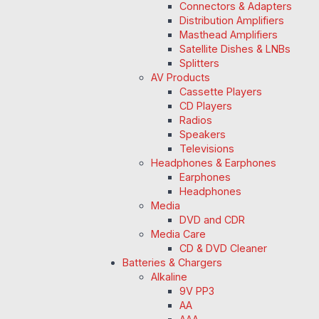
Connectors & Adapters
Distribution Amplifiers
Masthead Amplifiers
Satellite Dishes & LNBs
Splitters
AV Products
Cassette Players
CD Players
Radios
Speakers
Televisions
Headphones & Earphones
Earphones
Headphones
Media
DVD and CDR
Media Care
CD & DVD Cleaner
Batteries & Chargers
Alkaline
9V PP3
AA