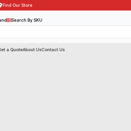
Find Our Store
and
Search By SKU
Get a Quote
About Us
Contact Us