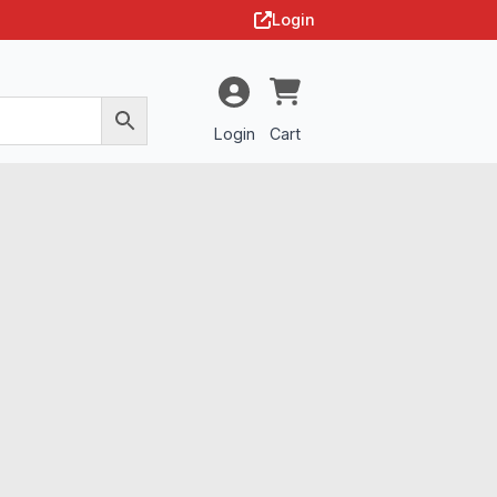
Login
Login
Cart