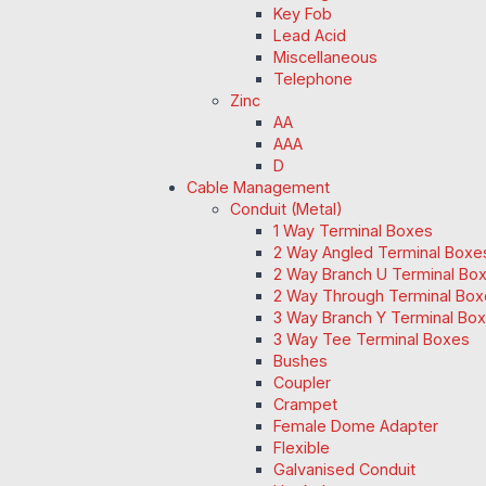
Key Fob
Lead Acid
Miscellaneous
Telephone
Zinc
AA
AAA
D
Cable Management
Conduit (Metal)
1 Way Terminal Boxes
2 Way Angled Terminal Boxe
2 Way Branch U Terminal Bo
2 Way Through Terminal Box
3 Way Branch Y Terminal Box
3 Way Tee Terminal Boxes
Bushes
Coupler
Crampet
Female Dome Adapter
Flexible
Galvanised Conduit