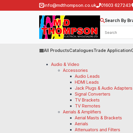
info@mdthompson.co.uk
01603 627243
Search By Br
All Products
Catalogues
Trade Application
Audio & Video
Accessories
Audio Leads
HDMI Leads
Jack Plugs & Audio Adapters
Signal Converters
TV Brackets
TV Remotes
Aerials & Amplifiers
Aerial Masts & Brackets
Aerials
Attenuators and Filters