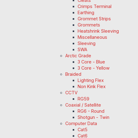
Cleats
Crimps Terminal
Earthing
Grommet Strips
Grommets
Heatshrink Sleeving
Miscellaneous
Sleeving
SWA
Arctic Grade
3 Core - Blue
3 Core - Yellow
Braided
Lighting Flex
Non Kink Flex
CCTV
RG59
Coaxial / Satellite
RG6 - Round
Shotgun - Twin
Computer Data
Cat5
Cat6