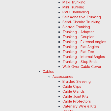
Maxi Trunking
Mini Trunking
PVC Channeling
Self Adhesive Trunking
Semi-Circular Trunking
Slotted Trunking
Trunking - Adapter
Trunking - Coupler
Trunking - External Angles
Trunking - Flat Angles
Trunking - Flat Tee
Trunking - Internal Angles
Trunking - Stop Ends
Walk Over Cable Cover
Cables
Accessories
Braided Sleeving
Cable Clips
Cable Glands
Cable Joint Kits
Cable Protectors
Catenary Wire & Kits