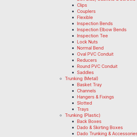
Clips
Couplers
Flexible
Inspection Bends
Inspection Elbow Bends
Inspection Tee
Lock Nuts
Normal Bend
Oval PVC Conduit
Reducers
Round PVC Conduit
Saddles
Trunking (Metal)
Basket Tray
Channels
Hangers & Fixings
Slotted
Trays
Trunking (Plastic)
Back Boxes
Dado & Skirting Boxes
Dado Trunking & Accessorie