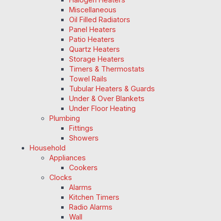
Miscellaneous
Oil Filled Radiators
Panel Heaters
Patio Heaters
Quartz Heaters
Storage Heaters
Timers & Thermostats
Towel Rails
Tubular Heaters & Guards
Under & Over Blankets
Under Floor Heating
Plumbing
Fittings
Showers
Household
Appliances
Cookers
Clocks
Alarms
Kitchen Timers
Radio Alarms
Wall