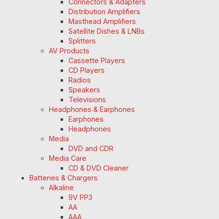
Connectors & Adapters
Distribution Amplifiers
Masthead Amplifiers
Satellite Dishes & LNBs
Splitters
AV Products
Cassette Players
CD Players
Radios
Speakers
Televisions
Headphones & Earphones
Earphones
Headphones
Media
DVD and CDR
Media Care
CD & DVD Cleaner
Batteries & Chargers
Alkaline
9V PP3
AA
AAA