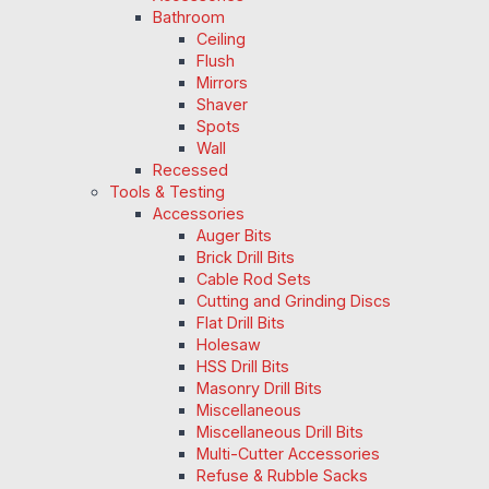
Bathroom
Ceiling
Flush
Mirrors
Shaver
Spots
Wall
Recessed
Tools & Testing
Accessories
Auger Bits
Brick Drill Bits
Cable Rod Sets
Cutting and Grinding Discs
Flat Drill Bits
Holesaw
HSS Drill Bits
Masonry Drill Bits
Miscellaneous
Miscellaneous Drill Bits
Multi-Cutter Accessories
Refuse & Rubble Sacks