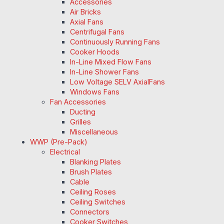
Accessories
Air Bricks
Axial Fans
Centrifugal Fans
Continuously Running Fans
Cooker Hoods
In-Line Mixed Flow Fans
In-Line Shower Fans
Low Voltage SELV AxialFans
Windows Fans
Fan Accessories
Ducting
Grilles
Miscellaneous
WWP (Pre-Pack)
Electrical
Blanking Plates
Brush Plates
Cable
Ceiling Roses
Ceiling Switches
Connectors
Cooker Switches