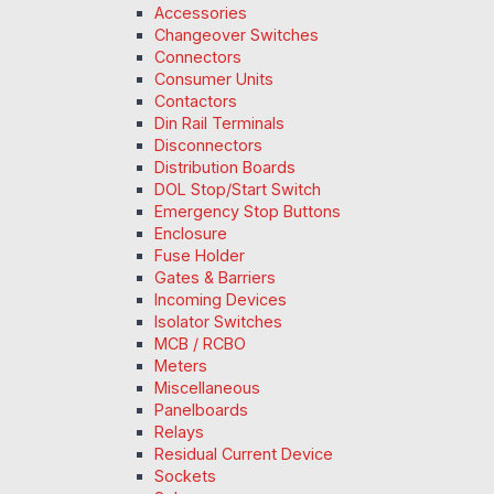
Accessories
Changeover Switches
Connectors
Consumer Units
Contactors
Din Rail Terminals
Disconnectors
Distribution Boards
DOL Stop/Start Switch
Emergency Stop Buttons
Enclosure
Fuse Holder
Gates & Barriers
Incoming Devices
Isolator Switches
MCB / RCBO
Meters
Miscellaneous
Panelboards
Relays
Residual Current Device
Sockets