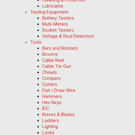
Lubricants
Testing Equipment
Battery Testers
Multi-Meters
Socket Testers
Voltage & Stud Detectors
Tools
Bars and Bolsters
Brooms
Cable Reel
Cable Tie Gun
Chisels
Crimpers
Cutters
Fish / Draw Wire
Hammers
Hex Keys
IDC
Knives & Blades
Ladders
Lighting
Locks