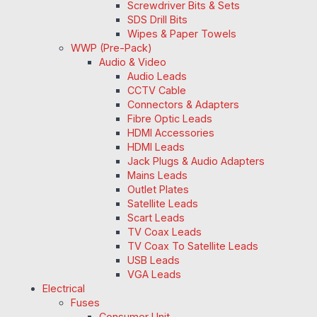
Screwdriver Bits & Sets
SDS Drill Bits
Wipes & Paper Towels
WWP (Pre-Pack)
Audio & Video
Audio Leads
CCTV Cable
Connectors & Adapters
Fibre Optic Leads
HDMI Accessories
HDMI Leads
Jack Plugs & Audio Adapters
Mains Leads
Outlet Plates
Satellite Leads
Scart Leads
TV Coax Leads
TV Coax To Satellite Leads
USB Leads
VGA Leads
Electrical
Fuses
Consumer Unit