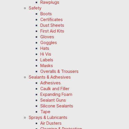
Rawplugs
Safety
Boots
Certificates
Dust Sheets
First Aid Kits
Gloves
Goggles
Hats
Hi Vis
Labels
Masks
Overalls & Trousers
Sealants & Adhesives
Adhesives
Caulk and Filler
Expanding Foam
Sealant Guns
Silicone Sealants
Tape
Sprays & Lubricants
Air Dusters
Cleaning & Protection