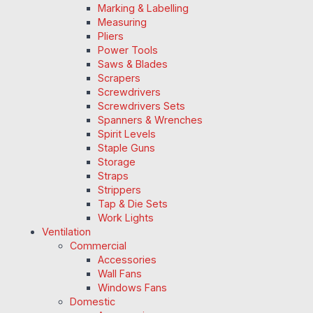
Marking & Labelling
Measuring
Pliers
Power Tools
Saws & Blades
Scrapers
Screwdrivers
Screwdrivers Sets
Spanners & Wrenches
Spirit Levels
Staple Guns
Storage
Straps
Strippers
Tap & Die Sets
Work Lights
Ventilation
Commercial
Accessories
Wall Fans
Windows Fans
Domestic