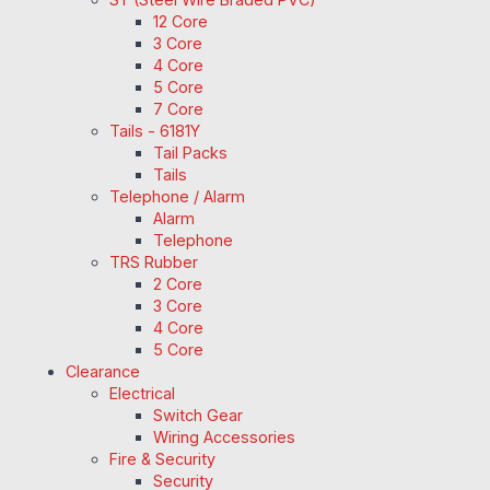
12 Core
3 Core
4 Core
5 Core
7 Core
Tails - 6181Y
Tail Packs
Tails
Telephone / Alarm
Alarm
Telephone
TRS Rubber
2 Core
3 Core
4 Core
5 Core
Clearance
Electrical
Switch Gear
Wiring Accessories
Fire & Security
Security