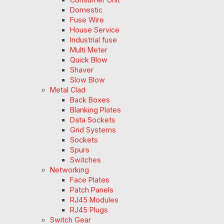
Domestic
Fuse Wire
House Service
Industrial fuse
Multi Meter
Quick Blow
Shaver
Slow Blow
Metal Clad
Back Boxes
Blanking Plates
Data Sockets
Grid Systems
Sockets
Spurs
Switches
Networking
Face Plates
Patch Panels
RJ45 Modules
RJ45 Plugs
Switch Gear