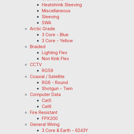
Heatshrink Sleeving
Miscellaneous
Sleeving
SWA
Arctic Grade
3 Core - Blue
3 Core - Yellow
Braided
Lighting Flex
Non Kink Flex
CCTV
RG59
Coaxial / Satellite
RG6 - Round
Shotgun - Twin
Computer Data
Cat5
Cat6
Fire Resistant
FPX200
General Wiring
3 Core & Earth - 6243Y