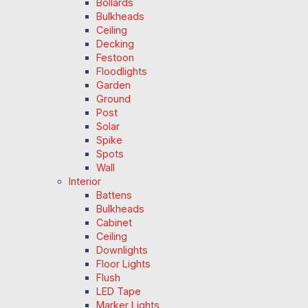
Bollards
Bulkheads
Ceiling
Decking
Festoon
Floodlights
Garden
Ground
Post
Solar
Spike
Spots
Wall
Interior
Battens
Bulkheads
Cabinet
Ceiling
Downlights
Floor Lights
Flush
LED Tape
Marker Lights