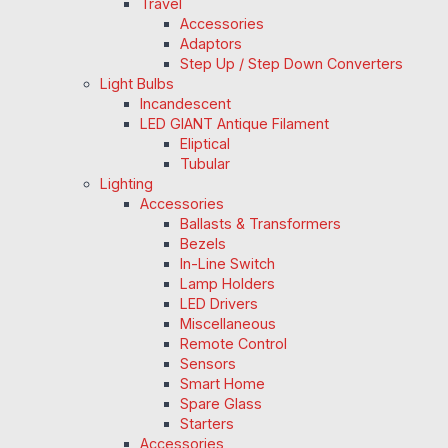
Travel
Accessories
Adaptors
Step Up / Step Down Converters
Light Bulbs
Incandescent
LED GIANT Antique Filament
Eliptical
Tubular
Lighting
Accessories
Ballasts & Transformers
Bezels
In-Line Switch
Lamp Holders
LED Drivers
Miscellaneous
Remote Control
Sensors
Smart Home
Spare Glass
Starters
Accessories