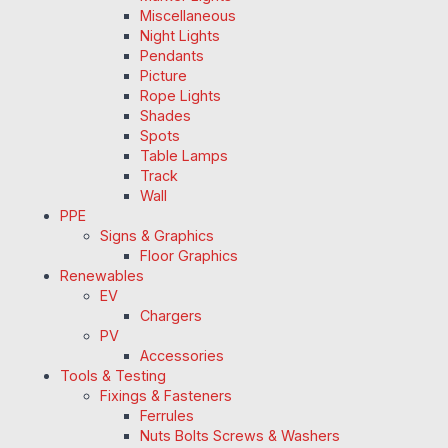
Miscellaneous
Night Lights
Pendants
Picture
Rope Lights
Shades
Spots
Table Lamps
Track
Wall
PPE
Signs & Graphics
Floor Graphics
Renewables
EV
Chargers
PV
Accessories
Tools & Testing
Fixings & Fasteners
Ferrules
Nuts Bolts Screws & Washers