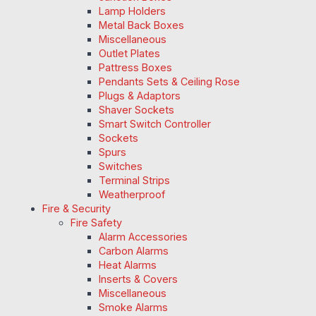
Lamp Holders
Metal Back Boxes
Miscellaneous
Outlet Plates
Pattress Boxes
Pendants Sets & Ceiling Rose
Plugs & Adaptors
Shaver Sockets
Smart Switch Controller
Sockets
Spurs
Switches
Terminal Strips
Weatherproof
Fire & Security
Fire Safety
Alarm Accessories
Carbon Alarms
Heat Alarms
Inserts & Covers
Miscellaneous
Smoke Alarms