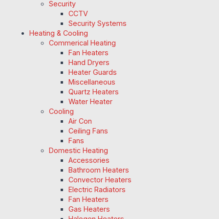
Security
CCTV
Security Systems
Heating & Cooling
Commerical Heating
Fan Heaters
Hand Dryers
Heater Guards
Miscellaneous
Quartz Heaters
Water Heater
Cooling
Air Con
Ceiling Fans
Fans
Domestic Heating
Accessories
Bathroom Heaters
Convector Heaters
Electric Radiators
Fan Heaters
Gas Heaters
Halogen Heaters