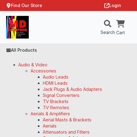
Find Our Store
Login
Search
Cart
All Products
Audio & Video
Accessories
Audio Leads
HDMI Leads
Jack Plugs & Audio Adapters
Signal Converters
TV Brackets
TV Remotes
Aerials & Amplifiers
Aerial Masts & Brackets
Aerials
Attenuators and Filters