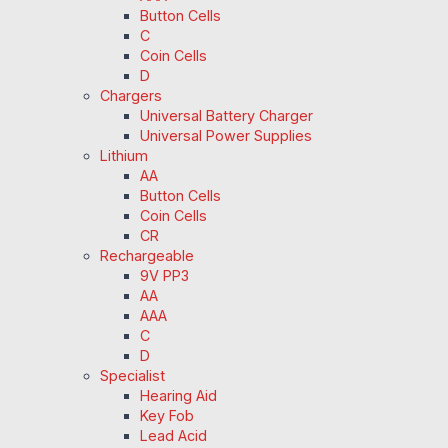
Button Cells
C
Coin Cells
D
Chargers
Universal Battery Charger
Universal Power Supplies
Lithium
AA
Button Cells
Coin Cells
CR
Rechargeable
9V PP3
AA
AAA
C
D
Specialist
Hearing Aid
Key Fob
Lead Acid