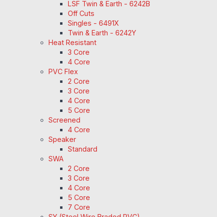
LSF Twin & Earth - 6242B
Off Cuts
Singles - 6491X
Twin & Earth - 6242Y
Heat Resistant
3 Core
4 Core
PVC Flex
2 Core
3 Core
4 Core
5 Core
Screened
4 Core
Speaker
Standard
SWA
2 Core
3 Core
4 Core
5 Core
7 Core
SY (Steel Wire Braded PVC)