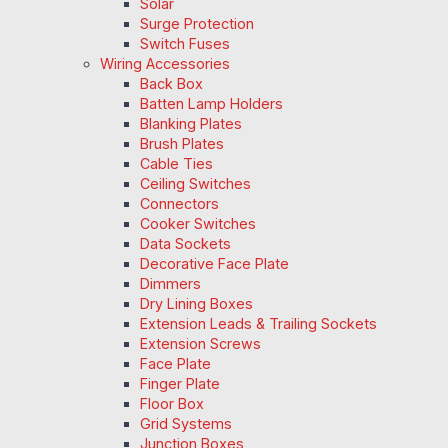
Solar
Surge Protection
Switch Fuses
Wiring Accessories
Back Box
Batten Lamp Holders
Blanking Plates
Brush Plates
Cable Ties
Ceiling Switches
Connectors
Cooker Switches
Data Sockets
Decorative Face Plate
Dimmers
Dry Lining Boxes
Extension Leads & Trailing Sockets
Extension Screws
Face Plate
Finger Plate
Floor Box
Grid Systems
Junction Boxes