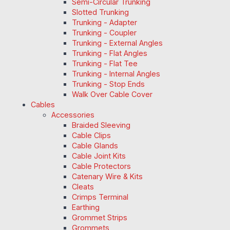
Semi-Circular Trunking
Slotted Trunking
Trunking - Adapter
Trunking - Coupler
Trunking - External Angles
Trunking - Flat Angles
Trunking - Flat Tee
Trunking - Internal Angles
Trunking - Stop Ends
Walk Over Cable Cover
Cables
Accessories
Braided Sleeving
Cable Clips
Cable Glands
Cable Joint Kits
Cable Protectors
Catenary Wire & Kits
Cleats
Crimps Terminal
Earthing
Grommet Strips
Grommets