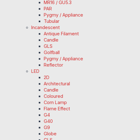
MR16 / GU5.3
PAR
Pygmy / Appliance
Tubular
Incandescent
Antique Filament
Candle
GLS
Golfball
Pygmy / Appliance
Reflector
LED
2D
Architectural
Candle
Coloured
Corn Lamp
Flame Effect
G4
G40
G9
Globe
GLS