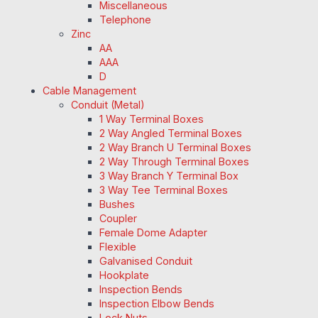
Miscellaneous
Telephone
Zinc
AA
AAA
D
Cable Management
Conduit (Metal)
1 Way Terminal Boxes
2 Way Angled Terminal Boxes
2 Way Branch U Terminal Boxes
2 Way Through Terminal Boxes
3 Way Branch Y Terminal Box
3 Way Tee Terminal Boxes
Bushes
Coupler
Female Dome Adapter
Flexible
Galvanised Conduit
Hookplate
Inspection Bends
Inspection Elbow Bends
Lock Nuts