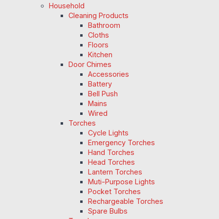
Household
Cleaning Products
Bathroom
Cloths
Floors
Kitchen
Door Chimes
Accessories
Battery
Bell Push
Mains
Wired
Torches
Cycle Lights
Emergency Torches
Hand Torches
Head Torches
Lantern Torches
Muti-Purpose Lights
Pocket Torches
Rechargeable Torches
Spare Bulbs