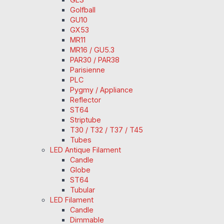
Golfball
GU10
GX53
MR11
MR16 / GU5.3
PAR30 / PAR38
Parisienne
PLC
Pygmy / Appliance
Reflector
ST64
Striptube
T30 / T32 / T37 / T45
Tubes
LED Antique Filament
Candle
Globe
ST64
Tubular
LED Filament
Candle
Dimmable