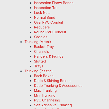
Inspection Elbow Bends
Inspection Tee
Lock Nuts
Normal Bend
Oval PVC Conduit
Reducers
Round PVC Conduit
Saddles
Trunking (Metal)
Basket Tray
Channels
Hangers & Fixings
Slotted
Trays
Trunking (Plastic)
Back Boxes
Dado & Skirting Boxes
Dado Trunking & Accessories
Maxi Trunking
Mini Trunking
PVC Channeling
Self Adhesive Trunking