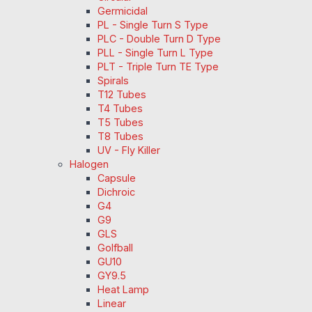
Germicidal
PL - Single Turn S Type
PLC - Double Turn D Type
PLL - Single Turn L Type
PLT - Triple Turn TE Type
Spirals
T12 Tubes
T4 Tubes
T5 Tubes
T8 Tubes
UV - Fly Killer
Halogen
Capsule
Dichroic
G4
G9
GLS
Golfball
GU10
GY9.5
Heat Lamp
Linear