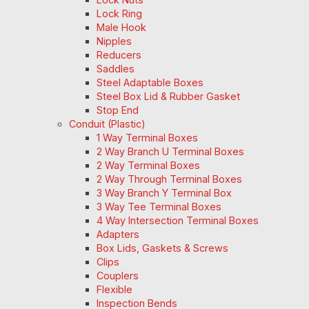
Lock Ring
Male Hook
Nipples
Reducers
Saddles
Steel Adaptable Boxes
Steel Box Lid & Rubber Gasket
Stop End
Conduit (Plastic)
1 Way Terminal Boxes
2 Way Branch U Terminal Boxes
2 Way Terminal Boxes
2 Way Through Terminal Boxes
3 Way Branch Y Terminal Box
3 Way Tee Terminal Boxes
4 Way Intersection Terminal Boxes
Adapters
Box Lids, Gaskets & Screws
Clips
Couplers
Flexible
Inspection Bends