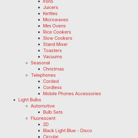
Irons
Juicers
Kettles
Microwaves
Mini Ovens
Rice Cookers
Slow Cookers
Stand Mixer
Toasters
Vacuums
Seasonal
Christmas
Telephones
Corded
Cordless
Mobile Phones Accessories
Light Bulbs
Automotive
Bulb Sets
Fluorescent
2D
Black Light Blue - Disco
Circular