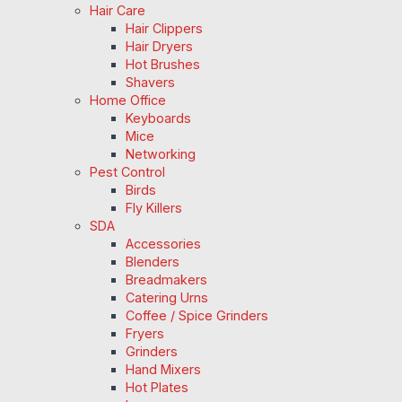
Hair Care
Hair Clippers
Hair Dryers
Hot Brushes
Shavers
Home Office
Keyboards
Mice
Networking
Pest Control
Birds
Fly Killers
SDA
Accessories
Blenders
Breadmakers
Catering Urns
Coffee / Spice Grinders
Fryers
Grinders
Hand Mixers
Hot Plates