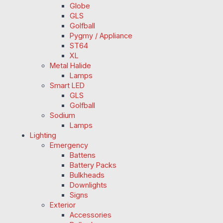
Globe
GLS
Golfball
Pygmy / Appliance
ST64
XL
Metal Halide
Lamps
Smart LED
GLS
Golfball
Sodium
Lamps
Lighting
Emergency
Battens
Battery Packs
Bulkheads
Downlights
Signs
Exterior
Accessories