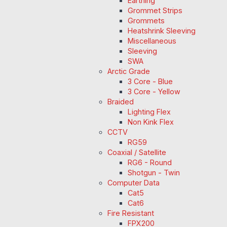
Earthing
Grommet Strips
Grommets
Heatshrink Sleeving
Miscellaneous
Sleeving
SWA
Arctic Grade
3 Core - Blue
3 Core - Yellow
Braided
Lighting Flex
Non Kink Flex
CCTV
RG59
Coaxial / Satellite
RG6 - Round
Shotgun - Twin
Computer Data
Cat5
Cat6
Fire Resistant
FPX200