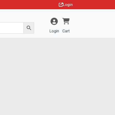
Login
Login
Cart