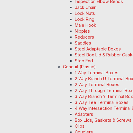
Inspection Elbow Bends
Jack Chain
Lock Nuts
Lock Ring
Male Hook
Nipples
Reducers
Saddles
Steel Adaptable Boxes
Steel Box Lid & Rubber Gask
Stop End
Conduit (Plastic)
1 Way Terminal Boxes
2 Way Branch U Terminal Bo
2 Way Terminal Boxes
2 Way Through Terminal Box
3 Way Branch Y Terminal Box
3 Way Tee Terminal Boxes
4 Way Intersection Terminal
Adapters
Box Lids, Gaskets & Screws
Clips
Couplers