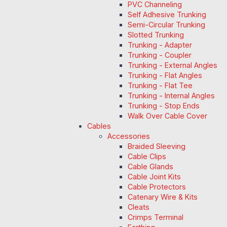
PVC Channeling
Self Adhesive Trunking
Semi-Circular Trunking
Slotted Trunking
Trunking - Adapter
Trunking - Coupler
Trunking - External Angles
Trunking - Flat Angles
Trunking - Flat Tee
Trunking - Internal Angles
Trunking - Stop Ends
Walk Over Cable Cover
Cables
Accessories
Braided Sleeving
Cable Clips
Cable Glands
Cable Joint Kits
Cable Protectors
Catenary Wire & Kits
Cleats
Crimps Terminal