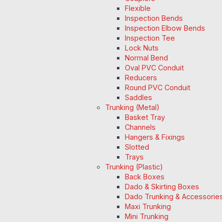
Flexible
Inspection Bends
Inspection Elbow Bends
Inspection Tee
Lock Nuts
Normal Bend
Oval PVC Conduit
Reducers
Round PVC Conduit
Saddles
Trunking (Metal)
Basket Tray
Channels
Hangers & Fixings
Slotted
Trays
Trunking (Plastic)
Back Boxes
Dado & Skirting Boxes
Dado Trunking & Accessorie
Maxi Trunking
Mini Trunking