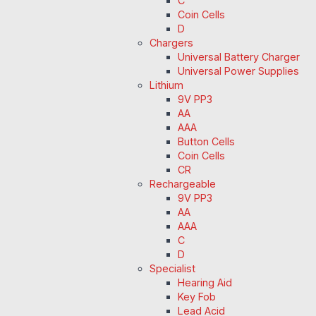
C
Coin Cells
D
Chargers
Universal Battery Charger
Universal Power Supplies
Lithium
9V PP3
AA
AAA
Button Cells
Coin Cells
CR
Rechargeable
9V PP3
AA
AAA
C
D
Specialist
Hearing Aid
Key Fob
Lead Acid