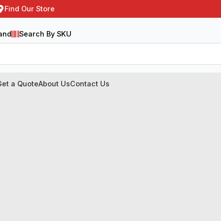
Find Our Store
and
Search By SKU
Get a Quote
About Us
Contact Us