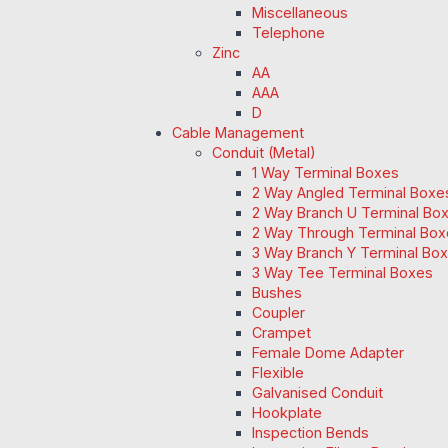
Miscellaneous
Telephone
Zinc
AA
AAA
D
Cable Management
Conduit (Metal)
1 Way Terminal Boxes
2 Way Angled Terminal Boxe
2 Way Branch U Terminal Bo
2 Way Through Terminal Box
3 Way Branch Y Terminal Box
3 Way Tee Terminal Boxes
Bushes
Coupler
Crampet
Female Dome Adapter
Flexible
Galvanised Conduit
Hookplate
Inspection Bends