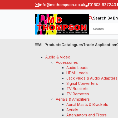
info@mdthompson.co.uk
01603 627243
Search By Br
All Products
Catalogues
Trade Application
Audio & Video
Accessories
Audio Leads
HDMI Leads
Jack Plugs & Audio Adapters
Signal Converters
TV Brackets
TV Remotes
Aerials & Amplifiers
Aerial Masts & Brackets
Aerials
Attenuators and Filters