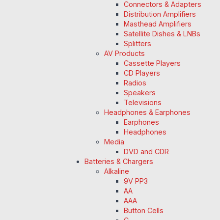
Connectors & Adapters
Distribution Amplifiers
Masthead Amplifiers
Satellite Dishes & LNBs
Splitters
AV Products
Cassette Players
CD Players
Radios
Speakers
Televisions
Headphones & Earphones
Earphones
Headphones
Media
DVD and CDR
Batteries & Chargers
Alkaline
9V PP3
AA
AAA
Button Cells