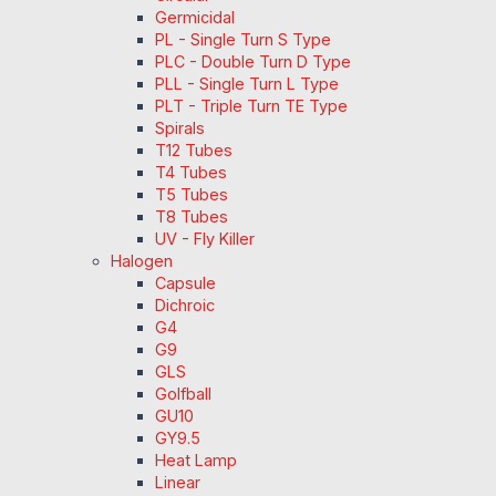
Germicidal
PL - Single Turn S Type
PLC - Double Turn D Type
PLL - Single Turn L Type
PLT - Triple Turn TE Type
Spirals
T12 Tubes
T4 Tubes
T5 Tubes
T8 Tubes
UV - Fly Killer
Halogen
Capsule
Dichroic
G4
G9
GLS
Golfball
GU10
GY9.5
Heat Lamp
Linear