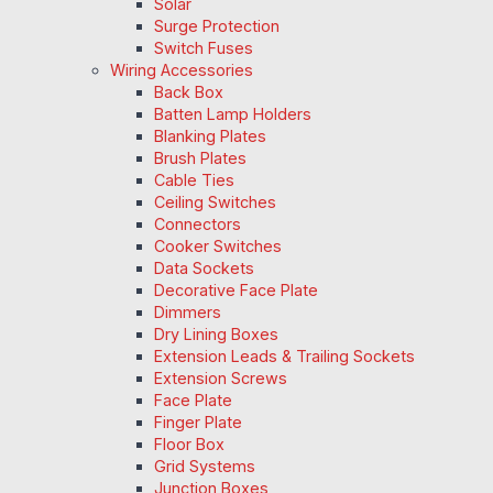
Solar
Surge Protection
Switch Fuses
Wiring Accessories
Back Box
Batten Lamp Holders
Blanking Plates
Brush Plates
Cable Ties
Ceiling Switches
Connectors
Cooker Switches
Data Sockets
Decorative Face Plate
Dimmers
Dry Lining Boxes
Extension Leads & Trailing Sockets
Extension Screws
Face Plate
Finger Plate
Floor Box
Grid Systems
Junction Boxes