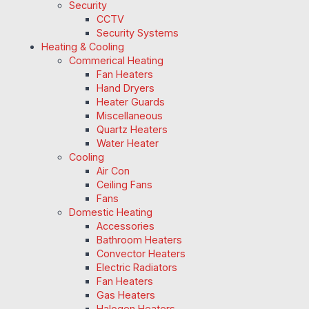
Security
CCTV
Security Systems
Heating & Cooling
Commerical Heating
Fan Heaters
Hand Dryers
Heater Guards
Miscellaneous
Quartz Heaters
Water Heater
Cooling
Air Con
Ceiling Fans
Fans
Domestic Heating
Accessories
Bathroom Heaters
Convector Heaters
Electric Radiators
Fan Heaters
Gas Heaters
Halogen Heaters