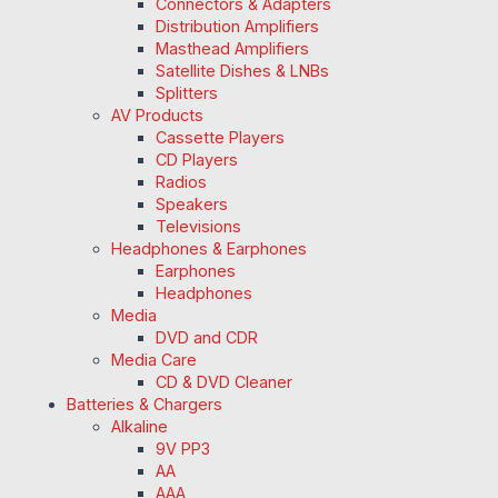
Connectors & Adapters
Distribution Amplifiers
Masthead Amplifiers
Satellite Dishes & LNBs
Splitters
AV Products
Cassette Players
CD Players
Radios
Speakers
Televisions
Headphones & Earphones
Earphones
Headphones
Media
DVD and CDR
Media Care
CD & DVD Cleaner
Batteries & Chargers
Alkaline
9V PP3
AA
AAA