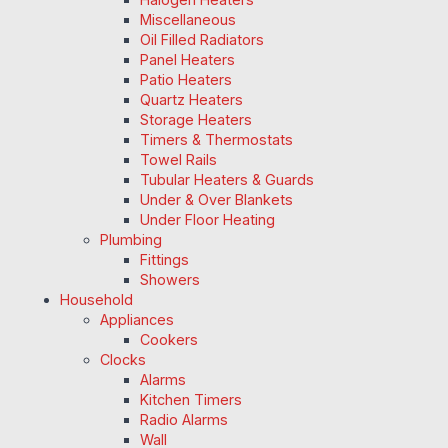
Miscellaneous
Oil Filled Radiators
Panel Heaters
Patio Heaters
Quartz Heaters
Storage Heaters
Timers & Thermostats
Towel Rails
Tubular Heaters & Guards
Under & Over Blankets
Under Floor Heating
Plumbing
Fittings
Showers
Household
Appliances
Cookers
Clocks
Alarms
Kitchen Timers
Radio Alarms
Wall