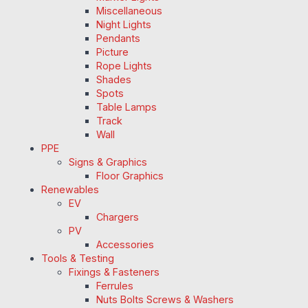
Miscellaneous
Night Lights
Pendants
Picture
Rope Lights
Shades
Spots
Table Lamps
Track
Wall
PPE
Signs & Graphics
Floor Graphics
Renewables
EV
Chargers
PV
Accessories
Tools & Testing
Fixings & Fasteners
Ferrules
Nuts Bolts Screws & Washers