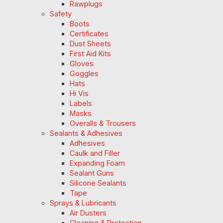
Rawplugs
Safety
Boots
Certificates
Dust Sheets
First Aid Kits
Gloves
Goggles
Hats
Hi Vis
Labels
Masks
Overalls & Trousers
Sealants & Adhesives
Adhesives
Caulk and Filler
Expanding Foam
Sealant Guns
Silicone Sealants
Tape
Sprays & Lubricants
Air Dusters
Cleaning & Protection