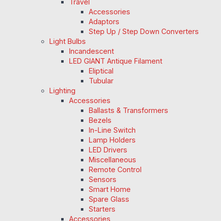
Travel
Accessories
Adaptors
Step Up / Step Down Converters
Light Bulbs
Incandescent
LED GIANT Antique Filament
Eliptical
Tubular
Lighting
Accessories
Ballasts & Transformers
Bezels
In-Line Switch
Lamp Holders
LED Drivers
Miscellaneous
Remote Control
Sensors
Smart Home
Spare Glass
Starters
Accessories