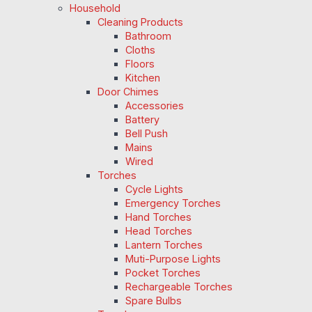
Household
Cleaning Products
Bathroom
Cloths
Floors
Kitchen
Door Chimes
Accessories
Battery
Bell Push
Mains
Wired
Torches
Cycle Lights
Emergency Torches
Hand Torches
Head Torches
Lantern Torches
Muti-Purpose Lights
Pocket Torches
Rechargeable Torches
Spare Bulbs