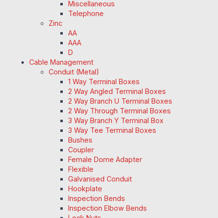
Miscellaneous
Telephone
Zinc
AA
AAA
D
Cable Management
Conduit (Metal)
1 Way Terminal Boxes
2 Way Angled Terminal Boxes
2 Way Branch U Terminal Boxes
2 Way Through Terminal Boxes
3 Way Branch Y Terminal Box
3 Way Tee Terminal Boxes
Bushes
Coupler
Female Dome Adapter
Flexible
Galvanised Conduit
Hookplate
Inspection Bends
Inspection Elbow Bends
Lock Nuts