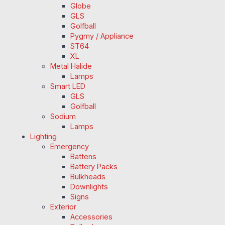
Globe
GLS
Golfball
Pygmy / Appliance
ST64
XL
Metal Halide
Lamps
Smart LED
GLS
Golfball
Sodium
Lamps
Lighting
Emergency
Battens
Battery Packs
Bulkheads
Downlights
Signs
Exterior
Accessories