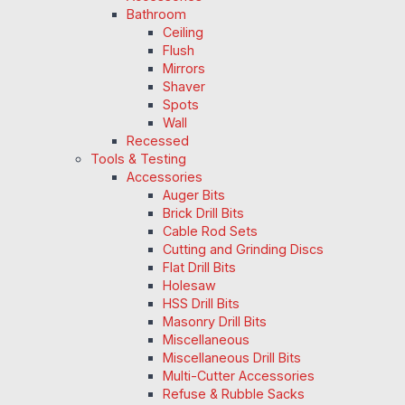
Bathroom
Ceiling
Flush
Mirrors
Shaver
Spots
Wall
Recessed
Tools & Testing
Accessories
Auger Bits
Brick Drill Bits
Cable Rod Sets
Cutting and Grinding Discs
Flat Drill Bits
Holesaw
HSS Drill Bits
Masonry Drill Bits
Miscellaneous
Miscellaneous Drill Bits
Multi-Cutter Accessories
Refuse & Rubble Sacks