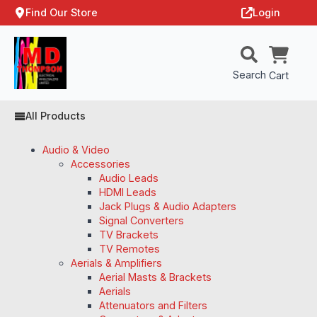
Find Our Store
Login
Search
Cart
All Products
Audio & Video
Accessories
Audio Leads
HDMI Leads
Jack Plugs & Audio Adapters
Signal Converters
TV Brackets
TV Remotes
Aerials & Amplifiers
Aerial Masts & Brackets
Aerials
Attenuators and Filters