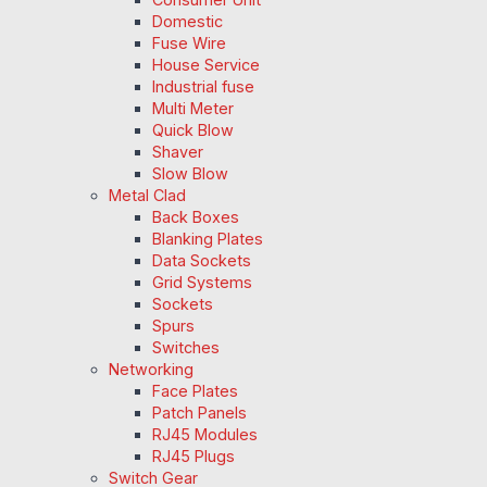
Domestic
Fuse Wire
House Service
Industrial fuse
Multi Meter
Quick Blow
Shaver
Slow Blow
Metal Clad
Back Boxes
Blanking Plates
Data Sockets
Grid Systems
Sockets
Spurs
Switches
Networking
Face Plates
Patch Panels
RJ45 Modules
RJ45 Plugs
Switch Gear