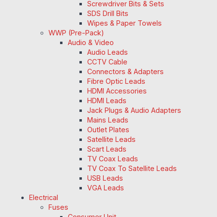
Screwdriver Bits & Sets
SDS Drill Bits
Wipes & Paper Towels
WWP (Pre-Pack)
Audio & Video
Audio Leads
CCTV Cable
Connectors & Adapters
Fibre Optic Leads
HDMI Accessories
HDMI Leads
Jack Plugs & Audio Adapters
Mains Leads
Outlet Plates
Satellite Leads
Scart Leads
TV Coax Leads
TV Coax To Satellite Leads
USB Leads
VGA Leads
Electrical
Fuses
Consumer Unit