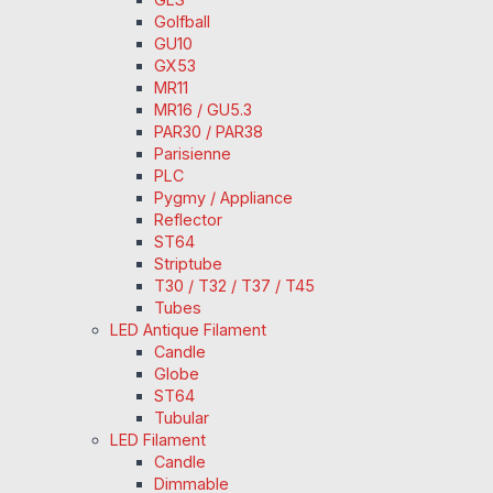
Golfball
GU10
GX53
MR11
MR16 / GU5.3
PAR30 / PAR38
Parisienne
PLC
Pygmy / Appliance
Reflector
ST64
Striptube
T30 / T32 / T37 / T45
Tubes
LED Antique Filament
Candle
Globe
ST64
Tubular
LED Filament
Candle
Dimmable