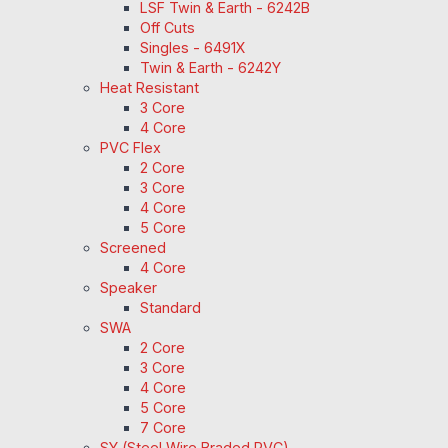
LSF Twin & Earth - 6242B
Off Cuts
Singles - 6491X
Twin & Earth - 6242Y
Heat Resistant
3 Core
4 Core
PVC Flex
2 Core
3 Core
4 Core
5 Core
Screened
4 Core
Speaker
Standard
SWA
2 Core
3 Core
4 Core
5 Core
7 Core
SY (Steel Wire Braded PVC)