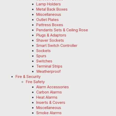
Lamp Holders
Metal Back Boxes
Miscellaneous
Outlet Plates
Pattress Boxes
Pendants Sets & Ceiling Rose
Plugs & Adaptors
Shaver Sockets
Smart Switch Controller
Sockets
Spurs
Switches
Terminal Strips
Weatherproof
Fire & Security
Fire Safety
Alarm Accessories
Carbon Alarms
Heat Alarms
Inserts & Covers
Miscellaneous
Smoke Alarms