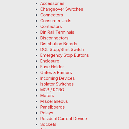
Accessories
Changeover Switches
Connectors
Consumer Units
Contactors
Din Rail Terminals
Disconnectors
Distribution Boards
DOL Stop/Start Switch
Emergency Stop Buttons
Enclosure
Fuse Holder
Gates & Barriers
Incoming Devices
Isolator Switches
MCB / RCBO
Meters
Miscellaneous
Panelboards
Relays
Residual Current Device
Sockets