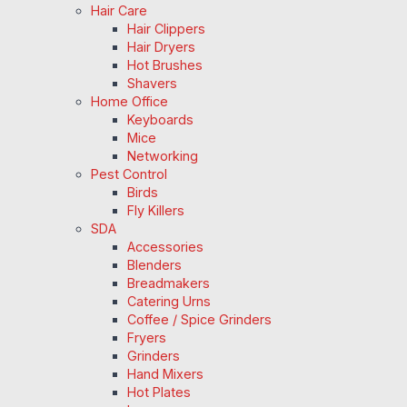
Hair Care
Hair Clippers
Hair Dryers
Hot Brushes
Shavers
Home Office
Keyboards
Mice
Networking
Pest Control
Birds
Fly Killers
SDA
Accessories
Blenders
Breadmakers
Catering Urns
Coffee / Spice Grinders
Fryers
Grinders
Hand Mixers
Hot Plates