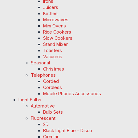
Irons
Juicers
Kettles
Microwaves
Mini Ovens
Rice Cookers
Slow Cookers
Stand Mixer
Toasters
Vacuums
Seasonal
Christmas
Telephones
Corded
Cordless
Mobile Phones Accessories
Light Bulbs
Automotive
Bulb Sets
Fluorescent
2D
Black Light Blue - Disco
Circular