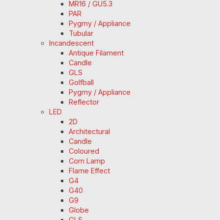
MR16 / GU5.3
PAR
Pygmy / Appliance
Tubular
Incandescent
Antique Filament
Candle
GLS
Golfball
Pygmy / Appliance
Reflector
LED
2D
Architectural
Candle
Coloured
Corn Lamp
Flame Effect
G4
G40
G9
Globe
GLS