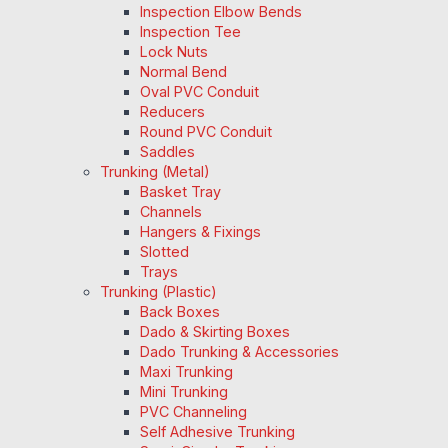
Inspection Elbow Bends
Inspection Tee
Lock Nuts
Normal Bend
Oval PVC Conduit
Reducers
Round PVC Conduit
Saddles
Trunking (Metal)
Basket Tray
Channels
Hangers & Fixings
Slotted
Trays
Trunking (Plastic)
Back Boxes
Dado & Skirting Boxes
Dado Trunking & Accessories
Maxi Trunking
Mini Trunking
PVC Channeling
Self Adhesive Trunking