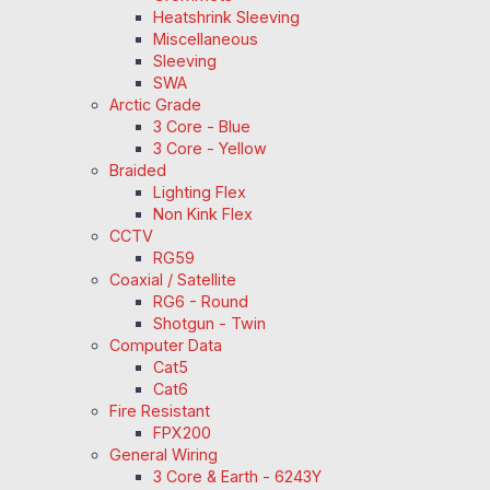
Heatshrink Sleeving
Miscellaneous
Sleeving
SWA
Arctic Grade
3 Core - Blue
3 Core - Yellow
Braided
Lighting Flex
Non Kink Flex
CCTV
RG59
Coaxial / Satellite
RG6 - Round
Shotgun - Twin
Computer Data
Cat5
Cat6
Fire Resistant
FPX200
General Wiring
3 Core & Earth - 6243Y