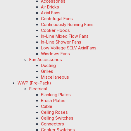
Accessories
Air Bricks
Axial Fans
Centrifugal Fans
Continuously Running Fans
Cooker Hoods
In-Line Mixed Flow Fans
In-Line Shower Fans
Low Voltage SELV AxialFans
Windows Fans
Fan Accessories
Ducting
Grilles
Miscellaneous
WWP (Pre-Pack)
Electrical
Blanking Plates
Brush Plates
Cable
Ceiling Roses
Ceiling Switches
Connectors
Cooker Switches