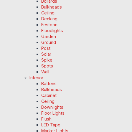
Bollards
Bulkheads
Ceiling
Decking
Festoon
Floodlights
Garden
Ground
Post
Solar
Spike
Spots
Wall
Interior
Battens
Bulkheads
Cabinet
Ceiling
Downlights
Floor Lights
Flush
LED Tape
Marker Lights