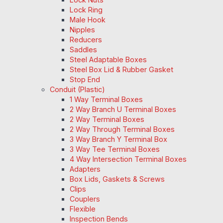
Lock Ring
Male Hook
Nipples
Reducers
Saddles
Steel Adaptable Boxes
Steel Box Lid & Rubber Gasket
Stop End
Conduit (Plastic)
1 Way Terminal Boxes
2 Way Branch U Terminal Boxes
2 Way Terminal Boxes
2 Way Through Terminal Boxes
3 Way Branch Y Terminal Box
3 Way Tee Terminal Boxes
4 Way Intersection Terminal Boxes
Adapters
Box Lids, Gaskets & Screws
Clips
Couplers
Flexible
Inspection Bends