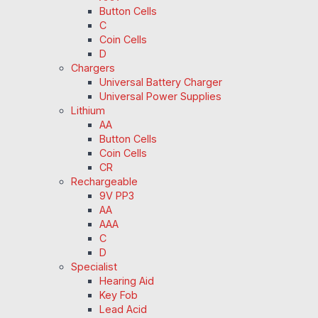
Button Cells
C
Coin Cells
D
Chargers
Universal Battery Charger
Universal Power Supplies
Lithium
AA
Button Cells
Coin Cells
CR
Rechargeable
9V PP3
AA
AAA
C
D
Specialist
Hearing Aid
Key Fob
Lead Acid