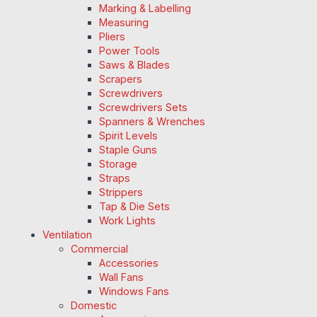
Marking & Labelling
Measuring
Pliers
Power Tools
Saws & Blades
Scrapers
Screwdrivers
Screwdrivers Sets
Spanners & Wrenches
Spirit Levels
Staple Guns
Storage
Straps
Strippers
Tap & Die Sets
Work Lights
Ventilation
Commercial
Accessories
Wall Fans
Windows Fans
Domestic