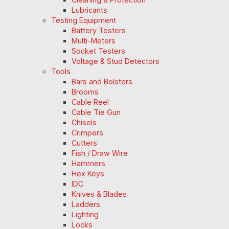
Lubricants
Testing Equipment
Battery Testers
Multi-Meters
Socket Testers
Voltage & Stud Detectors
Tools
Bars and Bolsters
Brooms
Cable Reel
Cable Tie Gun
Chisels
Crimpers
Cutters
Fish / Draw Wire
Hammers
Hex Keys
IDC
Knives & Blades
Ladders
Lighting
Locks