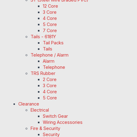
12 Core
3 Core
4 Core
5 Core
7 Core
Tails - 6181Y
Tail Packs
Tails
Telephone / Alarm
Alarm
Telephone
TRS Rubber
2 Core
3 Core
4 Core
5 Core
Clearance
Electrical
Switch Gear
Wiring Accessories
Fire & Security
Security