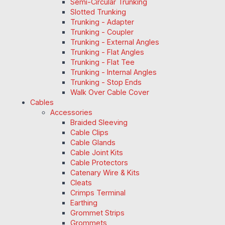
Semi-Circular Trunking
Slotted Trunking
Trunking - Adapter
Trunking - Coupler
Trunking - External Angles
Trunking - Flat Angles
Trunking - Flat Tee
Trunking - Internal Angles
Trunking - Stop Ends
Walk Over Cable Cover
Cables
Accessories
Braided Sleeving
Cable Clips
Cable Glands
Cable Joint Kits
Cable Protectors
Catenary Wire & Kits
Cleats
Crimps Terminal
Earthing
Grommet Strips
Grommets