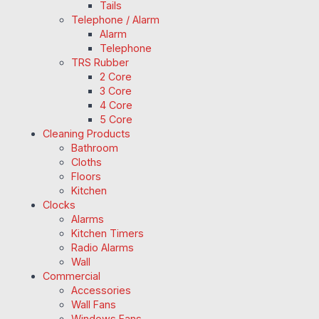
Tails
Telephone / Alarm
Alarm
Telephone
TRS Rubber
2 Core
3 Core
4 Core
5 Core
Cleaning Products
Bathroom
Cloths
Floors
Kitchen
Clocks
Alarms
Kitchen Timers
Radio Alarms
Wall
Commercial
Accessories
Wall Fans
Windows Fans