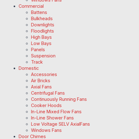
Commercial
Battens
Bulkheads
Downlights
Floodlights
High Bays
Low Bays
Panels
Suspension
Track
Domestic
Accessories
Air Bricks
Axial Fans
Centrifugal Fans
Continuously Running Fans
Cooker Hoods
In-Line Mixed Flow Fans
In-Line Shower Fans
Low Voltage SELV AxialFans
Windows Fans
Door Chimes