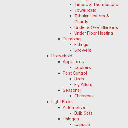
Timers & Thermostats
Towel Rails
Tubular Heaters &
Guards
Under & Over Blankets
Under Floor Heating
Plumbing
Fittings
Showers
Household
Appliances
Cookers
Pest Control
Birds
Fly Killers
Seasonal
Christmas
Light Bulbs
Automotive
Bulb Sets
Halogen
Capsule