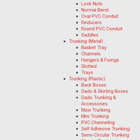
Lock Nuts
Normal Bend
Oval PVC Conduit
Reducers
Round PVC Conduit
Saddles
Trunking (Metal)
Basket Tray
Channels
Hangers & Fixings
Slotted
Trays
Trunking (Plastic)
Back Boxes
Dado & Skirting Boxes
Dado Trunking &
Accessories
Maxi Trunking
Mini Trunking
PVC Channeling
Self Adhesive Trunking
Semi-Circular Trunking