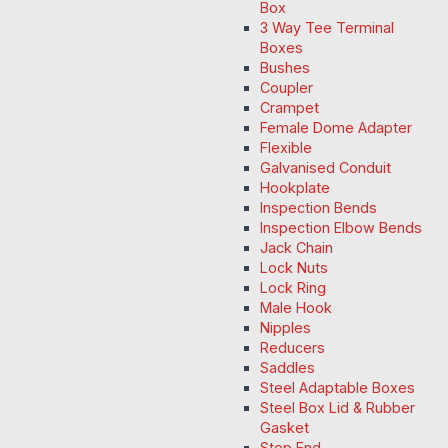
Box
3 Way Tee Terminal
Boxes
Bushes
Coupler
Crampet
Female Dome Adapter
Flexible
Galvanised Conduit
Hookplate
Inspection Bends
Inspection Elbow Bends
Jack Chain
Lock Nuts
Lock Ring
Male Hook
Nipples
Reducers
Saddles
Steel Adaptable Boxes
Steel Box Lid & Rubber
Gasket
Stop End