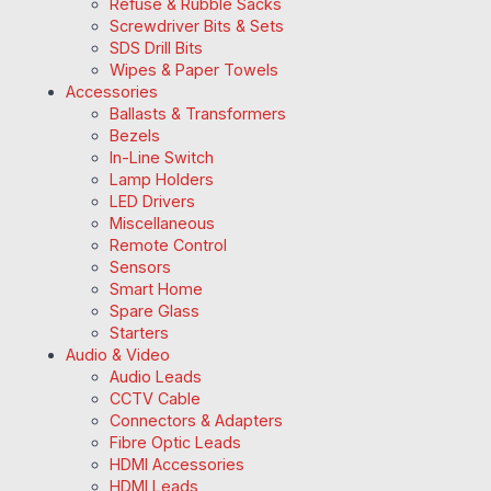
Refuse & Rubble Sacks
Screwdriver Bits & Sets
SDS Drill Bits
Wipes & Paper Towels
Accessories
Ballasts & Transformers
Bezels
In-Line Switch
Lamp Holders
LED Drivers
Miscellaneous
Remote Control
Sensors
Smart Home
Spare Glass
Starters
Audio & Video
Audio Leads
CCTV Cable
Connectors & Adapters
Fibre Optic Leads
HDMI Accessories
HDMI Leads