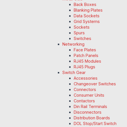
Back Boxes
Blanking Plates
Data Sockets
Grid Systems
Sockets
Spurs
Switches
Networking
Face Plates
Patch Panels
RJ45 Modules
RJ45 Plugs
Switch Gear
Accessories
Changeover Switches
Connectors
Consumer Units
Contactors
Din Rail Terminals
Disconnectors
Distribution Boards
DOL Stop/Start Switch