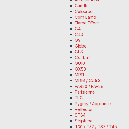
Candle
Coloured
Corn Lamp
Flame Effect
G4
G40
G9
Globe
GLS
Golfball
GU10
GX53
MR11
MR16 / GU5.3
PAR30 / PAR38
Parisienne
PLC
Pygmy / Appliance
Reflector
ST64
Striptube
T30 / T32 / T37 / T45