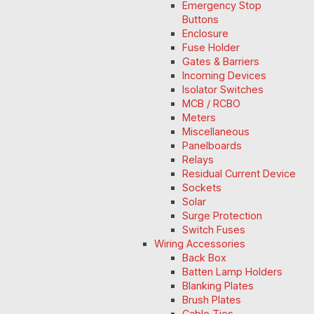
Emergency Stop
Buttons
Enclosure
Fuse Holder
Gates & Barriers
Incoming Devices
Isolator Switches
MCB / RCBO
Meters
Miscellaneous
Panelboards
Relays
Residual Current Device
Sockets
Solar
Surge Protection
Switch Fuses
Wiring Accessories
Back Box
Batten Lamp Holders
Blanking Plates
Brush Plates
Cable Ties