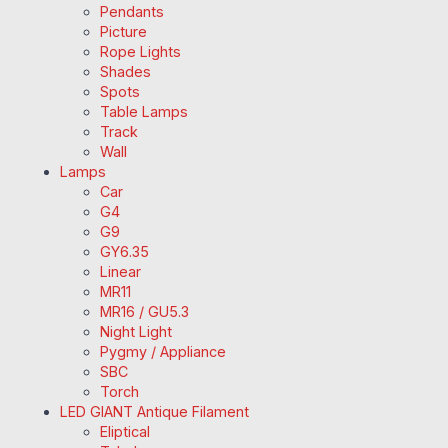
Pendants
Picture
Rope Lights
Shades
Spots
Table Lamps
Track
Wall
Lamps
Car
G4
G9
GY6.35
Linear
MR11
MR16 / GU5.3
Night Light
Pygmy / Appliance
SBC
Torch
LED GIANT Antique Filament
Eliptical