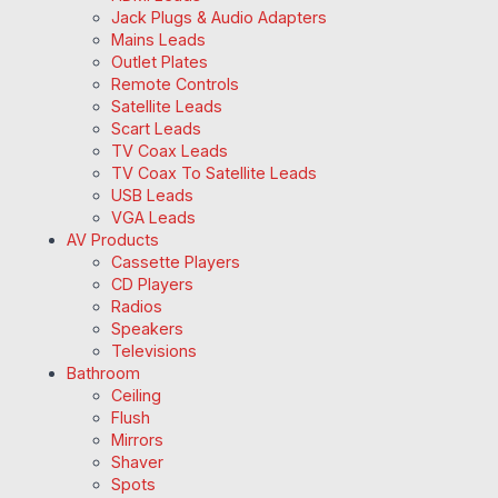
Jack Plugs & Audio Adapters
Mains Leads
Outlet Plates
Remote Controls
Satellite Leads
Scart Leads
TV Coax Leads
TV Coax To Satellite Leads
USB Leads
VGA Leads
AV Products
Cassette Players
CD Players
Radios
Speakers
Televisions
Bathroom
Ceiling
Flush
Mirrors
Shaver
Spots