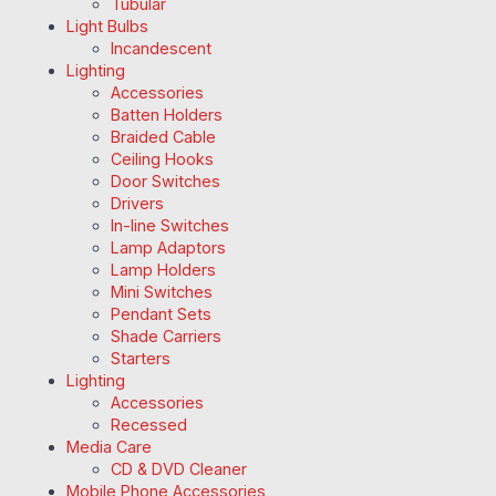
Tubular
Light Bulbs
Incandescent
Lighting
Accessories
Batten Holders
Braided Cable
Ceiling Hooks
Door Switches
Drivers
In-line Switches
Lamp Adaptors
Lamp Holders
Mini Switches
Pendant Sets
Shade Carriers
Starters
Lighting
Accessories
Recessed
Media Care
CD & DVD Cleaner
Mobile Phone Accessories