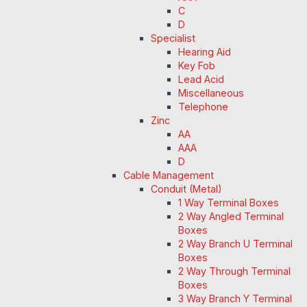
C
D
Specialist
Hearing Aid
Key Fob
Lead Acid
Miscellaneous
Telephone
Zinc
AA
AAA
D
Cable Management
Conduit (Metal)
1 Way Terminal Boxes
2 Way Angled Terminal
Boxes
2 Way Branch U Terminal
Boxes
2 Way Through Terminal
Boxes
3 Way Branch Y Terminal