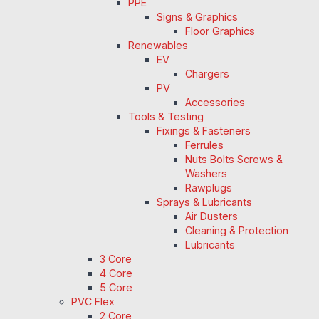
PPE
Signs & Graphics
Floor Graphics
Renewables
EV
Chargers
PV
Accessories
Tools & Testing
Fixings & Fasteners
Ferrules
Nuts Bolts Screws &
Washers
Rawplugs
Sprays & Lubricants
Air Dusters
Cleaning & Protection
Lubricants
3 Core
4 Core
5 Core
PVC Flex
2 Core