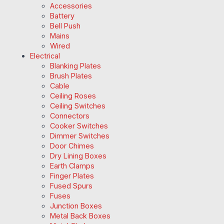
Accessories
Battery
Bell Push
Mains
Wired
Electrical
Blanking Plates
Brush Plates
Cable
Ceiling Roses
Ceiling Switches
Connectors
Cooker Switches
Dimmer Switches
Door Chimes
Dry Lining Boxes
Earth Clamps
Finger Plates
Fused Spurs
Fuses
Junction Boxes
Metal Back Boxes