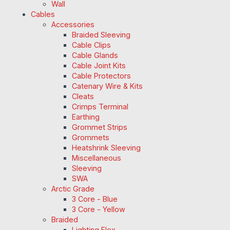
Wall
Cables
Accessories
Braided Sleeving
Cable Clips
Cable Glands
Cable Joint Kits
Cable Protectors
Catenary Wire & Kits
Cleats
Crimps Terminal
Earthing
Grommet Strips
Grommets
Heatshrink Sleeving
Miscellaneous
Sleeving
SWA
Arctic Grade
3 Core - Blue
3 Core - Yellow
Braided
Lighting Flex