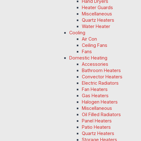
Hand Dryers
Heater Guards
Miscellaneous
Quartz Heaters
Water Heater
Cooling
Air Con
Ceiling Fans
Fans
Domestic Heating
Accessories
Bathroom Heaters
Convector Heaters
Electric Radiators
Fan Heaters
Gas Heaters
Halogen Heaters
Miscellaneous
Oil Filled Radiators
Panel Heaters
Patio Heaters
Quartz Heaters
Storage Heaters