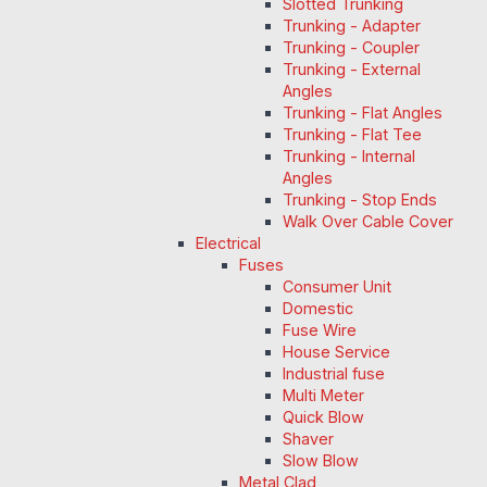
Slotted Trunking
Trunking - Adapter
Trunking - Coupler
Trunking - External
Angles
Trunking - Flat Angles
Trunking - Flat Tee
Trunking - Internal
Angles
Trunking - Stop Ends
Walk Over Cable Cover
Electrical
Fuses
Consumer Unit
Domestic
Fuse Wire
House Service
Industrial fuse
Multi Meter
Quick Blow
Shaver
Slow Blow
Metal Clad