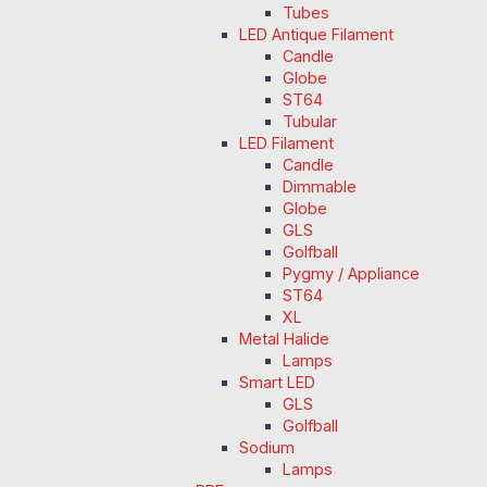
Tubes
LED Antique Filament
Candle
Globe
ST64
Tubular
LED Filament
Candle
Dimmable
Globe
GLS
Golfball
Pygmy / Appliance
ST64
XL
Metal Halide
Lamps
Smart LED
GLS
Golfball
Sodium
Lamps