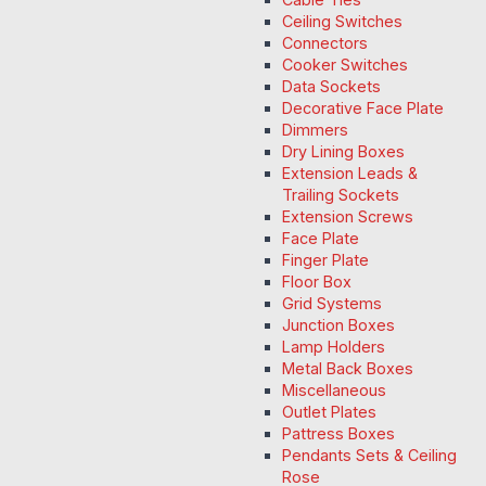
Ceiling Switches
Connectors
Cooker Switches
Data Sockets
Decorative Face Plate
Dimmers
Dry Lining Boxes
Extension Leads &
Trailing Sockets
Extension Screws
Face Plate
Finger Plate
Floor Box
Grid Systems
Junction Boxes
Lamp Holders
Metal Back Boxes
Miscellaneous
Outlet Plates
Pattress Boxes
Pendants Sets & Ceiling
Rose