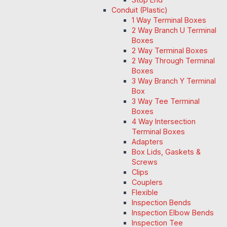
Conduit (Plastic)
1 Way Terminal Boxes
2 Way Branch U Terminal
Boxes
2 Way Terminal Boxes
2 Way Through Terminal
Boxes
3 Way Branch Y Terminal
Box
3 Way Tee Terminal
Boxes
4 Way Intersection
Terminal Boxes
Adapters
Box Lids, Gaskets &
Screws
Clips
Couplers
Flexible
Inspection Bends
Inspection Elbow Bends
Inspection Tee