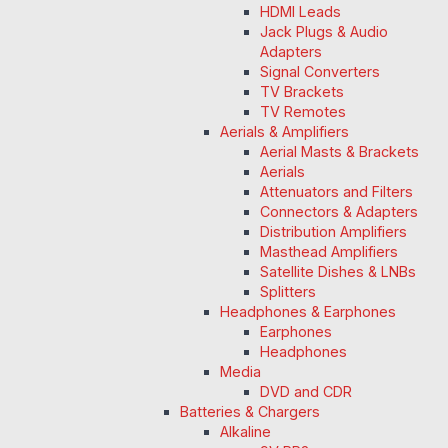
HDMI Leads
Jack Plugs & Audio
Adapters
Signal Converters
TV Brackets
TV Remotes
Aerials & Amplifiers
Aerial Masts & Brackets
Aerials
Attenuators and Filters
Connectors & Adapters
Distribution Amplifiers
Masthead Amplifiers
Satellite Dishes & LNBs
Splitters
Headphones & Earphones
Earphones
Headphones
Media
DVD and CDR
Batteries & Chargers
Alkaline