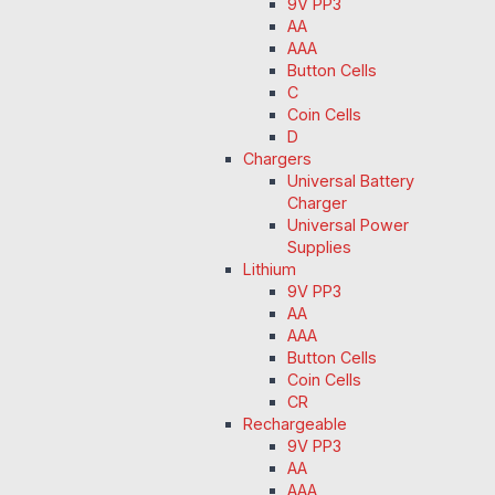
9V PP3
AA
AAA
Button Cells
C
Coin Cells
D
Chargers
Universal Battery
Charger
Universal Power
Supplies
Lithium
9V PP3
AA
AAA
Button Cells
Coin Cells
CR
Rechargeable
9V PP3
AA
AAA