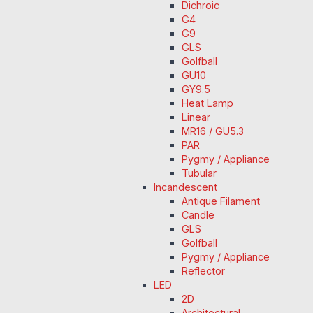
Dichroic
G4
G9
GLS
Golfball
GU10
GY9.5
Heat Lamp
Linear
MR16 / GU5.3
PAR
Pygmy / Appliance
Tubular
Incandescent
Antique Filament
Candle
GLS
Golfball
Pygmy / Appliance
Reflector
LED
2D
Architectural