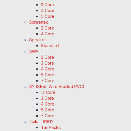
3 Core
4 Core
5 Core
Screened
2 Core
4 Core
Speaker
Standard
SWA
2 Core
3 Core
4 Core
5 Core
7 Core
SY (Steel Wire Braded PVC)
12 Core
3 Core
4 Core
5 Core
7 Core
Tails - 6181Y
Tail Packs