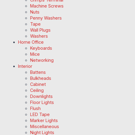
Machine Screws
Nuts
Penny Washers
Tape
Wall Plugs
Washers
Home Office
Keyboards
Mice
Networking
Interior
Battens
Bulkheads
Cabinet
Ceiling
Downlights
Floor Lights
Flush
LED Tape
Marker Lights
Miscellaneous
Night Lights