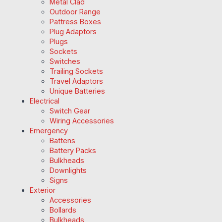
Metal Clad
Outdoor Range
Pattress Boxes
Plug Adaptors
Plugs
Sockets
Switches
Trailing Sockets
Travel Adaptors
Unique Batteries
Electrical
Switch Gear
Wiring Accessories
Emergency
Battens
Battery Packs
Bulkheads
Downlights
Signs
Exterior
Accessories
Bollards
Bulkheads