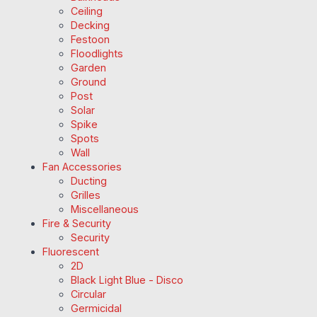
Ceiling
Decking
Festoon
Floodlights
Garden
Ground
Post
Solar
Spike
Spots
Wall
Fan Accessories
Ducting
Grilles
Miscellaneous
Fire & Security
Security
Fluorescent
2D
Black Light Blue - Disco
Circular
Germicidal