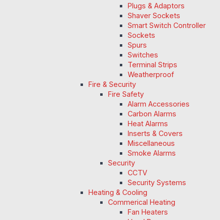
Plugs & Adaptors
Shaver Sockets
Smart Switch Controller
Sockets
Spurs
Switches
Terminal Strips
Weatherproof
Fire & Security
Fire Safety
Alarm Accessories
Carbon Alarms
Heat Alarms
Inserts & Covers
Miscellaneous
Smoke Alarms
Security
CCTV
Security Systems
Heating & Cooling
Commerical Heating
Fan Heaters