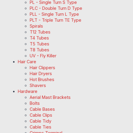
PL - Single Turn S Type
PLC - Double Turn D Type
PLL - Single Turn L Type
PLT - Triple Turn TE Type
Spirals
T12 Tubes
T4 Tubes
T5 Tubes
T8 Tubes
UV - Fly Killer
Hair Care
Hair Clippers
Hair Dryers
Hot Brushes
Shavers
Hardware
Aerial Mast Brackets
Bolts
Cable Bases
Cable Clips
Cable Tidy
Cable Ties
Crimps Terminal