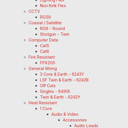
Non Kink Flex
CCTV
RG59
Coaxial / Satellite
RG6 - Round
Shotgun - Twin
Computer Data
Cat5
Cat6
Fire Resistant
FPX200
General Wiring
3 Core & Earth - 6243Y
LSF Twin & Earth - 6242B
Off Cuts
Singles - 6491X
Twin & Earth - 6242Y
Heat Resistant
1 Core
Audio & Video
Accessories
Audio Leads