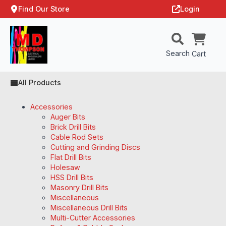
Find Our Store
Login
Search
Cart
All Products
Accessories
Auger Bits
Brick Drill Bits
Cable Rod Sets
Cutting and Grinding Discs
Flat Drill Bits
Holesaw
HSS Drill Bits
Masonry Drill Bits
Miscellaneous
Miscellaneous Drill Bits
Multi-Cutter Accessories