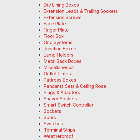
Dry Lining Boxes
Extension Leads & Trailing Sockets
Extension Screws
Face Plate
Finger Plate
Floor Box
Grid Systems
Junction Boxes
Lamp Holders
Metal Back Boxes
Miscellaneous
Outlet Plates
Pattress Boxes
Pendants Sets & Ceiling Rose
Plugs & Adaptors
Shaver Sockets
Smart Switch Controller
Sockets
Spurs
Switches
Terminal Strips
Weatherproof