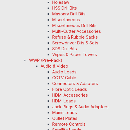
Holesaw
HSS Drill Bits
Masonry Drill Bits
Miscellaneous
Miscellaneous Drill Bits
Multi-Cutter Accessories
Refuse & Rubble Sacks
Screwdriver Bits & Sets
SDS Drill Bits
Wipes & Paper Towels
WWP (Pre-Pack)
Audio & Video
Audio Leads
CCTV Cable
Connectors & Adapters
Fibre Optic Leads
HDMI Accessories
HDMI Leads
Jack Plugs & Audio Adapters
Mains Leads
Outlet Plates
Remote Controls
Satellite Leads