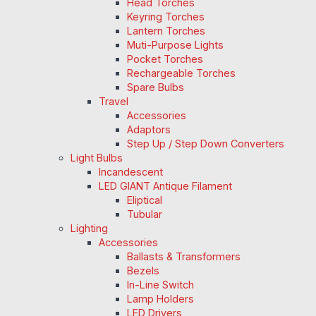
Head Torches
Keyring Torches
Lantern Torches
Muti-Purpose Lights
Pocket Torches
Rechargeable Torches
Spare Bulbs
Travel
Accessories
Adaptors
Step Up / Step Down Converters
Light Bulbs
Incandescent
LED GIANT Antique Filament
Eliptical
Tubular
Lighting
Accessories
Ballasts & Transformers
Bezels
In-Line Switch
Lamp Holders
LED Drivers