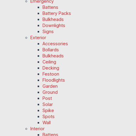
Emergency
Battens
Battery Packs
Bulkheads
Downlights
Signs
Exterior
Accessories
Bollards
Bulkheads
Ceiling
Decking
Festoon
Floodlights
Garden
Ground
Post
Solar
Spike
Spots
Wall
Interior
Battens