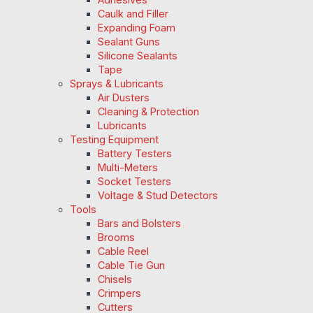
Caulk and Filler
Expanding Foam
Sealant Guns
Silicone Sealants
Tape
Sprays & Lubricants
Air Dusters
Cleaning & Protection
Lubricants
Testing Equipment
Battery Testers
Multi-Meters
Socket Testers
Voltage & Stud Detectors
Tools
Bars and Bolsters
Brooms
Cable Reel
Cable Tie Gun
Chisels
Crimpers
Cutters