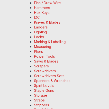
Fish / Draw Wire
Hammers
Hex Keys
IDC
Knives & Blades
Ladders
Lighting
Locks
Marking & Labelling
Measuring
Pliers
Power Tools
Saws & Blades
Scrapers
Screwdrivers
Screwdrivers Sets
Spanners & Wrenches
Spirit Levels
Staple Guns
Storage
Straps
Strippers