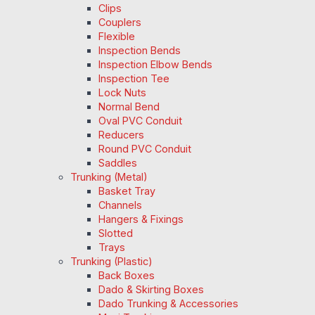
Clips
Couplers
Flexible
Inspection Bends
Inspection Elbow Bends
Inspection Tee
Lock Nuts
Normal Bend
Oval PVC Conduit
Reducers
Round PVC Conduit
Saddles
Trunking (Metal)
Basket Tray
Channels
Hangers & Fixings
Slotted
Trays
Trunking (Plastic)
Back Boxes
Dado & Skirting Boxes
Dado Trunking & Accessories