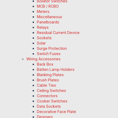
Isolator Switches
MCB / RCBO
Meters
Miscellaneous
Panelboards
Relays
Residual Current Device
Sockets
Solar
Surge Protection
Switch Fuses
Wiring Accessories
Back Box
Batten Lamp Holders
Blanking Plates
Brush Plates
Cable Ties
Ceiling Switches
Connectors
Cooker Switches
Data Sockets
Decorative Face Plate
Dimmers