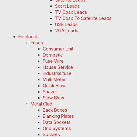
Scart Leads
TV Coax Leads
TV Coax To Satellite Leads
USB Leads
VGA Leads
Electrical
Fuses
Consumer Unit
Domestic
Fuse Wire
House Service
Industrial fuse
Multi Meter
Quick Blow
Shaver
Slow Blow
Metal Clad
Back Boxes
Blanking Plates
Data Sockets
Grid Systems
Sockets