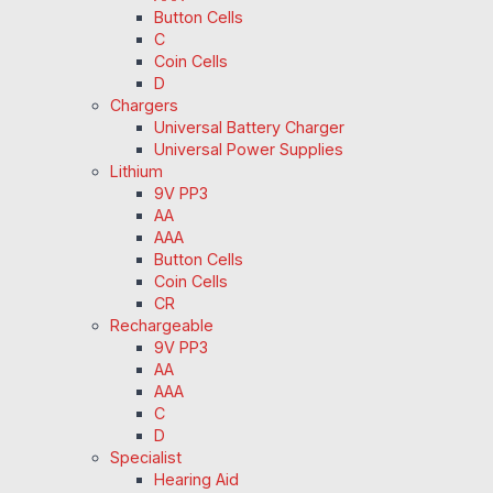
Button Cells
C
Coin Cells
D
Chargers
Universal Battery Charger
Universal Power Supplies
Lithium
9V PP3
AA
AAA
Button Cells
Coin Cells
CR
Rechargeable
9V PP3
AA
AAA
C
D
Specialist
Hearing Aid