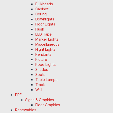
Bulkheads
Cabinet
Ceiling
Downlights
Floor Lights
Flush
LED Tape
Marker Lights
Miscellaneous
Night Lights
Pendants
Picture
Rope Lights
Shades
Spots
Table Lamps
Track
Wall
PPE
Signs & Graphics
Floor Graphics
Renewables