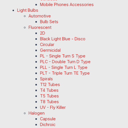
Mobile Phones Accessories
Light Bulbs
Automotive
Bulb Sets
Fluorescent
2D
Black Light Blue - Disco
Circular
Germicidal
PL - Single Turn S Type
PLC - Double Turn D Type
PLL - Single Turn L Type
PLT - Triple Turn TE Type
Spirals
T12 Tubes
T4 Tubes
T5 Tubes
T8 Tubes
UV - Fly Killer
Halogen
Capsule
Dichroic