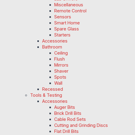
Miscellaneous
Remote Control
Sensors
Smart Home
Spare Glass
Starters
Accessories
Bathroom
Ceiling
Flush
Mirrors
Shaver
Spots
Wall
Recessed
Tools & Testing
Accessories
Auger Bits
Brick Drill Bits
Cable Rod Sets
Cutting and Grinding Discs
Flat Drill Bits