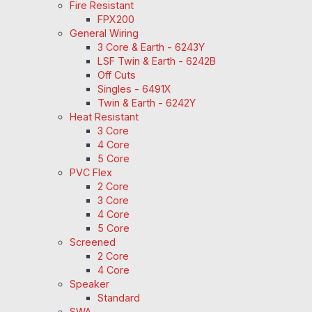
Fire Resistant
FPX200
General Wiring
3 Core & Earth - 6243Y
LSF Twin & Earth - 6242B
Off Cuts
Singles - 6491X
Twin & Earth - 6242Y
Heat Resistant
3 Core
4 Core
5 Core
PVC Flex
2 Core
3 Core
4 Core
5 Core
Screened
2 Core
4 Core
Speaker
Standard
SWA