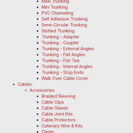
Maxi Trunking
Mini Trunking
PVC Channeling
Self Adhesive Trunking
Semi-Circular Trunking
Slotted Trunking
Trunking - Adapter
Trunking - Coupler
Trunking - External Angles
Trunking - Flat Angles
Trunking - Flat Tee
Trunking - Internal Angles
Trunking - Stop Ends
Walk Over Cable Cover
Cables
Accessories
Braided Sleeving
Cable Clips
Cable Glands
Cable Joint Kits
Cable Protectors
Catenary Wire & Kits
Cleats