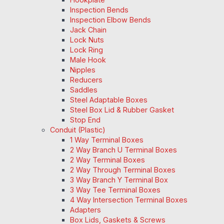
Inspection Bends
Inspection Elbow Bends
Jack Chain
Lock Nuts
Lock Ring
Male Hook
Nipples
Reducers
Saddles
Steel Adaptable Boxes
Steel Box Lid & Rubber Gasket
Stop End
Conduit (Plastic)
1 Way Terminal Boxes
2 Way Branch U Terminal Boxes
2 Way Terminal Boxes
2 Way Through Terminal Boxes
3 Way Branch Y Terminal Box
3 Way Tee Terminal Boxes
4 Way Intersection Terminal Boxes
Adapters
Box Lids, Gaskets & Screws