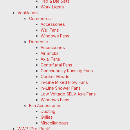
Tap & Die Sets
Work Lights
Ventilation
Commercial
Accessories
Wall Fans
Windows Fans
Domestic
Accessories
Air Bricks
Axial Fans
Centrifugal Fans
Continuously Running Fans
Cooker Hoods
In-Line Mixed Flow Fans
In-Line Shower Fans
Low Voltage SELV AxialFans
Windows Fans
Fan Accessories
Ducting
Grilles
Miscellaneous
WWP (Pre-Pack)