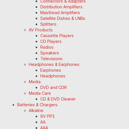
Connectors & Adapters
Distribution Amplifiers
Masthead Amplifiers
Satellite Dishes & LNBs
Splitters
AV Products
Cassette Players
CD Players
Radios
Speakers
Televisions
Headphones & Earphones
Earphones
Headphones
Media
DVD and CDR
Media Care
CD & DVD Cleaner
Batteries & Chargers
Alkaline
9V PP3
AA
AAA