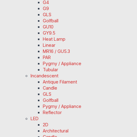
G4
G9
GLS
Golfball
GU10
GY9.5
Heat Lamp
Linear
MR16 / GU5.3
PAR
Pygmy / Appliance
Tubular
Incandescent
Antique Filament
Candle
GLS
Golfball
Pygmy / Appliance
Reflector
LED
2D
Architectural
Candle