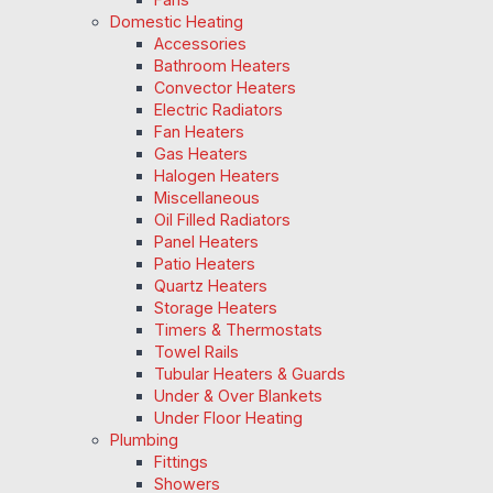
Domestic Heating
Accessories
Bathroom Heaters
Convector Heaters
Electric Radiators
Fan Heaters
Gas Heaters
Halogen Heaters
Miscellaneous
Oil Filled Radiators
Panel Heaters
Patio Heaters
Quartz Heaters
Storage Heaters
Timers & Thermostats
Towel Rails
Tubular Heaters & Guards
Under & Over Blankets
Under Floor Heating
Plumbing
Fittings
Showers