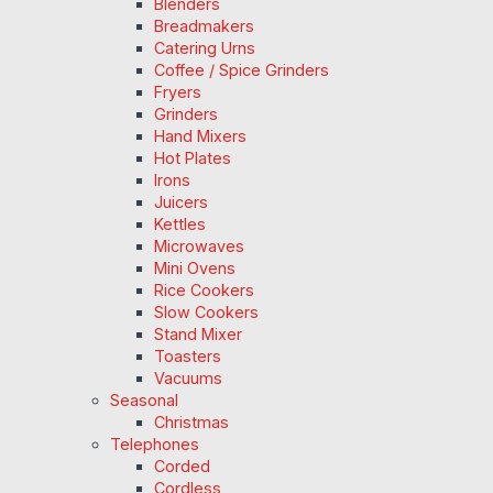
Blenders
Breadmakers
Catering Urns
Coffee / Spice Grinders
Fryers
Grinders
Hand Mixers
Hot Plates
Irons
Juicers
Kettles
Microwaves
Mini Ovens
Rice Cookers
Slow Cookers
Stand Mixer
Toasters
Vacuums
Seasonal
Christmas
Telephones
Corded
Cordless