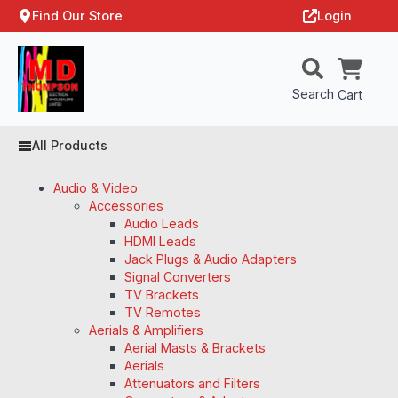
Find Our Store
Login
Search
Cart
All Products
Audio & Video
Accessories
Audio Leads
HDMI Leads
Jack Plugs & Audio Adapters
Signal Converters
TV Brackets
TV Remotes
Aerials & Amplifiers
Aerial Masts & Brackets
Aerials
Attenuators and Filters