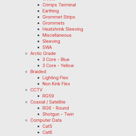
Crimps Terminal
Earthing
Grommet Strips
Grommets
Heatshrink Sleeving
Miscellaneous
Sleeving
SWA
Arctic Grade
3 Core - Blue
3 Core - Yellow
Braided
Lighting Flex
Non Kink Flex
CCTV
RG59
Coaxial / Satellite
RG6 - Round
Shotgun - Twin
Computer Data
Cat5
Cat6