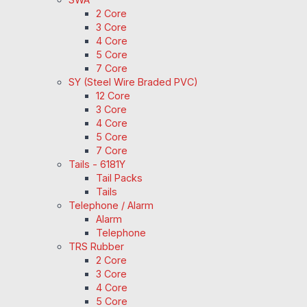
2 Core
3 Core
4 Core
5 Core
7 Core
SY (Steel Wire Braded PVC)
12 Core
3 Core
4 Core
5 Core
7 Core
Tails - 6181Y
Tail Packs
Tails
Telephone / Alarm
Alarm
Telephone
TRS Rubber
2 Core
3 Core
4 Core
5 Core