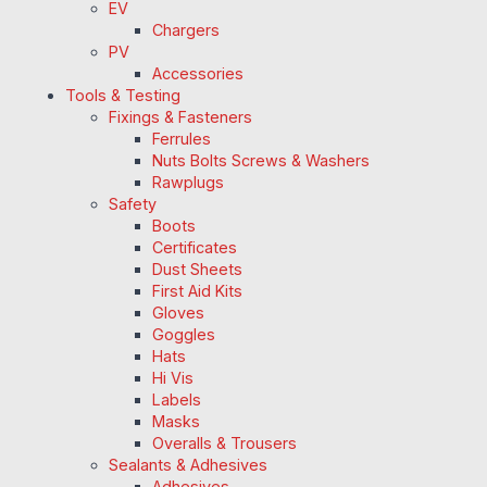
EV
Chargers
PV
Accessories
Tools & Testing
Fixings & Fasteners
Ferrules
Nuts Bolts Screws & Washers
Rawplugs
Safety
Boots
Certificates
Dust Sheets
First Aid Kits
Gloves
Goggles
Hats
Hi Vis
Labels
Masks
Overalls & Trousers
Sealants & Adhesives
Adhesives