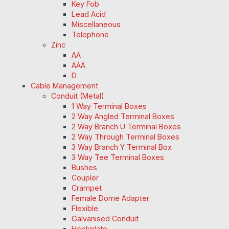
Key Fob
Lead Acid
Miscellaneous
Telephone
Zinc
AA
AAA
D
Cable Management
Conduit (Metal)
1 Way Terminal Boxes
2 Way Angled Terminal Boxes
2 Way Branch U Terminal Boxes
2 Way Through Terminal Boxes
3 Way Branch Y Terminal Box
3 Way Tee Terminal Boxes
Bushes
Coupler
Crampet
Female Dome Adapter
Flexible
Galvanised Conduit
Hookplate