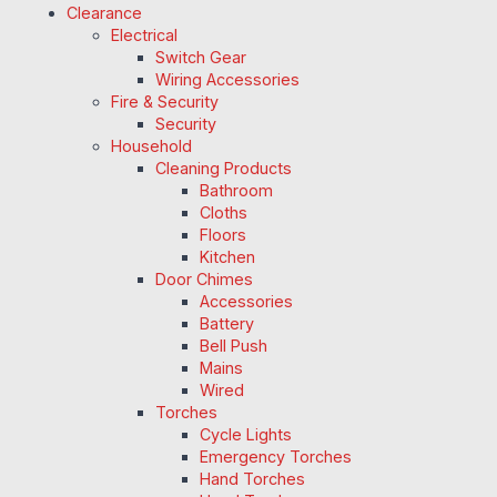
Clearance
Electrical
Switch Gear
Wiring Accessories
Fire & Security
Security
Household
Cleaning Products
Bathroom
Cloths
Floors
Kitchen
Door Chimes
Accessories
Battery
Bell Push
Mains
Wired
Torches
Cycle Lights
Emergency Torches
Hand Torches