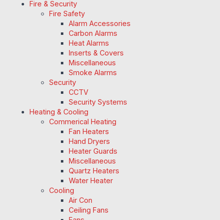
Fire & Security
Fire Safety
Alarm Accessories
Carbon Alarms
Heat Alarms
Inserts & Covers
Miscellaneous
Smoke Alarms
Security
CCTV
Security Systems
Heating & Cooling
Commerical Heating
Fan Heaters
Hand Dryers
Heater Guards
Miscellaneous
Quartz Heaters
Water Heater
Cooling
Air Con
Ceiling Fans
Fans