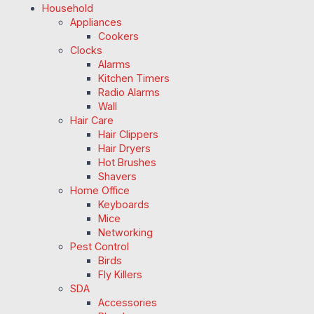
Household
Appliances
Cookers
Clocks
Alarms
Kitchen Timers
Radio Alarms
Wall
Hair Care
Hair Clippers
Hair Dryers
Hot Brushes
Shavers
Home Office
Keyboards
Mice
Networking
Pest Control
Birds
Fly Killers
SDA
Accessories