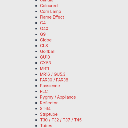
Coloured
Corn Lamp
Flame Effect
G4
G40
G9
Globe
GLS
Golfball
GU10
GX53
MR11
MR16 / GU5.3
PAR30 / PAR38
Parisienne
PLC
Pygmy / Appliance
Reflector
ST64
Striptube
T30 / T32 / T37 / T45
Tubes