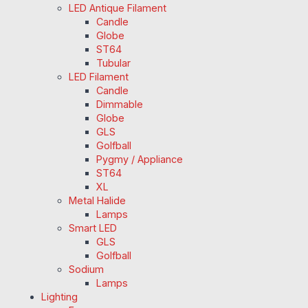
LED Antique Filament
Candle
Globe
ST64
Tubular
LED Filament
Candle
Dimmable
Globe
GLS
Golfball
Pygmy / Appliance
ST64
XL
Metal Halide
Lamps
Smart LED
GLS
Golfball
Sodium
Lamps
Lighting