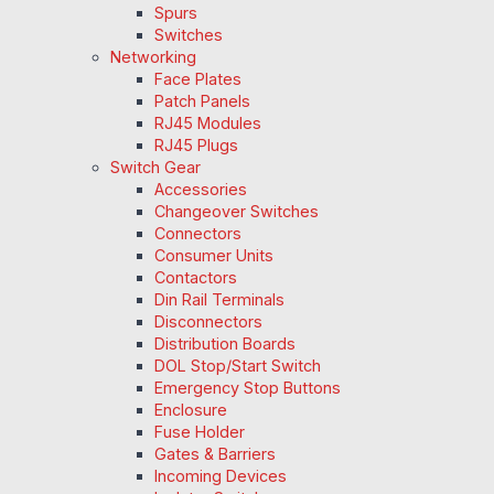
Spurs
Switches
Networking
Face Plates
Patch Panels
RJ45 Modules
RJ45 Plugs
Switch Gear
Accessories
Changeover Switches
Connectors
Consumer Units
Contactors
Din Rail Terminals
Disconnectors
Distribution Boards
DOL Stop/Start Switch
Emergency Stop Buttons
Enclosure
Fuse Holder
Gates & Barriers
Incoming Devices