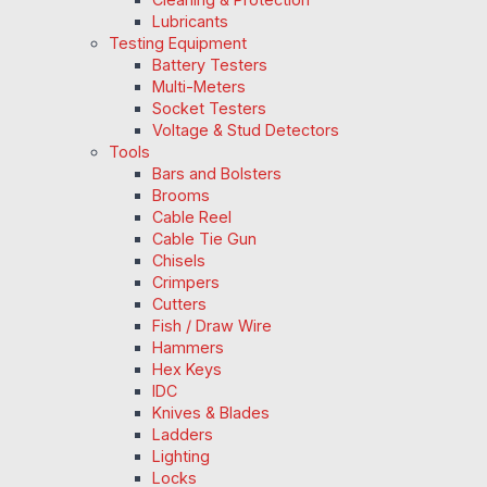
Lubricants
Testing Equipment
Battery Testers
Multi-Meters
Socket Testers
Voltage & Stud Detectors
Tools
Bars and Bolsters
Brooms
Cable Reel
Cable Tie Gun
Chisels
Crimpers
Cutters
Fish / Draw Wire
Hammers
Hex Keys
IDC
Knives & Blades
Ladders
Lighting
Locks