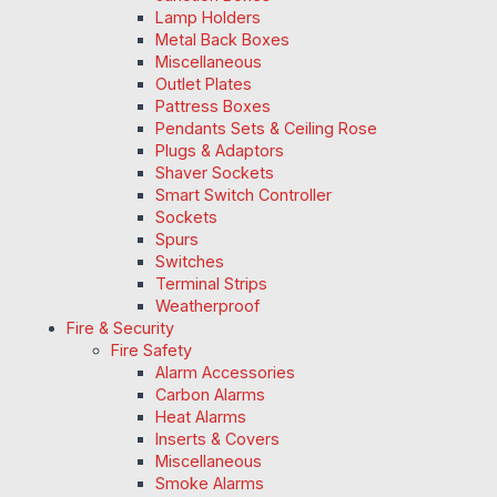
Lamp Holders
Metal Back Boxes
Miscellaneous
Outlet Plates
Pattress Boxes
Pendants Sets & Ceiling Rose
Plugs & Adaptors
Shaver Sockets
Smart Switch Controller
Sockets
Spurs
Switches
Terminal Strips
Weatherproof
Fire & Security
Fire Safety
Alarm Accessories
Carbon Alarms
Heat Alarms
Inserts & Covers
Miscellaneous
Smoke Alarms