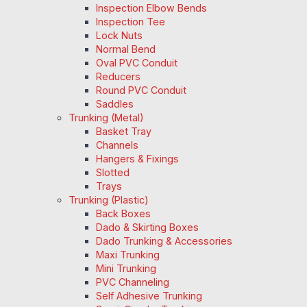
Inspection Elbow Bends
Inspection Tee
Lock Nuts
Normal Bend
Oval PVC Conduit
Reducers
Round PVC Conduit
Saddles
Trunking (Metal)
Basket Tray
Channels
Hangers & Fixings
Slotted
Trays
Trunking (Plastic)
Back Boxes
Dado & Skirting Boxes
Dado Trunking & Accessories
Maxi Trunking
Mini Trunking
PVC Channeling
Self Adhesive Trunking