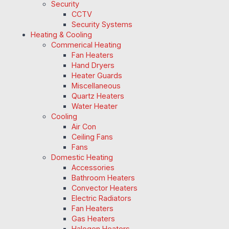
Security
CCTV
Security Systems
Heating & Cooling
Commerical Heating
Fan Heaters
Hand Dryers
Heater Guards
Miscellaneous
Quartz Heaters
Water Heater
Cooling
Air Con
Ceiling Fans
Fans
Domestic Heating
Accessories
Bathroom Heaters
Convector Heaters
Electric Radiators
Fan Heaters
Gas Heaters
Halogen Heaters