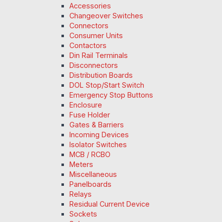
Accessories
Changeover Switches
Connectors
Consumer Units
Contactors
Din Rail Terminals
Disconnectors
Distribution Boards
DOL Stop/Start Switch
Emergency Stop Buttons
Enclosure
Fuse Holder
Gates & Barriers
Incoming Devices
Isolator Switches
MCB / RCBO
Meters
Miscellaneous
Panelboards
Relays
Residual Current Device
Sockets