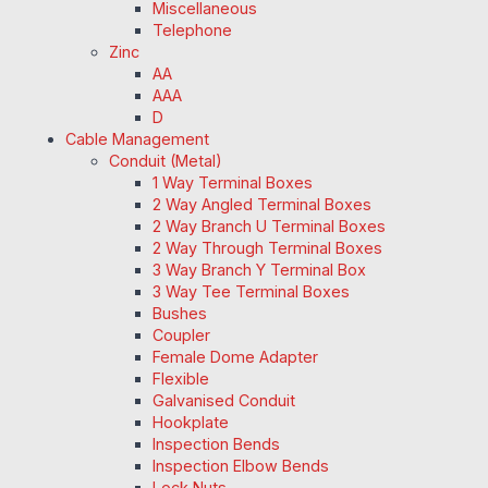
Miscellaneous
Telephone
Zinc
AA
AAA
D
Cable Management
Conduit (Metal)
1 Way Terminal Boxes
2 Way Angled Terminal Boxes
2 Way Branch U Terminal Boxes
2 Way Through Terminal Boxes
3 Way Branch Y Terminal Box
3 Way Tee Terminal Boxes
Bushes
Coupler
Female Dome Adapter
Flexible
Galvanised Conduit
Hookplate
Inspection Bends
Inspection Elbow Bends
Lock Nuts