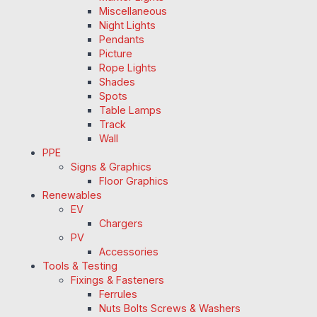
Miscellaneous
Night Lights
Pendants
Picture
Rope Lights
Shades
Spots
Table Lamps
Track
Wall
PPE
Signs & Graphics
Floor Graphics
Renewables
EV
Chargers
PV
Accessories
Tools & Testing
Fixings & Fasteners
Ferrules
Nuts Bolts Screws & Washers