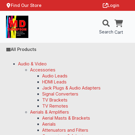
Find Our Store
Login
Search
Cart
All Products
Audio & Video
Accessories
Audio Leads
HDMI Leads
Jack Plugs & Audio Adapters
Signal Converters
TV Brackets
TV Remotes
Aerials & Amplifiers
Aerial Masts & Brackets
Aerials
Attenuators and Filters