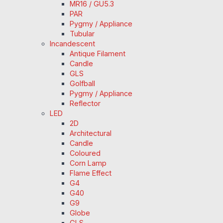
MR16 / GU5.3
PAR
Pygmy / Appliance
Tubular
Incandescent
Antique Filament
Candle
GLS
Golfball
Pygmy / Appliance
Reflector
LED
2D
Architectural
Candle
Coloured
Corn Lamp
Flame Effect
G4
G40
G9
Globe
GLS