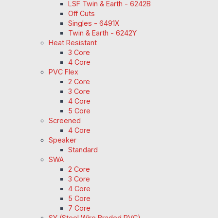
LSF Twin & Earth - 6242B
Off Cuts
Singles - 6491X
Twin & Earth - 6242Y
Heat Resistant
3 Core
4 Core
PVC Flex
2 Core
3 Core
4 Core
5 Core
Screened
4 Core
Speaker
Standard
SWA
2 Core
3 Core
4 Core
5 Core
7 Core
SY (Steel Wire Braded PVC)