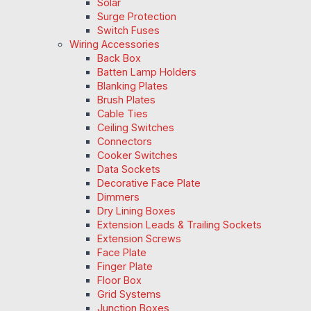
Solar
Surge Protection
Switch Fuses
Wiring Accessories
Back Box
Batten Lamp Holders
Blanking Plates
Brush Plates
Cable Ties
Ceiling Switches
Connectors
Cooker Switches
Data Sockets
Decorative Face Plate
Dimmers
Dry Lining Boxes
Extension Leads & Trailing Sockets
Extension Screws
Face Plate
Finger Plate
Floor Box
Grid Systems
Junction Boxes