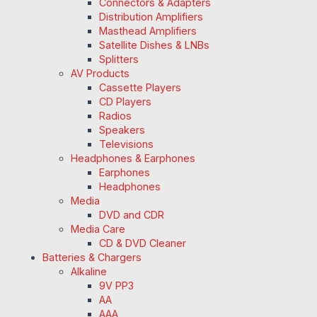
Connectors & Adapters
Distribution Amplifiers
Masthead Amplifiers
Satellite Dishes & LNBs
Splitters
AV Products
Cassette Players
CD Players
Radios
Speakers
Televisions
Headphones & Earphones
Earphones
Headphones
Media
DVD and CDR
Media Care
CD & DVD Cleaner
Batteries & Chargers
Alkaline
9V PP3
AA
AAA