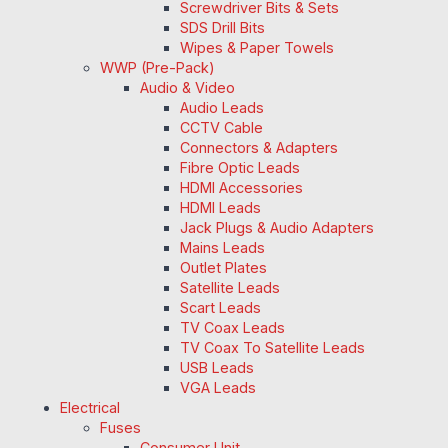
Screwdriver Bits & Sets
SDS Drill Bits
Wipes & Paper Towels
WWP (Pre-Pack)
Audio & Video
Audio Leads
CCTV Cable
Connectors & Adapters
Fibre Optic Leads
HDMI Accessories
HDMI Leads
Jack Plugs & Audio Adapters
Mains Leads
Outlet Plates
Satellite Leads
Scart Leads
TV Coax Leads
TV Coax To Satellite Leads
USB Leads
VGA Leads
Electrical
Fuses
Consumer Unit