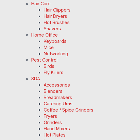
Hair Care
Hair Clippers
Hair Dryers
Hot Brushes
Shavers
Home Office
Keyboards
Mice
Networking
Pest Control
Birds
Fly Killers
SDA
Accessories
Blenders
Breadmakers
Catering Urns
Coffee / Spice Grinders
Fryers
Grinders
Hand Mixers
Hot Plates