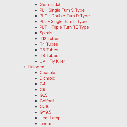
Germicidal
PL - Single Turn S Type
PLC - Double Turn D Type
PLL - Single Turn L Type
PLT - Triple Turn TE Type
Spirals
T12 Tubes
T4 Tubes
T5 Tubes
T8 Tubes
UV - Fly Killer
Halogen
Capsule
Dichroic
G4
G9
GLS
Golfball
GU10
GY9.5
Heat Lamp
Linear