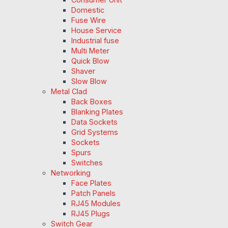
Domestic
Fuse Wire
House Service
Industrial fuse
Multi Meter
Quick Blow
Shaver
Slow Blow
Metal Clad
Back Boxes
Blanking Plates
Data Sockets
Grid Systems
Sockets
Spurs
Switches
Networking
Face Plates
Patch Panels
RJ45 Modules
RJ45 Plugs
Switch Gear