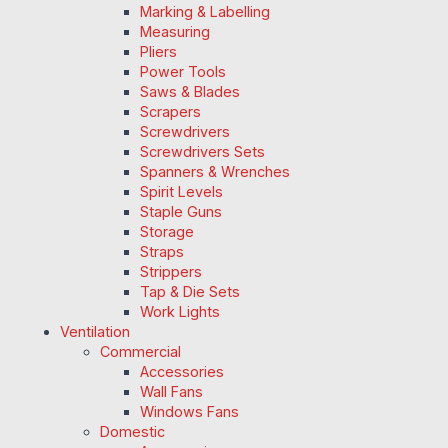
Marking & Labelling
Measuring
Pliers
Power Tools
Saws & Blades
Scrapers
Screwdrivers
Screwdrivers Sets
Spanners & Wrenches
Spirit Levels
Staple Guns
Storage
Straps
Strippers
Tap & Die Sets
Work Lights
Ventilation
Commercial
Accessories
Wall Fans
Windows Fans
Domestic