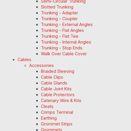
Semi-Circular Trunking
Slotted Trunking
Trunking - Adapter
Trunking - Coupler
Trunking - External Angles
Trunking - Flat Angles
Trunking - Flat Tee
Trunking - Internal Angles
Trunking - Stop Ends
Walk Over Cable Cover
Cables
Accessories
Braided Sleeving
Cable Clips
Cable Glands
Cable Joint Kits
Cable Protectors
Catenary Wire & Kits
Cleats
Crimps Terminal
Earthing
Grommet Strips
Grommets