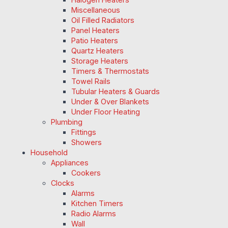
Miscellaneous
Oil Filled Radiators
Panel Heaters
Patio Heaters
Quartz Heaters
Storage Heaters
Timers & Thermostats
Towel Rails
Tubular Heaters & Guards
Under & Over Blankets
Under Floor Heating
Plumbing
Fittings
Showers
Household
Appliances
Cookers
Clocks
Alarms
Kitchen Timers
Radio Alarms
Wall