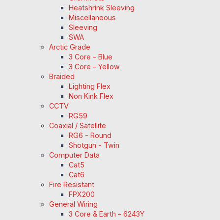
Heatshrink Sleeving
Miscellaneous
Sleeving
SWA
Arctic Grade
3 Core - Blue
3 Core - Yellow
Braided
Lighting Flex
Non Kink Flex
CCTV
RG59
Coaxial / Satellite
RG6 - Round
Shotgun - Twin
Computer Data
Cat5
Cat6
Fire Resistant
FPX200
General Wiring
3 Core & Earth - 6243Y