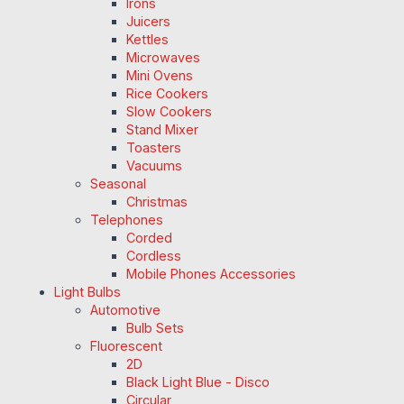
Irons
Juicers
Kettles
Microwaves
Mini Ovens
Rice Cookers
Slow Cookers
Stand Mixer
Toasters
Vacuums
Seasonal
Christmas
Telephones
Corded
Cordless
Mobile Phones Accessories
Light Bulbs
Automotive
Bulb Sets
Fluorescent
2D
Black Light Blue - Disco
Circular