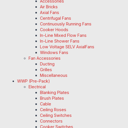
Accessories
Air Bricks
Axial Fans
Centrifugal Fans
Continuously Running Fans
Cooker Hoods
In-Line Mixed Flow Fans
In-Line Shower Fans
Low Voltage SELV AxialFans
Windows Fans
Fan Accessories
Ducting
Grilles
Miscellaneous
WWP (Pre-Pack)
Electrical
Blanking Plates
Brush Plates
Cable
Ceiling Roses
Ceiling Switches
Connectors
Cooker Switches