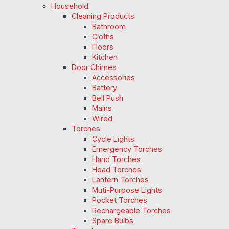
Household
Cleaning Products
Bathroom
Cloths
Floors
Kitchen
Door Chimes
Accessories
Battery
Bell Push
Mains
Wired
Torches
Cycle Lights
Emergency Torches
Hand Torches
Head Torches
Lantern Torches
Muti-Purpose Lights
Pocket Torches
Rechargeable Torches
Spare Bulbs