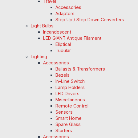
Travel
Accessories
Adaptors
Step Up / Step Down Converters
Light Bulbs
Incandescent
LED GIANT Antique Filament
Eliptical
Tubular
Lighting
Accessories
Ballasts & Transformers
Bezels
In-Line Switch
Lamp Holders
LED Drivers
Miscellaneous
Remote Control
Sensors
Smart Home
Spare Glass
Starters
Accessories