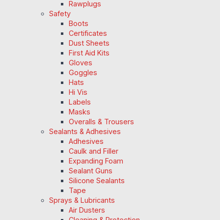
Rawplugs
Safety
Boots
Certificates
Dust Sheets
First Aid Kits
Gloves
Goggles
Hats
Hi Vis
Labels
Masks
Overalls & Trousers
Sealants & Adhesives
Adhesives
Caulk and Filler
Expanding Foam
Sealant Guns
Silicone Sealants
Tape
Sprays & Lubricants
Air Dusters
Cleaning & Protection