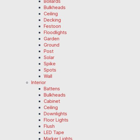
Bollards
Bulkheads
Ceiling
Decking
Festoon
Floodlights
Garden
Ground
Post
Solar
Spike
Spots
Wall
Interior
Battens
Bulkheads
Cabinet
Ceiling
Downlights
Floor Lights
Flush
LED Tape
Marker Lights