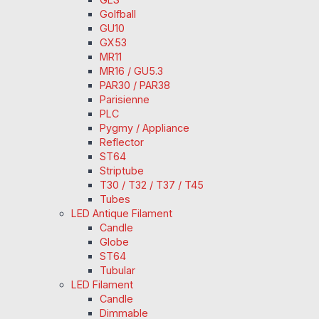
Golfball
GU10
GX53
MR11
MR16 / GU5.3
PAR30 / PAR38
Parisienne
PLC
Pygmy / Appliance
Reflector
ST64
Striptube
T30 / T32 / T37 / T45
Tubes
LED Antique Filament
Candle
Globe
ST64
Tubular
LED Filament
Candle
Dimmable