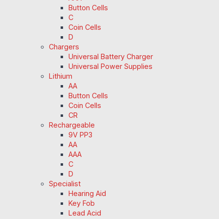
Button Cells
C
Coin Cells
D
Chargers
Universal Battery Charger
Universal Power Supplies
Lithium
AA
Button Cells
Coin Cells
CR
Rechargeable
9V PP3
AA
AAA
C
D
Specialist
Hearing Aid
Key Fob
Lead Acid