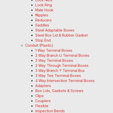
Lock Ring
Male Hook
Nipples
Reducers
Saddles
Steel Adaptable Boxes
Steel Box Lid & Rubber Gasket
Stop End
Conduit (Plastic)
1 Way Terminal Boxes
2 Way Branch U Terminal Boxes
2 Way Terminal Boxes
2 Way Through Terminal Boxes
3 Way Branch Y Terminal Box
3 Way Tee Terminal Boxes
4 Way Intersection Terminal Boxes
Adapters
Box Lids, Gaskets & Screws
Clips
Couplers
Flexible
Inspection Bends