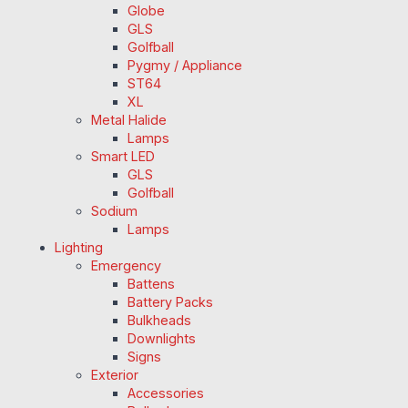
Globe
GLS
Golfball
Pygmy / Appliance
ST64
XL
Metal Halide
Lamps
Smart LED
GLS
Golfball
Sodium
Lamps
Lighting
Emergency
Battens
Battery Packs
Bulkheads
Downlights
Signs
Exterior
Accessories