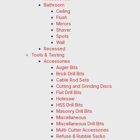
Bathroom
Ceiling
Flush
Mirrors
Shaver
Spots
Wall
Recessed
Tools & Testing
Accessories
Auger Bits
Brick Drill Bits
Cable Rod Sets
Cutting and Grinding Discs
Flat Drill Bits
Holesaw
HSS Drill Bits
Masonry Drill Bits
Miscellaneous
Miscellaneous Drill Bits
Multi-Cutter Accessories
Refuse & Rubble Sacks