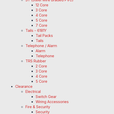
12 Core
3 Core
4 Core
5 Core
7 Core
Tails - 6181Y
Tail Packs
Tails
Telephone / Alarm
Alarm
Telephone
TRS Rubber
2 Core
3 Core
4 Core
5 Core
Clearance
Electrical
Switch Gear
Wiring Accessories
Fire & Security
Security