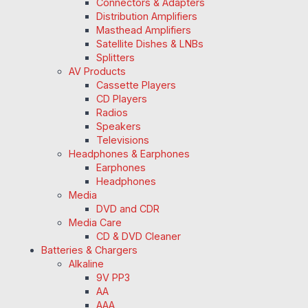
Connectors & Adapters
Distribution Amplifiers
Masthead Amplifiers
Satellite Dishes & LNBs
Splitters
AV Products
Cassette Players
CD Players
Radios
Speakers
Televisions
Headphones & Earphones
Earphones
Headphones
Media
DVD and CDR
Media Care
CD & DVD Cleaner
Batteries & Chargers
Alkaline
9V PP3
AA
AAA