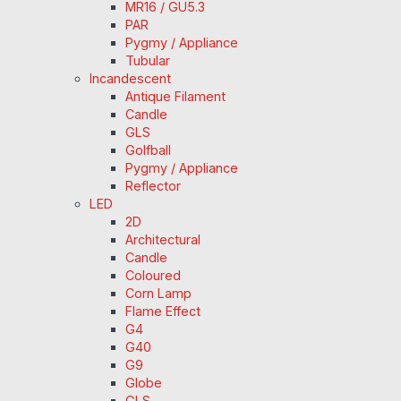
MR16 / GU5.3
PAR
Pygmy / Appliance
Tubular
Incandescent
Antique Filament
Candle
GLS
Golfball
Pygmy / Appliance
Reflector
LED
2D
Architectural
Candle
Coloured
Corn Lamp
Flame Effect
G4
G40
G9
Globe
GLS