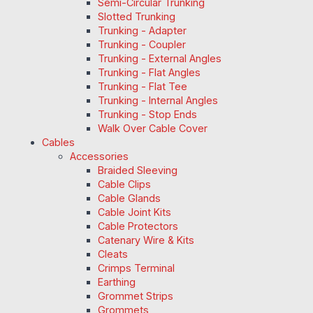
Semi-Circular Trunking
Slotted Trunking
Trunking - Adapter
Trunking - Coupler
Trunking - External Angles
Trunking - Flat Angles
Trunking - Flat Tee
Trunking - Internal Angles
Trunking - Stop Ends
Walk Over Cable Cover
Cables
Accessories
Braided Sleeving
Cable Clips
Cable Glands
Cable Joint Kits
Cable Protectors
Catenary Wire & Kits
Cleats
Crimps Terminal
Earthing
Grommet Strips
Grommets