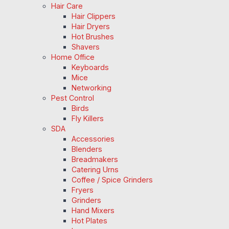
Hair Care
Hair Clippers
Hair Dryers
Hot Brushes
Shavers
Home Office
Keyboards
Mice
Networking
Pest Control
Birds
Fly Killers
SDA
Accessories
Blenders
Breadmakers
Catering Urns
Coffee / Spice Grinders
Fryers
Grinders
Hand Mixers
Hot Plates