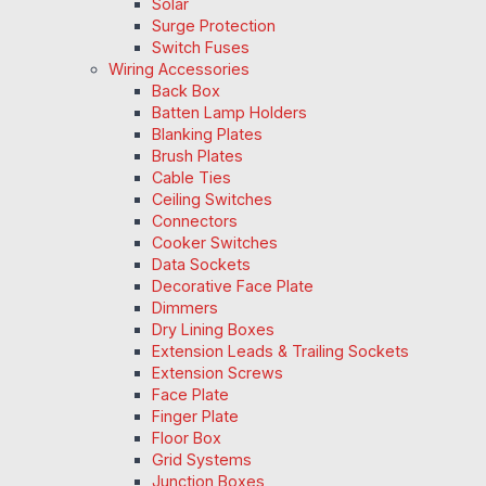
Solar
Surge Protection
Switch Fuses
Wiring Accessories
Back Box
Batten Lamp Holders
Blanking Plates
Brush Plates
Cable Ties
Ceiling Switches
Connectors
Cooker Switches
Data Sockets
Decorative Face Plate
Dimmers
Dry Lining Boxes
Extension Leads & Trailing Sockets
Extension Screws
Face Plate
Finger Plate
Floor Box
Grid Systems
Junction Boxes