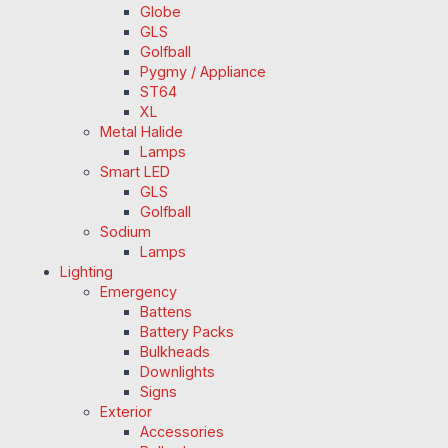
Globe
GLS
Golfball
Pygmy / Appliance
ST64
XL
Metal Halide
Lamps
Smart LED
GLS
Golfball
Sodium
Lamps
Lighting
Emergency
Battens
Battery Packs
Bulkheads
Downlights
Signs
Exterior
Accessories