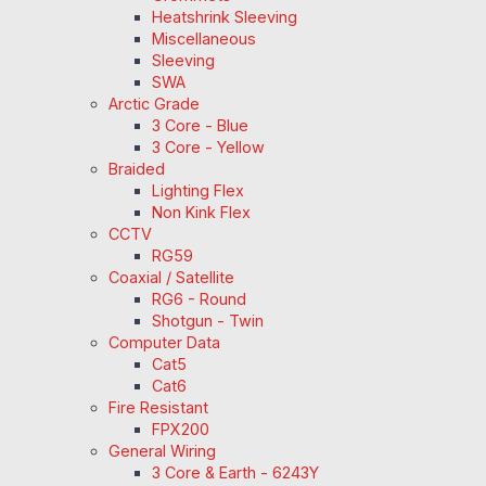
Heatshrink Sleeving
Miscellaneous
Sleeving
SWA
Arctic Grade
3 Core - Blue
3 Core - Yellow
Braided
Lighting Flex
Non Kink Flex
CCTV
RG59
Coaxial / Satellite
RG6 - Round
Shotgun - Twin
Computer Data
Cat5
Cat6
Fire Resistant
FPX200
General Wiring
3 Core & Earth - 6243Y