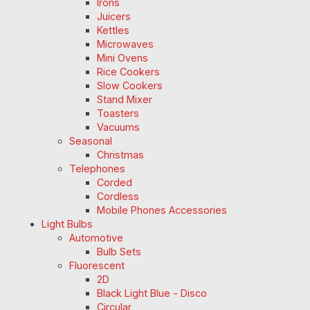
Irons
Juicers
Kettles
Microwaves
Mini Ovens
Rice Cookers
Slow Cookers
Stand Mixer
Toasters
Vacuums
Seasonal
Christmas
Telephones
Corded
Cordless
Mobile Phones Accessories
Light Bulbs
Automotive
Bulb Sets
Fluorescent
2D
Black Light Blue - Disco
Circular