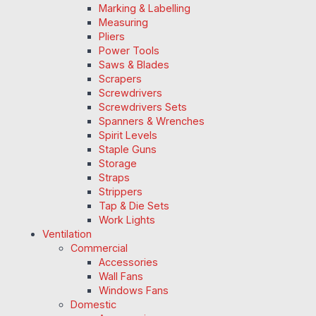
Marking & Labelling
Measuring
Pliers
Power Tools
Saws & Blades
Scrapers
Screwdrivers
Screwdrivers Sets
Spanners & Wrenches
Spirit Levels
Staple Guns
Storage
Straps
Strippers
Tap & Die Sets
Work Lights
Ventilation
Commercial
Accessories
Wall Fans
Windows Fans
Domestic