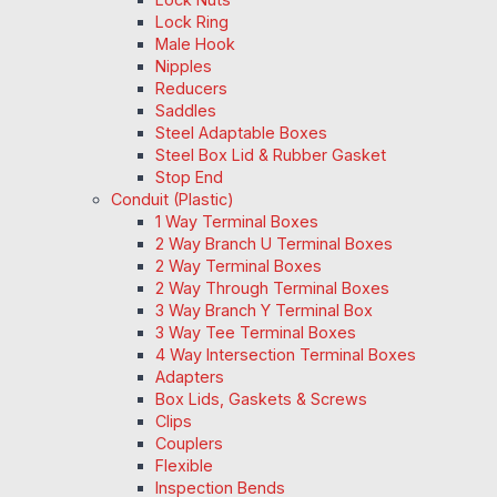
Lock Ring
Male Hook
Nipples
Reducers
Saddles
Steel Adaptable Boxes
Steel Box Lid & Rubber Gasket
Stop End
Conduit (Plastic)
1 Way Terminal Boxes
2 Way Branch U Terminal Boxes
2 Way Terminal Boxes
2 Way Through Terminal Boxes
3 Way Branch Y Terminal Box
3 Way Tee Terminal Boxes
4 Way Intersection Terminal Boxes
Adapters
Box Lids, Gaskets & Screws
Clips
Couplers
Flexible
Inspection Bends