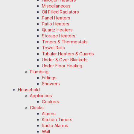
Miscellaneous
Oil Filled Radiators
Panel Heaters
Patio Heaters
Quartz Heaters
Storage Heaters
Timers & Thermostats
Towel Rails
Tubular Heaters & Guards
Under & Over Blankets
Under Floor Heating
Plumbing
Fittings
Showers
Household
Appliances
Cookers
Clocks
Alarms
Kitchen Timers
Radio Alarms
Wall