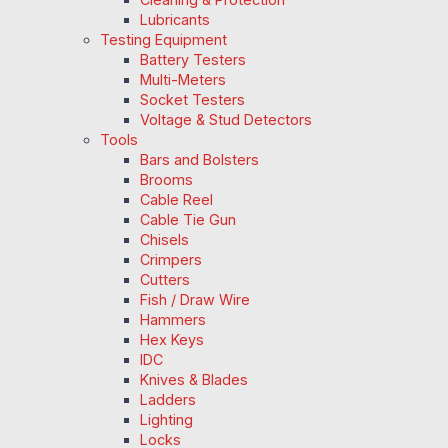
Lubricants
Testing Equipment
Battery Testers
Multi-Meters
Socket Testers
Voltage & Stud Detectors
Tools
Bars and Bolsters
Brooms
Cable Reel
Cable Tie Gun
Chisels
Crimpers
Cutters
Fish / Draw Wire
Hammers
Hex Keys
IDC
Knives & Blades
Ladders
Lighting
Locks