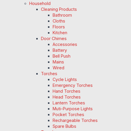
Household
Cleaning Products
Bathroom
Cloths
Floors
Kitchen
Door Chimes
Accessories
Battery
Bell Push
Mains
Wired
Torches
Cycle Lights
Emergency Torches
Hand Torches
Head Torches
Lantern Torches
Muti-Purpose Lights
Pocket Torches
Rechargeable Torches
Spare Bulbs