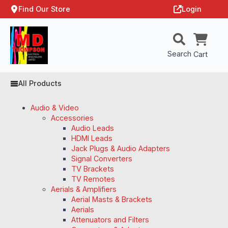
Find Our Store
Login
Search
Cart
All Products
Audio & Video
Accessories
Audio Leads
HDMI Leads
Jack Plugs & Audio Adapters
Signal Converters
TV Brackets
TV Remotes
Aerials & Amplifiers
Aerial Masts & Brackets
Aerials
Attenuators and Filters