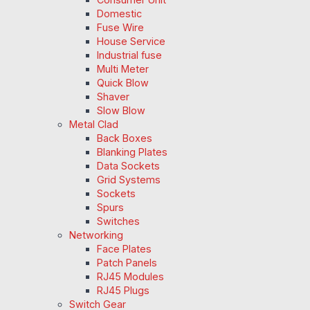
Domestic
Fuse Wire
House Service
Industrial fuse
Multi Meter
Quick Blow
Shaver
Slow Blow
Metal Clad
Back Boxes
Blanking Plates
Data Sockets
Grid Systems
Sockets
Spurs
Switches
Networking
Face Plates
Patch Panels
RJ45 Modules
RJ45 Plugs
Switch Gear