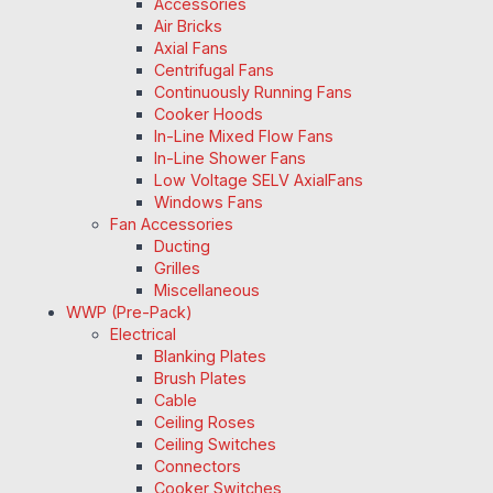
Accessories
Air Bricks
Axial Fans
Centrifugal Fans
Continuously Running Fans
Cooker Hoods
In-Line Mixed Flow Fans
In-Line Shower Fans
Low Voltage SELV AxialFans
Windows Fans
Fan Accessories
Ducting
Grilles
Miscellaneous
WWP (Pre-Pack)
Electrical
Blanking Plates
Brush Plates
Cable
Ceiling Roses
Ceiling Switches
Connectors
Cooker Switches