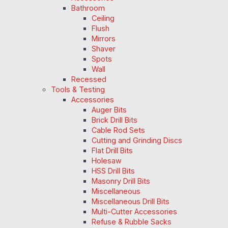
Bathroom
Ceiling
Flush
Mirrors
Shaver
Spots
Wall
Recessed
Tools & Testing
Accessories
Auger Bits
Brick Drill Bits
Cable Rod Sets
Cutting and Grinding Discs
Flat Drill Bits
Holesaw
HSS Drill Bits
Masonry Drill Bits
Miscellaneous
Miscellaneous Drill Bits
Multi-Cutter Accessories
Refuse & Rubble Sacks