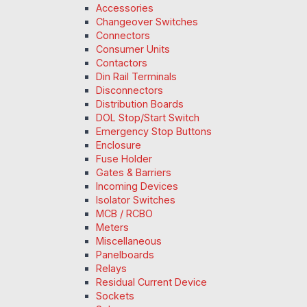
Accessories
Changeover Switches
Connectors
Consumer Units
Contactors
Din Rail Terminals
Disconnectors
Distribution Boards
DOL Stop/Start Switch
Emergency Stop Buttons
Enclosure
Fuse Holder
Gates & Barriers
Incoming Devices
Isolator Switches
MCB / RCBO
Meters
Miscellaneous
Panelboards
Relays
Residual Current Device
Sockets