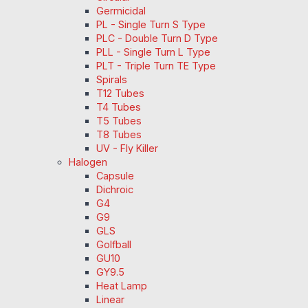
Germicidal
PL - Single Turn S Type
PLC - Double Turn D Type
PLL - Single Turn L Type
PLT - Triple Turn TE Type
Spirals
T12 Tubes
T4 Tubes
T5 Tubes
T8 Tubes
UV - Fly Killer
Halogen
Capsule
Dichroic
G4
G9
GLS
Golfball
GU10
GY9.5
Heat Lamp
Linear