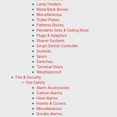
Lamp Holders
Metal Back Boxes
Miscellaneous
Outlet Plates
Pattress Boxes
Pendants Sets & Ceiling Rose
Plugs & Adaptors
Shaver Sockets
Smart Switch Controller
Sockets
Spurs
Switches
Terminal Strips
Weatherproof
Fire & Security
Fire Safety
Alarm Accessories
Carbon Alarms
Heat Alarms
Inserts & Covers
Miscellaneous
Smoke Alarms