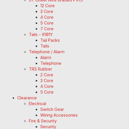
12 Core
3 Core
4 Core
5 Core
7 Core
Tails - 6181Y
Tail Packs
Tails
Telephone / Alarm
Alarm
Telephone
TRS Rubber
2 Core
3 Core
4 Core
5 Core
Clearance
Electrical
Switch Gear
Wiring Accessories
Fire & Security
Security