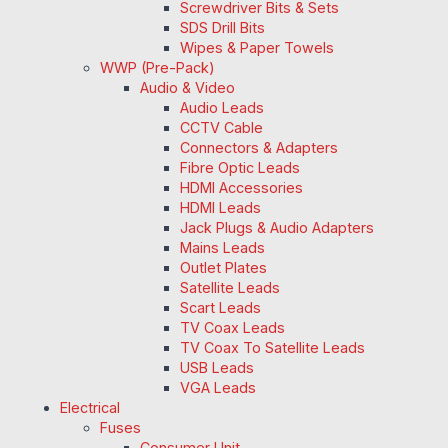
Screwdriver Bits & Sets
SDS Drill Bits
Wipes & Paper Towels
WWP (Pre-Pack)
Audio & Video
Audio Leads
CCTV Cable
Connectors & Adapters
Fibre Optic Leads
HDMI Accessories
HDMI Leads
Jack Plugs & Audio Adapters
Mains Leads
Outlet Plates
Satellite Leads
Scart Leads
TV Coax Leads
TV Coax To Satellite Leads
USB Leads
VGA Leads
Electrical
Fuses
Consumer Unit