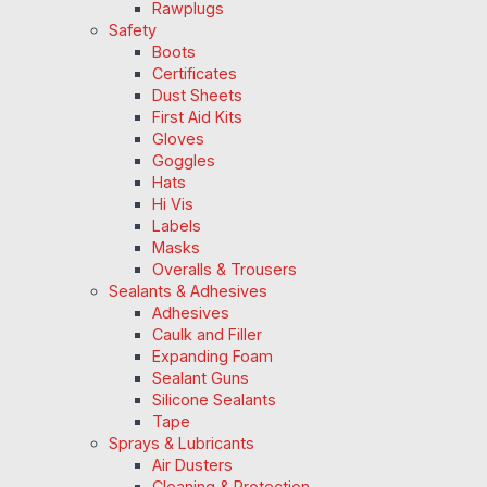
Rawplugs
Safety
Boots
Certificates
Dust Sheets
First Aid Kits
Gloves
Goggles
Hats
Hi Vis
Labels
Masks
Overalls & Trousers
Sealants & Adhesives
Adhesives
Caulk and Filler
Expanding Foam
Sealant Guns
Silicone Sealants
Tape
Sprays & Lubricants
Air Dusters
Cleaning & Protection