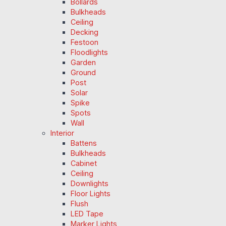
Bollards
Bulkheads
Ceiling
Decking
Festoon
Floodlights
Garden
Ground
Post
Solar
Spike
Spots
Wall
Interior
Battens
Bulkheads
Cabinet
Ceiling
Downlights
Floor Lights
Flush
LED Tape
Marker Lights