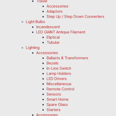
Travel
Accessories
Adaptors
Step Up / Step Down Converters
Light Bulbs
Incandescent
LED GIANT Antique Filament
Eliptical
Tubular
Lighting
Accessories
Ballasts & Transformers
Bezels
In-Line Switch
Lamp Holders
LED Drivers
Miscellaneous
Remote Control
Sensors
Smart Home
Spare Glass
Starters
Accessories