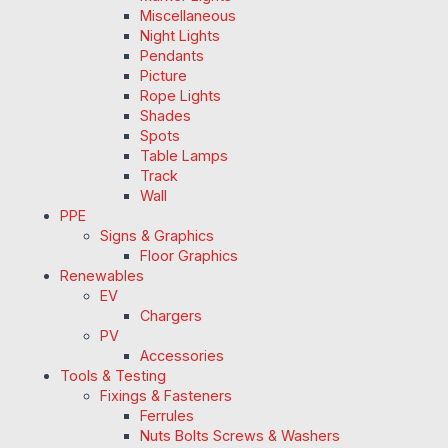
Miscellaneous
Night Lights
Pendants
Picture
Rope Lights
Shades
Spots
Table Lamps
Track
Wall
PPE
Signs & Graphics
Floor Graphics
Renewables
EV
Chargers
PV
Accessories
Tools & Testing
Fixings & Fasteners
Ferrules
Nuts Bolts Screws & Washers