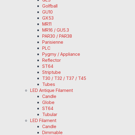
Golfball
GU10
GX53
MR11
MR16 / GU5.3
PAR30 / PAR38
Parisienne
PLC
Pygmy / Appliance
Reflector
ST64
Striptube
T30 / T32 / T37 / T45
Tubes
LED Antique Filament
Candle
Globe
ST64
Tubular
LED Filament
Candle
Dimmable