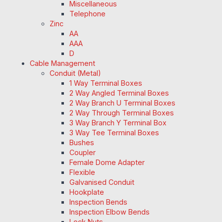
Miscellaneous
Telephone
Zinc
AA
AAA
D
Cable Management
Conduit (Metal)
1 Way Terminal Boxes
2 Way Angled Terminal Boxes
2 Way Branch U Terminal Boxes
2 Way Through Terminal Boxes
3 Way Branch Y Terminal Box
3 Way Tee Terminal Boxes
Bushes
Coupler
Female Dome Adapter
Flexible
Galvanised Conduit
Hookplate
Inspection Bends
Inspection Elbow Bends
Lock Nuts