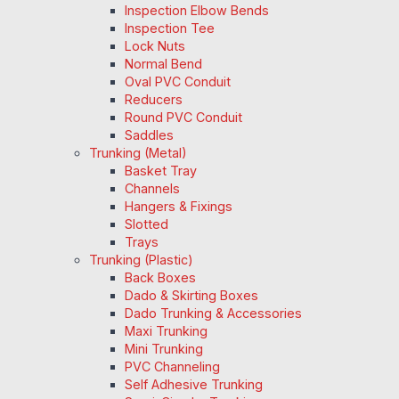
Inspection Elbow Bends
Inspection Tee
Lock Nuts
Normal Bend
Oval PVC Conduit
Reducers
Round PVC Conduit
Saddles
Trunking (Metal)
Basket Tray
Channels
Hangers & Fixings
Slotted
Trays
Trunking (Plastic)
Back Boxes
Dado & Skirting Boxes
Dado Trunking & Accessories
Maxi Trunking
Mini Trunking
PVC Channeling
Self Adhesive Trunking