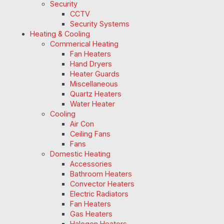
Security
CCTV
Security Systems
Heating & Cooling
Commerical Heating
Fan Heaters
Hand Dryers
Heater Guards
Miscellaneous
Quartz Heaters
Water Heater
Cooling
Air Con
Ceiling Fans
Fans
Domestic Heating
Accessories
Bathroom Heaters
Convector Heaters
Electric Radiators
Fan Heaters
Gas Heaters
Halogen Heaters