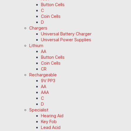
Button Cells
C
Coin Cells
D
Chargers
Universal Battery Charger
Universal Power Supplies
Lithium
AA
Button Cells
Coin Cells
CR
Rechargeable
9V PP3
AA
AAA
C
D
Specialist
Hearing Aid
Key Fob
Lead Acid