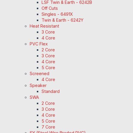
LSF Twin & Earth - 6242B
Off Cuts
Singles - 6491X
Twin & Earth - 6242Y
Heat Resistant
3 Core
4 Core
PVC Flex
2 Core
3 Core
4 Core
5 Core
Screened
4 Core
Speaker
Standard
SWA
2 Core
3 Core
4 Core
5 Core
7 Core
SY (Steel Wire Braded PVC)