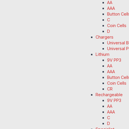
AA
AAA
Button Cell
C
Coin Cells
D
Chargers
Universal 
Universal 
Lithium
9V PP3
AA
AAA
Button Cell
Coin Cells
CR
Rechargeable
9V PP3
AA
AAA
C
D