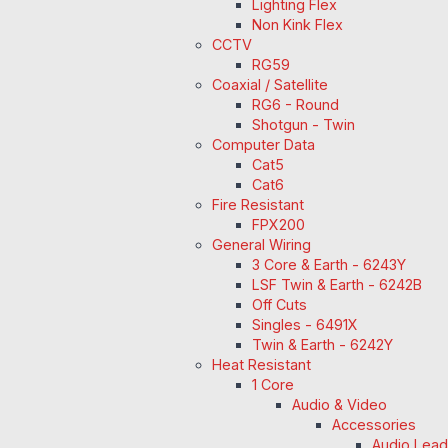
Lighting Flex
Non Kink Flex
CCTV
RG59
Coaxial / Satellite
RG6 - Round
Shotgun - Twin
Computer Data
Cat5
Cat6
Fire Resistant
FPX200
General Wiring
3 Core & Earth - 6243Y
LSF Twin & Earth - 6242B
Off Cuts
Singles - 6491X
Twin & Earth - 6242Y
Heat Resistant
1 Core
Audio & Video
Accessories
Audio Lea