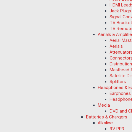
HDMI Lead
Jack Plugs
Signal Con
TV Bracke
TV Remot
Aerials & Amplifi
Aerial Mas
Aerials
Attenuators
Connectors
Distributio
Masthead A
Satellite D
Splitters
Headphones & E
Earphones
Headphon
Media
DVD and C
Batteries & Chargers
Alkaline
9V PP3