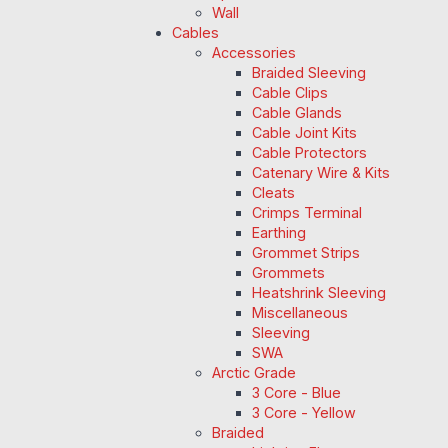
Wall
Cables
Accessories
Braided Sleeving
Cable Clips
Cable Glands
Cable Joint Kits
Cable Protectors
Catenary Wire & Kits
Cleats
Crimps Terminal
Earthing
Grommet Strips
Grommets
Heatshrink Sleeving
Miscellaneous
Sleeving
SWA
Arctic Grade
3 Core - Blue
3 Core - Yellow
Braided