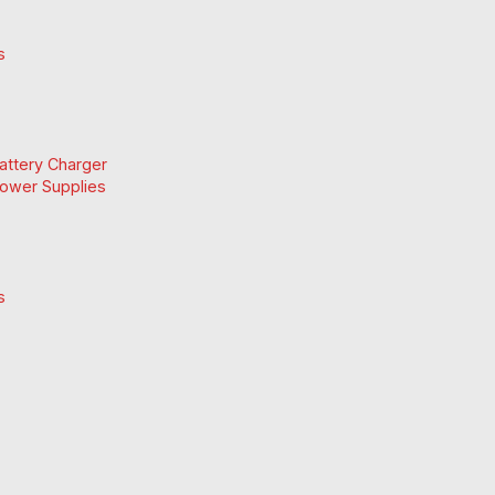
s
Battery Charger
Power Supplies
s