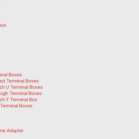
d
ous
inal Boxes
ed Terminal Boxes
ch U Terminal Boxes
ugh Terminal Boxes
ch Y Terminal Box
Terminal Boxes
me Adapter