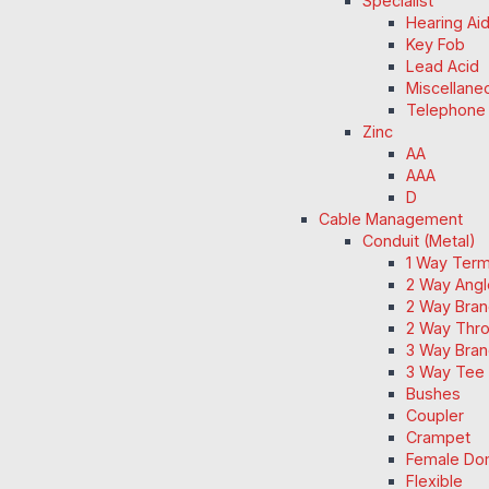
Specialist
Hearing Ai
Key Fob
Lead Acid
Miscellane
Telephone
Zinc
AA
AAA
D
Cable Management
Conduit (Metal)
1 Way Term
2 Way Angl
2 Way Bran
2 Way Thro
3 Way Bran
3 Way Tee 
Bushes
Coupler
Crampet
Female Do
Flexible