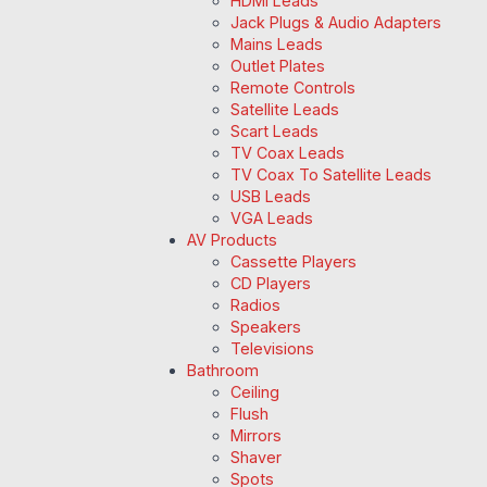
HDMI Leads
Jack Plugs & Audio Adapters
Mains Leads
Outlet Plates
Remote Controls
Satellite Leads
Scart Leads
TV Coax Leads
TV Coax To Satellite Leads
USB Leads
VGA Leads
AV Products
Cassette Players
CD Players
Radios
Speakers
Televisions
Bathroom
Ceiling
Flush
Mirrors
Shaver
Spots