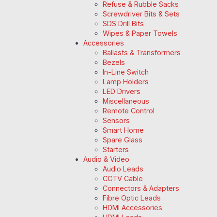
Refuse & Rubble Sacks
Screwdriver Bits & Sets
SDS Drill Bits
Wipes & Paper Towels
Accessories
Ballasts & Transformers
Bezels
In-Line Switch
Lamp Holders
LED Drivers
Miscellaneous
Remote Control
Sensors
Smart Home
Spare Glass
Starters
Audio & Video
Audio Leads
CCTV Cable
Connectors & Adapters
Fibre Optic Leads
HDMI Accessories