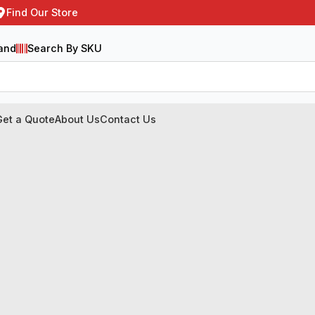
Find Our Store
and
Search By SKU
Get a Quote
About Us
Contact Us