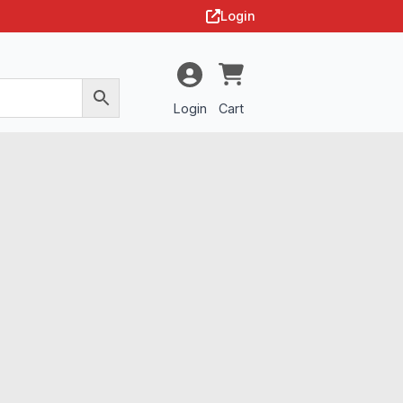
Login
Login
Cart