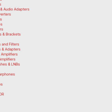
s
 & Audio Adapters
verters
ts
es
ers
ts & Brackets
 and Filters
 & Adapters
n Amplifiers
mplifiers
ishes & LNBs
arphones
es
DR