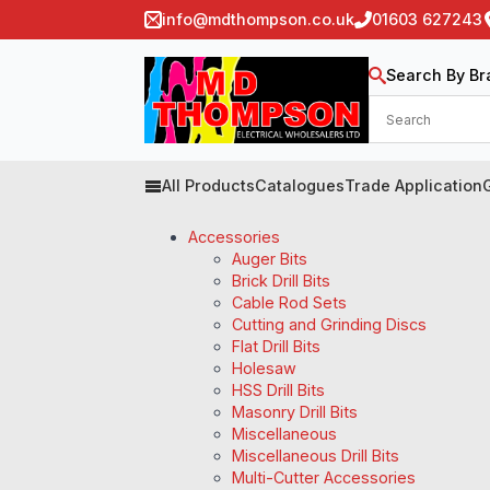
info@mdthompson.co.uk
01603 627243
Search By Br
All Products
Catalogues
Trade Application
Accessories
Auger Bits
Brick Drill Bits
Cable Rod Sets
Cutting and Grinding Discs
Flat Drill Bits
Holesaw
HSS Drill Bits
Masonry Drill Bits
Miscellaneous
Miscellaneous Drill Bits
Multi-Cutter Accessories