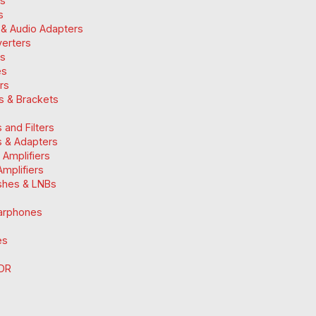
ds
s
 & Audio Adapters
verters
ts
es
ers
ts & Brackets
 and Filters
 & Adapters
n Amplifiers
mplifiers
ishes & LNBs
arphones
es
DR