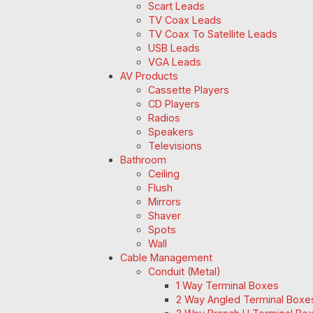
Scart Leads
TV Coax Leads
TV Coax To Satellite Leads
USB Leads
VGA Leads
AV Products
Cassette Players
CD Players
Radios
Speakers
Televisions
Bathroom
Ceiling
Flush
Mirrors
Shaver
Spots
Wall
Cable Management
Conduit (Metal)
1 Way Terminal Boxes
2 Way Angled Terminal Boxe