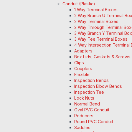
Conduit (Plastic)
1 Way Terminal Boxes
2 Way Branch U Terminal Bo
2 Way Terminal Boxes
2 Way Through Terminal Box
3 Way Branch Y Terminal Box
3 Way Tee Terminal Boxes
4 Way Intersection Terminal
Adapters
Box Lids, Gaskets & Screws
Clips
Couplers
Flexible
Inspection Bends
Inspection Elbow Bends
Inspection Tee
Lock Nuts
Normal Bend
Oval PVC Conduit
Reducers
Round PVC Conduit
Saddles