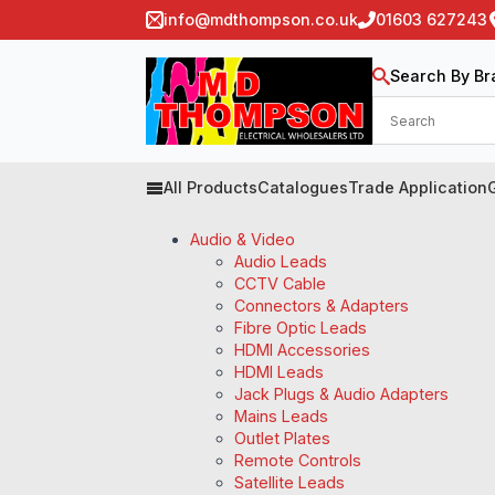
info@mdthompson.co.uk
01603 627243
Search By Br
All Products
Catalogues
Trade Application
Audio & Video
Audio Leads
CCTV Cable
Connectors & Adapters
Fibre Optic Leads
HDMI Accessories
HDMI Leads
Jack Plugs & Audio Adapters
Mains Leads
Outlet Plates
Remote Controls
Satellite Leads