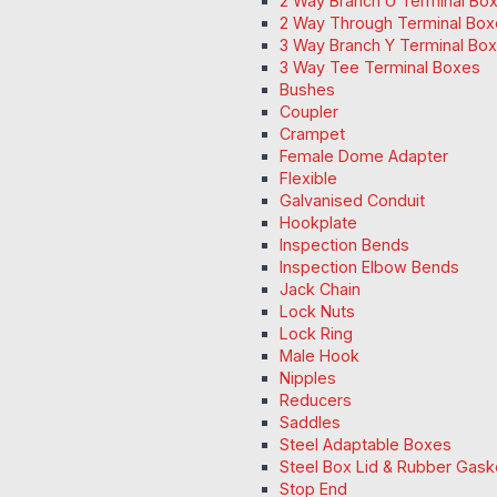
2 Way Branch U Terminal Bo
2 Way Through Terminal Box
3 Way Branch Y Terminal Box
3 Way Tee Terminal Boxes
Bushes
Coupler
Crampet
Female Dome Adapter
Flexible
Galvanised Conduit
Hookplate
Inspection Bends
Inspection Elbow Bends
Jack Chain
Lock Nuts
Lock Ring
Male Hook
Nipples
Reducers
Saddles
Steel Adaptable Boxes
Steel Box Lid & Rubber Gask
Stop End