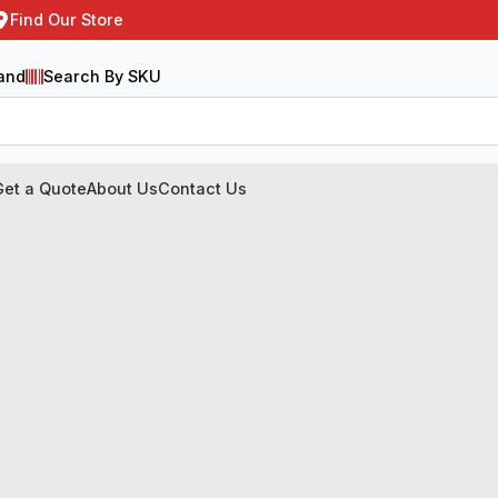
Find Our Store
and
Search By SKU
Get a Quote
About Us
Contact Us