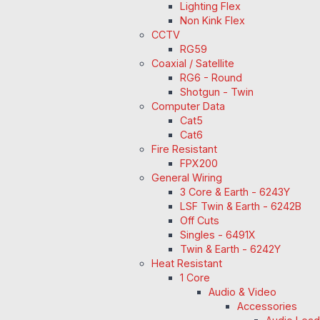
Lighting Flex
Non Kink Flex
CCTV
RG59
Coaxial / Satellite
RG6 - Round
Shotgun - Twin
Computer Data
Cat5
Cat6
Fire Resistant
FPX200
General Wiring
3 Core & Earth - 6243Y
LSF Twin & Earth - 6242B
Off Cuts
Singles - 6491X
Twin & Earth - 6242Y
Heat Resistant
1 Core
Audio & Video
Accessories