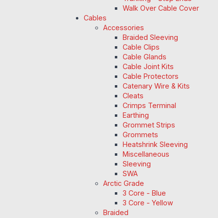
Walk Over Cable Cover
Cables
Accessories
Braided Sleeving
Cable Clips
Cable Glands
Cable Joint Kits
Cable Protectors
Catenary Wire & Kits
Cleats
Crimps Terminal
Earthing
Grommet Strips
Grommets
Heatshrink Sleeving
Miscellaneous
Sleeving
SWA
Arctic Grade
3 Core - Blue
3 Core - Yellow
Braided