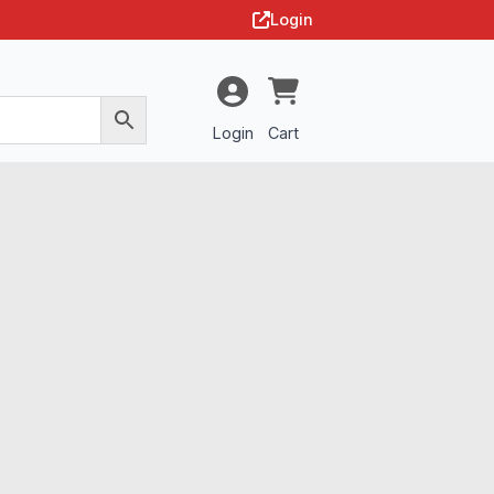
Login
Login
Cart