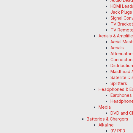
Audio Lea
HDMI Lead
Jack Plugs
Signal Con
TV Bracke
TV Remot
Aerials & Amplifi
Aerial Mas
Aerials
Attenuators
Connectors
Distributio
Masthead A
Satellite D
Splitters
Headphones & E
Earphones
Headphon
Media
DVD and C
Batteries & Chargers
Alkaline
9V PP3