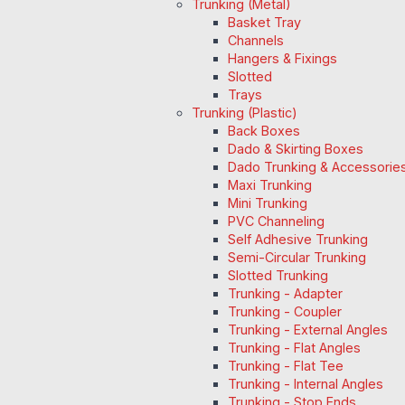
Trunking (Metal)
Basket Tray
Channels
Hangers & Fixings
Slotted
Trays
Trunking (Plastic)
Back Boxes
Dado & Skirting Boxes
Dado Trunking & Accessorie
Maxi Trunking
Mini Trunking
PVC Channeling
Self Adhesive Trunking
Semi-Circular Trunking
Slotted Trunking
Trunking - Adapter
Trunking - Coupler
Trunking - External Angles
Trunking - Flat Angles
Trunking - Flat Tee
Trunking - Internal Angles
Trunking - Stop Ends