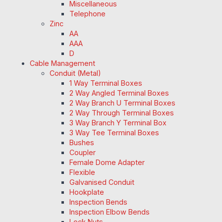
Miscellaneous
Telephone
Zinc
AA
AAA
D
Cable Management
Conduit (Metal)
1 Way Terminal Boxes
2 Way Angled Terminal Boxes
2 Way Branch U Terminal Boxes
2 Way Through Terminal Boxes
3 Way Branch Y Terminal Box
3 Way Tee Terminal Boxes
Bushes
Coupler
Female Dome Adapter
Flexible
Galvanised Conduit
Hookplate
Inspection Bends
Inspection Elbow Bends
Lock Nuts