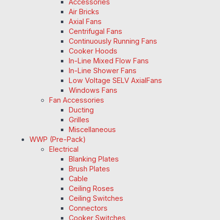
Accessories
Air Bricks
Axial Fans
Centrifugal Fans
Continuously Running Fans
Cooker Hoods
In-Line Mixed Flow Fans
In-Line Shower Fans
Low Voltage SELV AxialFans
Windows Fans
Fan Accessories
Ducting
Grilles
Miscellaneous
WWP (Pre-Pack)
Electrical
Blanking Plates
Brush Plates
Cable
Ceiling Roses
Ceiling Switches
Connectors
Cooker Switches