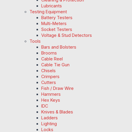
Lubricants
Testing Equipment
Battery Testers
Multi-Meters
Socket Testers
Voltage & Stud Detectors
Tools
Bars and Bolsters
Brooms
Cable Reel
Cable Tie Gun
Chisels
Crimpers
Cutters
Fish / Draw Wire
Hammers
Hex Keys
IDC
Knives & Blades
Ladders
Lighting
Locks