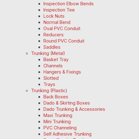
Inspection Elbow Bends
Inspection Tee
Lock Nuts
Normal Bend
Oval PVC Conduit
Reducers
Round PVC Conduit
Saddles
Trunking (Metal)
Basket Tray
Channels
Hangers & Fixings
Slotted
Trays
Trunking (Plastic)
Back Boxes
Dado & Skirting Boxes
Dado Trunking & Accessories
Maxi Trunking
Mini Trunking
PVC Channeling
Self Adhesive Trunking