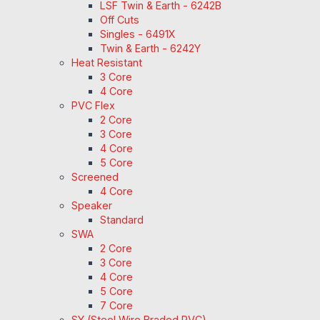
LSF Twin & Earth - 6242B
Off Cuts
Singles - 6491X
Twin & Earth - 6242Y
Heat Resistant
3 Core
4 Core
PVC Flex
2 Core
3 Core
4 Core
5 Core
Screened
4 Core
Speaker
Standard
SWA
2 Core
3 Core
4 Core
5 Core
7 Core
SY (Steel Wire Braded PVC)