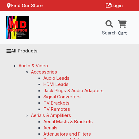
Find Our Store
Login
Search
Cart
All Products
Audio & Video
Accessories
Audio Leads
HDMI Leads
Jack Plugs & Audio Adapters
Signal Converters
TV Brackets
TV Remotes
Aerials & Amplifiers
Aerial Masts & Brackets
Aerials
Attenuators and Filters