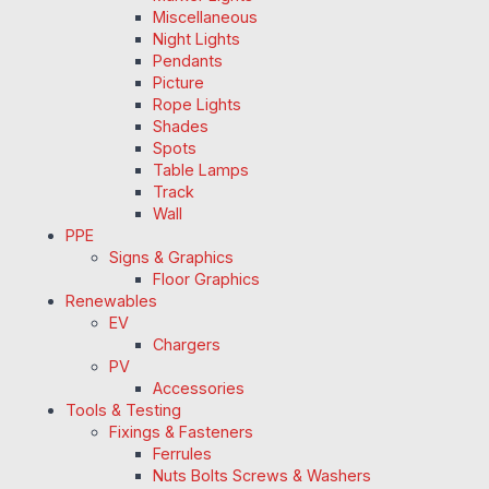
Miscellaneous
Night Lights
Pendants
Picture
Rope Lights
Shades
Spots
Table Lamps
Track
Wall
PPE
Signs & Graphics
Floor Graphics
Renewables
EV
Chargers
PV
Accessories
Tools & Testing
Fixings & Fasteners
Ferrules
Nuts Bolts Screws & Washers