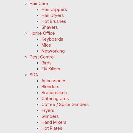
Hair Care
Hair Clippers
Hair Dryers
Hot Brushes
Shavers
Home Office
Keyboards
Mice
Networking
Pest Control
Birds
Fly Killers
SDA
Accessories
Blenders
Breadmakers
Catering Urns
Coffee / Spice Grinders
Fryers
Grinders
Hand Mixers
Hot Plates