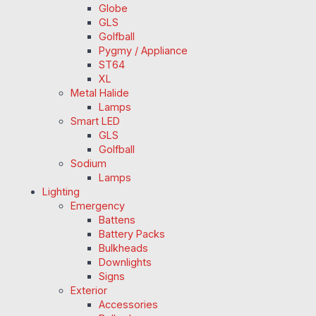
Globe
GLS
Golfball
Pygmy / Appliance
ST64
XL
Metal Halide
Lamps
Smart LED
GLS
Golfball
Sodium
Lamps
Lighting
Emergency
Battens
Battery Packs
Bulkheads
Downlights
Signs
Exterior
Accessories