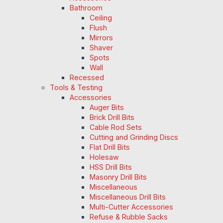
Bathroom
Ceiling
Flush
Mirrors
Shaver
Spots
Wall
Recessed
Tools & Testing
Accessories
Auger Bits
Brick Drill Bits
Cable Rod Sets
Cutting and Grinding Discs
Flat Drill Bits
Holesaw
HSS Drill Bits
Masonry Drill Bits
Miscellaneous
Miscellaneous Drill Bits
Multi-Cutter Accessories
Refuse & Rubble Sacks