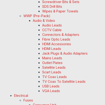
Screwdriver Bits & Sets
SDS Drill Bits
Wipes & Paper Towels
WWP (Pre-Pack)
Audio & Video
Audio Leads
CCTV Cable
Connectors & Adapters
Fibre Optic Leads
HDMI Accessories
HDMI Leads
Jack Plugs & Audio Adapters
Mains Leads
Outlet Plates
Satellite Leads
Scart Leads
TV Coax Leads
TV Coax To Satellite Leads
USB Leads
VGA Leads
Electrical
Fuses
Consumer Unit