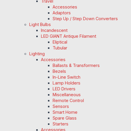
Travel
Accessories
Adaptors
Step Up / Step Down Converters
Light Bulbs
Incandescent
LED GIANT Antique Filament
Eliptical
Tubular
Lighting
Accessories
Ballasts & Transformers
Bezels
In-Line Switch
Lamp Holders
LED Drivers
Miscellaneous
Remote Control
Sensors
Smart Home
Spare Glass
Starters
Accessories