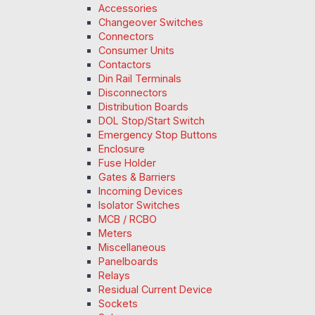
Accessories
Changeover Switches
Connectors
Consumer Units
Contactors
Din Rail Terminals
Disconnectors
Distribution Boards
DOL Stop/Start Switch
Emergency Stop Buttons
Enclosure
Fuse Holder
Gates & Barriers
Incoming Devices
Isolator Switches
MCB / RCBO
Meters
Miscellaneous
Panelboards
Relays
Residual Current Device
Sockets