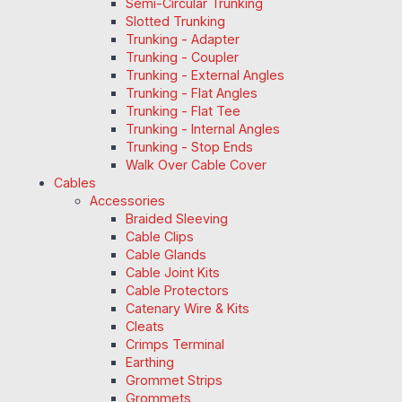
Semi-Circular Trunking
Slotted Trunking
Trunking - Adapter
Trunking - Coupler
Trunking - External Angles
Trunking - Flat Angles
Trunking - Flat Tee
Trunking - Internal Angles
Trunking - Stop Ends
Walk Over Cable Cover
Cables
Accessories
Braided Sleeving
Cable Clips
Cable Glands
Cable Joint Kits
Cable Protectors
Catenary Wire & Kits
Cleats
Crimps Terminal
Earthing
Grommet Strips
Grommets