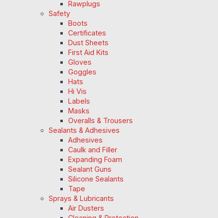
Rawplugs
Safety
Boots
Certificates
Dust Sheets
First Aid Kits
Gloves
Goggles
Hats
Hi Vis
Labels
Masks
Overalls & Trousers
Sealants & Adhesives
Adhesives
Caulk and Filler
Expanding Foam
Sealant Guns
Silicone Sealants
Tape
Sprays & Lubricants
Air Dusters
Cleaning & Protection