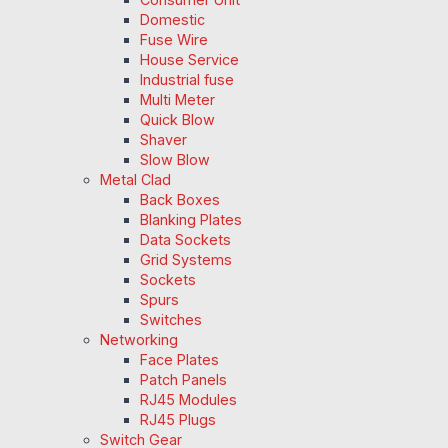
Domestic
Fuse Wire
House Service
Industrial fuse
Multi Meter
Quick Blow
Shaver
Slow Blow
Metal Clad
Back Boxes
Blanking Plates
Data Sockets
Grid Systems
Sockets
Spurs
Switches
Networking
Face Plates
Patch Panels
RJ45 Modules
RJ45 Plugs
Switch Gear