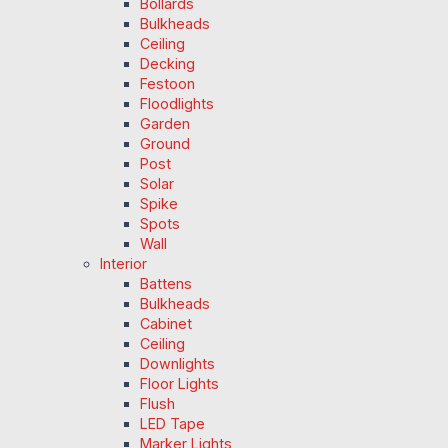
Bollards
Bulkheads
Ceiling
Decking
Festoon
Floodlights
Garden
Ground
Post
Solar
Spike
Spots
Wall
Interior
Battens
Bulkheads
Cabinet
Ceiling
Downlights
Floor Lights
Flush
LED Tape
Marker Lights