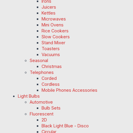
Irons
Juicers
Kettles
Microwaves
Mini Ovens
Rice Cookers
Slow Cookers
Stand Mixer
Toasters
Vacuums
Seasonal
Christmas
Telephones
Corded
Cordless
Mobile Phones Accessories
Light Bulbs
Automotive
Bulb Sets
Fluorescent
2D
Black Light Blue - Disco
Circular