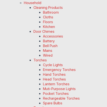
Household
Cleaning Products
Bathroom
Cloths
Floors
Kitchen
Door Chimes
Accessories
Battery
Bell Push
Mains
Wired
Torches
Cycle Lights
Emergency Torches
Hand Torches
Head Torches
Lantern Torches
Muti-Purpose Lights
Pocket Torches
Rechargeable Torches
Spare Bulbs