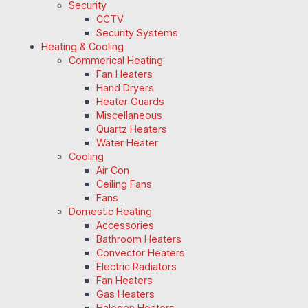
Security
CCTV
Security Systems
Heating & Cooling
Commerical Heating
Fan Heaters
Hand Dryers
Heater Guards
Miscellaneous
Quartz Heaters
Water Heater
Cooling
Air Con
Ceiling Fans
Fans
Domestic Heating
Accessories
Bathroom Heaters
Convector Heaters
Electric Radiators
Fan Heaters
Gas Heaters
Halogen Heaters