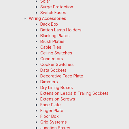
Solar
Surge Protection
Switch Fuses
Wiring Accessories
Back Box
Batten Lamp Holders
Blanking Plates
Brush Plates
Cable Ties
Ceiling Switches
Connectors
Cooker Switches
Data Sockets
Decorative Face Plate
Dimmers
Dry Lining Boxes
Extension Leads & Trailing Sockets
Extension Screws
Face Plate
Finger Plate
Floor Box
Grid Systems
Junction Boxes