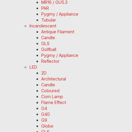
MR16 / GU5.3
PAR
Pygmy / Appliance
Tubular
Incandescent
Antique Filament
Candle
GLS
Golfball
Pygmy / Appliance
Reflector
LED
2D
Architectural
Candle
Coloured
Corn Lamp
Flame Effect
G4
G40
G9
Globe
GLS