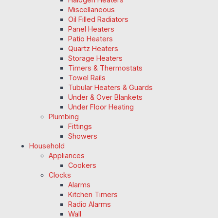
Miscellaneous
Oil Filled Radiators
Panel Heaters
Patio Heaters
Quartz Heaters
Storage Heaters
Timers & Thermostats
Towel Rails
Tubular Heaters & Guards
Under & Over Blankets
Under Floor Heating
Plumbing
Fittings
Showers
Household
Appliances
Cookers
Clocks
Alarms
Kitchen Timers
Radio Alarms
Wall