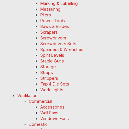
Marking & Labelling
Measuring
Pliers
Power Tools
Saws & Blades
Scrapers
Screwdrivers
Screwdrivers Sets
Spanners & Wrenches
Spirit Levels
Staple Guns
Storage
Straps
Strippers
Tap & Die Sets
Work Lights
Ventilation
Commercial
Accessories
Wall Fans
Windows Fans
Domestic