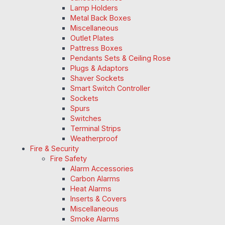
Lamp Holders
Metal Back Boxes
Miscellaneous
Outlet Plates
Pattress Boxes
Pendants Sets & Ceiling Rose
Plugs & Adaptors
Shaver Sockets
Smart Switch Controller
Sockets
Spurs
Switches
Terminal Strips
Weatherproof
Fire & Security
Fire Safety
Alarm Accessories
Carbon Alarms
Heat Alarms
Inserts & Covers
Miscellaneous
Smoke Alarms