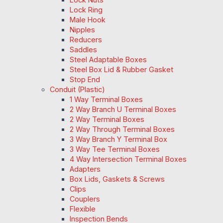
Lock Ring
Male Hook
Nipples
Reducers
Saddles
Steel Adaptable Boxes
Steel Box Lid & Rubber Gasket
Stop End
Conduit (Plastic)
1 Way Terminal Boxes
2 Way Branch U Terminal Boxes
2 Way Terminal Boxes
2 Way Through Terminal Boxes
3 Way Branch Y Terminal Box
3 Way Tee Terminal Boxes
4 Way Intersection Terminal Boxes
Adapters
Box Lids, Gaskets & Screws
Clips
Couplers
Flexible
Inspection Bends