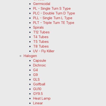
Germicidal
PL - Single Turn S Type
PLC - Double Turn D Type
PLL - Single Turn L Type
PLT - Triple Turn TE Type
Spirals
T12 Tubes
T4 Tubes
T5 Tubes
T8 Tubes
UV - Fly Killer
Halogen
Capsule
Dichroic
G4
G9
GLS
Golfball
GU10
GY9.5
Heat Lamp
Linear