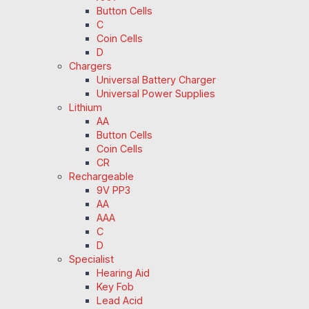
Button Cells
C
Coin Cells
D
Chargers
Universal Battery Charger
Universal Power Supplies
Lithium
AA
Button Cells
Coin Cells
CR
Rechargeable
9V PP3
AA
AAA
C
D
Specialist
Hearing Aid
Key Fob
Lead Acid