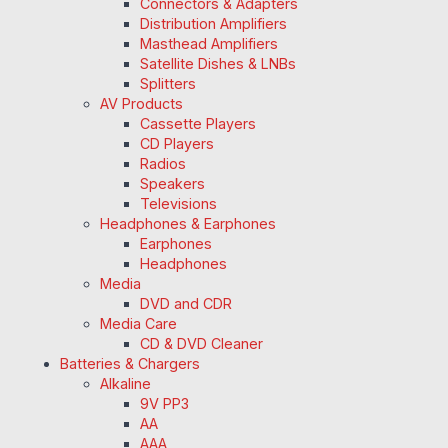
Connectors & Adapters
Distribution Amplifiers
Masthead Amplifiers
Satellite Dishes & LNBs
Splitters
AV Products
Cassette Players
CD Players
Radios
Speakers
Televisions
Headphones & Earphones
Earphones
Headphones
Media
DVD and CDR
Media Care
CD & DVD Cleaner
Batteries & Chargers
Alkaline
9V PP3
AA
AAA