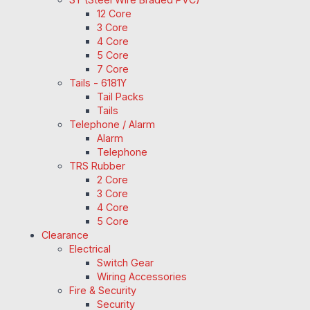
12 Core
3 Core
4 Core
5 Core
7 Core
Tails - 6181Y
Tail Packs
Tails
Telephone / Alarm
Alarm
Telephone
TRS Rubber
2 Core
3 Core
4 Core
5 Core
Clearance
Electrical
Switch Gear
Wiring Accessories
Fire & Security
Security