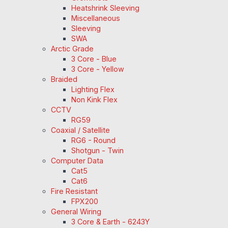
Heatshrink Sleeving
Miscellaneous
Sleeving
SWA
Arctic Grade
3 Core - Blue
3 Core - Yellow
Braided
Lighting Flex
Non Kink Flex
CCTV
RG59
Coaxial / Satellite
RG6 - Round
Shotgun - Twin
Computer Data
Cat5
Cat6
Fire Resistant
FPX200
General Wiring
3 Core & Earth - 6243Y