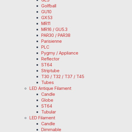
Golfball
GU10
GX53
MR11
MR16 / GU5.3
PAR30 / PAR38
Parisienne
PLC
Pygmy / Appliance
Reflector
ST64
Striptube
T30 / T32 / T37 / T45
Tubes
LED Antique Filament
Candle
Globe
ST64
Tubular
LED Filament
Candle
Dimmable