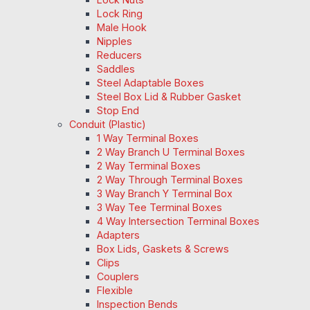
Lock Ring
Male Hook
Nipples
Reducers
Saddles
Steel Adaptable Boxes
Steel Box Lid & Rubber Gasket
Stop End
Conduit (Plastic)
1 Way Terminal Boxes
2 Way Branch U Terminal Boxes
2 Way Terminal Boxes
2 Way Through Terminal Boxes
3 Way Branch Y Terminal Box
3 Way Tee Terminal Boxes
4 Way Intersection Terminal Boxes
Adapters
Box Lids, Gaskets & Screws
Clips
Couplers
Flexible
Inspection Bends