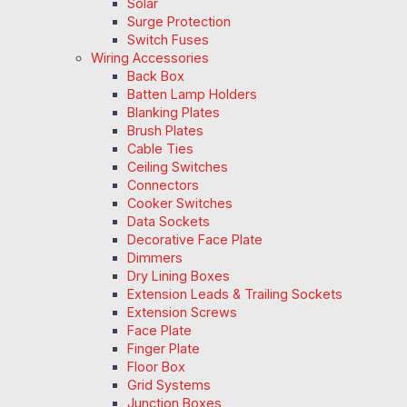
Solar
Surge Protection
Switch Fuses
Wiring Accessories
Back Box
Batten Lamp Holders
Blanking Plates
Brush Plates
Cable Ties
Ceiling Switches
Connectors
Cooker Switches
Data Sockets
Decorative Face Plate
Dimmers
Dry Lining Boxes
Extension Leads & Trailing Sockets
Extension Screws
Face Plate
Finger Plate
Floor Box
Grid Systems
Junction Boxes