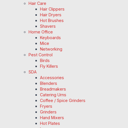
Hair Care
Hair Clippers
Hair Dryers
Hot Brushes
Shavers
Home Office
Keyboards
Mice
Networking
Pest Control
Birds
Fly Killers
SDA
Accessories
Blenders
Breadmakers
Catering Urns
Coffee / Spice Grinders
Fryers
Grinders
Hand Mixers
Hot Plates