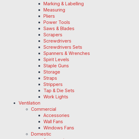
Marking & Labelling
Measuring
Pliers
Power Tools
Saws & Blades
Scrapers
Screwdrivers
Screwdrivers Sets
Spanners & Wrenches
Spirit Levels
Staple Guns
Storage
Straps
Strippers
Tap & Die Sets
Work Lights
Ventilation
Commercial
Accessories
Wall Fans
Windows Fans
Domestic