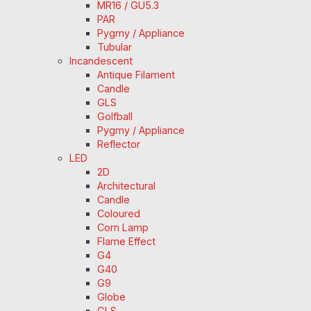
MR16 / GU5.3
PAR
Pygmy / Appliance
Tubular
Incandescent
Antique Filament
Candle
GLS
Golfball
Pygmy / Appliance
Reflector
LED
2D
Architectural
Candle
Coloured
Corn Lamp
Flame Effect
G4
G40
G9
Globe
GLS