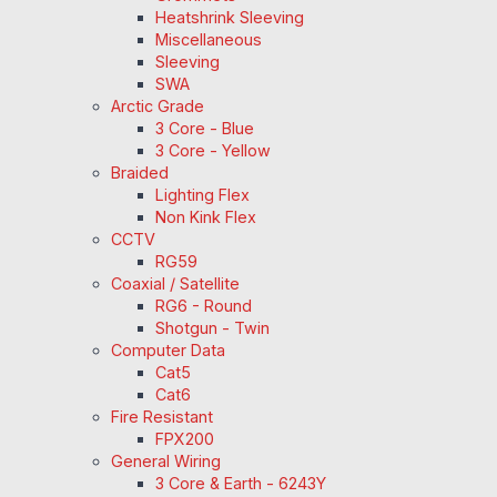
Heatshrink Sleeving
Miscellaneous
Sleeving
SWA
Arctic Grade
3 Core - Blue
3 Core - Yellow
Braided
Lighting Flex
Non Kink Flex
CCTV
RG59
Coaxial / Satellite
RG6 - Round
Shotgun - Twin
Computer Data
Cat5
Cat6
Fire Resistant
FPX200
General Wiring
3 Core & Earth - 6243Y