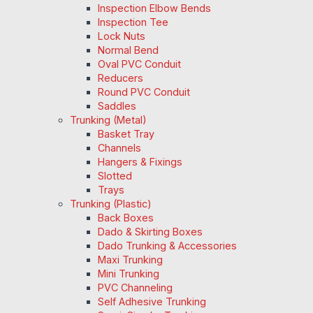
Inspection Elbow Bends
Inspection Tee
Lock Nuts
Normal Bend
Oval PVC Conduit
Reducers
Round PVC Conduit
Saddles
Trunking (Metal)
Basket Tray
Channels
Hangers & Fixings
Slotted
Trays
Trunking (Plastic)
Back Boxes
Dado & Skirting Boxes
Dado Trunking & Accessories
Maxi Trunking
Mini Trunking
PVC Channeling
Self Adhesive Trunking