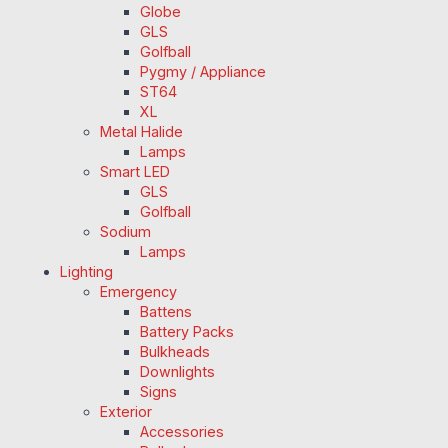
Globe
GLS
Golfball
Pygmy / Appliance
ST64
XL
Metal Halide
Lamps
Smart LED
GLS
Golfball
Sodium
Lamps
Lighting
Emergency
Battens
Battery Packs
Bulkheads
Downlights
Signs
Exterior
Accessories