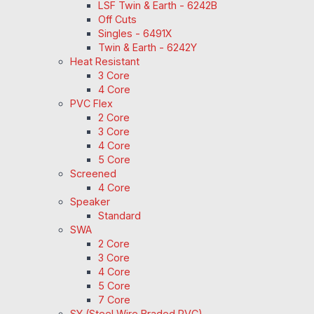
LSF Twin & Earth - 6242B
Off Cuts
Singles - 6491X
Twin & Earth - 6242Y
Heat Resistant
3 Core
4 Core
PVC Flex
2 Core
3 Core
4 Core
5 Core
Screened
4 Core
Speaker
Standard
SWA
2 Core
3 Core
4 Core
5 Core
7 Core
SY (Steel Wire Braded PVC)