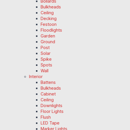
Bollards
Bulkheads
Ceiling
Decking
Festoon
Floodlights
Garden
Ground
Post
Solar
Spike
Spots
Wall
Interior
Battens
Bulkheads
Cabinet
Ceiling
Downlights
Floor Lights
Flush
LED Tape
Marker Lights