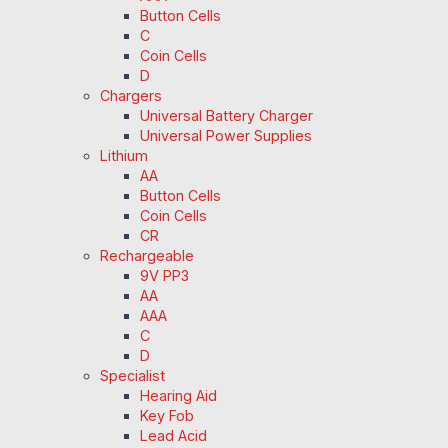
Button Cells
C
Coin Cells
D
Chargers
Universal Battery Charger
Universal Power Supplies
Lithium
AA
Button Cells
Coin Cells
CR
Rechargeable
9V PP3
AA
AAA
C
D
Specialist
Hearing Aid
Key Fob
Lead Acid