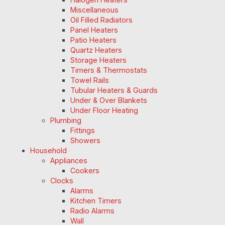
Miscellaneous
Oil Filled Radiators
Panel Heaters
Patio Heaters
Quartz Heaters
Storage Heaters
Timers & Thermostats
Towel Rails
Tubular Heaters & Guards
Under & Over Blankets
Under Floor Heating
Plumbing
Fittings
Showers
Household
Appliances
Cookers
Clocks
Alarms
Kitchen Timers
Radio Alarms
Wall