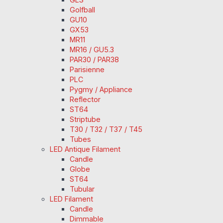
Golfball
GU10
GX53
MR11
MR16 / GU5.3
PAR30 / PAR38
Parisienne
PLC
Pygmy / Appliance
Reflector
ST64
Striptube
T30 / T32 / T37 / T45
Tubes
LED Antique Filament
Candle
Globe
ST64
Tubular
LED Filament
Candle
Dimmable