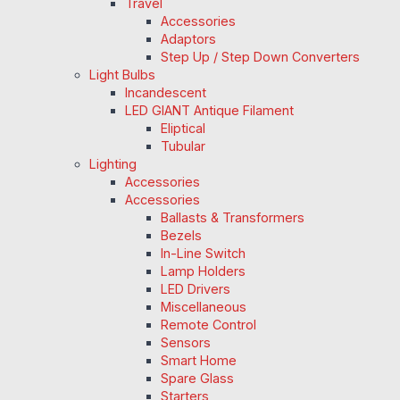
Travel
Accessories
Adaptors
Step Up / Step Down Converters
Light Bulbs
Incandescent
LED GIANT Antique Filament
Eliptical
Tubular
Lighting
Accessories
Accessories
Ballasts & Transformers
Bezels
In-Line Switch
Lamp Holders
LED Drivers
Miscellaneous
Remote Control
Sensors
Smart Home
Spare Glass
Starters