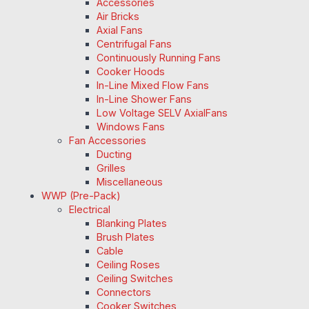
Accessories
Air Bricks
Axial Fans
Centrifugal Fans
Continuously Running Fans
Cooker Hoods
In-Line Mixed Flow Fans
In-Line Shower Fans
Low Voltage SELV AxialFans
Windows Fans
Fan Accessories
Ducting
Grilles
Miscellaneous
WWP (Pre-Pack)
Electrical
Blanking Plates
Brush Plates
Cable
Ceiling Roses
Ceiling Switches
Connectors
Cooker Switches