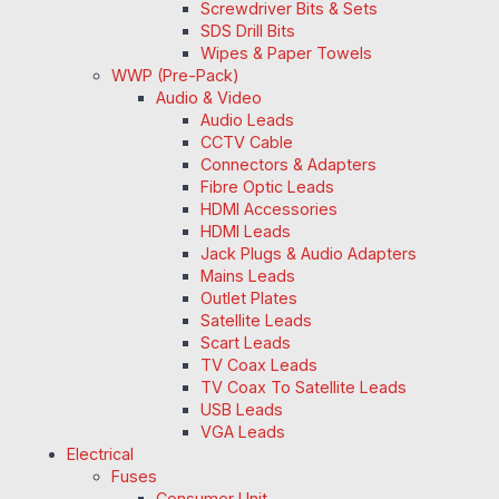
Screwdriver Bits & Sets
SDS Drill Bits
Wipes & Paper Towels
WWP (Pre-Pack)
Audio & Video
Audio Leads
CCTV Cable
Connectors & Adapters
Fibre Optic Leads
HDMI Accessories
HDMI Leads
Jack Plugs & Audio Adapters
Mains Leads
Outlet Plates
Satellite Leads
Scart Leads
TV Coax Leads
TV Coax To Satellite Leads
USB Leads
VGA Leads
Electrical
Fuses
Consumer Unit