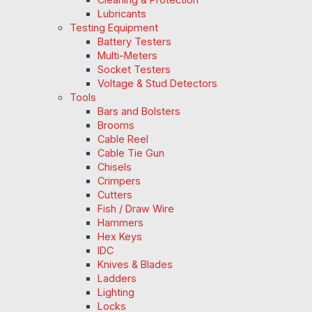
Lubricants
Testing Equipment
Battery Testers
Multi-Meters
Socket Testers
Voltage & Stud Detectors
Tools
Bars and Bolsters
Brooms
Cable Reel
Cable Tie Gun
Chisels
Crimpers
Cutters
Fish / Draw Wire
Hammers
Hex Keys
IDC
Knives & Blades
Ladders
Lighting
Locks