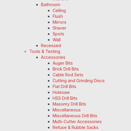
Bathroom
Ceiling
Flush
Mirrors
Shaver
Spots
Wall
Recessed
Tools & Testing
Accessories
Auger Bits
Brick Drill Bits
Cable Rod Sets
Cutting and Grinding Discs
Flat Drill Bits
Holesaw
HSS Drill Bits
Masonry Drill Bits
Miscellaneous
Miscellaneous Drill Bits
Multi-Cutter Accessories
Refuse & Rubble Sacks