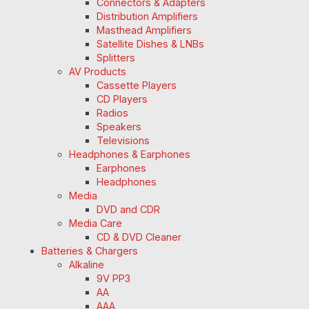
Connectors & Adapters
Distribution Amplifiers
Masthead Amplifiers
Satellite Dishes & LNBs
Splitters
AV Products
Cassette Players
CD Players
Radios
Speakers
Televisions
Headphones & Earphones
Earphones
Headphones
Media
DVD and CDR
Media Care
CD & DVD Cleaner
Batteries & Chargers
Alkaline
9V PP3
AA
AAA