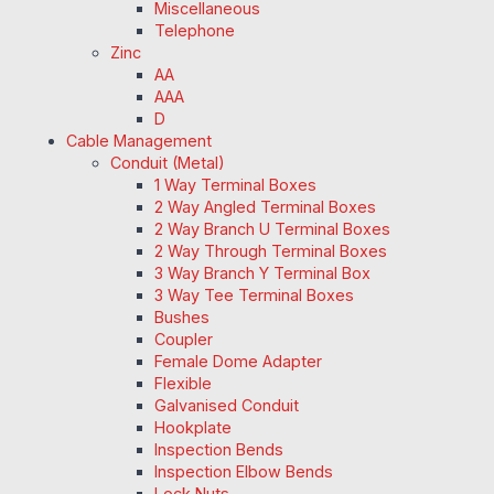
Miscellaneous
Telephone
Zinc
AA
AAA
D
Cable Management
Conduit (Metal)
1 Way Terminal Boxes
2 Way Angled Terminal Boxes
2 Way Branch U Terminal Boxes
2 Way Through Terminal Boxes
3 Way Branch Y Terminal Box
3 Way Tee Terminal Boxes
Bushes
Coupler
Female Dome Adapter
Flexible
Galvanised Conduit
Hookplate
Inspection Bends
Inspection Elbow Bends
Lock Nuts