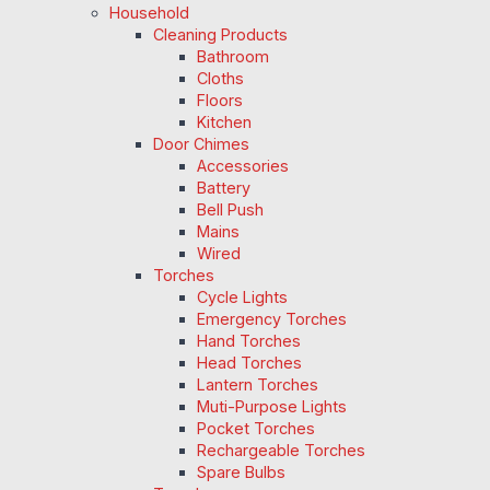
Household
Cleaning Products
Bathroom
Cloths
Floors
Kitchen
Door Chimes
Accessories
Battery
Bell Push
Mains
Wired
Torches
Cycle Lights
Emergency Torches
Hand Torches
Head Torches
Lantern Torches
Muti-Purpose Lights
Pocket Torches
Rechargeable Torches
Spare Bulbs