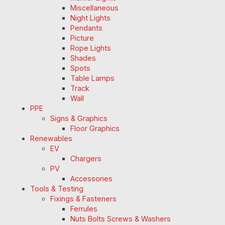
Miscellaneous
Night Lights
Pendants
Picture
Rope Lights
Shades
Spots
Table Lamps
Track
Wall
PPE
Signs & Graphics
Floor Graphics
Renewables
EV
Chargers
PV
Accessories
Tools & Testing
Fixings & Fasteners
Ferrules
Nuts Bolts Screws & Washers