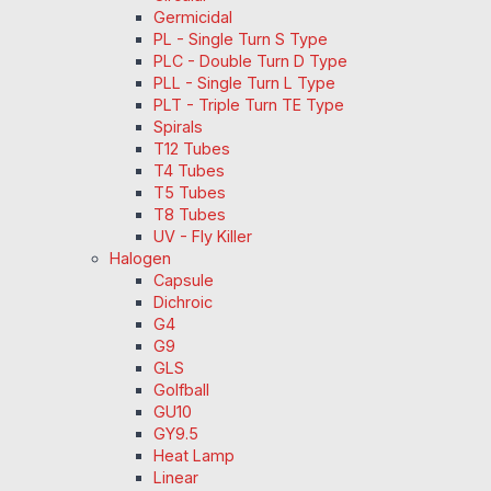
Germicidal
PL - Single Turn S Type
PLC - Double Turn D Type
PLL - Single Turn L Type
PLT - Triple Turn TE Type
Spirals
T12 Tubes
T4 Tubes
T5 Tubes
T8 Tubes
UV - Fly Killer
Halogen
Capsule
Dichroic
G4
G9
GLS
Golfball
GU10
GY9.5
Heat Lamp
Linear