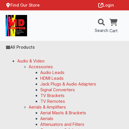
Find Our Store
Login
Search
Cart
All Products
Audio & Video
Accessories
Audio Leads
HDMI Leads
Jack Plugs & Audio Adapters
Signal Converters
TV Brackets
TV Remotes
Aerials & Amplifiers
Aerial Masts & Brackets
Aerials
Attenuators and Filters