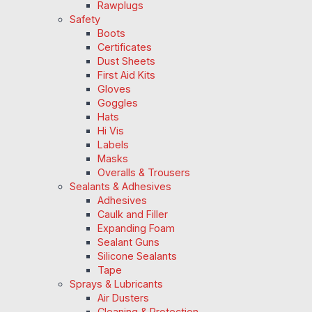
Rawplugs
Safety
Boots
Certificates
Dust Sheets
First Aid Kits
Gloves
Goggles
Hats
Hi Vis
Labels
Masks
Overalls & Trousers
Sealants & Adhesives
Adhesives
Caulk and Filler
Expanding Foam
Sealant Guns
Silicone Sealants
Tape
Sprays & Lubricants
Air Dusters
Cleaning & Protection