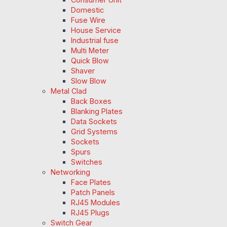
Domestic
Fuse Wire
House Service
Industrial fuse
Multi Meter
Quick Blow
Shaver
Slow Blow
Metal Clad
Back Boxes
Blanking Plates
Data Sockets
Grid Systems
Sockets
Spurs
Switches
Networking
Face Plates
Patch Panels
RJ45 Modules
RJ45 Plugs
Switch Gear