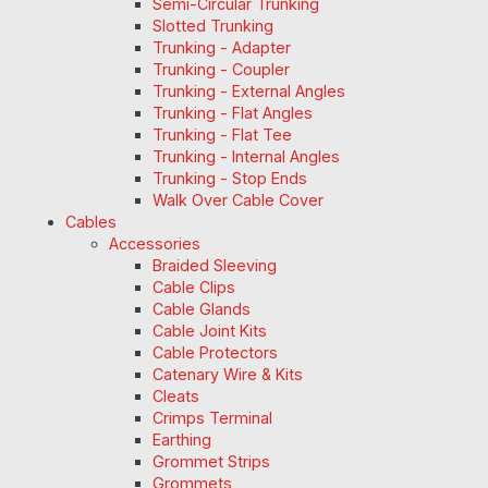
Semi-Circular Trunking
Slotted Trunking
Trunking - Adapter
Trunking - Coupler
Trunking - External Angles
Trunking - Flat Angles
Trunking - Flat Tee
Trunking - Internal Angles
Trunking - Stop Ends
Walk Over Cable Cover
Cables
Accessories
Braided Sleeving
Cable Clips
Cable Glands
Cable Joint Kits
Cable Protectors
Catenary Wire & Kits
Cleats
Crimps Terminal
Earthing
Grommet Strips
Grommets