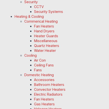
Security
CCTV
Security Systems
Heating & Cooling
Commerical Heating
Fan Heaters
Hand Dryers
Heater Guards
Miscellaneous
Quartz Heaters
Water Heater
Cooling
Air Con
Ceiling Fans
Fans
Domestic Heating
Accessories
Bathroom Heaters
Convector Heaters
Electric Radiators
Fan Heaters
Gas Heaters
Halogen Heaters