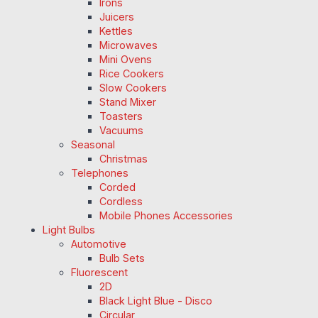
Irons
Juicers
Kettles
Microwaves
Mini Ovens
Rice Cookers
Slow Cookers
Stand Mixer
Toasters
Vacuums
Seasonal
Christmas
Telephones
Corded
Cordless
Mobile Phones Accessories
Light Bulbs
Automotive
Bulb Sets
Fluorescent
2D
Black Light Blue - Disco
Circular