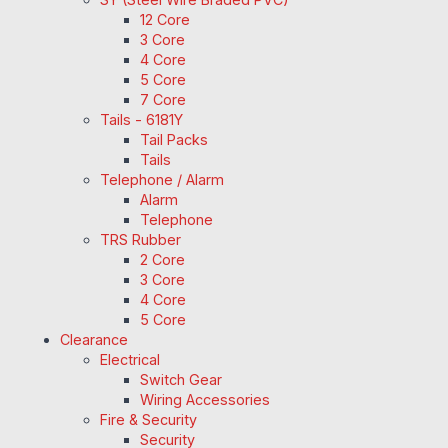
12 Core
3 Core
4 Core
5 Core
7 Core
Tails - 6181Y
Tail Packs
Tails
Telephone / Alarm
Alarm
Telephone
TRS Rubber
2 Core
3 Core
4 Core
5 Core
Clearance
Electrical
Switch Gear
Wiring Accessories
Fire & Security
Security