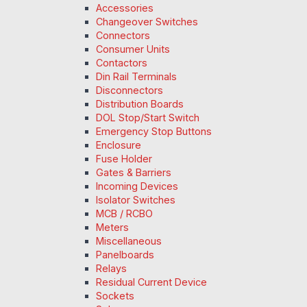
Accessories
Changeover Switches
Connectors
Consumer Units
Contactors
Din Rail Terminals
Disconnectors
Distribution Boards
DOL Stop/Start Switch
Emergency Stop Buttons
Enclosure
Fuse Holder
Gates & Barriers
Incoming Devices
Isolator Switches
MCB / RCBO
Meters
Miscellaneous
Panelboards
Relays
Residual Current Device
Sockets