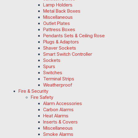
Lamp Holders
Metal Back Boxes
Miscellaneous
Outlet Plates
Pattress Boxes
Pendants Sets & Ceiling Rose
Plugs & Adaptors
Shaver Sockets
Smart Switch Controller
Sockets
Spurs
Switches
Terminal Strips
Weatherproof
Fire & Security
Fire Safety
Alarm Accessories
Carbon Alarms
Heat Alarms
Inserts & Covers
Miscellaneous
Smoke Alarms