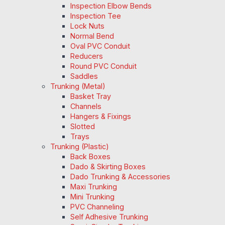
Inspection Elbow Bends
Inspection Tee
Lock Nuts
Normal Bend
Oval PVC Conduit
Reducers
Round PVC Conduit
Saddles
Trunking (Metal)
Basket Tray
Channels
Hangers & Fixings
Slotted
Trays
Trunking (Plastic)
Back Boxes
Dado & Skirting Boxes
Dado Trunking & Accessories
Maxi Trunking
Mini Trunking
PVC Channeling
Self Adhesive Trunking