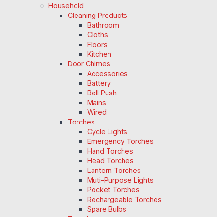
Household
Cleaning Products
Bathroom
Cloths
Floors
Kitchen
Door Chimes
Accessories
Battery
Bell Push
Mains
Wired
Torches
Cycle Lights
Emergency Torches
Hand Torches
Head Torches
Lantern Torches
Muti-Purpose Lights
Pocket Torches
Rechargeable Torches
Spare Bulbs