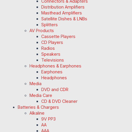
Connectors & Adapters
Distribution Amplifiers
Masthead Amplifiers
Satellite Dishes & LNBs
Splitters
AV Products
Cassette Players
CD Players
Radios
Speakers
Televisions
Headphones & Earphones
Earphones
Headphones
Media
DVD and CDR
Media Care
CD & DVD Cleaner
Batteries & Chargers
Alkaline
9V PP3
AA
AAA