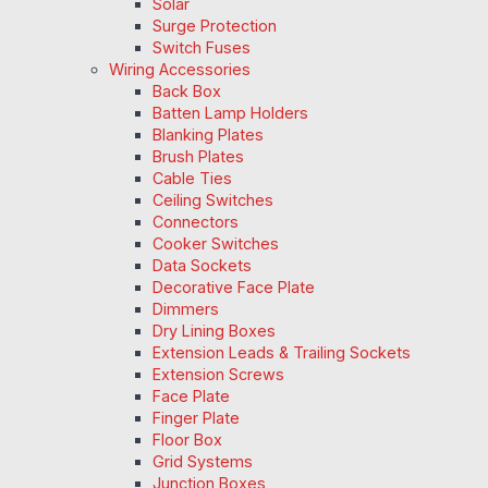
Solar
Surge Protection
Switch Fuses
Wiring Accessories
Back Box
Batten Lamp Holders
Blanking Plates
Brush Plates
Cable Ties
Ceiling Switches
Connectors
Cooker Switches
Data Sockets
Decorative Face Plate
Dimmers
Dry Lining Boxes
Extension Leads & Trailing Sockets
Extension Screws
Face Plate
Finger Plate
Floor Box
Grid Systems
Junction Boxes