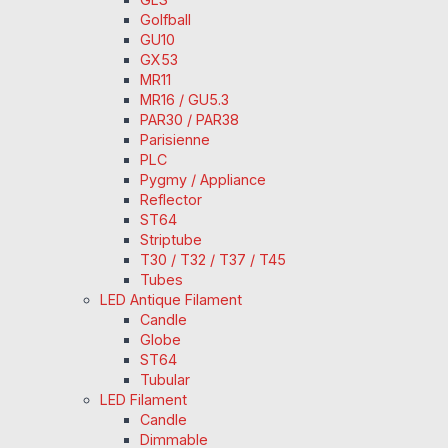
Golfball
GU10
GX53
MR11
MR16 / GU5.3
PAR30 / PAR38
Parisienne
PLC
Pygmy / Appliance
Reflector
ST64
Striptube
T30 / T32 / T37 / T45
Tubes
LED Antique Filament
Candle
Globe
ST64
Tubular
LED Filament
Candle
Dimmable