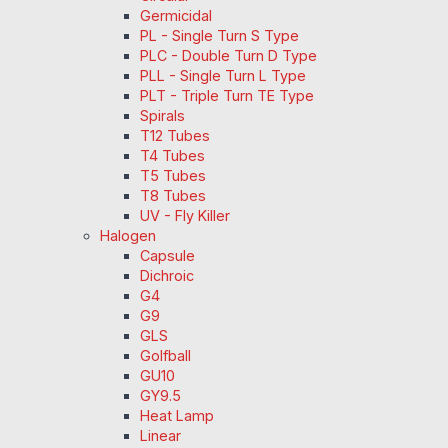
Germicidal
PL - Single Turn S Type
PLC - Double Turn D Type
PLL - Single Turn L Type
PLT - Triple Turn TE Type
Spirals
T12 Tubes
T4 Tubes
T5 Tubes
T8 Tubes
UV - Fly Killer
Halogen
Capsule
Dichroic
G4
G9
GLS
Golfball
GU10
GY9.5
Heat Lamp
Linear