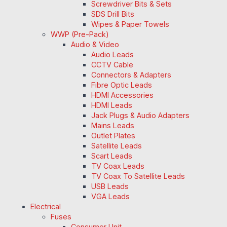
Screwdriver Bits & Sets
SDS Drill Bits
Wipes & Paper Towels
WWP (Pre-Pack)
Audio & Video
Audio Leads
CCTV Cable
Connectors & Adapters
Fibre Optic Leads
HDMI Accessories
HDMI Leads
Jack Plugs & Audio Adapters
Mains Leads
Outlet Plates
Satellite Leads
Scart Leads
TV Coax Leads
TV Coax To Satellite Leads
USB Leads
VGA Leads
Electrical
Fuses
Consumer Unit