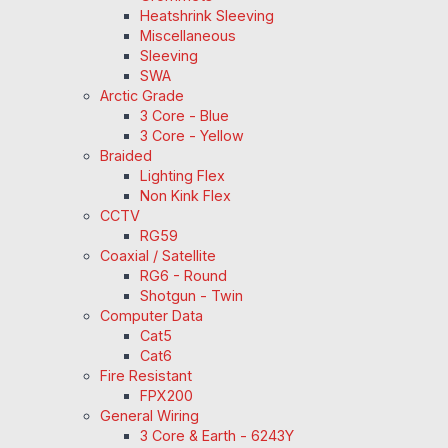
Heatshrink Sleeving
Miscellaneous
Sleeving
SWA
Arctic Grade
3 Core - Blue
3 Core - Yellow
Braided
Lighting Flex
Non Kink Flex
CCTV
RG59
Coaxial / Satellite
RG6 - Round
Shotgun - Twin
Computer Data
Cat5
Cat6
Fire Resistant
FPX200
General Wiring
3 Core & Earth - 6243Y