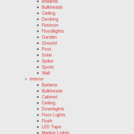
Bollards
Bulkheads
Ceiling
Decking
Festoon
Floodlights
Garden
Ground
Post
Solar
Spike
Spots
Wall
Interior
Battens
Bulkheads
Cabinet
Ceiling
Downlights
Floor Lights
Flush
LED Tape
Marker Lights