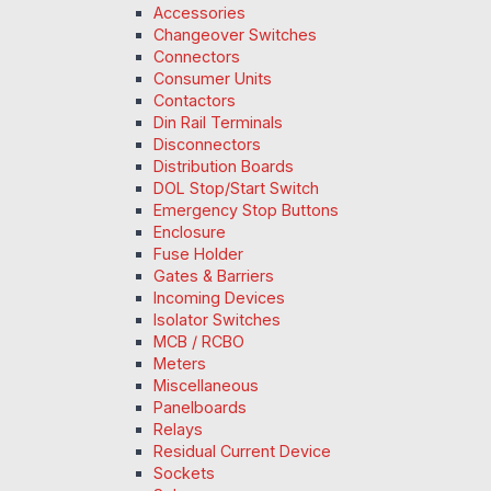
Accessories
Changeover Switches
Connectors
Consumer Units
Contactors
Din Rail Terminals
Disconnectors
Distribution Boards
DOL Stop/Start Switch
Emergency Stop Buttons
Enclosure
Fuse Holder
Gates & Barriers
Incoming Devices
Isolator Switches
MCB / RCBO
Meters
Miscellaneous
Panelboards
Relays
Residual Current Device
Sockets