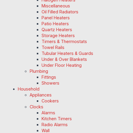
Miscellaneous
Oil Filled Radiators
Panel Heaters
Patio Heaters
Quartz Heaters
Storage Heaters
Timers & Thermostats
Towel Rails
Tubular Heaters & Guards
Under & Over Blankets
Under Floor Heating
Plumbing
Fittings
Showers
Household
Appliances
Cookers
Clocks
Alarms
Kitchen Timers
Radio Alarms
Wall