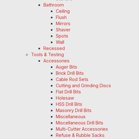
Bathroom
Ceiling
Flush
Mirrors
Shaver
Spots
Wall
Recessed
Tools & Testing
Accessories
Auger Bits
Brick Drill Bits
Cable Rod Sets
Cutting and Grinding Discs
Flat Drill Bits
Holesaw
HSS Drill Bits
Masonry Drill Bits
Miscellaneous
Miscellaneous Drill Bits
Multi-Cutter Accessories
Refuse & Rubble Sacks