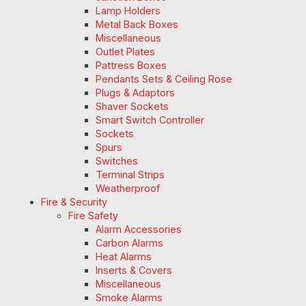
Lamp Holders
Metal Back Boxes
Miscellaneous
Outlet Plates
Pattress Boxes
Pendants Sets & Ceiling Rose
Plugs & Adaptors
Shaver Sockets
Smart Switch Controller
Sockets
Spurs
Switches
Terminal Strips
Weatherproof
Fire & Security
Fire Safety
Alarm Accessories
Carbon Alarms
Heat Alarms
Inserts & Covers
Miscellaneous
Smoke Alarms