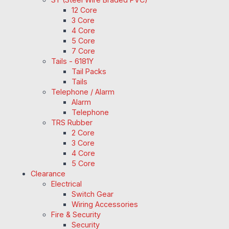
12 Core
3 Core
4 Core
5 Core
7 Core
Tails - 6181Y
Tail Packs
Tails
Telephone / Alarm
Alarm
Telephone
TRS Rubber
2 Core
3 Core
4 Core
5 Core
Clearance
Electrical
Switch Gear
Wiring Accessories
Fire & Security
Security