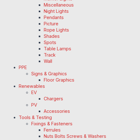
Miscellaneous
Night Lights
Pendants
Picture
Rope Lights
Shades
Spots
Table Lamps
Track
Wall
PPE
Signs & Graphics
Floor Graphics
Renewables
EV
Chargers
PV
Accessories
Tools & Testing
Fixings & Fasteners
Ferrules
Nuts Bolts Screws & Washers