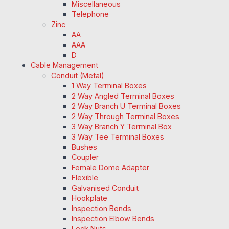
Miscellaneous
Telephone
Zinc
AA
AAA
D
Cable Management
Conduit (Metal)
1 Way Terminal Boxes
2 Way Angled Terminal Boxes
2 Way Branch U Terminal Boxes
2 Way Through Terminal Boxes
3 Way Branch Y Terminal Box
3 Way Tee Terminal Boxes
Bushes
Coupler
Female Dome Adapter
Flexible
Galvanised Conduit
Hookplate
Inspection Bends
Inspection Elbow Bends
Lock Nuts