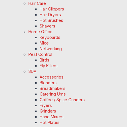
Hair Care
Hair Clippers
Hair Dryers
Hot Brushes
Shavers
Home Office
Keyboards
Mice
Networking
Pest Control
Birds
Fly Killers
SDA
Accessories
Blenders
Breadmakers
Catering Urns
Coffee / Spice Grinders
Fryers
Grinders
Hand Mixers
Hot Plates