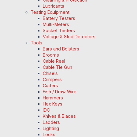
Lubricants
Testing Equipment
Battery Testers
Multi-Meters
Socket Testers
Voltage & Stud Detectors
Tools
Bars and Bolsters
Brooms
Cable Reel
Cable Tie Gun
Chisels
Crimpers
Cutters
Fish / Draw Wire
Hammers
Hex Keys
IDC
Knives & Blades
Ladders
Lighting
Locks