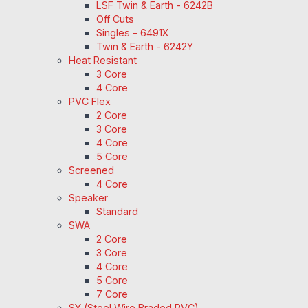
LSF Twin & Earth - 6242B
Off Cuts
Singles - 6491X
Twin & Earth - 6242Y
Heat Resistant
3 Core
4 Core
PVC Flex
2 Core
3 Core
4 Core
5 Core
Screened
4 Core
Speaker
Standard
SWA
2 Core
3 Core
4 Core
5 Core
7 Core
SY (Steel Wire Braded PVC)