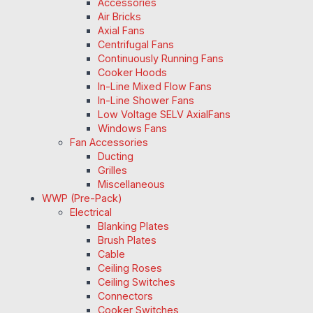
Accessories
Air Bricks
Axial Fans
Centrifugal Fans
Continuously Running Fans
Cooker Hoods
In-Line Mixed Flow Fans
In-Line Shower Fans
Low Voltage SELV AxialFans
Windows Fans
Fan Accessories
Ducting
Grilles
Miscellaneous
WWP (Pre-Pack)
Electrical
Blanking Plates
Brush Plates
Cable
Ceiling Roses
Ceiling Switches
Connectors
Cooker Switches