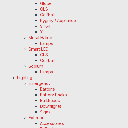
Globe
GLS
Golfball
Pygmy / Appliance
ST64
XL
Metal Halide
Lamps
Smart LED
GLS
Golfball
Sodium
Lamps
Lighting
Emergency
Battens
Battery Packs
Bulkheads
Downlights
Signs
Exterior
Accessories