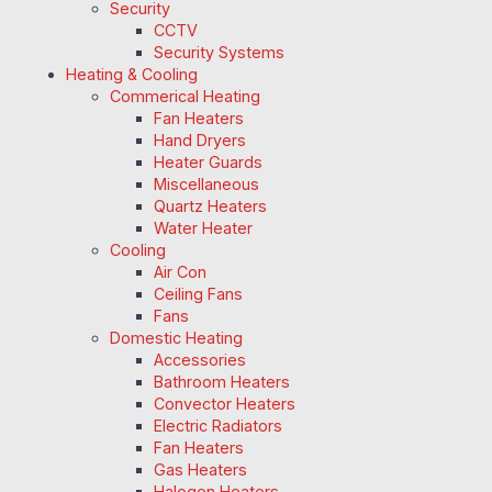
Security
CCTV
Security Systems
Heating & Cooling
Commerical Heating
Fan Heaters
Hand Dryers
Heater Guards
Miscellaneous
Quartz Heaters
Water Heater
Cooling
Air Con
Ceiling Fans
Fans
Domestic Heating
Accessories
Bathroom Heaters
Convector Heaters
Electric Radiators
Fan Heaters
Gas Heaters
Halogen Heaters