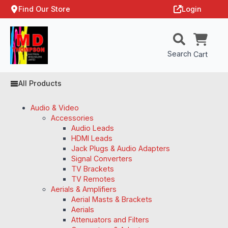
Find Our Store
Login
Search
Cart
All Products
Audio & Video
Accessories
Audio Leads
HDMI Leads
Jack Plugs & Audio Adapters
Signal Converters
TV Brackets
TV Remotes
Aerials & Amplifiers
Aerial Masts & Brackets
Aerials
Attenuators and Filters