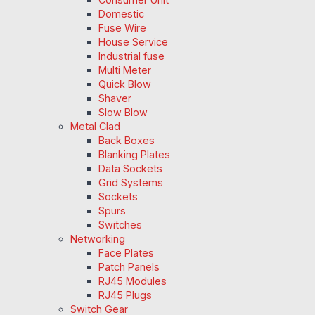
Domestic
Fuse Wire
House Service
Industrial fuse
Multi Meter
Quick Blow
Shaver
Slow Blow
Metal Clad
Back Boxes
Blanking Plates
Data Sockets
Grid Systems
Sockets
Spurs
Switches
Networking
Face Plates
Patch Panels
RJ45 Modules
RJ45 Plugs
Switch Gear