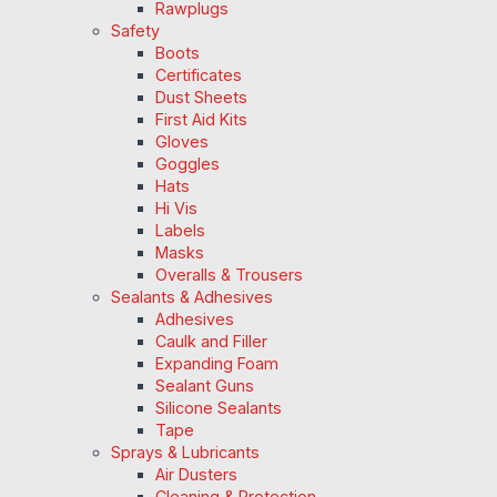
Rawplugs
Safety
Boots
Certificates
Dust Sheets
First Aid Kits
Gloves
Goggles
Hats
Hi Vis
Labels
Masks
Overalls & Trousers
Sealants & Adhesives
Adhesives
Caulk and Filler
Expanding Foam
Sealant Guns
Silicone Sealants
Tape
Sprays & Lubricants
Air Dusters
Cleaning & Protection