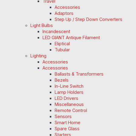
Travel
Accessories
Adaptors
Step Up / Step Down Converters
Light Bulbs
Incandescent
LED GIANT Antique Filament
Eliptical
Tubular
Lighting
Accessories
Accessories
Ballasts & Transformers
Bezels
In-Line Switch
Lamp Holders
LED Drivers
Miscellaneous
Remote Control
Sensors
Smart Home
Spare Glass
Starters