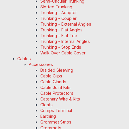
Semi-Circular Trunking
Slotted Trunking
Trunking - Adapter
Trunking - Coupler
Trunking - External Angles
Trunking - Flat Angles
Trunking - Flat Tee
Trunking - Internal Angles
Trunking - Stop Ends
Walk Over Cable Cover
Cables
Accessories
Braided Sleeving
Cable Clips
Cable Glands
Cable Joint Kits
Cable Protectors
Catenary Wire & Kits
Cleats
Crimps Terminal
Earthing
Grommet Strips
Grommets