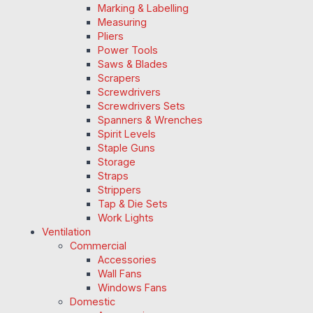
Marking & Labelling
Measuring
Pliers
Power Tools
Saws & Blades
Scrapers
Screwdrivers
Screwdrivers Sets
Spanners & Wrenches
Spirit Levels
Staple Guns
Storage
Straps
Strippers
Tap & Die Sets
Work Lights
Ventilation
Commercial
Accessories
Wall Fans
Windows Fans
Domestic