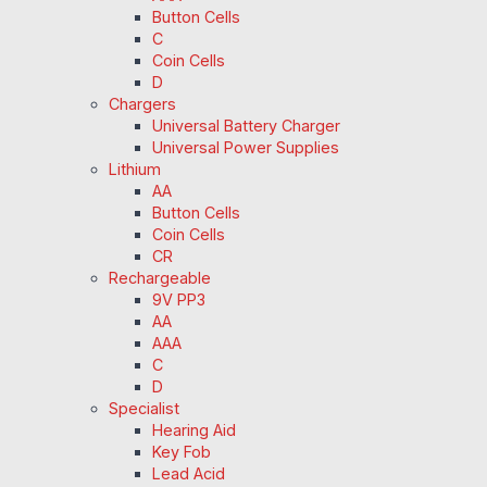
Button Cells
C
Coin Cells
D
Chargers
Universal Battery Charger
Universal Power Supplies
Lithium
AA
Button Cells
Coin Cells
CR
Rechargeable
9V PP3
AA
AAA
C
D
Specialist
Hearing Aid
Key Fob
Lead Acid