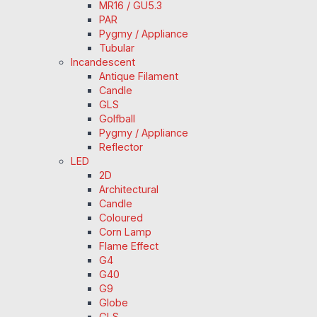
MR16 / GU5.3
PAR
Pygmy / Appliance
Tubular
Incandescent
Antique Filament
Candle
GLS
Golfball
Pygmy / Appliance
Reflector
LED
2D
Architectural
Candle
Coloured
Corn Lamp
Flame Effect
G4
G40
G9
Globe
GLS