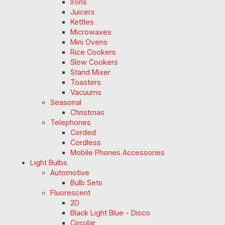
Irons
Juicers
Kettles
Microwaves
Mini Ovens
Rice Cookers
Slow Cookers
Stand Mixer
Toasters
Vacuums
Seasonal
Christmas
Telephones
Corded
Cordless
Mobile Phones Accessories
Light Bulbs
Automotive
Bulb Sets
Fluorescent
2D
Black Light Blue - Disco
Circular