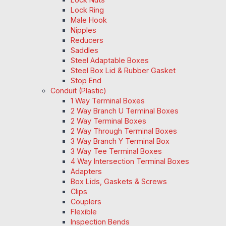
Lock Ring
Male Hook
Nipples
Reducers
Saddles
Steel Adaptable Boxes
Steel Box Lid & Rubber Gasket
Stop End
Conduit (Plastic)
1 Way Terminal Boxes
2 Way Branch U Terminal Boxes
2 Way Terminal Boxes
2 Way Through Terminal Boxes
3 Way Branch Y Terminal Box
3 Way Tee Terminal Boxes
4 Way Intersection Terminal Boxes
Adapters
Box Lids, Gaskets & Screws
Clips
Couplers
Flexible
Inspection Bends