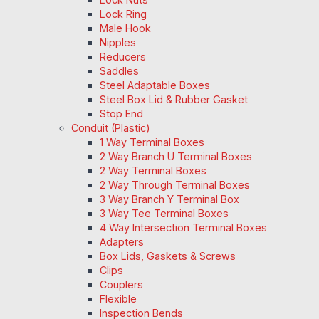
Lock Ring
Male Hook
Nipples
Reducers
Saddles
Steel Adaptable Boxes
Steel Box Lid & Rubber Gasket
Stop End
Conduit (Plastic)
1 Way Terminal Boxes
2 Way Branch U Terminal Boxes
2 Way Terminal Boxes
2 Way Through Terminal Boxes
3 Way Branch Y Terminal Box
3 Way Tee Terminal Boxes
4 Way Intersection Terminal Boxes
Adapters
Box Lids, Gaskets & Screws
Clips
Couplers
Flexible
Inspection Bends