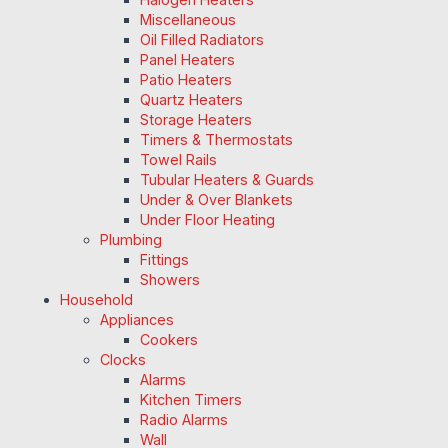
Miscellaneous
Oil Filled Radiators
Panel Heaters
Patio Heaters
Quartz Heaters
Storage Heaters
Timers & Thermostats
Towel Rails
Tubular Heaters & Guards
Under & Over Blankets
Under Floor Heating
Plumbing
Fittings
Showers
Household
Appliances
Cookers
Clocks
Alarms
Kitchen Timers
Radio Alarms
Wall