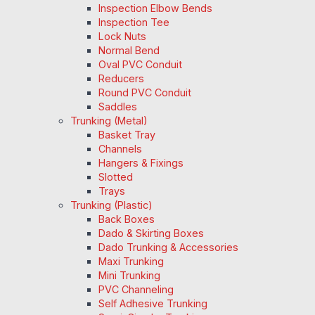
Inspection Elbow Bends
Inspection Tee
Lock Nuts
Normal Bend
Oval PVC Conduit
Reducers
Round PVC Conduit
Saddles
Trunking (Metal)
Basket Tray
Channels
Hangers & Fixings
Slotted
Trays
Trunking (Plastic)
Back Boxes
Dado & Skirting Boxes
Dado Trunking & Accessories
Maxi Trunking
Mini Trunking
PVC Channeling
Self Adhesive Trunking