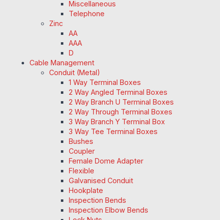
Miscellaneous
Telephone
Zinc
AA
AAA
D
Cable Management
Conduit (Metal)
1 Way Terminal Boxes
2 Way Angled Terminal Boxes
2 Way Branch U Terminal Boxes
2 Way Through Terminal Boxes
3 Way Branch Y Terminal Box
3 Way Tee Terminal Boxes
Bushes
Coupler
Female Dome Adapter
Flexible
Galvanised Conduit
Hookplate
Inspection Bends
Inspection Elbow Bends
Lock Nuts