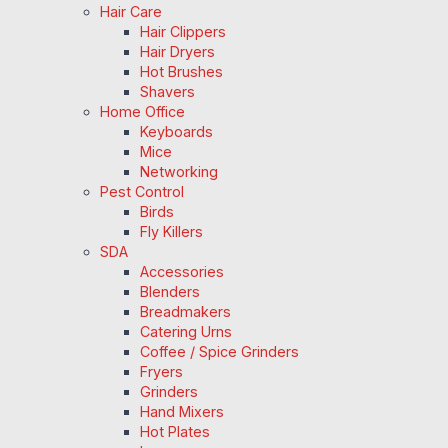
Hair Care
Hair Clippers
Hair Dryers
Hot Brushes
Shavers
Home Office
Keyboards
Mice
Networking
Pest Control
Birds
Fly Killers
SDA
Accessories
Blenders
Breadmakers
Catering Urns
Coffee / Spice Grinders
Fryers
Grinders
Hand Mixers
Hot Plates