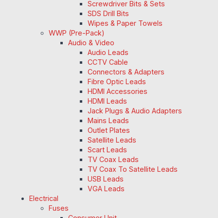
Screwdriver Bits & Sets
SDS Drill Bits
Wipes & Paper Towels
WWP (Pre-Pack)
Audio & Video
Audio Leads
CCTV Cable
Connectors & Adapters
Fibre Optic Leads
HDMI Accessories
HDMI Leads
Jack Plugs & Audio Adapters
Mains Leads
Outlet Plates
Satellite Leads
Scart Leads
TV Coax Leads
TV Coax To Satellite Leads
USB Leads
VGA Leads
Electrical
Fuses
Consumer Unit