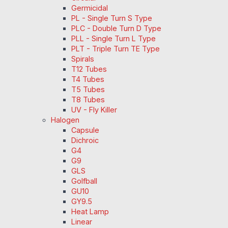
Germicidal
PL - Single Turn S Type
PLC - Double Turn D Type
PLL - Single Turn L Type
PLT - Triple Turn TE Type
Spirals
T12 Tubes
T4 Tubes
T5 Tubes
T8 Tubes
UV - Fly Killer
Halogen
Capsule
Dichroic
G4
G9
GLS
Golfball
GU10
GY9.5
Heat Lamp
Linear