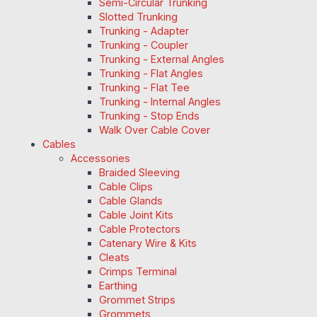
Semi-Circular Trunking
Slotted Trunking
Trunking - Adapter
Trunking - Coupler
Trunking - External Angles
Trunking - Flat Angles
Trunking - Flat Tee
Trunking - Internal Angles
Trunking - Stop Ends
Walk Over Cable Cover
Cables
Accessories
Braided Sleeving
Cable Clips
Cable Glands
Cable Joint Kits
Cable Protectors
Catenary Wire & Kits
Cleats
Crimps Terminal
Earthing
Grommet Strips
Grommets