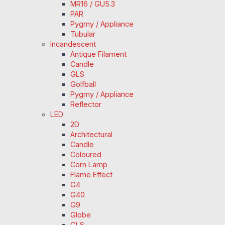
MR16 / GU5.3
PAR
Pygmy / Appliance
Tubular
Incandescent
Antique Filament
Candle
GLS
Golfball
Pygmy / Appliance
Reflector
LED
2D
Architectural
Candle
Coloured
Corn Lamp
Flame Effect
G4
G40
G9
Globe
GLS