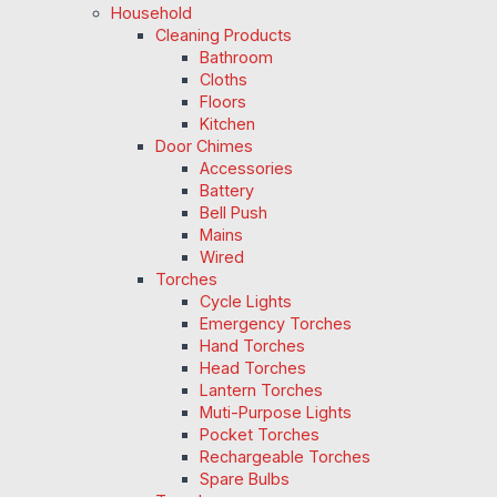
Household
Cleaning Products
Bathroom
Cloths
Floors
Kitchen
Door Chimes
Accessories
Battery
Bell Push
Mains
Wired
Torches
Cycle Lights
Emergency Torches
Hand Torches
Head Torches
Lantern Torches
Muti-Purpose Lights
Pocket Torches
Rechargeable Torches
Spare Bulbs