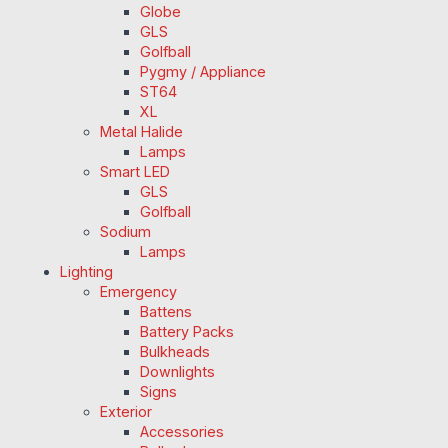
Globe
GLS
Golfball
Pygmy / Appliance
ST64
XL
Metal Halide
Lamps
Smart LED
GLS
Golfball
Sodium
Lamps
Lighting
Emergency
Battens
Battery Packs
Bulkheads
Downlights
Signs
Exterior
Accessories