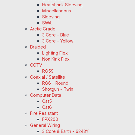
Heatshrink Sleeving
Miscellaneous
Sleeving
SWA
Arctic Grade
3 Core - Blue
3 Core - Yellow
Braided
Lighting Flex
Non Kink Flex
CCTV
RG59
Coaxial / Satellite
RG6 - Round
Shotgun - Twin
Computer Data
Cat5
Cat6
Fire Resistant
FPX200
General Wiring
3 Core & Earth - 6243Y