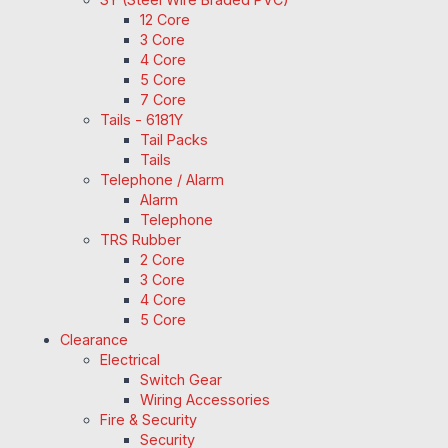
12 Core
3 Core
4 Core
5 Core
7 Core
Tails - 6181Y
Tail Packs
Tails
Telephone / Alarm
Alarm
Telephone
TRS Rubber
2 Core
3 Core
4 Core
5 Core
Clearance
Electrical
Switch Gear
Wiring Accessories
Fire & Security
Security