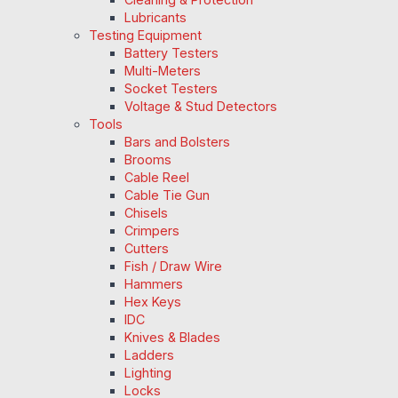
Lubricants
Testing Equipment
Battery Testers
Multi-Meters
Socket Testers
Voltage & Stud Detectors
Tools
Bars and Bolsters
Brooms
Cable Reel
Cable Tie Gun
Chisels
Crimpers
Cutters
Fish / Draw Wire
Hammers
Hex Keys
IDC
Knives & Blades
Ladders
Lighting
Locks