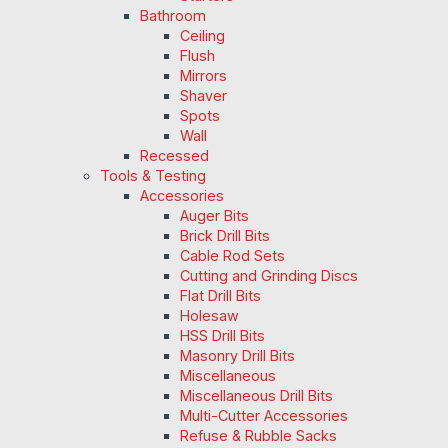
Bathroom
Ceiling
Flush
Mirrors
Shaver
Spots
Wall
Recessed
Tools & Testing
Accessories
Auger Bits
Brick Drill Bits
Cable Rod Sets
Cutting and Grinding Discs
Flat Drill Bits
Holesaw
HSS Drill Bits
Masonry Drill Bits
Miscellaneous
Miscellaneous Drill Bits
Multi-Cutter Accessories
Refuse & Rubble Sacks