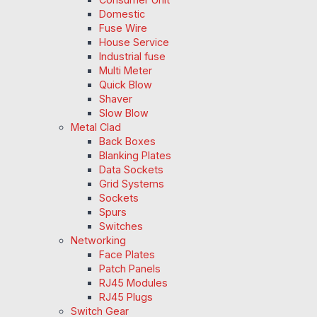
Domestic
Fuse Wire
House Service
Industrial fuse
Multi Meter
Quick Blow
Shaver
Slow Blow
Metal Clad
Back Boxes
Blanking Plates
Data Sockets
Grid Systems
Sockets
Spurs
Switches
Networking
Face Plates
Patch Panels
RJ45 Modules
RJ45 Plugs
Switch Gear