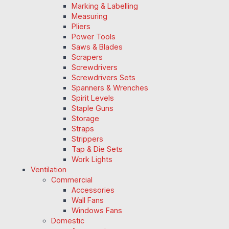
Marking & Labelling
Measuring
Pliers
Power Tools
Saws & Blades
Scrapers
Screwdrivers
Screwdrivers Sets
Spanners & Wrenches
Spirit Levels
Staple Guns
Storage
Straps
Strippers
Tap & Die Sets
Work Lights
Ventilation
Commercial
Accessories
Wall Fans
Windows Fans
Domestic