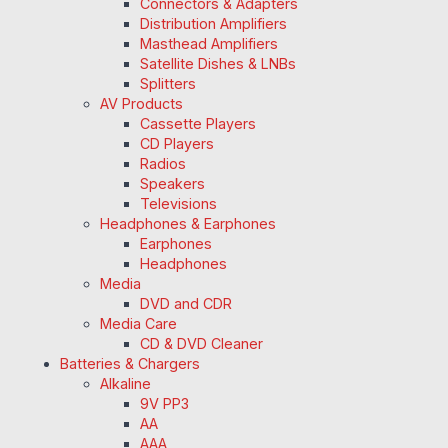
Connectors & Adapters
Distribution Amplifiers
Masthead Amplifiers
Satellite Dishes & LNBs
Splitters
AV Products
Cassette Players
CD Players
Radios
Speakers
Televisions
Headphones & Earphones
Earphones
Headphones
Media
DVD and CDR
Media Care
CD & DVD Cleaner
Batteries & Chargers
Alkaline
9V PP3
AA
AAA