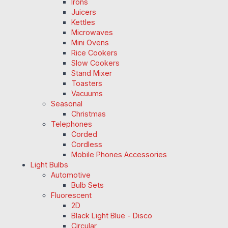
Irons
Juicers
Kettles
Microwaves
Mini Ovens
Rice Cookers
Slow Cookers
Stand Mixer
Toasters
Vacuums
Seasonal
Christmas
Telephones
Corded
Cordless
Mobile Phones Accessories
Light Bulbs
Automotive
Bulb Sets
Fluorescent
2D
Black Light Blue - Disco
Circular