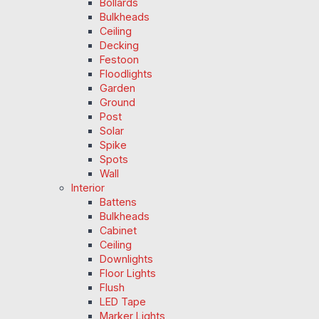
Bollards
Bulkheads
Ceiling
Decking
Festoon
Floodlights
Garden
Ground
Post
Solar
Spike
Spots
Wall
Interior
Battens
Bulkheads
Cabinet
Ceiling
Downlights
Floor Lights
Flush
LED Tape
Marker Lights