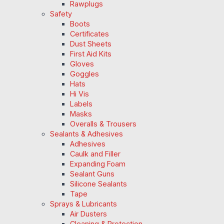
Rawplugs
Safety
Boots
Certificates
Dust Sheets
First Aid Kits
Gloves
Goggles
Hats
Hi Vis
Labels
Masks
Overalls & Trousers
Sealants & Adhesives
Adhesives
Caulk and Filler
Expanding Foam
Sealant Guns
Silicone Sealants
Tape
Sprays & Lubricants
Air Dusters
Cleaning & Protection