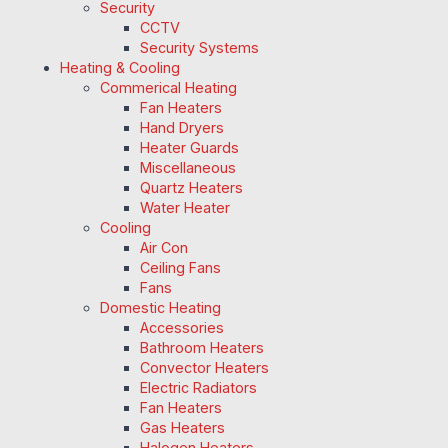
Security
CCTV
Security Systems
Heating & Cooling
Commerical Heating
Fan Heaters
Hand Dryers
Heater Guards
Miscellaneous
Quartz Heaters
Water Heater
Cooling
Air Con
Ceiling Fans
Fans
Domestic Heating
Accessories
Bathroom Heaters
Convector Heaters
Electric Radiators
Fan Heaters
Gas Heaters
Halogen Heaters