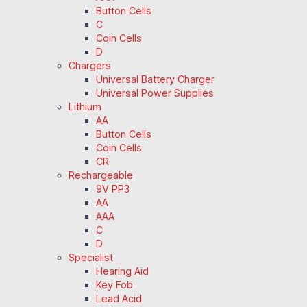
Button Cells
C
Coin Cells
D
Chargers
Universal Battery Charger
Universal Power Supplies
Lithium
AA
Button Cells
Coin Cells
CR
Rechargeable
9V PP3
AA
AAA
C
D
Specialist
Hearing Aid
Key Fob
Lead Acid