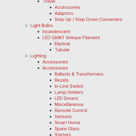
Travel
Accessories
Adaptors
Step Up / Step Down Converters
Light Bulbs
Incandescent
LED GIANT Antique Filament
Eliptical
Tubular
Lighting
Accessories
Accessories
Ballasts & Transformers
Bezels
In-Line Switch
Lamp Holders
LED Drivers
Miscellaneous
Remote Control
Sensors
Smart Home
Spare Glass
Starters