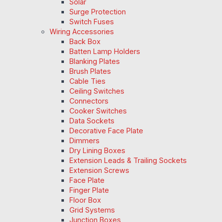
Solar
Surge Protection
Switch Fuses
Wiring Accessories
Back Box
Batten Lamp Holders
Blanking Plates
Brush Plates
Cable Ties
Ceiling Switches
Connectors
Cooker Switches
Data Sockets
Decorative Face Plate
Dimmers
Dry Lining Boxes
Extension Leads & Trailing Sockets
Extension Screws
Face Plate
Finger Plate
Floor Box
Grid Systems
Junction Boxes