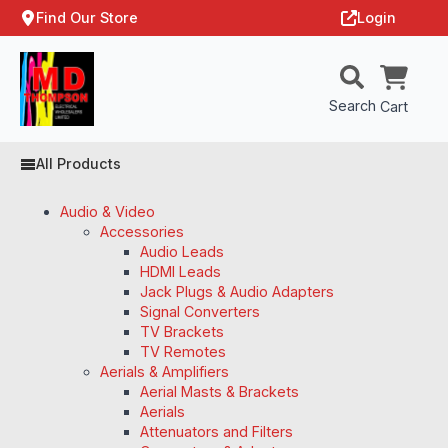
Find Our Store
Login
Search
Cart
All Products
Audio & Video
Accessories
Audio Leads
HDMI Leads
Jack Plugs & Audio Adapters
Signal Converters
TV Brackets
TV Remotes
Aerials & Amplifiers
Aerial Masts & Brackets
Aerials
Attenuators and Filters