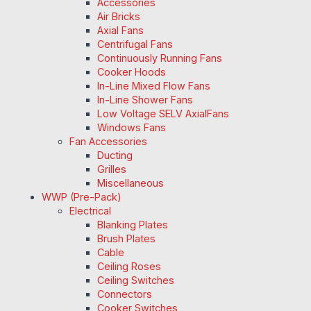
Accessories
Air Bricks
Axial Fans
Centrifugal Fans
Continuously Running Fans
Cooker Hoods
In-Line Mixed Flow Fans
In-Line Shower Fans
Low Voltage SELV AxialFans
Windows Fans
Fan Accessories
Ducting
Grilles
Miscellaneous
WWP (Pre-Pack)
Electrical
Blanking Plates
Brush Plates
Cable
Ceiling Roses
Ceiling Switches
Connectors
Cooker Switches