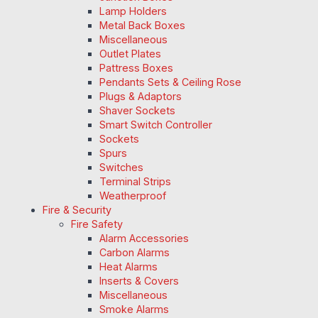
Lamp Holders
Metal Back Boxes
Miscellaneous
Outlet Plates
Pattress Boxes
Pendants Sets & Ceiling Rose
Plugs & Adaptors
Shaver Sockets
Smart Switch Controller
Sockets
Spurs
Switches
Terminal Strips
Weatherproof
Fire & Security
Fire Safety
Alarm Accessories
Carbon Alarms
Heat Alarms
Inserts & Covers
Miscellaneous
Smoke Alarms