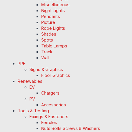
Miscellaneous
Night Lights
Pendants
Picture
Rope Lights
Shades
Spots
Table Lamps
Track
Wall
PPE
Signs & Graphics
Floor Graphics
Renewables
EV
Chargers
PV
Accessories
Tools & Testing
Fixings & Fasteners
Ferrules
Nuts Bolts Screws & Washers