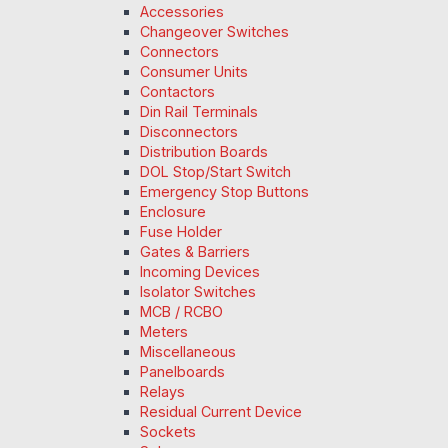
Accessories
Changeover Switches
Connectors
Consumer Units
Contactors
Din Rail Terminals
Disconnectors
Distribution Boards
DOL Stop/Start Switch
Emergency Stop Buttons
Enclosure
Fuse Holder
Gates & Barriers
Incoming Devices
Isolator Switches
MCB / RCBO
Meters
Miscellaneous
Panelboards
Relays
Residual Current Device
Sockets