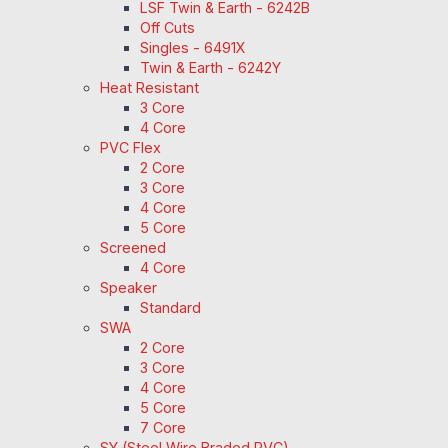
LSF Twin & Earth - 6242B
Off Cuts
Singles - 6491X
Twin & Earth - 6242Y
Heat Resistant
3 Core
4 Core
PVC Flex
2 Core
3 Core
4 Core
5 Core
Screened
4 Core
Speaker
Standard
SWA
2 Core
3 Core
4 Core
5 Core
7 Core
SY (Steel Wire Braded PVC)