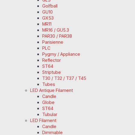
Golfball
GU10
GX53
MR11
MR16 / GU5.3
PAR30 / PAR38
Parisienne
PLC
Pygmy / Appliance
Reflector
ST64
Striptube
T30 / T32 / T37 / T45
Tubes
LED Antique Filament
Candle
Globe
ST64
Tubular
LED Filament
Candle
Dimmable