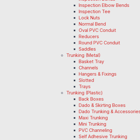
Inspection Elbow Bends
Inspection Tee
Lock Nuts
Normal Bend
Oval PVC Conduit
Reducers
Round PVC Conduit
Saddles
Trunking (Metal)
Basket Tray
Channels
Hangers & Fixings
Slotted
Trays
Trunking (Plastic)
Back Boxes
Dado & Skirting Boxes
Dado Trunking & Accessorie
Maxi Trunking
Mini Trunking
PVC Channeling
Self Adhesive Trunking