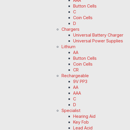
AAA
Button Cells
C
Coin Cells
D
Chargers
Universal Battery Charger
Universal Power Supplies
Lithium
AA
Button Cells
Coin Cells
CR
Rechargeable
9V PP3
AA
AAA
C
D
Specialist
Hearing Aid
Key Fob
Lead Acid