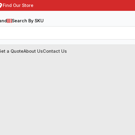
Find Our Store
and
Search By SKU
Get a Quote
About Us
Contact Us