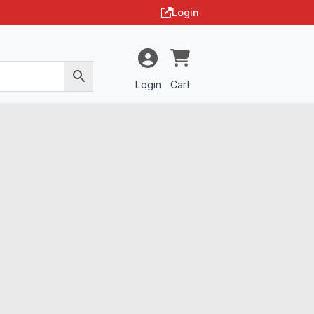
Login
Login
Cart