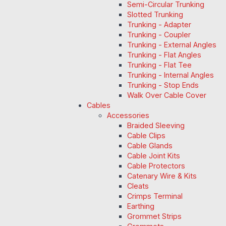
Semi-Circular Trunking
Slotted Trunking
Trunking - Adapter
Trunking - Coupler
Trunking - External Angles
Trunking - Flat Angles
Trunking - Flat Tee
Trunking - Internal Angles
Trunking - Stop Ends
Walk Over Cable Cover
Cables
Accessories
Braided Sleeving
Cable Clips
Cable Glands
Cable Joint Kits
Cable Protectors
Catenary Wire & Kits
Cleats
Crimps Terminal
Earthing
Grommet Strips