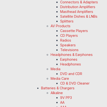
Connectors & Adapters
Distribution Amplifiers
Masthead Amplifiers
Satellite Dishes & LNBs
Splitters
AV Products
Cassette Players
CD Players
Radios
Speakers
Televisions
Headphones & Earphones
Earphones
Headphones
Media
DVD and CDR
Media Care
CD & DVD Cleaner
Batteries & Chargers
Alkaline
9V PP3
AA