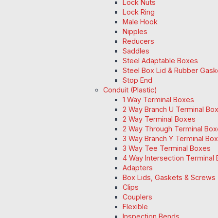
Lock Nuts
Lock Ring
Male Hook
Nipples
Reducers
Saddles
Steel Adaptable Boxes
Steel Box Lid & Rubber Gask
Stop End
Conduit (Plastic)
1 Way Terminal Boxes
2 Way Branch U Terminal Bo
2 Way Terminal Boxes
2 Way Through Terminal Box
3 Way Branch Y Terminal Box
3 Way Tee Terminal Boxes
4 Way Intersection Terminal
Adapters
Box Lids, Gaskets & Screws
Clips
Couplers
Flexible
Inspection Bends