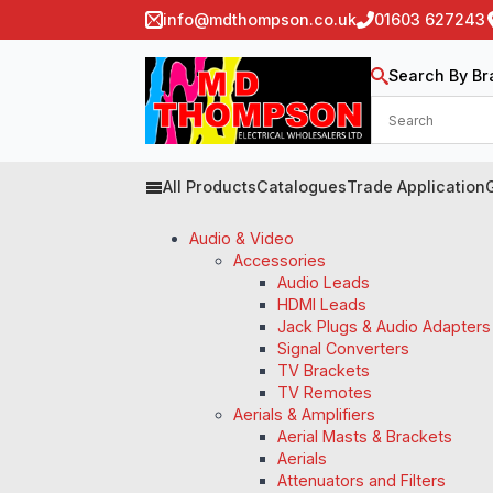
info@mdthompson.co.uk
01603 627243
Search By Br
All Products
Catalogues
Trade Application
Audio & Video
Accessories
Audio Leads
HDMI Leads
Jack Plugs & Audio Adapters
Signal Converters
TV Brackets
TV Remotes
Aerials & Amplifiers
Aerial Masts & Brackets
Aerials
Attenuators and Filters