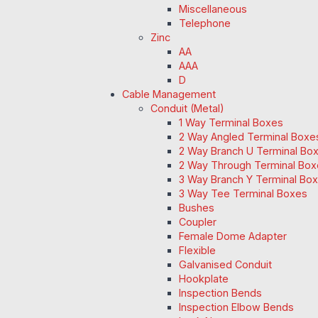
Miscellaneous
Telephone
Zinc
AA
AAA
D
Cable Management
Conduit (Metal)
1 Way Terminal Boxes
2 Way Angled Terminal Boxe
2 Way Branch U Terminal Bo
2 Way Through Terminal Box
3 Way Branch Y Terminal Box
3 Way Tee Terminal Boxes
Bushes
Coupler
Female Dome Adapter
Flexible
Galvanised Conduit
Hookplate
Inspection Bends
Inspection Elbow Bends