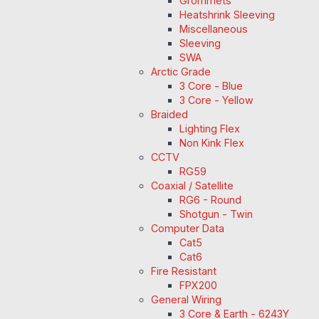
Grommets
Heatshrink Sleeving
Miscellaneous
Sleeving
SWA
Arctic Grade
3 Core - Blue
3 Core - Yellow
Braided
Lighting Flex
Non Kink Flex
CCTV
RG59
Coaxial / Satellite
RG6 - Round
Shotgun - Twin
Computer Data
Cat5
Cat6
Fire Resistant
FPX200
General Wiring
3 Core & Earth - 6243Y