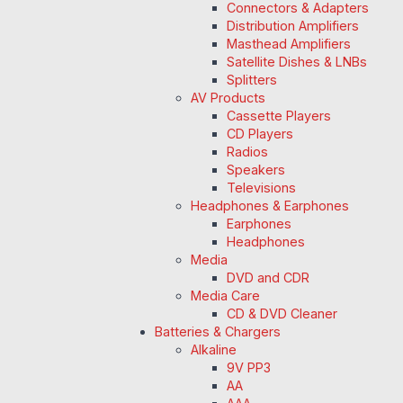
Connectors & Adapters
Distribution Amplifiers
Masthead Amplifiers
Satellite Dishes & LNBs
Splitters
AV Products
Cassette Players
CD Players
Radios
Speakers
Televisions
Headphones & Earphones
Earphones
Headphones
Media
DVD and CDR
Media Care
CD & DVD Cleaner
Batteries & Chargers
Alkaline
9V PP3
AA