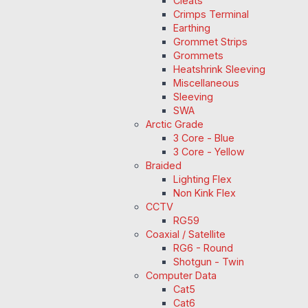
Cleats
Crimps Terminal
Earthing
Grommet Strips
Grommets
Heatshrink Sleeving
Miscellaneous
Sleeving
SWA
Arctic Grade
3 Core - Blue
3 Core - Yellow
Braided
Lighting Flex
Non Kink Flex
CCTV
RG59
Coaxial / Satellite
RG6 - Round
Shotgun - Twin
Computer Data
Cat5
Cat6