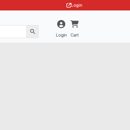
Login
Login
Cart