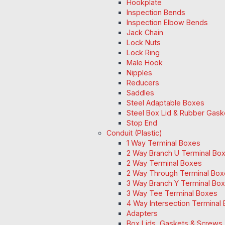
Hookplate
Inspection Bends
Inspection Elbow Bends
Jack Chain
Lock Nuts
Lock Ring
Male Hook
Nipples
Reducers
Saddles
Steel Adaptable Boxes
Steel Box Lid & Rubber Gask
Stop End
Conduit (Plastic)
1 Way Terminal Boxes
2 Way Branch U Terminal Bo
2 Way Terminal Boxes
2 Way Through Terminal Box
3 Way Branch Y Terminal Box
3 Way Tee Terminal Boxes
4 Way Intersection Terminal
Adapters
Box Lids, Gaskets & Screws