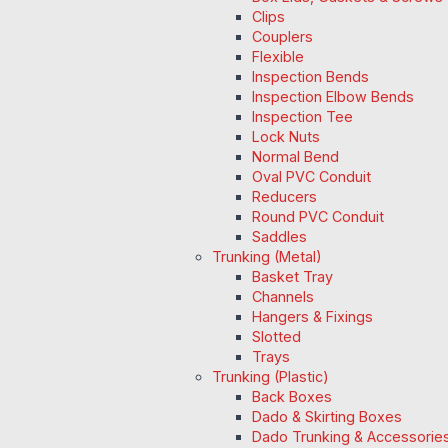
Clips
Couplers
Flexible
Inspection Bends
Inspection Elbow Bends
Inspection Tee
Lock Nuts
Normal Bend
Oval PVC Conduit
Reducers
Round PVC Conduit
Saddles
Trunking (Metal)
Basket Tray
Channels
Hangers & Fixings
Slotted
Trays
Trunking (Plastic)
Back Boxes
Dado & Skirting Boxes
Dado Trunking & Accessorie