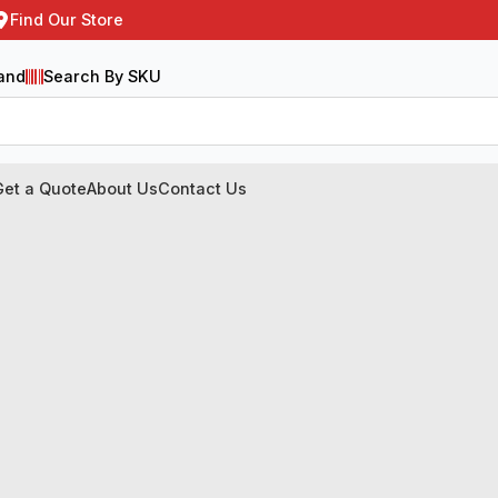
Find Our Store
and
Search By SKU
Get a Quote
About Us
Contact Us