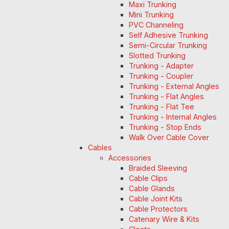
Maxi Trunking
Mini Trunking
PVC Channeling
Self Adhesive Trunking
Semi-Circular Trunking
Slotted Trunking
Trunking - Adapter
Trunking - Coupler
Trunking - External Angles
Trunking - Flat Angles
Trunking - Flat Tee
Trunking - Internal Angles
Trunking - Stop Ends
Walk Over Cable Cover
Cables
Accessories
Braided Sleeving
Cable Clips
Cable Glands
Cable Joint Kits
Cable Protectors
Catenary Wire & Kits