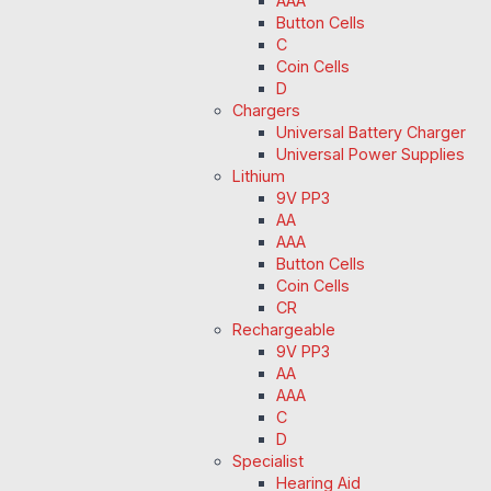
AAA
Button Cells
C
Coin Cells
D
Chargers
Universal Battery Charger
Universal Power Supplies
Lithium
9V PP3
AA
AAA
Button Cells
Coin Cells
CR
Rechargeable
9V PP3
AA
AAA
C
D
Specialist
Hearing Aid