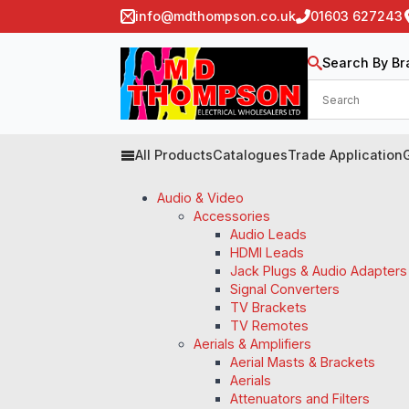
info@mdthompson.co.uk
01603 627243
Search By Br
All Products
Catalogues
Trade Application
Audio & Video
Accessories
Audio Leads
HDMI Leads
Jack Plugs & Audio Adapters
Signal Converters
TV Brackets
TV Remotes
Aerials & Amplifiers
Aerial Masts & Brackets
Aerials
Attenuators and Filters