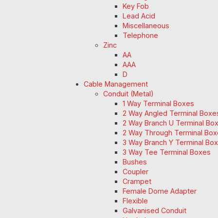
Key Fob
Lead Acid
Miscellaneous
Telephone
Zinc
AA
AAA
D
Cable Management
Conduit (Metal)
1 Way Terminal Boxes
2 Way Angled Terminal Boxe
2 Way Branch U Terminal Bo
2 Way Through Terminal Box
3 Way Branch Y Terminal Box
3 Way Tee Terminal Boxes
Bushes
Coupler
Crampet
Female Dome Adapter
Flexible
Galvanised Conduit